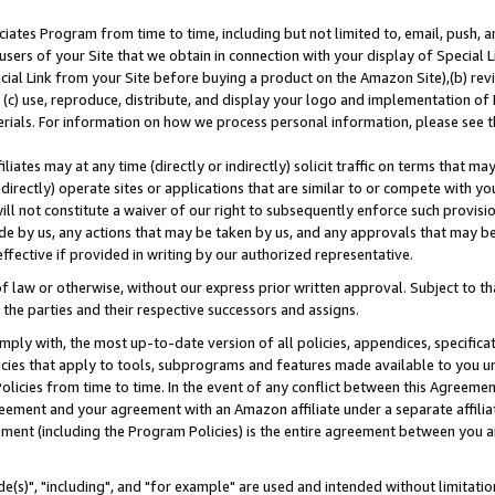
ates Program from time to time, including but not limited to, email, push, a
users of your Site that we obtain in connection with your display of Special
ial Link from your Site before buying a product on the Amazon Site),(b) revi
d (c) use, reproduce, distribute, and display your logo and implementation o
erials. For information on how we process personal information, please see t
iates may at any time (directly or indirectly) solicit traffic on terms that ma
ndirectly) operate sites or applications that are similar to or compete with your
ll not constitute a waiver of our right to subsequently enforce such provisi
e by us, any actions that may be taken by us, and any approvals that may b
effective if provided in writing by our authorized representative.
 law or otherwise, without our express prior written approval. Subject to that
 the parties and their respective successors and assigns.
ly with, the most up-to-date version of all policies, appendices, specificati
icies that apply to tools, subprograms and features made available to you u
Policies from time to time. In the event of any conflict between this Agreeme
Agreement and your agreement with an Amazon affiliate under a separate affil
ement (including the Program Policies) is the entire agreement between you 
e(s)", "including", and "for example" are used and intended without limitatio