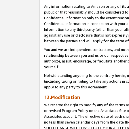
Any information relating to Amazon or any of its a
public or that reasonably should be considered to 
Confidential Information only to the extent reaso
Confidential Information in connection with your ac
Information to any third party (other than your af
against any use or disclosure that is not expressly
between the parties and will apply for the term o
You and we are independent contractors, and nothin
relationship between you and us or our respective a
authorize, assist, encourage, or facilitate another
yourself.
Notwithstanding anything to the contrary herein, no
(including taking or failing to take any actions in 
apply to any party to this Agreement.
13.Modification
We reserve the right to modify any of the terms an
or revised Program Policy on the Associates Site o
Associates account. The effective date of such ch
no less than seven calendar days from the dat
SUCH CHANGE WILL CONSTITUTE YOUR ACCEPTANC