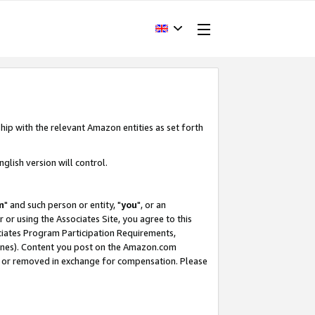
hip with the relevant Amazon entities as set forth
glish version will control.
m
" and such person or entity, "
you
", or an
r or using the Associates Site, you agree to this
ociates Program Participation Requirements,
ines). Content you post on the Amazon.com
, or removed in exchange for compensation. Please