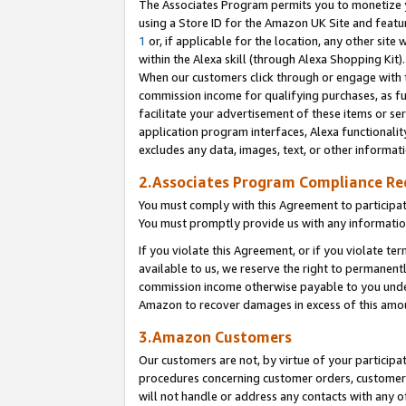
The Associates Program permits you to monetize yo
using a Store ID for the Amazon UK Site and featu
1
or, if applicable for the location, any other site 
within the Alexa skill (through Alexa Shopping Kit
When our customers click through or engage with th
commission income for qualifying purchases, as furt
facilitate your advertisement of these items or ser
application program interfaces, Alexa functionalit
excludes any data, images, text, or other informat
2.Associates Program Compliance R
You must comply with this Agreement to participa
You must promptly provide us with any information
If you violate this Agreement, or if you violate t
available to us, we reserve the right to permanent
commission income otherwise payable to you under 
Amazon to recover damages in excess of this amo
3.Amazon Customers
Our customers are not, by virtue of your participat
procedures concerning customer orders, customer 
will not handle or address any contacts with any o