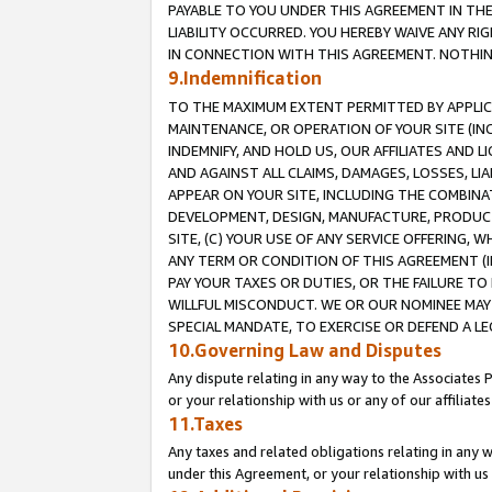
PAYABLE TO YOU UNDER THIS AGREEMENT IN TH
LIABILITY OCCURRED. YOU HEREBY WAIVE ANY RI
IN CONNECTION WITH THIS AGREEMENT. NOTHING 
9.Indemnification
TO THE MAXIMUM EXTENT PERMITTED BY APPLICAB
MAINTENANCE, OR OPERATION OF YOUR SITE (IN
INDEMNIFY, AND HOLD US, OUR AFFILIATES AND 
AND AGAINST ALL CLAIMS, DAMAGES, LOSSES, LIA
APPEAR ON YOUR SITE, INCLUDING THE COMBINA
DEVELOPMENT, DESIGN, MANUFACTURE, PRODUCT
SITE, (C) YOUR USE OF ANY SERVICE OFFERING,
ANY TERM OR CONDITION OF THIS AGREEMENT (I
PAY YOUR TAXES OR DUTIES, OR THE FAILURE T
WILLFUL MISCONDUCT. WE OR OUR NOMINEE MAY
SPECIAL MANDATE, TO EXERCISE OR DEFEND A L
10.Governing Law and Disputes
Any dispute relating in any way to the Associates 
or your relationship with us or any of our affiliat
11.Taxes
Any taxes and related obligations relating in any 
under this Agreement, or your relationship with us 