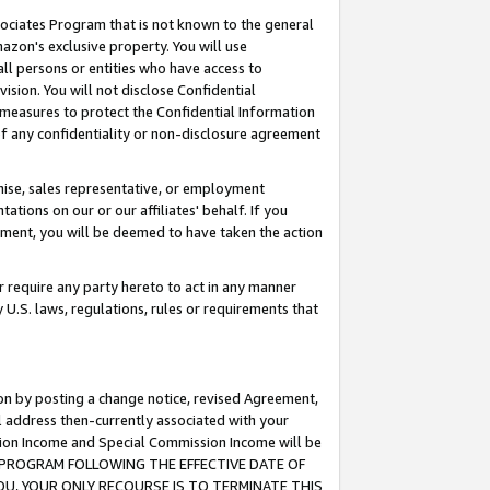
ssociates Program that is not known to the general
azon's exclusive property. You will use
ll persons or entities who have access to
ision. You will not disclose Confidential
e measures to protect the Confidential Information
s of any confidentiality or non-disclosure agreement
chise, sales representative, or employment
ations on our or our affiliates' behalf. If you
reement, you will be deemed to have taken the action
or require any party hereto to act in any manner
y U.S. laws, regulations, rules or requirements that
ion by posting a change notice, revised Agreement,
l address then-currently associated with your
ssion Income and Special Commission Income will be
TES PROGRAM FOLLOWING THE EFFECTIVE DATE OF
OU, YOUR ONLY RECOURSE IS TO TERMINATE THIS