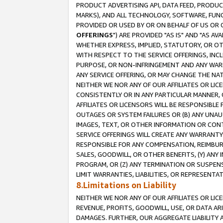
PRODUCT ADVERTISING API, DATA FEED, PRODU
MARKS), AND ALL TECHNOLOGY, SOFTWARE, FUNC
PROVIDED OR USED BY OR ON BEHALF OF US OR 
OFFERINGS
") ARE PROVIDED "AS IS" AND "AS 
WHETHER EXPRESS, IMPLIED, STATUTORY, OR OT
WITH RESPECT TO THE SERVICE OFFERINGS, INCL
PURPOSE, OR NON-INFRINGEMENT AND ANY WARR
ANY SERVICE OFFERING, OR MAY CHANGE THE NAT
NEITHER WE NOR ANY OF OUR AFFILIATES OR LI
CONSISTENTLY OR IN ANY PARTICULAR MANNER, 
AFFILIATES OR LICENSORS WILL BE RESPONSIBLE
OUTAGES OR SYSTEM FAILURES OR (B) ANY UNAU
IMAGES, TEXT, OR OTHER INFORMATION OR CON
SERVICE OFFERINGS WILL CREATE ANY WARRANTY 
RESPONSIBLE FOR ANY COMPENSATION, REIMBURS
SALES, GOODWILL, OR OTHER BENEFITS, (Y) AN
PROGRAM, OR (Z) ANY TERMINATION OR SUSPENS
LIMIT WARRANTIES, LIABILITIES, OR REPRESENT
8.Limitations on Liability
NEITHER WE NOR ANY OF OUR AFFILIATES OR LICE
REVENUE, PROFITS, GOODWILL, USE, OR DATA AR
DAMAGES. FURTHER, OUR AGGREGATE LIABILITY 