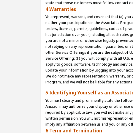
state that those customers must follow contact di
4.Warranties
You represent, warrant, and covenant that (a) you 
neither your participation in the Associates Progra
orders, licenses, permits, guidelines, codes of pr
has jurisdiction over you (including all such rules
you are not a minor or otherwise legally prevented
not relying on any representation, guarantee, or st
other Service Offerings if you are the subject of 
Service Offering; (f) you will comply with all U.S.
apply to goods, software, technology and services,
update your information by logging into your accou
We do not make any representation, warranty, or c
Program, and we will not be liable for any action
5.Identifying Yourself as an Associat
You must clearly and prominently state the followi
Amazon may authorize your display or other use of
required by applicable law, you will not make any
written permission. You will not misrepresent or e
imply any affiliation between us and you or any ot
6.Term and Termination