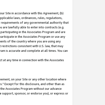
our Site in accordance with this Agreement, (b)
pplicable laws, ordinances, rules, regulations,
her requirements of any governmental authority that
u are lawfully able to enter into contracts (e.g.
 participating in the Associates Program and are
 participate in the Associates Program or use any
nments of the country where you are using any
restrictions consistent with U.S. law, that may
ram is accurate and complete at all times. You can
 at any time in connection with the Associates
eement, on your Site or any other location where
" Except for this disclosure, and other than as
in the Associates Program without our advance
we support, sponsor, or endorse you), or express or