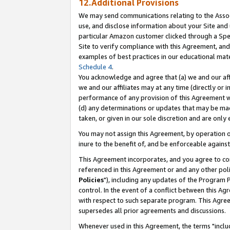
12.Additional Provisions
We may send communications relating to the Associ
use, and disclose information about your Site and 
particular Amazon customer clicked through a Spec
Site to verify compliance with this Agreement, an
examples of best practices in our educational mat
Schedule 4
.
You acknowledge and agree that (a) we and our affil
we and our affiliates may at any time (directly or i
performance of any provision of this Agreement wi
(d) any determinations or updates that may be mad
taken, or given in our sole discretion and are only 
You may not assign this Agreement, by operation of
inure to the benefit of, and be enforceable against
This Agreement incorporates, and you agree to comp
referenced in this Agreement or and any other pol
Policies
"), including any updates of the Program 
control. In the event of a conflict between this 
with respect to such separate program. This Agre
supersedes all prior agreements and discussions.
Whenever used in this Agreement, the terms "includ