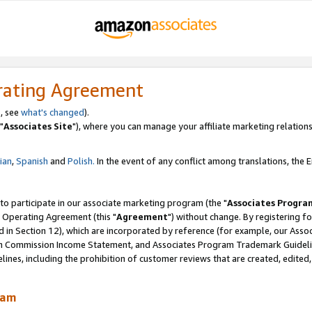
rating Agreement
, see
what's changed
).
"
Associates Site
"), where you can manage your affiliate marketing relations
lian
,
Spanish
and
Polish.
In the event of any conflict among translations, the En
 to participate in our associate marketing program (the "
Associates Progra
 Operating Agreement (this "
Agreement
") without change. By registering fo
d in Section 12), which are incorporated by reference (for example, our Ass
am Commission Income Statement, and Associates Program Trademark Guidel
nes, including the prohibition of customer reviews that are created, edited
ram