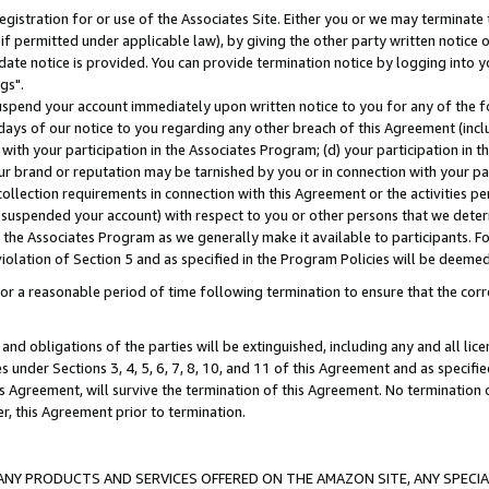
gistration for or use of the Associates Site. Either you or we may terminate 
if permitted under applicable law), by giving the other party written notice 
date notice is provided. You can provide termination notice by logging into y
gs".
spend your account immediately upon written notice to you for any of the fol
 days of our notice to you regarding any other breach of this Agreement (incl
n with your participation in the Associates Program; (d) your participation in
t our brand or reputation may be tarnished by you or in connection with your pa
ollection requirements in connection with this Agreement or the activities p
suspended your account) with respect to you or other persons that we determi
 the Associates Program as we generally make it available to participants. F
iolation of Section 5 and as specified in the Program Policies will be deeme
a reasonable period of time following termination to ensure that the corre
and obligations of the parties will be extinguished, including any and all lic
es under Sections 3, 4, 5, 6, 7, 8, 10, and 11 of this Agreement and as specifi
Agreement, will survive the termination of this Agreement. No termination of
der, this Agreement prior to termination.
NY PRODUCTS AND SERVICES OFFERED ON THE AMAZON SITE, ANY SPECIAL