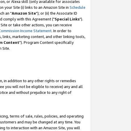
, or Alexa skill (only available for associates
 on your Site (i) links to an Amazon Site in
Schedule
ch an "
Amazon Site
"); or (ii) the Associate ID
nd comply with this Agreement ("
Special Links
").
ite or take other actions, you can receive
Commission Income Statement
. In order to
 links, marketing content, and other linking tools,
m Content
"). Program Content specifically
 Site.
, in addition to any other rights or remedies
 you will not be eligible to receive) any and all
tice and without prejudice to any right of
ing, terms of sale, rules, policies, and operating
 customers and may be changed at any time. You
ing to interaction with an Amazon Site, you will