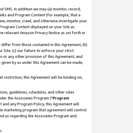
nd SMS. In addition we may (a) monitor, record,
 Links and Program Content (for example, that a
ew, monitor, crawl, and otherwise investigate your
f Program Content displayed on your Site as
he relevant Amazon Privacy Notice as set forth in
y differ from those contained in this Agreement, (b)
 Site, (c) our failure to enforce your strict
on or any other provision of this Agreement, and
e given by us under this Agreement can be made,
 restriction, this Agreement will be binding on,
ons, guidelines, schedules, and other rules
nder the Associates Program ("
Program
nt and any Program Policy, this Agreement will
iate marketing program that agreement will control
and us regarding the Associates Program and
n.