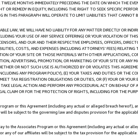
E TWELVE MONTHS IMMEDIATELY PRECEDING THE DATE ON WHICH THE EVEN
GHT OR REMEDY IN EQUITY, INCLUDING THE RIGHT TO SEEK SPECIFIC PERFO
IN THIS PARAGRAPH WILL OPERATE TO LIMIT LIABILITIES THAT CANNOT B
LE LAW, WE WILL HAVE NO LIABILITY FOR ANY MATTER DIRECTLY OR INDI
CLUDING YOUR USE OF ANY SERVICE OFFERING) OR YOUR VIOLATION OF THI
LICENSORS, AND OUR AND THEIR RESPECTIVE EMPLOYEES, OFFICERS, DIRE
BILITIES, COSTS, AND EXPENSES (INCLUDING ATTORNEYS' FEES) RELATING 
TION OF YOUR SITE OR THOSE MATERIALS WITH OTHER APPLICATIONS, CON
ION, ADVERTISING, PROMOTION, OR MARKETING OF YOUR SITE OR ANY M
 WHETHER OR NOT SUCH USE IS AUTHORIZED BY OR VIOLATES THIS AGREEME
NCLUDING ANY PROGRAM POLICY), (E) YOUR TAXES AND DUTIES OR THE CO
O MEET TAX REGISTRATION OBLIGATIONS OR DUTIES, OR (F) YOUR OR YOU
 TAKE LEGAL ACTION AND PERFORM ANY PROCEDURAL ACT ON BEHALF OF
EGAL CLAIM OR FOR THE PROTECTION OF RIGHTS, INCLUDING FOR THE PUR
Program or this Agreement (including any actual or alleged breach hereof), an
es will be subject to the governing law and disputes provision for the applica
way to the Associates Program or this Agreement (including any actual or alleg
or any of our affiliates will be subject to the tax provision for the applicab