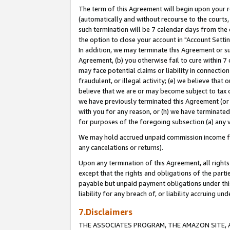
The term of this Agreement will begin upon your re
(automatically and without recourse to the courts, 
such termination will be 7 calendar days from the 
the option to close your account in "Account Settin
In addition, we may terminate this Agreement or su
Agreement, (b) you otherwise fail to cure within 7
may face potential claims or liability in connectio
fraudulent, or illegal activity; (e) we believe tha
believe that we are or may become subject to tax c
we have previously terminated this Agreement (or 
with you for any reason, or (h) we have terminated
for purposes of the foregoing subsection (a) any v
We may hold accrued unpaid commission income for 
any cancelations or returns).
Upon any termination of this Agreement, all rights 
except that the rights and obligations of the parti
payable but unpaid payment obligations under this 
liability for any breach of, or liability accruing un
7.Disclaimers
THE ASSOCIATES PROGRAM, THE AMAZON SITE, A