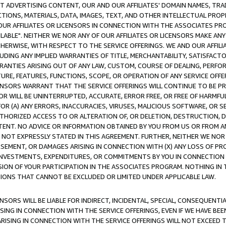
CT ADVERTISING CONTENT, OUR AND OUR AFFILIATES' DOMAIN NAMES, T
TIONS, MATERIALS, DATA, IMAGES, TEXT, AND OTHER INTELLECTUAL PR
OUR AFFILIATES OR LICENSORS IN CONNECTION WITH THE ASSOCIATES PRO
AVAILABLE". NEITHER WE NOR ANY OF OUR AFFILIATES OR LICENSORS MAKE 
HERWISE, WITH RESPECT TO THE SERVICE OFFERINGS. WE AND OUR AFFILI
UDING ANY IMPLIED WARRANTIES OF TITLE, MERCHANTABILITY, SATISFACTO
ANTIES ARISING OUT OF ANY LAW, CUSTOM, COURSE OF DEALING, PERFO
URE, FEATURES, FUNCTIONS, SCOPE, OR OPERATION OF ANY SERVICE OFFER
CENSORS WARRANT THAT THE SERVICE OFFERINGS WILL CONTINUE TO BE PR
OR WILL BE UNINTERRUPTED, ACCURATE, ERROR FREE, OR FREE OF HARMF
 FOR (A) ANY ERRORS, INACCURACIES, VIRUSES, MALICIOUS SOFTWARE, OR
THORIZED ACCESS TO OR ALTERATION OF, OR DELETION, DESTRUCTION, DA
TENT. NO ADVICE OR INFORMATION OBTAINED BY YOU FROM US OR FROM
NOT EXPRESSLY STATED IN THIS AGREEMENT. FURTHER, NEITHER WE NOR A
EMENT, OR DAMAGES ARISING IN CONNECTION WITH (X) ANY LOSS OF PR
Y INVESTMENTS, EXPENDITURES, OR COMMITMENTS BY YOU IN CONNECTION
ION OF YOUR PARTICIPATION IN THE ASSOCIATES PROGRAM. NOTHING IN 
ATIONS THAT CANNOT BE EXCLUDED OR LIMITED UNDER APPLICABLE LAW.
NSORS WILL BE LIABLE FOR INDIRECT, INCIDENTAL, SPECIAL, CONSEQUENT
ISING IN CONNECTION WITH THE SERVICE OFFERINGS, EVEN IF WE HAVE BEE
ARISING IN CONNECTION WITH THE SERVICE OFFERINGS WILL NOT EXCEED