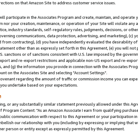
rections on that Amazon Site to address customer service issues.
will participate in the Associates Program and create, maintain, and operate y
m nor your creation, maintenance, or operation of your Site will violate any a
actice, industry standards, self-regulatory rules, judgments, decisions, or ot
 governing communications, data protection, advertising, and marketing), (c) yo
 from contracting), (d) you have independently evaluated the desirability of
atement other than as expressly set forth in this Agreement, (e) you will not
U.S. sanctions or of sanctions consistent with U.S. law imposed by the gover
 export and re-export restrictions and applicable non-US export and re-export 
 and (g) the information you provide in connection with the Associates Prog
nt on the Associates Site and selecting "Account Settings".
ovenant regarding the amount of traffic or commission income you can expect
s you undertake based on your expectations.
e
ng, or any substantially similar statement previously allowed under this Agr
 Program Content: "As an Amazon Associate I earn from qualifying purchases.
 public communication with respect to this Agreement or your participation 
mbellish our relationship with you (including by expressing or implying that 
her person or entity except as expressly permitted by this Agreement.