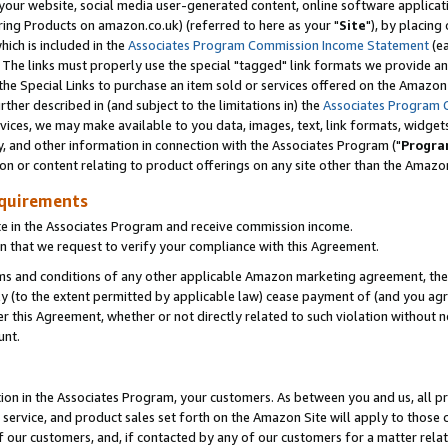
ur website, social media user-generated content, online software application
ring Products on amazon.co.uk) (referred to here as your "
Site
"), by placing
which is included in the
Associates Program Commission Income Statement
(ea
). The links must properly use the special "tagged" link formats we provide a
e Special Links to purchase an item sold or services offered on the Amazon S
her described in (and subject to the limitations in) the
Associates Program 
vices, we may make available to you data, images, text, link formats, widgets,
y, and other information in connection with the Associates Program ("
Progra
ion or content relating to product offerings on any site other than the Amazon
equirements
te in the Associates Program and receive commission income.
 that we request to verify your compliance with this Agreement.
erms and conditions of any other applicable Amazon marketing agreement, then
ly (to the extent permitted by applicable law) cease payment of (and you agree
this Agreement, whether or not directly related to such violation without no
unt.
ion in the Associates Program, your customers. As between you and us, all pric
service, and product sales set forth on the Amazon Site will apply to those
f our customers, and, if contacted by any of our customers for a matter relat