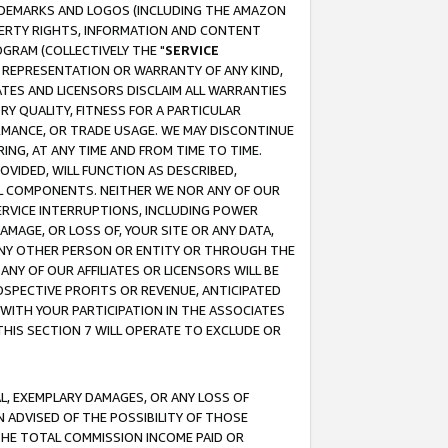
RADEMARKS AND LOGOS (INCLUDING THE AMAZON
OPERTY RIGHTS, INFORMATION AND CONTENT
GRAM (COLLECTIVELY THE "
SERVICE
ANY REPRESENTATION OR WARRANTY OF ANY KIND,
ATES AND LICENSORS DISCLAIM ALL WARRANTIES
RY QUALITY, FITNESS FOR A PARTICULAR
RMANCE, OR TRADE USAGE. WE MAY DISCONTINUE
ING, AT ANY TIME AND FROM TIME TO TIME.
OVIDED, WILL FUNCTION AS DESCRIBED,
UL COMPONENTS. NEITHER WE NOR ANY OF OUR
 SERVICE INTERRUPTIONS, INCLUDING POWER
MAGE, OR LOSS OF, YOUR SITE OR ANY DATA,
 ANY OTHER PERSON OR ENTITY OR THROUGH THE
NY OF OUR AFFILIATES OR LICENSORS WILL BE
OSPECTIVE PROFITS OR REVENUE, ANTICIPATED
 WITH YOUR PARTICIPATION IN THE ASSOCIATES
THIS SECTION 7 WILL OPERATE TO EXCLUDE OR
IAL, EXEMPLARY DAMAGES, OR ANY LOSS OF
N ADVISED OF THE POSSIBILITY OF THOSE
 THE TOTAL COMMISSION INCOME PAID OR