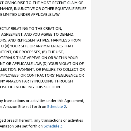
T GIVING RISE TO THE MOST RECENT CLAIM OF
RMANCE, INJUNCTIVE OR OTHER EQUITABLE RELIEF
E LIMITED UNDER APPLICABLE LAW.
RECTLY RELATING TO THE CREATION,
S AGREEMENT, AND YOU AGREE TO DEFEND,
CTORS, AND REPRESENTATIVES, HARMLESS FROM
TO (A) YOUR SITE OR ANY MATERIALS THAT
TENT, OR PROCESSES, (B) THE USE,
ATERIALS THAT APPEAR ON OR WITHIN YOUR
NT OR APPLICABLE LAW, (D) YOUR VIOLATION OF
LLECTION, PAYMENT, OR FAILURE TO COLLECT OR
R EMPLOYEES' OR CONTRACTORS' NEGLIGENCE OR
 ANY AMAZON PARTY INCLUDING THROUGH
POSE OF ENFORCING THIS SECTION.
y transactions or activities under this Agreement,
ble Amazon Site set forth on
Schedule 2
.
ed breach hereof), any transactions or activities
le Amazon Site set forth on
Schedule 3
.