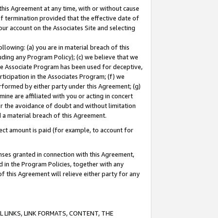
this Agreement at any time, with or without cause
of termination provided that the effective date of
our account on the Associates Site and selecting
lowing: (a) you are in material breach of this
uding any Program Policy); (c) we believe that we
 the Associate Program has been used for deceptive,
rticipation in the Associates Program; (f) we
erformed by either party under this Agreement; (g)
ne are affiliated with you or acting in concert
or the avoidance of doubt and without limitation
d a material breach of this Agreement.
ct amount is paid (for example, to account for
enses granted in connection with this Agreement,
ed in the Program Policies, together with any
 this Agreement will relieve either party for any
 LINKS, LINK FORMATS, CONTENT, THE