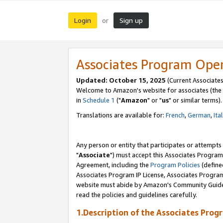
Login
Sign up
or
Associates Program Ope
Updated: October 15, 2025
(Current Associates
Welcome to Amazon's website for associates (the 
in
Schedule 1
("
Amazon
" or "
us
" or similar terms).
Translations are available for:
French
,
German
,
Ita
Any person or entity that participates or attempts
"
Associate
") must accept this Associates Program
Agreement, including the
Program Policies
(define
Associates Program IP License, Associates Progr
website must abide by Amazon's Community Guideli
read the policies and guidelines carefully.
1.Description of the Associates Prog