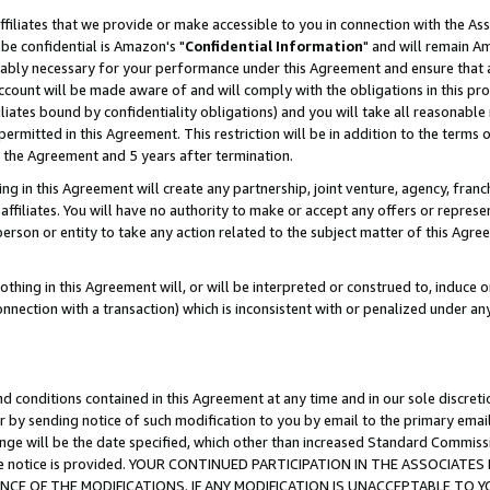
ffiliates that we provide or make accessible to you in connection with the A
be confidential is Amazon's "
Confidential Information
" and will remain Am
nably necessary for your performance under this Agreement and ensure that a
count will be made aware of and will comply with the obligations in this prov
filiates bound by confidentiality obligations) and you will take all reasonabl
 permitted in this Agreement. This restriction will be in addition to the term
f the Agreement and 5 years after termination.
g in this Agreement will create any partnership, joint venture, agency, fran
ffiliates. You will have no authority to make or accept any offers or represent
 person or entity to take any action related to the subject matter of this Ag
thing in this Agreement will, or will be interpreted or construed to, induce 
connection with a transaction) which is inconsistent with or penalized under an
d conditions contained in this Agreement at any time and in our sole discret
r by sending notice of such modification to you by email to the primary emai
ange will be the date specified, which other than increased Standard Commi
e the notice is provided. YOUR CONTINUED PARTICIPATION IN THE ASSOCIA
E OF THE MODIFICATIONS. IF ANY MODIFICATION IS UNACCEPTABLE TO Y