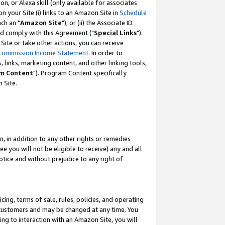
, or Alexa skill (only available for associates
 on your Site (i) links to an Amazon Site in
Schedule
ch an "
Amazon Site
"); or (ii) the Associate ID
nd comply with this Agreement ("
Special Links
").
ite or take other actions, you can receive
Commission Income Statement
. In order to
 links, marketing content, and other linking tools,
m Content
"). Program Content specifically
 Site.
, in addition to any other rights or remedies
 you will not be eligible to receive) any and all
tice and without prejudice to any right of
ing, terms of sale, rules, policies, and operating
 customers and may be changed at any time. You
ing to interaction with an Amazon Site, you will