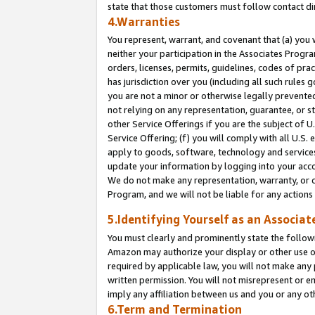
state that those customers must follow contact di
4.Warranties
You represent, warrant, and covenant that (a) you 
neither your participation in the Associates Progra
orders, licenses, permits, guidelines, codes of pr
has jurisdiction over you (including all such rules
you are not a minor or otherwise legally prevented
not relying on any representation, guarantee, or st
other Service Offerings if you are the subject of 
Service Offering; (f) you will comply with all U.S.
apply to goods, software, technology and services,
update your information by logging into your accou
We do not make any representation, warranty, or c
Program, and we will not be liable for any action
5.Identifying Yourself as an Associat
You must clearly and prominently state the followi
Amazon may authorize your display or other use of
required by applicable law, you will not make any
written permission. You will not misrepresent or e
imply any affiliation between us and you or any ot
6.Term and Termination