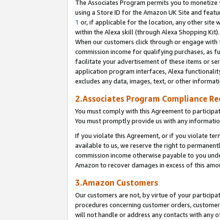
The Associates Program permits you to monetize yo
using a Store ID for the Amazon UK Site and featu
1
or, if applicable for the location, any other site 
within the Alexa skill (through Alexa Shopping Kit
When our customers click through or engage with th
commission income for qualifying purchases, as furt
facilitate your advertisement of these items or ser
application program interfaces, Alexa functionalit
excludes any data, images, text, or other informat
2.Associates Program Compliance R
You must comply with this Agreement to participa
You must promptly provide us with any information
If you violate this Agreement, or if you violate t
available to us, we reserve the right to permanent
commission income otherwise payable to you under 
Amazon to recover damages in excess of this amo
3.Amazon Customers
Our customers are not, by virtue of your participat
procedures concerning customer orders, customer 
will not handle or address any contacts with any o