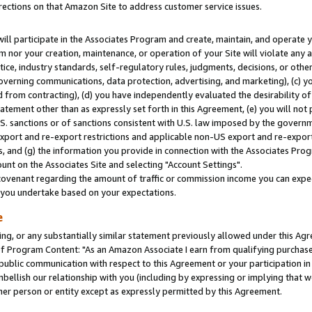
rections on that Amazon Site to address customer service issues.
will participate in the Associates Program and create, maintain, and operate y
m nor your creation, maintenance, or operation of your Site will violate any a
actice, industry standards, self-regulatory rules, judgments, decisions, or ot
 governing communications, data protection, advertising, and marketing), (c) yo
 from contracting), (d) you have independently evaluated the desirability of
atement other than as expressly set forth in this Agreement, (e) you will not
U.S. sanctions or of sanctions consistent with U.S. law imposed by the gover
 export and re-export restrictions and applicable non-US export and re-export 
 and (g) the information you provide in connection with the Associates Prog
nt on the Associates Site and selecting "Account Settings".
ovenant regarding the amount of traffic or commission income you can expect
s you undertake based on your expectations.
e
ng, or any substantially similar statement previously allowed under this Agr
 Program Content: "As an Amazon Associate I earn from qualifying purchases.
 public communication with respect to this Agreement or your participation 
mbellish our relationship with you (including by expressing or implying that 
her person or entity except as expressly permitted by this Agreement.