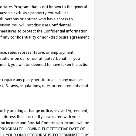
ssociates Program that is not known to the general
azon's exclusive property. You will use
ll persons or entities who have access to
ision. You will not disclose Confidential
e measures to protect the Confidential Information
s of any confidentiality or non-disclosure agreement
chise, sales representative, or employment
ations on our or our affiliates' behalf. If you
reement, you will be deemed to have taken the action
or require any party hereto to act in any manner
y U.S. laws, regulations, rules or requirements that
ion by posting a change notice, revised Agreement,
l address then-currently associated with your
ssion Income and Special Commission Income will be
TES PROGRAM FOLLOWING THE EFFECTIVE DATE OF
OU, YOUR ONLY RECOURSE IS TO TERMINATE THIS