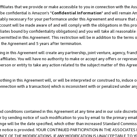
ffiliates that we provide or make accessible to you in connection with the A
be confidential is Amazon's "
Confidential Information
" and will remain Am
nably necessary for your performance under this Agreement and ensure that a
count will be made aware of and will comply with the obligations in this prov
filiates bound by confidentiality obligations) and you will take all reasonabl
 permitted in this Agreement. This restriction will be in addition to the term
f the Agreement and 5 years after termination.
g in this Agreement will create any partnership, joint venture, agency, fran
ffiliates. You will have no authority to make or accept any offers or represent
 person or entity to take any action related to the subject matter of this Ag
thing in this Agreement will, or will be interpreted or construed to, induce 
connection with a transaction) which is inconsistent with or penalized under an
d conditions contained in this Agreement at any time and in our sole discret
r by sending notice of such modification to you by email to the primary emai
ange will be the date specified, which other than increased Standard Commi
e the notice is provided. YOUR CONTINUED PARTICIPATION IN THE ASSOCIA
E OF THE MODIFICATIONS. IF ANY MODIFICATION IS UNACCEPTABLE TO Y