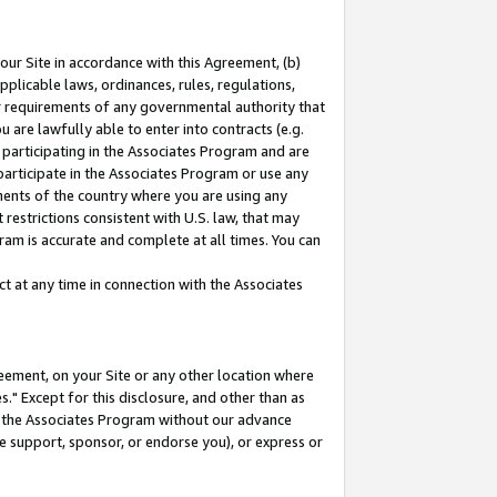
our Site in accordance with this Agreement, (b)
pplicable laws, ordinances, rules, regulations,
her requirements of any governmental authority that
u are lawfully able to enter into contracts (e.g.
 participating in the Associates Program and are
 participate in the Associates Program or use any
nments of the country where you are using any
restrictions consistent with U.S. law, that may
ram is accurate and complete at all times. You can
 at any time in connection with the Associates
eement, on your Site or any other location where
" Except for this disclosure, and other than as
in the Associates Program without our advance
we support, sponsor, or endorse you), or express or