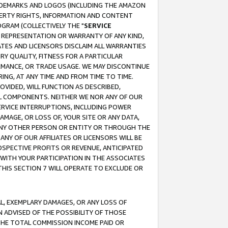
RADEMARKS AND LOGOS (INCLUDING THE AMAZON
OPERTY RIGHTS, INFORMATION AND CONTENT
GRAM (COLLECTIVELY THE "
SERVICE
ANY REPRESENTATION OR WARRANTY OF ANY KIND,
ATES AND LICENSORS DISCLAIM ALL WARRANTIES
RY QUALITY, FITNESS FOR A PARTICULAR
RMANCE, OR TRADE USAGE. WE MAY DISCONTINUE
ING, AT ANY TIME AND FROM TIME TO TIME.
OVIDED, WILL FUNCTION AS DESCRIBED,
UL COMPONENTS. NEITHER WE NOR ANY OF OUR
 SERVICE INTERRUPTIONS, INCLUDING POWER
MAGE, OR LOSS OF, YOUR SITE OR ANY DATA,
 ANY OTHER PERSON OR ENTITY OR THROUGH THE
NY OF OUR AFFILIATES OR LICENSORS WILL BE
OSPECTIVE PROFITS OR REVENUE, ANTICIPATED
 WITH YOUR PARTICIPATION IN THE ASSOCIATES
THIS SECTION 7 WILL OPERATE TO EXCLUDE OR
IAL, EXEMPLARY DAMAGES, OR ANY LOSS OF
N ADVISED OF THE POSSIBILITY OF THOSE
 THE TOTAL COMMISSION INCOME PAID OR