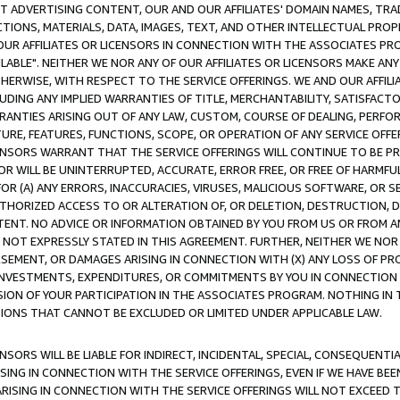
CT ADVERTISING CONTENT, OUR AND OUR AFFILIATES' DOMAIN NAMES, T
TIONS, MATERIALS, DATA, IMAGES, TEXT, AND OTHER INTELLECTUAL PR
OUR AFFILIATES OR LICENSORS IN CONNECTION WITH THE ASSOCIATES PRO
AVAILABLE". NEITHER WE NOR ANY OF OUR AFFILIATES OR LICENSORS MAKE 
HERWISE, WITH RESPECT TO THE SERVICE OFFERINGS. WE AND OUR AFFILI
UDING ANY IMPLIED WARRANTIES OF TITLE, MERCHANTABILITY, SATISFACTO
ANTIES ARISING OUT OF ANY LAW, CUSTOM, COURSE OF DEALING, PERFO
URE, FEATURES, FUNCTIONS, SCOPE, OR OPERATION OF ANY SERVICE OFFER
CENSORS WARRANT THAT THE SERVICE OFFERINGS WILL CONTINUE TO BE PR
OR WILL BE UNINTERRUPTED, ACCURATE, ERROR FREE, OR FREE OF HARMF
 FOR (A) ANY ERRORS, INACCURACIES, VIRUSES, MALICIOUS SOFTWARE, OR
THORIZED ACCESS TO OR ALTERATION OF, OR DELETION, DESTRUCTION, DA
TENT. NO ADVICE OR INFORMATION OBTAINED BY YOU FROM US OR FROM
NOT EXPRESSLY STATED IN THIS AGREEMENT. FURTHER, NEITHER WE NOR A
EMENT, OR DAMAGES ARISING IN CONNECTION WITH (X) ANY LOSS OF PR
Y INVESTMENTS, EXPENDITURES, OR COMMITMENTS BY YOU IN CONNECTION
ION OF YOUR PARTICIPATION IN THE ASSOCIATES PROGRAM. NOTHING IN 
ATIONS THAT CANNOT BE EXCLUDED OR LIMITED UNDER APPLICABLE LAW.
NSORS WILL BE LIABLE FOR INDIRECT, INCIDENTAL, SPECIAL, CONSEQUENT
ISING IN CONNECTION WITH THE SERVICE OFFERINGS, EVEN IF WE HAVE BEE
ARISING IN CONNECTION WITH THE SERVICE OFFERINGS WILL NOT EXCEED