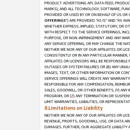
PRODUCT ADVERTISING API, DATA FEED, PRODU
MARKS), AND ALL TECHNOLOGY, SOFTWARE, FUNC
PROVIDED OR USED BY OR ON BEHALF OF US OR 
OFFERINGS
") ARE PROVIDED "AS IS" AND "AS 
WHETHER EXPRESS, IMPLIED, STATUTORY, OR OT
WITH RESPECT TO THE SERVICE OFFERINGS, INCL
PURPOSE, OR NON-INFRINGEMENT AND ANY WARR
ANY SERVICE OFFERING, OR MAY CHANGE THE NAT
NEITHER WE NOR ANY OF OUR AFFILIATES OR LI
CONSISTENTLY OR IN ANY PARTICULAR MANNER, 
AFFILIATES OR LICENSORS WILL BE RESPONSIBLE
OUTAGES OR SYSTEM FAILURES OR (B) ANY UNAU
IMAGES, TEXT, OR OTHER INFORMATION OR CON
SERVICE OFFERINGS WILL CREATE ANY WARRANTY 
RESPONSIBLE FOR ANY COMPENSATION, REIMBURS
SALES, GOODWILL, OR OTHER BENEFITS, (Y) AN
PROGRAM, OR (Z) ANY TERMINATION OR SUSPENS
LIMIT WARRANTIES, LIABILITIES, OR REPRESENT
8.Limitations on Liability
NEITHER WE NOR ANY OF OUR AFFILIATES OR LICE
REVENUE, PROFITS, GOODWILL, USE, OR DATA AR
DAMAGES. FURTHER, OUR AGGREGATE LIABILITY 