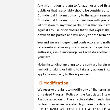
Any information relating to Amazon or any of its a
public or that reasonably should be considered to 
Confidential Information only to the extent reaso
Confidential Information in connection with your ac
Information to any third party (other than your af
against any use or disclosure that is not expressly
between the parties and will apply for the term o
You and we are independent contractors, and nothin
relationship between you and us or our respective a
authorize, assist, encourage, or facilitate another
yourself.
Notwithstanding anything to the contrary herein, no
(including taking or failing to take any actions in 
apply to any party to this Agreement.
13.Modification
We reserve the right to modify any of the terms an
or revised Program Policy on the Associates Site o
Associates account. The effective date of such ch
no less than seven calendar days from the dat
SUCH CHANGE WILL CONSTITUTE YOUR ACCEPTANC