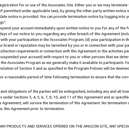
gistration for or use of the Associates Site. Either you or we may terminate 
if permitted under applicable law), by giving the other party written notice 
date notice is provided. You can provide termination notice by logging into y
gs".
spend your account immediately upon written notice to you for any of the fol
 days of our notice to you regarding any other breach of this Agreement (incl
n with your participation in the Associates Program; (d) your participation in
t our brand or reputation may be tarnished by you or in connection with your pa
ollection requirements in connection with this Agreement or the activities p
suspended your account) with respect to you or other persons that we determi
 the Associates Program as we generally make it available to participants. F
iolation of Section 5 and as specified in the Program Policies will be deeme
a reasonable period of time following termination to ensure that the corre
and obligations of the parties will be extinguished, including any and all lic
es under Sections 3, 4, 5, 6, 7, 8, 10, and 11 of this Agreement and as specifi
Agreement, will survive the termination of this Agreement. No termination of
der, this Agreement prior to termination.
NY PRODUCTS AND SERVICES OFFERED ON THE AMAZON SITE, ANY SPECIAL