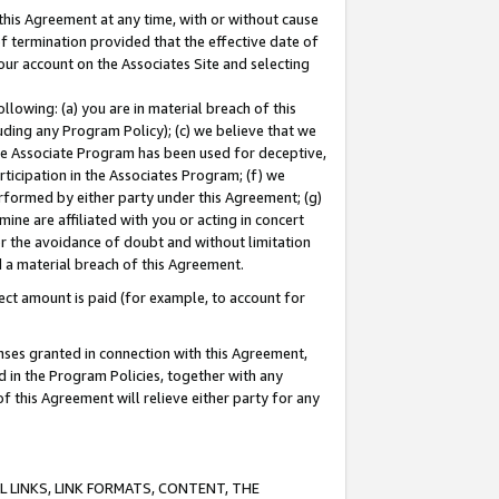
this Agreement at any time, with or without cause
of termination provided that the effective date of
our account on the Associates Site and selecting
lowing: (a) you are in material breach of this
uding any Program Policy); (c) we believe that we
 the Associate Program has been used for deceptive,
rticipation in the Associates Program; (f) we
erformed by either party under this Agreement; (g)
ne are affiliated with you or acting in concert
or the avoidance of doubt and without limitation
d a material breach of this Agreement.
ct amount is paid (for example, to account for
enses granted in connection with this Agreement,
ed in the Program Policies, together with any
 this Agreement will relieve either party for any
 LINKS, LINK FORMATS, CONTENT, THE