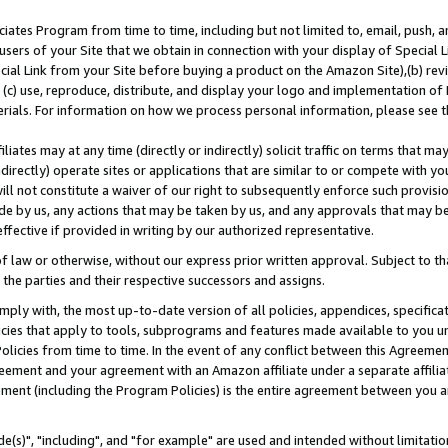
ates Program from time to time, including but not limited to, email, push, a
users of your Site that we obtain in connection with your display of Special
ial Link from your Site before buying a product on the Amazon Site),(b) revi
d (c) use, reproduce, distribute, and display your logo and implementation o
erials. For information on how we process personal information, please see t
iates may at any time (directly or indirectly) solicit traffic on terms that ma
ndirectly) operate sites or applications that are similar to or compete with your
ll not constitute a waiver of our right to subsequently enforce such provisi
e by us, any actions that may be taken by us, and any approvals that may b
effective if provided in writing by our authorized representative.
 law or otherwise, without our express prior written approval. Subject to that
 the parties and their respective successors and assigns.
ly with, the most up-to-date version of all policies, appendices, specificati
icies that apply to tools, subprograms and features made available to you u
Policies from time to time. In the event of any conflict between this Agreeme
Agreement and your agreement with an Amazon affiliate under a separate affil
ement (including the Program Policies) is the entire agreement between you 
e(s)", "including", and "for example" are used and intended without limitatio