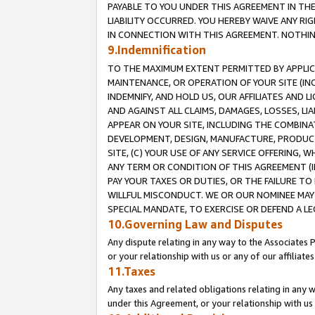
PAYABLE TO YOU UNDER THIS AGREEMENT IN TH
LIABILITY OCCURRED. YOU HEREBY WAIVE ANY RI
IN CONNECTION WITH THIS AGREEMENT. NOTHING 
9.Indemnification
TO THE MAXIMUM EXTENT PERMITTED BY APPLICAB
MAINTENANCE, OR OPERATION OF YOUR SITE (IN
INDEMNIFY, AND HOLD US, OUR AFFILIATES AND 
AND AGAINST ALL CLAIMS, DAMAGES, LOSSES, LIA
APPEAR ON YOUR SITE, INCLUDING THE COMBINA
DEVELOPMENT, DESIGN, MANUFACTURE, PRODUCT
SITE, (C) YOUR USE OF ANY SERVICE OFFERING,
ANY TERM OR CONDITION OF THIS AGREEMENT (I
PAY YOUR TAXES OR DUTIES, OR THE FAILURE T
WILLFUL MISCONDUCT. WE OR OUR NOMINEE MAY
SPECIAL MANDATE, TO EXERCISE OR DEFEND A L
10.Governing Law and Disputes
Any dispute relating in any way to the Associates 
or your relationship with us or any of our affiliat
11.Taxes
Any taxes and related obligations relating in any 
under this Agreement, or your relationship with us 