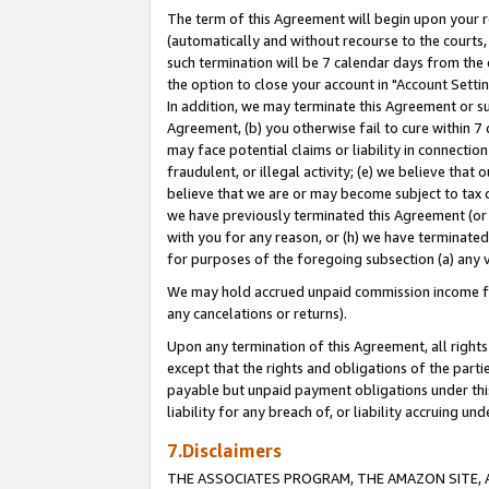
The term of this Agreement will begin upon your re
(automatically and without recourse to the courts, 
such termination will be 7 calendar days from the 
the option to close your account in "Account Settin
In addition, we may terminate this Agreement or su
Agreement, (b) you otherwise fail to cure within 7
may face potential claims or liability in connectio
fraudulent, or illegal activity; (e) we believe tha
believe that we are or may become subject to tax c
we have previously terminated this Agreement (or 
with you for any reason, or (h) we have terminated
for purposes of the foregoing subsection (a) any v
We may hold accrued unpaid commission income for 
any cancelations or returns).
Upon any termination of this Agreement, all rights 
except that the rights and obligations of the parti
payable but unpaid payment obligations under this 
liability for any breach of, or liability accruing un
7.Disclaimers
THE ASSOCIATES PROGRAM, THE AMAZON SITE, A