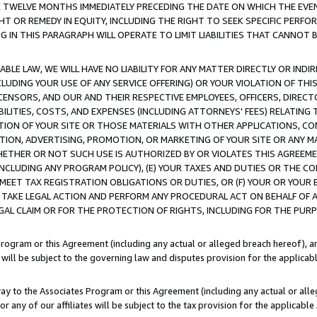
E TWELVE MONTHS IMMEDIATELY PRECEDING THE DATE ON WHICH THE EVEN
GHT OR REMEDY IN EQUITY, INCLUDING THE RIGHT TO SEEK SPECIFIC PERFO
IN THIS PARAGRAPH WILL OPERATE TO LIMIT LIABILITIES THAT CANNOT B
LE LAW, WE WILL HAVE NO LIABILITY FOR ANY MATTER DIRECTLY OR INDI
CLUDING YOUR USE OF ANY SERVICE OFFERING) OR YOUR VIOLATION OF THI
LICENSORS, AND OUR AND THEIR RESPECTIVE EMPLOYEES, OFFICERS, DIRE
BILITIES, COSTS, AND EXPENSES (INCLUDING ATTORNEYS' FEES) RELATING 
TION OF YOUR SITE OR THOSE MATERIALS WITH OTHER APPLICATIONS, CON
ION, ADVERTISING, PROMOTION, OR MARKETING OF YOUR SITE OR ANY M
 WHETHER OR NOT SUCH USE IS AUTHORIZED BY OR VIOLATES THIS AGREEME
NCLUDING ANY PROGRAM POLICY), (E) YOUR TAXES AND DUTIES OR THE CO
O MEET TAX REGISTRATION OBLIGATIONS OR DUTIES, OR (F) YOUR OR YOU
 TAKE LEGAL ACTION AND PERFORM ANY PROCEDURAL ACT ON BEHALF OF
EGAL CLAIM OR FOR THE PROTECTION OF RIGHTS, INCLUDING FOR THE PUR
Program or this Agreement (including any actual or alleged breach hereof), an
es will be subject to the governing law and disputes provision for the applica
way to the Associates Program or this Agreement (including any actual or alleg
or any of our affiliates will be subject to the tax provision for the applicab