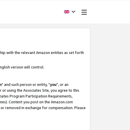
hip with the relevant Amazon entities as set forth
glish version will control.
m
" and such person or entity, "
you
", or an
r or using the Associates Site, you agree to this
ociates Program Participation Requirements,
ines). Content you post on the Amazon.com
, or removed in exchange for compensation. Please