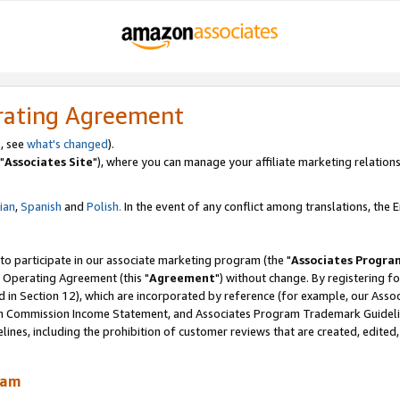
rating Agreement
, see
what's changed
).
"
Associates Site
"), where you can manage your affiliate marketing relations
lian
,
Spanish
and
Polish.
In the event of any conflict among translations, the En
 to participate in our associate marketing program (the "
Associates Progra
 Operating Agreement (this "
Agreement
") without change. By registering fo
d in Section 12), which are incorporated by reference (for example, our Ass
am Commission Income Statement, and Associates Program Trademark Guidel
nes, including the prohibition of customer reviews that are created, edited
ram