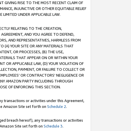
T GIVING RISE TO THE MOST RECENT CLAIM OF
RMANCE, INJUNCTIVE OR OTHER EQUITABLE RELIEF
E LIMITED UNDER APPLICABLE LAW.
RECTLY RELATING TO THE CREATION,
S AGREEMENT, AND YOU AGREE TO DEFEND,
CTORS, AND REPRESENTATIVES, HARMLESS FROM
TO (A) YOUR SITE OR ANY MATERIALS THAT
TENT, OR PROCESSES, (B) THE USE,
ATERIALS THAT APPEAR ON OR WITHIN YOUR
NT OR APPLICABLE LAW, (D) YOUR VIOLATION OF
LLECTION, PAYMENT, OR FAILURE TO COLLECT OR
R EMPLOYEES' OR CONTRACTORS' NEGLIGENCE OR
 ANY AMAZON PARTY INCLUDING THROUGH
POSE OF ENFORCING THIS SECTION.
y transactions or activities under this Agreement,
ble Amazon Site set forth on
Schedule 2
.
ed breach hereof), any transactions or activities
le Amazon Site set forth on
Schedule 3
.