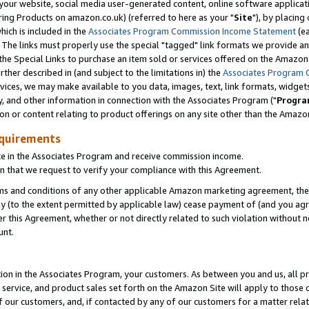
ur website, social media user-generated content, online software application
ring Products on amazon.co.uk) (referred to here as your "
Site
"), by placing
which is included in the
Associates Program Commission Income Statement
(ea
). The links must properly use the special "tagged" link formats we provide a
e Special Links to purchase an item sold or services offered on the Amazon S
her described in (and subject to the limitations in) the
Associates Program 
vices, we may make available to you data, images, text, link formats, widgets,
y, and other information in connection with the Associates Program ("
Progra
ion or content relating to product offerings on any site other than the Amazon
equirements
te in the Associates Program and receive commission income.
 that we request to verify your compliance with this Agreement.
erms and conditions of any other applicable Amazon marketing agreement, then
ly (to the extent permitted by applicable law) cease payment of (and you agree
this Agreement, whether or not directly related to such violation without no
unt.
ion in the Associates Program, your customers. As between you and us, all pric
service, and product sales set forth on the Amazon Site will apply to those
f our customers, and, if contacted by any of our customers for a matter relat