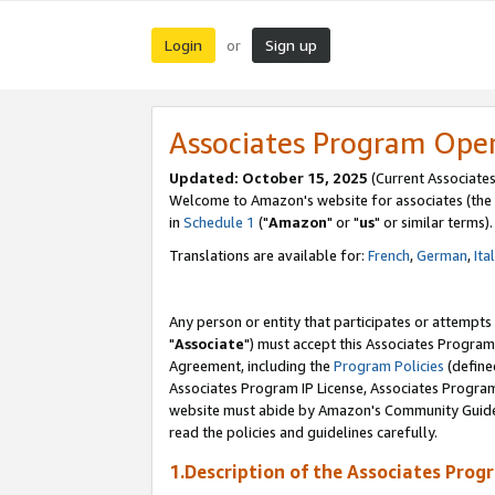
Login
Sign up
or
Associates Program Ope
Updated: October 15, 2025
(Current Associates
Welcome to Amazon's website for associates (the 
in
Schedule 1
("
Amazon
" or "
us
" or similar terms).
Translations are available for:
French
,
German
,
Ita
Any person or entity that participates or attempts
"
Associate
") must accept this Associates Program
Agreement, including the
Program Policies
(define
Associates Program IP License, Associates Progr
website must abide by Amazon's Community Guideli
read the policies and guidelines carefully.
1.Description of the Associates Prog