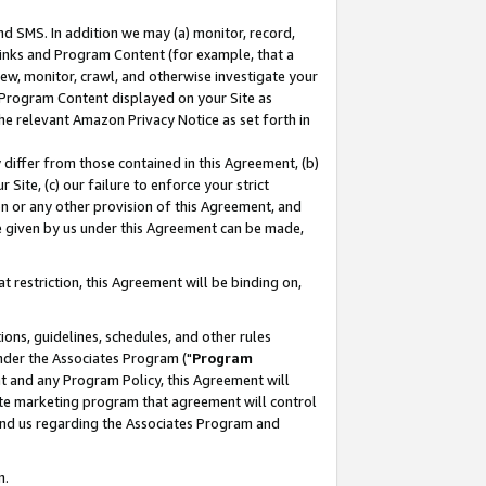
nd SMS. In addition we may (a) monitor, record,
 Links and Program Content (for example, that a
ew, monitor, crawl, and otherwise investigate your
f Program Content displayed on your Site as
he relevant Amazon Privacy Notice as set forth in
y differ from those contained in this Agreement, (b)
 Site, (c) our failure to enforce your strict
on or any other provision of this Agreement, and
e given by us under this Agreement can be made,
 restriction, this Agreement will be binding on,
ons, guidelines, schedules, and other rules
nder the Associates Program ("
Program
nt and any Program Policy, this Agreement will
iate marketing program that agreement will control
and us regarding the Associates Program and
n.