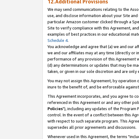
12.Additional Provisions
We may send communications relating to the Associ
use, and disclose information about your Site and 
particular Amazon customer clicked through a Spec
Site to verify compliance with this Agreement, an
examples of best practices in our educational mat
Schedule 4
.
You acknowledge and agree that (a) we and our affil
we and our affiliates may at any time (directly or i
performance of any provision of this Agreement wi
(d) any determinations or updates that may be mad
taken, or given in our sole discretion and are only 
You may not assign this Agreement, by operation of
inure to the benefit of, and be enforceable against
This Agreement incorporates, and you agree to comp
referenced in this Agreement or and any other pol
Policies
"), including any updates of the Program 
control. In the event of a conflict between this 
with respect to such separate program. This Agre
supersedes all prior agreements and discussions.
Whenever used in this Agreement, the terms "includ