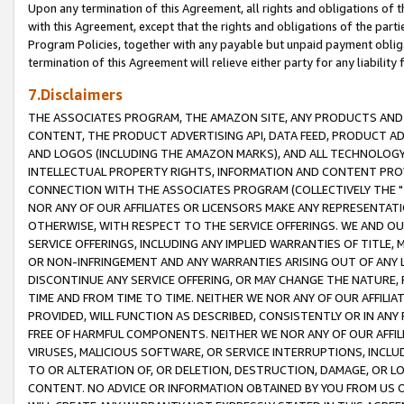
Upon any termination of this Agreement, all rights and obligations of th
with this Agreement, except that the rights and obligations of the partie
Program Policies, together with any payable but unpaid payment obliga
termination of this Agreement will relieve either party for any liability 
7.Disclaimers
THE ASSOCIATES PROGRAM, THE AMAZON SITE, ANY PRODUCTS AND SE
CONTENT, THE PRODUCT ADVERTISING API, DATA FEED, PRODUCT A
AND LOGOS (INCLUDING THE AMAZON MARKS), AND ALL TECHNOLOGY,
INTELLECTUAL PROPERTY RIGHTS, INFORMATION AND CONTENT PROVI
CONNECTION WITH THE ASSOCIATES PROGRAM (COLLECTIVELY THE "
NOR ANY OF OUR AFFILIATES OR LICENSORS MAKE ANY REPRESENTAT
OTHERWISE, WITH RESPECT TO THE SERVICE OFFERINGS. WE AND OU
SERVICE OFFERINGS, INCLUDING ANY IMPLIED WARRANTIES OF TITLE,
OR NON-INFRINGEMENT AND ANY WARRANTIES ARISING OUT OF ANY 
DISCONTINUE ANY SERVICE OFFERING, OR MAY CHANGE THE NATURE, 
TIME AND FROM TIME TO TIME. NEITHER WE NOR ANY OF OUR AFFILI
PROVIDED, WILL FUNCTION AS DESCRIBED, CONSISTENTLY OR IN ANY
FREE OF HARMFUL COMPONENTS. NEITHER WE NOR ANY OF OUR AFFILIA
VIRUSES, MALICIOUS SOFTWARE, OR SERVICE INTERRUPTIONS, INCL
TO OR ALTERATION OF, OR DELETION, DESTRUCTION, DAMAGE, OR LO
CONTENT. NO ADVICE OR INFORMATION OBTAINED BY YOU FROM US 