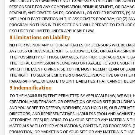
WILL CREATE ANY WARRANTY NOT EXPRESSLY STATED IN THIS AGREEM
RESPONSIBLE FOR ANY COMPENSATION, REIMBURSEMENT, OR DAMAGES
REVENUE, ANTICIPATED SALES, GOODWILL, OR OTHER BENEFITS, (Y
WITH YOUR PARTICIPATION IN THE ASSOCIATES PROGRAM, OR (Z) AN
PROGRAM. NOTHING IN THIS SECTION 7 WILL OPERATE TO EXCLUDE O
EXCLUDED OR LIMITED UNDER APPLICABLE LAW.
8.Limitations on Liability
NEITHER WE NOR ANY OF OUR AFFILIATES OR LICENSORS WILL BE LIAB
ANY LOSS OF REVENUE, PROFITS, GOODWILL, USE, OR DATA ARISING 
THE POSSIBILITY OF THOSE DAMAGES. FURTHER, OUR AGGREGATE LIA
THE TOTAL COMMISSION INCOME PAID OR PAYABLE TO YOU UNDER T
WHICH THE EVENT GIVING RISE TO THE MOST RECENT CLAIM OF LIABI
THE RIGHT TO SEEK SPECIFIC PERFORMANCE, INJUNCTIVE OR OTHER 
PARAGRAPH WILL OPERATE TO LIMIT LIABILITIES THAT CANNOT BE LI
9.Indemnification
TO THE MAXIMUM EXTENT PERMITTED BY APPLICABLE LAW, WE WILL HA
CREATION, MAINTENANCE, OR OPERATION OF YOUR SITE (INCLUDING 
AND YOU AGREE TO DEFEND, INDEMNIFY, AND HOLD US, OUR AFFILIAT
DIRECTORS, AND REPRESENTATIVES, HARMLESS FROM AND AGAINST ALL
ATTORNEYS' FEES) RELATING TO (A) YOUR SITE OR ANY MATERIALS 
MATERIALS WITH OTHER APPLICATIONS, CONTENT, OR PROCESSES, (
PROMOTION, OR MARKETING OF YOUR SITE OR ANY MATERIALS THAT A