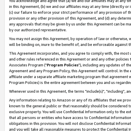
You acknowledge and agree that (a) we and our affiliates may at any time
in this Agreement, (b) we and our affiliates may at any time (directly or 
(c) our failure to enforce your strict performance of any provision of t
provision or any other provision of this Agreement, and (d) any determ
any approvals that may be given by us under this Agreement can be made,
by our authorized representative.
You may not assign this Agreement, by operation of law or otherwise, wi
will be binding on, inure to the benefit of, and be enforceable against t
This Agreement incorporates, and you agree to comply with, the most up-
and other rules referenced in this Agreement or and any other policies
Associates Program ("
Program Policies
"), including any updates of th
Agreement and any Program Policy, this Agreement will control. In th
affiliate under a separate affiliate marketing program that agreement 
Program Policies) is the entire agreement between you and us regardin
Whenever used in this Agreement, the terms "include(s)", "including", a
Any information relating to Amazon or any of its affiliates that we pro
known to the general public or that reasonably should be considered to
exclusive property. You will use Confidential Information only to the
that all persons or entities who have access to Confidential Informatio
obligations in this provision. You will not disclose Confidential Informa
and you will take all reasonable measures to protect the Confidential In