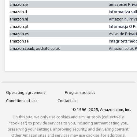
amazon.ie
amazon.ie Priv
amazon.it
Informativa sul
amazon.nl
Amazon.nl Priv
amazon.pl
Informacja O P
amazon.es
Aviso de Priva
amazon.se
Integritetsmed
amazon.co.uk, audible.co.uk
Amazon.co.uk P
Operating agreement
Program policies
Conditions of use
Contact us
© 1996-2025, Amazon.com, Inc.
On this site, we only use cookies and similar tools (collectively,
"cookies") to provide services to you, including authenticating you,
preserving your settings, improving security, and delivering content.
Other Amazon sites and services may use cookies for additional