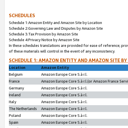
SCHEDULES
Schedule 1:Amazon Entity and Amazon Site by Location
Schedule 2:Governing Law and Disputes by Amazon Site
Schedule 3:Tax Provision by Amazon Site
Schedule 4:Privacy Notice by Amazon Site
In these schedules translations are provided for ease of reference; pro
of these materials will control in the event of any inconsistency.
SCHEDULE 1: AMAZON ENTITY AND AMAZON SITE BY
Location
Amazon Entity
Belgium
Amazon Europe Core S.à r.l.
France
Amazon Europe Core S.à r.l.(or Amazon France Servic
Germany
Amazon Europe Core S.à r.l.
Ireland
Amazon Europe Core S.à r.l.
Italy
Amazon Europe Core S.à r.l.
The Netherlands
Amazon Europe Core S.à r.l.
Poland
Amazon Europe Core S.à r.l.
Spain
Amazon Europe Core S.à r.l.