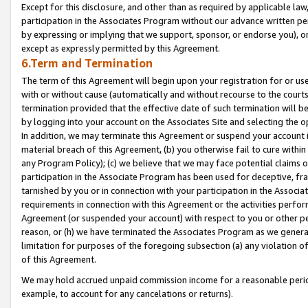
Except for this disclosure, and other than as required by applicable la
participation in the Associates Program without our advance written per
by expressing or implying that we support, sponsor, or endorse you), or
except as expressly permitted by this Agreement.
6.Term and Termination
The term of this Agreement will begin upon your registration for or use
with or without cause (automatically and without recourse to the courts,
termination provided that the effective date of such termination will b
by logging into your account on the Associates Site and selecting the o
In addition, we may terminate this Agreement or suspend your account i
material breach of this Agreement, (b) you otherwise fail to cure withi
any Program Policy); (c) we believe that we may face potential claims or
participation in the Associate Program has been used for deceptive, frau
tarnished by you or in connection with your participation in the Associ
requirements in connection with this Agreement or the activities perfo
Agreement (or suspended your account) with respect to you or other per
reason, or (h) we have terminated the Associates Program as we general
limitation for purposes of the foregoing subsection (a) any violation o
of this Agreement.
We may hold accrued unpaid commission income for a reasonable period 
example, to account for any cancelations or returns).