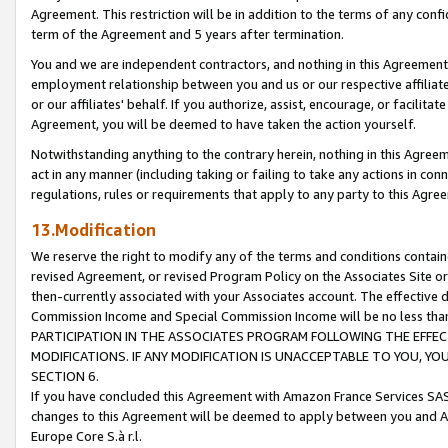
Agreement. This restriction will be in addition to the terms of any con
term of the Agreement and 5 years after termination.
You and we are independent contractors, and nothing in this Agreement wi
employment relationship between you and us or our respective affiliate
or our affiliates' behalf. If you authorize, assist, encourage, or facilita
Agreement, you will be deemed to have taken the action yourself.
Notwithstanding anything to the contrary herein, nothing in this Agreeme
act in any manner (including taking or failing to take any actions in con
regulations, rules or requirements that apply to any party to this Agre
13.Modification
We reserve the right to modify any of the terms and conditions containe
revised Agreement, or revised Program Policy on the Associates Site or
then-currently associated with your Associates account. The effective d
Commission Income and Special Commission Income will be no less tha
PARTICIPATION IN THE ASSOCIATES PROGRAM FOLLOWING THE EFFE
MODIFICATIONS. IF ANY MODIFICATION IS UNACCEPTABLE TO YOU, 
SECTION 6.
If you have concluded this Agreement with Amazon France Services SAS
changes to this Agreement will be deemed to apply between you and A
Europe Core S.à r.l.