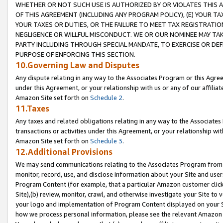
WHETHER OR NOT SUCH USE IS AUTHORIZED BY OR VIOLATES THIS A
OF THIS AGREEMENT (INCLUDING ANY PROGRAM POLICY), (E) YOUR TA
YOUR TAXES OR DUTIES, OR THE FAILURE TO MEET TAX REGISTRATIO
NEGLIGENCE OR WILLFUL MISCONDUCT. WE OR OUR NOMINEE MAY TA
PARTY INCLUDING THROUGH SPECIAL MANDATE, TO EXERCISE OR DEF
PURPOSE OF ENFORCING THIS SECTION.
10.Governing Law and Disputes
Any dispute relating in any way to the Associates Program or this Agree
under this Agreement, or your relationship with us or any of our affilia
Amazon Site set forth on
Schedule 2
.
11.Taxes
Any taxes and related obligations relating in any way to the Associate
transactions or activities under this Agreement, or your relationship with
Amazon Site set forth on
Schedule 3
.
12.Additional Provisions
We may send communications relating to the Associates Program from tim
monitor, record, use, and disclose information about your Site and user
Program Content (for example, that a particular Amazon customer clic
Site),(b) review, monitor, crawl, and otherwise investigate your Site to 
your logo and implementation of Program Content displayed on your Sit
how we process personal information, please see the relevant Amazon P