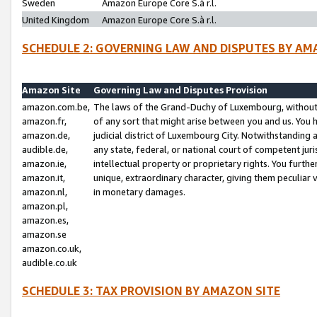
Sweden
Amazon Europe Core S.à r.l.
United Kingdom
Amazon Europe Core S.à r.l.
SCHEDULE 2: GOVERNING LAW AND DISPUTES BY AM
Amazon Site
Governing Law and Disputes Provision
amazon.com.be,
The laws of the Grand-Duchy of Luxembourg, without r
amazon.fr,
of any sort that might arise between you and us. You h
amazon.de,
judicial district of Luxembourg City. Notwithstanding a
audible.de,
any state, federal, or national court of competent juri
amazon.ie,
intellectual property or proprietary rights. You furth
amazon.it,
unique, extraordinary character, giving them peculiar
amazon.nl,
in monetary damages.
amazon.pl,
amazon.es,
amazon.se
amazon.co.uk,
audible.co.uk
SCHEDULE 3: TAX PROVISION BY AMAZON SITE