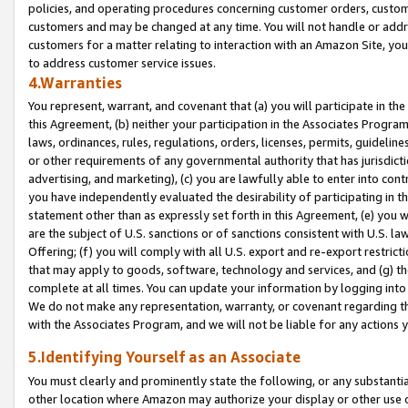
policies, and operating procedures concerning customer orders, custome
customers and may be changed at any time. You will not handle or addre
customers for a matter relating to interaction with an Amazon Site, yo
to address customer service issues.
4.Warranties
You represent, warrant, and covenant that (a) you will participate in t
this Agreement, (b) neither your participation in the Associates Program
laws, ordinances, rules, regulations, orders, licenses, permits, guidelin
or other requirements of any governmental authority that has jurisdicti
advertising, and marketing), (c) you are lawfully able to enter into cont
you have independently evaluated the desirability of participating in t
statement other than as expressly set forth in this Agreement, (e) you w
are the subject of U.S. sanctions or of sanctions consistent with U.S.
Offering; (f) you will comply with all U.S. export and re-export restric
that may apply to goods, software, technology and services, and (g) th
complete at all times. You can update your information by logging into 
We do not make any representation, warranty, or covenant regarding th
with the Associates Program, and we will not be liable for any actions
5.Identifying Yourself as an Associate
You must clearly and prominently state the following, or any substanti
other location where Amazon may authorize your display or other use 