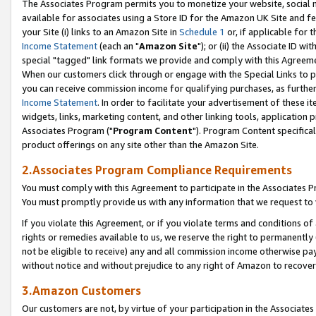
The Associates Program permits you to monetize your website, social me
available for associates using a Store ID for the Amazon UK Site and f
your Site (i) links to an Amazon Site in
Schedule 1
or, if applicable for t
Income Statement
(each an "
Amazon Site
"); or (ii) the Associate ID w
special "tagged" link formats we provide and comply with this Agreeme
When our customers click through or engage with the Special Links to p
you can receive commission income for qualifying purchases, as further d
Income Statement
. In order to facilitate your advertisement of these i
widgets, links, marketing content, and other linking tools, application 
Associates Program ("
Program Content
"). Program Content specifical
product offerings on any site other than the Amazon Site.
2.Associates Program Compliance Requirements
You must comply with this Agreement to participate in the Associates
You must promptly provide us with any information that we request to 
If you violate this Agreement, or if you violate terms and conditions 
rights or remedies available to us, we reserve the right to permanently
not be eligible to receive) any and all commission income otherwise pay
without notice and without prejudice to any right of Amazon to recove
3.Amazon Customers
Our customers are not, by virtue of your participation in the Associates