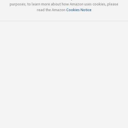
purposes; to learn more about how Amazon uses cookies, please
read the Amazon
Cookies Notice