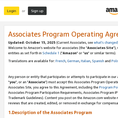
Login
Sign up
or
Associates Program Operating Ag
Updated: October 15, 2025
(Current Associates, see
what's changed
Welcome to Amazon's website for associates (the "
Associates Site
"),
entities as set forth in
Schedule 1
("
Amazon
" or "
us
" or similar terms).
Translations are available for:
French
,
German
,
Italian
,
Spanish
and
Poli
Any person or entity that participates or attempts to participate in ou
"
you
", or an "
Associate
") must accept this Associates Program Operati
Associates Site, you agree to this Agreement, including the
Program Pol
Associates Program Participation Requirements, Associates Program I
Trademark Guidelines). Content you post on the Amazon.com website m
reviews that are created, edited, or removed in exchange for compensati
1.Description of the Associates Program