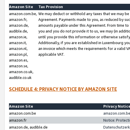
Amazon Site
Tax Provision
amazon.com.be,
We may deduct or withhold any taxes that we may be 
amazon.fr,
Agreement. Payments made to you, as reduced by such 
amazon.de,
amounts payable under this Agreement. From time to 
audible.de,
you and you do not provide it to us, we may (in addit
amazon.ie,
until you provide this information or otherwise satis
amazon.it,
Additionally, if you are established in Luxembourg yo
amazon.nl,
an invoice which meets the requirements for a valid V
amazon.pl,
applicable VAT.
amazon.es,
amazon.se,
amazon.co.uk,
audible.co.uk
SCHEDULE 4: PRIVACY NOTICE BY AMAZON SITE
Amazon Site
Privacy Notic
amazon.com.be
amazon.com.be 
amazon.fr
Notice: Protect
amazon.de, audible.de
Datenschutzerk