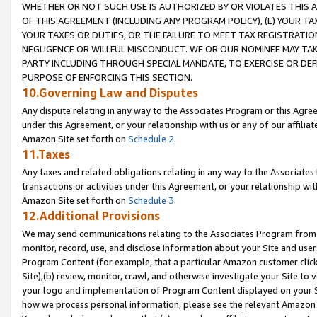
WHETHER OR NOT SUCH USE IS AUTHORIZED BY OR VIOLATES THIS A
OF THIS AGREEMENT (INCLUDING ANY PROGRAM POLICY), (E) YOUR TA
YOUR TAXES OR DUTIES, OR THE FAILURE TO MEET TAX REGISTRATIO
NEGLIGENCE OR WILLFUL MISCONDUCT. WE OR OUR NOMINEE MAY TA
PARTY INCLUDING THROUGH SPECIAL MANDATE, TO EXERCISE OR DEF
PURPOSE OF ENFORCING THIS SECTION.
10.Governing Law and Disputes
Any dispute relating in any way to the Associates Program or this Agree
under this Agreement, or your relationship with us or any of our affilia
Amazon Site set forth on
Schedule 2
.
11.Taxes
Any taxes and related obligations relating in any way to the Associate
transactions or activities under this Agreement, or your relationship with
Amazon Site set forth on
Schedule 3
.
12.Additional Provisions
We may send communications relating to the Associates Program from tim
monitor, record, use, and disclose information about your Site and user
Program Content (for example, that a particular Amazon customer clic
Site),(b) review, monitor, crawl, and otherwise investigate your Site to 
your logo and implementation of Program Content displayed on your Sit
how we process personal information, please see the relevant Amazon P