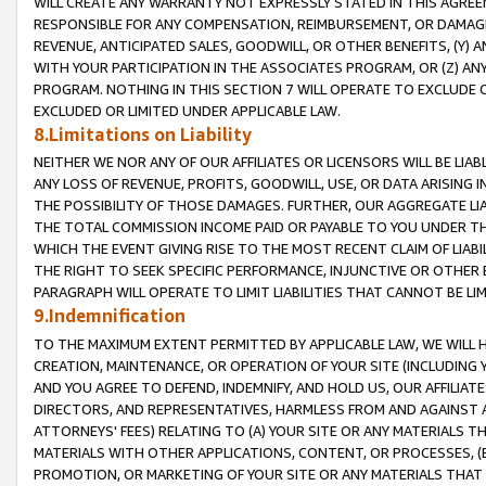
WILL CREATE ANY WARRANTY NOT EXPRESSLY STATED IN THIS AGREEM
RESPONSIBLE FOR ANY COMPENSATION, REIMBURSEMENT, OR DAMAGES
REVENUE, ANTICIPATED SALES, GOODWILL, OR OTHER BENEFITS, (Y
WITH YOUR PARTICIPATION IN THE ASSOCIATES PROGRAM, OR (Z) AN
PROGRAM. NOTHING IN THIS SECTION 7 WILL OPERATE TO EXCLUDE O
EXCLUDED OR LIMITED UNDER APPLICABLE LAW.
8.Limitations on Liability
NEITHER WE NOR ANY OF OUR AFFILIATES OR LICENSORS WILL BE LIAB
ANY LOSS OF REVENUE, PROFITS, GOODWILL, USE, OR DATA ARISING 
THE POSSIBILITY OF THOSE DAMAGES. FURTHER, OUR AGGREGATE LIA
THE TOTAL COMMISSION INCOME PAID OR PAYABLE TO YOU UNDER T
WHICH THE EVENT GIVING RISE TO THE MOST RECENT CLAIM OF LIABI
THE RIGHT TO SEEK SPECIFIC PERFORMANCE, INJUNCTIVE OR OTHER 
PARAGRAPH WILL OPERATE TO LIMIT LIABILITIES THAT CANNOT BE LI
9.Indemnification
TO THE MAXIMUM EXTENT PERMITTED BY APPLICABLE LAW, WE WILL HA
CREATION, MAINTENANCE, OR OPERATION OF YOUR SITE (INCLUDING 
AND YOU AGREE TO DEFEND, INDEMNIFY, AND HOLD US, OUR AFFILIAT
DIRECTORS, AND REPRESENTATIVES, HARMLESS FROM AND AGAINST ALL
ATTORNEYS' FEES) RELATING TO (A) YOUR SITE OR ANY MATERIALS 
MATERIALS WITH OTHER APPLICATIONS, CONTENT, OR PROCESSES, (
PROMOTION, OR MARKETING OF YOUR SITE OR ANY MATERIALS THAT A