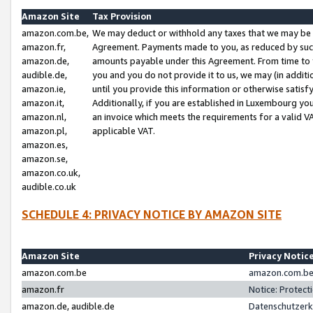
Amazon Site
Tax Provision
amazon.com.be,
We may deduct or withhold any taxes that we may be 
amazon.fr,
Agreement. Payments made to you, as reduced by such 
amazon.de,
amounts payable under this Agreement. From time to 
audible.de,
you and you do not provide it to us, we may (in addit
amazon.ie,
until you provide this information or otherwise satis
amazon.it,
Additionally, if you are established in Luxembourg yo
amazon.nl,
an invoice which meets the requirements for a valid V
amazon.pl,
applicable VAT.
amazon.es,
amazon.se,
amazon.co.uk,
audible.co.uk
SCHEDULE 4: PRIVACY NOTICE BY AMAZON SITE
Amazon Site
Privacy Notic
amazon.com.be
amazon.com.be 
amazon.fr
Notice: Protect
amazon.de, audible.de
Datenschutzerk