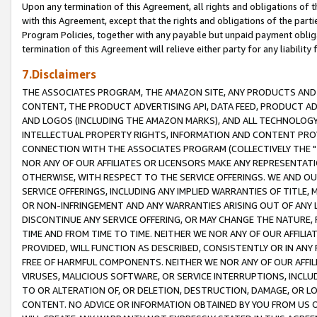
Upon any termination of this Agreement, all rights and obligations of th
with this Agreement, except that the rights and obligations of the partie
Program Policies, together with any payable but unpaid payment obliga
termination of this Agreement will relieve either party for any liability 
7.Disclaimers
THE ASSOCIATES PROGRAM, THE AMAZON SITE, ANY PRODUCTS AND SE
CONTENT, THE PRODUCT ADVERTISING API, DATA FEED, PRODUCT A
AND LOGOS (INCLUDING THE AMAZON MARKS), AND ALL TECHNOLOGY,
INTELLECTUAL PROPERTY RIGHTS, INFORMATION AND CONTENT PROVI
CONNECTION WITH THE ASSOCIATES PROGRAM (COLLECTIVELY THE "
NOR ANY OF OUR AFFILIATES OR LICENSORS MAKE ANY REPRESENTAT
OTHERWISE, WITH RESPECT TO THE SERVICE OFFERINGS. WE AND OU
SERVICE OFFERINGS, INCLUDING ANY IMPLIED WARRANTIES OF TITLE,
OR NON-INFRINGEMENT AND ANY WARRANTIES ARISING OUT OF ANY 
DISCONTINUE ANY SERVICE OFFERING, OR MAY CHANGE THE NATURE, 
TIME AND FROM TIME TO TIME. NEITHER WE NOR ANY OF OUR AFFILI
PROVIDED, WILL FUNCTION AS DESCRIBED, CONSISTENTLY OR IN ANY
FREE OF HARMFUL COMPONENTS. NEITHER WE NOR ANY OF OUR AFFILIA
VIRUSES, MALICIOUS SOFTWARE, OR SERVICE INTERRUPTIONS, INCL
TO OR ALTERATION OF, OR DELETION, DESTRUCTION, DAMAGE, OR LO
CONTENT. NO ADVICE OR INFORMATION OBTAINED BY YOU FROM US 