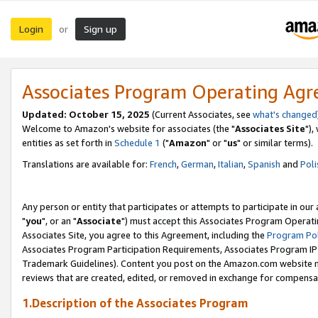
Login
Sign up
or
Associates Program Operating Ag
Updated: October 15, 2025
(Current Associates, see
what's changed
Welcome to Amazon's website for associates (the "
Associates Site
"),
entities as set forth in
Schedule 1
("
Amazon
" or "
us
" or similar terms).
Translations are available for:
French
,
German
,
Italian
,
Spanish
and
Poli
Any person or entity that participates or attempts to participate in ou
"
you
", or an "
Associate
") must accept this Associates Program Operati
Associates Site, you agree to this Agreement, including the
Program Pol
Associates Program Participation Requirements, Associates Program I
Trademark Guidelines). Content you post on the Amazon.com website m
reviews that are created, edited, or removed in exchange for compensati
1.Description of the Associates Program