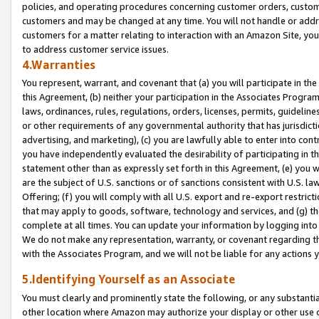
policies, and operating procedures concerning customer orders, custome
customers and may be changed at any time. You will not handle or addre
customers for a matter relating to interaction with an Amazon Site, yo
to address customer service issues.
4.Warranties
You represent, warrant, and covenant that (a) you will participate in t
this Agreement, (b) neither your participation in the Associates Program
laws, ordinances, rules, regulations, orders, licenses, permits, guidelin
or other requirements of any governmental authority that has jurisdicti
advertising, and marketing), (c) you are lawfully able to enter into cont
you have independently evaluated the desirability of participating in t
statement other than as expressly set forth in this Agreement, (e) you w
are the subject of U.S. sanctions or of sanctions consistent with U.S.
Offering; (f) you will comply with all U.S. export and re-export restric
that may apply to goods, software, technology and services, and (g) th
complete at all times. You can update your information by logging into 
We do not make any representation, warranty, or covenant regarding th
with the Associates Program, and we will not be liable for any actions
5.Identifying Yourself as an Associate
You must clearly and prominently state the following, or any substanti
other location where Amazon may authorize your display or other use 