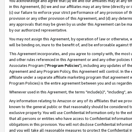
You acknowledge and agree that (a) we and our affiliates may at any time
in this Agreement, (b) we and our affiliates may at any time (directly or 
(c) our failure to enforce your strict performance of any provision of t
provision or any other provision of this Agreement, and (d) any determ
any approvals that may be given by us under this Agreement can be made,
by our authorized representative.
You may not assign this Agreement, by operation of law or otherwise, wi
will be binding on, inure to the benefit of, and be enforceable against t
This Agreement incorporates, and you agree to comply with, the most up-
and other rules referenced in this Agreement or and any other policies
Associates Program ("
Program Policies
"), including any updates of th
Agreement and any Program Policy, this Agreement will control. In th
affiliate under a separate affiliate marketing program that agreement 
Program Policies) is the entire agreement between you and us regardin
Whenever used in this Agreement, the terms "include(s)", "including", a
Any information relating to Amazon or any of its affiliates that we pro
known to the general public or that reasonably should be considered to
exclusive property. You will use Confidential Information only to the
that all persons or entities who have access to Confidential Informatio
obligations in this provision. You will not disclose Confidential Informa
and you will take all reasonable measures to protect the Confidential In