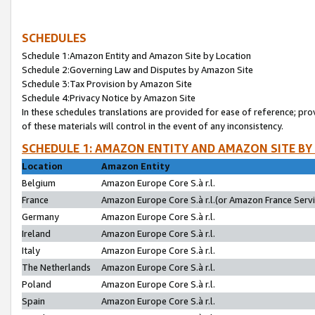
SCHEDULES
Schedule 1:Amazon Entity and Amazon Site by Location
Schedule 2:Governing Law and Disputes by Amazon Site
Schedule 3:Tax Provision by Amazon Site
Schedule 4:Privacy Notice by Amazon Site
In these schedules translations are provided for ease of reference; pro
of these materials will control in the event of any inconsistency.
SCHEDULE 1: AMAZON ENTITY AND AMAZON SITE BY
Location
Amazon Entity
Belgium
Amazon Europe Core S.à r.l.
France
Amazon Europe Core S.à r.l.(or Amazon France Servic
Germany
Amazon Europe Core S.à r.l.
Ireland
Amazon Europe Core S.à r.l.
Italy
Amazon Europe Core S.à r.l.
The Netherlands
Amazon Europe Core S.à r.l.
Poland
Amazon Europe Core S.à r.l.
Spain
Amazon Europe Core S.à r.l.