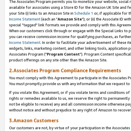
The Associates Program permits you to monetize your website, social me
available for associates using a Store ID for the Amazon UK Site and f
your Site (i) links to an Amazon Site in
Schedule 1
or, if applicable for t
Income Statement
(each an "
Amazon Site
"); or (ii) the Associate ID w
special "tagged" link formats we provide and comply with this Agreeme
When our customers click through or engage with the Special Links to p
you can receive commission income for qualifying purchases, as further d
Income Statement
. In order to facilitate your advertisement of these i
widgets, links, marketing content, and other linking tools, application 
Associates Program ("
Program Content
"). Program Content specifical
product offerings on any site other than the Amazon Site.
2.Associates Program Compliance Requirements
You must comply with this Agreement to participate in the Associates
You must promptly provide us with any information that we request to 
If you violate this Agreement, or if you violate terms and conditions 
rights or remedies available to us, we reserve the right to permanently
not be eligible to receive) any and all commission income otherwise pay
without notice and without prejudice to any right of Amazon to recove
3.Amazon Customers
Our customers are not, by virtue of your participation in the Associates