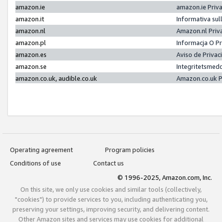
amazon.ie
amazon.ie Priv
amazon.it
Informativa sul
amazon.nl
Amazon.nl Priv
amazon.pl
Informacja O P
amazon.es
Aviso de Priva
amazon.se
Integritetsmed
amazon.co.uk, audible.co.uk
Amazon.co.uk P
Operating agreement
Program policies
Conditions of use
Contact us
© 1996-2025, Amazon.com, Inc.
On this site, we only use cookies and similar tools (collectively,
"cookies") to provide services to you, including authenticating you,
preserving your settings, improving security, and delivering content.
Other Amazon sites and services may use cookies for additional