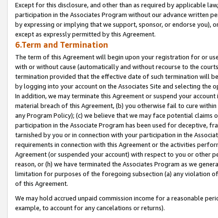
Except for this disclosure, and other than as required by applicable la
participation in the Associates Program without our advance written per
by expressing or implying that we support, sponsor, or endorse you), or
except as expressly permitted by this Agreement.
6.Term and Termination
The term of this Agreement will begin upon your registration for or use
with or without cause (automatically and without recourse to the courts,
termination provided that the effective date of such termination will b
by logging into your account on the Associates Site and selecting the o
In addition, we may terminate this Agreement or suspend your account i
material breach of this Agreement, (b) you otherwise fail to cure withi
any Program Policy); (c) we believe that we may face potential claims or
participation in the Associate Program has been used for deceptive, frau
tarnished by you or in connection with your participation in the Associ
requirements in connection with this Agreement or the activities perfo
Agreement (or suspended your account) with respect to you or other per
reason, or (h) we have terminated the Associates Program as we general
limitation for purposes of the foregoing subsection (a) any violation o
of this Agreement.
We may hold accrued unpaid commission income for a reasonable period 
example, to account for any cancelations or returns).