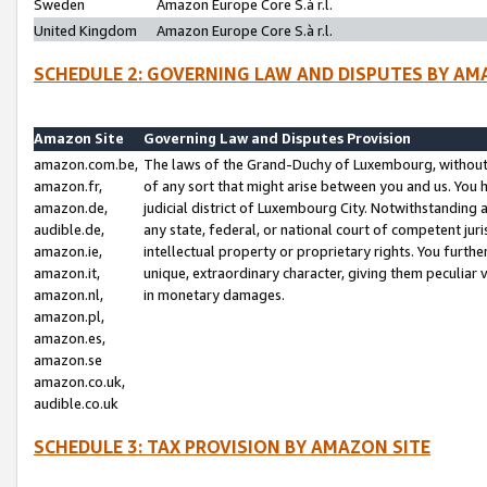
Sweden
Amazon Europe Core S.à r.l.
United Kingdom
Amazon Europe Core S.à r.l.
SCHEDULE 2: GOVERNING LAW AND DISPUTES BY AM
Amazon Site
Governing Law and Disputes Provision
amazon.com.be,
The laws of the Grand-Duchy of Luxembourg, without r
amazon.fr,
of any sort that might arise between you and us. You h
amazon.de,
judicial district of Luxembourg City. Notwithstanding a
audible.de,
any state, federal, or national court of competent juri
amazon.ie,
intellectual property or proprietary rights. You furth
amazon.it,
unique, extraordinary character, giving them peculiar
amazon.nl,
in monetary damages.
amazon.pl,
amazon.es,
amazon.se
amazon.co.uk,
audible.co.uk
SCHEDULE 3: TAX PROVISION BY AMAZON SITE