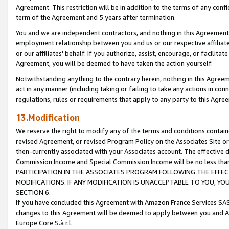
Agreement. This restriction will be in addition to the terms of any con
term of the Agreement and 5 years after termination.
You and we are independent contractors, and nothing in this Agreement wi
employment relationship between you and us or our respective affiliate
or our affiliates' behalf. If you authorize, assist, encourage, or facilita
Agreement, you will be deemed to have taken the action yourself.
Notwithstanding anything to the contrary herein, nothing in this Agreeme
act in any manner (including taking or failing to take any actions in con
regulations, rules or requirements that apply to any party to this Agre
13.Modification
We reserve the right to modify any of the terms and conditions containe
revised Agreement, or revised Program Policy on the Associates Site or
then-currently associated with your Associates account. The effective d
Commission Income and Special Commission Income will be no less tha
PARTICIPATION IN THE ASSOCIATES PROGRAM FOLLOWING THE EFFE
MODIFICATIONS. IF ANY MODIFICATION IS UNACCEPTABLE TO YOU, 
SECTION 6.
If you have concluded this Agreement with Amazon France Services SAS
changes to this Agreement will be deemed to apply between you and A
Europe Core S.à r.l.