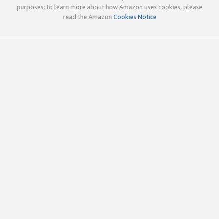
purposes; to learn more about how Amazon uses cookies, please
read the Amazon
Cookies Notice