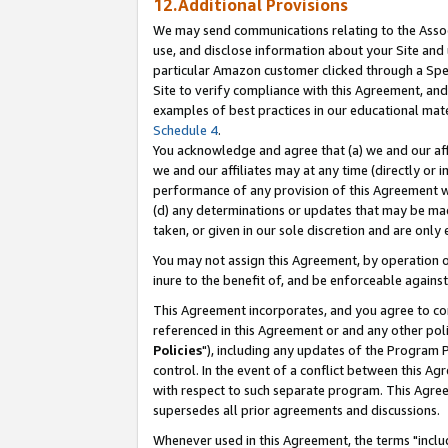
12.Additional Provisions
We may send communications relating to the Associ
use, and disclose information about your Site and 
particular Amazon customer clicked through a Spec
Site to verify compliance with this Agreement, an
examples of best practices in our educational mat
Schedule 4
.
You acknowledge and agree that (a) we and our affil
we and our affiliates may at any time (directly or i
performance of any provision of this Agreement wi
(d) any determinations or updates that may be mad
taken, or given in our sole discretion and are only 
You may not assign this Agreement, by operation of
inure to the benefit of, and be enforceable against
This Agreement incorporates, and you agree to comp
referenced in this Agreement or and any other pol
Policies
"), including any updates of the Program 
control. In the event of a conflict between this 
with respect to such separate program. This Agre
supersedes all prior agreements and discussions.
Whenever used in this Agreement, the terms "includ