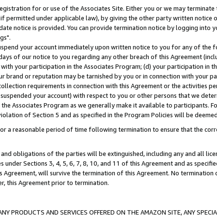
gistration for or use of the Associates Site. Either you or we may terminate 
if permitted under applicable law), by giving the other party written notice 
date notice is provided. You can provide termination notice by logging into y
gs".
spend your account immediately upon written notice to you for any of the fol
 days of our notice to you regarding any other breach of this Agreement (incl
n with your participation in the Associates Program; (d) your participation in
t our brand or reputation may be tarnished by you or in connection with your pa
ollection requirements in connection with this Agreement or the activities p
suspended your account) with respect to you or other persons that we determi
 the Associates Program as we generally make it available to participants. F
iolation of Section 5 and as specified in the Program Policies will be deeme
a reasonable period of time following termination to ensure that the corre
and obligations of the parties will be extinguished, including any and all lic
es under Sections 3, 4, 5, 6, 7, 8, 10, and 11 of this Agreement and as specifi
Agreement, will survive the termination of this Agreement. No termination of
der, this Agreement prior to termination.
NY PRODUCTS AND SERVICES OFFERED ON THE AMAZON SITE, ANY SPECIAL