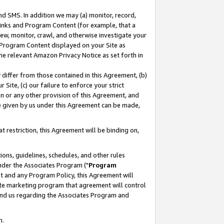
nd SMS. In addition we may (a) monitor, record,
 Links and Program Content (for example, that a
ew, monitor, crawl, and otherwise investigate your
f Program Content displayed on your Site as
he relevant Amazon Privacy Notice as set forth in
y differ from those contained in this Agreement, (b)
 Site, (c) our failure to enforce your strict
on or any other provision of this Agreement, and
e given by us under this Agreement can be made,
 restriction, this Agreement will be binding on,
ons, guidelines, schedules, and other rules
nder the Associates Program ("
Program
nt and any Program Policy, this Agreement will
iate marketing program that agreement will control
and us regarding the Associates Program and
n.