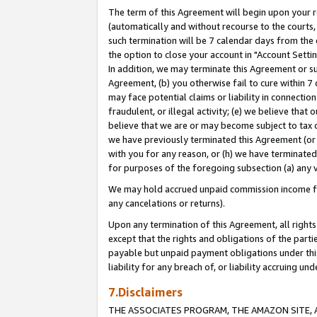
The term of this Agreement will begin upon your re
(automatically and without recourse to the courts, 
such termination will be 7 calendar days from the 
the option to close your account in "Account Settin
In addition, we may terminate this Agreement or su
Agreement, (b) you otherwise fail to cure within 7
may face potential claims or liability in connectio
fraudulent, or illegal activity; (e) we believe tha
believe that we are or may become subject to tax c
we have previously terminated this Agreement (or 
with you for any reason, or (h) we have terminated
for purposes of the foregoing subsection (a) any v
We may hold accrued unpaid commission income for 
any cancelations or returns).
Upon any termination of this Agreement, all rights 
except that the rights and obligations of the parti
payable but unpaid payment obligations under this 
liability for any breach of, or liability accruing un
7.Disclaimers
THE ASSOCIATES PROGRAM, THE AMAZON SITE, A