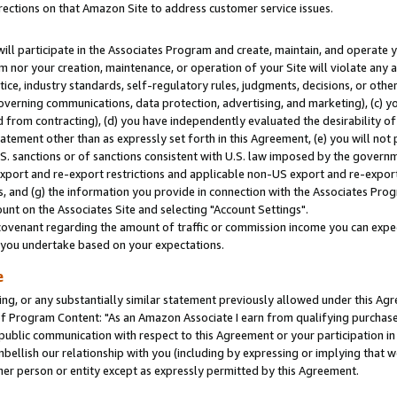
rections on that Amazon Site to address customer service issues.
will participate in the Associates Program and create, maintain, and operate y
m nor your creation, maintenance, or operation of your Site will violate any a
actice, industry standards, self-regulatory rules, judgments, decisions, or ot
 governing communications, data protection, advertising, and marketing), (c) yo
 from contracting), (d) you have independently evaluated the desirability of
atement other than as expressly set forth in this Agreement, (e) you will not
U.S. sanctions or of sanctions consistent with U.S. law imposed by the gover
 export and re-export restrictions and applicable non-US export and re-export 
 and (g) the information you provide in connection with the Associates Prog
nt on the Associates Site and selecting "Account Settings".
ovenant regarding the amount of traffic or commission income you can expect
s you undertake based on your expectations.
e
ng, or any substantially similar statement previously allowed under this Agr
 Program Content: "As an Amazon Associate I earn from qualifying purchases.
 public communication with respect to this Agreement or your participation 
mbellish our relationship with you (including by expressing or implying that 
her person or entity except as expressly permitted by this Agreement.