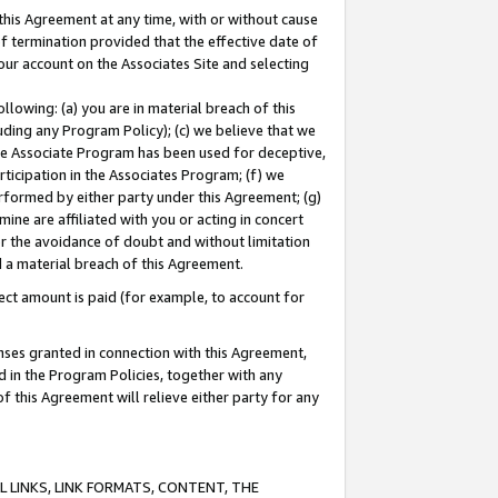
this Agreement at any time, with or without cause
of termination provided that the effective date of
our account on the Associates Site and selecting
lowing: (a) you are in material breach of this
uding any Program Policy); (c) we believe that we
 the Associate Program has been used for deceptive,
rticipation in the Associates Program; (f) we
erformed by either party under this Agreement; (g)
ne are affiliated with you or acting in concert
or the avoidance of doubt and without limitation
d a material breach of this Agreement.
ct amount is paid (for example, to account for
enses granted in connection with this Agreement,
ed in the Program Policies, together with any
 this Agreement will relieve either party for any
 LINKS, LINK FORMATS, CONTENT, THE