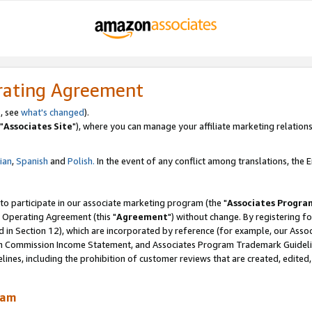
rating Agreement
, see
what's changed
).
"
Associates Site
"), where you can manage your affiliate marketing relations
lian
,
Spanish
and
Polish.
In the event of any conflict among translations, the En
 to participate in our associate marketing program (the "
Associates Progra
 Operating Agreement (this "
Agreement
") without change. By registering fo
d in Section 12), which are incorporated by reference (for example, our Ass
am Commission Income Statement, and Associates Program Trademark Guidel
nes, including the prohibition of customer reviews that are created, edited
ram