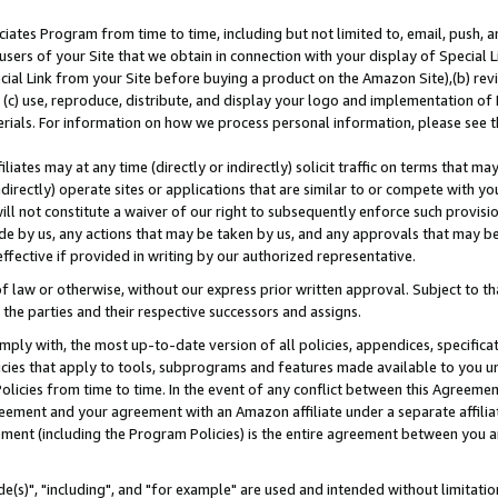
ates Program from time to time, including but not limited to, email, push, a
users of your Site that we obtain in connection with your display of Special
ial Link from your Site before buying a product on the Amazon Site),(b) revi
d (c) use, reproduce, distribute, and display your logo and implementation o
erials. For information on how we process personal information, please see t
iates may at any time (directly or indirectly) solicit traffic on terms that ma
ndirectly) operate sites or applications that are similar to or compete with your
ll not constitute a waiver of our right to subsequently enforce such provisi
e by us, any actions that may be taken by us, and any approvals that may b
effective if provided in writing by our authorized representative.
 law or otherwise, without our express prior written approval. Subject to that
 the parties and their respective successors and assigns.
ly with, the most up-to-date version of all policies, appendices, specificati
icies that apply to tools, subprograms and features made available to you u
Policies from time to time. In the event of any conflict between this Agreeme
Agreement and your agreement with an Amazon affiliate under a separate affil
ement (including the Program Policies) is the entire agreement between you 
e(s)", "including", and "for example" are used and intended without limitatio