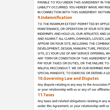
PAYABLE TO YOU UNDER THIS AGREEMENT IN TH
LIABILITY OCCURRED. YOU HEREBY WAIVE ANY RI
IN CONNECTION WITH THIS AGREEMENT. NOTHING 
9.Indemnification
TO THE MAXIMUM EXTENT PERMITTED BY APPLICAB
MAINTENANCE, OR OPERATION OF YOUR SITE (IN
INDEMNIFY, AND HOLD US, OUR AFFILIATES AND 
AND AGAINST ALL CLAIMS, DAMAGES, LOSSES, LIA
APPEAR ON YOUR SITE, INCLUDING THE COMBINA
DEVELOPMENT, DESIGN, MANUFACTURE, PRODUCT
SITE, (C) YOUR USE OF ANY SERVICE OFFERING,
ANY TERM OR CONDITION OF THIS AGREEMENT (I
PAY YOUR TAXES OR DUTIES, OR THE FAILURE T
WILLFUL MISCONDUCT. WE OR OUR NOMINEE MAY
SPECIAL MANDATE, TO EXERCISE OR DEFEND A L
10.Governing Law and Disputes
Any dispute relating in any way to the Associates 
or your relationship with us or any of our affiliat
11.Taxes
Any taxes and related obligations relating in any 
under this Agreement, or your relationship with us 