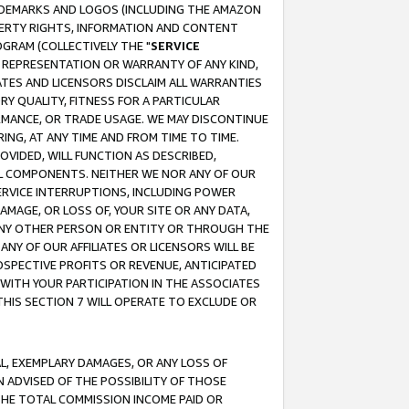
RADEMARKS AND LOGOS (INCLUDING THE AMAZON
OPERTY RIGHTS, INFORMATION AND CONTENT
GRAM (COLLECTIVELY THE "
SERVICE
ANY REPRESENTATION OR WARRANTY OF ANY KIND,
ATES AND LICENSORS DISCLAIM ALL WARRANTIES
RY QUALITY, FITNESS FOR A PARTICULAR
RMANCE, OR TRADE USAGE. WE MAY DISCONTINUE
ING, AT ANY TIME AND FROM TIME TO TIME.
OVIDED, WILL FUNCTION AS DESCRIBED,
UL COMPONENTS. NEITHER WE NOR ANY OF OUR
 SERVICE INTERRUPTIONS, INCLUDING POWER
MAGE, OR LOSS OF, YOUR SITE OR ANY DATA,
 ANY OTHER PERSON OR ENTITY OR THROUGH THE
NY OF OUR AFFILIATES OR LICENSORS WILL BE
OSPECTIVE PROFITS OR REVENUE, ANTICIPATED
 WITH YOUR PARTICIPATION IN THE ASSOCIATES
THIS SECTION 7 WILL OPERATE TO EXCLUDE OR
IAL, EXEMPLARY DAMAGES, OR ANY LOSS OF
N ADVISED OF THE POSSIBILITY OF THOSE
 THE TOTAL COMMISSION INCOME PAID OR