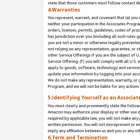
state that those customers must follow contact di
4.Warranties
You represent, warrant, and covenant that (a) you 
neither your participation in the Associates Progra
orders, licenses, permits, guidelines, codes of pr
has jurisdiction over you (including all such rules
you are not a minor or otherwise legally prevented
not relying on any representation, guarantee, or st
other Service Offerings if you are the subject of 
Service Offering; (f) you will comply with all U.S.
apply to goods, software, technology and services,
update your information by logging into your accou
We do not make any representation, warranty, or c
Program, and we will not be liable for any action
5.Identifying Yourself as an Associat
You must clearly and prominently state the followi
Amazon may authorize your display or other use of
required by applicable law, you will not make any
written permission. You will not misrepresent or e
imply any affiliation between us and you or any ot
6.Term and Termination