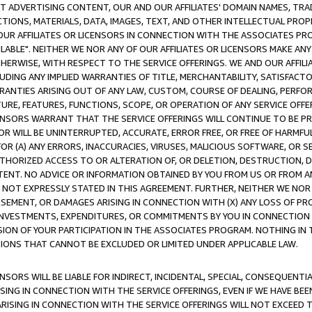
CT ADVERTISING CONTENT, OUR AND OUR AFFILIATES' DOMAIN NAMES, T
TIONS, MATERIALS, DATA, IMAGES, TEXT, AND OTHER INTELLECTUAL PR
OUR AFFILIATES OR LICENSORS IN CONNECTION WITH THE ASSOCIATES PRO
AVAILABLE". NEITHER WE NOR ANY OF OUR AFFILIATES OR LICENSORS MAKE 
HERWISE, WITH RESPECT TO THE SERVICE OFFERINGS. WE AND OUR AFFILI
UDING ANY IMPLIED WARRANTIES OF TITLE, MERCHANTABILITY, SATISFACTO
ANTIES ARISING OUT OF ANY LAW, CUSTOM, COURSE OF DEALING, PERFO
URE, FEATURES, FUNCTIONS, SCOPE, OR OPERATION OF ANY SERVICE OFFER
CENSORS WARRANT THAT THE SERVICE OFFERINGS WILL CONTINUE TO BE PR
OR WILL BE UNINTERRUPTED, ACCURATE, ERROR FREE, OR FREE OF HARMF
 FOR (A) ANY ERRORS, INACCURACIES, VIRUSES, MALICIOUS SOFTWARE, OR
THORIZED ACCESS TO OR ALTERATION OF, OR DELETION, DESTRUCTION, DA
TENT. NO ADVICE OR INFORMATION OBTAINED BY YOU FROM US OR FROM
NOT EXPRESSLY STATED IN THIS AGREEMENT. FURTHER, NEITHER WE NOR A
EMENT, OR DAMAGES ARISING IN CONNECTION WITH (X) ANY LOSS OF PR
Y INVESTMENTS, EXPENDITURES, OR COMMITMENTS BY YOU IN CONNECTION
ION OF YOUR PARTICIPATION IN THE ASSOCIATES PROGRAM. NOTHING IN 
ATIONS THAT CANNOT BE EXCLUDED OR LIMITED UNDER APPLICABLE LAW.
NSORS WILL BE LIABLE FOR INDIRECT, INCIDENTAL, SPECIAL, CONSEQUENT
ISING IN CONNECTION WITH THE SERVICE OFFERINGS, EVEN IF WE HAVE BEE
ARISING IN CONNECTION WITH THE SERVICE OFFERINGS WILL NOT EXCEED