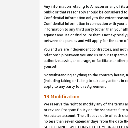
Any information relating to Amazon or any of its a
public or that reasonably should be considered to 
Confidential Information only to the extent reaso
Confidential Information in connection with your ac
Information to any third party (other than your af
against any use or disclosure that is not expressly
between the parties and will apply for the term o
You and we are independent contractors, and nothin
relationship between you and us or our respective a
authorize, assist, encourage, or facilitate another
yourself.
Notwithstanding anything to the contrary herein, no
(including taking or failing to take any actions in 
apply to any party to this Agreement.
13.Modification
We reserve the right to modify any of the terms an
or revised Program Policy on the Associates Site o
Associates account. The effective date of such ch
no less than seven calendar days from the dat
SUCH CHANGE WILL CONSTITUTE YOUR ACCEPTANC