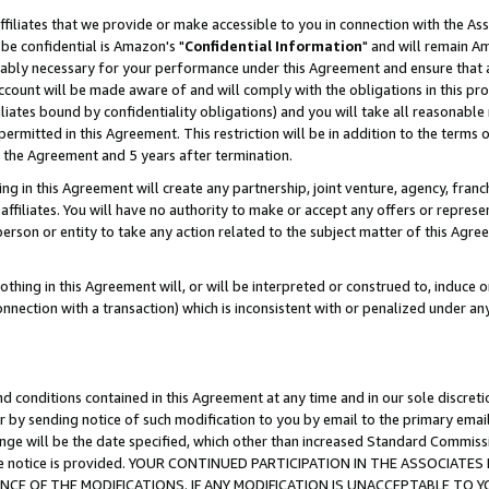
ffiliates that we provide or make accessible to you in connection with the A
be confidential is Amazon's "
Confidential Information
" and will remain Am
nably necessary for your performance under this Agreement and ensure that a
count will be made aware of and will comply with the obligations in this prov
filiates bound by confidentiality obligations) and you will take all reasonabl
 permitted in this Agreement. This restriction will be in addition to the term
f the Agreement and 5 years after termination.
g in this Agreement will create any partnership, joint venture, agency, fran
ffiliates. You will have no authority to make or accept any offers or represent
 person or entity to take any action related to the subject matter of this Ag
thing in this Agreement will, or will be interpreted or construed to, induce 
connection with a transaction) which is inconsistent with or penalized under an
d conditions contained in this Agreement at any time and in our sole discret
r by sending notice of such modification to you by email to the primary emai
ange will be the date specified, which other than increased Standard Commi
e the notice is provided. YOUR CONTINUED PARTICIPATION IN THE ASSOCIA
E OF THE MODIFICATIONS. IF ANY MODIFICATION IS UNACCEPTABLE TO Y