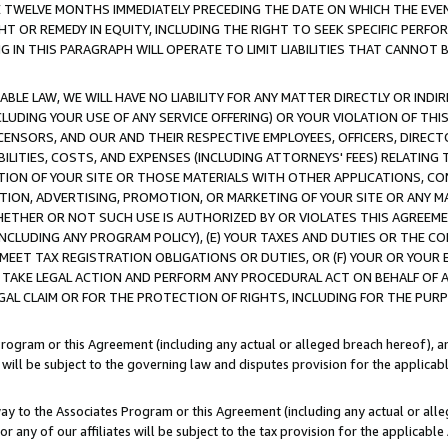
E TWELVE MONTHS IMMEDIATELY PRECEDING THE DATE ON WHICH THE EVEN
GHT OR REMEDY IN EQUITY, INCLUDING THE RIGHT TO SEEK SPECIFIC PERFO
IN THIS PARAGRAPH WILL OPERATE TO LIMIT LIABILITIES THAT CANNOT B
LE LAW, WE WILL HAVE NO LIABILITY FOR ANY MATTER DIRECTLY OR INDI
CLUDING YOUR USE OF ANY SERVICE OFFERING) OR YOUR VIOLATION OF THI
LICENSORS, AND OUR AND THEIR RESPECTIVE EMPLOYEES, OFFICERS, DIRE
BILITIES, COSTS, AND EXPENSES (INCLUDING ATTORNEYS' FEES) RELATING 
TION OF YOUR SITE OR THOSE MATERIALS WITH OTHER APPLICATIONS, CON
ION, ADVERTISING, PROMOTION, OR MARKETING OF YOUR SITE OR ANY M
 WHETHER OR NOT SUCH USE IS AUTHORIZED BY OR VIOLATES THIS AGREEME
NCLUDING ANY PROGRAM POLICY), (E) YOUR TAXES AND DUTIES OR THE CO
O MEET TAX REGISTRATION OBLIGATIONS OR DUTIES, OR (F) YOUR OR YOU
 TAKE LEGAL ACTION AND PERFORM ANY PROCEDURAL ACT ON BEHALF OF
EGAL CLAIM OR FOR THE PROTECTION OF RIGHTS, INCLUDING FOR THE PUR
Program or this Agreement (including any actual or alleged breach hereof), an
es will be subject to the governing law and disputes provision for the applica
way to the Associates Program or this Agreement (including any actual or alleg
or any of our affiliates will be subject to the tax provision for the applicab