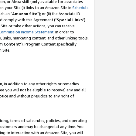
, or Alexa skill (only available for associates
 on your Site (i) links to an Amazon Site in
Schedule
ch an "
Amazon Site
"); or (ii) the Associate ID
nd comply with this Agreement ("
Special Links
").
ite or take other actions, you can receive
Commission Income Statement
. In order to
 links, marketing content, and other linking tools,
m Content
"). Program Content specifically
 Site.
, in addition to any other rights or remedies
 you will not be eligible to receive) any and all
tice and without prejudice to any right of
ing, terms of sale, rules, policies, and operating
 customers and may be changed at any time. You
ing to interaction with an Amazon Site, you will