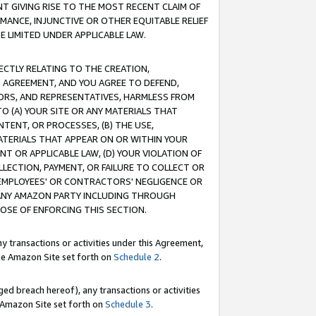
T GIVING RISE TO THE MOST RECENT CLAIM OF
RMANCE, INJUNCTIVE OR OTHER EQUITABLE RELIEF
E LIMITED UNDER APPLICABLE LAW.
RECTLY RELATING TO THE CREATION,
S AGREEMENT, AND YOU AGREE TO DEFEND,
CTORS, AND REPRESENTATIVES, HARMLESS FROM
TO (A) YOUR SITE OR ANY MATERIALS THAT
TENT, OR PROCESSES, (B) THE USE,
ATERIALS THAT APPEAR ON OR WITHIN YOUR
NT OR APPLICABLE LAW, (D) YOUR VIOLATION OF
LLECTION, PAYMENT, OR FAILURE TO COLLECT OR
R EMPLOYEES' OR CONTRACTORS' NEGLIGENCE OR
 ANY AMAZON PARTY INCLUDING THROUGH
POSE OF ENFORCING THIS SECTION.
y transactions or activities under this Agreement,
ble Amazon Site set forth on
Schedule 2
.
ed breach hereof), any transactions or activities
le Amazon Site set forth on
Schedule 3
.