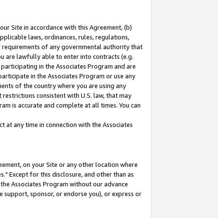
our Site in accordance with this Agreement, (b)
pplicable laws, ordinances, rules, regulations,
her requirements of any governmental authority that
u are lawfully able to enter into contracts (e.g.
 participating in the Associates Program and are
 participate in the Associates Program or use any
nments of the country where you are using any
restrictions consistent with U.S. law, that may
ram is accurate and complete at all times. You can
 at any time in connection with the Associates
eement, on your Site or any other location where
" Except for this disclosure, and other than as
in the Associates Program without our advance
we support, sponsor, or endorse you), or express or