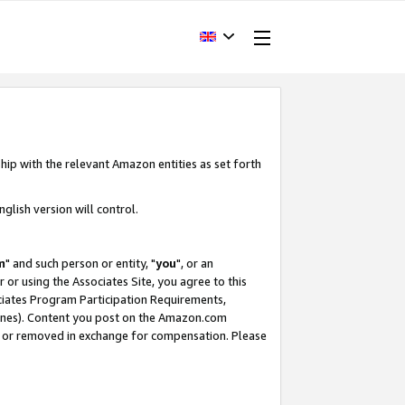
hip with the relevant Amazon entities as set forth
glish version will control.
m
" and such person or entity, "
you
", or an
r or using the Associates Site, you agree to this
ociates Program Participation Requirements,
ines). Content you post on the Amazon.com
, or removed in exchange for compensation. Please