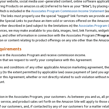
ur website, social media user-generated content, online software application
ring Products on amazon.co.uk) (referred to here as your "
Site
"), by placing
which is included in the
Associates Program Commission Income Statement
(ea
). The links must properly use the special "tagged" link formats we provide a
e Special Links to purchase an item sold or services offered on the Amazon S
her described in (and subject to the limitations in) the
Associates Program 
vices, we may make available to you data, images, text, link formats, widgets,
y, and other information in connection with the Associates Program ("
Progra
ion or content relating to product offerings on any site other than the Amazon
equirements
te in the Associates Program and receive commission income.
 that we request to verify your compliance with this Agreement.
erms and conditions of any other applicable Amazon marketing agreement, then
ly (to the extent permitted by applicable law) cease payment of (and you agree
this Agreement, whether or not directly related to such violation without no
unt.
ion in the Associates Program, your customers. As between you and us, all pric
service, and product sales set forth on the Amazon Site will apply to those
f our customers, and, if contacted by any of our customers for a matter relat