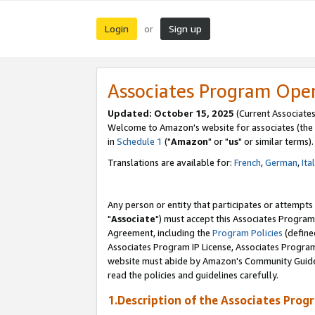
Login
Sign up
or
Associates Program Ope
Updated: October 15, 2025
(Current Associates
Welcome to Amazon's website for associates (the 
in
Schedule 1
("
Amazon
" or "
us
" or similar terms).
Translations are available for:
French
,
German
,
Ita
Any person or entity that participates or attempts
"
Associate
") must accept this Associates Program
Agreement, including the
Program Policies
(define
Associates Program IP License, Associates Progr
website must abide by Amazon's Community Guideli
read the policies and guidelines carefully.
1.Description of the Associates Prog