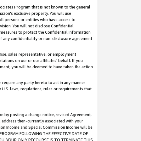
ssociates Program that is not known to the general
azon's exclusive property. You will use
ll persons or entities who have access to
ision. You will not disclose Confidential
e measures to protect the Confidential Information
s of any confidentiality or non-disclosure agreement
chise, sales representative, or employment
ations on our or our affiliates' behalf. If you
reement, you will be deemed to have taken the action
or require any party hereto to act in any manner
y U.S. laws, regulations, rules or requirements that
ion by posting a change notice, revised Agreement,
l address then-currently associated with your
ssion Income and Special Commission Income will be
TES PROGRAM FOLLOWING THE EFFECTIVE DATE OF
OU, YOUR ONLY RECOURSE IS TO TERMINATE THIS