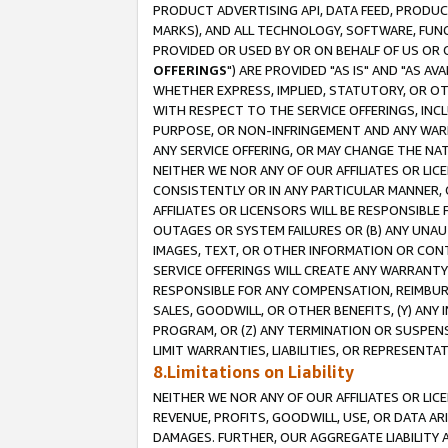
PRODUCT ADVERTISING API, DATA FEED, PRODU
MARKS), AND ALL TECHNOLOGY, SOFTWARE, FUNC
PROVIDED OR USED BY OR ON BEHALF OF US OR 
OFFERINGS
") ARE PROVIDED "AS IS" AND "AS 
WHETHER EXPRESS, IMPLIED, STATUTORY, OR OT
WITH RESPECT TO THE SERVICE OFFERINGS, INCL
PURPOSE, OR NON-INFRINGEMENT AND ANY WARR
ANY SERVICE OFFERING, OR MAY CHANGE THE NAT
NEITHER WE NOR ANY OF OUR AFFILIATES OR LI
CONSISTENTLY OR IN ANY PARTICULAR MANNER, 
AFFILIATES OR LICENSORS WILL BE RESPONSIBLE
OUTAGES OR SYSTEM FAILURES OR (B) ANY UNAU
IMAGES, TEXT, OR OTHER INFORMATION OR CON
SERVICE OFFERINGS WILL CREATE ANY WARRANTY 
RESPONSIBLE FOR ANY COMPENSATION, REIMBURS
SALES, GOODWILL, OR OTHER BENEFITS, (Y) AN
PROGRAM, OR (Z) ANY TERMINATION OR SUSPENS
LIMIT WARRANTIES, LIABILITIES, OR REPRESENT
8.Limitations on Liability
NEITHER WE NOR ANY OF OUR AFFILIATES OR LICE
REVENUE, PROFITS, GOODWILL, USE, OR DATA AR
DAMAGES. FURTHER, OUR AGGREGATE LIABILITY 