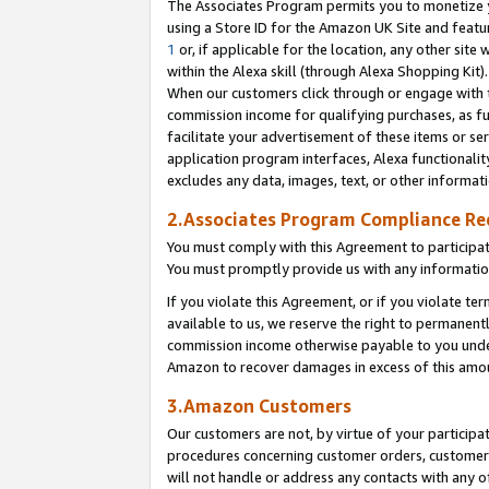
The Associates Program permits you to monetize yo
using a Store ID for the Amazon UK Site and featu
1
or, if applicable for the location, any other site 
within the Alexa skill (through Alexa Shopping Kit
When our customers click through or engage with th
commission income for qualifying purchases, as furt
facilitate your advertisement of these items or ser
application program interfaces, Alexa functionalit
excludes any data, images, text, or other informat
2.Associates Program Compliance R
You must comply with this Agreement to participa
You must promptly provide us with any information
If you violate this Agreement, or if you violate t
available to us, we reserve the right to permanent
commission income otherwise payable to you under 
Amazon to recover damages in excess of this amo
3.Amazon Customers
Our customers are not, by virtue of your participat
procedures concerning customer orders, customer 
will not handle or address any contacts with any o