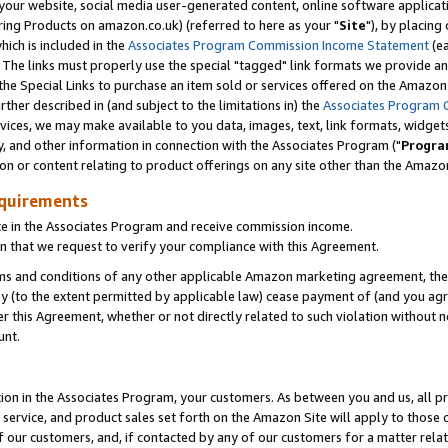
ur website, social media user-generated content, online software application
ring Products on amazon.co.uk) (referred to here as your "
Site
"), by placing
which is included in the
Associates Program Commission Income Statement
(ea
). The links must properly use the special "tagged" link formats we provide a
e Special Links to purchase an item sold or services offered on the Amazon S
her described in (and subject to the limitations in) the
Associates Program 
vices, we may make available to you data, images, text, link formats, widgets,
y, and other information in connection with the Associates Program ("
Progra
ion or content relating to product offerings on any site other than the Amazon
equirements
te in the Associates Program and receive commission income.
 that we request to verify your compliance with this Agreement.
erms and conditions of any other applicable Amazon marketing agreement, then
ly (to the extent permitted by applicable law) cease payment of (and you agree
this Agreement, whether or not directly related to such violation without no
unt.
ion in the Associates Program, your customers. As between you and us, all pric
service, and product sales set forth on the Amazon Site will apply to those
f our customers, and, if contacted by any of our customers for a matter relat