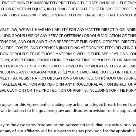
E TWELVE MONTHS IMMEDIATELY PRECEDING THE DATE ON WHICH THE EVEN
GHT OR REMEDY IN EQUITY, INCLUDING THE RIGHT TO SEEK SPECIFIC PERFO
IN THIS PARAGRAPH WILL OPERATE TO LIMIT LIABILITIES THAT CANNOT B
LE LAW, WE WILL HAVE NO LIABILITY FOR ANY MATTER DIRECTLY OR INDI
CLUDING YOUR USE OF ANY SERVICE OFFERING) OR YOUR VIOLATION OF THI
LICENSORS, AND OUR AND THEIR RESPECTIVE EMPLOYEES, OFFICERS, DIRE
BILITIES, COSTS, AND EXPENSES (INCLUDING ATTORNEYS' FEES) RELATING 
TION OF YOUR SITE OR THOSE MATERIALS WITH OTHER APPLICATIONS, CON
ION, ADVERTISING, PROMOTION, OR MARKETING OF YOUR SITE OR ANY M
 WHETHER OR NOT SUCH USE IS AUTHORIZED BY OR VIOLATES THIS AGREEME
NCLUDING ANY PROGRAM POLICY), (E) YOUR TAXES AND DUTIES OR THE CO
O MEET TAX REGISTRATION OBLIGATIONS OR DUTIES, OR (F) YOUR OR YOU
 TAKE LEGAL ACTION AND PERFORM ANY PROCEDURAL ACT ON BEHALF OF
EGAL CLAIM OR FOR THE PROTECTION OF RIGHTS, INCLUDING FOR THE PUR
Program or this Agreement (including any actual or alleged breach hereof), an
es will be subject to the governing law and disputes provision for the applica
way to the Associates Program or this Agreement (including any actual or alleg
or any of our affiliates will be subject to the tax provision for the applicab