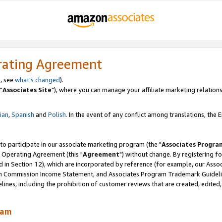
rating Agreement
, see
what's changed
).
"
Associates Site
"), where you can manage your affiliate marketing relations
lian
,
Spanish
and
Polish.
In the event of any conflict among translations, the En
 to participate in our associate marketing program (the "
Associates Progra
 Operating Agreement (this "
Agreement
") without change. By registering fo
d in Section 12), which are incorporated by reference (for example, our Ass
am Commission Income Statement, and Associates Program Trademark Guidel
nes, including the prohibition of customer reviews that are created, edited
ram