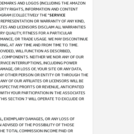
RADEMARKS AND LOGOS (INCLUDING THE AMAZON
OPERTY RIGHTS, INFORMATION AND CONTENT
GRAM (COLLECTIVELY THE "
SERVICE
ANY REPRESENTATION OR WARRANTY OF ANY KIND,
ATES AND LICENSORS DISCLAIM ALL WARRANTIES
RY QUALITY, FITNESS FOR A PARTICULAR
RMANCE, OR TRADE USAGE. WE MAY DISCONTINUE
ING, AT ANY TIME AND FROM TIME TO TIME.
OVIDED, WILL FUNCTION AS DESCRIBED,
UL COMPONENTS. NEITHER WE NOR ANY OF OUR
 SERVICE INTERRUPTIONS, INCLUDING POWER
MAGE, OR LOSS OF, YOUR SITE OR ANY DATA,
 ANY OTHER PERSON OR ENTITY OR THROUGH THE
NY OF OUR AFFILIATES OR LICENSORS WILL BE
OSPECTIVE PROFITS OR REVENUE, ANTICIPATED
 WITH YOUR PARTICIPATION IN THE ASSOCIATES
THIS SECTION 7 WILL OPERATE TO EXCLUDE OR
IAL, EXEMPLARY DAMAGES, OR ANY LOSS OF
N ADVISED OF THE POSSIBILITY OF THOSE
 THE TOTAL COMMISSION INCOME PAID OR