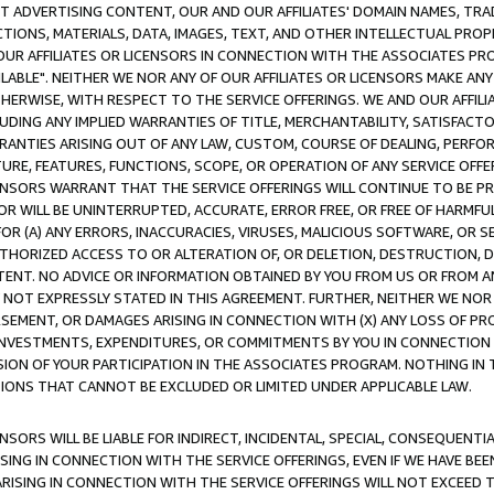
CT ADVERTISING CONTENT, OUR AND OUR AFFILIATES' DOMAIN NAMES, T
TIONS, MATERIALS, DATA, IMAGES, TEXT, AND OTHER INTELLECTUAL PR
OUR AFFILIATES OR LICENSORS IN CONNECTION WITH THE ASSOCIATES PRO
AVAILABLE". NEITHER WE NOR ANY OF OUR AFFILIATES OR LICENSORS MAKE 
HERWISE, WITH RESPECT TO THE SERVICE OFFERINGS. WE AND OUR AFFILI
UDING ANY IMPLIED WARRANTIES OF TITLE, MERCHANTABILITY, SATISFACTO
ANTIES ARISING OUT OF ANY LAW, CUSTOM, COURSE OF DEALING, PERFO
URE, FEATURES, FUNCTIONS, SCOPE, OR OPERATION OF ANY SERVICE OFFER
CENSORS WARRANT THAT THE SERVICE OFFERINGS WILL CONTINUE TO BE PR
OR WILL BE UNINTERRUPTED, ACCURATE, ERROR FREE, OR FREE OF HARMF
 FOR (A) ANY ERRORS, INACCURACIES, VIRUSES, MALICIOUS SOFTWARE, OR
THORIZED ACCESS TO OR ALTERATION OF, OR DELETION, DESTRUCTION, DA
TENT. NO ADVICE OR INFORMATION OBTAINED BY YOU FROM US OR FROM
NOT EXPRESSLY STATED IN THIS AGREEMENT. FURTHER, NEITHER WE NOR A
EMENT, OR DAMAGES ARISING IN CONNECTION WITH (X) ANY LOSS OF PR
Y INVESTMENTS, EXPENDITURES, OR COMMITMENTS BY YOU IN CONNECTION
ION OF YOUR PARTICIPATION IN THE ASSOCIATES PROGRAM. NOTHING IN 
ATIONS THAT CANNOT BE EXCLUDED OR LIMITED UNDER APPLICABLE LAW.
NSORS WILL BE LIABLE FOR INDIRECT, INCIDENTAL, SPECIAL, CONSEQUENT
ISING IN CONNECTION WITH THE SERVICE OFFERINGS, EVEN IF WE HAVE BEE
ARISING IN CONNECTION WITH THE SERVICE OFFERINGS WILL NOT EXCEED