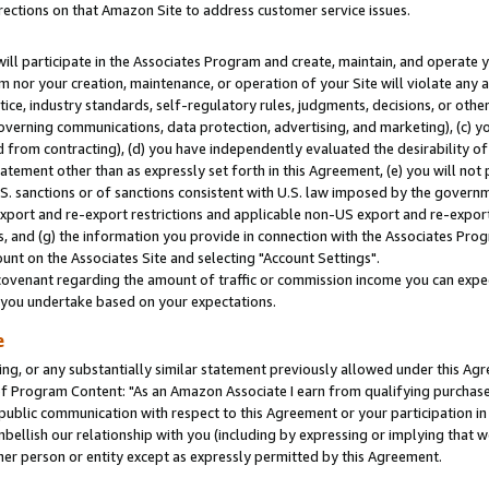
rections on that Amazon Site to address customer service issues.
will participate in the Associates Program and create, maintain, and operate y
m nor your creation, maintenance, or operation of your Site will violate any a
actice, industry standards, self-regulatory rules, judgments, decisions, or ot
 governing communications, data protection, advertising, and marketing), (c) yo
 from contracting), (d) you have independently evaluated the desirability of
atement other than as expressly set forth in this Agreement, (e) you will not
U.S. sanctions or of sanctions consistent with U.S. law imposed by the gover
 export and re-export restrictions and applicable non-US export and re-export 
 and (g) the information you provide in connection with the Associates Prog
nt on the Associates Site and selecting "Account Settings".
ovenant regarding the amount of traffic or commission income you can expect
s you undertake based on your expectations.
e
ng, or any substantially similar statement previously allowed under this Agr
 Program Content: "As an Amazon Associate I earn from qualifying purchases.
 public communication with respect to this Agreement or your participation 
mbellish our relationship with you (including by expressing or implying that 
her person or entity except as expressly permitted by this Agreement.