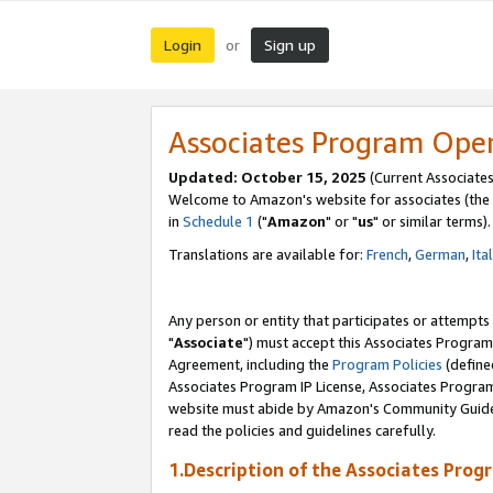
Login
Sign up
or
Associates Program Ope
Updated: October 15, 2025
(Current Associates
Welcome to Amazon's website for associates (the 
in
Schedule 1
("
Amazon
" or "
us
" or similar terms).
Translations are available for:
French
,
German
,
Ita
Any person or entity that participates or attempts
"
Associate
") must accept this Associates Program
Agreement, including the
Program Policies
(define
Associates Program IP License, Associates Progr
website must abide by Amazon's Community Guideli
read the policies and guidelines carefully.
1.Description of the Associates Prog