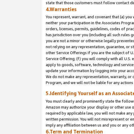
state that those customers must follow contact di
4.Warranties
You represent, warrant, and covenant that (a) you 
neither your participation in the Associates Progra
orders, licenses, permits, guidelines, codes of pr
has jurisdiction over you (including all such rules
you are not a minor or otherwise legally prevented
not relying on any representation, guarantee, or st
other Service Offerings if you are the subject of 
Service Offering; (f) you will comply with all U.S.
apply to goods, software, technology and services,
update your information by logging into your accou
We do not make any representation, warranty, or c
Program, and we will not be liable for any action
5.Identifying Yourself as an Associat
You must clearly and prominently state the followi
Amazon may authorize your display or other use of
required by applicable law, you will not make any
written permission. You will not misrepresent or e
imply any affiliation between us and you or any ot
6.Term and Termination