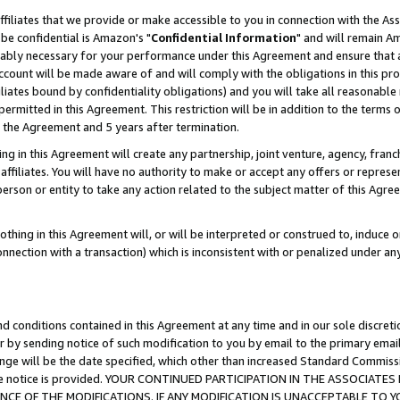
ffiliates that we provide or make accessible to you in connection with the A
be confidential is Amazon's "
Confidential Information
" and will remain Am
nably necessary for your performance under this Agreement and ensure that a
count will be made aware of and will comply with the obligations in this prov
filiates bound by confidentiality obligations) and you will take all reasonabl
 permitted in this Agreement. This restriction will be in addition to the term
f the Agreement and 5 years after termination.
g in this Agreement will create any partnership, joint venture, agency, fran
ffiliates. You will have no authority to make or accept any offers or represent
 person or entity to take any action related to the subject matter of this Ag
thing in this Agreement will, or will be interpreted or construed to, induce 
connection with a transaction) which is inconsistent with or penalized under an
d conditions contained in this Agreement at any time and in our sole discret
r by sending notice of such modification to you by email to the primary emai
ange will be the date specified, which other than increased Standard Commi
e the notice is provided. YOUR CONTINUED PARTICIPATION IN THE ASSOCIA
E OF THE MODIFICATIONS. IF ANY MODIFICATION IS UNACCEPTABLE TO Y