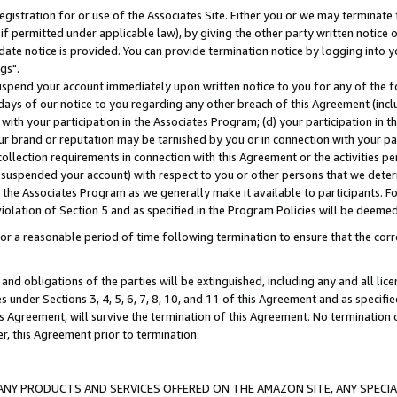
gistration for or use of the Associates Site. Either you or we may terminate 
if permitted under applicable law), by giving the other party written notice 
date notice is provided. You can provide termination notice by logging into y
gs".
spend your account immediately upon written notice to you for any of the fol
 days of our notice to you regarding any other breach of this Agreement (incl
n with your participation in the Associates Program; (d) your participation in
t our brand or reputation may be tarnished by you or in connection with your pa
ollection requirements in connection with this Agreement or the activities p
suspended your account) with respect to you or other persons that we determi
 the Associates Program as we generally make it available to participants. F
iolation of Section 5 and as specified in the Program Policies will be deeme
a reasonable period of time following termination to ensure that the corre
and obligations of the parties will be extinguished, including any and all lic
es under Sections 3, 4, 5, 6, 7, 8, 10, and 11 of this Agreement and as specifi
Agreement, will survive the termination of this Agreement. No termination of
der, this Agreement prior to termination.
NY PRODUCTS AND SERVICES OFFERED ON THE AMAZON SITE, ANY SPECIAL