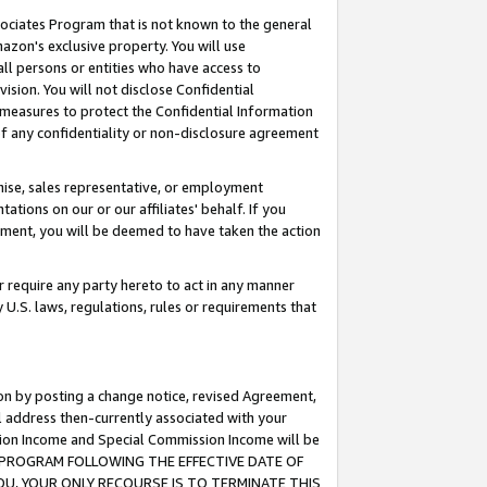
ssociates Program that is not known to the general
azon's exclusive property. You will use
ll persons or entities who have access to
ision. You will not disclose Confidential
e measures to protect the Confidential Information
s of any confidentiality or non-disclosure agreement
chise, sales representative, or employment
ations on our or our affiliates' behalf. If you
reement, you will be deemed to have taken the action
or require any party hereto to act in any manner
y U.S. laws, regulations, rules or requirements that
ion by posting a change notice, revised Agreement,
l address then-currently associated with your
ssion Income and Special Commission Income will be
TES PROGRAM FOLLOWING THE EFFECTIVE DATE OF
OU, YOUR ONLY RECOURSE IS TO TERMINATE THIS