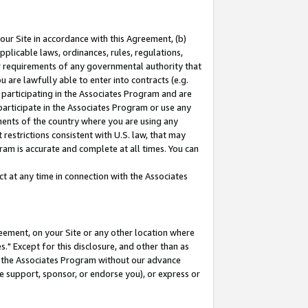
our Site in accordance with this Agreement, (b)
pplicable laws, ordinances, rules, regulations,
her requirements of any governmental authority that
u are lawfully able to enter into contracts (e.g.
 participating in the Associates Program and are
 participate in the Associates Program or use any
nments of the country where you are using any
restrictions consistent with U.S. law, that may
ram is accurate and complete at all times. You can
 at any time in connection with the Associates
eement, on your Site or any other location where
" Except for this disclosure, and other than as
in the Associates Program without our advance
we support, sponsor, or endorse you), or express or