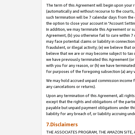
The term of this Agreement will begin upon your re
(automatically and without recourse to the courts, 
such termination will be 7 calendar days from the 
the option to close your account in "Account Settin
In addition, we may terminate this Agreement or su
Agreement, (b) you otherwise fail to cure within 7
may face potential claims or liability in connectio
fraudulent, or illegal activity; (e) we believe tha
believe that we are or may become subject to tax c
we have previously terminated this Agreement (or 
with you for any reason, or (h) we have terminated
for purposes of the foregoing subsection (a) any v
We may hold accrued unpaid commission income for 
any cancelations or returns).
Upon any termination of this Agreement, all rights 
except that the rights and obligations of the parti
payable but unpaid payment obligations under this 
liability for any breach of, or liability accruing un
7.Disclaimers
THE ASSOCIATES PROGRAM, THE AMAZON SITE, A