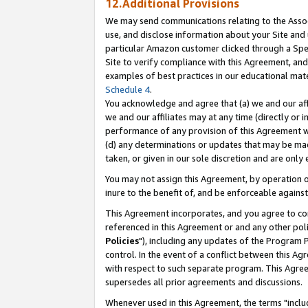
12.Additional Provisions
We may send communications relating to the Associ
use, and disclose information about your Site and 
particular Amazon customer clicked through a Spec
Site to verify compliance with this Agreement, an
examples of best practices in our educational mat
Schedule 4
.
You acknowledge and agree that (a) we and our affil
we and our affiliates may at any time (directly or i
performance of any provision of this Agreement wi
(d) any determinations or updates that may be mad
taken, or given in our sole discretion and are only 
You may not assign this Agreement, by operation of
inure to the benefit of, and be enforceable against
This Agreement incorporates, and you agree to comp
referenced in this Agreement or and any other pol
Policies
"), including any updates of the Program 
control. In the event of a conflict between this 
with respect to such separate program. This Agre
supersedes all prior agreements and discussions.
Whenever used in this Agreement, the terms "includ