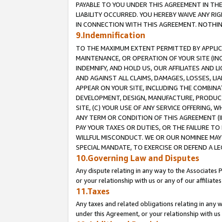
PAYABLE TO YOU UNDER THIS AGREEMENT IN TH
LIABILITY OCCURRED. YOU HEREBY WAIVE ANY RI
IN CONNECTION WITH THIS AGREEMENT. NOTHING 
9.Indemnification
TO THE MAXIMUM EXTENT PERMITTED BY APPLICAB
MAINTENANCE, OR OPERATION OF YOUR SITE (IN
INDEMNIFY, AND HOLD US, OUR AFFILIATES AND 
AND AGAINST ALL CLAIMS, DAMAGES, LOSSES, LIA
APPEAR ON YOUR SITE, INCLUDING THE COMBINA
DEVELOPMENT, DESIGN, MANUFACTURE, PRODUCT
SITE, (C) YOUR USE OF ANY SERVICE OFFERING,
ANY TERM OR CONDITION OF THIS AGREEMENT (I
PAY YOUR TAXES OR DUTIES, OR THE FAILURE T
WILLFUL MISCONDUCT. WE OR OUR NOMINEE MAY
SPECIAL MANDATE, TO EXERCISE OR DEFEND A L
10.Governing Law and Disputes
Any dispute relating in any way to the Associates 
or your relationship with us or any of our affiliat
11.Taxes
Any taxes and related obligations relating in any 
under this Agreement, or your relationship with us 