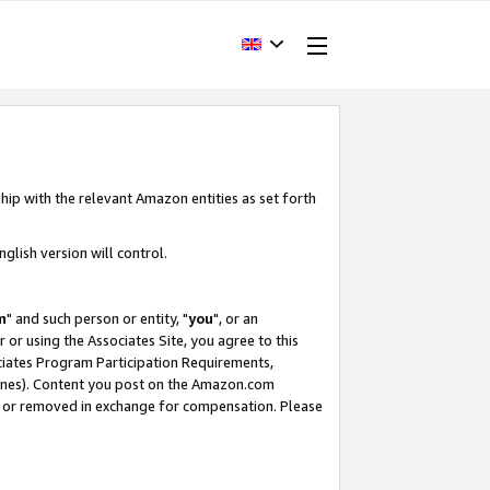
hip with the relevant Amazon entities as set forth
glish version will control.
m
" and such person or entity, "
you
", or an
r or using the Associates Site, you agree to this
ociates Program Participation Requirements,
ines). Content you post on the Amazon.com
, or removed in exchange for compensation. Please