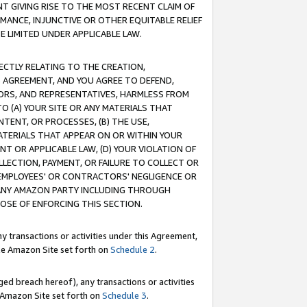
T GIVING RISE TO THE MOST RECENT CLAIM OF
RMANCE, INJUNCTIVE OR OTHER EQUITABLE RELIEF
E LIMITED UNDER APPLICABLE LAW.
RECTLY RELATING TO THE CREATION,
S AGREEMENT, AND YOU AGREE TO DEFEND,
CTORS, AND REPRESENTATIVES, HARMLESS FROM
TO (A) YOUR SITE OR ANY MATERIALS THAT
TENT, OR PROCESSES, (B) THE USE,
ATERIALS THAT APPEAR ON OR WITHIN YOUR
NT OR APPLICABLE LAW, (D) YOUR VIOLATION OF
LLECTION, PAYMENT, OR FAILURE TO COLLECT OR
R EMPLOYEES' OR CONTRACTORS' NEGLIGENCE OR
 ANY AMAZON PARTY INCLUDING THROUGH
POSE OF ENFORCING THIS SECTION.
y transactions or activities under this Agreement,
ble Amazon Site set forth on
Schedule 2
.
ed breach hereof), any transactions or activities
le Amazon Site set forth on
Schedule 3
.