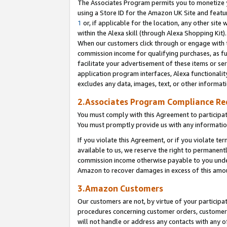
The Associates Program permits you to monetize yo
using a Store ID for the Amazon UK Site and featu
1
or, if applicable for the location, any other site 
within the Alexa skill (through Alexa Shopping Kit
When our customers click through or engage with th
commission income for qualifying purchases, as furt
facilitate your advertisement of these items or ser
application program interfaces, Alexa functionalit
excludes any data, images, text, or other informat
2.Associates Program Compliance R
You must comply with this Agreement to participa
You must promptly provide us with any information
If you violate this Agreement, or if you violate t
available to us, we reserve the right to permanent
commission income otherwise payable to you under 
Amazon to recover damages in excess of this amo
3.Amazon Customers
Our customers are not, by virtue of your participat
procedures concerning customer orders, customer 
will not handle or address any contacts with any o