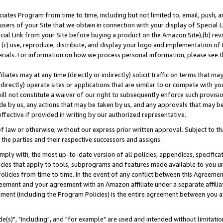
ates Program from time to time, including but not limited to, email, push, a
users of your Site that we obtain in connection with your display of Special
ial Link from your Site before buying a product on the Amazon Site),(b) revi
d (c) use, reproduce, distribute, and display your logo and implementation o
erials. For information on how we process personal information, please see t
iates may at any time (directly or indirectly) solicit traffic on terms that ma
ndirectly) operate sites or applications that are similar to or compete with your
ll not constitute a waiver of our right to subsequently enforce such provisi
e by us, any actions that may be taken by us, and any approvals that may b
effective if provided in writing by our authorized representative.
 law or otherwise, without our express prior written approval. Subject to that
 the parties and their respective successors and assigns.
ly with, the most up-to-date version of all policies, appendices, specificati
icies that apply to tools, subprograms and features made available to you u
Policies from time to time. In the event of any conflict between this Agreeme
Agreement and your agreement with an Amazon affiliate under a separate affil
ement (including the Program Policies) is the entire agreement between you 
e(s)", "including", and "for example" are used and intended without limitatio