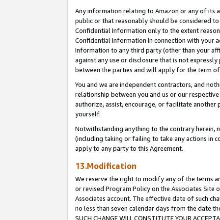
Any information relating to Amazon or any of its a
public or that reasonably should be considered to 
Confidential Information only to the extent reaso
Confidential Information in connection with your ac
Information to any third party (other than your af
against any use or disclosure that is not expressly
between the parties and will apply for the term o
You and we are independent contractors, and nothin
relationship between you and us or our respective a
authorize, assist, encourage, or facilitate another
yourself.
Notwithstanding anything to the contrary herein, no
(including taking or failing to take any actions in 
apply to any party to this Agreement.
13.Modification
We reserve the right to modify any of the terms an
or revised Program Policy on the Associates Site o
Associates account. The effective date of such ch
no less than seven calendar days from the dat
SUCH CHANGE WILL CONSTITUTE YOUR ACCEPTANC