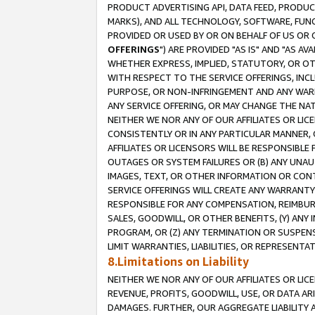
PRODUCT ADVERTISING API, DATA FEED, PRODU
MARKS), AND ALL TECHNOLOGY, SOFTWARE, FUNC
PROVIDED OR USED BY OR ON BEHALF OF US OR 
OFFERINGS
") ARE PROVIDED "AS IS" AND "AS 
WHETHER EXPRESS, IMPLIED, STATUTORY, OR OT
WITH RESPECT TO THE SERVICE OFFERINGS, INCL
PURPOSE, OR NON-INFRINGEMENT AND ANY WARR
ANY SERVICE OFFERING, OR MAY CHANGE THE NAT
NEITHER WE NOR ANY OF OUR AFFILIATES OR LI
CONSISTENTLY OR IN ANY PARTICULAR MANNER, 
AFFILIATES OR LICENSORS WILL BE RESPONSIBLE
OUTAGES OR SYSTEM FAILURES OR (B) ANY UNAU
IMAGES, TEXT, OR OTHER INFORMATION OR CON
SERVICE OFFERINGS WILL CREATE ANY WARRANTY 
RESPONSIBLE FOR ANY COMPENSATION, REIMBURS
SALES, GOODWILL, OR OTHER BENEFITS, (Y) AN
PROGRAM, OR (Z) ANY TERMINATION OR SUSPENS
LIMIT WARRANTIES, LIABILITIES, OR REPRESENT
8.Limitations on Liability
NEITHER WE NOR ANY OF OUR AFFILIATES OR LICE
REVENUE, PROFITS, GOODWILL, USE, OR DATA AR
DAMAGES. FURTHER, OUR AGGREGATE LIABILITY 