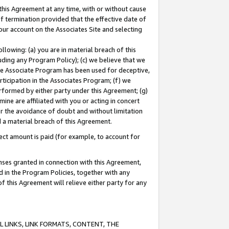
this Agreement at any time, with or without cause
of termination provided that the effective date of
our account on the Associates Site and selecting
lowing: (a) you are in material breach of this
uding any Program Policy); (c) we believe that we
 the Associate Program has been used for deceptive,
rticipation in the Associates Program; (f) we
erformed by either party under this Agreement; (g)
ne are affiliated with you or acting in concert
or the avoidance of doubt and without limitation
d a material breach of this Agreement.
ct amount is paid (for example, to account for
enses granted in connection with this Agreement,
ed in the Program Policies, together with any
 this Agreement will relieve either party for any
 LINKS, LINK FORMATS, CONTENT, THE