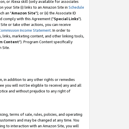
, or Alexa skill (only available for associates
 on your Site (i) links to an Amazon Site in
Schedule
ch an "
Amazon Site
"); or (ii) the Associate ID
nd comply with this Agreement ("
Special Links
").
ite or take other actions, you can receive
Commission Income Statement
. In order to
 links, marketing content, and other linking tools,
m Content
"). Program Content specifically
 Site.
, in addition to any other rights or remedies
 you will not be eligible to receive) any and all
tice and without prejudice to any right of
ing, terms of sale, rules, policies, and operating
 customers and may be changed at any time. You
ing to interaction with an Amazon Site, you will