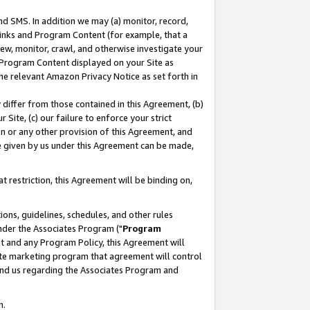
nd SMS. In addition we may (a) monitor, record,
 Links and Program Content (for example, that a
ew, monitor, crawl, and otherwise investigate your
f Program Content displayed on your Site as
he relevant Amazon Privacy Notice as set forth in
y differ from those contained in this Agreement, (b)
 Site, (c) our failure to enforce your strict
on or any other provision of this Agreement, and
e given by us under this Agreement can be made,
 restriction, this Agreement will be binding on,
ons, guidelines, schedules, and other rules
nder the Associates Program ("
Program
nt and any Program Policy, this Agreement will
iate marketing program that agreement will control
and us regarding the Associates Program and
n.