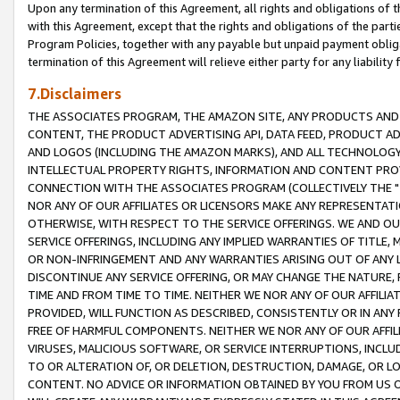
Upon any termination of this Agreement, all rights and obligations of th
with this Agreement, except that the rights and obligations of the partie
Program Policies, together with any payable but unpaid payment obliga
termination of this Agreement will relieve either party for any liability 
7.Disclaimers
THE ASSOCIATES PROGRAM, THE AMAZON SITE, ANY PRODUCTS AND SE
CONTENT, THE PRODUCT ADVERTISING API, DATA FEED, PRODUCT A
AND LOGOS (INCLUDING THE AMAZON MARKS), AND ALL TECHNOLOGY,
INTELLECTUAL PROPERTY RIGHTS, INFORMATION AND CONTENT PROVI
CONNECTION WITH THE ASSOCIATES PROGRAM (COLLECTIVELY THE "
NOR ANY OF OUR AFFILIATES OR LICENSORS MAKE ANY REPRESENTAT
OTHERWISE, WITH RESPECT TO THE SERVICE OFFERINGS. WE AND OU
SERVICE OFFERINGS, INCLUDING ANY IMPLIED WARRANTIES OF TITLE,
OR NON-INFRINGEMENT AND ANY WARRANTIES ARISING OUT OF ANY 
DISCONTINUE ANY SERVICE OFFERING, OR MAY CHANGE THE NATURE, 
TIME AND FROM TIME TO TIME. NEITHER WE NOR ANY OF OUR AFFILI
PROVIDED, WILL FUNCTION AS DESCRIBED, CONSISTENTLY OR IN ANY
FREE OF HARMFUL COMPONENTS. NEITHER WE NOR ANY OF OUR AFFILIA
VIRUSES, MALICIOUS SOFTWARE, OR SERVICE INTERRUPTIONS, INCL
TO OR ALTERATION OF, OR DELETION, DESTRUCTION, DAMAGE, OR LO
CONTENT. NO ADVICE OR INFORMATION OBTAINED BY YOU FROM US 