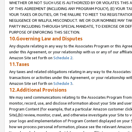
WHETHER OR NOT SUCH USE IS AUTHORIZED BY OR VIOLATES THIS A
OF THIS AGREEMENT (INCLUDING ANY PROGRAM POLICY), (E) YOUR TA
YOUR TAXES OR DUTIES, OR THE FAILURE TO MEET TAX REGISTRATIO
NEGLIGENCE OR WILLFUL MISCONDUCT. WE OR OUR NOMINEE MAY TA
PARTY INCLUDING THROUGH SPECIAL MANDATE, TO EXERCISE OR DEF
PURPOSE OF ENFORCING THIS SECTION.
10.Governing Law and Disputes
Any dispute relating in any way to the Associates Program or this Agree
under this Agreement, or your relationship with us or any of our affilia
Amazon Site set forth on
Schedule 2
.
11.Taxes
Any taxes and related obligations relating in any way to the Associate
transactions or activities under this Agreement, or your relationship with
Amazon Site set forth on
Schedule 3
.
12.Additional Provisions
We may send communications relating to the Associates Program from tim
monitor, record, use, and disclose information about your Site and user
Program Content (for example, that a particular Amazon customer clic
Site),(b) review, monitor, crawl, and otherwise investigate your Site to 
your logo and implementation of Program Content displayed on your Sit
how we process personal information, please see the relevant Amazon P