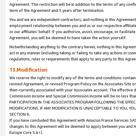
Agreement. This restriction will be in addition to the terms of any con
term of the Agreement and 5 years after termination.
You and we are independent contractors, and nothing in this Agreement wi
employment relationship between you and us or our respective affiliate
or our affiliates' behalf. If you authorize, assist, encourage, or facilita
Agreement, you will be deemed to have taken the action yourself.
Notwithstanding anything to the contrary herein, nothing in this Agreeme
act in any manner (including taking or failing to take any actions in con
regulations, rules or requirements that apply to any party to this Agre
13.Modification
We reserve the right to modify any of the terms and conditions containe
revised Agreement, or revised Program Policy on the Associates Site or
then-currently associated with your Associates account. The effective d
Commission Income and Special Commission Income will be no less tha
PARTICIPATION IN THE ASSOCIATES PROGRAM FOLLOWING THE EFFE
MODIFICATIONS. IF ANY MODIFICATION IS UNACCEPTABLE TO YOU, 
SECTION 6.
If you have concluded this Agreement with Amazon France Services SAS
changes to this Agreement will be deemed to apply between you and A
Europe Core S.à r.l.