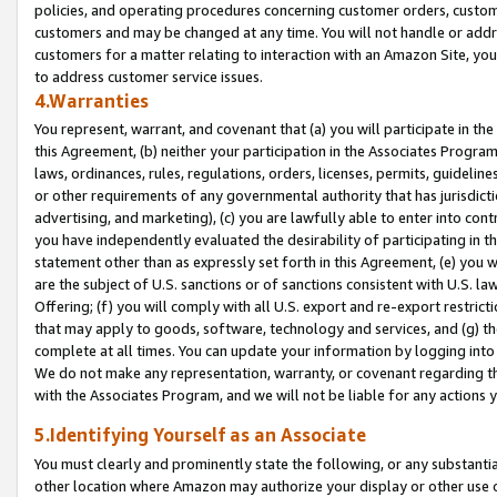
policies, and operating procedures concerning customer orders, custome
customers and may be changed at any time. You will not handle or addre
customers for a matter relating to interaction with an Amazon Site, yo
to address customer service issues.
4.Warranties
You represent, warrant, and covenant that (a) you will participate in t
this Agreement, (b) neither your participation in the Associates Program
laws, ordinances, rules, regulations, orders, licenses, permits, guidelin
or other requirements of any governmental authority that has jurisdicti
advertising, and marketing), (c) you are lawfully able to enter into cont
you have independently evaluated the desirability of participating in t
statement other than as expressly set forth in this Agreement, (e) you w
are the subject of U.S. sanctions or of sanctions consistent with U.S.
Offering; (f) you will comply with all U.S. export and re-export restric
that may apply to goods, software, technology and services, and (g) th
complete at all times. You can update your information by logging into 
We do not make any representation, warranty, or covenant regarding th
with the Associates Program, and we will not be liable for any actions
5.Identifying Yourself as an Associate
You must clearly and prominently state the following, or any substanti
other location where Amazon may authorize your display or other use 