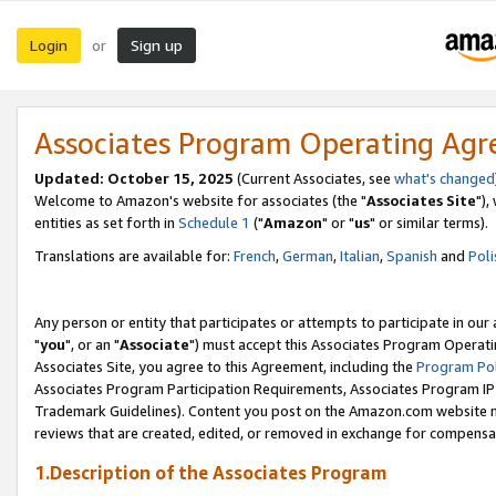
Login
Sign up
or
Associates Program Operating Ag
Updated: October 15, 2025
(Current Associates, see
what's changed
Welcome to Amazon's website for associates (the "
Associates Site
"),
entities as set forth in
Schedule 1
("
Amazon
" or "
us
" or similar terms).
Translations are available for:
French
,
German
,
Italian
,
Spanish
and
Poli
Any person or entity that participates or attempts to participate in ou
"
you
", or an "
Associate
") must accept this Associates Program Operati
Associates Site, you agree to this Agreement, including the
Program Pol
Associates Program Participation Requirements, Associates Program I
Trademark Guidelines). Content you post on the Amazon.com website m
reviews that are created, edited, or removed in exchange for compensati
1.Description of the Associates Program