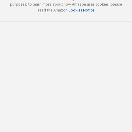
purposes; to learn more about how Amazon uses cookies, please
read the Amazon
Cookies Notice