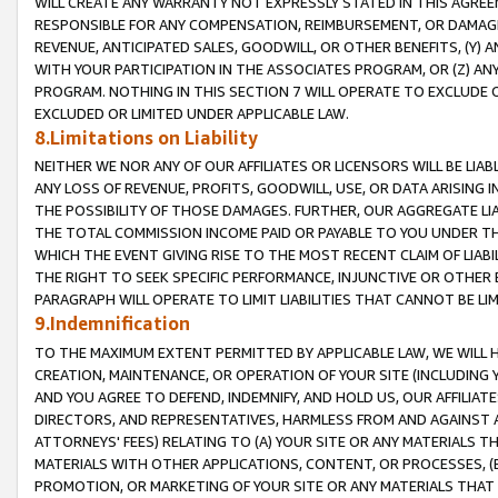
WILL CREATE ANY WARRANTY NOT EXPRESSLY STATED IN THIS AGREEM
RESPONSIBLE FOR ANY COMPENSATION, REIMBURSEMENT, OR DAMAGES
REVENUE, ANTICIPATED SALES, GOODWILL, OR OTHER BENEFITS, (Y
WITH YOUR PARTICIPATION IN THE ASSOCIATES PROGRAM, OR (Z) AN
PROGRAM. NOTHING IN THIS SECTION 7 WILL OPERATE TO EXCLUDE O
EXCLUDED OR LIMITED UNDER APPLICABLE LAW.
8.Limitations on Liability
NEITHER WE NOR ANY OF OUR AFFILIATES OR LICENSORS WILL BE LIAB
ANY LOSS OF REVENUE, PROFITS, GOODWILL, USE, OR DATA ARISING 
THE POSSIBILITY OF THOSE DAMAGES. FURTHER, OUR AGGREGATE LIA
THE TOTAL COMMISSION INCOME PAID OR PAYABLE TO YOU UNDER T
WHICH THE EVENT GIVING RISE TO THE MOST RECENT CLAIM OF LIABI
THE RIGHT TO SEEK SPECIFIC PERFORMANCE, INJUNCTIVE OR OTHER 
PARAGRAPH WILL OPERATE TO LIMIT LIABILITIES THAT CANNOT BE LI
9.Indemnification
TO THE MAXIMUM EXTENT PERMITTED BY APPLICABLE LAW, WE WILL HA
CREATION, MAINTENANCE, OR OPERATION OF YOUR SITE (INCLUDING 
AND YOU AGREE TO DEFEND, INDEMNIFY, AND HOLD US, OUR AFFILIAT
DIRECTORS, AND REPRESENTATIVES, HARMLESS FROM AND AGAINST ALL
ATTORNEYS' FEES) RELATING TO (A) YOUR SITE OR ANY MATERIALS 
MATERIALS WITH OTHER APPLICATIONS, CONTENT, OR PROCESSES, (
PROMOTION, OR MARKETING OF YOUR SITE OR ANY MATERIALS THAT A