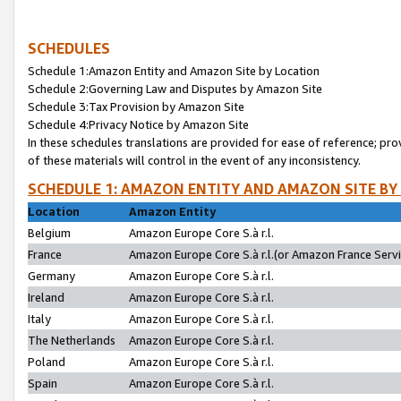
SCHEDULES
Schedule 1:Amazon Entity and Amazon Site by Location
Schedule 2:Governing Law and Disputes by Amazon Site
Schedule 3:Tax Provision by Amazon Site
Schedule 4:Privacy Notice by Amazon Site
In these schedules translations are provided for ease of reference; pro
of these materials will control in the event of any inconsistency.
SCHEDULE 1: AMAZON ENTITY AND AMAZON SITE BY
Location
Amazon Entity
Belgium
Amazon Europe Core S.à r.l.
France
Amazon Europe Core S.à r.l.(or Amazon France Servic
Germany
Amazon Europe Core S.à r.l.
Ireland
Amazon Europe Core S.à r.l.
Italy
Amazon Europe Core S.à r.l.
The Netherlands
Amazon Europe Core S.à r.l.
Poland
Amazon Europe Core S.à r.l.
Spain
Amazon Europe Core S.à r.l.