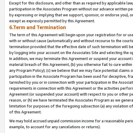
Except for this disclosure, and other than as required by applicable la
participation in the Associates Program without our advance written per
by expressing or implying that we support, sponsor, or endorse you), or
except as expressly permitted by this Agreement.
6.Term and Termination
The term of this Agreement will begin upon your registration for or use
with or without cause (automatically and without recourse to the courts,
termination provided that the effective date of such termination will b
by logging into your account on the Associates Site and selecting the o
In addition, we may terminate this Agreement or suspend your account i
material breach of this Agreement, (b) you otherwise fail to cure withi
any Program Policy); (c) we believe that we may face potential claims or
participation in the Associate Program has been used for deceptive, frau
tarnished by you or in connection with your participation in the Associ
requirements in connection with this Agreement or the activities perfo
Agreement (or suspended your account) with respect to you or other per
reason, or (h) we have terminated the Associates Program as we general
limitation for purposes of the foregoing subsection (a) any violation o
of this Agreement.
We may hold accrued unpaid commission income for a reasonable period 
example, to account for any cancelations or returns).