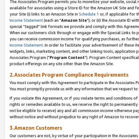
The Associates Program permits you to monetize your website, social me
available for associates using a Store ID for the Amazon UK Site and f
your Site (i) links to an Amazon Site in
Schedule 1
or, if applicable for t
Income Statement
(each an "
Amazon Site
"); or (ii) the Associate ID w
special "tagged" link formats we provide and comply with this Agreeme
When our customers click through or engage with the Special Links to p
you can receive commission income for qualifying purchases, as further d
Income Statement
. In order to facilitate your advertisement of these i
widgets, links, marketing content, and other linking tools, application 
Associates Program ("
Program Content
"). Program Content specifical
product offerings on any site other than the Amazon Site.
2.Associates Program Compliance Requirements
You must comply with this Agreement to participate in the Associates
You must promptly provide us with any information that we request to 
If you violate this Agreement, or if you violate terms and conditions 
rights or remedies available to us, we reserve the right to permanently
not be eligible to receive) any and all commission income otherwise pay
without notice and without prejudice to any right of Amazon to recove
3.Amazon Customers
Our customers are not, by virtue of your participation in the Associates