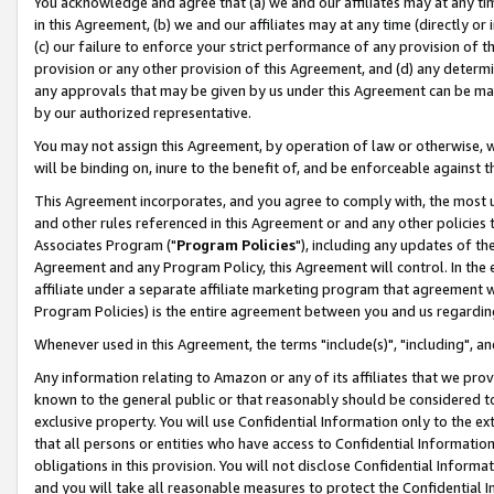
You acknowledge and agree that (a) we and our affiliates may at any time
in this Agreement, (b) we and our affiliates may at any time (directly or 
(c) our failure to enforce your strict performance of any provision of t
provision or any other provision of this Agreement, and (d) any determ
any approvals that may be given by us under this Agreement can be made,
by our authorized representative.
You may not assign this Agreement, by operation of law or otherwise, wi
will be binding on, inure to the benefit of, and be enforceable against t
This Agreement incorporates, and you agree to comply with, the most up-
and other rules referenced in this Agreement or and any other policies
Associates Program ("
Program Policies
"), including any updates of th
Agreement and any Program Policy, this Agreement will control. In th
affiliate under a separate affiliate marketing program that agreement 
Program Policies) is the entire agreement between you and us regardin
Whenever used in this Agreement, the terms "include(s)", "including", a
Any information relating to Amazon or any of its affiliates that we pro
known to the general public or that reasonably should be considered to
exclusive property. You will use Confidential Information only to the
that all persons or entities who have access to Confidential Informatio
obligations in this provision. You will not disclose Confidential Informa
and you will take all reasonable measures to protect the Confidential In