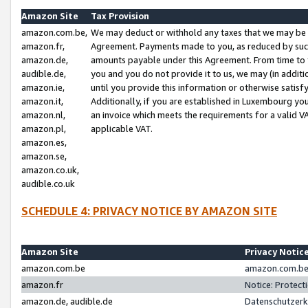
Amazon Site
Tax Provision
amazon.com.be,
We may deduct or withhold any taxes that we may be 
amazon.fr,
Agreement. Payments made to you, as reduced by such 
amazon.de,
amounts payable under this Agreement. From time to 
audible.de,
you and you do not provide it to us, we may (in addit
amazon.ie,
until you provide this information or otherwise satis
amazon.it,
Additionally, if you are established in Luxembourg yo
amazon.nl,
an invoice which meets the requirements for a valid V
amazon.pl,
applicable VAT.
amazon.es,
amazon.se,
amazon.co.uk,
audible.co.uk
SCHEDULE 4: PRIVACY NOTICE BY AMAZON SITE
Amazon Site
Privacy Notic
amazon.com.be
amazon.com.be 
amazon.fr
Notice: Protect
amazon.de, audible.de
Datenschutzerk