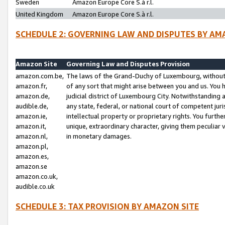
Sweden
Amazon Europe Core S.à r.l.
United Kingdom
Amazon Europe Core S.à r.l.
SCHEDULE 2: GOVERNING LAW AND DISPUTES BY AM
Amazon Site
Governing Law and Disputes Provision
amazon.com.be,
The laws of the Grand-Duchy of Luxembourg, without r
amazon.fr,
of any sort that might arise between you and us. You h
amazon.de,
judicial district of Luxembourg City. Notwithstanding a
audible.de,
any state, federal, or national court of competent juri
amazon.ie,
intellectual property or proprietary rights. You furth
amazon.it,
unique, extraordinary character, giving them peculiar
amazon.nl,
in monetary damages.
amazon.pl,
amazon.es,
amazon.se
amazon.co.uk,
audible.co.uk
SCHEDULE 3: TAX PROVISION BY AMAZON SITE