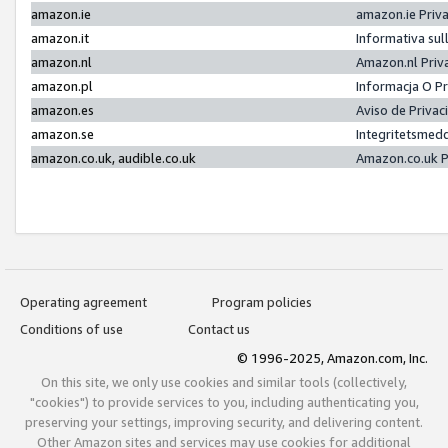
amazon.ie
amazon.ie Priv
amazon.it
Informativa sul
amazon.nl
Amazon.nl Priv
amazon.pl
Informacja O P
amazon.es
Aviso de Priva
amazon.se
Integritetsmed
amazon.co.uk, audible.co.uk
Amazon.co.uk P
Operating agreement
Program policies
Conditions of use
Contact us
© 1996-2025, Amazon.com, Inc.
On this site, we only use cookies and similar tools (collectively,
"cookies") to provide services to you, including authenticating you,
preserving your settings, improving security, and delivering content.
Other Amazon sites and services may use cookies for additional