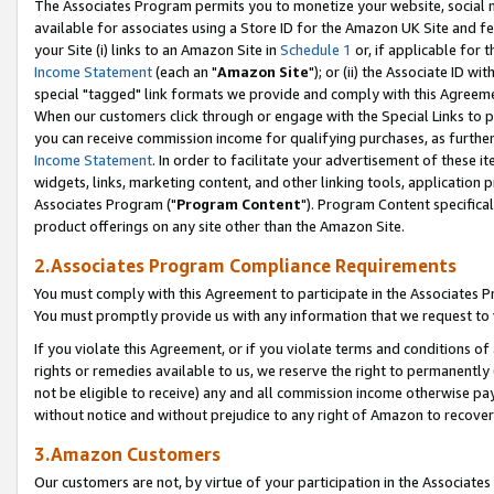
The Associates Program permits you to monetize your website, social me
available for associates using a Store ID for the Amazon UK Site and f
your Site (i) links to an Amazon Site in
Schedule 1
or, if applicable for t
Income Statement
(each an "
Amazon Site
"); or (ii) the Associate ID w
special "tagged" link formats we provide and comply with this Agreeme
When our customers click through or engage with the Special Links to p
you can receive commission income for qualifying purchases, as further d
Income Statement
. In order to facilitate your advertisement of these i
widgets, links, marketing content, and other linking tools, application 
Associates Program ("
Program Content
"). Program Content specifical
product offerings on any site other than the Amazon Site.
2.Associates Program Compliance Requirements
You must comply with this Agreement to participate in the Associates
You must promptly provide us with any information that we request to 
If you violate this Agreement, or if you violate terms and conditions 
rights or remedies available to us, we reserve the right to permanently
not be eligible to receive) any and all commission income otherwise pay
without notice and without prejudice to any right of Amazon to recove
3.Amazon Customers
Our customers are not, by virtue of your participation in the Associates