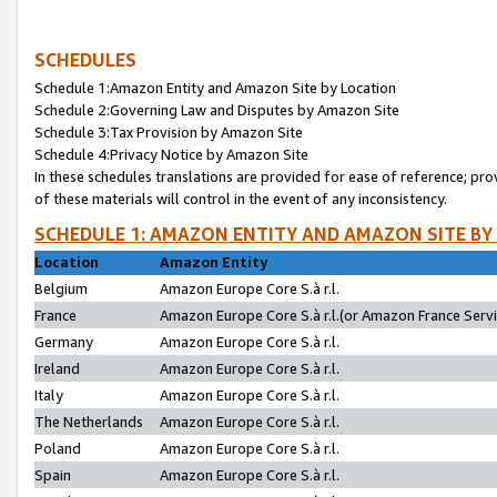
SCHEDULES
Schedule 1:Amazon Entity and Amazon Site by Location
Schedule 2:Governing Law and Disputes by Amazon Site
Schedule 3:Tax Provision by Amazon Site
Schedule 4:Privacy Notice by Amazon Site
In these schedules translations are provided for ease of reference; pro
of these materials will control in the event of any inconsistency.
SCHEDULE 1: AMAZON ENTITY AND AMAZON SITE BY
Location
Amazon Entity
Belgium
Amazon Europe Core S.à r.l.
France
Amazon Europe Core S.à r.l.(or Amazon France Servic
Germany
Amazon Europe Core S.à r.l.
Ireland
Amazon Europe Core S.à r.l.
Italy
Amazon Europe Core S.à r.l.
The Netherlands
Amazon Europe Core S.à r.l.
Poland
Amazon Europe Core S.à r.l.
Spain
Amazon Europe Core S.à r.l.