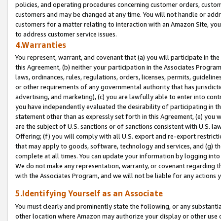
policies, and operating procedures concerning customer orders, custome
customers and may be changed at any time. You will not handle or addre
customers for a matter relating to interaction with an Amazon Site, yo
to address customer service issues.
4.Warranties
You represent, warrant, and covenant that (a) you will participate in t
this Agreement, (b) neither your participation in the Associates Program
laws, ordinances, rules, regulations, orders, licenses, permits, guidelin
or other requirements of any governmental authority that has jurisdicti
advertising, and marketing), (c) you are lawfully able to enter into cont
you have independently evaluated the desirability of participating in t
statement other than as expressly set forth in this Agreement, (e) you w
are the subject of U.S. sanctions or of sanctions consistent with U.S.
Offering; (f) you will comply with all U.S. export and re-export restric
that may apply to goods, software, technology and services, and (g) th
complete at all times. You can update your information by logging into 
We do not make any representation, warranty, or covenant regarding th
with the Associates Program, and we will not be liable for any actions
5.Identifying Yourself as an Associate
You must clearly and prominently state the following, or any substanti
other location where Amazon may authorize your display or other use 