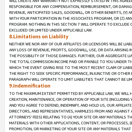
WILL CREATE ANY WARRANTY NOT EXPRESSLY STATED IN THIS AGREEM
RESPONSIBLE FOR ANY COMPENSATION, REIMBURSEMENT, OR DAMAGES
REVENUE, ANTICIPATED SALES, GOODWILL, OR OTHER BENEFITS, (Y
WITH YOUR PARTICIPATION IN THE ASSOCIATES PROGRAM, OR (Z) AN
PROGRAM. NOTHING IN THIS SECTION 7 WILL OPERATE TO EXCLUDE O
EXCLUDED OR LIMITED UNDER APPLICABLE LAW.
8.Limitations on Liability
NEITHER WE NOR ANY OF OUR AFFILIATES OR LICENSORS WILL BE LIAB
ANY LOSS OF REVENUE, PROFITS, GOODWILL, USE, OR DATA ARISING 
THE POSSIBILITY OF THOSE DAMAGES. FURTHER, OUR AGGREGATE LIA
THE TOTAL COMMISSION INCOME PAID OR PAYABLE TO YOU UNDER T
WHICH THE EVENT GIVING RISE TO THE MOST RECENT CLAIM OF LIABI
THE RIGHT TO SEEK SPECIFIC PERFORMANCE, INJUNCTIVE OR OTHER 
PARAGRAPH WILL OPERATE TO LIMIT LIABILITIES THAT CANNOT BE LI
9.Indemnification
TO THE MAXIMUM EXTENT PERMITTED BY APPLICABLE LAW, WE WILL HA
CREATION, MAINTENANCE, OR OPERATION OF YOUR SITE (INCLUDING 
AND YOU AGREE TO DEFEND, INDEMNIFY, AND HOLD US, OUR AFFILIAT
DIRECTORS, AND REPRESENTATIVES, HARMLESS FROM AND AGAINST ALL
ATTORNEYS' FEES) RELATING TO (A) YOUR SITE OR ANY MATERIALS 
MATERIALS WITH OTHER APPLICATIONS, CONTENT, OR PROCESSES, (
PROMOTION, OR MARKETING OF YOUR SITE OR ANY MATERIALS THAT A