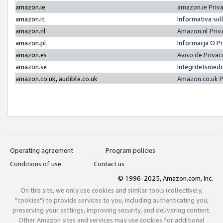
amazon.ie
amazon.ie Priv
amazon.it
Informativa sul
amazon.nl
Amazon.nl Priv
amazon.pl
Informacja O P
amazon.es
Aviso de Priva
amazon.se
Integritetsmed
amazon.co.uk, audible.co.uk
Amazon.co.uk P
Operating agreement
Program policies
Conditions of use
Contact us
© 1996-2025, Amazon.com, Inc.
On this site, we only use cookies and similar tools (collectively,
"cookies") to provide services to you, including authenticating you,
preserving your settings, improving security, and delivering content.
Other Amazon sites and services may use cookies for additional