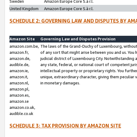
Sweden
Amazon Europe Core S.à r.l.
United Kingdom
Amazon Europe Core S.à r.l.
SCHEDULE 2: GOVERNING LAW AND DISPUTES BY AM
Amazon Site
Governing Law and Disputes Provision
amazon.com.be,
The laws of the Grand-Duchy of Luxembourg, without r
amazon.fr,
of any sort that might arise between you and us. You h
amazon.de,
judicial district of Luxembourg City. Notwithstanding a
audible.de,
any state, federal, or national court of competent juri
amazon.ie,
intellectual property or proprietary rights. You furth
amazon.it,
unique, extraordinary character, giving them peculiar
amazon.nl,
in monetary damages.
amazon.pl,
amazon.es,
amazon.se
amazon.co.uk,
audible.co.uk
SCHEDULE 3: TAX PROVISION BY AMAZON SITE