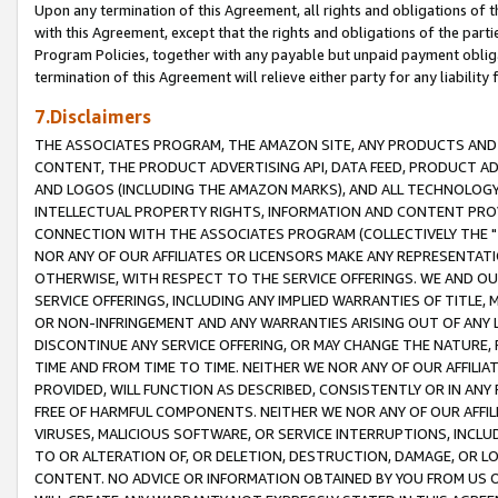
Upon any termination of this Agreement, all rights and obligations of th
with this Agreement, except that the rights and obligations of the partie
Program Policies, together with any payable but unpaid payment obliga
termination of this Agreement will relieve either party for any liability 
7.Disclaimers
THE ASSOCIATES PROGRAM, THE AMAZON SITE, ANY PRODUCTS AND SE
CONTENT, THE PRODUCT ADVERTISING API, DATA FEED, PRODUCT A
AND LOGOS (INCLUDING THE AMAZON MARKS), AND ALL TECHNOLOGY,
INTELLECTUAL PROPERTY RIGHTS, INFORMATION AND CONTENT PROVI
CONNECTION WITH THE ASSOCIATES PROGRAM (COLLECTIVELY THE "
NOR ANY OF OUR AFFILIATES OR LICENSORS MAKE ANY REPRESENTAT
OTHERWISE, WITH RESPECT TO THE SERVICE OFFERINGS. WE AND OU
SERVICE OFFERINGS, INCLUDING ANY IMPLIED WARRANTIES OF TITLE,
OR NON-INFRINGEMENT AND ANY WARRANTIES ARISING OUT OF ANY 
DISCONTINUE ANY SERVICE OFFERING, OR MAY CHANGE THE NATURE, 
TIME AND FROM TIME TO TIME. NEITHER WE NOR ANY OF OUR AFFILI
PROVIDED, WILL FUNCTION AS DESCRIBED, CONSISTENTLY OR IN ANY
FREE OF HARMFUL COMPONENTS. NEITHER WE NOR ANY OF OUR AFFILIA
VIRUSES, MALICIOUS SOFTWARE, OR SERVICE INTERRUPTIONS, INCL
TO OR ALTERATION OF, OR DELETION, DESTRUCTION, DAMAGE, OR LO
CONTENT. NO ADVICE OR INFORMATION OBTAINED BY YOU FROM US 