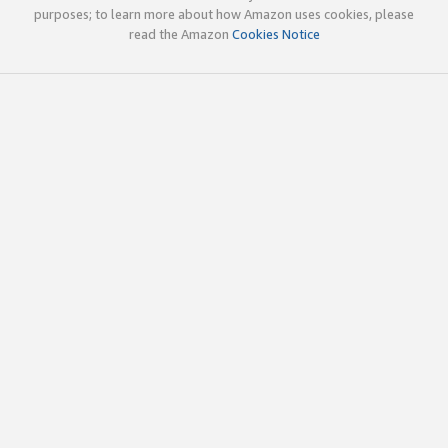
purposes; to learn more about how Amazon uses cookies, please
read the Amazon
Cookies Notice