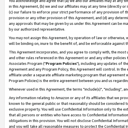
You acknowledge and agree that (a) we and our affiliates may at any time
in this Agreement, (b) we and our affiliates may at any time (directly or 
(c) our failure to enforce your strict performance of any provision of t
provision or any other provision of this Agreement, and (d) any determ
any approvals that may be given by us under this Agreement can be made,
by our authorized representative.
You may not assign this Agreement, by operation of law or otherwise, wi
will be binding on, inure to the benefit of, and be enforceable against t
This Agreement incorporates, and you agree to comply with, the most up-
and other rules referenced in this Agreement or and any other policies
Associates Program ("
Program Policies
"), including any updates of th
Agreement and any Program Policy, this Agreement will control. In th
affiliate under a separate affiliate marketing program that agreement 
Program Policies) is the entire agreement between you and us regardin
Whenever used in this Agreement, the terms "include(s)", "including", a
Any information relating to Amazon or any of its affiliates that we pro
known to the general public or that reasonably should be considered to
exclusive property. You will use Confidential Information only to the
that all persons or entities who have access to Confidential Informatio
obligations in this provision. You will not disclose Confidential Informa
and you will take all reasonable measures to protect the Confidential In