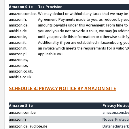
Amazon Site
Tax Provision
amazon.com.be,
We may deduct or withhold any taxes that we may be 
amazon.fr,
Agreement. Payments made to you, as reduced by such 
amazon.de,
amounts payable under this Agreement. From time to 
audible.de,
you and you do not provide it to us, we may (in addit
amazon.ie,
until you provide this information or otherwise satis
amazon.it,
Additionally, if you are established in Luxembourg yo
amazon.nl,
an invoice which meets the requirements for a valid V
amazon.pl,
applicable VAT.
amazon.es,
amazon.se,
amazon.co.uk,
audible.co.uk
SCHEDULE 4: PRIVACY NOTICE BY AMAZON SITE
Amazon Site
Privacy Notic
amazon.com.be
amazon.com.be 
amazon.fr
Notice: Protect
amazon.de, audible.de
Datenschutzerk