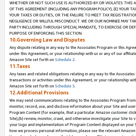
WHETHER OR NOT SUCH USE IS AUTHORIZED BY OR VIOLATES THIS A
OF THIS AGREEMENT (INCLUDING ANY PROGRAM POLICY), (E) YOUR TA
YOUR TAXES OR DUTIES, OR THE FAILURE TO MEET TAX REGISTRATIO
NEGLIGENCE OR WILLFUL MISCONDUCT. WE OR OUR NOMINEE MAY TA
PARTY INCLUDING THROUGH SPECIAL MANDATE, TO EXERCISE OR DEF
PURPOSE OF ENFORCING THIS SECTION.
10.Governing Law and Disputes
Any dispute relating in any way to the Associates Program or this Agree
under this Agreement, or your relationship with us or any of our affilia
Amazon Site set forth on
Schedule 2
.
11.Taxes
Any taxes and related obligations relating in any way to the Associate
transactions or activities under this Agreement, or your relationship with
Amazon Site set forth on
Schedule 3
.
12.Additional Provisions
We may send communications relating to the Associates Program from tim
monitor, record, use, and disclose information about your Site and user
Program Content (for example, that a particular Amazon customer clic
Site),(b) review, monitor, crawl, and otherwise investigate your Site to 
your logo and implementation of Program Content displayed on your Sit
how we process personal information, please see the relevant Amazon P