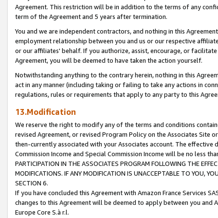
Agreement. This restriction will be in addition to the terms of any con
term of the Agreement and 5 years after termination.
You and we are independent contractors, and nothing in this Agreement wi
employment relationship between you and us or our respective affiliate
or our affiliates' behalf. If you authorize, assist, encourage, or facilita
Agreement, you will be deemed to have taken the action yourself.
Notwithstanding anything to the contrary herein, nothing in this Agreeme
act in any manner (including taking or failing to take any actions in con
regulations, rules or requirements that apply to any party to this Agre
13.Modification
We reserve the right to modify any of the terms and conditions containe
revised Agreement, or revised Program Policy on the Associates Site or
then-currently associated with your Associates account. The effective d
Commission Income and Special Commission Income will be no less tha
PARTICIPATION IN THE ASSOCIATES PROGRAM FOLLOWING THE EFFE
MODIFICATIONS. IF ANY MODIFICATION IS UNACCEPTABLE TO YOU, 
SECTION 6.
If you have concluded this Agreement with Amazon France Services SAS
changes to this Agreement will be deemed to apply between you and A
Europe Core S.à r.l.