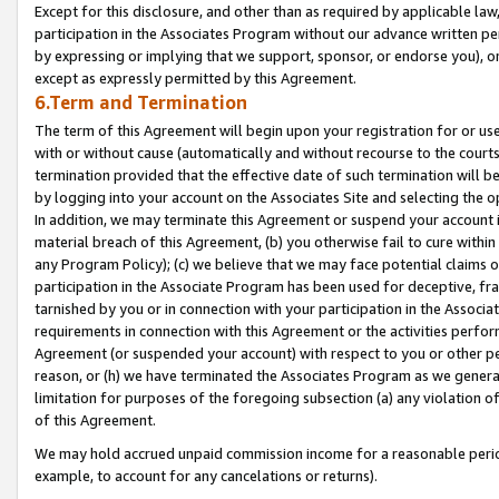
Except for this disclosure, and other than as required by applicable la
participation in the Associates Program without our advance written per
by expressing or implying that we support, sponsor, or endorse you), or
except as expressly permitted by this Agreement.
6.Term and Termination
The term of this Agreement will begin upon your registration for or use
with or without cause (automatically and without recourse to the courts,
termination provided that the effective date of such termination will b
by logging into your account on the Associates Site and selecting the o
In addition, we may terminate this Agreement or suspend your account i
material breach of this Agreement, (b) you otherwise fail to cure withi
any Program Policy); (c) we believe that we may face potential claims or
participation in the Associate Program has been used for deceptive, frau
tarnished by you or in connection with your participation in the Associ
requirements in connection with this Agreement or the activities perfo
Agreement (or suspended your account) with respect to you or other per
reason, or (h) we have terminated the Associates Program as we general
limitation for purposes of the foregoing subsection (a) any violation o
of this Agreement.
We may hold accrued unpaid commission income for a reasonable period 
example, to account for any cancelations or returns).