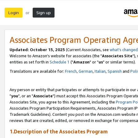
Login
Sign up
or
Associates Program Operating Ag
Updated: October 15, 2025
(Current Associates, see
what's changed
Welcome to Amazon's website for associates (the "
Associates Site
"),
entities as set forth in
Schedule 1
("
Amazon
" or "
us
" or similar terms).
Translations are available for:
French
,
German
,
Italian
,
Spanish
and
Poli
Any person or entity that participates or attempts to participate in ou
"
you
", or an "
Associate
") must accept this Associates Program Operati
Associates Site, you agree to this Agreement, including the
Program Pol
Associates Program Participation Requirements, Associates Program I
Trademark Guidelines). Content you post on the Amazon.com website m
reviews that are created, edited, or removed in exchange for compensati
1.Description of the Associates Program