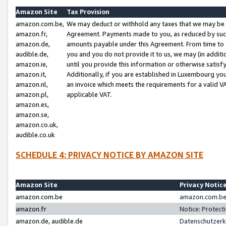
Amazon Site
Tax Provision
amazon.com.be,
We may deduct or withhold any taxes that we may be 
amazon.fr,
Agreement. Payments made to you, as reduced by such 
amazon.de,
amounts payable under this Agreement. From time to 
audible.de,
you and you do not provide it to us, we may (in addit
amazon.ie,
until you provide this information or otherwise satis
amazon.it,
Additionally, if you are established in Luxembourg yo
amazon.nl,
an invoice which meets the requirements for a valid V
amazon.pl,
applicable VAT.
amazon.es,
amazon.se,
amazon.co.uk,
audible.co.uk
SCHEDULE 4: PRIVACY NOTICE BY AMAZON SITE
Amazon Site
Privacy Notic
amazon.com.be
amazon.com.be 
amazon.fr
Notice: Protect
amazon.de, audible.de
Datenschutzerk