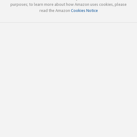
purposes; to learn more about how Amazon uses cookies, please
read the Amazon
Cookies Notice