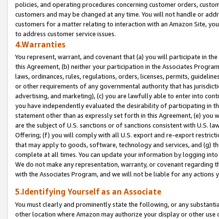
policies, and operating procedures concerning customer orders, custome
customers and may be changed at any time. You will not handle or addre
customers for a matter relating to interaction with an Amazon Site, yo
to address customer service issues.
4.Warranties
You represent, warrant, and covenant that (a) you will participate in t
this Agreement, (b) neither your participation in the Associates Program
laws, ordinances, rules, regulations, orders, licenses, permits, guidelin
or other requirements of any governmental authority that has jurisdicti
advertising, and marketing), (c) you are lawfully able to enter into cont
you have independently evaluated the desirability of participating in t
statement other than as expressly set forth in this Agreement, (e) you w
are the subject of U.S. sanctions or of sanctions consistent with U.S.
Offering; (f) you will comply with all U.S. export and re-export restric
that may apply to goods, software, technology and services, and (g) th
complete at all times. You can update your information by logging into 
We do not make any representation, warranty, or covenant regarding th
with the Associates Program, and we will not be liable for any actions
5.Identifying Yourself as an Associate
You must clearly and prominently state the following, or any substanti
other location where Amazon may authorize your display or other use 