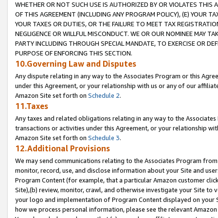
WHETHER OR NOT SUCH USE IS AUTHORIZED BY OR VIOLATES THIS A
OF THIS AGREEMENT (INCLUDING ANY PROGRAM POLICY), (E) YOUR TA
YOUR TAXES OR DUTIES, OR THE FAILURE TO MEET TAX REGISTRATIO
NEGLIGENCE OR WILLFUL MISCONDUCT. WE OR OUR NOMINEE MAY TA
PARTY INCLUDING THROUGH SPECIAL MANDATE, TO EXERCISE OR DEF
PURPOSE OF ENFORCING THIS SECTION.
10.Governing Law and Disputes
Any dispute relating in any way to the Associates Program or this Agree
under this Agreement, or your relationship with us or any of our affilia
Amazon Site set forth on
Schedule 2
.
11.Taxes
Any taxes and related obligations relating in any way to the Associate
transactions or activities under this Agreement, or your relationship with
Amazon Site set forth on
Schedule 3
.
12.Additional Provisions
We may send communications relating to the Associates Program from tim
monitor, record, use, and disclose information about your Site and user
Program Content (for example, that a particular Amazon customer clic
Site),(b) review, monitor, crawl, and otherwise investigate your Site to 
your logo and implementation of Program Content displayed on your Sit
how we process personal information, please see the relevant Amazon P