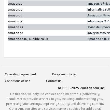
amazon.ie
amazon.ie Priv
amazon.it
Informativa sul
amazon.nl
Amazon.nl Priv
amazon.pl
Informacja O P
amazon.es
Aviso de Priva
amazon.se
Integritetsmed
amazon.co.uk, audible.co.uk
Amazon.co.uk P
Operating agreement
Program policies
Conditions of use
Contact us
© 1996-2025, Amazon.com, Inc.
On this site, we only use cookies and similar tools (collectively,
"cookies") to provide services to you, including authenticating you,
preserving your settings, improving security, and delivering content.
Other Amazon sites and services may use cookies for additional