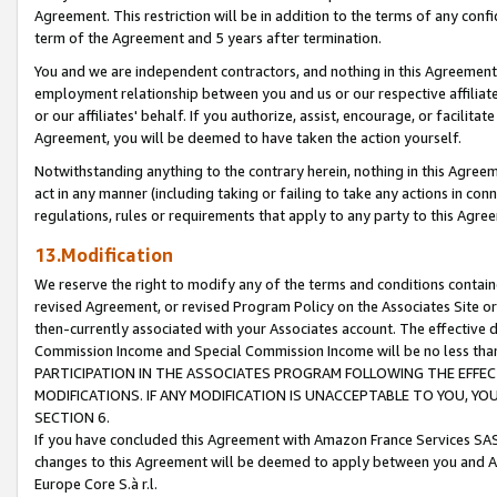
Agreement. This restriction will be in addition to the terms of any con
term of the Agreement and 5 years after termination.
You and we are independent contractors, and nothing in this Agreement wi
employment relationship between you and us or our respective affiliate
or our affiliates' behalf. If you authorize, assist, encourage, or facilita
Agreement, you will be deemed to have taken the action yourself.
Notwithstanding anything to the contrary herein, nothing in this Agreeme
act in any manner (including taking or failing to take any actions in con
regulations, rules or requirements that apply to any party to this Agre
13.Modification
We reserve the right to modify any of the terms and conditions containe
revised Agreement, or revised Program Policy on the Associates Site or
then-currently associated with your Associates account. The effective d
Commission Income and Special Commission Income will be no less tha
PARTICIPATION IN THE ASSOCIATES PROGRAM FOLLOWING THE EFFE
MODIFICATIONS. IF ANY MODIFICATION IS UNACCEPTABLE TO YOU, 
SECTION 6.
If you have concluded this Agreement with Amazon France Services SAS
changes to this Agreement will be deemed to apply between you and A
Europe Core S.à r.l.