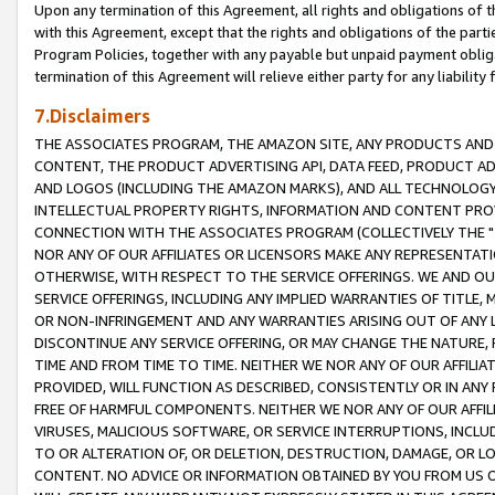
Upon any termination of this Agreement, all rights and obligations of th
with this Agreement, except that the rights and obligations of the partie
Program Policies, together with any payable but unpaid payment obliga
termination of this Agreement will relieve either party for any liability 
7.Disclaimers
THE ASSOCIATES PROGRAM, THE AMAZON SITE, ANY PRODUCTS AND SE
CONTENT, THE PRODUCT ADVERTISING API, DATA FEED, PRODUCT A
AND LOGOS (INCLUDING THE AMAZON MARKS), AND ALL TECHNOLOGY,
INTELLECTUAL PROPERTY RIGHTS, INFORMATION AND CONTENT PROVI
CONNECTION WITH THE ASSOCIATES PROGRAM (COLLECTIVELY THE "
NOR ANY OF OUR AFFILIATES OR LICENSORS MAKE ANY REPRESENTAT
OTHERWISE, WITH RESPECT TO THE SERVICE OFFERINGS. WE AND OU
SERVICE OFFERINGS, INCLUDING ANY IMPLIED WARRANTIES OF TITLE,
OR NON-INFRINGEMENT AND ANY WARRANTIES ARISING OUT OF ANY 
DISCONTINUE ANY SERVICE OFFERING, OR MAY CHANGE THE NATURE, 
TIME AND FROM TIME TO TIME. NEITHER WE NOR ANY OF OUR AFFILI
PROVIDED, WILL FUNCTION AS DESCRIBED, CONSISTENTLY OR IN ANY
FREE OF HARMFUL COMPONENTS. NEITHER WE NOR ANY OF OUR AFFILIA
VIRUSES, MALICIOUS SOFTWARE, OR SERVICE INTERRUPTIONS, INCL
TO OR ALTERATION OF, OR DELETION, DESTRUCTION, DAMAGE, OR LO
CONTENT. NO ADVICE OR INFORMATION OBTAINED BY YOU FROM US 