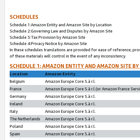
SCHEDULES
Schedule 1:Amazon Entity and Amazon Site by Location
Schedule 2:Governing Law and Disputes by Amazon Site
Schedule 3:Tax Provision by Amazon Site
Schedule 4:Privacy Notice by Amazon Site
In these schedules translations are provided for ease of reference; pro
of these materials will control in the event of any inconsistency.
SCHEDULE 1: AMAZON ENTITY AND AMAZON SITE BY
Location
Amazon Entity
Belgium
Amazon Europe Core S.à r.l.
France
Amazon Europe Core S.à r.l.(or Amazon France Servic
Germany
Amazon Europe Core S.à r.l.
Ireland
Amazon Europe Core S.à r.l.
Italy
Amazon Europe Core S.à r.l.
The Netherlands
Amazon Europe Core S.à r.l.
Poland
Amazon Europe Core S.à r.l.
Spain
Amazon Europe Core S.à r.l.