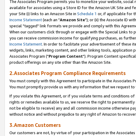
The Associates Program permits you to monetize your website, social me
available for associates using a Store ID for the Amazon UK Site and f
your Site (i) links to an Amazon Site in
Schedule 1
or, if applicable for t
Income Statement
(each an "
Amazon Site
"); or (ii) the Associate ID w
special "tagged" link formats we provide and comply with this Agreeme
When our customers click through or engage with the Special Links to p
you can receive commission income for qualifying purchases, as further d
Income Statement
. In order to facilitate your advertisement of these i
widgets, links, marketing content, and other linking tools, application 
Associates Program ("
Program Content
"). Program Content specifical
product offerings on any site other than the Amazon Site.
2.Associates Program Compliance Requirements
You must comply with this Agreement to participate in the Associates
You must promptly provide us with any information that we request to 
If you violate this Agreement, or if you violate terms and conditions 
rights or remedies available to us, we reserve the right to permanently
not be eligible to receive) any and all commission income otherwise pay
without notice and without prejudice to any right of Amazon to recove
3.Amazon Customers
Our customers are not, by virtue of your participation in the Associates