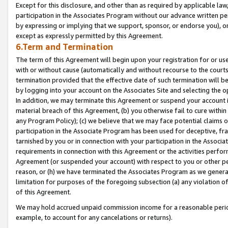
Except for this disclosure, and other than as required by applicable la
participation in the Associates Program without our advance written per
by expressing or implying that we support, sponsor, or endorse you), or
except as expressly permitted by this Agreement.
6.Term and Termination
The term of this Agreement will begin upon your registration for or use
with or without cause (automatically and without recourse to the courts,
termination provided that the effective date of such termination will b
by logging into your account on the Associates Site and selecting the o
In addition, we may terminate this Agreement or suspend your account i
material breach of this Agreement, (b) you otherwise fail to cure withi
any Program Policy); (c) we believe that we may face potential claims or
participation in the Associate Program has been used for deceptive, frau
tarnished by you or in connection with your participation in the Associ
requirements in connection with this Agreement or the activities perfo
Agreement (or suspended your account) with respect to you or other per
reason, or (h) we have terminated the Associates Program as we general
limitation for purposes of the foregoing subsection (a) any violation o
of this Agreement.
We may hold accrued unpaid commission income for a reasonable period 
example, to account for any cancelations or returns).