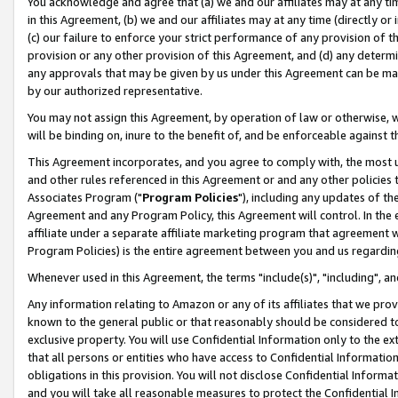
You acknowledge and agree that (a) we and our affiliates may at any time
in this Agreement, (b) we and our affiliates may at any time (directly or 
(c) our failure to enforce your strict performance of any provision of t
provision or any other provision of this Agreement, and (d) any determ
any approvals that may be given by us under this Agreement can be made,
by our authorized representative.
You may not assign this Agreement, by operation of law or otherwise, wi
will be binding on, inure to the benefit of, and be enforceable against t
This Agreement incorporates, and you agree to comply with, the most up-
and other rules referenced in this Agreement or and any other policies
Associates Program ("
Program Policies
"), including any updates of th
Agreement and any Program Policy, this Agreement will control. In th
affiliate under a separate affiliate marketing program that agreement 
Program Policies) is the entire agreement between you and us regardin
Whenever used in this Agreement, the terms "include(s)", "including", a
Any information relating to Amazon or any of its affiliates that we pro
known to the general public or that reasonably should be considered to
exclusive property. You will use Confidential Information only to the
that all persons or entities who have access to Confidential Informatio
obligations in this provision. You will not disclose Confidential Informa
and you will take all reasonable measures to protect the Confidential In