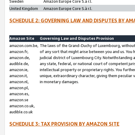
Sweden
Amazon Europe Core S.à r.l.
United Kingdom
Amazon Europe Core S.à r.l.
SCHEDULE 2: GOVERNING LAW AND DISPUTES BY AM
Amazon Site
Governing Law and Disputes Provision
amazon.com.be,
The laws of the Grand-Duchy of Luxembourg, without r
amazon.fr,
of any sort that might arise between you and us. You h
amazon.de,
judicial district of Luxembourg City. Notwithstanding a
audible.de,
any state, federal, or national court of competent juri
amazon.ie,
intellectual property or proprietary rights. You furth
amazon.it,
unique, extraordinary character, giving them peculiar
amazon.nl,
in monetary damages.
amazon.pl,
amazon.es,
amazon.se
amazon.co.uk,
audible.co.uk
SCHEDULE 3: TAX PROVISION BY AMAZON SITE