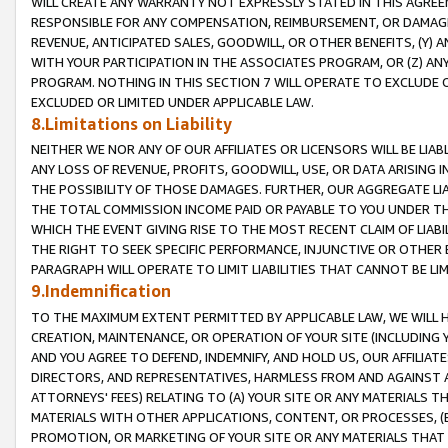
WILL CREATE ANY WARRANTY NOT EXPRESSLY STATED IN THIS AGREEM
RESPONSIBLE FOR ANY COMPENSATION, REIMBURSEMENT, OR DAMAGES
REVENUE, ANTICIPATED SALES, GOODWILL, OR OTHER BENEFITS, (Y
WITH YOUR PARTICIPATION IN THE ASSOCIATES PROGRAM, OR (Z) AN
PROGRAM. NOTHING IN THIS SECTION 7 WILL OPERATE TO EXCLUDE O
EXCLUDED OR LIMITED UNDER APPLICABLE LAW.
8.Limitations on Liability
NEITHER WE NOR ANY OF OUR AFFILIATES OR LICENSORS WILL BE LIAB
ANY LOSS OF REVENUE, PROFITS, GOODWILL, USE, OR DATA ARISING 
THE POSSIBILITY OF THOSE DAMAGES. FURTHER, OUR AGGREGATE LIA
THE TOTAL COMMISSION INCOME PAID OR PAYABLE TO YOU UNDER T
WHICH THE EVENT GIVING RISE TO THE MOST RECENT CLAIM OF LIABI
THE RIGHT TO SEEK SPECIFIC PERFORMANCE, INJUNCTIVE OR OTHER 
PARAGRAPH WILL OPERATE TO LIMIT LIABILITIES THAT CANNOT BE LI
9.Indemnification
TO THE MAXIMUM EXTENT PERMITTED BY APPLICABLE LAW, WE WILL HA
CREATION, MAINTENANCE, OR OPERATION OF YOUR SITE (INCLUDING 
AND YOU AGREE TO DEFEND, INDEMNIFY, AND HOLD US, OUR AFFILIAT
DIRECTORS, AND REPRESENTATIVES, HARMLESS FROM AND AGAINST ALL
ATTORNEYS' FEES) RELATING TO (A) YOUR SITE OR ANY MATERIALS 
MATERIALS WITH OTHER APPLICATIONS, CONTENT, OR PROCESSES, (
PROMOTION, OR MARKETING OF YOUR SITE OR ANY MATERIALS THAT A