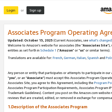
Login
Sign up
or
Associates Program Operating Ag
Updated: October 15, 2025
(Current Associates, see
what's changed
Welcome to Amazon's website for associates (the "
Associates Site
"),
entities as set forth in
Schedule 1
("
Amazon
" or "
us
" or similar terms).
Translations are available for:
French
,
German
,
Italian
,
Spanish
and
Poli
Any person or entity that participates or attempts to participate in ou
"
you
", or an "
Associate
") must accept this Associates Program Operati
Associates Site, you agree to this Agreement, including the
Program Pol
Associates Program Participation Requirements, Associates Program I
Trademark Guidelines). Content you post on the Amazon.com website m
reviews that are created, edited, or removed in exchange for compensati
1.Description of the Associates Program