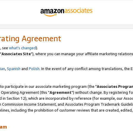
rating Agreement
, see
what's changed
).
"
Associates Site
"), where you can manage your affiliate marketing relations
lian
,
Spanish
and
Polish.
In the event of any conflict among translations, the En
 to participate in our associate marketing program (the "
Associates Progra
 Operating Agreement (this "
Agreement
") without change. By registering fo
d in Section 12), which are incorporated by reference (for example, our Ass
am Commission Income Statement, and Associates Program Trademark Guidel
nes, including the prohibition of customer reviews that are created, edited
ram