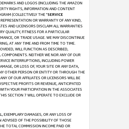
RADEMARKS AND LOGOS (INCLUDING THE AMAZON
OPERTY RIGHTS, INFORMATION AND CONTENT
GRAM (COLLECTIVELY THE "
SERVICE
ANY REPRESENTATION OR WARRANTY OF ANY KIND,
ATES AND LICENSORS DISCLAIM ALL WARRANTIES
RY QUALITY, FITNESS FOR A PARTICULAR
RMANCE, OR TRADE USAGE. WE MAY DISCONTINUE
ING, AT ANY TIME AND FROM TIME TO TIME.
OVIDED, WILL FUNCTION AS DESCRIBED,
UL COMPONENTS. NEITHER WE NOR ANY OF OUR
 SERVICE INTERRUPTIONS, INCLUDING POWER
MAGE, OR LOSS OF, YOUR SITE OR ANY DATA,
 ANY OTHER PERSON OR ENTITY OR THROUGH THE
NY OF OUR AFFILIATES OR LICENSORS WILL BE
OSPECTIVE PROFITS OR REVENUE, ANTICIPATED
 WITH YOUR PARTICIPATION IN THE ASSOCIATES
THIS SECTION 7 WILL OPERATE TO EXCLUDE OR
IAL, EXEMPLARY DAMAGES, OR ANY LOSS OF
N ADVISED OF THE POSSIBILITY OF THOSE
 THE TOTAL COMMISSION INCOME PAID OR