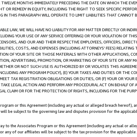
E TWELVE MONTHS IMMEDIATELY PRECEDING THE DATE ON WHICH THE EVEN
GHT OR REMEDY IN EQUITY, INCLUDING THE RIGHT TO SEEK SPECIFIC PERFO
IN THIS PARAGRAPH WILL OPERATE TO LIMIT LIABILITIES THAT CANNOT B
LE LAW, WE WILL HAVE NO LIABILITY FOR ANY MATTER DIRECTLY OR INDI
CLUDING YOUR USE OF ANY SERVICE OFFERING) OR YOUR VIOLATION OF THI
LICENSORS, AND OUR AND THEIR RESPECTIVE EMPLOYEES, OFFICERS, DIRE
BILITIES, COSTS, AND EXPENSES (INCLUDING ATTORNEYS' FEES) RELATING 
TION OF YOUR SITE OR THOSE MATERIALS WITH OTHER APPLICATIONS, CON
ION, ADVERTISING, PROMOTION, OR MARKETING OF YOUR SITE OR ANY M
 WHETHER OR NOT SUCH USE IS AUTHORIZED BY OR VIOLATES THIS AGREEME
NCLUDING ANY PROGRAM POLICY), (E) YOUR TAXES AND DUTIES OR THE CO
O MEET TAX REGISTRATION OBLIGATIONS OR DUTIES, OR (F) YOUR OR YOU
 TAKE LEGAL ACTION AND PERFORM ANY PROCEDURAL ACT ON BEHALF OF
EGAL CLAIM OR FOR THE PROTECTION OF RIGHTS, INCLUDING FOR THE PUR
Program or this Agreement (including any actual or alleged breach hereof), an
es will be subject to the governing law and disputes provision for the applica
way to the Associates Program or this Agreement (including any actual or alleg
or any of our affiliates will be subject to the tax provision for the applicab