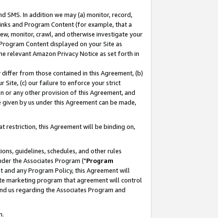
nd SMS. In addition we may (a) monitor, record,
 Links and Program Content (for example, that a
ew, monitor, crawl, and otherwise investigate your
f Program Content displayed on your Site as
he relevant Amazon Privacy Notice as set forth in
y differ from those contained in this Agreement, (b)
 Site, (c) our failure to enforce your strict
on or any other provision of this Agreement, and
e given by us under this Agreement can be made,
 restriction, this Agreement will be binding on,
ons, guidelines, schedules, and other rules
nder the Associates Program ("
Program
nt and any Program Policy, this Agreement will
iate marketing program that agreement will control
and us regarding the Associates Program and
n.