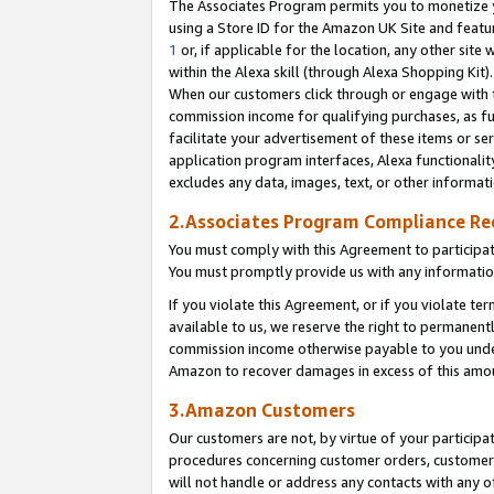
The Associates Program permits you to monetize yo
using a Store ID for the Amazon UK Site and featu
1
or, if applicable for the location, any other site 
within the Alexa skill (through Alexa Shopping Kit
When our customers click through or engage with th
commission income for qualifying purchases, as furt
facilitate your advertisement of these items or ser
application program interfaces, Alexa functionalit
excludes any data, images, text, or other informat
2.Associates Program Compliance R
You must comply with this Agreement to participa
You must promptly provide us with any information
If you violate this Agreement, or if you violate t
available to us, we reserve the right to permanent
commission income otherwise payable to you under 
Amazon to recover damages in excess of this amo
3.Amazon Customers
Our customers are not, by virtue of your participat
procedures concerning customer orders, customer 
will not handle or address any contacts with any o