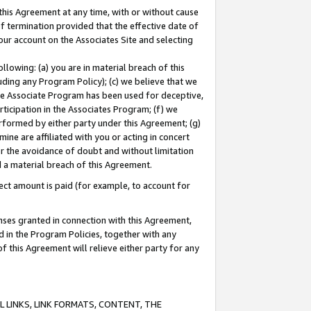
this Agreement at any time, with or without cause
of termination provided that the effective date of
our account on the Associates Site and selecting
lowing: (a) you are in material breach of this
uding any Program Policy); (c) we believe that we
 the Associate Program has been used for deceptive,
rticipation in the Associates Program; (f) we
erformed by either party under this Agreement; (g)
ne are affiliated with you or acting in concert
or the avoidance of doubt and without limitation
d a material breach of this Agreement.
ct amount is paid (for example, to account for
enses granted in connection with this Agreement,
ed in the Program Policies, together with any
 this Agreement will relieve either party for any
 LINKS, LINK FORMATS, CONTENT, THE