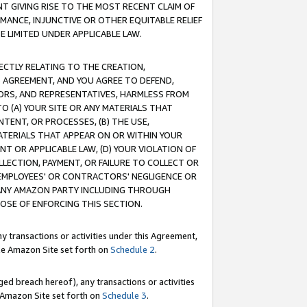
T GIVING RISE TO THE MOST RECENT CLAIM OF
RMANCE, INJUNCTIVE OR OTHER EQUITABLE RELIEF
E LIMITED UNDER APPLICABLE LAW.
RECTLY RELATING TO THE CREATION,
S AGREEMENT, AND YOU AGREE TO DEFEND,
CTORS, AND REPRESENTATIVES, HARMLESS FROM
TO (A) YOUR SITE OR ANY MATERIALS THAT
TENT, OR PROCESSES, (B) THE USE,
ATERIALS THAT APPEAR ON OR WITHIN YOUR
NT OR APPLICABLE LAW, (D) YOUR VIOLATION OF
LLECTION, PAYMENT, OR FAILURE TO COLLECT OR
R EMPLOYEES' OR CONTRACTORS' NEGLIGENCE OR
 ANY AMAZON PARTY INCLUDING THROUGH
POSE OF ENFORCING THIS SECTION.
y transactions or activities under this Agreement,
ble Amazon Site set forth on
Schedule 2
.
ed breach hereof), any transactions or activities
le Amazon Site set forth on
Schedule 3
.