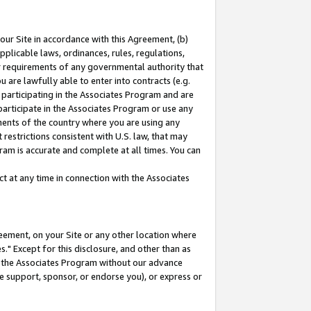
our Site in accordance with this Agreement, (b)
pplicable laws, ordinances, rules, regulations,
her requirements of any governmental authority that
u are lawfully able to enter into contracts (e.g.
 participating in the Associates Program and are
 participate in the Associates Program or use any
nments of the country where you are using any
restrictions consistent with U.S. law, that may
ram is accurate and complete at all times. You can
 at any time in connection with the Associates
eement, on your Site or any other location where
" Except for this disclosure, and other than as
in the Associates Program without our advance
we support, sponsor, or endorse you), or express or