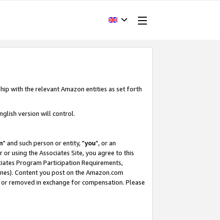
hip with the relevant Amazon entities as set forth
glish version will control.
m
" and such person or entity, "
you
", or an
r or using the Associates Site, you agree to this
ociates Program Participation Requirements,
ines). Content you post on the Amazon.com
, or removed in exchange for compensation. Please