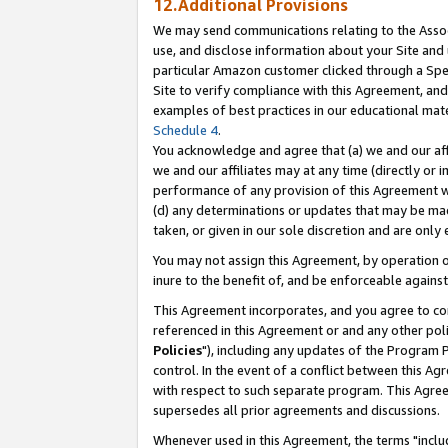
12.Additional Provisions
We may send communications relating to the Associ
use, and disclose information about your Site and 
particular Amazon customer clicked through a Spec
Site to verify compliance with this Agreement, an
examples of best practices in our educational mat
Schedule 4
.
You acknowledge and agree that (a) we and our affil
we and our affiliates may at any time (directly or i
performance of any provision of this Agreement wi
(d) any determinations or updates that may be mad
taken, or given in our sole discretion and are only 
You may not assign this Agreement, by operation of
inure to the benefit of, and be enforceable against
This Agreement incorporates, and you agree to comp
referenced in this Agreement or and any other pol
Policies
"), including any updates of the Program 
control. In the event of a conflict between this 
with respect to such separate program. This Agre
supersedes all prior agreements and discussions.
Whenever used in this Agreement, the terms "includ