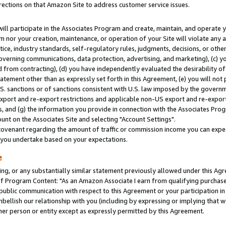
rections on that Amazon Site to address customer service issues.
will participate in the Associates Program and create, maintain, and operate y
m nor your creation, maintenance, or operation of your Site will violate any a
actice, industry standards, self-regulatory rules, judgments, decisions, or ot
 governing communications, data protection, advertising, and marketing), (c) yo
 from contracting), (d) you have independently evaluated the desirability of
atement other than as expressly set forth in this Agreement, (e) you will not
U.S. sanctions or of sanctions consistent with U.S. law imposed by the gover
 export and re-export restrictions and applicable non-US export and re-export 
 and (g) the information you provide in connection with the Associates Prog
nt on the Associates Site and selecting "Account Settings".
ovenant regarding the amount of traffic or commission income you can expect
s you undertake based on your expectations.
e
ng, or any substantially similar statement previously allowed under this Agr
 Program Content: "As an Amazon Associate I earn from qualifying purchases.
 public communication with respect to this Agreement or your participation 
mbellish our relationship with you (including by expressing or implying that 
her person or entity except as expressly permitted by this Agreement.