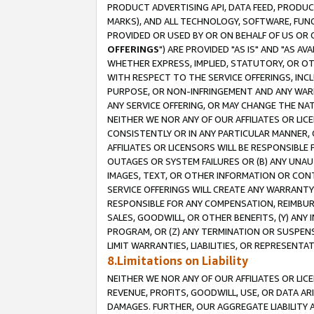
PRODUCT ADVERTISING API, DATA FEED, PRODU
MARKS), AND ALL TECHNOLOGY, SOFTWARE, FUNC
PROVIDED OR USED BY OR ON BEHALF OF US OR 
OFFERINGS
") ARE PROVIDED "AS IS" AND "AS 
WHETHER EXPRESS, IMPLIED, STATUTORY, OR OT
WITH RESPECT TO THE SERVICE OFFERINGS, INCL
PURPOSE, OR NON-INFRINGEMENT AND ANY WARR
ANY SERVICE OFFERING, OR MAY CHANGE THE NAT
NEITHER WE NOR ANY OF OUR AFFILIATES OR LI
CONSISTENTLY OR IN ANY PARTICULAR MANNER, 
AFFILIATES OR LICENSORS WILL BE RESPONSIBLE
OUTAGES OR SYSTEM FAILURES OR (B) ANY UNAU
IMAGES, TEXT, OR OTHER INFORMATION OR CON
SERVICE OFFERINGS WILL CREATE ANY WARRANTY 
RESPONSIBLE FOR ANY COMPENSATION, REIMBURS
SALES, GOODWILL, OR OTHER BENEFITS, (Y) AN
PROGRAM, OR (Z) ANY TERMINATION OR SUSPENS
LIMIT WARRANTIES, LIABILITIES, OR REPRESENT
8.Limitations on Liability
NEITHER WE NOR ANY OF OUR AFFILIATES OR LICE
REVENUE, PROFITS, GOODWILL, USE, OR DATA AR
DAMAGES. FURTHER, OUR AGGREGATE LIABILITY 