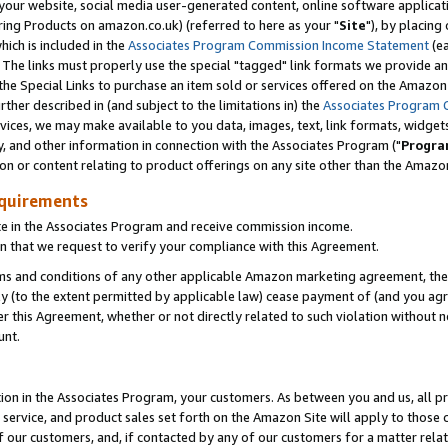
ur website, social media user-generated content, online software application
ring Products on amazon.co.uk) (referred to here as your "
Site
"), by placing
which is included in the
Associates Program Commission Income Statement
(ea
). The links must properly use the special "tagged" link formats we provide a
e Special Links to purchase an item sold or services offered on the Amazon S
her described in (and subject to the limitations in) the
Associates Program 
vices, we may make available to you data, images, text, link formats, widgets,
y, and other information in connection with the Associates Program ("
Progra
ion or content relating to product offerings on any site other than the Amazon
equirements
te in the Associates Program and receive commission income.
 that we request to verify your compliance with this Agreement.
erms and conditions of any other applicable Amazon marketing agreement, then
ly (to the extent permitted by applicable law) cease payment of (and you agree
this Agreement, whether or not directly related to such violation without no
unt.
ion in the Associates Program, your customers. As between you and us, all pric
service, and product sales set forth on the Amazon Site will apply to those
f our customers, and, if contacted by any of our customers for a matter relat