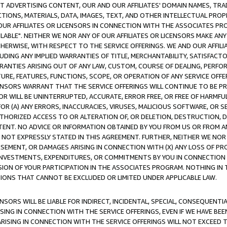
CT ADVERTISING CONTENT, OUR AND OUR AFFILIATES' DOMAIN NAMES, T
TIONS, MATERIALS, DATA, IMAGES, TEXT, AND OTHER INTELLECTUAL PR
OUR AFFILIATES OR LICENSORS IN CONNECTION WITH THE ASSOCIATES PRO
AVAILABLE". NEITHER WE NOR ANY OF OUR AFFILIATES OR LICENSORS MAKE 
HERWISE, WITH RESPECT TO THE SERVICE OFFERINGS. WE AND OUR AFFILI
UDING ANY IMPLIED WARRANTIES OF TITLE, MERCHANTABILITY, SATISFACTO
ANTIES ARISING OUT OF ANY LAW, CUSTOM, COURSE OF DEALING, PERFO
URE, FEATURES, FUNCTIONS, SCOPE, OR OPERATION OF ANY SERVICE OFFER
CENSORS WARRANT THAT THE SERVICE OFFERINGS WILL CONTINUE TO BE PR
OR WILL BE UNINTERRUPTED, ACCURATE, ERROR FREE, OR FREE OF HARMF
 FOR (A) ANY ERRORS, INACCURACIES, VIRUSES, MALICIOUS SOFTWARE, OR
THORIZED ACCESS TO OR ALTERATION OF, OR DELETION, DESTRUCTION, DA
TENT. NO ADVICE OR INFORMATION OBTAINED BY YOU FROM US OR FROM
NOT EXPRESSLY STATED IN THIS AGREEMENT. FURTHER, NEITHER WE NOR A
EMENT, OR DAMAGES ARISING IN CONNECTION WITH (X) ANY LOSS OF PR
Y INVESTMENTS, EXPENDITURES, OR COMMITMENTS BY YOU IN CONNECTION
ION OF YOUR PARTICIPATION IN THE ASSOCIATES PROGRAM. NOTHING IN 
ATIONS THAT CANNOT BE EXCLUDED OR LIMITED UNDER APPLICABLE LAW.
NSORS WILL BE LIABLE FOR INDIRECT, INCIDENTAL, SPECIAL, CONSEQUENT
ISING IN CONNECTION WITH THE SERVICE OFFERINGS, EVEN IF WE HAVE BEE
ARISING IN CONNECTION WITH THE SERVICE OFFERINGS WILL NOT EXCEED