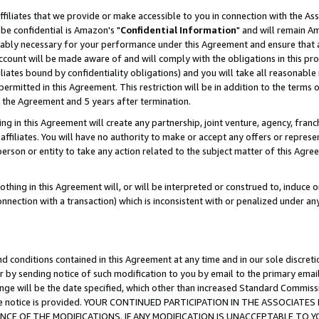
ffiliates that we provide or make accessible to you in connection with the A
be confidential is Amazon's "
Confidential Information
" and will remain Am
nably necessary for your performance under this Agreement and ensure that a
count will be made aware of and will comply with the obligations in this prov
filiates bound by confidentiality obligations) and you will take all reasonabl
 permitted in this Agreement. This restriction will be in addition to the term
f the Agreement and 5 years after termination.
g in this Agreement will create any partnership, joint venture, agency, fran
ffiliates. You will have no authority to make or accept any offers or represent
 person or entity to take any action related to the subject matter of this Ag
thing in this Agreement will, or will be interpreted or construed to, induce 
connection with a transaction) which is inconsistent with or penalized under an
d conditions contained in this Agreement at any time and in our sole discret
r by sending notice of such modification to you by email to the primary emai
ange will be the date specified, which other than increased Standard Commi
e the notice is provided. YOUR CONTINUED PARTICIPATION IN THE ASSOCIA
E OF THE MODIFICATIONS. IF ANY MODIFICATION IS UNACCEPTABLE TO Y