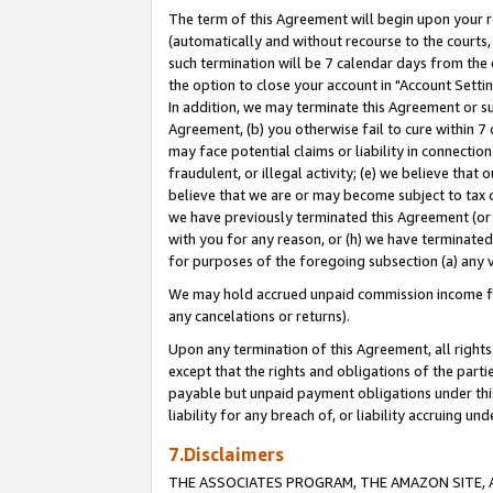
The term of this Agreement will begin upon your re
(automatically and without recourse to the courts, 
such termination will be 7 calendar days from the 
the option to close your account in "Account Settin
In addition, we may terminate this Agreement or su
Agreement, (b) you otherwise fail to cure within 7
may face potential claims or liability in connectio
fraudulent, or illegal activity; (e) we believe tha
believe that we are or may become subject to tax c
we have previously terminated this Agreement (or 
with you for any reason, or (h) we have terminated
for purposes of the foregoing subsection (a) any v
We may hold accrued unpaid commission income for 
any cancelations or returns).
Upon any termination of this Agreement, all rights 
except that the rights and obligations of the parti
payable but unpaid payment obligations under this 
liability for any breach of, or liability accruing un
7.Disclaimers
THE ASSOCIATES PROGRAM, THE AMAZON SITE, A