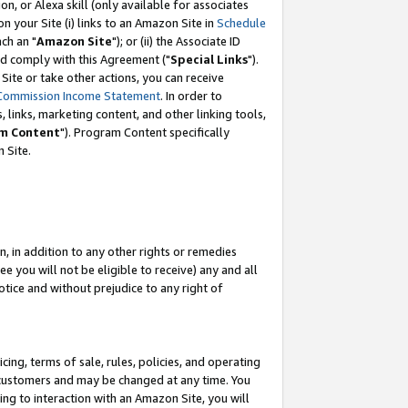
, or Alexa skill (only available for associates
 on your Site (i) links to an Amazon Site in
Schedule
ch an "
Amazon Site
"); or (ii) the Associate ID
nd comply with this Agreement ("
Special Links
").
ite or take other actions, you can receive
Commission Income Statement
. In order to
 links, marketing content, and other linking tools,
m Content
"). Program Content specifically
 Site.
, in addition to any other rights or remedies
 you will not be eligible to receive) any and all
tice and without prejudice to any right of
ing, terms of sale, rules, policies, and operating
 customers and may be changed at any time. You
ing to interaction with an Amazon Site, you will