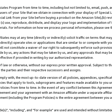
ates Program from time to time, including but not limited to, email, push, a
users of your Site that we obtain in connection with your display of Special
ial Link from your Site before buying a product on the Amazon Site),(b) revi
d (c) use, reproduce, distribute, and display your logo and implementation o
erials. For information on how we process personal information, please see t
iates may at any time (directly or indirectly) solicit traffic on terms that ma
ndirectly) operate sites or applications that are similar to or compete with your
ll not constitute a waiver of our right to subsequently enforce such provisi
e by us, any actions that may be taken by us, and any approvals that may b
effective if provided in writing by our authorized representative.
 law or otherwise, without our express prior written approval. Subject to that
 the parties and their respective successors and assigns.
ly with, the most up-to-date version of all policies, appendices, specificati
icies that apply to tools, subprograms and features made available to you u
Policies from time to time. In the event of any conflict between this Agreeme
Agreement and your agreement with an Amazon affiliate under a separate affil
ement (including the Program Policies) is the entire agreement between you 
e(s)", "including", and "for example" are used and intended without limitatio