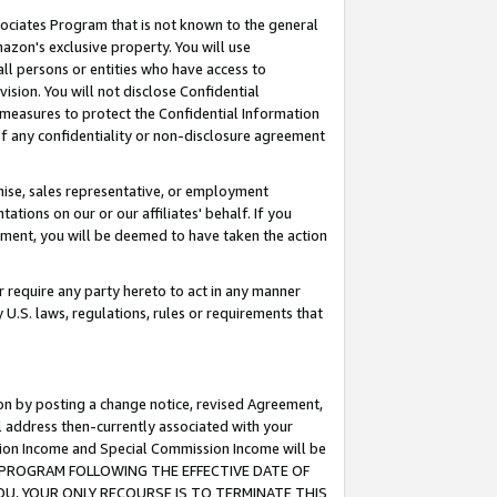
ssociates Program that is not known to the general
azon's exclusive property. You will use
ll persons or entities who have access to
ision. You will not disclose Confidential
e measures to protect the Confidential Information
s of any confidentiality or non-disclosure agreement
chise, sales representative, or employment
ations on our or our affiliates' behalf. If you
reement, you will be deemed to have taken the action
or require any party hereto to act in any manner
y U.S. laws, regulations, rules or requirements that
ion by posting a change notice, revised Agreement,
l address then-currently associated with your
ssion Income and Special Commission Income will be
TES PROGRAM FOLLOWING THE EFFECTIVE DATE OF
OU, YOUR ONLY RECOURSE IS TO TERMINATE THIS