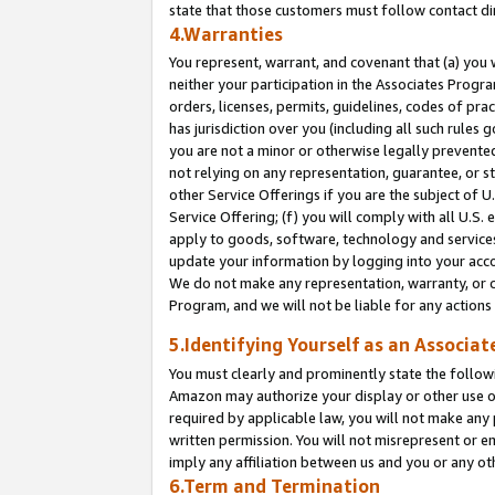
state that those customers must follow contact di
4.Warranties
You represent, warrant, and covenant that (a) you 
neither your participation in the Associates Progra
orders, licenses, permits, guidelines, codes of pr
has jurisdiction over you (including all such rules
you are not a minor or otherwise legally prevented
not relying on any representation, guarantee, or st
other Service Offerings if you are the subject of 
Service Offering; (f) you will comply with all U.S.
apply to goods, software, technology and services,
update your information by logging into your accou
We do not make any representation, warranty, or c
Program, and we will not be liable for any action
5.Identifying Yourself as an Associat
You must clearly and prominently state the followi
Amazon may authorize your display or other use of
required by applicable law, you will not make any
written permission. You will not misrepresent or e
imply any affiliation between us and you or any ot
6.Term and Termination