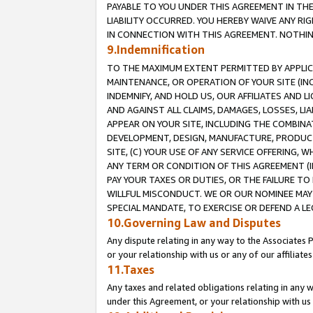
PAYABLE TO YOU UNDER THIS AGREEMENT IN TH
LIABILITY OCCURRED. YOU HEREBY WAIVE ANY RI
IN CONNECTION WITH THIS AGREEMENT. NOTHING 
9.Indemnification
TO THE MAXIMUM EXTENT PERMITTED BY APPLICAB
MAINTENANCE, OR OPERATION OF YOUR SITE (IN
INDEMNIFY, AND HOLD US, OUR AFFILIATES AND 
AND AGAINST ALL CLAIMS, DAMAGES, LOSSES, LIA
APPEAR ON YOUR SITE, INCLUDING THE COMBINA
DEVELOPMENT, DESIGN, MANUFACTURE, PRODUCT
SITE, (C) YOUR USE OF ANY SERVICE OFFERING,
ANY TERM OR CONDITION OF THIS AGREEMENT (I
PAY YOUR TAXES OR DUTIES, OR THE FAILURE T
WILLFUL MISCONDUCT. WE OR OUR NOMINEE MAY
SPECIAL MANDATE, TO EXERCISE OR DEFEND A L
10.Governing Law and Disputes
Any dispute relating in any way to the Associates 
or your relationship with us or any of our affiliat
11.Taxes
Any taxes and related obligations relating in any 
under this Agreement, or your relationship with us 