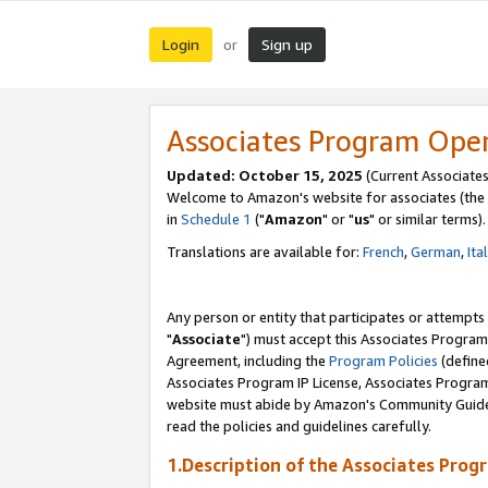
Login
Sign up
or
Associates Program Ope
Updated: October 15, 2025
(Current Associates
Welcome to Amazon's website for associates (the 
in
Schedule 1
("
Amazon
" or "
us
" or similar terms).
Translations are available for:
French
,
German
,
Ita
Any person or entity that participates or attempts
"
Associate
") must accept this Associates Program
Agreement, including the
Program Policies
(define
Associates Program IP License, Associates Progr
website must abide by Amazon's Community Guideli
read the policies and guidelines carefully.
1.Description of the Associates Prog