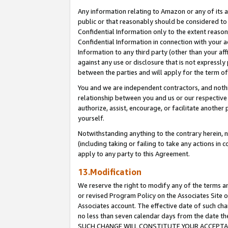
Any information relating to Amazon or any of its a
public or that reasonably should be considered to 
Confidential Information only to the extent reaso
Confidential Information in connection with your ac
Information to any third party (other than your af
against any use or disclosure that is not expressly
between the parties and will apply for the term o
You and we are independent contractors, and nothin
relationship between you and us or our respective a
authorize, assist, encourage, or facilitate another
yourself.
Notwithstanding anything to the contrary herein, no
(including taking or failing to take any actions in 
apply to any party to this Agreement.
13.Modification
We reserve the right to modify any of the terms an
or revised Program Policy on the Associates Site o
Associates account. The effective date of such ch
no less than seven calendar days from the dat
SUCH CHANGE WILL CONSTITUTE YOUR ACCEPTANC