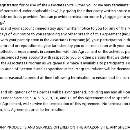
gistration for or use of the Associates Site. Either you or we may terminate 
if permitted under applicable law), by giving the other party written notice 
date notice is provided. You can provide termination notice by logging into y
gs".
spend your account immediately upon written notice to you for any of the fol
 days of our notice to you regarding any other breach of this Agreement (incl
n with your participation in the Associates Program; (d) your participation in
t our brand or reputation may be tarnished by you or in connection with your pa
ollection requirements in connection with this Agreement or the activities p
suspended your account) with respect to you or other persons that we determi
 the Associates Program as we generally make it available to participants. F
iolation of Section 5 and as specified in the Program Policies will be deeme
a reasonable period of time following termination to ensure that the corre
and obligations of the parties will be extinguished, including any and all lic
es under Sections 3, 4, 5, 6, 7, 8, 10, and 11 of this Agreement and as specifi
Agreement, will survive the termination of this Agreement. No termination of
der, this Agreement prior to termination.
NY PRODUCTS AND SERVICES OFFERED ON THE AMAZON SITE, ANY SPECIAL