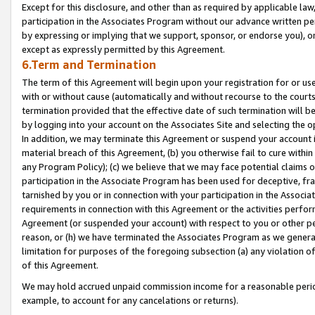
Except for this disclosure, and other than as required by applicable la
participation in the Associates Program without our advance written per
by expressing or implying that we support, sponsor, or endorse you), or
except as expressly permitted by this Agreement.
6.Term and Termination
The term of this Agreement will begin upon your registration for or use
with or without cause (automatically and without recourse to the courts,
termination provided that the effective date of such termination will b
by logging into your account on the Associates Site and selecting the o
In addition, we may terminate this Agreement or suspend your account i
material breach of this Agreement, (b) you otherwise fail to cure withi
any Program Policy); (c) we believe that we may face potential claims or
participation in the Associate Program has been used for deceptive, frau
tarnished by you or in connection with your participation in the Associ
requirements in connection with this Agreement or the activities perfo
Agreement (or suspended your account) with respect to you or other per
reason, or (h) we have terminated the Associates Program as we general
limitation for purposes of the foregoing subsection (a) any violation o
of this Agreement.
We may hold accrued unpaid commission income for a reasonable period 
example, to account for any cancelations or returns).