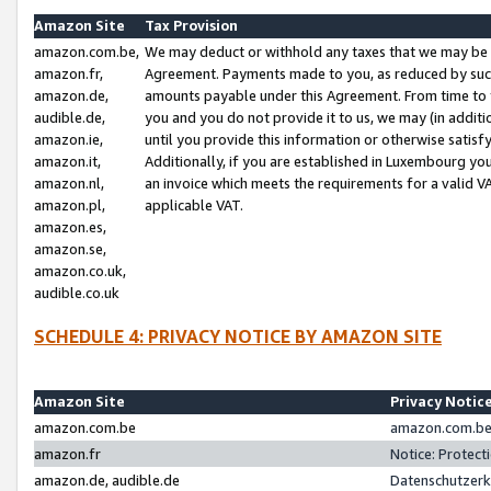
Amazon Site
Tax Provision
amazon.com.be,
We may deduct or withhold any taxes that we may be 
amazon.fr,
Agreement. Payments made to you, as reduced by such 
amazon.de,
amounts payable under this Agreement. From time to 
audible.de,
you and you do not provide it to us, we may (in addit
amazon.ie,
until you provide this information or otherwise satis
amazon.it,
Additionally, if you are established in Luxembourg yo
amazon.nl,
an invoice which meets the requirements for a valid V
amazon.pl,
applicable VAT.
amazon.es,
amazon.se,
amazon.co.uk,
audible.co.uk
SCHEDULE 4: PRIVACY NOTICE BY AMAZON SITE
Amazon Site
Privacy Notic
amazon.com.be
amazon.com.be 
amazon.fr
Notice: Protect
amazon.de, audible.de
Datenschutzerk