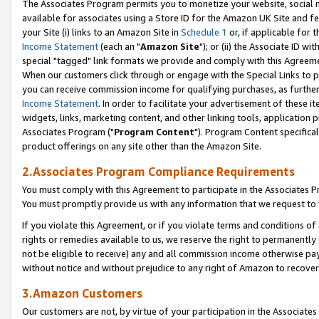
The Associates Program permits you to monetize your website, social me
available for associates using a Store ID for the Amazon UK Site and f
your Site (i) links to an Amazon Site in
Schedule 1
or, if applicable for t
Income Statement
(each an "
Amazon Site
"); or (ii) the Associate ID w
special "tagged" link formats we provide and comply with this Agreeme
When our customers click through or engage with the Special Links to p
you can receive commission income for qualifying purchases, as further d
Income Statement
. In order to facilitate your advertisement of these i
widgets, links, marketing content, and other linking tools, application 
Associates Program ("
Program Content
"). Program Content specifical
product offerings on any site other than the Amazon Site.
2.Associates Program Compliance Requirements
You must comply with this Agreement to participate in the Associates
You must promptly provide us with any information that we request to 
If you violate this Agreement, or if you violate terms and conditions 
rights or remedies available to us, we reserve the right to permanently
not be eligible to receive) any and all commission income otherwise pay
without notice and without prejudice to any right of Amazon to recove
3.Amazon Customers
Our customers are not, by virtue of your participation in the Associates