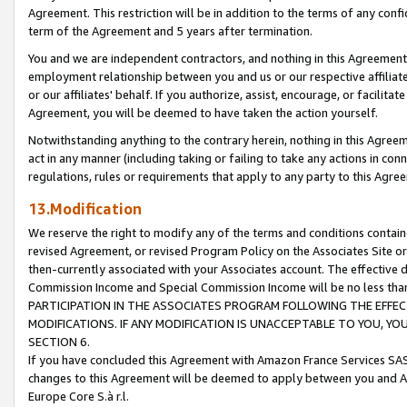
Agreement. This restriction will be in addition to the terms of any con
term of the Agreement and 5 years after termination.
You and we are independent contractors, and nothing in this Agreement wi
employment relationship between you and us or our respective affiliate
or our affiliates' behalf. If you authorize, assist, encourage, or facilita
Agreement, you will be deemed to have taken the action yourself.
Notwithstanding anything to the contrary herein, nothing in this Agreeme
act in any manner (including taking or failing to take any actions in con
regulations, rules or requirements that apply to any party to this Agre
13.Modification
We reserve the right to modify any of the terms and conditions containe
revised Agreement, or revised Program Policy on the Associates Site or
then-currently associated with your Associates account. The effective d
Commission Income and Special Commission Income will be no less tha
PARTICIPATION IN THE ASSOCIATES PROGRAM FOLLOWING THE EFFE
MODIFICATIONS. IF ANY MODIFICATION IS UNACCEPTABLE TO YOU, 
SECTION 6.
If you have concluded this Agreement with Amazon France Services SAS
changes to this Agreement will be deemed to apply between you and A
Europe Core S.à r.l.