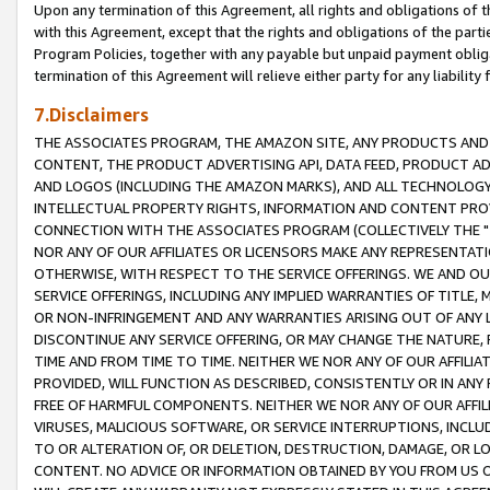
Upon any termination of this Agreement, all rights and obligations of th
with this Agreement, except that the rights and obligations of the partie
Program Policies, together with any payable but unpaid payment obliga
termination of this Agreement will relieve either party for any liability 
7.Disclaimers
THE ASSOCIATES PROGRAM, THE AMAZON SITE, ANY PRODUCTS AND SE
CONTENT, THE PRODUCT ADVERTISING API, DATA FEED, PRODUCT A
AND LOGOS (INCLUDING THE AMAZON MARKS), AND ALL TECHNOLOGY,
INTELLECTUAL PROPERTY RIGHTS, INFORMATION AND CONTENT PROVI
CONNECTION WITH THE ASSOCIATES PROGRAM (COLLECTIVELY THE "
NOR ANY OF OUR AFFILIATES OR LICENSORS MAKE ANY REPRESENTAT
OTHERWISE, WITH RESPECT TO THE SERVICE OFFERINGS. WE AND OU
SERVICE OFFERINGS, INCLUDING ANY IMPLIED WARRANTIES OF TITLE,
OR NON-INFRINGEMENT AND ANY WARRANTIES ARISING OUT OF ANY 
DISCONTINUE ANY SERVICE OFFERING, OR MAY CHANGE THE NATURE, 
TIME AND FROM TIME TO TIME. NEITHER WE NOR ANY OF OUR AFFILI
PROVIDED, WILL FUNCTION AS DESCRIBED, CONSISTENTLY OR IN ANY
FREE OF HARMFUL COMPONENTS. NEITHER WE NOR ANY OF OUR AFFILIA
VIRUSES, MALICIOUS SOFTWARE, OR SERVICE INTERRUPTIONS, INCL
TO OR ALTERATION OF, OR DELETION, DESTRUCTION, DAMAGE, OR LO
CONTENT. NO ADVICE OR INFORMATION OBTAINED BY YOU FROM US 