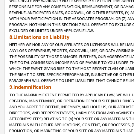
WILL CREATE ANY WARRANTY NOT EXPRESSLY STATED IN THIS AGREEM
RESPONSIBLE FOR ANY COMPENSATION, REIMBURSEMENT, OR DAMAGES
REVENUE, ANTICIPATED SALES, GOODWILL, OR OTHER BENEFITS, (Y
WITH YOUR PARTICIPATION IN THE ASSOCIATES PROGRAM, OR (Z) AN
PROGRAM. NOTHING IN THIS SECTION 7 WILL OPERATE TO EXCLUDE O
EXCLUDED OR LIMITED UNDER APPLICABLE LAW.
8.Limitations on Liability
NEITHER WE NOR ANY OF OUR AFFILIATES OR LICENSORS WILL BE LIAB
ANY LOSS OF REVENUE, PROFITS, GOODWILL, USE, OR DATA ARISING 
THE POSSIBILITY OF THOSE DAMAGES. FURTHER, OUR AGGREGATE LIA
THE TOTAL COMMISSION INCOME PAID OR PAYABLE TO YOU UNDER T
WHICH THE EVENT GIVING RISE TO THE MOST RECENT CLAIM OF LIABI
THE RIGHT TO SEEK SPECIFIC PERFORMANCE, INJUNCTIVE OR OTHER 
PARAGRAPH WILL OPERATE TO LIMIT LIABILITIES THAT CANNOT BE LI
9.Indemnification
TO THE MAXIMUM EXTENT PERMITTED BY APPLICABLE LAW, WE WILL HA
CREATION, MAINTENANCE, OR OPERATION OF YOUR SITE (INCLUDING 
AND YOU AGREE TO DEFEND, INDEMNIFY, AND HOLD US, OUR AFFILIAT
DIRECTORS, AND REPRESENTATIVES, HARMLESS FROM AND AGAINST ALL
ATTORNEYS' FEES) RELATING TO (A) YOUR SITE OR ANY MATERIALS 
MATERIALS WITH OTHER APPLICATIONS, CONTENT, OR PROCESSES, (
PROMOTION, OR MARKETING OF YOUR SITE OR ANY MATERIALS THAT A