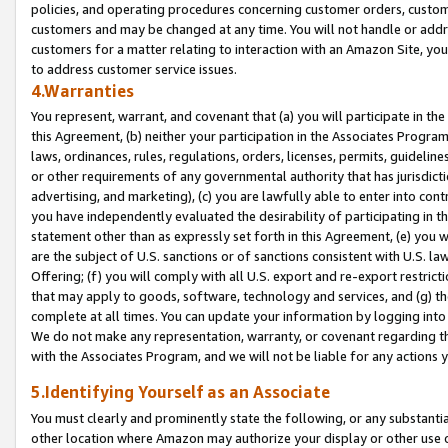
policies, and operating procedures concerning customer orders, custome
customers and may be changed at any time. You will not handle or addre
customers for a matter relating to interaction with an Amazon Site, yo
to address customer service issues.
4.Warranties
You represent, warrant, and covenant that (a) you will participate in t
this Agreement, (b) neither your participation in the Associates Program
laws, ordinances, rules, regulations, orders, licenses, permits, guidelin
or other requirements of any governmental authority that has jurisdicti
advertising, and marketing), (c) you are lawfully able to enter into cont
you have independently evaluated the desirability of participating in t
statement other than as expressly set forth in this Agreement, (e) you w
are the subject of U.S. sanctions or of sanctions consistent with U.S.
Offering; (f) you will comply with all U.S. export and re-export restric
that may apply to goods, software, technology and services, and (g) th
complete at all times. You can update your information by logging into 
We do not make any representation, warranty, or covenant regarding th
with the Associates Program, and we will not be liable for any actions
5.Identifying Yourself as an Associate
You must clearly and prominently state the following, or any substanti
other location where Amazon may authorize your display or other use 