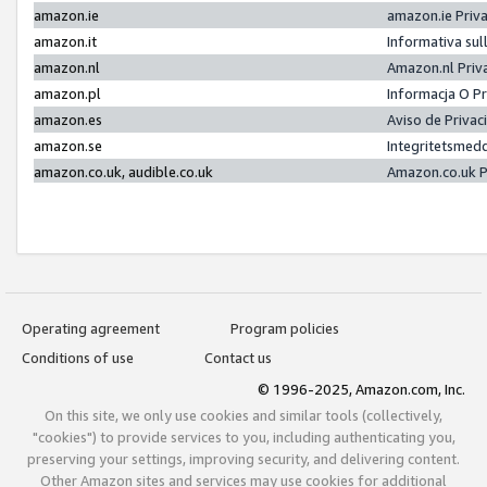
amazon.ie
amazon.ie Priv
amazon.it
Informativa sul
amazon.nl
Amazon.nl Priv
amazon.pl
Informacja O P
amazon.es
Aviso de Priva
amazon.se
Integritetsmed
amazon.co.uk, audible.co.uk
Amazon.co.uk P
Operating agreement
Program policies
Conditions of use
Contact us
© 1996-2025, Amazon.com, Inc.
On this site, we only use cookies and similar tools (collectively,
"cookies") to provide services to you, including authenticating you,
preserving your settings, improving security, and delivering content.
Other Amazon sites and services may use cookies for additional