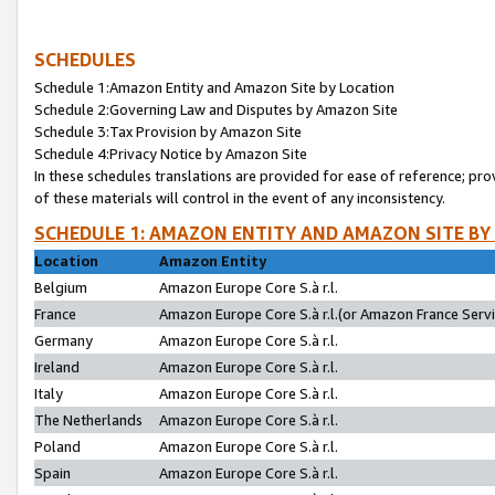
SCHEDULES
Schedule 1:Amazon Entity and Amazon Site by Location
Schedule 2:Governing Law and Disputes by Amazon Site
Schedule 3:Tax Provision by Amazon Site
Schedule 4:Privacy Notice by Amazon Site
In these schedules translations are provided for ease of reference; pro
of these materials will control in the event of any inconsistency.
SCHEDULE 1: AMAZON ENTITY AND AMAZON SITE BY
Location
Amazon Entity
Belgium
Amazon Europe Core S.à r.l.
France
Amazon Europe Core S.à r.l.(or Amazon France Servic
Germany
Amazon Europe Core S.à r.l.
Ireland
Amazon Europe Core S.à r.l.
Italy
Amazon Europe Core S.à r.l.
The Netherlands
Amazon Europe Core S.à r.l.
Poland
Amazon Europe Core S.à r.l.
Spain
Amazon Europe Core S.à r.l.