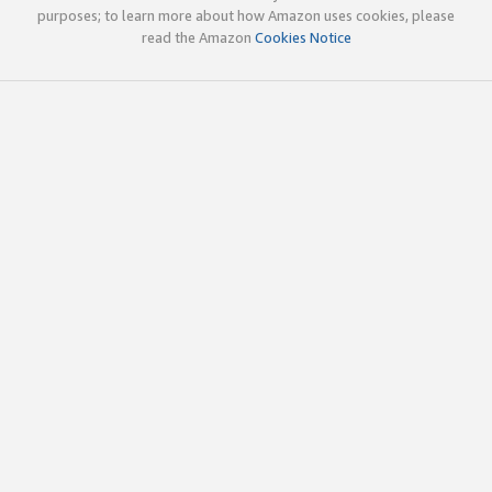
purposes; to learn more about how Amazon uses cookies, please
read the Amazon
Cookies Notice