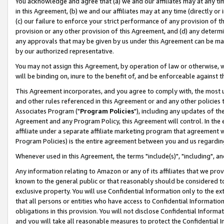
You acknowledge and agree that (a) we and our affiliates may at any time
in this Agreement, (b) we and our affiliates may at any time (directly or 
(c) our failure to enforce your strict performance of any provision of t
provision or any other provision of this Agreement, and (d) any determ
any approvals that may be given by us under this Agreement can be made,
by our authorized representative.
You may not assign this Agreement, by operation of law or otherwise, wi
will be binding on, inure to the benefit of, and be enforceable against t
This Agreement incorporates, and you agree to comply with, the most up-
and other rules referenced in this Agreement or and any other policies
Associates Program ("
Program Policies
"), including any updates of th
Agreement and any Program Policy, this Agreement will control. In th
affiliate under a separate affiliate marketing program that agreement 
Program Policies) is the entire agreement between you and us regardin
Whenever used in this Agreement, the terms "include(s)", "including", a
Any information relating to Amazon or any of its affiliates that we pro
known to the general public or that reasonably should be considered to
exclusive property. You will use Confidential Information only to the
that all persons or entities who have access to Confidential Informatio
obligations in this provision. You will not disclose Confidential Informa
and you will take all reasonable measures to protect the Confidential In