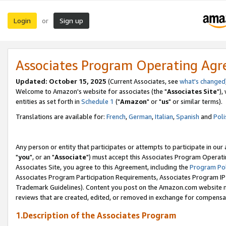
Login
Sign up
or
Associates Program Operating Ag
Updated: October 15, 2025
(Current Associates, see
what's changed
Welcome to Amazon's website for associates (the "
Associates Site
"),
entities as set forth in
Schedule 1
("
Amazon
" or "
us
" or similar terms).
Translations are available for:
French
,
German
,
Italian
,
Spanish
and
Poli
Any person or entity that participates or attempts to participate in ou
"
you
", or an "
Associate
") must accept this Associates Program Operati
Associates Site, you agree to this Agreement, including the
Program Pol
Associates Program Participation Requirements, Associates Program I
Trademark Guidelines). Content you post on the Amazon.com website m
reviews that are created, edited, or removed in exchange for compensati
1.Description of the Associates Program