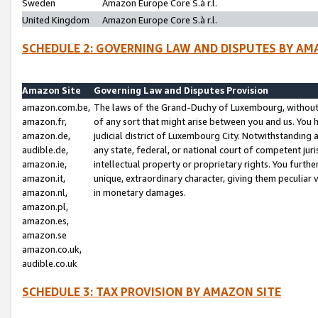
Sweden
Amazon Europe Core S.à r.l.
United Kingdom
Amazon Europe Core S.à r.l.
SCHEDULE 2: GOVERNING LAW AND DISPUTES BY AM
Amazon Site
Governing Law and Disputes Provision
amazon.com.be,
The laws of the Grand-Duchy of Luxembourg, without r
amazon.fr,
of any sort that might arise between you and us. You h
amazon.de,
judicial district of Luxembourg City. Notwithstanding a
audible.de,
any state, federal, or national court of competent juri
amazon.ie,
intellectual property or proprietary rights. You furth
amazon.it,
unique, extraordinary character, giving them peculiar
amazon.nl,
in monetary damages.
amazon.pl,
amazon.es,
amazon.se
amazon.co.uk,
audible.co.uk
SCHEDULE 3: TAX PROVISION BY AMAZON SITE