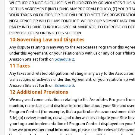
WHETHER OR NOT SUCH USE IS AUTHORIZED BY OR VIOLATES THIS A
OF THIS AGREEMENT (INCLUDING ANY PROGRAM POLICY), (E) YOUR TA
YOUR TAXES OR DUTIES, OR THE FAILURE TO MEET TAX REGISTRATIO
NEGLIGENCE OR WILLFUL MISCONDUCT. WE OR OUR NOMINEE MAY TA
PARTY INCLUDING THROUGH SPECIAL MANDATE, TO EXERCISE OR DEF
PURPOSE OF ENFORCING THIS SECTION.
10.Governing Law and Disputes
Any dispute relating in any way to the Associates Program or this Agree
under this Agreement, or your relationship with us or any of our affilia
Amazon Site set forth on
Schedule 2
.
11.Taxes
Any taxes and related obligations relating in any way to the Associate
transactions or activities under this Agreement, or your relationship with
Amazon Site set forth on
Schedule 3
.
12.Additional Provisions
We may send communications relating to the Associates Program from tim
monitor, record, use, and disclose information about your Site and user
Program Content (for example, that a particular Amazon customer clic
Site),(b) review, monitor, crawl, and otherwise investigate your Site to 
your logo and implementation of Program Content displayed on your Sit
how we process personal information, please see the relevant Amazon P