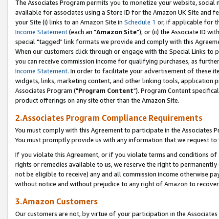
The Associates Program permits you to monetize your website, social me
available for associates using a Store ID for the Amazon UK Site and f
your Site (i) links to an Amazon Site in
Schedule 1
or, if applicable for t
Income Statement
(each an "
Amazon Site
"); or (ii) the Associate ID w
special "tagged" link formats we provide and comply with this Agreeme
When our customers click through or engage with the Special Links to p
you can receive commission income for qualifying purchases, as further d
Income Statement
. In order to facilitate your advertisement of these i
widgets, links, marketing content, and other linking tools, application 
Associates Program ("
Program Content
"). Program Content specifical
product offerings on any site other than the Amazon Site.
2.Associates Program Compliance Requirements
You must comply with this Agreement to participate in the Associates
You must promptly provide us with any information that we request to 
If you violate this Agreement, or if you violate terms and conditions 
rights or remedies available to us, we reserve the right to permanently
not be eligible to receive) any and all commission income otherwise pay
without notice and without prejudice to any right of Amazon to recove
3.Amazon Customers
Our customers are not, by virtue of your participation in the Associates