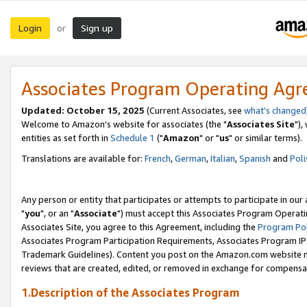
Login
Sign up
or
Associates Program Operating Ag
Updated: October 15, 2025
(Current Associates, see
what's changed
Welcome to Amazon's website for associates (the "
Associates Site
"),
entities as set forth in
Schedule 1
("
Amazon
" or "
us
" or similar terms).
Translations are available for:
French
,
German
,
Italian
,
Spanish
and
Poli
Any person or entity that participates or attempts to participate in ou
"
you
", or an "
Associate
") must accept this Associates Program Operati
Associates Site, you agree to this Agreement, including the
Program Pol
Associates Program Participation Requirements, Associates Program I
Trademark Guidelines). Content you post on the Amazon.com website m
reviews that are created, edited, or removed in exchange for compensati
1.Description of the Associates Program