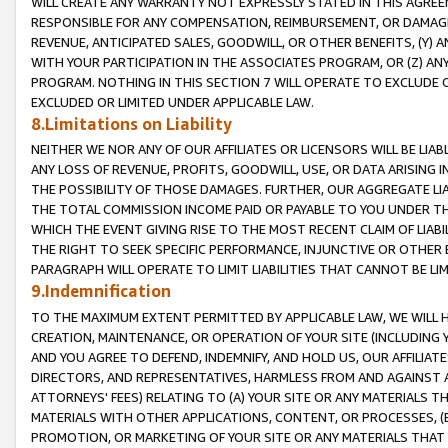
WILL CREATE ANY WARRANTY NOT EXPRESSLY STATED IN THIS AGREEM
RESPONSIBLE FOR ANY COMPENSATION, REIMBURSEMENT, OR DAMAGES
REVENUE, ANTICIPATED SALES, GOODWILL, OR OTHER BENEFITS, (Y
WITH YOUR PARTICIPATION IN THE ASSOCIATES PROGRAM, OR (Z) AN
PROGRAM. NOTHING IN THIS SECTION 7 WILL OPERATE TO EXCLUDE O
EXCLUDED OR LIMITED UNDER APPLICABLE LAW.
8.Limitations on Liability
NEITHER WE NOR ANY OF OUR AFFILIATES OR LICENSORS WILL BE LIAB
ANY LOSS OF REVENUE, PROFITS, GOODWILL, USE, OR DATA ARISING 
THE POSSIBILITY OF THOSE DAMAGES. FURTHER, OUR AGGREGATE LIA
THE TOTAL COMMISSION INCOME PAID OR PAYABLE TO YOU UNDER T
WHICH THE EVENT GIVING RISE TO THE MOST RECENT CLAIM OF LIABI
THE RIGHT TO SEEK SPECIFIC PERFORMANCE, INJUNCTIVE OR OTHER 
PARAGRAPH WILL OPERATE TO LIMIT LIABILITIES THAT CANNOT BE LI
9.Indemnification
TO THE MAXIMUM EXTENT PERMITTED BY APPLICABLE LAW, WE WILL HA
CREATION, MAINTENANCE, OR OPERATION OF YOUR SITE (INCLUDING 
AND YOU AGREE TO DEFEND, INDEMNIFY, AND HOLD US, OUR AFFILIAT
DIRECTORS, AND REPRESENTATIVES, HARMLESS FROM AND AGAINST ALL
ATTORNEYS' FEES) RELATING TO (A) YOUR SITE OR ANY MATERIALS 
MATERIALS WITH OTHER APPLICATIONS, CONTENT, OR PROCESSES, (
PROMOTION, OR MARKETING OF YOUR SITE OR ANY MATERIALS THAT A