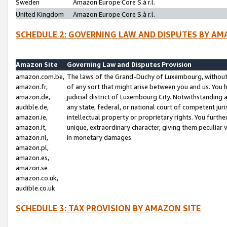
Sweden
Amazon Europe Core S.à r.l.
United Kingdom
Amazon Europe Core S.à r.l.
SCHEDULE 2: GOVERNING LAW AND DISPUTES BY AM
Amazon Site
Governing Law and Disputes Provision
amazon.com.be,
The laws of the Grand-Duchy of Luxembourg, without r
amazon.fr,
of any sort that might arise between you and us. You h
amazon.de,
judicial district of Luxembourg City. Notwithstanding a
audible.de,
any state, federal, or national court of competent juri
amazon.ie,
intellectual property or proprietary rights. You furth
amazon.it,
unique, extraordinary character, giving them peculiar
amazon.nl,
in monetary damages.
amazon.pl,
amazon.es,
amazon.se
amazon.co.uk,
audible.co.uk
SCHEDULE 3: TAX PROVISION BY AMAZON SITE