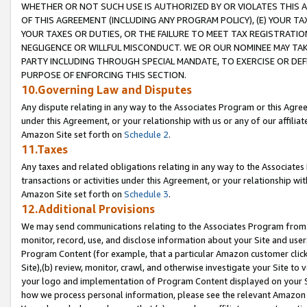
WHETHER OR NOT SUCH USE IS AUTHORIZED BY OR VIOLATES THIS A
OF THIS AGREEMENT (INCLUDING ANY PROGRAM POLICY), (E) YOUR TA
YOUR TAXES OR DUTIES, OR THE FAILURE TO MEET TAX REGISTRATIO
NEGLIGENCE OR WILLFUL MISCONDUCT. WE OR OUR NOMINEE MAY TA
PARTY INCLUDING THROUGH SPECIAL MANDATE, TO EXERCISE OR DEF
PURPOSE OF ENFORCING THIS SECTION.
10.Governing Law and Disputes
Any dispute relating in any way to the Associates Program or this Agree
under this Agreement, or your relationship with us or any of our affilia
Amazon Site set forth on
Schedule 2
.
11.Taxes
Any taxes and related obligations relating in any way to the Associate
transactions or activities under this Agreement, or your relationship with
Amazon Site set forth on
Schedule 3
.
12.Additional Provisions
We may send communications relating to the Associates Program from tim
monitor, record, use, and disclose information about your Site and user
Program Content (for example, that a particular Amazon customer clic
Site),(b) review, monitor, crawl, and otherwise investigate your Site to 
your logo and implementation of Program Content displayed on your Sit
how we process personal information, please see the relevant Amazon P