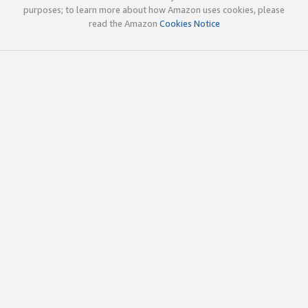
purposes; to learn more about how Amazon uses cookies, please
read the Amazon
Cookies Notice