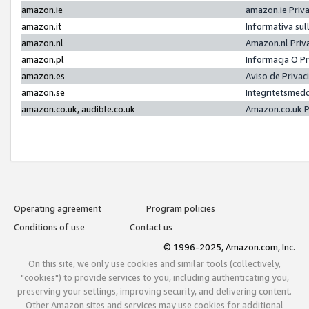
amazon.ie
amazon.ie Priv
amazon.it
Informativa sul
amazon.nl
Amazon.nl Priv
amazon.pl
Informacja O P
amazon.es
Aviso de Priva
amazon.se
Integritetsmed
amazon.co.uk, audible.co.uk
Amazon.co.uk P
Operating agreement
Program policies
Conditions of use
Contact us
© 1996-2025, Amazon.com, Inc.
On this site, we only use cookies and similar tools (collectively,
"cookies") to provide services to you, including authenticating you,
preserving your settings, improving security, and delivering content.
Other Amazon sites and services may use cookies for additional