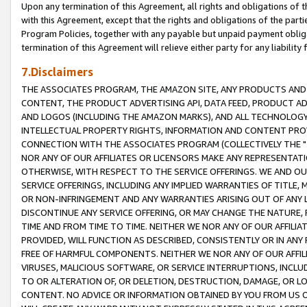
Upon any termination of this Agreement, all rights and obligations of th
with this Agreement, except that the rights and obligations of the partie
Program Policies, together with any payable but unpaid payment obliga
termination of this Agreement will relieve either party for any liability 
7.Disclaimers
THE ASSOCIATES PROGRAM, THE AMAZON SITE, ANY PRODUCTS AND SE
CONTENT, THE PRODUCT ADVERTISING API, DATA FEED, PRODUCT A
AND LOGOS (INCLUDING THE AMAZON MARKS), AND ALL TECHNOLOGY,
INTELLECTUAL PROPERTY RIGHTS, INFORMATION AND CONTENT PROVI
CONNECTION WITH THE ASSOCIATES PROGRAM (COLLECTIVELY THE "
NOR ANY OF OUR AFFILIATES OR LICENSORS MAKE ANY REPRESENTAT
OTHERWISE, WITH RESPECT TO THE SERVICE OFFERINGS. WE AND OU
SERVICE OFFERINGS, INCLUDING ANY IMPLIED WARRANTIES OF TITLE,
OR NON-INFRINGEMENT AND ANY WARRANTIES ARISING OUT OF ANY 
DISCONTINUE ANY SERVICE OFFERING, OR MAY CHANGE THE NATURE, 
TIME AND FROM TIME TO TIME. NEITHER WE NOR ANY OF OUR AFFILI
PROVIDED, WILL FUNCTION AS DESCRIBED, CONSISTENTLY OR IN ANY
FREE OF HARMFUL COMPONENTS. NEITHER WE NOR ANY OF OUR AFFILIA
VIRUSES, MALICIOUS SOFTWARE, OR SERVICE INTERRUPTIONS, INCL
TO OR ALTERATION OF, OR DELETION, DESTRUCTION, DAMAGE, OR LO
CONTENT. NO ADVICE OR INFORMATION OBTAINED BY YOU FROM US 