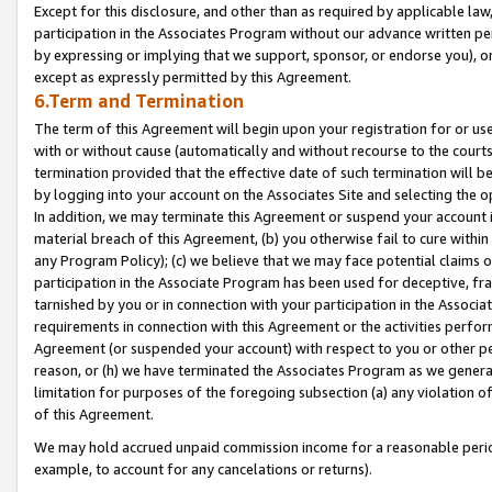
Except for this disclosure, and other than as required by applicable la
participation in the Associates Program without our advance written per
by expressing or implying that we support, sponsor, or endorse you), or
except as expressly permitted by this Agreement.
6.Term and Termination
The term of this Agreement will begin upon your registration for or use
with or without cause (automatically and without recourse to the courts,
termination provided that the effective date of such termination will b
by logging into your account on the Associates Site and selecting the o
In addition, we may terminate this Agreement or suspend your account i
material breach of this Agreement, (b) you otherwise fail to cure withi
any Program Policy); (c) we believe that we may face potential claims or
participation in the Associate Program has been used for deceptive, frau
tarnished by you or in connection with your participation in the Associ
requirements in connection with this Agreement or the activities perfo
Agreement (or suspended your account) with respect to you or other per
reason, or (h) we have terminated the Associates Program as we general
limitation for purposes of the foregoing subsection (a) any violation o
of this Agreement.
We may hold accrued unpaid commission income for a reasonable period 
example, to account for any cancelations or returns).