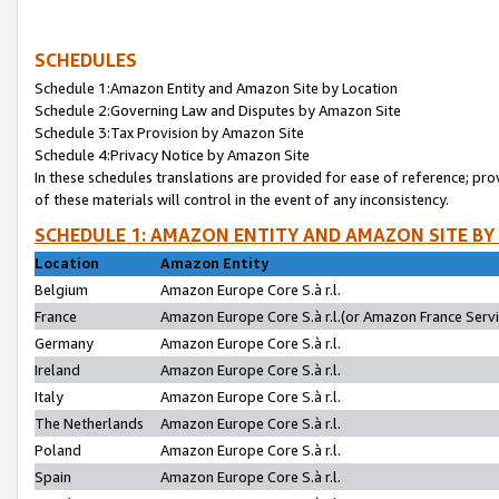
SCHEDULES
Schedule 1:Amazon Entity and Amazon Site by Location
Schedule 2:Governing Law and Disputes by Amazon Site
Schedule 3:Tax Provision by Amazon Site
Schedule 4:Privacy Notice by Amazon Site
In these schedules translations are provided for ease of reference; pro
of these materials will control in the event of any inconsistency.
SCHEDULE 1: AMAZON ENTITY AND AMAZON SITE BY
Location
Amazon Entity
Belgium
Amazon Europe Core S.à r.l.
France
Amazon Europe Core S.à r.l.(or Amazon France Servic
Germany
Amazon Europe Core S.à r.l.
Ireland
Amazon Europe Core S.à r.l.
Italy
Amazon Europe Core S.à r.l.
The Netherlands
Amazon Europe Core S.à r.l.
Poland
Amazon Europe Core S.à r.l.
Spain
Amazon Europe Core S.à r.l.