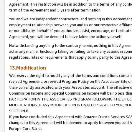
Agreement. This restriction will be in addition to the terms of any con
term of the Agreement and 5 years after termination.
You and we are independent contractors, and nothing in this Agreement wi
employment relationship between you and us or our respective affiliate
or our affiliates' behalf. If you authorize, assist, encourage, or facilita
Agreement, you will be deemed to have taken the action yourself.
Notwithstanding anything to the contrary herein, nothing in this Agreeme
act in any manner (including taking or failing to take any actions in con
regulations, rules or requirements that apply to any party to this Agre
13.Modification
We reserve the right to modify any of the terms and conditions containe
revised Agreement, or revised Program Policy on the Associates Site or
then-currently associated with your Associates account. The effective d
Commission Income and Special Commission Income will be no less tha
PARTICIPATION IN THE ASSOCIATES PROGRAM FOLLOWING THE EFFE
MODIFICATIONS. IF ANY MODIFICATION IS UNACCEPTABLE TO YOU, 
SECTION 6.
If you have concluded this Agreement with Amazon France Services SAS
changes to this Agreement will be deemed to apply between you and A
Europe Core S.à r.l.