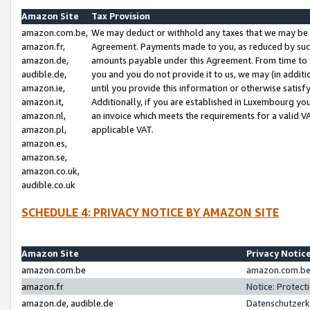
Amazon Site
Tax Provision
amazon.com.be,
We may deduct or withhold any taxes that we may be 
amazon.fr,
Agreement. Payments made to you, as reduced by such 
amazon.de,
amounts payable under this Agreement. From time to 
audible.de,
you and you do not provide it to us, we may (in addit
amazon.ie,
until you provide this information or otherwise satis
amazon.it,
Additionally, if you are established in Luxembourg yo
amazon.nl,
an invoice which meets the requirements for a valid V
amazon.pl,
applicable VAT.
amazon.es,
amazon.se,
amazon.co.uk,
audible.co.uk
SCHEDULE 4: PRIVACY NOTICE BY AMAZON SITE
Amazon Site
Privacy Notic
amazon.com.be
amazon.com.be 
amazon.fr
Notice: Protect
amazon.de, audible.de
Datenschutzerk