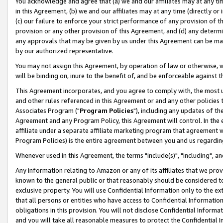
You acknowledge and agree that (a) we and our affiliates may at any time
in this Agreement, (b) we and our affiliates may at any time (directly or 
(c) our failure to enforce your strict performance of any provision of t
provision or any other provision of this Agreement, and (d) any determ
any approvals that may be given by us under this Agreement can be made,
by our authorized representative.
You may not assign this Agreement, by operation of law or otherwise, wi
will be binding on, inure to the benefit of, and be enforceable against t
This Agreement incorporates, and you agree to comply with, the most up-
and other rules referenced in this Agreement or and any other policies
Associates Program ("
Program Policies
"), including any updates of th
Agreement and any Program Policy, this Agreement will control. In th
affiliate under a separate affiliate marketing program that agreement 
Program Policies) is the entire agreement between you and us regardin
Whenever used in this Agreement, the terms "include(s)", "including", a
Any information relating to Amazon or any of its affiliates that we pro
known to the general public or that reasonably should be considered to
exclusive property. You will use Confidential Information only to the
that all persons or entities who have access to Confidential Informatio
obligations in this provision. You will not disclose Confidential Informa
and you will take all reasonable measures to protect the Confidential In