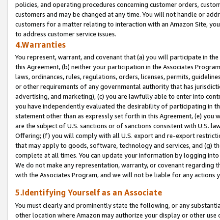
policies, and operating procedures concerning customer orders, custome
customers and may be changed at any time. You will not handle or addre
customers for a matter relating to interaction with an Amazon Site, yo
to address customer service issues.
4.Warranties
You represent, warrant, and covenant that (a) you will participate in t
this Agreement, (b) neither your participation in the Associates Program
laws, ordinances, rules, regulations, orders, licenses, permits, guidelin
or other requirements of any governmental authority that has jurisdicti
advertising, and marketing), (c) you are lawfully able to enter into cont
you have independently evaluated the desirability of participating in t
statement other than as expressly set forth in this Agreement, (e) you w
are the subject of U.S. sanctions or of sanctions consistent with U.S.
Offering; (f) you will comply with all U.S. export and re-export restric
that may apply to goods, software, technology and services, and (g) th
complete at all times. You can update your information by logging into 
We do not make any representation, warranty, or covenant regarding th
with the Associates Program, and we will not be liable for any actions
5.Identifying Yourself as an Associate
You must clearly and prominently state the following, or any substanti
other location where Amazon may authorize your display or other use 