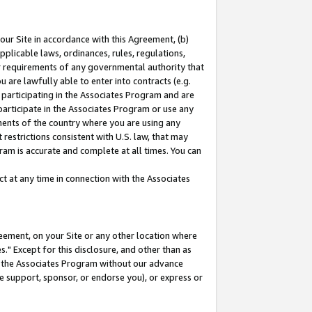
our Site in accordance with this Agreement, (b)
pplicable laws, ordinances, rules, regulations,
her requirements of any governmental authority that
u are lawfully able to enter into contracts (e.g.
 participating in the Associates Program and are
 participate in the Associates Program or use any
nments of the country where you are using any
restrictions consistent with U.S. law, that may
ram is accurate and complete at all times. You can
 at any time in connection with the Associates
eement, on your Site or any other location where
" Except for this disclosure, and other than as
in the Associates Program without our advance
we support, sponsor, or endorse you), or express or