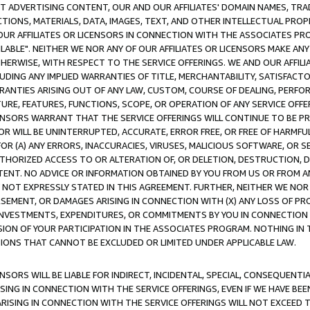
CT ADVERTISING CONTENT, OUR AND OUR AFFILIATES' DOMAIN NAMES, T
TIONS, MATERIALS, DATA, IMAGES, TEXT, AND OTHER INTELLECTUAL PR
OUR AFFILIATES OR LICENSORS IN CONNECTION WITH THE ASSOCIATES PRO
AVAILABLE". NEITHER WE NOR ANY OF OUR AFFILIATES OR LICENSORS MAKE 
HERWISE, WITH RESPECT TO THE SERVICE OFFERINGS. WE AND OUR AFFILI
UDING ANY IMPLIED WARRANTIES OF TITLE, MERCHANTABILITY, SATISFACTO
ANTIES ARISING OUT OF ANY LAW, CUSTOM, COURSE OF DEALING, PERFO
URE, FEATURES, FUNCTIONS, SCOPE, OR OPERATION OF ANY SERVICE OFFER
CENSORS WARRANT THAT THE SERVICE OFFERINGS WILL CONTINUE TO BE PR
OR WILL BE UNINTERRUPTED, ACCURATE, ERROR FREE, OR FREE OF HARMF
 FOR (A) ANY ERRORS, INACCURACIES, VIRUSES, MALICIOUS SOFTWARE, OR
THORIZED ACCESS TO OR ALTERATION OF, OR DELETION, DESTRUCTION, DA
TENT. NO ADVICE OR INFORMATION OBTAINED BY YOU FROM US OR FROM
NOT EXPRESSLY STATED IN THIS AGREEMENT. FURTHER, NEITHER WE NOR A
EMENT, OR DAMAGES ARISING IN CONNECTION WITH (X) ANY LOSS OF PR
Y INVESTMENTS, EXPENDITURES, OR COMMITMENTS BY YOU IN CONNECTION
ION OF YOUR PARTICIPATION IN THE ASSOCIATES PROGRAM. NOTHING IN 
ATIONS THAT CANNOT BE EXCLUDED OR LIMITED UNDER APPLICABLE LAW.
NSORS WILL BE LIABLE FOR INDIRECT, INCIDENTAL, SPECIAL, CONSEQUENT
ISING IN CONNECTION WITH THE SERVICE OFFERINGS, EVEN IF WE HAVE BEE
ARISING IN CONNECTION WITH THE SERVICE OFFERINGS WILL NOT EXCEED