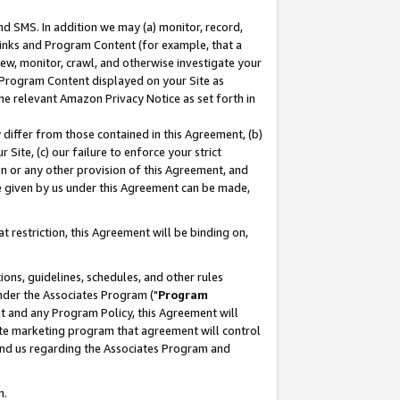
nd SMS. In addition we may (a) monitor, record,
 Links and Program Content (for example, that a
ew, monitor, crawl, and otherwise investigate your
f Program Content displayed on your Site as
he relevant Amazon Privacy Notice as set forth in
y differ from those contained in this Agreement, (b)
 Site, (c) our failure to enforce your strict
on or any other provision of this Agreement, and
e given by us under this Agreement can be made,
 restriction, this Agreement will be binding on,
ons, guidelines, schedules, and other rules
nder the Associates Program ("
Program
nt and any Program Policy, this Agreement will
iate marketing program that agreement will control
and us regarding the Associates Program and
n.