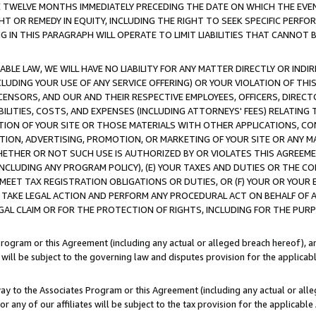
E TWELVE MONTHS IMMEDIATELY PRECEDING THE DATE ON WHICH THE EVEN
GHT OR REMEDY IN EQUITY, INCLUDING THE RIGHT TO SEEK SPECIFIC PERFO
IN THIS PARAGRAPH WILL OPERATE TO LIMIT LIABILITIES THAT CANNOT B
LE LAW, WE WILL HAVE NO LIABILITY FOR ANY MATTER DIRECTLY OR INDI
CLUDING YOUR USE OF ANY SERVICE OFFERING) OR YOUR VIOLATION OF THI
LICENSORS, AND OUR AND THEIR RESPECTIVE EMPLOYEES, OFFICERS, DIRE
BILITIES, COSTS, AND EXPENSES (INCLUDING ATTORNEYS' FEES) RELATING 
TION OF YOUR SITE OR THOSE MATERIALS WITH OTHER APPLICATIONS, CON
ION, ADVERTISING, PROMOTION, OR MARKETING OF YOUR SITE OR ANY M
 WHETHER OR NOT SUCH USE IS AUTHORIZED BY OR VIOLATES THIS AGREEME
NCLUDING ANY PROGRAM POLICY), (E) YOUR TAXES AND DUTIES OR THE CO
O MEET TAX REGISTRATION OBLIGATIONS OR DUTIES, OR (F) YOUR OR YOU
 TAKE LEGAL ACTION AND PERFORM ANY PROCEDURAL ACT ON BEHALF OF
EGAL CLAIM OR FOR THE PROTECTION OF RIGHTS, INCLUDING FOR THE PUR
Program or this Agreement (including any actual or alleged breach hereof), an
es will be subject to the governing law and disputes provision for the applica
way to the Associates Program or this Agreement (including any actual or alleg
or any of our affiliates will be subject to the tax provision for the applicab