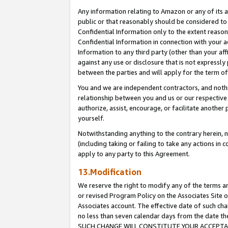
Any information relating to Amazon or any of its a
public or that reasonably should be considered to 
Confidential Information only to the extent reaso
Confidential Information in connection with your ac
Information to any third party (other than your af
against any use or disclosure that is not expressly
between the parties and will apply for the term o
You and we are independent contractors, and nothin
relationship between you and us or our respective a
authorize, assist, encourage, or facilitate another
yourself.
Notwithstanding anything to the contrary herein, no
(including taking or failing to take any actions in 
apply to any party to this Agreement.
13.Modification
We reserve the right to modify any of the terms an
or revised Program Policy on the Associates Site o
Associates account. The effective date of such ch
no less than seven calendar days from the dat
SUCH CHANGE WILL CONSTITUTE YOUR ACCEPTANC