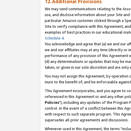
12.Additional Provisions
We may send communications relating to the Associ
use, and disclose information about your Site and 
particular Amazon customer clicked through a Spec
Site to verify compliance with this Agreement, an
examples of best practices in our educational mat
Schedule 4
.
You acknowledge and agree that (a) we and our affil
we and our affiliates may at any time (directly or i
performance of any provision of this Agreement wi
(d) any determinations or updates that may be mad
taken, or given in our sole discretion and are only 
You may not assign this Agreement, by operation of
inure to the benefit of, and be enforceable against
This Agreement incorporates, and you agree to comp
referenced in this Agreement or and any other pol
Policies
"), including any updates of the Program 
control. In the event of a conflict between this 
with respect to such separate program. This Agre
supersedes all prior agreements and discussions.
Whenever used in this Agreement, the terms "includ