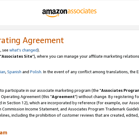
rating Agreement
, see
what's changed
).
"
Associates Site
"), where you can manage your affiliate marketing relations
lian
,
Spanish
and
Polish.
In the event of any conflict among translations, the En
 to participate in our associate marketing program (the "
Associates Progra
 Operating Agreement (this "
Agreement
") without change. By registering fo
d in Section 12), which are incorporated by reference (for example, our Ass
am Commission Income Statement, and Associates Program Trademark Guidel
nes, including the prohibition of customer reviews that are created, edited
ram