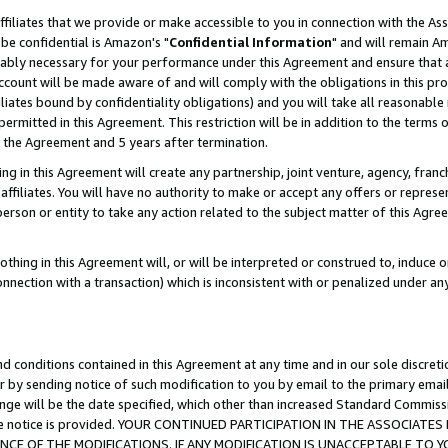
ffiliates that we provide or make accessible to you in connection with the A
be confidential is Amazon's "
Confidential Information
" and will remain Am
nably necessary for your performance under this Agreement and ensure that a
count will be made aware of and will comply with the obligations in this prov
filiates bound by confidentiality obligations) and you will take all reasonabl
 permitted in this Agreement. This restriction will be in addition to the term
f the Agreement and 5 years after termination.
g in this Agreement will create any partnership, joint venture, agency, fran
ffiliates. You will have no authority to make or accept any offers or represent
 person or entity to take any action related to the subject matter of this Ag
thing in this Agreement will, or will be interpreted or construed to, induce 
connection with a transaction) which is inconsistent with or penalized under an
d conditions contained in this Agreement at any time and in our sole discret
r by sending notice of such modification to you by email to the primary emai
ange will be the date specified, which other than increased Standard Commi
e the notice is provided. YOUR CONTINUED PARTICIPATION IN THE ASSOCIA
E OF THE MODIFICATIONS. IF ANY MODIFICATION IS UNACCEPTABLE TO Y