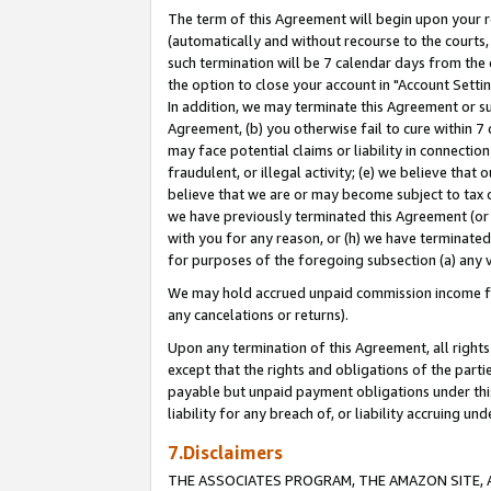
The term of this Agreement will begin upon your re
(automatically and without recourse to the courts, 
such termination will be 7 calendar days from the 
the option to close your account in "Account Settin
In addition, we may terminate this Agreement or su
Agreement, (b) you otherwise fail to cure within 7
may face potential claims or liability in connectio
fraudulent, or illegal activity; (e) we believe tha
believe that we are or may become subject to tax c
we have previously terminated this Agreement (or 
with you for any reason, or (h) we have terminated
for purposes of the foregoing subsection (a) any v
We may hold accrued unpaid commission income for 
any cancelations or returns).
Upon any termination of this Agreement, all rights 
except that the rights and obligations of the parti
payable but unpaid payment obligations under this 
liability for any breach of, or liability accruing un
7.Disclaimers
THE ASSOCIATES PROGRAM, THE AMAZON SITE, A