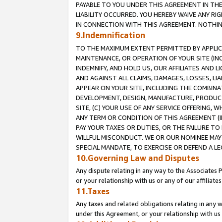
PAYABLE TO YOU UNDER THIS AGREEMENT IN TH
LIABILITY OCCURRED. YOU HEREBY WAIVE ANY RI
IN CONNECTION WITH THIS AGREEMENT. NOTHING 
9.Indemnification
TO THE MAXIMUM EXTENT PERMITTED BY APPLICAB
MAINTENANCE, OR OPERATION OF YOUR SITE (IN
INDEMNIFY, AND HOLD US, OUR AFFILIATES AND 
AND AGAINST ALL CLAIMS, DAMAGES, LOSSES, LIA
APPEAR ON YOUR SITE, INCLUDING THE COMBINA
DEVELOPMENT, DESIGN, MANUFACTURE, PRODUCT
SITE, (C) YOUR USE OF ANY SERVICE OFFERING,
ANY TERM OR CONDITION OF THIS AGREEMENT (I
PAY YOUR TAXES OR DUTIES, OR THE FAILURE T
WILLFUL MISCONDUCT. WE OR OUR NOMINEE MAY
SPECIAL MANDATE, TO EXERCISE OR DEFEND A L
10.Governing Law and Disputes
Any dispute relating in any way to the Associates 
or your relationship with us or any of our affiliat
11.Taxes
Any taxes and related obligations relating in any 
under this Agreement, or your relationship with us 