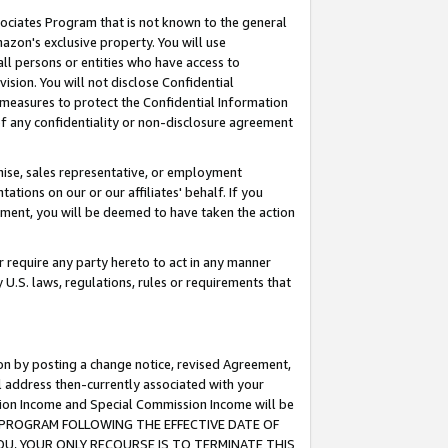
ssociates Program that is not known to the general
azon's exclusive property. You will use
ll persons or entities who have access to
ision. You will not disclose Confidential
e measures to protect the Confidential Information
s of any confidentiality or non-disclosure agreement
chise, sales representative, or employment
ations on our or our affiliates' behalf. If you
reement, you will be deemed to have taken the action
or require any party hereto to act in any manner
y U.S. laws, regulations, rules or requirements that
ion by posting a change notice, revised Agreement,
l address then-currently associated with your
ssion Income and Special Commission Income will be
TES PROGRAM FOLLOWING THE EFFECTIVE DATE OF
OU, YOUR ONLY RECOURSE IS TO TERMINATE THIS