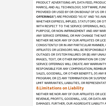
PRODUCT ADVERTISING API, DATA FEED, PRODU
MARKS), AND ALL TECHNOLOGY, SOFTWARE, FUNC
PROVIDED OR USED BY OR ON BEHALF OF US OR 
OFFERINGS
") ARE PROVIDED "AS IS" AND "AS 
WHETHER EXPRESS, IMPLIED, STATUTORY, OR OT
WITH RESPECT TO THE SERVICE OFFERINGS, INCL
PURPOSE, OR NON-INFRINGEMENT AND ANY WARR
ANY SERVICE OFFERING, OR MAY CHANGE THE NAT
NEITHER WE NOR ANY OF OUR AFFILIATES OR LI
CONSISTENTLY OR IN ANY PARTICULAR MANNER, 
AFFILIATES OR LICENSORS WILL BE RESPONSIBLE
OUTAGES OR SYSTEM FAILURES OR (B) ANY UNAU
IMAGES, TEXT, OR OTHER INFORMATION OR CON
SERVICE OFFERINGS WILL CREATE ANY WARRANTY 
RESPONSIBLE FOR ANY COMPENSATION, REIMBURS
SALES, GOODWILL, OR OTHER BENEFITS, (Y) AN
PROGRAM, OR (Z) ANY TERMINATION OR SUSPENS
LIMIT WARRANTIES, LIABILITIES, OR REPRESENT
8.Limitations on Liability
NEITHER WE NOR ANY OF OUR AFFILIATES OR LICE
REVENUE, PROFITS, GOODWILL, USE, OR DATA AR
DAMAGES. FURTHER, OUR AGGREGATE LIABILITY 