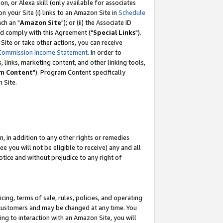
, or Alexa skill (only available for associates
 on your Site (i) links to an Amazon Site in
Schedule
ch an "
Amazon Site
"); or (ii) the Associate ID
nd comply with this Agreement ("
Special Links
").
ite or take other actions, you can receive
Commission Income Statement
. In order to
 links, marketing content, and other linking tools,
m Content
"). Program Content specifically
 Site.
, in addition to any other rights or remedies
 you will not be eligible to receive) any and all
tice and without prejudice to any right of
ing, terms of sale, rules, policies, and operating
 customers and may be changed at any time. You
ing to interaction with an Amazon Site, you will