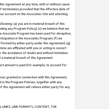
this Agreement at any time, with or without cause
of termination provided that the effective date of
our account on the Associates Site and selecting
lowing: (a) you are in material breach of this
uding any Program Policy); (c) we believe that we
 the Associate Program has been used for deceptive,
rticipation in the Associates Program; (f) we
erformed by either party under this Agreement; (g)
ne are affiliated with you or acting in concert
or the avoidance of doubt and without limitation
d a material breach of this Agreement.
ct amount is paid (for example, to account for
enses granted in connection with this Agreement,
ed in the Program Policies, together with any
 this Agreement will relieve either party for any
 LINKS, LINK FORMATS, CONTENT, THE