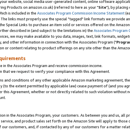
ur website, social media user-generated content, online software application
ring Products on amazon.co.uk) (referred to here as your "
Site
"), by placing
which is included in the
Associates Program Commission Income Statement
(ea
). The links must properly use the special "tagged" link formats we provide a
e Special Links to purchase an item sold or services offered on the Amazon S
her described in (and subject to the limitations in) the
Associates Program 
vices, we may make available to you data, images, text, link formats, widgets,
y, and other information in connection with the Associates Program ("
Progra
ion or content relating to product offerings on any site other than the Amazon
equirements
te in the Associates Program and receive commission income.
 that we request to verify your compliance with this Agreement.
erms and conditions of any other applicable Amazon marketing agreement, then
ly (to the extent permitted by applicable law) cease payment of (and you agree
this Agreement, whether or not directly related to such violation without no
unt.
ion in the Associates Program, your customers. As between you and us, all pric
service, and product sales set forth on the Amazon Site will apply to those
f our customers, and, if contacted by any of our customers for a matter relat