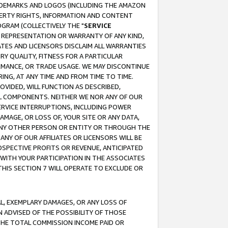
RADEMARKS AND LOGOS (INCLUDING THE AMAZON
OPERTY RIGHTS, INFORMATION AND CONTENT
GRAM (COLLECTIVELY THE "
SERVICE
ANY REPRESENTATION OR WARRANTY OF ANY KIND,
ATES AND LICENSORS DISCLAIM ALL WARRANTIES
RY QUALITY, FITNESS FOR A PARTICULAR
RMANCE, OR TRADE USAGE. WE MAY DISCONTINUE
ING, AT ANY TIME AND FROM TIME TO TIME.
OVIDED, WILL FUNCTION AS DESCRIBED,
UL COMPONENTS. NEITHER WE NOR ANY OF OUR
 SERVICE INTERRUPTIONS, INCLUDING POWER
MAGE, OR LOSS OF, YOUR SITE OR ANY DATA,
 ANY OTHER PERSON OR ENTITY OR THROUGH THE
NY OF OUR AFFILIATES OR LICENSORS WILL BE
OSPECTIVE PROFITS OR REVENUE, ANTICIPATED
 WITH YOUR PARTICIPATION IN THE ASSOCIATES
THIS SECTION 7 WILL OPERATE TO EXCLUDE OR
IAL, EXEMPLARY DAMAGES, OR ANY LOSS OF
N ADVISED OF THE POSSIBILITY OF THOSE
 THE TOTAL COMMISSION INCOME PAID OR