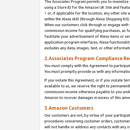
The Associates Program permits you to monetize yo
using a Store ID for the Amazon UK Site and featu
1
or, if applicable for the location, any other site 
within the Alexa skill (through Alexa Shopping Kit
When our customers click through or engage with th
commission income for qualifying purchases, as furt
facilitate your advertisement of these items or ser
application program interfaces, Alexa functionalit
excludes any data, images, text, or other informat
2.Associates Program Compliance R
You must comply with this Agreement to participa
You must promptly provide us with any information
If you violate this Agreement, or if you violate t
available to us, we reserve the right to permanent
commission income otherwise payable to you under 
Amazon to recover damages in excess of this amo
3.Amazon Customers
Our customers are not, by virtue of your participat
procedures concerning customer orders, customer 
will not handle or address any contacts with any o