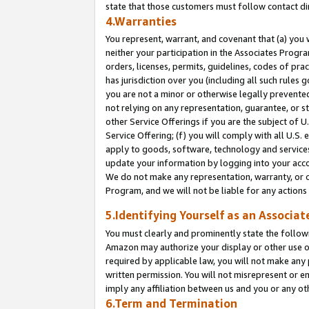
state that those customers must follow contact di
4.Warranties
You represent, warrant, and covenant that (a) you 
neither your participation in the Associates Progra
orders, licenses, permits, guidelines, codes of pr
has jurisdiction over you (including all such rules
you are not a minor or otherwise legally prevented
not relying on any representation, guarantee, or st
other Service Offerings if you are the subject of 
Service Offering; (f) you will comply with all U.S.
apply to goods, software, technology and services,
update your information by logging into your accou
We do not make any representation, warranty, or c
Program, and we will not be liable for any action
5.Identifying Yourself as an Associat
You must clearly and prominently state the followi
Amazon may authorize your display or other use of
required by applicable law, you will not make any
written permission. You will not misrepresent or e
imply any affiliation between us and you or any ot
6.Term and Termination