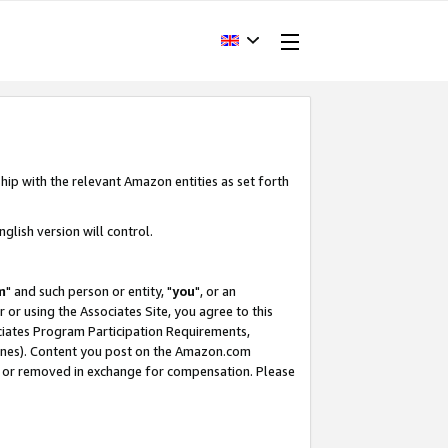
hip with the relevant Amazon entities as set forth
glish version will control.
m
" and such person or entity, "
you
", or an
r or using the Associates Site, you agree to this
ociates Program Participation Requirements,
ines). Content you post on the Amazon.com
, or removed in exchange for compensation. Please