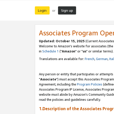
Login
Sign up
or
Associates Program Ope
Updated: October 15, 2025
(Current Associates
Welcome to Amazon's website for associates (the 
in
Schedule 1
("
Amazon
" or "
us
" or similar terms).
Translations are available for:
French
,
German
,
Ita
Any person or entity that participates or attempts
"
Associate
") must accept this Associates Program
Agreement, including the
Program Policies
(define
Associates Program IP License, Associates Progr
website must abide by Amazon's Community Guideli
read the policies and guidelines carefully.
1.Description of the Associates Prog