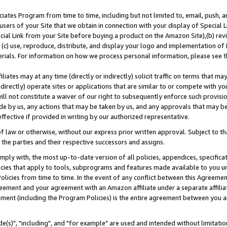
ates Program from time to time, including but not limited to, email, push, a
users of your Site that we obtain in connection with your display of Special
ial Link from your Site before buying a product on the Amazon Site),(b) revi
d (c) use, reproduce, distribute, and display your logo and implementation o
erials. For information on how we process personal information, please see t
iates may at any time (directly or indirectly) solicit traffic on terms that ma
ndirectly) operate sites or applications that are similar to or compete with your
ll not constitute a waiver of our right to subsequently enforce such provisi
e by us, any actions that may be taken by us, and any approvals that may b
effective if provided in writing by our authorized representative.
 law or otherwise, without our express prior written approval. Subject to that
 the parties and their respective successors and assigns.
ly with, the most up-to-date version of all policies, appendices, specificati
icies that apply to tools, subprograms and features made available to you u
Policies from time to time. In the event of any conflict between this Agreeme
Agreement and your agreement with an Amazon affiliate under a separate affil
ement (including the Program Policies) is the entire agreement between you 
e(s)", "including", and "for example" are used and intended without limitatio