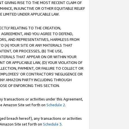
T GIVING RISE TO THE MOST RECENT CLAIM OF
RMANCE, INJUNCTIVE OR OTHER EQUITABLE RELIEF
E LIMITED UNDER APPLICABLE LAW.
RECTLY RELATING TO THE CREATION,
S AGREEMENT, AND YOU AGREE TO DEFEND,
CTORS, AND REPRESENTATIVES, HARMLESS FROM
TO (A) YOUR SITE OR ANY MATERIALS THAT
TENT, OR PROCESSES, (B) THE USE,
ATERIALS THAT APPEAR ON OR WITHIN YOUR
NT OR APPLICABLE LAW, (D) YOUR VIOLATION OF
LLECTION, PAYMENT, OR FAILURE TO COLLECT OR
R EMPLOYEES' OR CONTRACTORS' NEGLIGENCE OR
 ANY AMAZON PARTY INCLUDING THROUGH
POSE OF ENFORCING THIS SECTION.
y transactions or activities under this Agreement,
ble Amazon Site set forth on
Schedule 2
.
ed breach hereof), any transactions or activities
le Amazon Site set forth on
Schedule 3
.