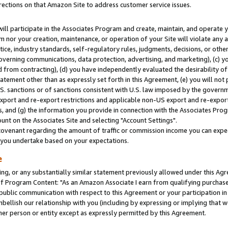
rections on that Amazon Site to address customer service issues.
will participate in the Associates Program and create, maintain, and operate y
m nor your creation, maintenance, or operation of your Site will violate any a
actice, industry standards, self-regulatory rules, judgments, decisions, or ot
 governing communications, data protection, advertising, and marketing), (c) yo
 from contracting), (d) you have independently evaluated the desirability of
atement other than as expressly set forth in this Agreement, (e) you will not
U.S. sanctions or of sanctions consistent with U.S. law imposed by the gover
 export and re-export restrictions and applicable non-US export and re-export 
 and (g) the information you provide in connection with the Associates Prog
nt on the Associates Site and selecting "Account Settings".
ovenant regarding the amount of traffic or commission income you can expect
s you undertake based on your expectations.
e
ng, or any substantially similar statement previously allowed under this Agr
 Program Content: "As an Amazon Associate I earn from qualifying purchases.
 public communication with respect to this Agreement or your participation 
mbellish our relationship with you (including by expressing or implying that 
her person or entity except as expressly permitted by this Agreement.