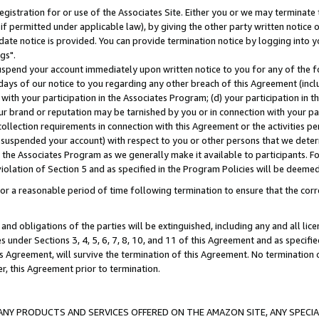
gistration for or use of the Associates Site. Either you or we may terminate 
if permitted under applicable law), by giving the other party written notice 
date notice is provided. You can provide termination notice by logging into y
gs".
spend your account immediately upon written notice to you for any of the fol
 days of our notice to you regarding any other breach of this Agreement (incl
n with your participation in the Associates Program; (d) your participation in
t our brand or reputation may be tarnished by you or in connection with your pa
ollection requirements in connection with this Agreement or the activities p
suspended your account) with respect to you or other persons that we determi
 the Associates Program as we generally make it available to participants. F
iolation of Section 5 and as specified in the Program Policies will be deeme
a reasonable period of time following termination to ensure that the corre
and obligations of the parties will be extinguished, including any and all lic
es under Sections 3, 4, 5, 6, 7, 8, 10, and 11 of this Agreement and as specifi
Agreement, will survive the termination of this Agreement. No termination of
der, this Agreement prior to termination.
NY PRODUCTS AND SERVICES OFFERED ON THE AMAZON SITE, ANY SPECIAL