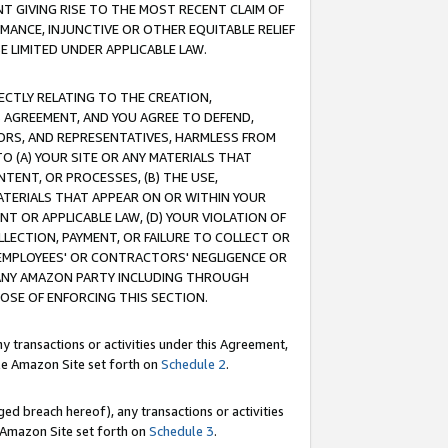
T GIVING RISE TO THE MOST RECENT CLAIM OF
RMANCE, INJUNCTIVE OR OTHER EQUITABLE RELIEF
E LIMITED UNDER APPLICABLE LAW.
RECTLY RELATING TO THE CREATION,
S AGREEMENT, AND YOU AGREE TO DEFEND,
CTORS, AND REPRESENTATIVES, HARMLESS FROM
TO (A) YOUR SITE OR ANY MATERIALS THAT
TENT, OR PROCESSES, (B) THE USE,
ATERIALS THAT APPEAR ON OR WITHIN YOUR
NT OR APPLICABLE LAW, (D) YOUR VIOLATION OF
LLECTION, PAYMENT, OR FAILURE TO COLLECT OR
R EMPLOYEES' OR CONTRACTORS' NEGLIGENCE OR
 ANY AMAZON PARTY INCLUDING THROUGH
POSE OF ENFORCING THIS SECTION.
y transactions or activities under this Agreement,
ble Amazon Site set forth on
Schedule 2
.
ed breach hereof), any transactions or activities
le Amazon Site set forth on
Schedule 3
.