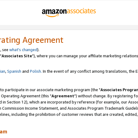
rating Agreement
, see
what's changed
).
"
Associates Site
"), where you can manage your affiliate marketing relations
lian
,
Spanish
and
Polish.
In the event of any conflict among translations, the En
 to participate in our associate marketing program (the "
Associates Progra
 Operating Agreement (this "
Agreement
") without change. By registering fo
d in Section 12), which are incorporated by reference (for example, our Ass
am Commission Income Statement, and Associates Program Trademark Guidel
nes, including the prohibition of customer reviews that are created, edited
ram