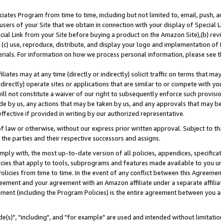
ates Program from time to time, including but not limited to, email, push, a
users of your Site that we obtain in connection with your display of Special
ial Link from your Site before buying a product on the Amazon Site),(b) revi
d (c) use, reproduce, distribute, and display your logo and implementation o
erials. For information on how we process personal information, please see t
iates may at any time (directly or indirectly) solicit traffic on terms that ma
ndirectly) operate sites or applications that are similar to or compete with your
ll not constitute a waiver of our right to subsequently enforce such provisi
e by us, any actions that may be taken by us, and any approvals that may b
effective if provided in writing by our authorized representative.
 law or otherwise, without our express prior written approval. Subject to that
 the parties and their respective successors and assigns.
ly with, the most up-to-date version of all policies, appendices, specificati
icies that apply to tools, subprograms and features made available to you u
Policies from time to time. In the event of any conflict between this Agreeme
Agreement and your agreement with an Amazon affiliate under a separate affil
ement (including the Program Policies) is the entire agreement between you 
e(s)", "including", and "for example" are used and intended without limitatio