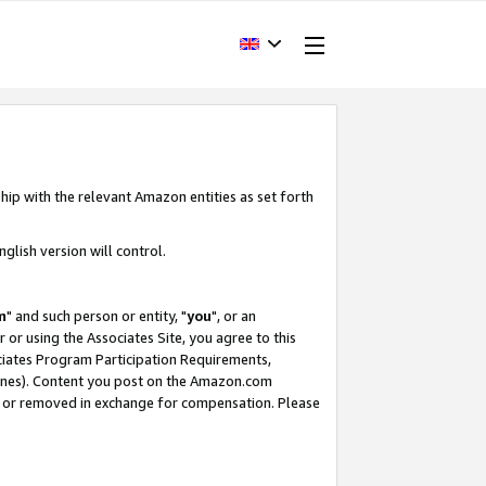
hip with the relevant Amazon entities as set forth
glish version will control.
m
" and such person or entity, "
you
", or an
r or using the Associates Site, you agree to this
ociates Program Participation Requirements,
ines). Content you post on the Amazon.com
, or removed in exchange for compensation. Please