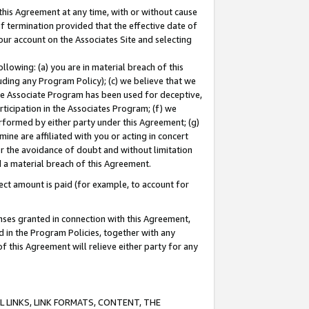
this Agreement at any time, with or without cause
of termination provided that the effective date of
our account on the Associates Site and selecting
lowing: (a) you are in material breach of this
uding any Program Policy); (c) we believe that we
 the Associate Program has been used for deceptive,
rticipation in the Associates Program; (f) we
erformed by either party under this Agreement; (g)
ne are affiliated with you or acting in concert
or the avoidance of doubt and without limitation
d a material breach of this Agreement.
ct amount is paid (for example, to account for
enses granted in connection with this Agreement,
ed in the Program Policies, together with any
 this Agreement will relieve either party for any
 LINKS, LINK FORMATS, CONTENT, THE