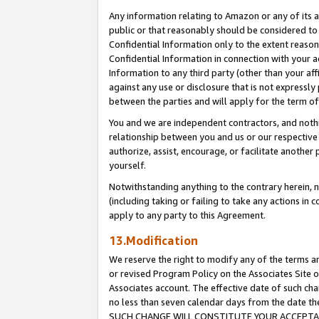
Any information relating to Amazon or any of its a
public or that reasonably should be considered to 
Confidential Information only to the extent reaso
Confidential Information in connection with your ac
Information to any third party (other than your af
against any use or disclosure that is not expressly
between the parties and will apply for the term o
You and we are independent contractors, and nothin
relationship between you and us or our respective a
authorize, assist, encourage, or facilitate another
yourself.
Notwithstanding anything to the contrary herein, no
(including taking or failing to take any actions in 
apply to any party to this Agreement.
13.Modification
We reserve the right to modify any of the terms an
or revised Program Policy on the Associates Site o
Associates account. The effective date of such ch
no less than seven calendar days from the dat
SUCH CHANGE WILL CONSTITUTE YOUR ACCEPTANC