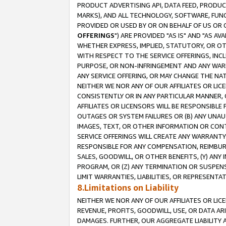
PRODUCT ADVERTISING API, DATA FEED, PRODU
MARKS), AND ALL TECHNOLOGY, SOFTWARE, FUNC
PROVIDED OR USED BY OR ON BEHALF OF US OR 
OFFERINGS
") ARE PROVIDED "AS IS" AND "AS 
WHETHER EXPRESS, IMPLIED, STATUTORY, OR OT
WITH RESPECT TO THE SERVICE OFFERINGS, INCL
PURPOSE, OR NON-INFRINGEMENT AND ANY WARR
ANY SERVICE OFFERING, OR MAY CHANGE THE NAT
NEITHER WE NOR ANY OF OUR AFFILIATES OR LI
CONSISTENTLY OR IN ANY PARTICULAR MANNER, 
AFFILIATES OR LICENSORS WILL BE RESPONSIBLE
OUTAGES OR SYSTEM FAILURES OR (B) ANY UNAU
IMAGES, TEXT, OR OTHER INFORMATION OR CON
SERVICE OFFERINGS WILL CREATE ANY WARRANTY 
RESPONSIBLE FOR ANY COMPENSATION, REIMBURS
SALES, GOODWILL, OR OTHER BENEFITS, (Y) AN
PROGRAM, OR (Z) ANY TERMINATION OR SUSPENS
LIMIT WARRANTIES, LIABILITIES, OR REPRESENT
8.Limitations on Liability
NEITHER WE NOR ANY OF OUR AFFILIATES OR LICE
REVENUE, PROFITS, GOODWILL, USE, OR DATA AR
DAMAGES. FURTHER, OUR AGGREGATE LIABILITY 