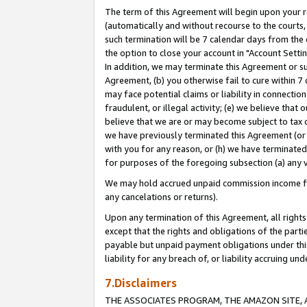
The term of this Agreement will begin upon your re
(automatically and without recourse to the courts, 
such termination will be 7 calendar days from the 
the option to close your account in "Account Settin
In addition, we may terminate this Agreement or su
Agreement, (b) you otherwise fail to cure within 7
may face potential claims or liability in connectio
fraudulent, or illegal activity; (e) we believe tha
believe that we are or may become subject to tax c
we have previously terminated this Agreement (or 
with you for any reason, or (h) we have terminated
for purposes of the foregoing subsection (a) any v
We may hold accrued unpaid commission income for 
any cancelations or returns).
Upon any termination of this Agreement, all rights 
except that the rights and obligations of the parti
payable but unpaid payment obligations under this 
liability for any breach of, or liability accruing un
7.Disclaimers
THE ASSOCIATES PROGRAM, THE AMAZON SITE, A