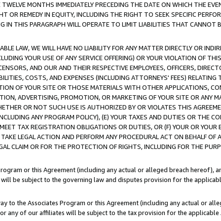
E TWELVE MONTHS IMMEDIATELY PRECEDING THE DATE ON WHICH THE EVEN
GHT OR REMEDY IN EQUITY, INCLUDING THE RIGHT TO SEEK SPECIFIC PERFO
IN THIS PARAGRAPH WILL OPERATE TO LIMIT LIABILITIES THAT CANNOT B
LE LAW, WE WILL HAVE NO LIABILITY FOR ANY MATTER DIRECTLY OR INDI
CLUDING YOUR USE OF ANY SERVICE OFFERING) OR YOUR VIOLATION OF THI
LICENSORS, AND OUR AND THEIR RESPECTIVE EMPLOYEES, OFFICERS, DIRE
BILITIES, COSTS, AND EXPENSES (INCLUDING ATTORNEYS' FEES) RELATING 
TION OF YOUR SITE OR THOSE MATERIALS WITH OTHER APPLICATIONS, CON
ION, ADVERTISING, PROMOTION, OR MARKETING OF YOUR SITE OR ANY M
 WHETHER OR NOT SUCH USE IS AUTHORIZED BY OR VIOLATES THIS AGREEME
NCLUDING ANY PROGRAM POLICY), (E) YOUR TAXES AND DUTIES OR THE CO
O MEET TAX REGISTRATION OBLIGATIONS OR DUTIES, OR (F) YOUR OR YOU
 TAKE LEGAL ACTION AND PERFORM ANY PROCEDURAL ACT ON BEHALF OF
EGAL CLAIM OR FOR THE PROTECTION OF RIGHTS, INCLUDING FOR THE PUR
Program or this Agreement (including any actual or alleged breach hereof), an
es will be subject to the governing law and disputes provision for the applica
way to the Associates Program or this Agreement (including any actual or alleg
or any of our affiliates will be subject to the tax provision for the applicab