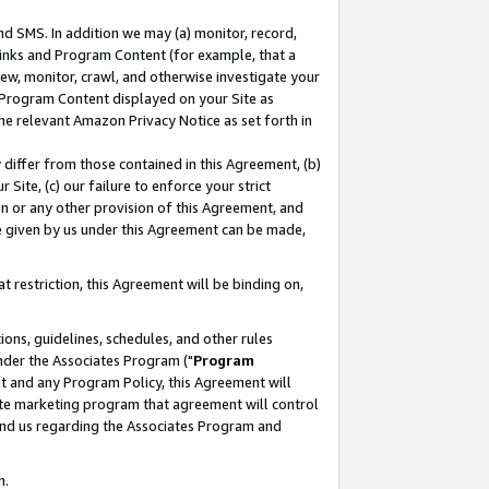
nd SMS. In addition we may (a) monitor, record,
 Links and Program Content (for example, that a
ew, monitor, crawl, and otherwise investigate your
f Program Content displayed on your Site as
he relevant Amazon Privacy Notice as set forth in
y differ from those contained in this Agreement, (b)
 Site, (c) our failure to enforce your strict
on or any other provision of this Agreement, and
e given by us under this Agreement can be made,
 restriction, this Agreement will be binding on,
ons, guidelines, schedules, and other rules
nder the Associates Program ("
Program
nt and any Program Policy, this Agreement will
iate marketing program that agreement will control
and us regarding the Associates Program and
n.