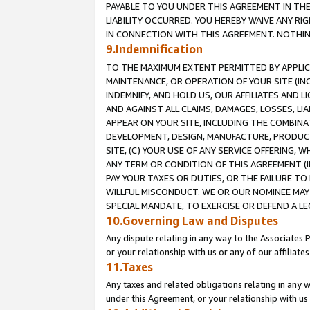
PAYABLE TO YOU UNDER THIS AGREEMENT IN TH
LIABILITY OCCURRED. YOU HEREBY WAIVE ANY RI
IN CONNECTION WITH THIS AGREEMENT. NOTHING 
9.Indemnification
TO THE MAXIMUM EXTENT PERMITTED BY APPLICAB
MAINTENANCE, OR OPERATION OF YOUR SITE (IN
INDEMNIFY, AND HOLD US, OUR AFFILIATES AND 
AND AGAINST ALL CLAIMS, DAMAGES, LOSSES, LIA
APPEAR ON YOUR SITE, INCLUDING THE COMBINA
DEVELOPMENT, DESIGN, MANUFACTURE, PRODUCT
SITE, (C) YOUR USE OF ANY SERVICE OFFERING,
ANY TERM OR CONDITION OF THIS AGREEMENT (I
PAY YOUR TAXES OR DUTIES, OR THE FAILURE T
WILLFUL MISCONDUCT. WE OR OUR NOMINEE MAY
SPECIAL MANDATE, TO EXERCISE OR DEFEND A L
10.Governing Law and Disputes
Any dispute relating in any way to the Associates 
or your relationship with us or any of our affiliat
11.Taxes
Any taxes and related obligations relating in any 
under this Agreement, or your relationship with us 