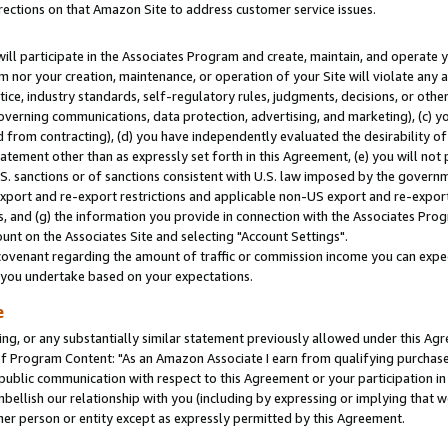
rections on that Amazon Site to address customer service issues.
will participate in the Associates Program and create, maintain, and operate y
m nor your creation, maintenance, or operation of your Site will violate any a
actice, industry standards, self-regulatory rules, judgments, decisions, or ot
 governing communications, data protection, advertising, and marketing), (c) yo
 from contracting), (d) you have independently evaluated the desirability of
atement other than as expressly set forth in this Agreement, (e) you will not
U.S. sanctions or of sanctions consistent with U.S. law imposed by the gover
 export and re-export restrictions and applicable non-US export and re-export 
 and (g) the information you provide in connection with the Associates Prog
nt on the Associates Site and selecting "Account Settings".
ovenant regarding the amount of traffic or commission income you can expect
s you undertake based on your expectations.
e
ng, or any substantially similar statement previously allowed under this Agr
 Program Content: "As an Amazon Associate I earn from qualifying purchases.
 public communication with respect to this Agreement or your participation 
mbellish our relationship with you (including by expressing or implying that 
her person or entity except as expressly permitted by this Agreement.