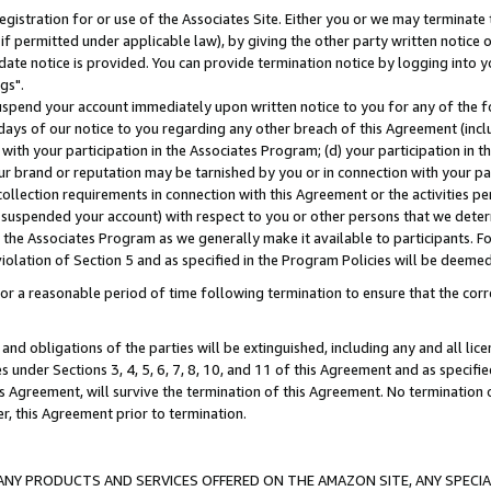
gistration for or use of the Associates Site. Either you or we may terminate 
if permitted under applicable law), by giving the other party written notice 
date notice is provided. You can provide termination notice by logging into y
gs".
spend your account immediately upon written notice to you for any of the fol
 days of our notice to you regarding any other breach of this Agreement (incl
n with your participation in the Associates Program; (d) your participation in
t our brand or reputation may be tarnished by you or in connection with your pa
ollection requirements in connection with this Agreement or the activities p
suspended your account) with respect to you or other persons that we determi
 the Associates Program as we generally make it available to participants. F
iolation of Section 5 and as specified in the Program Policies will be deeme
a reasonable period of time following termination to ensure that the corre
and obligations of the parties will be extinguished, including any and all lic
es under Sections 3, 4, 5, 6, 7, 8, 10, and 11 of this Agreement and as specifi
Agreement, will survive the termination of this Agreement. No termination of
der, this Agreement prior to termination.
NY PRODUCTS AND SERVICES OFFERED ON THE AMAZON SITE, ANY SPECIAL