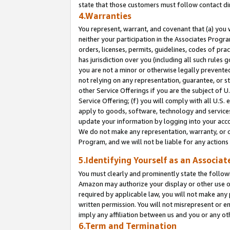
state that those customers must follow contact di
4.Warranties
You represent, warrant, and covenant that (a) you 
neither your participation in the Associates Progra
orders, licenses, permits, guidelines, codes of pr
has jurisdiction over you (including all such rules
you are not a minor or otherwise legally prevented
not relying on any representation, guarantee, or st
other Service Offerings if you are the subject of 
Service Offering; (f) you will comply with all U.S.
apply to goods, software, technology and services,
update your information by logging into your accou
We do not make any representation, warranty, or c
Program, and we will not be liable for any action
5.Identifying Yourself as an Associat
You must clearly and prominently state the followi
Amazon may authorize your display or other use of
required by applicable law, you will not make any
written permission. You will not misrepresent or e
imply any affiliation between us and you or any ot
6.Term and Termination