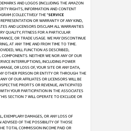
RADEMARKS AND LOGOS (INCLUDING THE AMAZON
OPERTY RIGHTS, INFORMATION AND CONTENT
GRAM (COLLECTIVELY THE "
SERVICE
ANY REPRESENTATION OR WARRANTY OF ANY KIND,
ATES AND LICENSORS DISCLAIM ALL WARRANTIES
RY QUALITY, FITNESS FOR A PARTICULAR
RMANCE, OR TRADE USAGE. WE MAY DISCONTINUE
ING, AT ANY TIME AND FROM TIME TO TIME.
OVIDED, WILL FUNCTION AS DESCRIBED,
UL COMPONENTS. NEITHER WE NOR ANY OF OUR
 SERVICE INTERRUPTIONS, INCLUDING POWER
MAGE, OR LOSS OF, YOUR SITE OR ANY DATA,
 ANY OTHER PERSON OR ENTITY OR THROUGH THE
NY OF OUR AFFILIATES OR LICENSORS WILL BE
OSPECTIVE PROFITS OR REVENUE, ANTICIPATED
 WITH YOUR PARTICIPATION IN THE ASSOCIATES
THIS SECTION 7 WILL OPERATE TO EXCLUDE OR
IAL, EXEMPLARY DAMAGES, OR ANY LOSS OF
N ADVISED OF THE POSSIBILITY OF THOSE
 THE TOTAL COMMISSION INCOME PAID OR