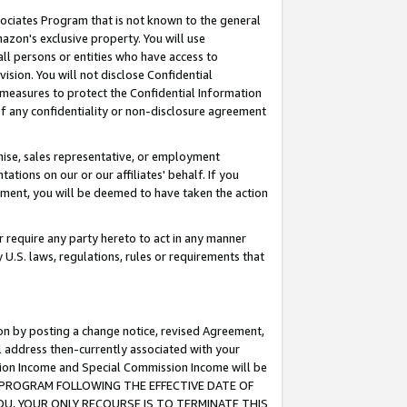
ssociates Program that is not known to the general
azon's exclusive property. You will use
ll persons or entities who have access to
ision. You will not disclose Confidential
e measures to protect the Confidential Information
s of any confidentiality or non-disclosure agreement
chise, sales representative, or employment
ations on our or our affiliates' behalf. If you
reement, you will be deemed to have taken the action
or require any party hereto to act in any manner
y U.S. laws, regulations, rules or requirements that
ion by posting a change notice, revised Agreement,
l address then-currently associated with your
ssion Income and Special Commission Income will be
TES PROGRAM FOLLOWING THE EFFECTIVE DATE OF
OU, YOUR ONLY RECOURSE IS TO TERMINATE THIS