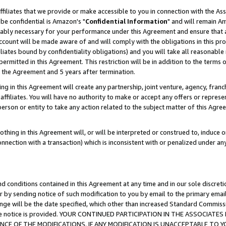
ffiliates that we provide or make accessible to you in connection with the A
be confidential is Amazon's "
Confidential Information
" and will remain Am
nably necessary for your performance under this Agreement and ensure that a
count will be made aware of and will comply with the obligations in this prov
filiates bound by confidentiality obligations) and you will take all reasonabl
 permitted in this Agreement. This restriction will be in addition to the term
f the Agreement and 5 years after termination.
g in this Agreement will create any partnership, joint venture, agency, fran
ffiliates. You will have no authority to make or accept any offers or represent
 person or entity to take any action related to the subject matter of this Ag
thing in this Agreement will, or will be interpreted or construed to, induce 
connection with a transaction) which is inconsistent with or penalized under an
d conditions contained in this Agreement at any time and in our sole discret
r by sending notice of such modification to you by email to the primary emai
ange will be the date specified, which other than increased Standard Commi
e the notice is provided. YOUR CONTINUED PARTICIPATION IN THE ASSOCIA
E OF THE MODIFICATIONS. IF ANY MODIFICATION IS UNACCEPTABLE TO Y