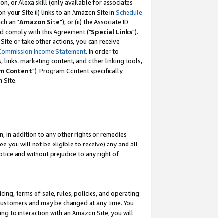
, or Alexa skill (only available for associates
 on your Site (i) links to an Amazon Site in
Schedule
ch an "
Amazon Site
"); or (ii) the Associate ID
nd comply with this Agreement ("
Special Links
").
ite or take other actions, you can receive
Commission Income Statement
. In order to
 links, marketing content, and other linking tools,
m Content
"). Program Content specifically
 Site.
, in addition to any other rights or remedies
 you will not be eligible to receive) any and all
tice and without prejudice to any right of
ing, terms of sale, rules, policies, and operating
 customers and may be changed at any time. You
ing to interaction with an Amazon Site, you will