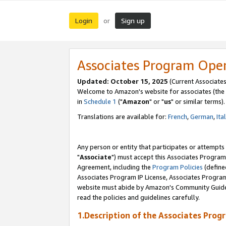
Login
Sign up
or
Associates Program Ope
Updated: October 15, 2025
(Current Associates
Welcome to Amazon's website for associates (the 
in
Schedule 1
("
Amazon
" or "
us
" or similar terms).
Translations are available for:
French
,
German
,
Ita
Any person or entity that participates or attempts
"
Associate
") must accept this Associates Program
Agreement, including the
Program Policies
(define
Associates Program IP License, Associates Progr
website must abide by Amazon's Community Guideli
read the policies and guidelines carefully.
1.Description of the Associates Prog