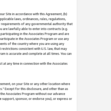
our Site in accordance with this Agreement, (b)
pplicable laws, ordinances, rules, regulations,
her requirements of any governmental authority that
u are lawfully able to enter into contracts (e.g.
 participating in the Associates Program and are
 participate in the Associates Program or use any
nments of the country where you are using any
restrictions consistent with U.S. law, that may
ram is accurate and complete at all times. You can
 at any time in connection with the Associates
eement, on your Site or any other location where
" Except for this disclosure, and other than as
in the Associates Program without our advance
we support, sponsor, or endorse you), or express or