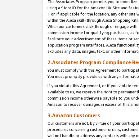
The Associates Program permits you to monetize yo
using a Store ID for the Amazon UK Site and featu
1
or, if applicable for the location, any other site 
within the Alexa skill (through Alexa Shopping Kit
When our customers click through or engage with th
commission income for qualifying purchases, as furt
facilitate your advertisement of these items or ser
application program interfaces, Alexa functionalit
excludes any data, images, text, or other informat
2.Associates Program Compliance R
You must comply with this Agreement to participa
You must promptly provide us with any information
If you violate this Agreement, or if you violate t
available to us, we reserve the right to permanent
commission income otherwise payable to you under 
Amazon to recover damages in excess of this amo
3.Amazon Customers
Our customers are not, by virtue of your participat
procedures concerning customer orders, customer 
will not handle or address any contacts with any o