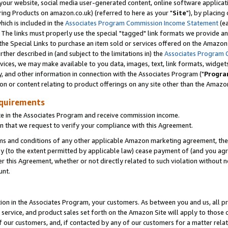
ur website, social media user-generated content, online software application
ring Products on amazon.co.uk) (referred to here as your "
Site
"), by placing
which is included in the
Associates Program Commission Income Statement
(ea
). The links must properly use the special "tagged" link formats we provide a
e Special Links to purchase an item sold or services offered on the Amazon S
her described in (and subject to the limitations in) the
Associates Program 
vices, we may make available to you data, images, text, link formats, widgets,
y, and other information in connection with the Associates Program ("
Progra
ion or content relating to product offerings on any site other than the Amazon
equirements
te in the Associates Program and receive commission income.
 that we request to verify your compliance with this Agreement.
erms and conditions of any other applicable Amazon marketing agreement, then
ly (to the extent permitted by applicable law) cease payment of (and you agree
this Agreement, whether or not directly related to such violation without no
unt.
ion in the Associates Program, your customers. As between you and us, all pric
service, and product sales set forth on the Amazon Site will apply to those
f our customers, and, if contacted by any of our customers for a matter relat