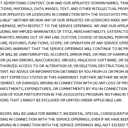
CT ADVERTISING CONTENT, OUR AND OUR AFFILIATES' DOMAIN NAMES, T
TIONS, MATERIALS, DATA, IMAGES, TEXT, AND OTHER INTELLECTUAL PR
OUR AFFILIATES OR LICENSORS IN CONNECTION WITH THE ASSOCIATES PRO
AVAILABLE". NEITHER WE NOR ANY OF OUR AFFILIATES OR LICENSORS MAKE 
HERWISE, WITH RESPECT TO THE SERVICE OFFERINGS. WE AND OUR AFFILI
UDING ANY IMPLIED WARRANTIES OF TITLE, MERCHANTABILITY, SATISFACTO
ANTIES ARISING OUT OF ANY LAW, CUSTOM, COURSE OF DEALING, PERFO
URE, FEATURES, FUNCTIONS, SCOPE, OR OPERATION OF ANY SERVICE OFFER
CENSORS WARRANT THAT THE SERVICE OFFERINGS WILL CONTINUE TO BE PR
OR WILL BE UNINTERRUPTED, ACCURATE, ERROR FREE, OR FREE OF HARMF
 FOR (A) ANY ERRORS, INACCURACIES, VIRUSES, MALICIOUS SOFTWARE, OR
THORIZED ACCESS TO OR ALTERATION OF, OR DELETION, DESTRUCTION, DA
TENT. NO ADVICE OR INFORMATION OBTAINED BY YOU FROM US OR FROM
NOT EXPRESSLY STATED IN THIS AGREEMENT. FURTHER, NEITHER WE NOR A
EMENT, OR DAMAGES ARISING IN CONNECTION WITH (X) ANY LOSS OF PR
Y INVESTMENTS, EXPENDITURES, OR COMMITMENTS BY YOU IN CONNECTION
ION OF YOUR PARTICIPATION IN THE ASSOCIATES PROGRAM. NOTHING IN 
ATIONS THAT CANNOT BE EXCLUDED OR LIMITED UNDER APPLICABLE LAW.
NSORS WILL BE LIABLE FOR INDIRECT, INCIDENTAL, SPECIAL, CONSEQUENT
ISING IN CONNECTION WITH THE SERVICE OFFERINGS, EVEN IF WE HAVE BEE
ARISING IN CONNECTION WITH THE SERVICE OFFERINGS WILL NOT EXCEED