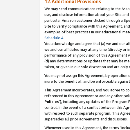
12.Additional Provisions
We may send communications relating to the Associ
use, and disclose information about your Site and 
particular Amazon customer clicked through a Spec
Site to verify compliance with this Agreement, an
examples of best practices in our educational mat
Schedule 4
.
You acknowledge and agree that (a) we and our affil
we and our affiliates may at any time (directly or i
performance of any provision of this Agreement wi
(d) any determinations or updates that may be mad
taken, or given in our sole discretion and are only 
You may not assign this Agreement, by operation of
inure to the benefit of, and be enforceable against
This Agreement incorporates, and you agree to comp
referenced in this Agreement or and any other pol
Policies
"), including any updates of the Program 
control. In the event of a conflict between this 
with respect to such separate program. This Agre
supersedes all prior agreements and discussions.
Whenever used in this Agreement, the terms "includ