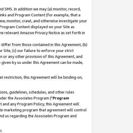
nd SMS. In addition we may (a) monitor, record,
 Links and Program Content (for example, that a
ew, monitor, crawl, and otherwise investigate your
f Program Content displayed on your Site as
he relevant Amazon Privacy Notice as set forth in
y differ from those contained in this Agreement, (b)
 Site, (c) our failure to enforce your strict
on or any other provision of this Agreement, and
e given by us under this Agreement can be made,
 restriction, this Agreement will be binding on,
ons, guidelines, schedules, and other rules
nder the Associates Program ("
Program
nt and any Program Policy, this Agreement will
iate marketing program that agreement will control
and us regarding the Associates Program and
n.