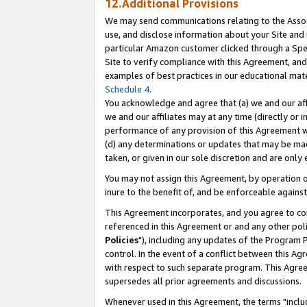
12.Additional Provisions
We may send communications relating to the Associ
use, and disclose information about your Site and 
particular Amazon customer clicked through a Spec
Site to verify compliance with this Agreement, an
examples of best practices in our educational mat
Schedule 4
.
You acknowledge and agree that (a) we and our affil
we and our affiliates may at any time (directly or i
performance of any provision of this Agreement wi
(d) any determinations or updates that may be mad
taken, or given in our sole discretion and are only 
You may not assign this Agreement, by operation of
inure to the benefit of, and be enforceable against
This Agreement incorporates, and you agree to comp
referenced in this Agreement or and any other pol
Policies
"), including any updates of the Program 
control. In the event of a conflict between this 
with respect to such separate program. This Agre
supersedes all prior agreements and discussions.
Whenever used in this Agreement, the terms "includ