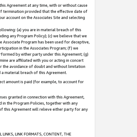
this Agreement at any time, with or without cause
of termination provided that the effective date of
our account on the Associates Site and selecting
lowing: (a) you are in material breach of this
uding any Program Policy); (c) we believe that we
 the Associate Program has been used for deceptive,
rticipation in the Associates Program; (f) we
erformed by either party under this Agreement; (g)
ne are affiliated with you or acting in concert
or the avoidance of doubt and without limitation
d a material breach of this Agreement.
ct amount is paid (for example, to account for
enses granted in connection with this Agreement,
ed in the Program Policies, together with any
 this Agreement will relieve either party for any
 LINKS, LINK FORMATS, CONTENT, THE