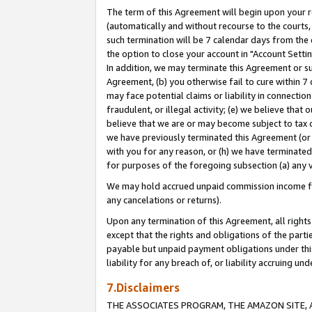
The term of this Agreement will begin upon your re
(automatically and without recourse to the courts, 
such termination will be 7 calendar days from the 
the option to close your account in "Account Settin
In addition, we may terminate this Agreement or su
Agreement, (b) you otherwise fail to cure within 7
may face potential claims or liability in connectio
fraudulent, or illegal activity; (e) we believe tha
believe that we are or may become subject to tax c
we have previously terminated this Agreement (or 
with you for any reason, or (h) we have terminated
for purposes of the foregoing subsection (a) any v
We may hold accrued unpaid commission income for 
any cancelations or returns).
Upon any termination of this Agreement, all rights 
except that the rights and obligations of the parti
payable but unpaid payment obligations under this 
liability for any breach of, or liability accruing un
7.Disclaimers
THE ASSOCIATES PROGRAM, THE AMAZON SITE, A