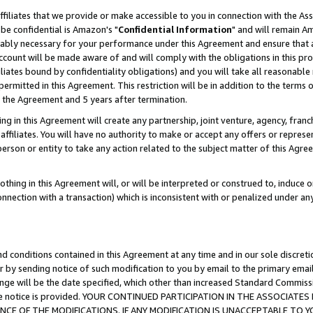
ffiliates that we provide or make accessible to you in connection with the A
be confidential is Amazon's "
Confidential Information
" and will remain Am
nably necessary for your performance under this Agreement and ensure that a
count will be made aware of and will comply with the obligations in this prov
filiates bound by confidentiality obligations) and you will take all reasonabl
 permitted in this Agreement. This restriction will be in addition to the term
f the Agreement and 5 years after termination.
g in this Agreement will create any partnership, joint venture, agency, fran
ffiliates. You will have no authority to make or accept any offers or represent
 person or entity to take any action related to the subject matter of this Ag
thing in this Agreement will, or will be interpreted or construed to, induce 
connection with a transaction) which is inconsistent with or penalized under an
d conditions contained in this Agreement at any time and in our sole discret
r by sending notice of such modification to you by email to the primary emai
ange will be the date specified, which other than increased Standard Commi
e the notice is provided. YOUR CONTINUED PARTICIPATION IN THE ASSOCIA
E OF THE MODIFICATIONS. IF ANY MODIFICATION IS UNACCEPTABLE TO Y