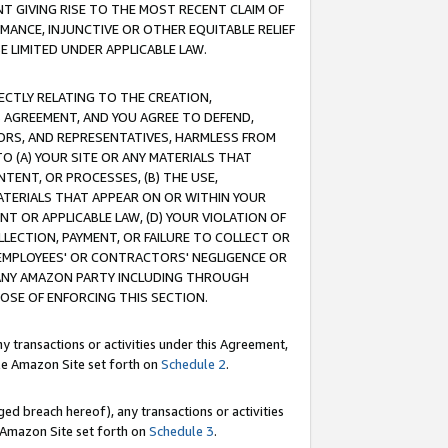
T GIVING RISE TO THE MOST RECENT CLAIM OF
RMANCE, INJUNCTIVE OR OTHER EQUITABLE RELIEF
E LIMITED UNDER APPLICABLE LAW.
RECTLY RELATING TO THE CREATION,
S AGREEMENT, AND YOU AGREE TO DEFEND,
CTORS, AND REPRESENTATIVES, HARMLESS FROM
TO (A) YOUR SITE OR ANY MATERIALS THAT
TENT, OR PROCESSES, (B) THE USE,
ATERIALS THAT APPEAR ON OR WITHIN YOUR
NT OR APPLICABLE LAW, (D) YOUR VIOLATION OF
LLECTION, PAYMENT, OR FAILURE TO COLLECT OR
R EMPLOYEES' OR CONTRACTORS' NEGLIGENCE OR
 ANY AMAZON PARTY INCLUDING THROUGH
POSE OF ENFORCING THIS SECTION.
y transactions or activities under this Agreement,
ble Amazon Site set forth on
Schedule 2
.
ed breach hereof), any transactions or activities
le Amazon Site set forth on
Schedule 3
.