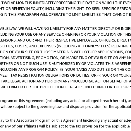
E TWELVE MONTHS IMMEDIATELY PRECEDING THE DATE ON WHICH THE EVEN
GHT OR REMEDY IN EQUITY, INCLUDING THE RIGHT TO SEEK SPECIFIC PERFO
IN THIS PARAGRAPH WILL OPERATE TO LIMIT LIABILITIES THAT CANNOT B
LE LAW, WE WILL HAVE NO LIABILITY FOR ANY MATTER DIRECTLY OR INDI
CLUDING YOUR USE OF ANY SERVICE OFFERING) OR YOUR VIOLATION OF THI
LICENSORS, AND OUR AND THEIR RESPECTIVE EMPLOYEES, OFFICERS, DIRE
BILITIES, COSTS, AND EXPENSES (INCLUDING ATTORNEYS' FEES) RELATING 
TION OF YOUR SITE OR THOSE MATERIALS WITH OTHER APPLICATIONS, CON
ION, ADVERTISING, PROMOTION, OR MARKETING OF YOUR SITE OR ANY M
 WHETHER OR NOT SUCH USE IS AUTHORIZED BY OR VIOLATES THIS AGREEME
NCLUDING ANY PROGRAM POLICY), (E) YOUR TAXES AND DUTIES OR THE CO
O MEET TAX REGISTRATION OBLIGATIONS OR DUTIES, OR (F) YOUR OR YOU
 TAKE LEGAL ACTION AND PERFORM ANY PROCEDURAL ACT ON BEHALF OF
EGAL CLAIM OR FOR THE PROTECTION OF RIGHTS, INCLUDING FOR THE PUR
Program or this Agreement (including any actual or alleged breach hereof), an
es will be subject to the governing law and disputes provision for the applica
way to the Associates Program or this Agreement (including any actual or alleg
or any of our affiliates will be subject to the tax provision for the applicab