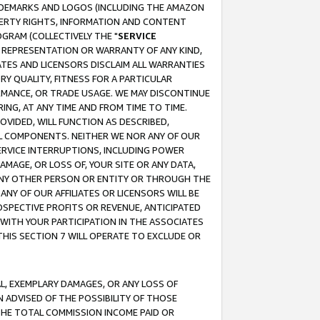
RADEMARKS AND LOGOS (INCLUDING THE AMAZON
OPERTY RIGHTS, INFORMATION AND CONTENT
GRAM (COLLECTIVELY THE "
SERVICE
ANY REPRESENTATION OR WARRANTY OF ANY KIND,
ATES AND LICENSORS DISCLAIM ALL WARRANTIES
RY QUALITY, FITNESS FOR A PARTICULAR
RMANCE, OR TRADE USAGE. WE MAY DISCONTINUE
ING, AT ANY TIME AND FROM TIME TO TIME.
OVIDED, WILL FUNCTION AS DESCRIBED,
UL COMPONENTS. NEITHER WE NOR ANY OF OUR
 SERVICE INTERRUPTIONS, INCLUDING POWER
MAGE, OR LOSS OF, YOUR SITE OR ANY DATA,
 ANY OTHER PERSON OR ENTITY OR THROUGH THE
NY OF OUR AFFILIATES OR LICENSORS WILL BE
OSPECTIVE PROFITS OR REVENUE, ANTICIPATED
 WITH YOUR PARTICIPATION IN THE ASSOCIATES
THIS SECTION 7 WILL OPERATE TO EXCLUDE OR
IAL, EXEMPLARY DAMAGES, OR ANY LOSS OF
N ADVISED OF THE POSSIBILITY OF THOSE
 THE TOTAL COMMISSION INCOME PAID OR