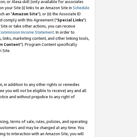
, or Alexa skill (only available for associates
 on your Site (i) links to an Amazon Site in
Schedule
ch an "
Amazon Site
"); or (ii) the Associate ID
nd comply with this Agreement ("
Special Links
").
ite or take other actions, you can receive
Commission Income Statement
. In order to
 links, marketing content, and other linking tools,
m Content
"). Program Content specifically
 Site.
, in addition to any other rights or remedies
 you will not be eligible to receive) any and all
tice and without prejudice to any right of
ing, terms of sale, rules, policies, and operating
 customers and may be changed at any time. You
ing to interaction with an Amazon Site, you will