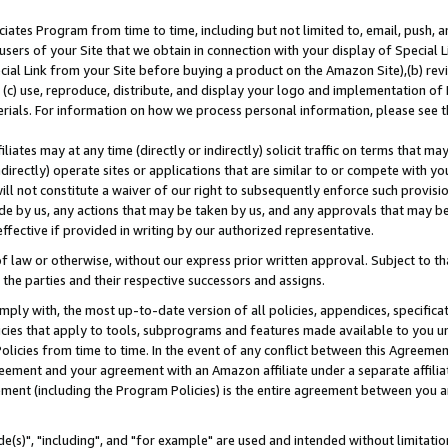
ates Program from time to time, including but not limited to, email, push, a
users of your Site that we obtain in connection with your display of Special
ial Link from your Site before buying a product on the Amazon Site),(b) revi
d (c) use, reproduce, distribute, and display your logo and implementation o
erials. For information on how we process personal information, please see t
iates may at any time (directly or indirectly) solicit traffic on terms that ma
ndirectly) operate sites or applications that are similar to or compete with your
ll not constitute a waiver of our right to subsequently enforce such provisi
e by us, any actions that may be taken by us, and any approvals that may b
effective if provided in writing by our authorized representative.
 law or otherwise, without our express prior written approval. Subject to that
 the parties and their respective successors and assigns.
ly with, the most up-to-date version of all policies, appendices, specificati
icies that apply to tools, subprograms and features made available to you u
Policies from time to time. In the event of any conflict between this Agreeme
Agreement and your agreement with an Amazon affiliate under a separate affil
ement (including the Program Policies) is the entire agreement between you 
e(s)", "including", and "for example" are used and intended without limitatio