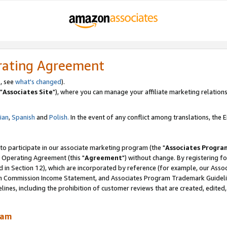
rating Agreement
, see
what's changed
).
"
Associates Site
"), where you can manage your affiliate marketing relations
lian
,
Spanish
and
Polish.
In the event of any conflict among translations, the En
 to participate in our associate marketing program (the "
Associates Progra
 Operating Agreement (this "
Agreement
") without change. By registering fo
d in Section 12), which are incorporated by reference (for example, our Ass
am Commission Income Statement, and Associates Program Trademark Guidel
nes, including the prohibition of customer reviews that are created, edited
ram