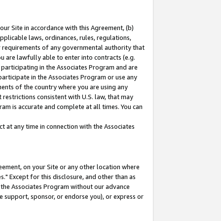
our Site in accordance with this Agreement, (b)
pplicable laws, ordinances, rules, regulations,
her requirements of any governmental authority that
u are lawfully able to enter into contracts (e.g.
 participating in the Associates Program and are
 participate in the Associates Program or use any
nments of the country where you are using any
restrictions consistent with U.S. law, that may
ram is accurate and complete at all times. You can
 at any time in connection with the Associates
eement, on your Site or any other location where
" Except for this disclosure, and other than as
in the Associates Program without our advance
we support, sponsor, or endorse you), or express or