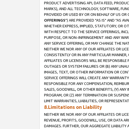
PRODUCT ADVERTISING API, DATA FEED, PRODU
MARKS), AND ALL TECHNOLOGY, SOFTWARE, FUNC
PROVIDED OR USED BY OR ON BEHALF OF US OR 
OFFERINGS
") ARE PROVIDED "AS IS" AND "AS 
WHETHER EXPRESS, IMPLIED, STATUTORY, OR OT
WITH RESPECT TO THE SERVICE OFFERINGS, INCL
PURPOSE, OR NON-INFRINGEMENT AND ANY WARR
ANY SERVICE OFFERING, OR MAY CHANGE THE NAT
NEITHER WE NOR ANY OF OUR AFFILIATES OR LI
CONSISTENTLY OR IN ANY PARTICULAR MANNER, 
AFFILIATES OR LICENSORS WILL BE RESPONSIBLE
OUTAGES OR SYSTEM FAILURES OR (B) ANY UNAU
IMAGES, TEXT, OR OTHER INFORMATION OR CON
SERVICE OFFERINGS WILL CREATE ANY WARRANTY 
RESPONSIBLE FOR ANY COMPENSATION, REIMBURS
SALES, GOODWILL, OR OTHER BENEFITS, (Y) AN
PROGRAM, OR (Z) ANY TERMINATION OR SUSPENS
LIMIT WARRANTIES, LIABILITIES, OR REPRESENT
8.Limitations on Liability
NEITHER WE NOR ANY OF OUR AFFILIATES OR LICE
REVENUE, PROFITS, GOODWILL, USE, OR DATA AR
DAMAGES. FURTHER, OUR AGGREGATE LIABILITY 