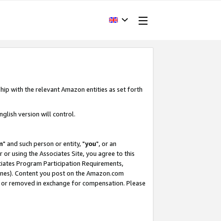
hip with the relevant Amazon entities as set forth
glish version will control.
m
" and such person or entity, "
you
", or an
r or using the Associates Site, you agree to this
ociates Program Participation Requirements,
ines). Content you post on the Amazon.com
, or removed in exchange for compensation. Please