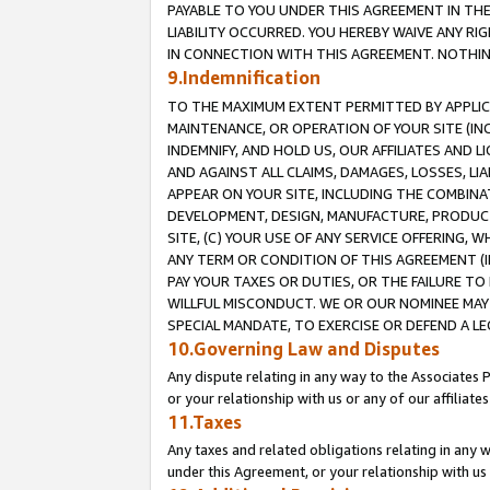
PAYABLE TO YOU UNDER THIS AGREEMENT IN TH
LIABILITY OCCURRED. YOU HEREBY WAIVE ANY RI
IN CONNECTION WITH THIS AGREEMENT. NOTHING 
9.Indemnification
TO THE MAXIMUM EXTENT PERMITTED BY APPLICAB
MAINTENANCE, OR OPERATION OF YOUR SITE (IN
INDEMNIFY, AND HOLD US, OUR AFFILIATES AND 
AND AGAINST ALL CLAIMS, DAMAGES, LOSSES, LIA
APPEAR ON YOUR SITE, INCLUDING THE COMBINA
DEVELOPMENT, DESIGN, MANUFACTURE, PRODUCT
SITE, (C) YOUR USE OF ANY SERVICE OFFERING,
ANY TERM OR CONDITION OF THIS AGREEMENT (I
PAY YOUR TAXES OR DUTIES, OR THE FAILURE T
WILLFUL MISCONDUCT. WE OR OUR NOMINEE MAY
SPECIAL MANDATE, TO EXERCISE OR DEFEND A L
10.Governing Law and Disputes
Any dispute relating in any way to the Associates 
or your relationship with us or any of our affiliat
11.Taxes
Any taxes and related obligations relating in any 
under this Agreement, or your relationship with us 