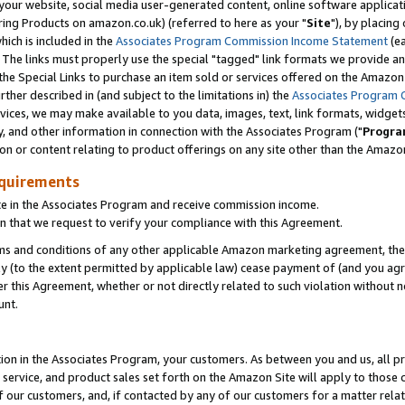
ur website, social media user-generated content, online software application
ring Products on amazon.co.uk) (referred to here as your "
Site
"), by placing
which is included in the
Associates Program Commission Income Statement
(ea
). The links must properly use the special "tagged" link formats we provide a
e Special Links to purchase an item sold or services offered on the Amazon S
her described in (and subject to the limitations in) the
Associates Program 
vices, we may make available to you data, images, text, link formats, widgets,
y, and other information in connection with the Associates Program ("
Progra
ion or content relating to product offerings on any site other than the Amazon
equirements
te in the Associates Program and receive commission income.
 that we request to verify your compliance with this Agreement.
erms and conditions of any other applicable Amazon marketing agreement, then
ly (to the extent permitted by applicable law) cease payment of (and you agree
this Agreement, whether or not directly related to such violation without no
unt.
ion in the Associates Program, your customers. As between you and us, all pric
service, and product sales set forth on the Amazon Site will apply to those
f our customers, and, if contacted by any of our customers for a matter relat