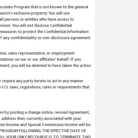
ssociates Program that is not known to the general
azon's exclusive property. You will use
ll persons or entities who have access to
ision. You will not disclose Confidential
e measures to protect the Confidential Information
s of any confidentiality or non-disclosure agreement
chise, sales representative, or employment
ations on our or our affiliates' behalf. If you
reement, you will be deemed to have taken the action
or require any party hereto to act in any manner
y U.S. laws, regulations, rules or requirements that
ion by posting a change notice, revised Agreement,
l address then-currently associated with your
ssion Income and Special Commission Income will be
TES PROGRAM FOLLOWING THE EFFECTIVE DATE OF
OU, YOUR ONLY RECOURSE IS TO TERMINATE THIS