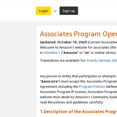
Login
Sign up
or
Associates Program Ope
Updated: October 15, 2025
(Current Associates
Welcome to Amazon's website for associates (the 
in
Schedule 1
("
Amazon
" or "
us
" or similar terms).
Translations are available for:
French
,
German
,
Ita
Any person or entity that participates or attempts
"
Associate
") must accept this Associates Program
Agreement, including the
Program Policies
(define
Associates Program IP License, Associates Progr
website must abide by Amazon's Community Guideli
read the policies and guidelines carefully.
1.Description of the Associates Prog