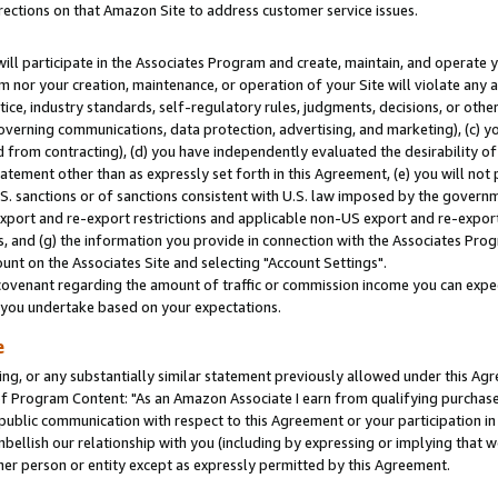
rections on that Amazon Site to address customer service issues.
will participate in the Associates Program and create, maintain, and operate y
m nor your creation, maintenance, or operation of your Site will violate any a
actice, industry standards, self-regulatory rules, judgments, decisions, or ot
 governing communications, data protection, advertising, and marketing), (c) yo
 from contracting), (d) you have independently evaluated the desirability of
atement other than as expressly set forth in this Agreement, (e) you will not
U.S. sanctions or of sanctions consistent with U.S. law imposed by the gover
 export and re-export restrictions and applicable non-US export and re-export 
 and (g) the information you provide in connection with the Associates Prog
nt on the Associates Site and selecting "Account Settings".
ovenant regarding the amount of traffic or commission income you can expect
s you undertake based on your expectations.
e
ng, or any substantially similar statement previously allowed under this Agr
 Program Content: "As an Amazon Associate I earn from qualifying purchases.
 public communication with respect to this Agreement or your participation 
mbellish our relationship with you (including by expressing or implying that 
her person or entity except as expressly permitted by this Agreement.