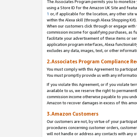
The Associates Program permits you to monetize yo
using a Store ID for the Amazon UK Site and featu
1
or, if applicable for the location, any other site 
within the Alexa skill (through Alexa Shopping Kit
When our customers click through or engage with th
commission income for qualifying purchases, as furt
facilitate your advertisement of these items or ser
application program interfaces, Alexa functionalit
excludes any data, images, text, or other informat
2.Associates Program Compliance R
You must comply with this Agreement to participa
You must promptly provide us with any information
If you violate this Agreement, or if you violate t
available to us, we reserve the right to permanent
commission income otherwise payable to you under 
Amazon to recover damages in excess of this amo
3.Amazon Customers
Our customers are not, by virtue of your participat
procedures concerning customer orders, customer 
will not handle or address any contacts with any o