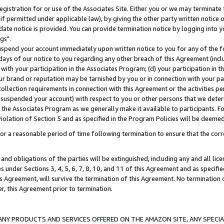
gistration for or use of the Associates Site. Either you or we may terminate 
if permitted under applicable law), by giving the other party written notice 
date notice is provided. You can provide termination notice by logging into y
gs".
spend your account immediately upon written notice to you for any of the fol
 days of our notice to you regarding any other breach of this Agreement (incl
n with your participation in the Associates Program; (d) your participation in
t our brand or reputation may be tarnished by you or in connection with your pa
ollection requirements in connection with this Agreement or the activities p
suspended your account) with respect to you or other persons that we determi
 the Associates Program as we generally make it available to participants. F
iolation of Section 5 and as specified in the Program Policies will be deeme
a reasonable period of time following termination to ensure that the corre
and obligations of the parties will be extinguished, including any and all lic
es under Sections 3, 4, 5, 6, 7, 8, 10, and 11 of this Agreement and as specifi
Agreement, will survive the termination of this Agreement. No termination of
der, this Agreement prior to termination.
NY PRODUCTS AND SERVICES OFFERED ON THE AMAZON SITE, ANY SPECIAL