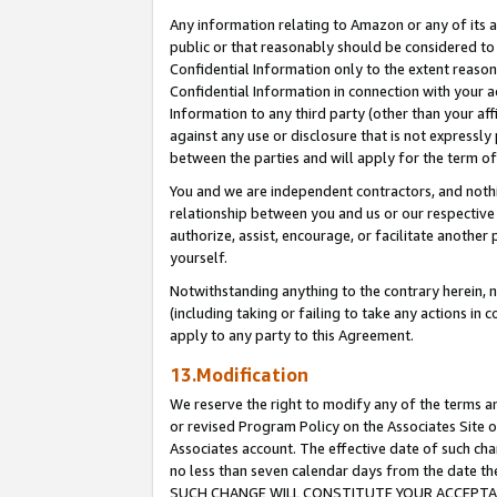
Any information relating to Amazon or any of its a
public or that reasonably should be considered to 
Confidential Information only to the extent reaso
Confidential Information in connection with your ac
Information to any third party (other than your af
against any use or disclosure that is not expressly
between the parties and will apply for the term o
You and we are independent contractors, and nothin
relationship between you and us or our respective a
authorize, assist, encourage, or facilitate another
yourself.
Notwithstanding anything to the contrary herein, no
(including taking or failing to take any actions in 
apply to any party to this Agreement.
13.Modification
We reserve the right to modify any of the terms an
or revised Program Policy on the Associates Site o
Associates account. The effective date of such ch
no less than seven calendar days from the dat
SUCH CHANGE WILL CONSTITUTE YOUR ACCEPTANC