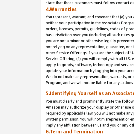
state that those customers must follow contact di
4.Warranties
You represent, warrant, and covenant that (a) you 
neither your participation in the Associates Progra
orders, licenses, permits, guidelines, codes of pr
has jurisdiction over you (including all such rules
you are not a minor or otherwise legally prevented
not relying on any representation, guarantee, or st
other Service Offerings if you are the subject of 
Service Offering; (f) you will comply with all U.S.
apply to goods, software, technology and services,
update your information by logging into your accou
We do not make any representation, warranty, or c
Program, and we will not be liable for any action
5.Identifying Yourself as an Associat
You must clearly and prominently state the followi
Amazon may authorize your display or other use of
required by applicable law, you will not make any
written permission. You will not misrepresent or e
imply any affiliation between us and you or any ot
6.Term and Termination