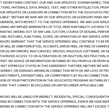
CT ADVERTISING CONTENT, OUR AND OUR AFFILIATES' DOMAIN NAMES, T
TIONS, MATERIALS, DATA, IMAGES, TEXT, AND OTHER INTELLECTUAL PR
OUR AFFILIATES OR LICENSORS IN CONNECTION WITH THE ASSOCIATES PRO
AVAILABLE". NEITHER WE NOR ANY OF OUR AFFILIATES OR LICENSORS MAKE 
HERWISE, WITH RESPECT TO THE SERVICE OFFERINGS. WE AND OUR AFFILI
UDING ANY IMPLIED WARRANTIES OF TITLE, MERCHANTABILITY, SATISFACTO
ANTIES ARISING OUT OF ANY LAW, CUSTOM, COURSE OF DEALING, PERFO
URE, FEATURES, FUNCTIONS, SCOPE, OR OPERATION OF ANY SERVICE OFFER
CENSORS WARRANT THAT THE SERVICE OFFERINGS WILL CONTINUE TO BE PR
OR WILL BE UNINTERRUPTED, ACCURATE, ERROR FREE, OR FREE OF HARMF
 FOR (A) ANY ERRORS, INACCURACIES, VIRUSES, MALICIOUS SOFTWARE, OR
THORIZED ACCESS TO OR ALTERATION OF, OR DELETION, DESTRUCTION, DA
TENT. NO ADVICE OR INFORMATION OBTAINED BY YOU FROM US OR FROM
NOT EXPRESSLY STATED IN THIS AGREEMENT. FURTHER, NEITHER WE NOR A
EMENT, OR DAMAGES ARISING IN CONNECTION WITH (X) ANY LOSS OF PR
Y INVESTMENTS, EXPENDITURES, OR COMMITMENTS BY YOU IN CONNECTION
ION OF YOUR PARTICIPATION IN THE ASSOCIATES PROGRAM. NOTHING IN 
ATIONS THAT CANNOT BE EXCLUDED OR LIMITED UNDER APPLICABLE LAW.
NSORS WILL BE LIABLE FOR INDIRECT, INCIDENTAL, SPECIAL, CONSEQUENT
ISING IN CONNECTION WITH THE SERVICE OFFERINGS, EVEN IF WE HAVE BEE
ARISING IN CONNECTION WITH THE SERVICE OFFERINGS WILL NOT EXCEED