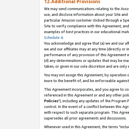
12.Additional Provisions
We may send communications relating to the Associ
use, and disclose information about your Site and 
particular Amazon customer clicked through a Spec
Site to verify compliance with this Agreement, an
examples of best practices in our educational mat
Schedule 4
.
You acknowledge and agree that (a) we and our affil
we and our affiliates may at any time (directly or i
performance of any provision of this Agreement wi
(d) any determinations or updates that may be mad
taken, or given in our sole discretion and are only 
You may not assign this Agreement, by operation of
inure to the benefit of, and be enforceable against
This Agreement incorporates, and you agree to comp
referenced in this Agreement or and any other pol
Policies
"), including any updates of the Program 
control. In the event of a conflict between this 
with respect to such separate program. This Agre
supersedes all prior agreements and discussions.
Whenever used in this Agreement, the terms "includ