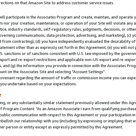
rections on that Amazon Site to address customer service issues.
will participate in the Associates Program and create, maintain, and operate y
m nor your creation, maintenance, or operation of your Site will violate any a
actice, industry standards, self-regulatory rules, judgments, decisions, or ot
 governing communications, data protection, advertising, and marketing), (c) yo
 from contracting), (d) you have independently evaluated the desirability of
atement other than as expressly set forth in this Agreement, (e) you will not
U.S. sanctions or of sanctions consistent with U.S. law imposed by the gover
 export and re-export restrictions and applicable non-US export and re-export 
 and (g) the information you provide in connection with the Associates Prog
nt on the Associates Site and selecting "Account Settings".
ovenant regarding the amount of traffic or commission income you can expect
s you undertake based on your expectations.
e
ng, or any substantially similar statement previously allowed under this Agr
 Program Content: "As an Amazon Associate I earn from qualifying purchases.
 public communication with respect to this Agreement or your participation 
mbellish our relationship with you (including by expressing or implying that 
her person or entity except as expressly permitted by this Agreement.