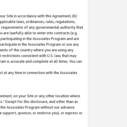
our Site in accordance with this Agreement, (b)
pplicable laws, ordinances, rules, regulations,
her requirements of any governmental authority that
u are lawfully able to enter into contracts (e.g.
 participating in the Associates Program and are
 participate in the Associates Program or use any
nments of the country where you are using any
restrictions consistent with U.S. law, that may
ram is accurate and complete at all times. You can
 at any time in connection with the Associates
eement, on your Site or any other location where
" Except for this disclosure, and other than as
in the Associates Program without our advance
we support, sponsor, or endorse you), or express or