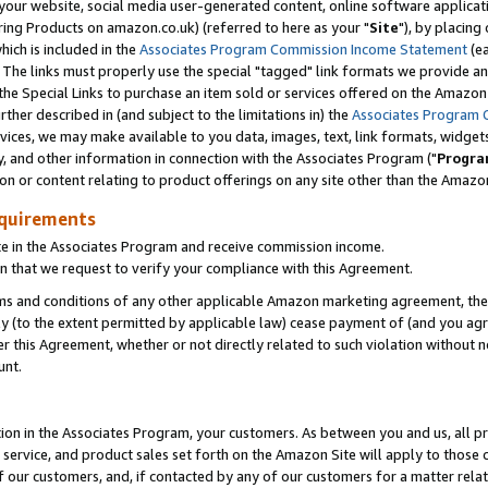
ur website, social media user-generated content, online software application
ring Products on amazon.co.uk) (referred to here as your "
Site
"), by placing
which is included in the
Associates Program Commission Income Statement
(ea
). The links must properly use the special "tagged" link formats we provide a
e Special Links to purchase an item sold or services offered on the Amazon S
her described in (and subject to the limitations in) the
Associates Program 
vices, we may make available to you data, images, text, link formats, widgets,
y, and other information in connection with the Associates Program ("
Progra
ion or content relating to product offerings on any site other than the Amazon
equirements
te in the Associates Program and receive commission income.
 that we request to verify your compliance with this Agreement.
erms and conditions of any other applicable Amazon marketing agreement, then
ly (to the extent permitted by applicable law) cease payment of (and you agree
this Agreement, whether or not directly related to such violation without no
unt.
ion in the Associates Program, your customers. As between you and us, all pric
service, and product sales set forth on the Amazon Site will apply to those
f our customers, and, if contacted by any of our customers for a matter relat