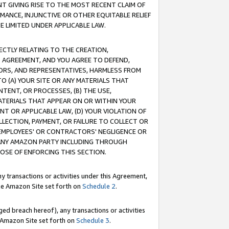
T GIVING RISE TO THE MOST RECENT CLAIM OF
RMANCE, INJUNCTIVE OR OTHER EQUITABLE RELIEF
E LIMITED UNDER APPLICABLE LAW.
RECTLY RELATING TO THE CREATION,
S AGREEMENT, AND YOU AGREE TO DEFEND,
CTORS, AND REPRESENTATIVES, HARMLESS FROM
TO (A) YOUR SITE OR ANY MATERIALS THAT
TENT, OR PROCESSES, (B) THE USE,
ATERIALS THAT APPEAR ON OR WITHIN YOUR
NT OR APPLICABLE LAW, (D) YOUR VIOLATION OF
LLECTION, PAYMENT, OR FAILURE TO COLLECT OR
R EMPLOYEES' OR CONTRACTORS' NEGLIGENCE OR
 ANY AMAZON PARTY INCLUDING THROUGH
POSE OF ENFORCING THIS SECTION.
y transactions or activities under this Agreement,
ble Amazon Site set forth on
Schedule 2
.
ed breach hereof), any transactions or activities
le Amazon Site set forth on
Schedule 3
.