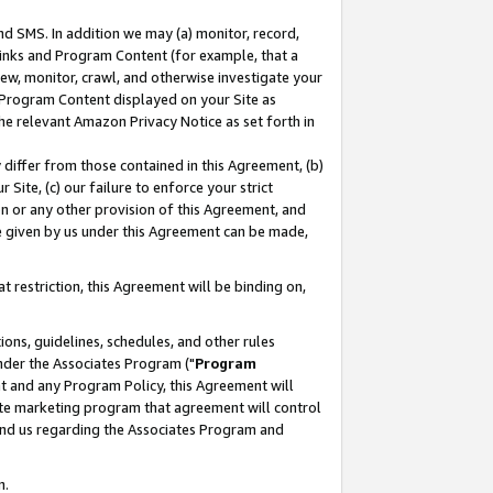
nd SMS. In addition we may (a) monitor, record,
 Links and Program Content (for example, that a
ew, monitor, crawl, and otherwise investigate your
f Program Content displayed on your Site as
he relevant Amazon Privacy Notice as set forth in
y differ from those contained in this Agreement, (b)
 Site, (c) our failure to enforce your strict
on or any other provision of this Agreement, and
e given by us under this Agreement can be made,
 restriction, this Agreement will be binding on,
ons, guidelines, schedules, and other rules
nder the Associates Program ("
Program
nt and any Program Policy, this Agreement will
iate marketing program that agreement will control
and us regarding the Associates Program and
n.