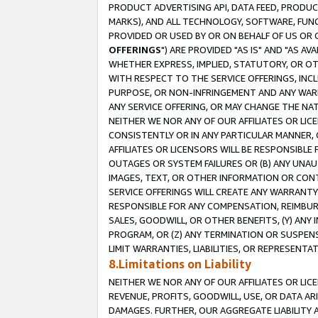
PRODUCT ADVERTISING API, DATA FEED, PRODU
MARKS), AND ALL TECHNOLOGY, SOFTWARE, FUNC
PROVIDED OR USED BY OR ON BEHALF OF US OR 
OFFERINGS
") ARE PROVIDED "AS IS" AND "AS 
WHETHER EXPRESS, IMPLIED, STATUTORY, OR OT
WITH RESPECT TO THE SERVICE OFFERINGS, INCL
PURPOSE, OR NON-INFRINGEMENT AND ANY WARR
ANY SERVICE OFFERING, OR MAY CHANGE THE NAT
NEITHER WE NOR ANY OF OUR AFFILIATES OR LI
CONSISTENTLY OR IN ANY PARTICULAR MANNER, 
AFFILIATES OR LICENSORS WILL BE RESPONSIBLE
OUTAGES OR SYSTEM FAILURES OR (B) ANY UNAU
IMAGES, TEXT, OR OTHER INFORMATION OR CON
SERVICE OFFERINGS WILL CREATE ANY WARRANTY 
RESPONSIBLE FOR ANY COMPENSATION, REIMBURS
SALES, GOODWILL, OR OTHER BENEFITS, (Y) AN
PROGRAM, OR (Z) ANY TERMINATION OR SUSPENS
LIMIT WARRANTIES, LIABILITIES, OR REPRESENT
8.Limitations on Liability
NEITHER WE NOR ANY OF OUR AFFILIATES OR LICE
REVENUE, PROFITS, GOODWILL, USE, OR DATA AR
DAMAGES. FURTHER, OUR AGGREGATE LIABILITY 