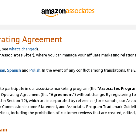
rating Agreement
, see
what's changed
).
"
Associates Site
"), where you can manage your affiliate marketing relations
lian
,
Spanish
and
Polish.
In the event of any conflict among translations, the En
 to participate in our associate marketing program (the "
Associates Progra
 Operating Agreement (this "
Agreement
") without change. By registering fo
d in Section 12), which are incorporated by reference (for example, our Ass
am Commission Income Statement, and Associates Program Trademark Guidel
nes, including the prohibition of customer reviews that are created, edited
ram