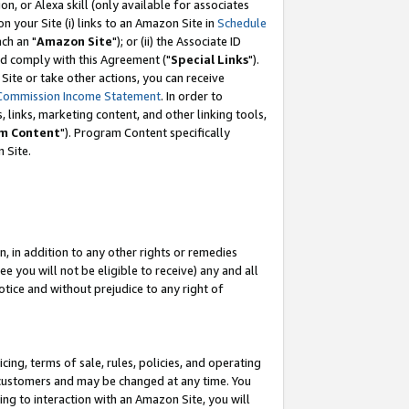
, or Alexa skill (only available for associates
 on your Site (i) links to an Amazon Site in
Schedule
ch an "
Amazon Site
"); or (ii) the Associate ID
nd comply with this Agreement ("
Special Links
").
ite or take other actions, you can receive
Commission Income Statement
. In order to
 links, marketing content, and other linking tools,
m Content
"). Program Content specifically
 Site.
, in addition to any other rights or remedies
 you will not be eligible to receive) any and all
tice and without prejudice to any right of
ing, terms of sale, rules, policies, and operating
 customers and may be changed at any time. You
ing to interaction with an Amazon Site, you will