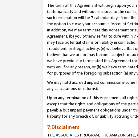
The term of this Agreement will begin upon your re
(automatically and without recourse to the courts, 
such termination will be 7 calendar days from the 
the option to close your account in "Account Settin
In addition, we may terminate this Agreement or su
Agreement, (b) you otherwise fail to cure within 7
may face potential claims or liability in connectio
fraudulent, or illegal activity; (e) we believe tha
believe that we are or may become subject to tax c
we have previously terminated this Agreement (or 
with you for any reason, or (h) we have terminated
for purposes of the foregoing subsection (a) any v
We may hold accrued unpaid commission income for 
any cancelations or returns).
Upon any termination of this Agreement, all rights 
except that the rights and obligations of the parti
payable but unpaid payment obligations under this 
liability for any breach of, or liability accruing un
7.Disclaimers
THE ASSOCIATES PROGRAM, THE AMAZON SITE, A