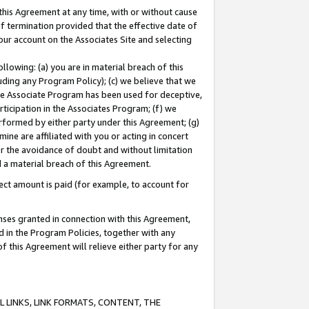
this Agreement at any time, with or without cause
of termination provided that the effective date of
our account on the Associates Site and selecting
lowing: (a) you are in material breach of this
uding any Program Policy); (c) we believe that we
 the Associate Program has been used for deceptive,
rticipation in the Associates Program; (f) we
erformed by either party under this Agreement; (g)
ne are affiliated with you or acting in concert
or the avoidance of doubt and without limitation
d a material breach of this Agreement.
ct amount is paid (for example, to account for
enses granted in connection with this Agreement,
ed in the Program Policies, together with any
 this Agreement will relieve either party for any
 LINKS, LINK FORMATS, CONTENT, THE