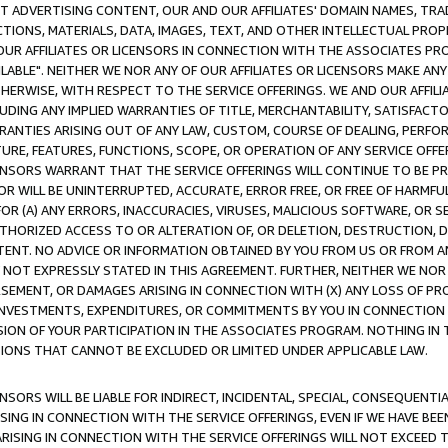
CT ADVERTISING CONTENT, OUR AND OUR AFFILIATES' DOMAIN NAMES, T
TIONS, MATERIALS, DATA, IMAGES, TEXT, AND OTHER INTELLECTUAL PR
OUR AFFILIATES OR LICENSORS IN CONNECTION WITH THE ASSOCIATES PRO
AVAILABLE". NEITHER WE NOR ANY OF OUR AFFILIATES OR LICENSORS MAKE 
HERWISE, WITH RESPECT TO THE SERVICE OFFERINGS. WE AND OUR AFFILI
UDING ANY IMPLIED WARRANTIES OF TITLE, MERCHANTABILITY, SATISFACTO
ANTIES ARISING OUT OF ANY LAW, CUSTOM, COURSE OF DEALING, PERFO
URE, FEATURES, FUNCTIONS, SCOPE, OR OPERATION OF ANY SERVICE OFFER
CENSORS WARRANT THAT THE SERVICE OFFERINGS WILL CONTINUE TO BE PR
OR WILL BE UNINTERRUPTED, ACCURATE, ERROR FREE, OR FREE OF HARMF
 FOR (A) ANY ERRORS, INACCURACIES, VIRUSES, MALICIOUS SOFTWARE, OR
THORIZED ACCESS TO OR ALTERATION OF, OR DELETION, DESTRUCTION, DA
TENT. NO ADVICE OR INFORMATION OBTAINED BY YOU FROM US OR FROM
NOT EXPRESSLY STATED IN THIS AGREEMENT. FURTHER, NEITHER WE NOR A
EMENT, OR DAMAGES ARISING IN CONNECTION WITH (X) ANY LOSS OF PR
Y INVESTMENTS, EXPENDITURES, OR COMMITMENTS BY YOU IN CONNECTION
ION OF YOUR PARTICIPATION IN THE ASSOCIATES PROGRAM. NOTHING IN 
ATIONS THAT CANNOT BE EXCLUDED OR LIMITED UNDER APPLICABLE LAW.
NSORS WILL BE LIABLE FOR INDIRECT, INCIDENTAL, SPECIAL, CONSEQUENT
ISING IN CONNECTION WITH THE SERVICE OFFERINGS, EVEN IF WE HAVE BEE
ARISING IN CONNECTION WITH THE SERVICE OFFERINGS WILL NOT EXCEED