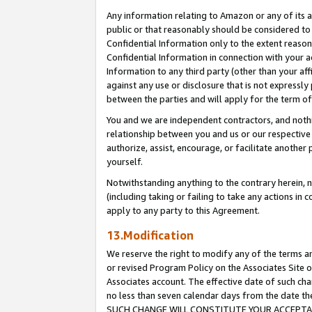
Any information relating to Amazon or any of its a
public or that reasonably should be considered to 
Confidential Information only to the extent reaso
Confidential Information in connection with your ac
Information to any third party (other than your af
against any use or disclosure that is not expressly
between the parties and will apply for the term o
You and we are independent contractors, and nothin
relationship between you and us or our respective a
authorize, assist, encourage, or facilitate another
yourself.
Notwithstanding anything to the contrary herein, no
(including taking or failing to take any actions in 
apply to any party to this Agreement.
13.Modification
We reserve the right to modify any of the terms an
or revised Program Policy on the Associates Site o
Associates account. The effective date of such ch
no less than seven calendar days from the dat
SUCH CHANGE WILL CONSTITUTE YOUR ACCEPTANC