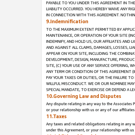
PAYABLE TO YOU UNDER THIS AGREEMENT IN TH
LIABILITY OCCURRED. YOU HEREBY WAIVE ANY RI
IN CONNECTION WITH THIS AGREEMENT. NOTHING 
9.Indemnification
TO THE MAXIMUM EXTENT PERMITTED BY APPLICAB
MAINTENANCE, OR OPERATION OF YOUR SITE (IN
INDEMNIFY, AND HOLD US, OUR AFFILIATES AND 
AND AGAINST ALL CLAIMS, DAMAGES, LOSSES, LIA
APPEAR ON YOUR SITE, INCLUDING THE COMBINA
DEVELOPMENT, DESIGN, MANUFACTURE, PRODUCT
SITE, (C) YOUR USE OF ANY SERVICE OFFERING,
ANY TERM OR CONDITION OF THIS AGREEMENT (I
PAY YOUR TAXES OR DUTIES, OR THE FAILURE T
WILLFUL MISCONDUCT. WE OR OUR NOMINEE MAY
SPECIAL MANDATE, TO EXERCISE OR DEFEND A L
10.Governing Law and Disputes
Any dispute relating in any way to the Associates 
or your relationship with us or any of our affiliat
11.Taxes
Any taxes and related obligations relating in any 
under this Agreement, or your relationship with us 