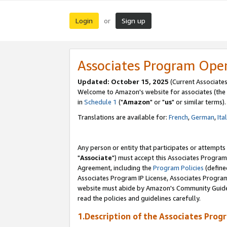
Login
Sign up
or
Associates Program Ope
Updated: October 15, 2025
(Current Associates
Welcome to Amazon's website for associates (the 
in
Schedule 1
("
Amazon
" or "
us
" or similar terms).
Translations are available for:
French
,
German
,
Ita
Any person or entity that participates or attempts
"
Associate
") must accept this Associates Program
Agreement, including the
Program Policies
(define
Associates Program IP License, Associates Progr
website must abide by Amazon's Community Guideli
read the policies and guidelines carefully.
1.Description of the Associates Prog