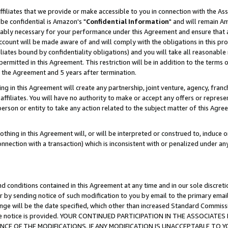
ffiliates that we provide or make accessible to you in connection with the A
be confidential is Amazon's "
Confidential Information
" and will remain Am
nably necessary for your performance under this Agreement and ensure that a
count will be made aware of and will comply with the obligations in this prov
filiates bound by confidentiality obligations) and you will take all reasonabl
 permitted in this Agreement. This restriction will be in addition to the term
f the Agreement and 5 years after termination.
g in this Agreement will create any partnership, joint venture, agency, fran
ffiliates. You will have no authority to make or accept any offers or represent
 person or entity to take any action related to the subject matter of this Ag
thing in this Agreement will, or will be interpreted or construed to, induce 
connection with a transaction) which is inconsistent with or penalized under an
d conditions contained in this Agreement at any time and in our sole discret
r by sending notice of such modification to you by email to the primary emai
ange will be the date specified, which other than increased Standard Commi
e the notice is provided. YOUR CONTINUED PARTICIPATION IN THE ASSOCIA
E OF THE MODIFICATIONS. IF ANY MODIFICATION IS UNACCEPTABLE TO Y