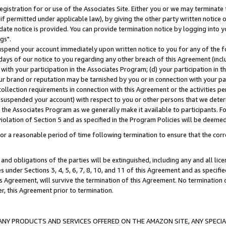
gistration for or use of the Associates Site. Either you or we may terminate 
if permitted under applicable law), by giving the other party written notice 
date notice is provided. You can provide termination notice by logging into y
gs".
spend your account immediately upon written notice to you for any of the fol
 days of our notice to you regarding any other breach of this Agreement (incl
n with your participation in the Associates Program; (d) your participation in
t our brand or reputation may be tarnished by you or in connection with your pa
ollection requirements in connection with this Agreement or the activities p
suspended your account) with respect to you or other persons that we determi
 the Associates Program as we generally make it available to participants. F
iolation of Section 5 and as specified in the Program Policies will be deeme
a reasonable period of time following termination to ensure that the corre
and obligations of the parties will be extinguished, including any and all lic
es under Sections 3, 4, 5, 6, 7, 8, 10, and 11 of this Agreement and as specifi
Agreement, will survive the termination of this Agreement. No termination of
der, this Agreement prior to termination.
NY PRODUCTS AND SERVICES OFFERED ON THE AMAZON SITE, ANY SPECIAL