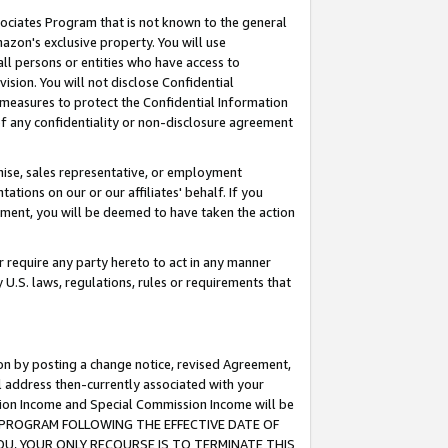
ssociates Program that is not known to the general
azon's exclusive property. You will use
ll persons or entities who have access to
ision. You will not disclose Confidential
e measures to protect the Confidential Information
s of any confidentiality or non-disclosure agreement
chise, sales representative, or employment
ations on our or our affiliates' behalf. If you
reement, you will be deemed to have taken the action
or require any party hereto to act in any manner
y U.S. laws, regulations, rules or requirements that
ion by posting a change notice, revised Agreement,
l address then-currently associated with your
ssion Income and Special Commission Income will be
TES PROGRAM FOLLOWING THE EFFECTIVE DATE OF
OU, YOUR ONLY RECOURSE IS TO TERMINATE THIS