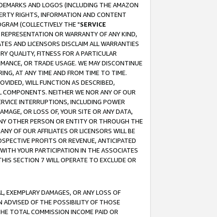
RADEMARKS AND LOGOS (INCLUDING THE AMAZON
OPERTY RIGHTS, INFORMATION AND CONTENT
GRAM (COLLECTIVELY THE "
SERVICE
ANY REPRESENTATION OR WARRANTY OF ANY KIND,
ATES AND LICENSORS DISCLAIM ALL WARRANTIES
RY QUALITY, FITNESS FOR A PARTICULAR
RMANCE, OR TRADE USAGE. WE MAY DISCONTINUE
ING, AT ANY TIME AND FROM TIME TO TIME.
OVIDED, WILL FUNCTION AS DESCRIBED,
UL COMPONENTS. NEITHER WE NOR ANY OF OUR
 SERVICE INTERRUPTIONS, INCLUDING POWER
MAGE, OR LOSS OF, YOUR SITE OR ANY DATA,
 ANY OTHER PERSON OR ENTITY OR THROUGH THE
NY OF OUR AFFILIATES OR LICENSORS WILL BE
OSPECTIVE PROFITS OR REVENUE, ANTICIPATED
 WITH YOUR PARTICIPATION IN THE ASSOCIATES
THIS SECTION 7 WILL OPERATE TO EXCLUDE OR
IAL, EXEMPLARY DAMAGES, OR ANY LOSS OF
N ADVISED OF THE POSSIBILITY OF THOSE
 THE TOTAL COMMISSION INCOME PAID OR