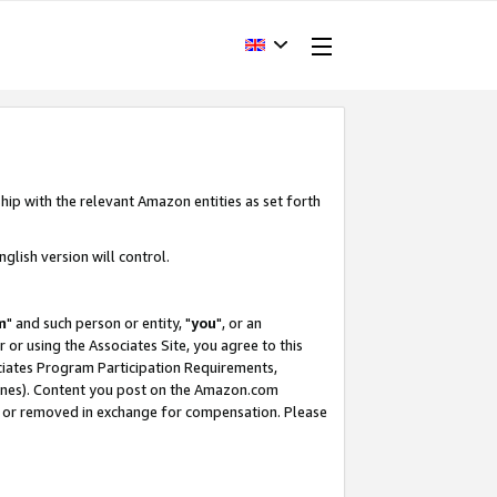
hip with the relevant Amazon entities as set forth
glish version will control.
m
" and such person or entity, "
you
", or an
r or using the Associates Site, you agree to this
ociates Program Participation Requirements,
ines). Content you post on the Amazon.com
, or removed in exchange for compensation. Please