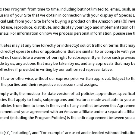
ates Program from time to time, including but not limited to, email, push, a
users of your Site that we obtain in connection with your display of Special
ial Link from your Site before buying a product on the Amazon Site),(b) revi
d (c) use, reproduce, distribute, and display your logo and implementation o
erials. For information on how we process personal information, please see t
iates may at any time (directly or indirectly) solicit traffic on terms that ma
ndirectly) operate sites or applications that are similar to or compete with your
ll not constitute a waiver of our right to subsequently enforce such provisi
e by us, any actions that may be taken by us, and any approvals that may b
effective if provided in writing by our authorized representative.
 law or otherwise, without our express prior written approval. Subject to that
 the parties and their respective successors and assigns.
ly with, the most up-to-date version of all policies, appendices, specificati
icies that apply to tools, subprograms and features made available to you u
Policies from time to time. In the event of any conflict between this Agreeme
Agreement and your agreement with an Amazon affiliate under a separate affil
ement (including the Program Policies) is the entire agreement between you 
e(s)", "including", and "for example" are used and intended without limitatio