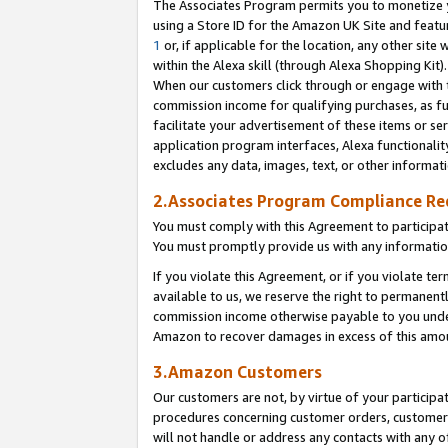
The Associates Program permits you to monetize yo
using a Store ID for the Amazon UK Site and featu
1
or, if applicable for the location, any other site 
within the Alexa skill (through Alexa Shopping Kit
When our customers click through or engage with th
commission income for qualifying purchases, as furt
facilitate your advertisement of these items or ser
application program interfaces, Alexa functionalit
excludes any data, images, text, or other informat
2.Associates Program Compliance R
You must comply with this Agreement to participa
You must promptly provide us with any information
If you violate this Agreement, or if you violate t
available to us, we reserve the right to permanent
commission income otherwise payable to you under 
Amazon to recover damages in excess of this amo
3.Amazon Customers
Our customers are not, by virtue of your participat
procedures concerning customer orders, customer 
will not handle or address any contacts with any o