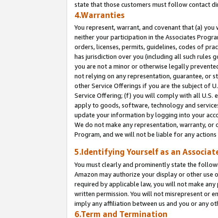
state that those customers must follow contact di
4.Warranties
You represent, warrant, and covenant that (a) you 
neither your participation in the Associates Progra
orders, licenses, permits, guidelines, codes of pr
has jurisdiction over you (including all such rules
you are not a minor or otherwise legally prevented
not relying on any representation, guarantee, or st
other Service Offerings if you are the subject of 
Service Offering; (f) you will comply with all U.S.
apply to goods, software, technology and services,
update your information by logging into your accou
We do not make any representation, warranty, or c
Program, and we will not be liable for any action
5.Identifying Yourself as an Associat
You must clearly and prominently state the followi
Amazon may authorize your display or other use of
required by applicable law, you will not make any
written permission. You will not misrepresent or e
imply any affiliation between us and you or any ot
6.Term and Termination