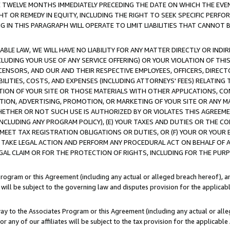
E TWELVE MONTHS IMMEDIATELY PRECEDING THE DATE ON WHICH THE EVEN
GHT OR REMEDY IN EQUITY, INCLUDING THE RIGHT TO SEEK SPECIFIC PERFO
IN THIS PARAGRAPH WILL OPERATE TO LIMIT LIABILITIES THAT CANNOT B
LE LAW, WE WILL HAVE NO LIABILITY FOR ANY MATTER DIRECTLY OR INDI
CLUDING YOUR USE OF ANY SERVICE OFFERING) OR YOUR VIOLATION OF THI
LICENSORS, AND OUR AND THEIR RESPECTIVE EMPLOYEES, OFFICERS, DIRE
BILITIES, COSTS, AND EXPENSES (INCLUDING ATTORNEYS' FEES) RELATING 
TION OF YOUR SITE OR THOSE MATERIALS WITH OTHER APPLICATIONS, CON
ION, ADVERTISING, PROMOTION, OR MARKETING OF YOUR SITE OR ANY M
 WHETHER OR NOT SUCH USE IS AUTHORIZED BY OR VIOLATES THIS AGREEME
NCLUDING ANY PROGRAM POLICY), (E) YOUR TAXES AND DUTIES OR THE CO
O MEET TAX REGISTRATION OBLIGATIONS OR DUTIES, OR (F) YOUR OR YOU
 TAKE LEGAL ACTION AND PERFORM ANY PROCEDURAL ACT ON BEHALF OF
EGAL CLAIM OR FOR THE PROTECTION OF RIGHTS, INCLUDING FOR THE PUR
Program or this Agreement (including any actual or alleged breach hereof), an
es will be subject to the governing law and disputes provision for the applica
way to the Associates Program or this Agreement (including any actual or alleg
or any of our affiliates will be subject to the tax provision for the applicab