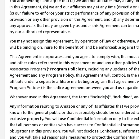
You acknowledge and agree that (a) we and our affiliates may at any time
in this Agreement, (b) we and our affiliates may at any time (directly or 
(c) our failure to enforce your strict performance of any provision of t
provision or any other provision of this Agreement, and (d) any determ
any approvals that may be given by us under this Agreement can be made,
by our authorized representative.
You may not assign this Agreement, by operation of law or otherwise, wi
will be binding on, inure to the benefit of, and be enforceable against t
This Agreement incorporates, and you agree to comply with, the most up-
and other rules referenced in this Agreement or and any other policies
Associates Program ("
Program Policies
"), including any updates of th
Agreement and any Program Policy, this Agreement will control. In th
affiliate under a separate affiliate marketing program that agreement 
Program Policies) is the entire agreement between you and us regardin
Whenever used in this Agreement, the terms "include(s)", "including", a
Any information relating to Amazon or any of its affiliates that we pro
known to the general public or that reasonably should be considered to
exclusive property. You will use Confidential Information only to the
that all persons or entities who have access to Confidential Informatio
obligations in this provision. You will not disclose Confidential Informa
and you will take all reasonable measures to protect the Confidential In