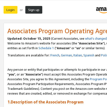
Login
Sign up
or
Associates Program Operating Ag
Updated: October 15, 2025
(Current Associates, see
what's changed
Welcome to Amazon's website for associates (the "
Associates Site
"),
entities as set forth in
Schedule 1
("
Amazon
" or "
us
" or similar terms).
Translations are available for:
French
,
German
,
Italian
,
Spanish
and
Poli
Any person or entity that participates or attempts to participate in ou
"
you
", or an "
Associate
") must accept this Associates Program Operati
Associates Site, you agree to this Agreement, including the
Program Pol
Associates Program Participation Requirements, Associates Program I
Trademark Guidelines). Content you post on the Amazon.com website m
reviews that are created, edited, or removed in exchange for compensati
1.Description of the Associates Program