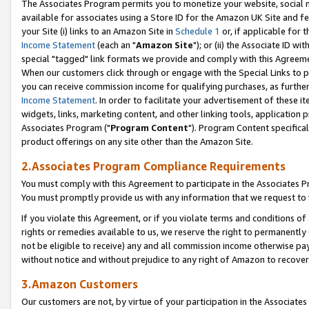
The Associates Program permits you to monetize your website, social me
available for associates using a Store ID for the Amazon UK Site and f
your Site (i) links to an Amazon Site in
Schedule 1
or, if applicable for t
Income Statement
(each an "
Amazon Site
"); or (ii) the Associate ID w
special "tagged" link formats we provide and comply with this Agreeme
When our customers click through or engage with the Special Links to p
you can receive commission income for qualifying purchases, as further d
Income Statement
. In order to facilitate your advertisement of these i
widgets, links, marketing content, and other linking tools, application 
Associates Program ("
Program Content
"). Program Content specifical
product offerings on any site other than the Amazon Site.
2.Associates Program Compliance Requirements
You must comply with this Agreement to participate in the Associates
You must promptly provide us with any information that we request to 
If you violate this Agreement, or if you violate terms and conditions 
rights or remedies available to us, we reserve the right to permanently
not be eligible to receive) any and all commission income otherwise pay
without notice and without prejudice to any right of Amazon to recove
3.Amazon Customers
Our customers are not, by virtue of your participation in the Associates