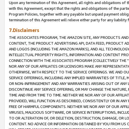
Upon any termination of this Agreement, all rights and obligations of th
with this Agreement, except that the rights and obligations of the partie
Program Policies, together with any payable but unpaid payment obliga
termination of this Agreement will relieve either party for any liability 
7.Disclaimers
THE ASSOCIATES PROGRAM, THE AMAZON SITE, ANY PRODUCTS AND SE
CONTENT, THE PRODUCT ADVERTISING API, DATA FEED, PRODUCT A
AND LOGOS (INCLUDING THE AMAZON MARKS), AND ALL TECHNOLOGY,
INTELLECTUAL PROPERTY RIGHTS, INFORMATION AND CONTENT PROVI
CONNECTION WITH THE ASSOCIATES PROGRAM (COLLECTIVELY THE "
NOR ANY OF OUR AFFILIATES OR LICENSORS MAKE ANY REPRESENTAT
OTHERWISE, WITH RESPECT TO THE SERVICE OFFERINGS. WE AND OU
SERVICE OFFERINGS, INCLUDING ANY IMPLIED WARRANTIES OF TITLE,
OR NON-INFRINGEMENT AND ANY WARRANTIES ARISING OUT OF ANY 
DISCONTINUE ANY SERVICE OFFERING, OR MAY CHANGE THE NATURE, 
TIME AND FROM TIME TO TIME. NEITHER WE NOR ANY OF OUR AFFILI
PROVIDED, WILL FUNCTION AS DESCRIBED, CONSISTENTLY OR IN ANY
FREE OF HARMFUL COMPONENTS. NEITHER WE NOR ANY OF OUR AFFILIA
VIRUSES, MALICIOUS SOFTWARE, OR SERVICE INTERRUPTIONS, INCL
TO OR ALTERATION OF, OR DELETION, DESTRUCTION, DAMAGE, OR LO
CONTENT. NO ADVICE OR INFORMATION OBTAINED BY YOU FROM US 