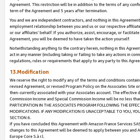
Agreement. This restriction will be in addition to the terms of any con
term of the Agreement and 5 years after termination.
You and we are independent contractors, and nothing in this Agreement wi
employment relationship between you and us or our respective affiliate
or our affiliates' behalf. If you authorize, assist, encourage, or facilita
Agreement, you will be deemed to have taken the action yourself.
Notwithstanding anything to the contrary herein, nothing in this Agreeme
act in any manner (including taking or failing to take any actions in con
regulations, rules or requirements that apply to any party to this Agre
13.Modification
We reserve the right to modify any of the terms and conditions containe
revised Agreement, or revised Program Policy on the Associates Site or
then-currently associated with your Associates account. The effective d
Commission Income and Special Commission Income will be no less tha
PARTICIPATION IN THE ASSOCIATES PROGRAM FOLLOWING THE EFFE
MODIFICATIONS. IF ANY MODIFICATION IS UNACCEPTABLE TO YOU, 
SECTION 6.
If you have concluded this Agreement with Amazon France Services SAS
changes to this Agreement will be deemed to apply between you and A
Europe Core S.à r.l.