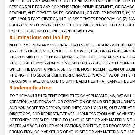
WILL CREATE ANY WARRANTY NOT EXPRESSLY STATED IN THIS AGREEM
RESPONSIBLE FOR ANY COMPENSATION, REIMBURSEMENT, OR DAMAGES
REVENUE, ANTICIPATED SALES, GOODWILL, OR OTHER BENEFITS, (Y
WITH YOUR PARTICIPATION IN THE ASSOCIATES PROGRAM, OR (Z) AN
PROGRAM. NOTHING IN THIS SECTION 7 WILL OPERATE TO EXCLUDE O
EXCLUDED OR LIMITED UNDER APPLICABLE LAW.
8.Limitations on Liability
NEITHER WE NOR ANY OF OUR AFFILIATES OR LICENSORS WILL BE LIAB
ANY LOSS OF REVENUE, PROFITS, GOODWILL, USE, OR DATA ARISING 
THE POSSIBILITY OF THOSE DAMAGES. FURTHER, OUR AGGREGATE LIA
THE TOTAL COMMISSION INCOME PAID OR PAYABLE TO YOU UNDER T
WHICH THE EVENT GIVING RISE TO THE MOST RECENT CLAIM OF LIABI
THE RIGHT TO SEEK SPECIFIC PERFORMANCE, INJUNCTIVE OR OTHER 
PARAGRAPH WILL OPERATE TO LIMIT LIABILITIES THAT CANNOT BE LI
9.Indemnification
TO THE MAXIMUM EXTENT PERMITTED BY APPLICABLE LAW, WE WILL HA
CREATION, MAINTENANCE, OR OPERATION OF YOUR SITE (INCLUDING 
AND YOU AGREE TO DEFEND, INDEMNIFY, AND HOLD US, OUR AFFILIAT
DIRECTORS, AND REPRESENTATIVES, HARMLESS FROM AND AGAINST ALL
ATTORNEYS' FEES) RELATING TO (A) YOUR SITE OR ANY MATERIALS 
MATERIALS WITH OTHER APPLICATIONS, CONTENT, OR PROCESSES, (
PROMOTION, OR MARKETING OF YOUR SITE OR ANY MATERIALS THAT A