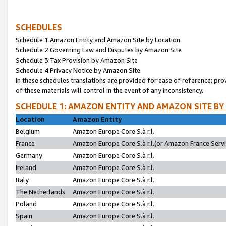
SCHEDULES
Schedule 1:Amazon Entity and Amazon Site by Location
Schedule 2:Governing Law and Disputes by Amazon Site
Schedule 3:Tax Provision by Amazon Site
Schedule 4:Privacy Notice by Amazon Site
In these schedules translations are provided for ease of reference; pro
of these materials will control in the event of any inconsistency.
SCHEDULE 1: AMAZON ENTITY AND AMAZON SITE BY
Location
Amazon Entity
Belgium
Amazon Europe Core S.à r.l.
France
Amazon Europe Core S.à r.l.(or Amazon France Servic
Germany
Amazon Europe Core S.à r.l.
Ireland
Amazon Europe Core S.à r.l.
Italy
Amazon Europe Core S.à r.l.
The Netherlands
Amazon Europe Core S.à r.l.
Poland
Amazon Europe Core S.à r.l.
Spain
Amazon Europe Core S.à r.l.