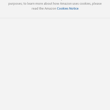
purposes; to learn more about how Amazon uses cookies, please
read the Amazon
Cookies Notice