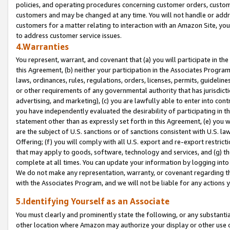
policies, and operating procedures concerning customer orders, custome
customers and may be changed at any time. You will not handle or addre
customers for a matter relating to interaction with an Amazon Site, yo
to address customer service issues.
4.Warranties
You represent, warrant, and covenant that (a) you will participate in t
this Agreement, (b) neither your participation in the Associates Program
laws, ordinances, rules, regulations, orders, licenses, permits, guidelin
or other requirements of any governmental authority that has jurisdicti
advertising, and marketing), (c) you are lawfully able to enter into cont
you have independently evaluated the desirability of participating in t
statement other than as expressly set forth in this Agreement, (e) you w
are the subject of U.S. sanctions or of sanctions consistent with U.S.
Offering; (f) you will comply with all U.S. export and re-export restric
that may apply to goods, software, technology and services, and (g) th
complete at all times. You can update your information by logging into 
We do not make any representation, warranty, or covenant regarding th
with the Associates Program, and we will not be liable for any actions
5.Identifying Yourself as an Associate
You must clearly and prominently state the following, or any substanti
other location where Amazon may authorize your display or other use 