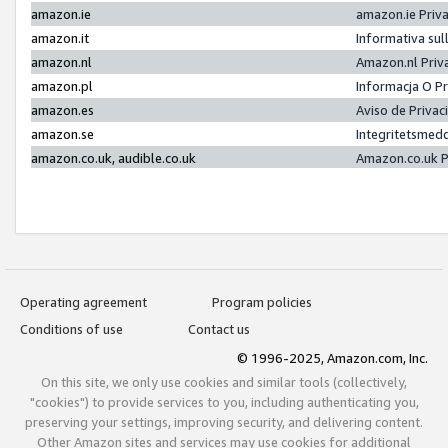
amazon.ie
amazon.ie Priv
amazon.it
Informativa sul
amazon.nl
Amazon.nl Priv
amazon.pl
Informacja O P
amazon.es
Aviso de Priva
amazon.se
Integritetsmed
amazon.co.uk, audible.co.uk
Amazon.co.uk P
Operating agreement
Program policies
Conditions of use
Contact us
© 1996-2025, Amazon.com, Inc.
On this site, we only use cookies and similar tools (collectively,
"cookies") to provide services to you, including authenticating you,
preserving your settings, improving security, and delivering content.
Other Amazon sites and services may use cookies for additional