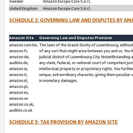
Sweden
Amazon Europe Core S.à r.l.
United Kingdom
Amazon Europe Core S.à r.l.
SCHEDULE 2: GOVERNING LAW AND DISPUTES BY AM
Amazon Site
Governing Law and Disputes Provision
amazon.com.be,
The laws of the Grand-Duchy of Luxembourg, without r
amazon.fr,
of any sort that might arise between you and us. You h
amazon.de,
judicial district of Luxembourg City. Notwithstanding a
audible.de,
any state, federal, or national court of competent juri
amazon.ie,
intellectual property or proprietary rights. You furth
amazon.it,
unique, extraordinary character, giving them peculiar
amazon.nl,
in monetary damages.
amazon.pl,
amazon.es,
amazon.se
amazon.co.uk,
audible.co.uk
SCHEDULE 3: TAX PROVISION BY AMAZON SITE