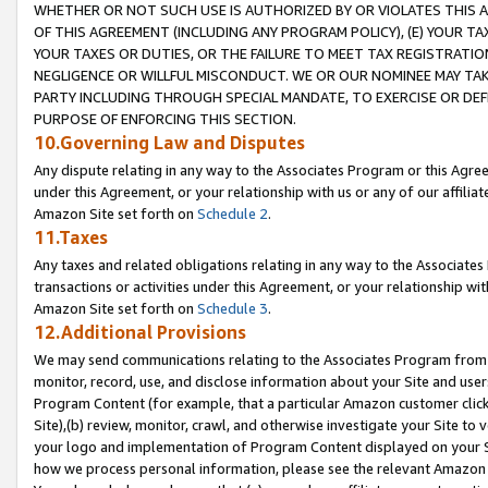
WHETHER OR NOT SUCH USE IS AUTHORIZED BY OR VIOLATES THIS A
OF THIS AGREEMENT (INCLUDING ANY PROGRAM POLICY), (E) YOUR TA
YOUR TAXES OR DUTIES, OR THE FAILURE TO MEET TAX REGISTRATIO
NEGLIGENCE OR WILLFUL MISCONDUCT. WE OR OUR NOMINEE MAY TA
PARTY INCLUDING THROUGH SPECIAL MANDATE, TO EXERCISE OR DEF
PURPOSE OF ENFORCING THIS SECTION.
10.Governing Law and Disputes
Any dispute relating in any way to the Associates Program or this Agree
under this Agreement, or your relationship with us or any of our affilia
Amazon Site set forth on
Schedule 2
.
11.Taxes
Any taxes and related obligations relating in any way to the Associate
transactions or activities under this Agreement, or your relationship with
Amazon Site set forth on
Schedule 3
.
12.Additional Provisions
We may send communications relating to the Associates Program from tim
monitor, record, use, and disclose information about your Site and user
Program Content (for example, that a particular Amazon customer clic
Site),(b) review, monitor, crawl, and otherwise investigate your Site to 
your logo and implementation of Program Content displayed on your Sit
how we process personal information, please see the relevant Amazon P