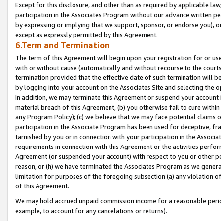
Except for this disclosure, and other than as required by applicable la
participation in the Associates Program without our advance written per
by expressing or implying that we support, sponsor, or endorse you), or
except as expressly permitted by this Agreement.
6.Term and Termination
The term of this Agreement will begin upon your registration for or use
with or without cause (automatically and without recourse to the courts,
termination provided that the effective date of such termination will b
by logging into your account on the Associates Site and selecting the o
In addition, we may terminate this Agreement or suspend your account i
material breach of this Agreement, (b) you otherwise fail to cure withi
any Program Policy); (c) we believe that we may face potential claims or
participation in the Associate Program has been used for deceptive, frau
tarnished by you or in connection with your participation in the Associ
requirements in connection with this Agreement or the activities perfo
Agreement (or suspended your account) with respect to you or other per
reason, or (h) we have terminated the Associates Program as we general
limitation for purposes of the foregoing subsection (a) any violation o
of this Agreement.
We may hold accrued unpaid commission income for a reasonable period 
example, to account for any cancelations or returns).