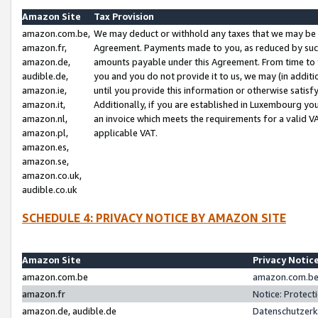
Amazon Site
Tax Provision
amazon.com.be,
We may deduct or withhold any taxes that we may be 
amazon.fr,
Agreement. Payments made to you, as reduced by such 
amazon.de,
amounts payable under this Agreement. From time to 
audible.de,
you and you do not provide it to us, we may (in addit
amazon.ie,
until you provide this information or otherwise satis
amazon.it,
Additionally, if you are established in Luxembourg yo
amazon.nl,
an invoice which meets the requirements for a valid V
amazon.pl,
applicable VAT.
amazon.es,
amazon.se,
amazon.co.uk,
audible.co.uk
SCHEDULE 4: PRIVACY NOTICE BY AMAZON SITE
Amazon Site
Privacy Notic
amazon.com.be
amazon.com.be 
amazon.fr
Notice: Protect
amazon.de, audible.de
Datenschutzerk