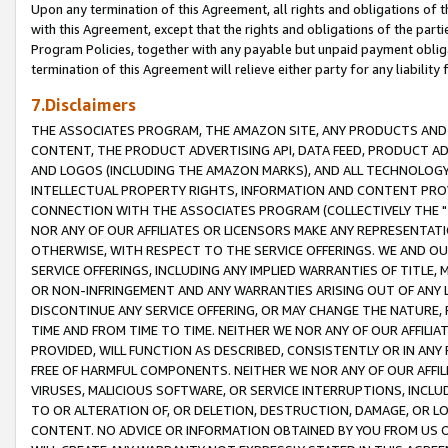
Upon any termination of this Agreement, all rights and obligations of th
with this Agreement, except that the rights and obligations of the partie
Program Policies, together with any payable but unpaid payment obliga
termination of this Agreement will relieve either party for any liability 
7.Disclaimers
THE ASSOCIATES PROGRAM, THE AMAZON SITE, ANY PRODUCTS AND SE
CONTENT, THE PRODUCT ADVERTISING API, DATA FEED, PRODUCT A
AND LOGOS (INCLUDING THE AMAZON MARKS), AND ALL TECHNOLOGY,
INTELLECTUAL PROPERTY RIGHTS, INFORMATION AND CONTENT PROVI
CONNECTION WITH THE ASSOCIATES PROGRAM (COLLECTIVELY THE "
NOR ANY OF OUR AFFILIATES OR LICENSORS MAKE ANY REPRESENTAT
OTHERWISE, WITH RESPECT TO THE SERVICE OFFERINGS. WE AND OU
SERVICE OFFERINGS, INCLUDING ANY IMPLIED WARRANTIES OF TITLE,
OR NON-INFRINGEMENT AND ANY WARRANTIES ARISING OUT OF ANY 
DISCONTINUE ANY SERVICE OFFERING, OR MAY CHANGE THE NATURE, 
TIME AND FROM TIME TO TIME. NEITHER WE NOR ANY OF OUR AFFILI
PROVIDED, WILL FUNCTION AS DESCRIBED, CONSISTENTLY OR IN ANY
FREE OF HARMFUL COMPONENTS. NEITHER WE NOR ANY OF OUR AFFILIA
VIRUSES, MALICIOUS SOFTWARE, OR SERVICE INTERRUPTIONS, INCL
TO OR ALTERATION OF, OR DELETION, DESTRUCTION, DAMAGE, OR LO
CONTENT. NO ADVICE OR INFORMATION OBTAINED BY YOU FROM US 