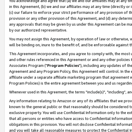
You acknowledge and agree that (a) we and our affiliates may at any time
in this Agreement, (b) we and our affiliates may at any time (directly or 
(c) our failure to enforce your strict performance of any provision of t
provision or any other provision of this Agreement, and (d) any determ
any approvals that may be given by us under this Agreement can be made,
by our authorized representative.
You may not assign this Agreement, by operation of law or otherwise, wi
will be binding on, inure to the benefit of, and be enforceable against t
This Agreement incorporates, and you agree to comply with, the most up-
and other rules referenced in this Agreement or and any other policies
Associates Program ("
Program Policies
"), including any updates of th
Agreement and any Program Policy, this Agreement will control. In th
affiliate under a separate affiliate marketing program that agreement 
Program Policies) is the entire agreement between you and us regardin
Whenever used in this Agreement, the terms "include(s)", "including", a
Any information relating to Amazon or any of its affiliates that we pro
known to the general public or that reasonably should be considered to
exclusive property. You will use Confidential Information only to the
that all persons or entities who have access to Confidential Informatio
obligations in this provision. You will not disclose Confidential Informa
and you will take all reasonable measures to protect the Confidential In