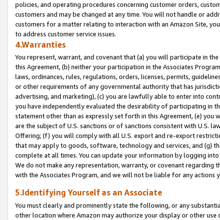
policies, and operating procedures concerning customer orders, custome
customers and may be changed at any time. You will not handle or addre
customers for a matter relating to interaction with an Amazon Site, yo
to address customer service issues.
4.Warranties
You represent, warrant, and covenant that (a) you will participate in t
this Agreement, (b) neither your participation in the Associates Program
laws, ordinances, rules, regulations, orders, licenses, permits, guidelin
or other requirements of any governmental authority that has jurisdicti
advertising, and marketing), (c) you are lawfully able to enter into cont
you have independently evaluated the desirability of participating in t
statement other than as expressly set forth in this Agreement, (e) you w
are the subject of U.S. sanctions or of sanctions consistent with U.S.
Offering; (f) you will comply with all U.S. export and re-export restric
that may apply to goods, software, technology and services, and (g) th
complete at all times. You can update your information by logging into 
We do not make any representation, warranty, or covenant regarding th
with the Associates Program, and we will not be liable for any actions
5.Identifying Yourself as an Associate
You must clearly and prominently state the following, or any substanti
other location where Amazon may authorize your display or other use 