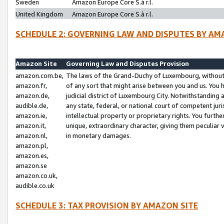
Sweden
Amazon Europe Core S.à r.l.
United Kingdom
Amazon Europe Core S.à r.l.
SCHEDULE 2: GOVERNING LAW AND DISPUTES BY AM
Amazon Site
Governing Law and Disputes Provision
amazon.com.be,
The laws of the Grand-Duchy of Luxembourg, without r
amazon.fr,
of any sort that might arise between you and us. You h
amazon.de,
judicial district of Luxembourg City. Notwithstanding a
audible.de,
any state, federal, or national court of competent juri
amazon.ie,
intellectual property or proprietary rights. You furth
amazon.it,
unique, extraordinary character, giving them peculiar
amazon.nl,
in monetary damages.
amazon.pl,
amazon.es,
amazon.se
amazon.co.uk,
audible.co.uk
SCHEDULE 3: TAX PROVISION BY AMAZON SITE