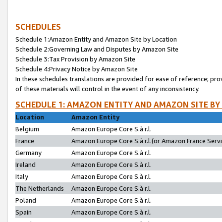
SCHEDULES
Schedule 1:Amazon Entity and Amazon Site by Location
Schedule 2:Governing Law and Disputes by Amazon Site
Schedule 3:Tax Provision by Amazon Site
Schedule 4:Privacy Notice by Amazon Site
In these schedules translations are provided for ease of reference; pro
of these materials will control in the event of any inconsistency.
SCHEDULE 1: AMAZON ENTITY AND AMAZON SITE BY
Location
Amazon Entity
Belgium
Amazon Europe Core S.à r.l.
France
Amazon Europe Core S.à r.l.(or Amazon France Servic
Germany
Amazon Europe Core S.à r.l.
Ireland
Amazon Europe Core S.à r.l.
Italy
Amazon Europe Core S.à r.l.
The Netherlands
Amazon Europe Core S.à r.l.
Poland
Amazon Europe Core S.à r.l.
Spain
Amazon Europe Core S.à r.l.