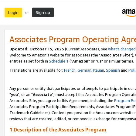
Login
Sign up
or
Associates Program Operating Ag
Updated: October 15, 2025
(Current Associates, see
what's changed
Welcome to Amazon's website for associates (the "
Associates Site
"),
entities as set forth in
Schedule 1
("
Amazon
" or "
us
" or similar terms).
Translations are available for:
French
,
German
,
Italian
,
Spanish
and
Poli
Any person or entity that participates or attempts to participate in ou
"
you
", or an "
Associate
") must accept this Associates Program Operati
Associates Site, you agree to this Agreement, including the
Program Pol
Associates Program Participation Requirements, Associates Program I
Trademark Guidelines). Content you post on the Amazon.com website m
reviews that are created, edited, or removed in exchange for compensati
1.Description of the Associates Program