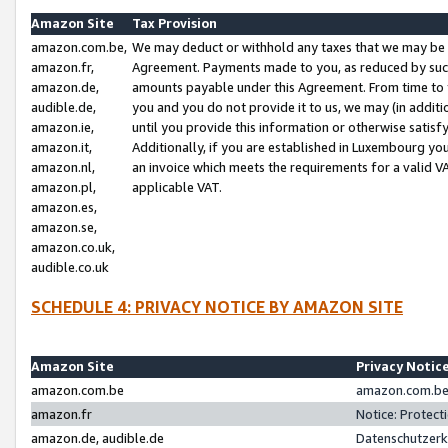
Amazon Site
Tax Provision
amazon.com.be,
We may deduct or withhold any taxes that we may be 
amazon.fr,
Agreement. Payments made to you, as reduced by such 
amazon.de,
amounts payable under this Agreement. From time to 
audible.de,
you and you do not provide it to us, we may (in addit
amazon.ie,
until you provide this information or otherwise satis
amazon.it,
Additionally, if you are established in Luxembourg yo
amazon.nl,
an invoice which meets the requirements for a valid V
amazon.pl,
applicable VAT.
amazon.es,
amazon.se,
amazon.co.uk,
audible.co.uk
SCHEDULE 4: PRIVACY NOTICE BY AMAZON SITE
Amazon Site
Privacy Notic
amazon.com.be
amazon.com.be 
amazon.fr
Notice: Protect
amazon.de, audible.de
Datenschutzerk