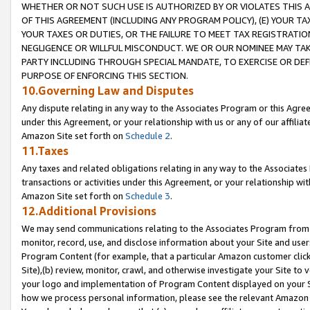
WHETHER OR NOT SUCH USE IS AUTHORIZED BY OR VIOLATES THIS A
OF THIS AGREEMENT (INCLUDING ANY PROGRAM POLICY), (E) YOUR TA
YOUR TAXES OR DUTIES, OR THE FAILURE TO MEET TAX REGISTRATIO
NEGLIGENCE OR WILLFUL MISCONDUCT. WE OR OUR NOMINEE MAY TA
PARTY INCLUDING THROUGH SPECIAL MANDATE, TO EXERCISE OR DEF
PURPOSE OF ENFORCING THIS SECTION.
10.Governing Law and Disputes
Any dispute relating in any way to the Associates Program or this Agree
under this Agreement, or your relationship with us or any of our affilia
Amazon Site set forth on
Schedule 2
.
11.Taxes
Any taxes and related obligations relating in any way to the Associate
transactions or activities under this Agreement, or your relationship with
Amazon Site set forth on
Schedule 3
.
12.Additional Provisions
We may send communications relating to the Associates Program from tim
monitor, record, use, and disclose information about your Site and user
Program Content (for example, that a particular Amazon customer clic
Site),(b) review, monitor, crawl, and otherwise investigate your Site to 
your logo and implementation of Program Content displayed on your Sit
how we process personal information, please see the relevant Amazon P