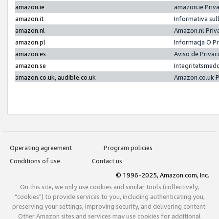
amazon.ie
amazon.ie Priv
amazon.it
Informativa sul
amazon.nl
Amazon.nl Priv
amazon.pl
Informacja O P
amazon.es
Aviso de Priva
amazon.se
Integritetsmed
amazon.co.uk, audible.co.uk
Amazon.co.uk P
Operating agreement
Program policies
Conditions of use
Contact us
© 1996-2025, Amazon.com, Inc.
On this site, we only use cookies and similar tools (collectively,
"cookies") to provide services to you, including authenticating you,
preserving your settings, improving security, and delivering content.
Other Amazon sites and services may use cookies for additional