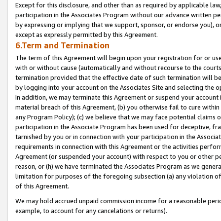
Except for this disclosure, and other than as required by applicable la
participation in the Associates Program without our advance written per
by expressing or implying that we support, sponsor, or endorse you), or
except as expressly permitted by this Agreement.
6.Term and Termination
The term of this Agreement will begin upon your registration for or use
with or without cause (automatically and without recourse to the courts,
termination provided that the effective date of such termination will b
by logging into your account on the Associates Site and selecting the o
In addition, we may terminate this Agreement or suspend your account i
material breach of this Agreement, (b) you otherwise fail to cure withi
any Program Policy); (c) we believe that we may face potential claims or
participation in the Associate Program has been used for deceptive, frau
tarnished by you or in connection with your participation in the Associ
requirements in connection with this Agreement or the activities perfo
Agreement (or suspended your account) with respect to you or other per
reason, or (h) we have terminated the Associates Program as we general
limitation for purposes of the foregoing subsection (a) any violation o
of this Agreement.
We may hold accrued unpaid commission income for a reasonable period 
example, to account for any cancelations or returns).