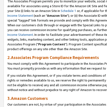
The Associates Program permits you to monetize your website, social me
available for associates using a Store ID for the Amazon UK Site and f
your Site (i) links to an Amazon Site in
Schedule 1
or, if applicable for t
Income Statement
(each an "
Amazon Site
"); or (ii) the Associate ID w
special "tagged" link formats we provide and comply with this Agreeme
When our customers click through or engage with the Special Links to p
you can receive commission income for qualifying purchases, as further d
Income Statement
. In order to facilitate your advertisement of these i
widgets, links, marketing content, and other linking tools, application 
Associates Program ("
Program Content
"). Program Content specifical
product offerings on any site other than the Amazon Site.
2.Associates Program Compliance Requirements
You must comply with this Agreement to participate in the Associates
You must promptly provide us with any information that we request to 
If you violate this Agreement, or if you violate terms and conditions 
rights or remedies available to us, we reserve the right to permanently
not be eligible to receive) any and all commission income otherwise pay
without notice and without prejudice to any right of Amazon to recove
3.Amazon Customers
Our customers are not, by virtue of your participation in the Associates