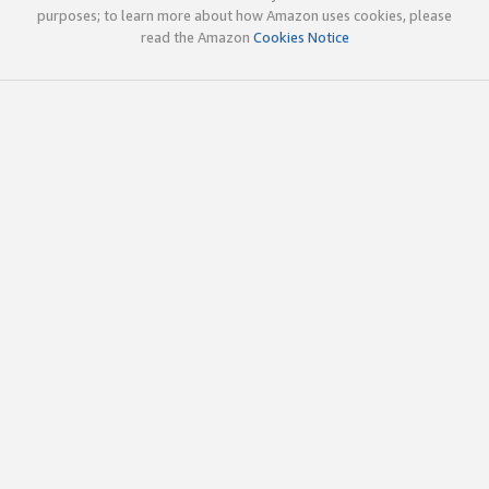
purposes; to learn more about how Amazon uses cookies, please
read the Amazon
Cookies Notice