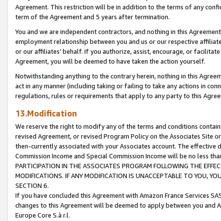
Agreement. This restriction will be in addition to the terms of any con
term of the Agreement and 5 years after termination.
You and we are independent contractors, and nothing in this Agreement wi
employment relationship between you and us or our respective affiliate
or our affiliates' behalf. If you authorize, assist, encourage, or facilita
Agreement, you will be deemed to have taken the action yourself.
Notwithstanding anything to the contrary herein, nothing in this Agreeme
act in any manner (including taking or failing to take any actions in con
regulations, rules or requirements that apply to any party to this Agre
13.Modification
We reserve the right to modify any of the terms and conditions containe
revised Agreement, or revised Program Policy on the Associates Site or
then-currently associated with your Associates account. The effective d
Commission Income and Special Commission Income will be no less tha
PARTICIPATION IN THE ASSOCIATES PROGRAM FOLLOWING THE EFFE
MODIFICATIONS. IF ANY MODIFICATION IS UNACCEPTABLE TO YOU, 
SECTION 6.
If you have concluded this Agreement with Amazon France Services SAS
changes to this Agreement will be deemed to apply between you and A
Europe Core S.à r.l.