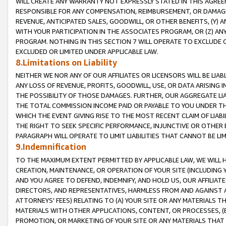
WILL CREATE ANY WARRANTY NOT EXPRESSLY STATED IN THIS AGREEM
RESPONSIBLE FOR ANY COMPENSATION, REIMBURSEMENT, OR DAMAGES
REVENUE, ANTICIPATED SALES, GOODWILL, OR OTHER BENEFITS, (Y
WITH YOUR PARTICIPATION IN THE ASSOCIATES PROGRAM, OR (Z) AN
PROGRAM. NOTHING IN THIS SECTION 7 WILL OPERATE TO EXCLUDE O
EXCLUDED OR LIMITED UNDER APPLICABLE LAW.
8.Limitations on Liability
NEITHER WE NOR ANY OF OUR AFFILIATES OR LICENSORS WILL BE LIAB
ANY LOSS OF REVENUE, PROFITS, GOODWILL, USE, OR DATA ARISING 
THE POSSIBILITY OF THOSE DAMAGES. FURTHER, OUR AGGREGATE LIA
THE TOTAL COMMISSION INCOME PAID OR PAYABLE TO YOU UNDER T
WHICH THE EVENT GIVING RISE TO THE MOST RECENT CLAIM OF LIABI
THE RIGHT TO SEEK SPECIFIC PERFORMANCE, INJUNCTIVE OR OTHER 
PARAGRAPH WILL OPERATE TO LIMIT LIABILITIES THAT CANNOT BE LI
9.Indemnification
TO THE MAXIMUM EXTENT PERMITTED BY APPLICABLE LAW, WE WILL HA
CREATION, MAINTENANCE, OR OPERATION OF YOUR SITE (INCLUDING 
AND YOU AGREE TO DEFEND, INDEMNIFY, AND HOLD US, OUR AFFILIAT
DIRECTORS, AND REPRESENTATIVES, HARMLESS FROM AND AGAINST ALL
ATTORNEYS' FEES) RELATING TO (A) YOUR SITE OR ANY MATERIALS 
MATERIALS WITH OTHER APPLICATIONS, CONTENT, OR PROCESSES, (
PROMOTION, OR MARKETING OF YOUR SITE OR ANY MATERIALS THAT A