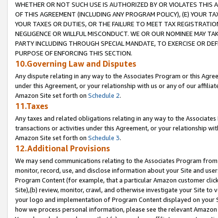
WHETHER OR NOT SUCH USE IS AUTHORIZED BY OR VIOLATES THIS A
OF THIS AGREEMENT (INCLUDING ANY PROGRAM POLICY), (E) YOUR TA
YOUR TAXES OR DUTIES, OR THE FAILURE TO MEET TAX REGISTRATIO
NEGLIGENCE OR WILLFUL MISCONDUCT. WE OR OUR NOMINEE MAY TA
PARTY INCLUDING THROUGH SPECIAL MANDATE, TO EXERCISE OR DEF
PURPOSE OF ENFORCING THIS SECTION.
10.Governing Law and Disputes
Any dispute relating in any way to the Associates Program or this Agree
under this Agreement, or your relationship with us or any of our affilia
Amazon Site set forth on
Schedule 2
.
11.Taxes
Any taxes and related obligations relating in any way to the Associate
transactions or activities under this Agreement, or your relationship with
Amazon Site set forth on
Schedule 3
.
12.Additional Provisions
We may send communications relating to the Associates Program from tim
monitor, record, use, and disclose information about your Site and user
Program Content (for example, that a particular Amazon customer clic
Site),(b) review, monitor, crawl, and otherwise investigate your Site to 
your logo and implementation of Program Content displayed on your Sit
how we process personal information, please see the relevant Amazon P