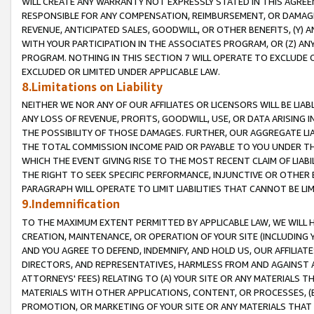
WILL CREATE ANY WARRANTY NOT EXPRESSLY STATED IN THIS AGREEM
RESPONSIBLE FOR ANY COMPENSATION, REIMBURSEMENT, OR DAMAGES
REVENUE, ANTICIPATED SALES, GOODWILL, OR OTHER BENEFITS, (Y
WITH YOUR PARTICIPATION IN THE ASSOCIATES PROGRAM, OR (Z) AN
PROGRAM. NOTHING IN THIS SECTION 7 WILL OPERATE TO EXCLUDE O
EXCLUDED OR LIMITED UNDER APPLICABLE LAW.
8.Limitations on Liability
NEITHER WE NOR ANY OF OUR AFFILIATES OR LICENSORS WILL BE LIAB
ANY LOSS OF REVENUE, PROFITS, GOODWILL, USE, OR DATA ARISING 
THE POSSIBILITY OF THOSE DAMAGES. FURTHER, OUR AGGREGATE LIA
THE TOTAL COMMISSION INCOME PAID OR PAYABLE TO YOU UNDER T
WHICH THE EVENT GIVING RISE TO THE MOST RECENT CLAIM OF LIABI
THE RIGHT TO SEEK SPECIFIC PERFORMANCE, INJUNCTIVE OR OTHER 
PARAGRAPH WILL OPERATE TO LIMIT LIABILITIES THAT CANNOT BE LI
9.Indemnification
TO THE MAXIMUM EXTENT PERMITTED BY APPLICABLE LAW, WE WILL HA
CREATION, MAINTENANCE, OR OPERATION OF YOUR SITE (INCLUDING 
AND YOU AGREE TO DEFEND, INDEMNIFY, AND HOLD US, OUR AFFILIAT
DIRECTORS, AND REPRESENTATIVES, HARMLESS FROM AND AGAINST ALL
ATTORNEYS' FEES) RELATING TO (A) YOUR SITE OR ANY MATERIALS 
MATERIALS WITH OTHER APPLICATIONS, CONTENT, OR PROCESSES, (
PROMOTION, OR MARKETING OF YOUR SITE OR ANY MATERIALS THAT A