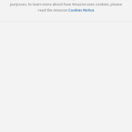
purposes; to learn more about how Amazon uses cookies, please
read the Amazon
Cookies Notice