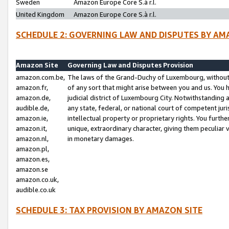
Sweden
Amazon Europe Core S.à r.l.
United Kingdom
Amazon Europe Core S.à r.l.
SCHEDULE 2: GOVERNING LAW AND DISPUTES BY AM
Amazon Site
Governing Law and Disputes Provision
amazon.com.be,
The laws of the Grand-Duchy of Luxembourg, without r
amazon.fr,
of any sort that might arise between you and us. You h
amazon.de,
judicial district of Luxembourg City. Notwithstanding a
audible.de,
any state, federal, or national court of competent juri
amazon.ie,
intellectual property or proprietary rights. You furth
amazon.it,
unique, extraordinary character, giving them peculiar
amazon.nl,
in monetary damages.
amazon.pl,
amazon.es,
amazon.se
amazon.co.uk,
audible.co.uk
SCHEDULE 3: TAX PROVISION BY AMAZON SITE