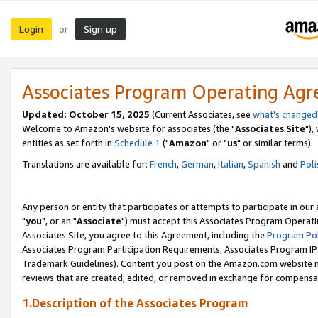
Login
Sign up
or
Associates Program Operating Ag
Updated: October 15, 2025
(Current Associates, see
what's changed
Welcome to Amazon's website for associates (the "
Associates Site
"),
entities as set forth in
Schedule 1
("
Amazon
" or "
us
" or similar terms).
Translations are available for:
French
,
German
,
Italian
,
Spanish
and
Poli
Any person or entity that participates or attempts to participate in ou
"
you
", or an "
Associate
") must accept this Associates Program Operati
Associates Site, you agree to this Agreement, including the
Program Pol
Associates Program Participation Requirements, Associates Program I
Trademark Guidelines). Content you post on the Amazon.com website m
reviews that are created, edited, or removed in exchange for compensati
1.Description of the Associates Program