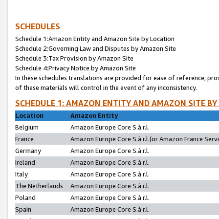
SCHEDULES
Schedule 1:Amazon Entity and Amazon Site by Location
Schedule 2:Governing Law and Disputes by Amazon Site
Schedule 3:Tax Provision by Amazon Site
Schedule 4:Privacy Notice by Amazon Site
In these schedules translations are provided for ease of reference; pro
of these materials will control in the event of any inconsistency.
SCHEDULE 1: AMAZON ENTITY AND AMAZON SITE BY
Location
Amazon Entity
Belgium
Amazon Europe Core S.à r.l.
France
Amazon Europe Core S.à r.l.(or Amazon France Servic
Germany
Amazon Europe Core S.à r.l.
Ireland
Amazon Europe Core S.à r.l.
Italy
Amazon Europe Core S.à r.l.
The Netherlands
Amazon Europe Core S.à r.l.
Poland
Amazon Europe Core S.à r.l.
Spain
Amazon Europe Core S.à r.l.