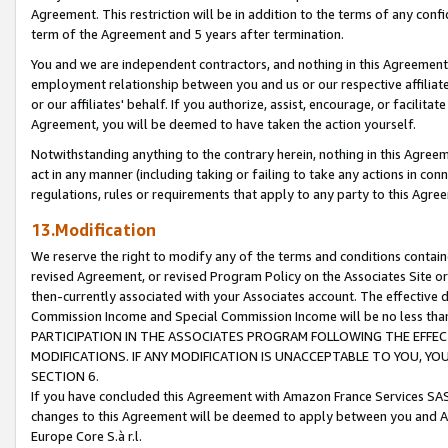
Agreement. This restriction will be in addition to the terms of any con
term of the Agreement and 5 years after termination.
You and we are independent contractors, and nothing in this Agreement wi
employment relationship between you and us or our respective affiliate
or our affiliates' behalf. If you authorize, assist, encourage, or facilita
Agreement, you will be deemed to have taken the action yourself.
Notwithstanding anything to the contrary herein, nothing in this Agreeme
act in any manner (including taking or failing to take any actions in con
regulations, rules or requirements that apply to any party to this Agre
13.Modification
We reserve the right to modify any of the terms and conditions containe
revised Agreement, or revised Program Policy on the Associates Site or
then-currently associated with your Associates account. The effective d
Commission Income and Special Commission Income will be no less tha
PARTICIPATION IN THE ASSOCIATES PROGRAM FOLLOWING THE EFFE
MODIFICATIONS. IF ANY MODIFICATION IS UNACCEPTABLE TO YOU, 
SECTION 6.
If you have concluded this Agreement with Amazon France Services SAS
changes to this Agreement will be deemed to apply between you and A
Europe Core S.à r.l.