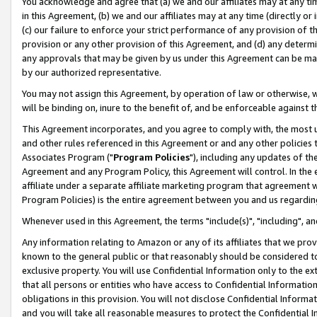
You acknowledge and agree that (a) we and our affiliates may at any time
in this Agreement, (b) we and our affiliates may at any time (directly or 
(c) our failure to enforce your strict performance of any provision of t
provision or any other provision of this Agreement, and (d) any determ
any approvals that may be given by us under this Agreement can be made,
by our authorized representative.
You may not assign this Agreement, by operation of law or otherwise, wi
will be binding on, inure to the benefit of, and be enforceable against t
This Agreement incorporates, and you agree to comply with, the most up-
and other rules referenced in this Agreement or and any other policies
Associates Program ("
Program Policies
"), including any updates of th
Agreement and any Program Policy, this Agreement will control. In th
affiliate under a separate affiliate marketing program that agreement 
Program Policies) is the entire agreement between you and us regardin
Whenever used in this Agreement, the terms "include(s)", "including", a
Any information relating to Amazon or any of its affiliates that we pro
known to the general public or that reasonably should be considered to
exclusive property. You will use Confidential Information only to the
that all persons or entities who have access to Confidential Informatio
obligations in this provision. You will not disclose Confidential Informa
and you will take all reasonable measures to protect the Confidential In