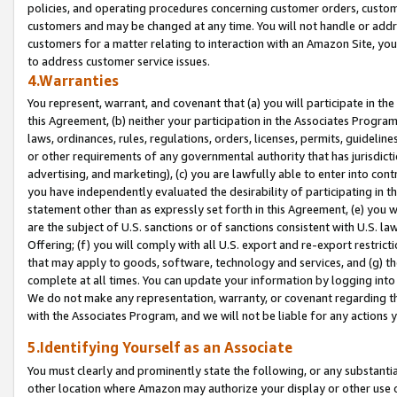
policies, and operating procedures concerning customer orders, custome
customers and may be changed at any time. You will not handle or addre
customers for a matter relating to interaction with an Amazon Site, yo
to address customer service issues.
4.Warranties
You represent, warrant, and covenant that (a) you will participate in t
this Agreement, (b) neither your participation in the Associates Program
laws, ordinances, rules, regulations, orders, licenses, permits, guidelin
or other requirements of any governmental authority that has jurisdicti
advertising, and marketing), (c) you are lawfully able to enter into cont
you have independently evaluated the desirability of participating in t
statement other than as expressly set forth in this Agreement, (e) you w
are the subject of U.S. sanctions or of sanctions consistent with U.S.
Offering; (f) you will comply with all U.S. export and re-export restric
that may apply to goods, software, technology and services, and (g) th
complete at all times. You can update your information by logging into 
We do not make any representation, warranty, or covenant regarding th
with the Associates Program, and we will not be liable for any actions
5.Identifying Yourself as an Associate
You must clearly and prominently state the following, or any substanti
other location where Amazon may authorize your display or other use 