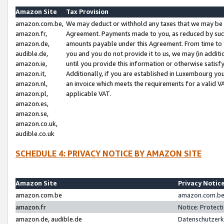
Amazon Site
Tax Provision
amazon.com.be,
We may deduct or withhold any taxes that we may be 
amazon.fr,
Agreement. Payments made to you, as reduced by such 
amazon.de,
amounts payable under this Agreement. From time to 
audible.de,
you and you do not provide it to us, we may (in addit
amazon.ie,
until you provide this information or otherwise satis
amazon.it,
Additionally, if you are established in Luxembourg yo
amazon.nl,
an invoice which meets the requirements for a valid V
amazon.pl,
applicable VAT.
amazon.es,
amazon.se,
amazon.co.uk,
audible.co.uk
SCHEDULE 4: PRIVACY NOTICE BY AMAZON SITE
Amazon Site
Privacy Notic
amazon.com.be
amazon.com.be 
amazon.fr
Notice: Protect
amazon.de, audible.de
Datenschutzerk