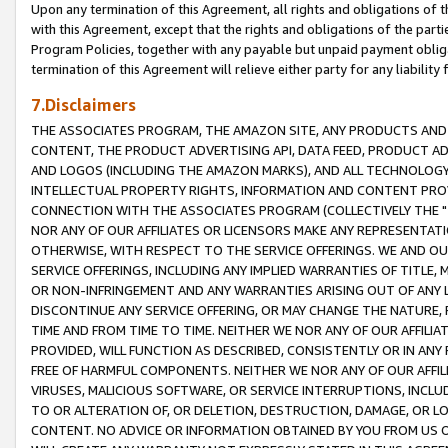
Upon any termination of this Agreement, all rights and obligations of th
with this Agreement, except that the rights and obligations of the partie
Program Policies, together with any payable but unpaid payment obliga
termination of this Agreement will relieve either party for any liability 
7.Disclaimers
THE ASSOCIATES PROGRAM, THE AMAZON SITE, ANY PRODUCTS AND SE
CONTENT, THE PRODUCT ADVERTISING API, DATA FEED, PRODUCT A
AND LOGOS (INCLUDING THE AMAZON MARKS), AND ALL TECHNOLOGY,
INTELLECTUAL PROPERTY RIGHTS, INFORMATION AND CONTENT PROVI
CONNECTION WITH THE ASSOCIATES PROGRAM (COLLECTIVELY THE "
NOR ANY OF OUR AFFILIATES OR LICENSORS MAKE ANY REPRESENTAT
OTHERWISE, WITH RESPECT TO THE SERVICE OFFERINGS. WE AND OU
SERVICE OFFERINGS, INCLUDING ANY IMPLIED WARRANTIES OF TITLE,
OR NON-INFRINGEMENT AND ANY WARRANTIES ARISING OUT OF ANY 
DISCONTINUE ANY SERVICE OFFERING, OR MAY CHANGE THE NATURE, 
TIME AND FROM TIME TO TIME. NEITHER WE NOR ANY OF OUR AFFILI
PROVIDED, WILL FUNCTION AS DESCRIBED, CONSISTENTLY OR IN ANY
FREE OF HARMFUL COMPONENTS. NEITHER WE NOR ANY OF OUR AFFILIA
VIRUSES, MALICIOUS SOFTWARE, OR SERVICE INTERRUPTIONS, INCL
TO OR ALTERATION OF, OR DELETION, DESTRUCTION, DAMAGE, OR LO
CONTENT. NO ADVICE OR INFORMATION OBTAINED BY YOU FROM US 