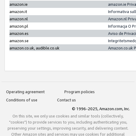
amazon.ie
amazon.ie Priv
amazon.it
Informativa sul
amazon.nl
Amazon.nl Priv
amazon.pl
Informacja O P
amazon.es
Aviso de Priva
amazon.se
Integritetsmed
amazon.co.uk, audible.co.uk
Amazon.co.uk P
Operating agreement
Program policies
Conditions of use
Contact us
© 1996-2025, Amazon.com, Inc.
On this site, we only use cookies and similar tools (collectively,
"cookies") to provide services to you, including authenticating you,
preserving your settings, improving security, and delivering content.
Other Amazon sites and services may use cookies for additional