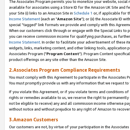
The Associates Program permits you to monetize your website, social me
available for associates using a Store ID for the Amazon UK Site and f
your Site (i) links to an Amazon Site in
Schedule 1
or, if applicable for t
Income Statement
(each an "
Amazon Site
"); or (ii) the Associate ID w
special "tagged" link formats we provide and comply with this Agreeme
When our customers click through or engage with the Special Links to p
you can receive commission income for qualifying purchases, as further d
Income Statement
. In order to facilitate your advertisement of these i
widgets, links, marketing content, and other linking tools, application 
Associates Program ("
Program Content
"). Program Content specifical
product offerings on any site other than the Amazon Site.
2.Associates Program Compliance Requirements
You must comply with this Agreement to participate in the Associates
You must promptly provide us with any information that we request to 
If you violate this Agreement, or if you violate terms and conditions 
rights or remedies available to us, we reserve the right to permanently
not be eligible to receive) any and all commission income otherwise pay
without notice and without prejudice to any right of Amazon to recove
3.Amazon Customers
Our customers are not, by virtue of your participation in the Associates