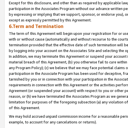
Except for this disclosure, and other than as required by applicable la
participation in the Associates Program without our advance written per
by expressing or implying that we support, sponsor, or endorse you), or
except as expressly permitted by this Agreement.
6.Term and Termination
The term of this Agreement will begin upon your registration for or use
with or without cause (automatically and without recourse to the courts,
termination provided that the effective date of such termination will b
by logging into your account on the Associates Site and selecting the o
In addition, we may terminate this Agreement or suspend your account i
material breach of this Agreement, (b) you otherwise fail to cure withi
any Program Policy); (c) we believe that we may face potential claims or
participation in the Associate Program has been used for deceptive, frau
tarnished by you or in connection with your participation in the Associ
requirements in connection with this Agreement or the activities perfo
Agreement (or suspended your account) with respect to you or other per
reason, or (h) we have terminated the Associates Program as we general
limitation for purposes of the foregoing subsection (a) any violation o
of this Agreement.
We may hold accrued unpaid commission income for a reasonable period 
example, to account for any cancelations or returns).