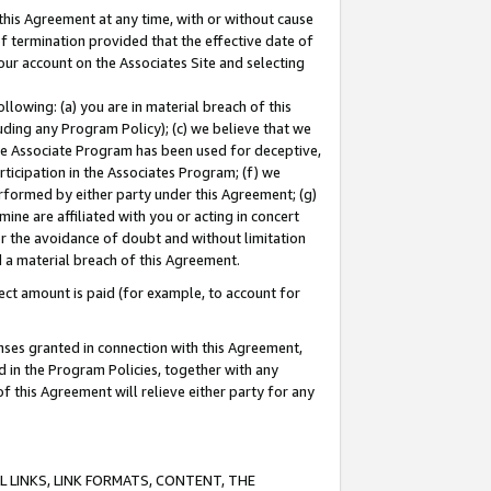
this Agreement at any time, with or without cause
of termination provided that the effective date of
our account on the Associates Site and selecting
lowing: (a) you are in material breach of this
uding any Program Policy); (c) we believe that we
 the Associate Program has been used for deceptive,
rticipation in the Associates Program; (f) we
erformed by either party under this Agreement; (g)
ne are affiliated with you or acting in concert
or the avoidance of doubt and without limitation
d a material breach of this Agreement.
ct amount is paid (for example, to account for
enses granted in connection with this Agreement,
ed in the Program Policies, together with any
 this Agreement will relieve either party for any
 LINKS, LINK FORMATS, CONTENT, THE