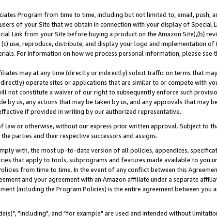
ates Program from time to time, including but not limited to, email, push, a
users of your Site that we obtain in connection with your display of Special
ial Link from your Site before buying a product on the Amazon Site),(b) revi
d (c) use, reproduce, distribute, and display your logo and implementation o
erials. For information on how we process personal information, please see t
iates may at any time (directly or indirectly) solicit traffic on terms that ma
ndirectly) operate sites or applications that are similar to or compete with your
ll not constitute a waiver of our right to subsequently enforce such provisi
e by us, any actions that may be taken by us, and any approvals that may b
effective if provided in writing by our authorized representative.
 law or otherwise, without our express prior written approval. Subject to that
 the parties and their respective successors and assigns.
ly with, the most up-to-date version of all policies, appendices, specificati
icies that apply to tools, subprograms and features made available to you u
Policies from time to time. In the event of any conflict between this Agreeme
Agreement and your agreement with an Amazon affiliate under a separate affil
ement (including the Program Policies) is the entire agreement between you 
e(s)", "including", and "for example" are used and intended without limitatio