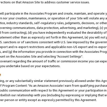
rections on that Amazon Site to address customer service issues.
will participate in the Associates Program and create, maintain, and operate y
m nor your creation, maintenance, or operation of your Site will violate any a
actice, industry standards, self-regulatory rules, judgments, decisions, or ot
 governing communications, data protection, advertising, and marketing), (c) yo
 from contracting), (d) you have independently evaluated the desirability of
atement other than as expressly set forth in this Agreement, (e) you will not
U.S. sanctions or of sanctions consistent with U.S. law imposed by the gover
 export and re-export restrictions and applicable non-US export and re-export 
 and (g) the information you provide in connection with the Associates Prog
nt on the Associates Site and selecting "Account Settings".
ovenant regarding the amount of traffic or commission income you can expect
s you undertake based on your expectations.
e
ng, or any substantially similar statement previously allowed under this Agr
 Program Content: "As an Amazon Associate I earn from qualifying purchases.
 public communication with respect to this Agreement or your participation 
mbellish our relationship with you (including by expressing or implying that 
her person or entity except as expressly permitted by this Agreement.