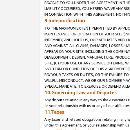
PAYABLE TO YOU UNDER THIS AGREEMENT IN TH
LIABILITY OCCURRED. YOU HEREBY WAIVE ANY RI
IN CONNECTION WITH THIS AGREEMENT. NOTHING 
9.Indemnification
TO THE MAXIMUM EXTENT PERMITTED BY APPLICAB
MAINTENANCE, OR OPERATION OF YOUR SITE (IN
INDEMNIFY, AND HOLD US, OUR AFFILIATES AND 
AND AGAINST ALL CLAIMS, DAMAGES, LOSSES, LIA
APPEAR ON YOUR SITE, INCLUDING THE COMBINA
DEVELOPMENT, DESIGN, MANUFACTURE, PRODUCT
SITE, (C) YOUR USE OF ANY SERVICE OFFERING,
ANY TERM OR CONDITION OF THIS AGREEMENT (I
PAY YOUR TAXES OR DUTIES, OR THE FAILURE T
WILLFUL MISCONDUCT. WE OR OUR NOMINEE MAY
SPECIAL MANDATE, TO EXERCISE OR DEFEND A L
10.Governing Law and Disputes
Any dispute relating in any way to the Associates 
or your relationship with us or any of our affiliat
11.Taxes
Any taxes and related obligations relating in any 
under this Agreement, or your relationship with us 