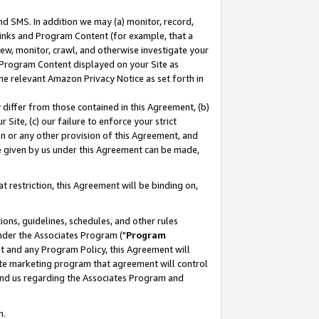
nd SMS. In addition we may (a) monitor, record,
 Links and Program Content (for example, that a
ew, monitor, crawl, and otherwise investigate your
f Program Content displayed on your Site as
he relevant Amazon Privacy Notice as set forth in
y differ from those contained in this Agreement, (b)
 Site, (c) our failure to enforce your strict
on or any other provision of this Agreement, and
e given by us under this Agreement can be made,
 restriction, this Agreement will be binding on,
ons, guidelines, schedules, and other rules
nder the Associates Program ("
Program
nt and any Program Policy, this Agreement will
iate marketing program that agreement will control
and us regarding the Associates Program and
n.