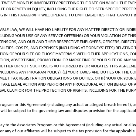
E TWELVE MONTHS IMMEDIATELY PRECEDING THE DATE ON WHICH THE EVEN
GHT OR REMEDY IN EQUITY, INCLUDING THE RIGHT TO SEEK SPECIFIC PERFO
IN THIS PARAGRAPH WILL OPERATE TO LIMIT LIABILITIES THAT CANNOT B
LE LAW, WE WILL HAVE NO LIABILITY FOR ANY MATTER DIRECTLY OR INDI
CLUDING YOUR USE OF ANY SERVICE OFFERING) OR YOUR VIOLATION OF THI
LICENSORS, AND OUR AND THEIR RESPECTIVE EMPLOYEES, OFFICERS, DIRE
BILITIES, COSTS, AND EXPENSES (INCLUDING ATTORNEYS' FEES) RELATING 
TION OF YOUR SITE OR THOSE MATERIALS WITH OTHER APPLICATIONS, CON
ION, ADVERTISING, PROMOTION, OR MARKETING OF YOUR SITE OR ANY M
 WHETHER OR NOT SUCH USE IS AUTHORIZED BY OR VIOLATES THIS AGREEME
NCLUDING ANY PROGRAM POLICY), (E) YOUR TAXES AND DUTIES OR THE CO
O MEET TAX REGISTRATION OBLIGATIONS OR DUTIES, OR (F) YOUR OR YOU
 TAKE LEGAL ACTION AND PERFORM ANY PROCEDURAL ACT ON BEHALF OF
EGAL CLAIM OR FOR THE PROTECTION OF RIGHTS, INCLUDING FOR THE PUR
Program or this Agreement (including any actual or alleged breach hereof), an
es will be subject to the governing law and disputes provision for the applica
way to the Associates Program or this Agreement (including any actual or alleg
or any of our affiliates will be subject to the tax provision for the applicab