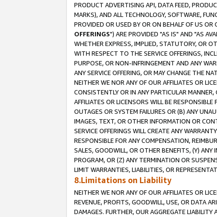
PRODUCT ADVERTISING API, DATA FEED, PRODU
MARKS), AND ALL TECHNOLOGY, SOFTWARE, FUNC
PROVIDED OR USED BY OR ON BEHALF OF US OR 
OFFERINGS
") ARE PROVIDED "AS IS" AND "AS 
WHETHER EXPRESS, IMPLIED, STATUTORY, OR OT
WITH RESPECT TO THE SERVICE OFFERINGS, INCL
PURPOSE, OR NON-INFRINGEMENT AND ANY WARR
ANY SERVICE OFFERING, OR MAY CHANGE THE NAT
NEITHER WE NOR ANY OF OUR AFFILIATES OR LI
CONSISTENTLY OR IN ANY PARTICULAR MANNER, 
AFFILIATES OR LICENSORS WILL BE RESPONSIBLE
OUTAGES OR SYSTEM FAILURES OR (B) ANY UNAU
IMAGES, TEXT, OR OTHER INFORMATION OR CON
SERVICE OFFERINGS WILL CREATE ANY WARRANTY 
RESPONSIBLE FOR ANY COMPENSATION, REIMBURS
SALES, GOODWILL, OR OTHER BENEFITS, (Y) AN
PROGRAM, OR (Z) ANY TERMINATION OR SUSPENS
LIMIT WARRANTIES, LIABILITIES, OR REPRESENT
8.Limitations on Liability
NEITHER WE NOR ANY OF OUR AFFILIATES OR LICE
REVENUE, PROFITS, GOODWILL, USE, OR DATA AR
DAMAGES. FURTHER, OUR AGGREGATE LIABILITY 