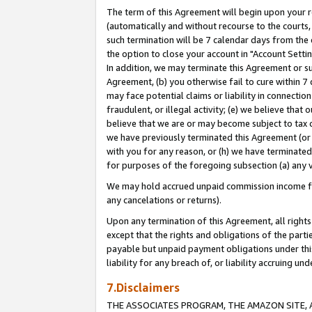
The term of this Agreement will begin upon your re
(automatically and without recourse to the courts, 
such termination will be 7 calendar days from the 
the option to close your account in "Account Settin
In addition, we may terminate this Agreement or su
Agreement, (b) you otherwise fail to cure within 7
may face potential claims or liability in connectio
fraudulent, or illegal activity; (e) we believe tha
believe that we are or may become subject to tax c
we have previously terminated this Agreement (or 
with you for any reason, or (h) we have terminated
for purposes of the foregoing subsection (a) any v
We may hold accrued unpaid commission income for 
any cancelations or returns).
Upon any termination of this Agreement, all rights 
except that the rights and obligations of the parti
payable but unpaid payment obligations under this 
liability for any breach of, or liability accruing un
7.Disclaimers
THE ASSOCIATES PROGRAM, THE AMAZON SITE, A