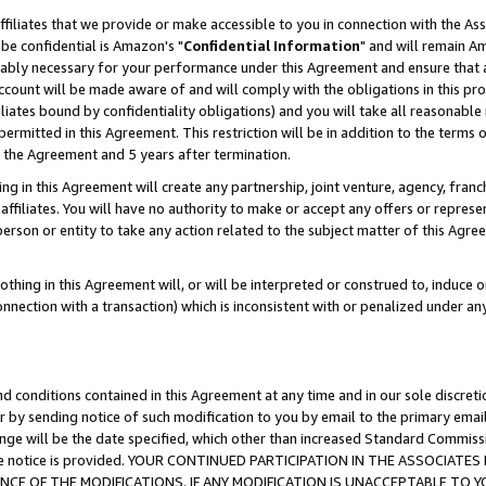
ffiliates that we provide or make accessible to you in connection with the A
be confidential is Amazon's "
Confidential Information
" and will remain Am
nably necessary for your performance under this Agreement and ensure that a
count will be made aware of and will comply with the obligations in this prov
filiates bound by confidentiality obligations) and you will take all reasonabl
 permitted in this Agreement. This restriction will be in addition to the term
f the Agreement and 5 years after termination.
g in this Agreement will create any partnership, joint venture, agency, fran
ffiliates. You will have no authority to make or accept any offers or represent
 person or entity to take any action related to the subject matter of this Ag
thing in this Agreement will, or will be interpreted or construed to, induce 
connection with a transaction) which is inconsistent with or penalized under an
d conditions contained in this Agreement at any time and in our sole discret
r by sending notice of such modification to you by email to the primary emai
ange will be the date specified, which other than increased Standard Commi
e the notice is provided. YOUR CONTINUED PARTICIPATION IN THE ASSOCIA
E OF THE MODIFICATIONS. IF ANY MODIFICATION IS UNACCEPTABLE TO Y