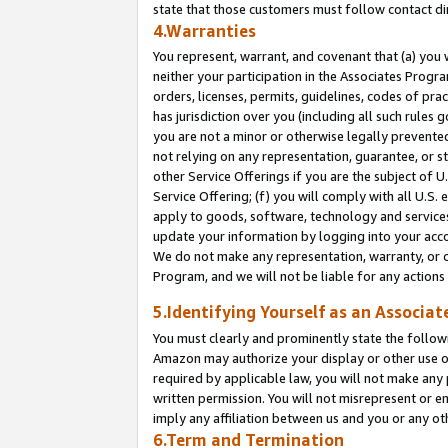
state that those customers must follow contact di
4.Warranties
You represent, warrant, and covenant that (a) you 
neither your participation in the Associates Progra
orders, licenses, permits, guidelines, codes of pr
has jurisdiction over you (including all such rules
you are not a minor or otherwise legally prevented
not relying on any representation, guarantee, or st
other Service Offerings if you are the subject of 
Service Offering; (f) you will comply with all U.S.
apply to goods, software, technology and services,
update your information by logging into your accou
We do not make any representation, warranty, or c
Program, and we will not be liable for any action
5.Identifying Yourself as an Associat
You must clearly and prominently state the followi
Amazon may authorize your display or other use of
required by applicable law, you will not make any
written permission. You will not misrepresent or e
imply any affiliation between us and you or any ot
6.Term and Termination