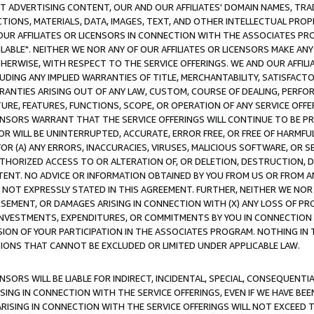
CT ADVERTISING CONTENT, OUR AND OUR AFFILIATES' DOMAIN NAMES, T
TIONS, MATERIALS, DATA, IMAGES, TEXT, AND OTHER INTELLECTUAL PR
OUR AFFILIATES OR LICENSORS IN CONNECTION WITH THE ASSOCIATES PRO
AVAILABLE". NEITHER WE NOR ANY OF OUR AFFILIATES OR LICENSORS MAKE 
HERWISE, WITH RESPECT TO THE SERVICE OFFERINGS. WE AND OUR AFFILI
UDING ANY IMPLIED WARRANTIES OF TITLE, MERCHANTABILITY, SATISFACTO
ANTIES ARISING OUT OF ANY LAW, CUSTOM, COURSE OF DEALING, PERFO
URE, FEATURES, FUNCTIONS, SCOPE, OR OPERATION OF ANY SERVICE OFFER
CENSORS WARRANT THAT THE SERVICE OFFERINGS WILL CONTINUE TO BE PR
OR WILL BE UNINTERRUPTED, ACCURATE, ERROR FREE, OR FREE OF HARMF
 FOR (A) ANY ERRORS, INACCURACIES, VIRUSES, MALICIOUS SOFTWARE, OR
THORIZED ACCESS TO OR ALTERATION OF, OR DELETION, DESTRUCTION, DA
TENT. NO ADVICE OR INFORMATION OBTAINED BY YOU FROM US OR FROM
NOT EXPRESSLY STATED IN THIS AGREEMENT. FURTHER, NEITHER WE NOR A
EMENT, OR DAMAGES ARISING IN CONNECTION WITH (X) ANY LOSS OF PR
Y INVESTMENTS, EXPENDITURES, OR COMMITMENTS BY YOU IN CONNECTION
ION OF YOUR PARTICIPATION IN THE ASSOCIATES PROGRAM. NOTHING IN 
ATIONS THAT CANNOT BE EXCLUDED OR LIMITED UNDER APPLICABLE LAW.
NSORS WILL BE LIABLE FOR INDIRECT, INCIDENTAL, SPECIAL, CONSEQUENT
ISING IN CONNECTION WITH THE SERVICE OFFERINGS, EVEN IF WE HAVE BEE
ARISING IN CONNECTION WITH THE SERVICE OFFERINGS WILL NOT EXCEED