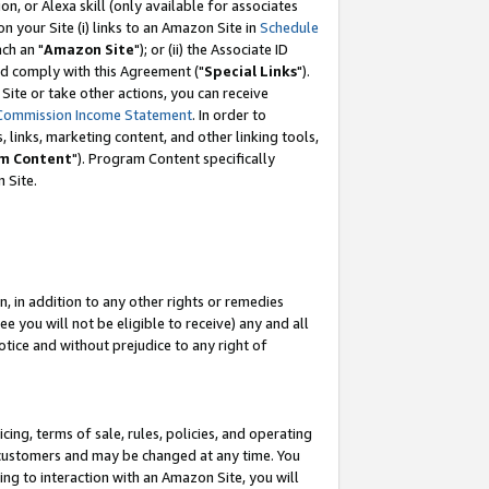
, or Alexa skill (only available for associates
 on your Site (i) links to an Amazon Site in
Schedule
ch an "
Amazon Site
"); or (ii) the Associate ID
nd comply with this Agreement ("
Special Links
").
ite or take other actions, you can receive
Commission Income Statement
. In order to
 links, marketing content, and other linking tools,
m Content
"). Program Content specifically
 Site.
, in addition to any other rights or remedies
 you will not be eligible to receive) any and all
tice and without prejudice to any right of
ing, terms of sale, rules, policies, and operating
 customers and may be changed at any time. You
ing to interaction with an Amazon Site, you will