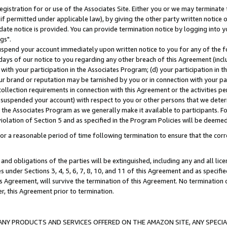
gistration for or use of the Associates Site. Either you or we may terminate 
if permitted under applicable law), by giving the other party written notice 
date notice is provided. You can provide termination notice by logging into y
gs".
spend your account immediately upon written notice to you for any of the fol
 days of our notice to you regarding any other breach of this Agreement (incl
n with your participation in the Associates Program; (d) your participation in
t our brand or reputation may be tarnished by you or in connection with your pa
ollection requirements in connection with this Agreement or the activities p
suspended your account) with respect to you or other persons that we determi
 the Associates Program as we generally make it available to participants. F
iolation of Section 5 and as specified in the Program Policies will be deeme
a reasonable period of time following termination to ensure that the corre
and obligations of the parties will be extinguished, including any and all lic
es under Sections 3, 4, 5, 6, 7, 8, 10, and 11 of this Agreement and as specifi
Agreement, will survive the termination of this Agreement. No termination of
der, this Agreement prior to termination.
NY PRODUCTS AND SERVICES OFFERED ON THE AMAZON SITE, ANY SPECIAL