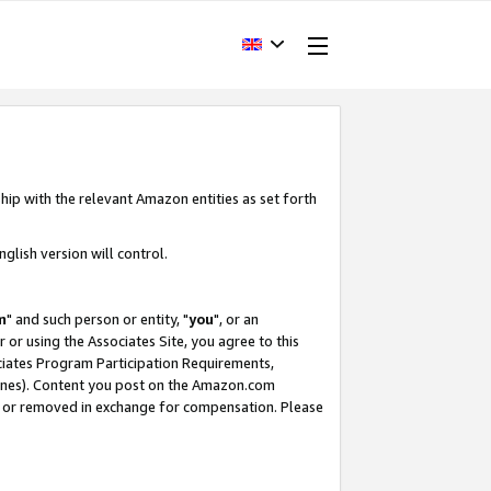
hip with the relevant Amazon entities as set forth
glish version will control.
m
" and such person or entity, "
you
", or an
r or using the Associates Site, you agree to this
ociates Program Participation Requirements,
ines). Content you post on the Amazon.com
, or removed in exchange for compensation. Please