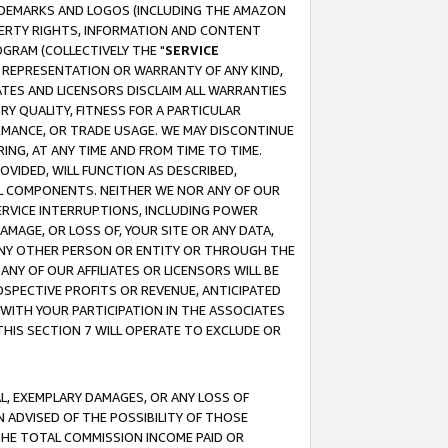
RADEMARKS AND LOGOS (INCLUDING THE AMAZON
OPERTY RIGHTS, INFORMATION AND CONTENT
GRAM (COLLECTIVELY THE "
SERVICE
ANY REPRESENTATION OR WARRANTY OF ANY KIND,
ATES AND LICENSORS DISCLAIM ALL WARRANTIES
RY QUALITY, FITNESS FOR A PARTICULAR
RMANCE, OR TRADE USAGE. WE MAY DISCONTINUE
ING, AT ANY TIME AND FROM TIME TO TIME.
OVIDED, WILL FUNCTION AS DESCRIBED,
UL COMPONENTS. NEITHER WE NOR ANY OF OUR
 SERVICE INTERRUPTIONS, INCLUDING POWER
MAGE, OR LOSS OF, YOUR SITE OR ANY DATA,
 ANY OTHER PERSON OR ENTITY OR THROUGH THE
NY OF OUR AFFILIATES OR LICENSORS WILL BE
OSPECTIVE PROFITS OR REVENUE, ANTICIPATED
 WITH YOUR PARTICIPATION IN THE ASSOCIATES
THIS SECTION 7 WILL OPERATE TO EXCLUDE OR
IAL, EXEMPLARY DAMAGES, OR ANY LOSS OF
N ADVISED OF THE POSSIBILITY OF THOSE
 THE TOTAL COMMISSION INCOME PAID OR