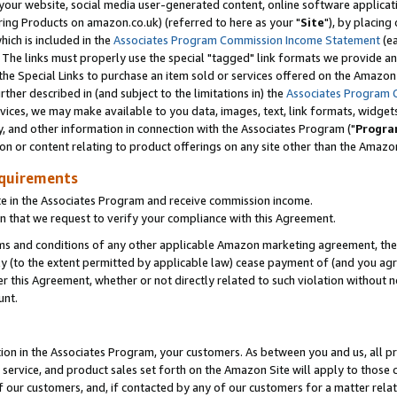
ur website, social media user-generated content, online software application
ring Products on amazon.co.uk) (referred to here as your "
Site
"), by placing
which is included in the
Associates Program Commission Income Statement
(ea
). The links must properly use the special "tagged" link formats we provide a
e Special Links to purchase an item sold or services offered on the Amazon S
her described in (and subject to the limitations in) the
Associates Program 
vices, we may make available to you data, images, text, link formats, widgets,
y, and other information in connection with the Associates Program ("
Progra
ion or content relating to product offerings on any site other than the Amazon
equirements
te in the Associates Program and receive commission income.
 that we request to verify your compliance with this Agreement.
erms and conditions of any other applicable Amazon marketing agreement, then
ly (to the extent permitted by applicable law) cease payment of (and you agree
this Agreement, whether or not directly related to such violation without no
unt.
ion in the Associates Program, your customers. As between you and us, all pric
service, and product sales set forth on the Amazon Site will apply to those
f our customers, and, if contacted by any of our customers for a matter relat