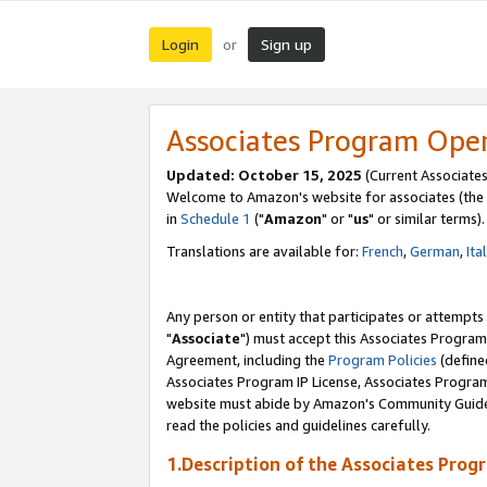
Login
Sign up
or
Associates Program Ope
Updated: October 15, 2025
(Current Associates
Welcome to Amazon's website for associates (the 
in
Schedule 1
("
Amazon
" or "
us
" or similar terms).
Translations are available for:
French
,
German
,
Ita
Any person or entity that participates or attempts
"
Associate
") must accept this Associates Program
Agreement, including the
Program Policies
(define
Associates Program IP License, Associates Progr
website must abide by Amazon's Community Guideli
read the policies and guidelines carefully.
1.Description of the Associates Prog