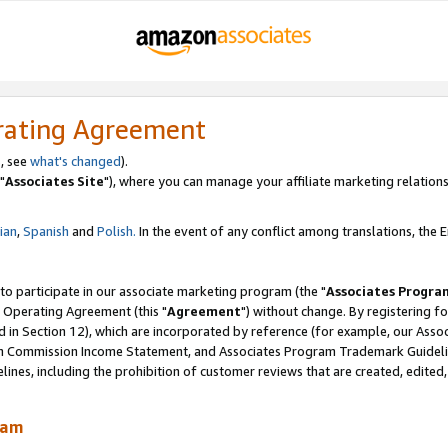
rating Agreement
, see
what's changed
).
"
Associates Site
"), where you can manage your affiliate marketing relations
lian
,
Spanish
and
Polish.
In the event of any conflict among translations, the En
 to participate in our associate marketing program (the "
Associates Progra
 Operating Agreement (this "
Agreement
") without change. By registering fo
d in Section 12), which are incorporated by reference (for example, our Ass
am Commission Income Statement, and Associates Program Trademark Guidel
nes, including the prohibition of customer reviews that are created, edited
ram