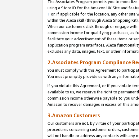
The Associates Program permits you to monetize yo
using a Store ID for the Amazon UK Site and featu
1
or, if applicable for the location, any other site 
within the Alexa skill (through Alexa Shopping Kit
When our customers click through or engage with th
commission income for qualifying purchases, as furt
facilitate your advertisement of these items or ser
application program interfaces, Alexa functionalit
excludes any data, images, text, or other informat
2.Associates Program Compliance R
You must comply with this Agreement to participa
You must promptly provide us with any information
If you violate this Agreement, or if you violate t
available to us, we reserve the right to permanent
commission income otherwise payable to you under 
Amazon to recover damages in excess of this amo
3.Amazon Customers
Our customers are not, by virtue of your participat
procedures concerning customer orders, customer 
will not handle or address any contacts with any o