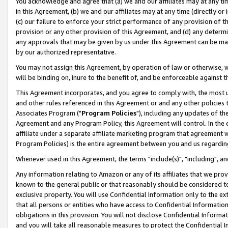
You acknowledge and agree that (a) we and our affiliates may at any time
in this Agreement, (b) we and our affiliates may at any time (directly or 
(c) our failure to enforce your strict performance of any provision of t
provision or any other provision of this Agreement, and (d) any determ
any approvals that may be given by us under this Agreement can be made,
by our authorized representative.
You may not assign this Agreement, by operation of law or otherwise, wi
will be binding on, inure to the benefit of, and be enforceable against t
This Agreement incorporates, and you agree to comply with, the most up-
and other rules referenced in this Agreement or and any other policies
Associates Program ("
Program Policies
"), including any updates of th
Agreement and any Program Policy, this Agreement will control. In th
affiliate under a separate affiliate marketing program that agreement 
Program Policies) is the entire agreement between you and us regardin
Whenever used in this Agreement, the terms "include(s)", "including", a
Any information relating to Amazon or any of its affiliates that we pro
known to the general public or that reasonably should be considered to
exclusive property. You will use Confidential Information only to the
that all persons or entities who have access to Confidential Informatio
obligations in this provision. You will not disclose Confidential Informa
and you will take all reasonable measures to protect the Confidential In