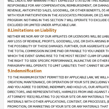
WILL CREATE ANY WARRANTY NOT EXPRESSLY STATED IN THIS AGREEM
RESPONSIBLE FOR ANY COMPENSATION, REIMBURSEMENT, OR DAMAGES
REVENUE, ANTICIPATED SALES, GOODWILL, OR OTHER BENEFITS, (Y
WITH YOUR PARTICIPATION IN THE ASSOCIATES PROGRAM, OR (Z) AN
PROGRAM. NOTHING IN THIS SECTION 7 WILL OPERATE TO EXCLUDE O
EXCLUDED OR LIMITED UNDER APPLICABLE LAW.
8.Limitations on Liability
NEITHER WE NOR ANY OF OUR AFFILIATES OR LICENSORS WILL BE LIAB
ANY LOSS OF REVENUE, PROFITS, GOODWILL, USE, OR DATA ARISING 
THE POSSIBILITY OF THOSE DAMAGES. FURTHER, OUR AGGREGATE LIA
THE TOTAL COMMISSION INCOME PAID OR PAYABLE TO YOU UNDER T
WHICH THE EVENT GIVING RISE TO THE MOST RECENT CLAIM OF LIABI
THE RIGHT TO SEEK SPECIFIC PERFORMANCE, INJUNCTIVE OR OTHER 
PARAGRAPH WILL OPERATE TO LIMIT LIABILITIES THAT CANNOT BE LI
9.Indemnification
TO THE MAXIMUM EXTENT PERMITTED BY APPLICABLE LAW, WE WILL HA
CREATION, MAINTENANCE, OR OPERATION OF YOUR SITE (INCLUDING 
AND YOU AGREE TO DEFEND, INDEMNIFY, AND HOLD US, OUR AFFILIAT
DIRECTORS, AND REPRESENTATIVES, HARMLESS FROM AND AGAINST ALL
ATTORNEYS' FEES) RELATING TO (A) YOUR SITE OR ANY MATERIALS 
MATERIALS WITH OTHER APPLICATIONS, CONTENT, OR PROCESSES, (
PROMOTION, OR MARKETING OF YOUR SITE OR ANY MATERIALS THAT A