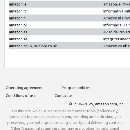
amazon.ie
amazon.ie Priv
amazon.it
Informativa sul
amazon.nl
Amazon.nl Priv
amazon.pl
Informacja O P
amazon.es
Aviso de Priva
amazon.se
Integritetsmed
amazon.co.uk, audible.co.uk
Amazon.co.uk P
Operating agreement
Program policies
Conditions of use
Contact us
© 1996-2025, Amazon.com, Inc.
On this site, we only use cookies and similar tools (collectively,
"cookies") to provide services to you, including authenticating you,
preserving your settings, improving security, and delivering content.
Other Amazon sites and services may use cookies for additional