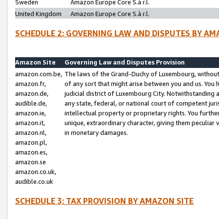
Sweden
Amazon Europe Core S.à r.l.
United Kingdom
Amazon Europe Core S.à r.l.
SCHEDULE 2: GOVERNING LAW AND DISPUTES BY AM
Amazon Site
Governing Law and Disputes Provision
amazon.com.be,
The laws of the Grand-Duchy of Luxembourg, without r
amazon.fr,
of any sort that might arise between you and us. You h
amazon.de,
judicial district of Luxembourg City. Notwithstanding a
audible.de,
any state, federal, or national court of competent juri
amazon.ie,
intellectual property or proprietary rights. You furth
amazon.it,
unique, extraordinary character, giving them peculiar
amazon.nl,
in monetary damages.
amazon.pl,
amazon.es,
amazon.se
amazon.co.uk,
audible.co.uk
SCHEDULE 3: TAX PROVISION BY AMAZON SITE