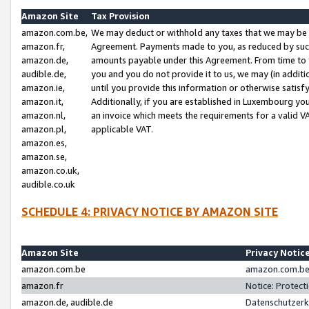
Amazon Site
Tax Provision
amazon.com.be,
We may deduct or withhold any taxes that we may be 
amazon.fr,
Agreement. Payments made to you, as reduced by such 
amazon.de,
amounts payable under this Agreement. From time to 
audible.de,
you and you do not provide it to us, we may (in addit
amazon.ie,
until you provide this information or otherwise satis
amazon.it,
Additionally, if you are established in Luxembourg yo
amazon.nl,
an invoice which meets the requirements for a valid V
amazon.pl,
applicable VAT.
amazon.es,
amazon.se,
amazon.co.uk,
audible.co.uk
SCHEDULE 4: PRIVACY NOTICE BY AMAZON SITE
Amazon Site
Privacy Notic
amazon.com.be
amazon.com.be 
amazon.fr
Notice: Protect
amazon.de, audible.de
Datenschutzerk