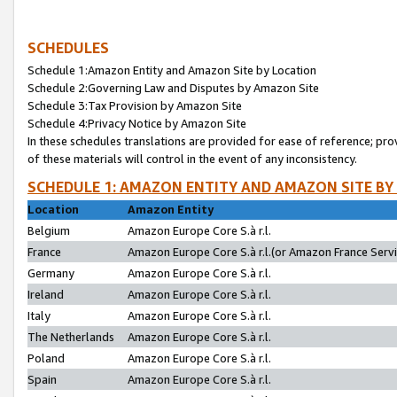
SCHEDULES
Schedule 1:Amazon Entity and Amazon Site by Location
Schedule 2:Governing Law and Disputes by Amazon Site
Schedule 3:Tax Provision by Amazon Site
Schedule 4:Privacy Notice by Amazon Site
In these schedules translations are provided for ease of reference; pro
of these materials will control in the event of any inconsistency.
SCHEDULE 1: AMAZON ENTITY AND AMAZON SITE BY
Location
Amazon Entity
Belgium
Amazon Europe Core S.à r.l.
France
Amazon Europe Core S.à r.l.(or Amazon France Servic
Germany
Amazon Europe Core S.à r.l.
Ireland
Amazon Europe Core S.à r.l.
Italy
Amazon Europe Core S.à r.l.
The Netherlands
Amazon Europe Core S.à r.l.
Poland
Amazon Europe Core S.à r.l.
Spain
Amazon Europe Core S.à r.l.