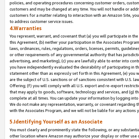
policies, and operating procedures concerning customer orders, custome
customers and may be changed at any time. You will not handle or addre
customers for a matter relating to interaction with an Amazon Site, yo
to address customer service issues.
4.Warranties
You represent, warrant, and covenant that (a) you will participate in t
this Agreement, (b) neither your participation in the Associates Program
laws, ordinances, rules, regulations, orders, licenses, permits, guidelin
or other requirements of any governmental authority that has jurisdicti
advertising, and marketing), (c) you are lawfully able to enter into cont
you have independently evaluated the desirability of participating in t
statement other than as expressly set forth in this Agreement, (e) you w
are the subject of U.S. sanctions or of sanctions consistent with U.S.
Offering; (f) you will comply with all U.S. export and re-export restric
that may apply to goods, software, technology and services, and (g) th
complete at all times. You can update your information by logging into 
We do not make any representation, warranty, or covenant regarding th
with the Associates Program, and we will not be liable for any actions
5.Identifying Yourself as an Associate
You must clearly and prominently state the following, or any substanti
other location where Amazon may authorize your display or other use 