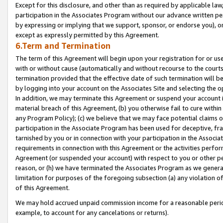
Except for this disclosure, and other than as required by applicable la
participation in the Associates Program without our advance written per
by expressing or implying that we support, sponsor, or endorse you), or
except as expressly permitted by this Agreement.
6.Term and Termination
The term of this Agreement will begin upon your registration for or use
with or without cause (automatically and without recourse to the courts,
termination provided that the effective date of such termination will b
by logging into your account on the Associates Site and selecting the o
In addition, we may terminate this Agreement or suspend your account i
material breach of this Agreement, (b) you otherwise fail to cure withi
any Program Policy); (c) we believe that we may face potential claims or
participation in the Associate Program has been used for deceptive, frau
tarnished by you or in connection with your participation in the Associ
requirements in connection with this Agreement or the activities perfo
Agreement (or suspended your account) with respect to you or other per
reason, or (h) we have terminated the Associates Program as we general
limitation for purposes of the foregoing subsection (a) any violation o
of this Agreement.
We may hold accrued unpaid commission income for a reasonable period 
example, to account for any cancelations or returns).