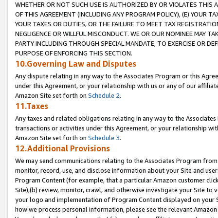
WHETHER OR NOT SUCH USE IS AUTHORIZED BY OR VIOLATES THIS A
OF THIS AGREEMENT (INCLUDING ANY PROGRAM POLICY), (E) YOUR TA
YOUR TAXES OR DUTIES, OR THE FAILURE TO MEET TAX REGISTRATIO
NEGLIGENCE OR WILLFUL MISCONDUCT. WE OR OUR NOMINEE MAY TA
PARTY INCLUDING THROUGH SPECIAL MANDATE, TO EXERCISE OR DEF
PURPOSE OF ENFORCING THIS SECTION.
10.Governing Law and Disputes
Any dispute relating in any way to the Associates Program or this Agree
under this Agreement, or your relationship with us or any of our affilia
Amazon Site set forth on
Schedule 2
.
11.Taxes
Any taxes and related obligations relating in any way to the Associate
transactions or activities under this Agreement, or your relationship with
Amazon Site set forth on
Schedule 3
.
12.Additional Provisions
We may send communications relating to the Associates Program from tim
monitor, record, use, and disclose information about your Site and user
Program Content (for example, that a particular Amazon customer clic
Site),(b) review, monitor, crawl, and otherwise investigate your Site to 
your logo and implementation of Program Content displayed on your Sit
how we process personal information, please see the relevant Amazon P