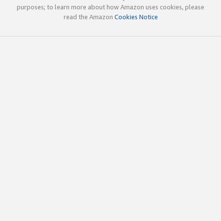
purposes; to learn more about how Amazon uses cookies, please
read the Amazon
Cookies Notice