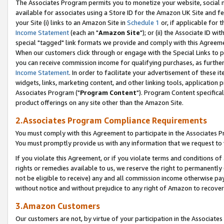
The Associates Program permits you to monetize your website, social me
available for associates using a Store ID for the Amazon UK Site and f
your Site (i) links to an Amazon Site in
Schedule 1
or, if applicable for t
Income Statement
(each an "
Amazon Site
"); or (ii) the Associate ID w
special "tagged" link formats we provide and comply with this Agreeme
When our customers click through or engage with the Special Links to p
you can receive commission income for qualifying purchases, as further d
Income Statement
. In order to facilitate your advertisement of these i
widgets, links, marketing content, and other linking tools, application 
Associates Program ("
Program Content
"). Program Content specifical
product offerings on any site other than the Amazon Site.
2.Associates Program Compliance Requirements
You must comply with this Agreement to participate in the Associates
You must promptly provide us with any information that we request to 
If you violate this Agreement, or if you violate terms and conditions 
rights or remedies available to us, we reserve the right to permanently
not be eligible to receive) any and all commission income otherwise pay
without notice and without prejudice to any right of Amazon to recove
3.Amazon Customers
Our customers are not, by virtue of your participation in the Associates