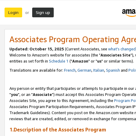
Login
Sign up
or
Associates Program Operating Ag
Updated: October 15, 2025
(Current Associates, see
what's changed
Welcome to Amazon's website for associates (the "
Associates Site
"),
entities as set forth in
Schedule 1
("
Amazon
" or "
us
" or similar terms).
Translations are available for:
French
,
German
,
Italian
,
Spanish
and
Poli
Any person or entity that participates or attempts to participate in ou
"
you
", or an "
Associate
") must accept this Associates Program Operati
Associates Site, you agree to this Agreement, including the
Program Pol
Associates Program Participation Requirements, Associates Program I
Trademark Guidelines). Content you post on the Amazon.com website m
reviews that are created, edited, or removed in exchange for compensati
1.Description of the Associates Program