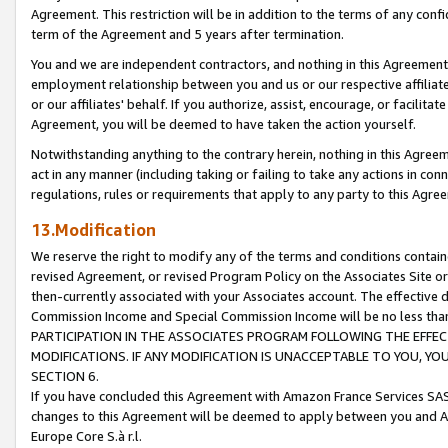
Agreement. This restriction will be in addition to the terms of any con
term of the Agreement and 5 years after termination.
You and we are independent contractors, and nothing in this Agreement wi
employment relationship between you and us or our respective affiliate
or our affiliates' behalf. If you authorize, assist, encourage, or facilita
Agreement, you will be deemed to have taken the action yourself.
Notwithstanding anything to the contrary herein, nothing in this Agreeme
act in any manner (including taking or failing to take any actions in con
regulations, rules or requirements that apply to any party to this Agre
13.Modification
We reserve the right to modify any of the terms and conditions containe
revised Agreement, or revised Program Policy on the Associates Site or
then-currently associated with your Associates account. The effective d
Commission Income and Special Commission Income will be no less tha
PARTICIPATION IN THE ASSOCIATES PROGRAM FOLLOWING THE EFFE
MODIFICATIONS. IF ANY MODIFICATION IS UNACCEPTABLE TO YOU, 
SECTION 6.
If you have concluded this Agreement with Amazon France Services SAS
changes to this Agreement will be deemed to apply between you and A
Europe Core S.à r.l.