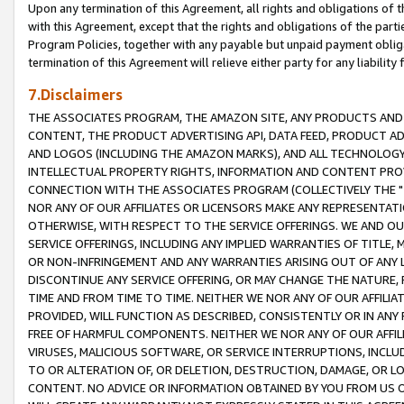
Upon any termination of this Agreement, all rights and obligations of th
with this Agreement, except that the rights and obligations of the partie
Program Policies, together with any payable but unpaid payment obliga
termination of this Agreement will relieve either party for any liability 
7.Disclaimers
THE ASSOCIATES PROGRAM, THE AMAZON SITE, ANY PRODUCTS AND SE
CONTENT, THE PRODUCT ADVERTISING API, DATA FEED, PRODUCT A
AND LOGOS (INCLUDING THE AMAZON MARKS), AND ALL TECHNOLOGY,
INTELLECTUAL PROPERTY RIGHTS, INFORMATION AND CONTENT PROVI
CONNECTION WITH THE ASSOCIATES PROGRAM (COLLECTIVELY THE "
NOR ANY OF OUR AFFILIATES OR LICENSORS MAKE ANY REPRESENTAT
OTHERWISE, WITH RESPECT TO THE SERVICE OFFERINGS. WE AND OU
SERVICE OFFERINGS, INCLUDING ANY IMPLIED WARRANTIES OF TITLE,
OR NON-INFRINGEMENT AND ANY WARRANTIES ARISING OUT OF ANY 
DISCONTINUE ANY SERVICE OFFERING, OR MAY CHANGE THE NATURE, 
TIME AND FROM TIME TO TIME. NEITHER WE NOR ANY OF OUR AFFILI
PROVIDED, WILL FUNCTION AS DESCRIBED, CONSISTENTLY OR IN ANY
FREE OF HARMFUL COMPONENTS. NEITHER WE NOR ANY OF OUR AFFILIA
VIRUSES, MALICIOUS SOFTWARE, OR SERVICE INTERRUPTIONS, INCL
TO OR ALTERATION OF, OR DELETION, DESTRUCTION, DAMAGE, OR LO
CONTENT. NO ADVICE OR INFORMATION OBTAINED BY YOU FROM US 