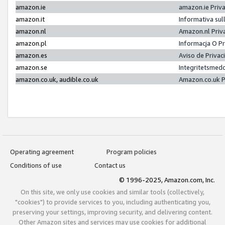
amazon.ie
amazon.ie Priv
amazon.it
Informativa sul
amazon.nl
Amazon.nl Priv
amazon.pl
Informacja O P
amazon.es
Aviso de Priva
amazon.se
Integritetsmed
amazon.co.uk, audible.co.uk
Amazon.co.uk P
Operating agreement
Program policies
Conditions of use
Contact us
© 1996-2025, Amazon.com, Inc.
On this site, we only use cookies and similar tools (collectively,
"cookies") to provide services to you, including authenticating you,
preserving your settings, improving security, and delivering content.
Other Amazon sites and services may use cookies for additional