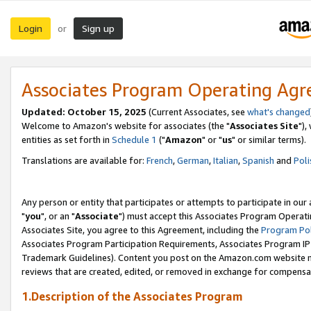
Login
Sign up
or
Associates Program Operating Ag
Updated: October 15, 2025
(Current Associates, see
what's changed
Welcome to Amazon's website for associates (the "
Associates Site
"),
entities as set forth in
Schedule 1
("
Amazon
" or "
us
" or similar terms).
Translations are available for:
French
,
German
,
Italian
,
Spanish
and
Poli
Any person or entity that participates or attempts to participate in ou
"
you
", or an "
Associate
") must accept this Associates Program Operati
Associates Site, you agree to this Agreement, including the
Program Pol
Associates Program Participation Requirements, Associates Program I
Trademark Guidelines). Content you post on the Amazon.com website m
reviews that are created, edited, or removed in exchange for compensati
1.Description of the Associates Program