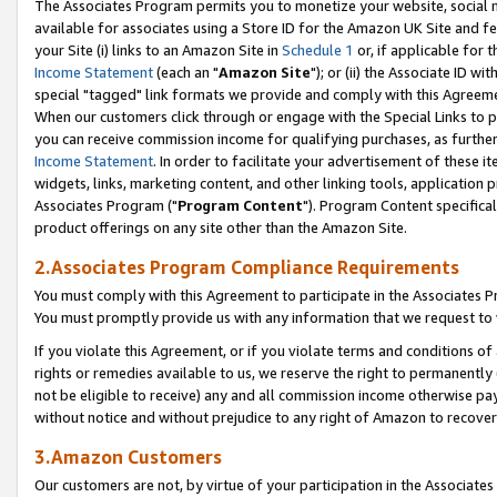
The Associates Program permits you to monetize your website, social me
available for associates using a Store ID for the Amazon UK Site and f
your Site (i) links to an Amazon Site in
Schedule 1
or, if applicable for t
Income Statement
(each an "
Amazon Site
"); or (ii) the Associate ID w
special "tagged" link formats we provide and comply with this Agreeme
When our customers click through or engage with the Special Links to p
you can receive commission income for qualifying purchases, as further d
Income Statement
. In order to facilitate your advertisement of these i
widgets, links, marketing content, and other linking tools, application 
Associates Program ("
Program Content
"). Program Content specifical
product offerings on any site other than the Amazon Site.
2.Associates Program Compliance Requirements
You must comply with this Agreement to participate in the Associates
You must promptly provide us with any information that we request to 
If you violate this Agreement, or if you violate terms and conditions 
rights or remedies available to us, we reserve the right to permanently
not be eligible to receive) any and all commission income otherwise pay
without notice and without prejudice to any right of Amazon to recove
3.Amazon Customers
Our customers are not, by virtue of your participation in the Associates