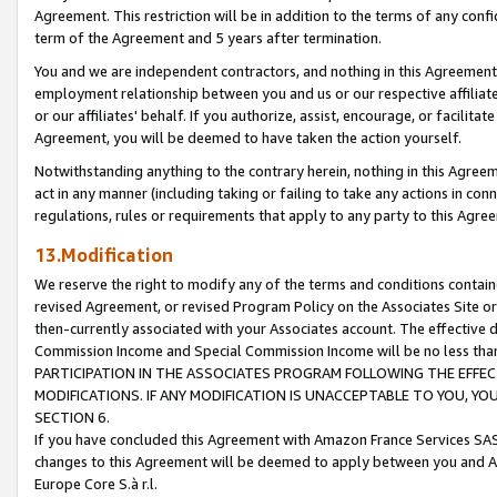
Agreement. This restriction will be in addition to the terms of any con
term of the Agreement and 5 years after termination.
You and we are independent contractors, and nothing in this Agreement wi
employment relationship between you and us or our respective affiliate
or our affiliates' behalf. If you authorize, assist, encourage, or facilita
Agreement, you will be deemed to have taken the action yourself.
Notwithstanding anything to the contrary herein, nothing in this Agreeme
act in any manner (including taking or failing to take any actions in con
regulations, rules or requirements that apply to any party to this Agre
13.Modification
We reserve the right to modify any of the terms and conditions containe
revised Agreement, or revised Program Policy on the Associates Site or
then-currently associated with your Associates account. The effective d
Commission Income and Special Commission Income will be no less tha
PARTICIPATION IN THE ASSOCIATES PROGRAM FOLLOWING THE EFFE
MODIFICATIONS. IF ANY MODIFICATION IS UNACCEPTABLE TO YOU, 
SECTION 6.
If you have concluded this Agreement with Amazon France Services SAS
changes to this Agreement will be deemed to apply between you and A
Europe Core S.à r.l.