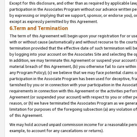
Except for this disclosure, and other than as required by applicable la
participation in the Associates Program without our advance written per
by expressing or implying that we support, sponsor, or endorse you), or
except as expressly permitted by this Agreement.
6.Term and Termination
The term of this Agreement will begin upon your registration for or use
with or without cause (automatically and without recourse to the courts,
termination provided that the effective date of such termination will b
by logging into your account on the Associates Site and selecting the o
In addition, we may terminate this Agreement or suspend your account i
material breach of this Agreement, (b) you otherwise fail to cure withi
any Program Policy); (c) we believe that we may face potential claims or
participation in the Associate Program has been used for deceptive, frau
tarnished by you or in connection with your participation in the Associ
requirements in connection with this Agreement or the activities perfo
Agreement (or suspended your account) with respect to you or other per
reason, or (h) we have terminated the Associates Program as we general
limitation for purposes of the foregoing subsection (a) any violation o
of this Agreement.
We may hold accrued unpaid commission income for a reasonable period 
example, to account for any cancelations or returns).