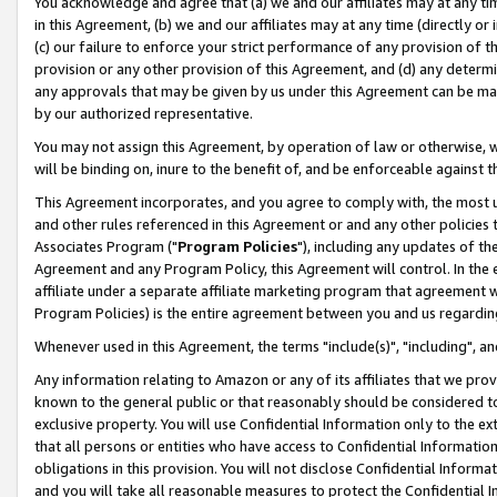
You acknowledge and agree that (a) we and our affiliates may at any time
in this Agreement, (b) we and our affiliates may at any time (directly or 
(c) our failure to enforce your strict performance of any provision of t
provision or any other provision of this Agreement, and (d) any determ
any approvals that may be given by us under this Agreement can be made,
by our authorized representative.
You may not assign this Agreement, by operation of law or otherwise, wi
will be binding on, inure to the benefit of, and be enforceable against t
This Agreement incorporates, and you agree to comply with, the most up-
and other rules referenced in this Agreement or and any other policies
Associates Program ("
Program Policies
"), including any updates of th
Agreement and any Program Policy, this Agreement will control. In th
affiliate under a separate affiliate marketing program that agreement 
Program Policies) is the entire agreement between you and us regardin
Whenever used in this Agreement, the terms "include(s)", "including", a
Any information relating to Amazon or any of its affiliates that we pro
known to the general public or that reasonably should be considered to
exclusive property. You will use Confidential Information only to the
that all persons or entities who have access to Confidential Informatio
obligations in this provision. You will not disclose Confidential Informa
and you will take all reasonable measures to protect the Confidential In