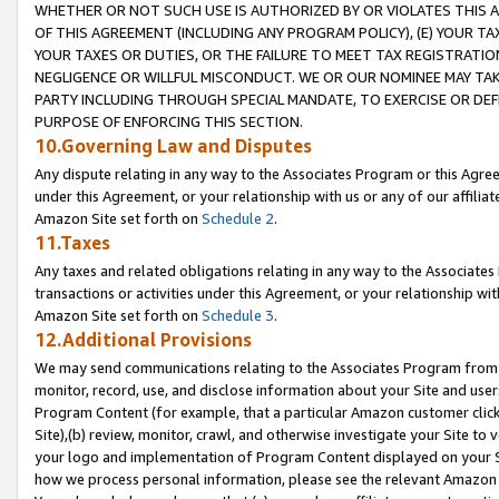
WHETHER OR NOT SUCH USE IS AUTHORIZED BY OR VIOLATES THIS A
OF THIS AGREEMENT (INCLUDING ANY PROGRAM POLICY), (E) YOUR TA
YOUR TAXES OR DUTIES, OR THE FAILURE TO MEET TAX REGISTRATIO
NEGLIGENCE OR WILLFUL MISCONDUCT. WE OR OUR NOMINEE MAY TA
PARTY INCLUDING THROUGH SPECIAL MANDATE, TO EXERCISE OR DEF
PURPOSE OF ENFORCING THIS SECTION.
10.Governing Law and Disputes
Any dispute relating in any way to the Associates Program or this Agree
under this Agreement, or your relationship with us or any of our affilia
Amazon Site set forth on
Schedule 2
.
11.Taxes
Any taxes and related obligations relating in any way to the Associate
transactions or activities under this Agreement, or your relationship with
Amazon Site set forth on
Schedule 3
.
12.Additional Provisions
We may send communications relating to the Associates Program from tim
monitor, record, use, and disclose information about your Site and user
Program Content (for example, that a particular Amazon customer clic
Site),(b) review, monitor, crawl, and otherwise investigate your Site to 
your logo and implementation of Program Content displayed on your Sit
how we process personal information, please see the relevant Amazon P