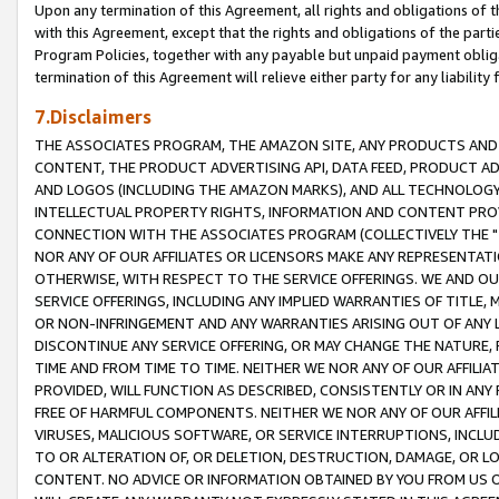
Upon any termination of this Agreement, all rights and obligations of th
with this Agreement, except that the rights and obligations of the partie
Program Policies, together with any payable but unpaid payment obliga
termination of this Agreement will relieve either party for any liability 
7.Disclaimers
THE ASSOCIATES PROGRAM, THE AMAZON SITE, ANY PRODUCTS AND SE
CONTENT, THE PRODUCT ADVERTISING API, DATA FEED, PRODUCT A
AND LOGOS (INCLUDING THE AMAZON MARKS), AND ALL TECHNOLOGY,
INTELLECTUAL PROPERTY RIGHTS, INFORMATION AND CONTENT PROVI
CONNECTION WITH THE ASSOCIATES PROGRAM (COLLECTIVELY THE "
NOR ANY OF OUR AFFILIATES OR LICENSORS MAKE ANY REPRESENTAT
OTHERWISE, WITH RESPECT TO THE SERVICE OFFERINGS. WE AND OU
SERVICE OFFERINGS, INCLUDING ANY IMPLIED WARRANTIES OF TITLE,
OR NON-INFRINGEMENT AND ANY WARRANTIES ARISING OUT OF ANY 
DISCONTINUE ANY SERVICE OFFERING, OR MAY CHANGE THE NATURE, 
TIME AND FROM TIME TO TIME. NEITHER WE NOR ANY OF OUR AFFILI
PROVIDED, WILL FUNCTION AS DESCRIBED, CONSISTENTLY OR IN ANY
FREE OF HARMFUL COMPONENTS. NEITHER WE NOR ANY OF OUR AFFILIA
VIRUSES, MALICIOUS SOFTWARE, OR SERVICE INTERRUPTIONS, INCL
TO OR ALTERATION OF, OR DELETION, DESTRUCTION, DAMAGE, OR LO
CONTENT. NO ADVICE OR INFORMATION OBTAINED BY YOU FROM US 