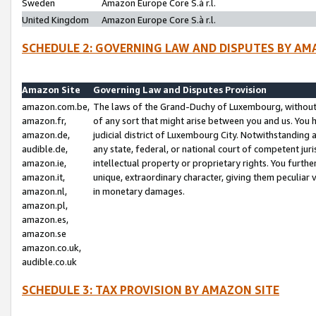
Sweden
Amazon Europe Core S.à r.l.
United Kingdom
Amazon Europe Core S.à r.l.
SCHEDULE 2: GOVERNING LAW AND DISPUTES BY AM
Amazon Site
Governing Law and Disputes Provision
amazon.com.be,
The laws of the Grand-Duchy of Luxembourg, without r
amazon.fr,
of any sort that might arise between you and us. You h
amazon.de,
judicial district of Luxembourg City. Notwithstanding a
audible.de,
any state, federal, or national court of competent juri
amazon.ie,
intellectual property or proprietary rights. You furth
amazon.it,
unique, extraordinary character, giving them peculiar
amazon.nl,
in monetary damages.
amazon.pl,
amazon.es,
amazon.se
amazon.co.uk,
audible.co.uk
SCHEDULE 3: TAX PROVISION BY AMAZON SITE