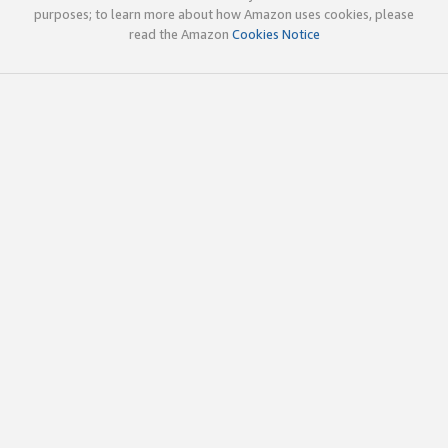
purposes; to learn more about how Amazon uses cookies, please
read the Amazon
Cookies Notice