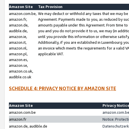
Amazon Site
Tax Provision
amazon.com.be,
We may deduct or withhold any taxes that we may be 
amazon.fr,
Agreement. Payments made to you, as reduced by such 
amazon.de,
amounts payable under this Agreement. From time to 
audible.de,
you and you do not provide it to us, we may (in addit
amazon.ie,
until you provide this information or otherwise satis
amazon.it,
Additionally, if you are established in Luxembourg yo
amazon.nl,
an invoice which meets the requirements for a valid V
amazon.pl,
applicable VAT.
amazon.es,
amazon.se,
amazon.co.uk,
audible.co.uk
SCHEDULE 4: PRIVACY NOTICE BY AMAZON SITE
Amazon Site
Privacy Notic
amazon.com.be
amazon.com.be 
amazon.fr
Notice: Protect
amazon.de, audible.de
Datenschutzerk