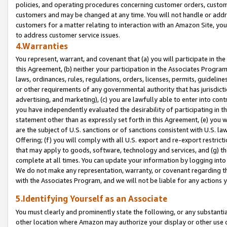
policies, and operating procedures concerning customer orders, custome
customers and may be changed at any time. You will not handle or addre
customers for a matter relating to interaction with an Amazon Site, yo
to address customer service issues.
4.Warranties
You represent, warrant, and covenant that (a) you will participate in t
this Agreement, (b) neither your participation in the Associates Program
laws, ordinances, rules, regulations, orders, licenses, permits, guidelin
or other requirements of any governmental authority that has jurisdicti
advertising, and marketing), (c) you are lawfully able to enter into cont
you have independently evaluated the desirability of participating in t
statement other than as expressly set forth in this Agreement, (e) you w
are the subject of U.S. sanctions or of sanctions consistent with U.S.
Offering; (f) you will comply with all U.S. export and re-export restric
that may apply to goods, software, technology and services, and (g) th
complete at all times. You can update your information by logging into 
We do not make any representation, warranty, or covenant regarding th
with the Associates Program, and we will not be liable for any actions
5.Identifying Yourself as an Associate
You must clearly and prominently state the following, or any substanti
other location where Amazon may authorize your display or other use 