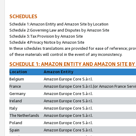
SCHEDULES
Schedule 1:Amazon Entity and Amazon Site by Location
Schedule 2:Governing Law and Disputes by Amazon Site
Schedule 3:Tax Provision by Amazon Site
Schedule 4:Privacy Notice by Amazon Site
In these schedules translations are provided for ease of reference; pro
of these materials will control in the event of any inconsistency.
SCHEDULE 1: AMAZON ENTITY AND AMAZON SITE BY
Location
Amazon Entity
Belgium
Amazon Europe Core S.à r.l.
France
Amazon Europe Core S.à r.l.(or Amazon France Servic
Germany
Amazon Europe Core S.à r.l.
Ireland
Amazon Europe Core S.à r.l.
Italy
Amazon Europe Core S.à r.l.
The Netherlands
Amazon Europe Core S.à r.l.
Poland
Amazon Europe Core S.à r.l.
Spain
Amazon Europe Core S.à r.l.