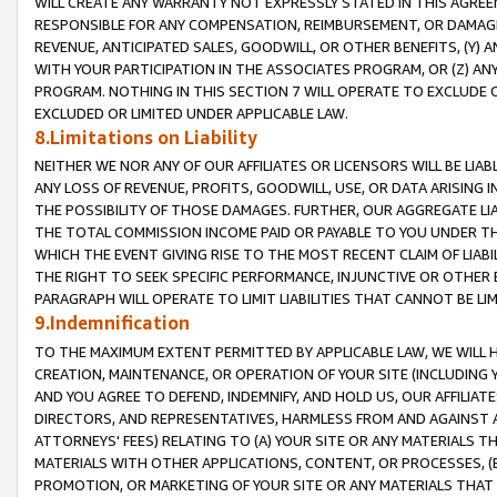
WILL CREATE ANY WARRANTY NOT EXPRESSLY STATED IN THIS AGREEM
RESPONSIBLE FOR ANY COMPENSATION, REIMBURSEMENT, OR DAMAGES
REVENUE, ANTICIPATED SALES, GOODWILL, OR OTHER BENEFITS, (Y
WITH YOUR PARTICIPATION IN THE ASSOCIATES PROGRAM, OR (Z) AN
PROGRAM. NOTHING IN THIS SECTION 7 WILL OPERATE TO EXCLUDE O
EXCLUDED OR LIMITED UNDER APPLICABLE LAW.
8.Limitations on Liability
NEITHER WE NOR ANY OF OUR AFFILIATES OR LICENSORS WILL BE LIAB
ANY LOSS OF REVENUE, PROFITS, GOODWILL, USE, OR DATA ARISING 
THE POSSIBILITY OF THOSE DAMAGES. FURTHER, OUR AGGREGATE LIA
THE TOTAL COMMISSION INCOME PAID OR PAYABLE TO YOU UNDER T
WHICH THE EVENT GIVING RISE TO THE MOST RECENT CLAIM OF LIABI
THE RIGHT TO SEEK SPECIFIC PERFORMANCE, INJUNCTIVE OR OTHER 
PARAGRAPH WILL OPERATE TO LIMIT LIABILITIES THAT CANNOT BE LI
9.Indemnification
TO THE MAXIMUM EXTENT PERMITTED BY APPLICABLE LAW, WE WILL HA
CREATION, MAINTENANCE, OR OPERATION OF YOUR SITE (INCLUDING 
AND YOU AGREE TO DEFEND, INDEMNIFY, AND HOLD US, OUR AFFILIAT
DIRECTORS, AND REPRESENTATIVES, HARMLESS FROM AND AGAINST ALL
ATTORNEYS' FEES) RELATING TO (A) YOUR SITE OR ANY MATERIALS 
MATERIALS WITH OTHER APPLICATIONS, CONTENT, OR PROCESSES, (
PROMOTION, OR MARKETING OF YOUR SITE OR ANY MATERIALS THAT A