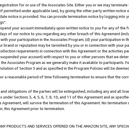
gistration for or use of the Associates Site. Either you or we may terminate 
if permitted under applicable law), by giving the other party written notice 
date notice is provided. You can provide termination notice by logging into y
gs".
spend your account immediately upon written notice to you for any of the fol
 days of our notice to you regarding any other breach of this Agreement (incl
n with your participation in the Associates Program; (d) your participation in
t our brand or reputation may be tarnished by you or in connection with your pa
ollection requirements in connection with this Agreement or the activities p
suspended your account) with respect to you or other persons that we determi
 the Associates Program as we generally make it available to participants. F
iolation of Section 5 and as specified in the Program Policies will be deeme
a reasonable period of time following termination to ensure that the corre
and obligations of the parties will be extinguished, including any and all lic
es under Sections 3, 4, 5, 6, 7, 8, 10, and 11 of this Agreement and as specifi
Agreement, will survive the termination of this Agreement. No termination of
der, this Agreement prior to termination.
NY PRODUCTS AND SERVICES OFFERED ON THE AMAZON SITE, ANY SPECIAL