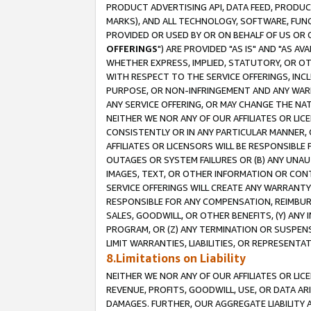
PRODUCT ADVERTISING API, DATA FEED, PRODU
MARKS), AND ALL TECHNOLOGY, SOFTWARE, FUNC
PROVIDED OR USED BY OR ON BEHALF OF US OR 
OFFERINGS
") ARE PROVIDED "AS IS" AND "AS 
WHETHER EXPRESS, IMPLIED, STATUTORY, OR OT
WITH RESPECT TO THE SERVICE OFFERINGS, INCL
PURPOSE, OR NON-INFRINGEMENT AND ANY WARR
ANY SERVICE OFFERING, OR MAY CHANGE THE NAT
NEITHER WE NOR ANY OF OUR AFFILIATES OR LI
CONSISTENTLY OR IN ANY PARTICULAR MANNER, 
AFFILIATES OR LICENSORS WILL BE RESPONSIBLE
OUTAGES OR SYSTEM FAILURES OR (B) ANY UNAU
IMAGES, TEXT, OR OTHER INFORMATION OR CON
SERVICE OFFERINGS WILL CREATE ANY WARRANTY 
RESPONSIBLE FOR ANY COMPENSATION, REIMBURS
SALES, GOODWILL, OR OTHER BENEFITS, (Y) AN
PROGRAM, OR (Z) ANY TERMINATION OR SUSPENS
LIMIT WARRANTIES, LIABILITIES, OR REPRESENT
8.Limitations on Liability
NEITHER WE NOR ANY OF OUR AFFILIATES OR LICE
REVENUE, PROFITS, GOODWILL, USE, OR DATA AR
DAMAGES. FURTHER, OUR AGGREGATE LIABILITY 