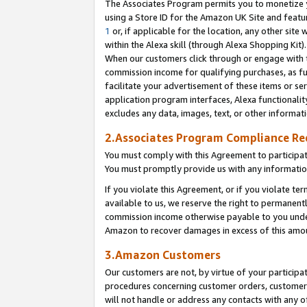
The Associates Program permits you to monetize yo
using a Store ID for the Amazon UK Site and featu
1
or, if applicable for the location, any other site 
within the Alexa skill (through Alexa Shopping Kit
When our customers click through or engage with th
commission income for qualifying purchases, as furt
facilitate your advertisement of these items or ser
application program interfaces, Alexa functionalit
excludes any data, images, text, or other informat
2.Associates Program Compliance R
You must comply with this Agreement to participa
You must promptly provide us with any information
If you violate this Agreement, or if you violate t
available to us, we reserve the right to permanent
commission income otherwise payable to you under 
Amazon to recover damages in excess of this amo
3.Amazon Customers
Our customers are not, by virtue of your participat
procedures concerning customer orders, customer 
will not handle or address any contacts with any o