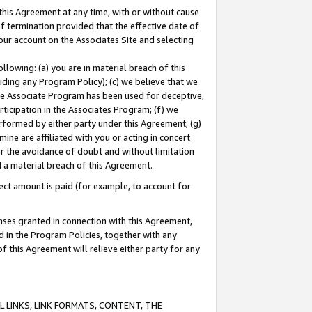
this Agreement at any time, with or without cause
of termination provided that the effective date of
our account on the Associates Site and selecting
lowing: (a) you are in material breach of this
uding any Program Policy); (c) we believe that we
 the Associate Program has been used for deceptive,
rticipation in the Associates Program; (f) we
erformed by either party under this Agreement; (g)
ne are affiliated with you or acting in concert
or the avoidance of doubt and without limitation
d a material breach of this Agreement.
ct amount is paid (for example, to account for
enses granted in connection with this Agreement,
ed in the Program Policies, together with any
 this Agreement will relieve either party for any
 LINKS, LINK FORMATS, CONTENT, THE