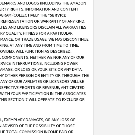
RADEMARKS AND LOGOS (INCLUDING THE AMAZON
OPERTY RIGHTS, INFORMATION AND CONTENT
GRAM (COLLECTIVELY THE "
SERVICE
ANY REPRESENTATION OR WARRANTY OF ANY KIND,
ATES AND LICENSORS DISCLAIM ALL WARRANTIES
RY QUALITY, FITNESS FOR A PARTICULAR
RMANCE, OR TRADE USAGE. WE MAY DISCONTINUE
ING, AT ANY TIME AND FROM TIME TO TIME.
OVIDED, WILL FUNCTION AS DESCRIBED,
UL COMPONENTS. NEITHER WE NOR ANY OF OUR
 SERVICE INTERRUPTIONS, INCLUDING POWER
MAGE, OR LOSS OF, YOUR SITE OR ANY DATA,
 ANY OTHER PERSON OR ENTITY OR THROUGH THE
NY OF OUR AFFILIATES OR LICENSORS WILL BE
OSPECTIVE PROFITS OR REVENUE, ANTICIPATED
 WITH YOUR PARTICIPATION IN THE ASSOCIATES
THIS SECTION 7 WILL OPERATE TO EXCLUDE OR
IAL, EXEMPLARY DAMAGES, OR ANY LOSS OF
N ADVISED OF THE POSSIBILITY OF THOSE
 THE TOTAL COMMISSION INCOME PAID OR