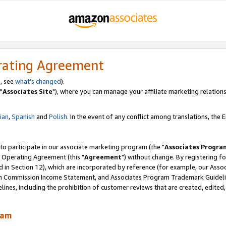
rating Agreement
, see
what's changed
).
"
Associates Site
"), where you can manage your affiliate marketing relations
lian
,
Spanish
and
Polish.
In the event of any conflict among translations, the En
 to participate in our associate marketing program (the "
Associates Progra
 Operating Agreement (this "
Agreement
") without change. By registering fo
d in Section 12), which are incorporated by reference (for example, our Ass
am Commission Income Statement, and Associates Program Trademark Guidel
nes, including the prohibition of customer reviews that are created, edited
ram