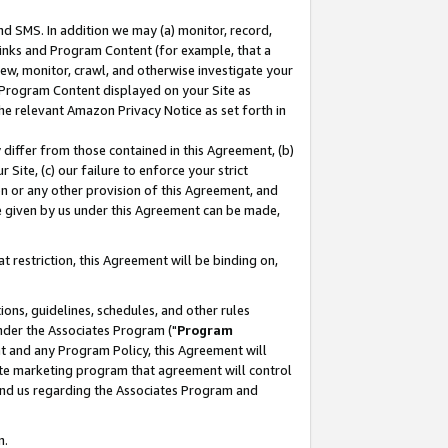
nd SMS. In addition we may (a) monitor, record,
 Links and Program Content (for example, that a
ew, monitor, crawl, and otherwise investigate your
f Program Content displayed on your Site as
he relevant Amazon Privacy Notice as set forth in
y differ from those contained in this Agreement, (b)
 Site, (c) our failure to enforce your strict
on or any other provision of this Agreement, and
e given by us under this Agreement can be made,
 restriction, this Agreement will be binding on,
ons, guidelines, schedules, and other rules
nder the Associates Program ("
Program
nt and any Program Policy, this Agreement will
iate marketing program that agreement will control
and us regarding the Associates Program and
n.