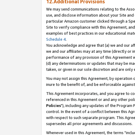
12.Additional Provisions
We may send communications relating to the Associ
use, and disclose information about your Site and 
particular Amazon customer clicked through a Spec
Site to verify compliance with this Agreement, an
examples of best practices in our educational mat
Schedule 4
.
You acknowledge and agree that (a) we and our affil
we and our affiliates may at any time (directly or i
performance of any provision of this Agreement wi
(d) any determinations or updates that may be mad
taken, or given in our sole discretion and are only 
You may not assign this Agreement, by operation of
inure to the benefit of, and be enforceable against
This Agreement incorporates, and you agree to comp
referenced in this Agreement or and any other pol
Policies
"), including any updates of the Program 
control. In the event of a conflict between this 
with respect to such separate program. This Agre
supersedes all prior agreements and discussions.
Whenever used in this Agreement, the terms "includ