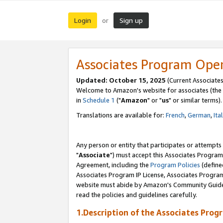
Login
Sign up
or
Associates Program Ope
Updated: October 15, 2025
(Current Associates
Welcome to Amazon's website for associates (the 
in
Schedule 1
("
Amazon
" or "
us
" or similar terms).
Translations are available for:
French
,
German
,
Ita
Any person or entity that participates or attempts
"
Associate
") must accept this Associates Program
Agreement, including the
Program Policies
(define
Associates Program IP License, Associates Progr
website must abide by Amazon's Community Guideli
read the policies and guidelines carefully.
1.Description of the Associates Prog