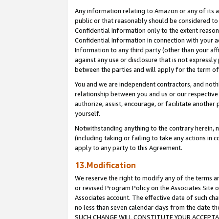
Any information relating to Amazon or any of its a
public or that reasonably should be considered to 
Confidential Information only to the extent reaso
Confidential Information in connection with your ac
Information to any third party (other than your af
against any use or disclosure that is not expressly
between the parties and will apply for the term o
You and we are independent contractors, and nothin
relationship between you and us or our respective a
authorize, assist, encourage, or facilitate another
yourself.
Notwithstanding anything to the contrary herein, no
(including taking or failing to take any actions in 
apply to any party to this Agreement.
13.Modification
We reserve the right to modify any of the terms an
or revised Program Policy on the Associates Site o
Associates account. The effective date of such ch
no less than seven calendar days from the dat
SUCH CHANGE WILL CONSTITUTE YOUR ACCEPTANC