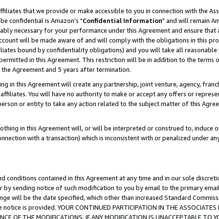
ffiliates that we provide or make accessible to you in connection with the A
be confidential is Amazon's "
Confidential Information
" and will remain Am
nably necessary for your performance under this Agreement and ensure that a
count will be made aware of and will comply with the obligations in this prov
filiates bound by confidentiality obligations) and you will take all reasonabl
 permitted in this Agreement. This restriction will be in addition to the term
f the Agreement and 5 years after termination.
g in this Agreement will create any partnership, joint venture, agency, fran
ffiliates. You will have no authority to make or accept any offers or represent
 person or entity to take any action related to the subject matter of this Ag
thing in this Agreement will, or will be interpreted or construed to, induce 
connection with a transaction) which is inconsistent with or penalized under an
d conditions contained in this Agreement at any time and in our sole discret
r by sending notice of such modification to you by email to the primary emai
ange will be the date specified, which other than increased Standard Commi
e the notice is provided. YOUR CONTINUED PARTICIPATION IN THE ASSOCIA
E OF THE MODIFICATIONS. IF ANY MODIFICATION IS UNACCEPTABLE TO Y