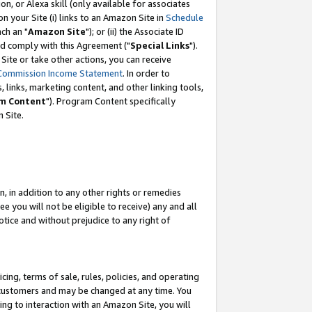
, or Alexa skill (only available for associates
 on your Site (i) links to an Amazon Site in
Schedule
ch an "
Amazon Site
"); or (ii) the Associate ID
nd comply with this Agreement ("
Special Links
").
ite or take other actions, you can receive
Commission Income Statement
. In order to
 links, marketing content, and other linking tools,
m Content
"). Program Content specifically
 Site.
, in addition to any other rights or remedies
 you will not be eligible to receive) any and all
tice and without prejudice to any right of
ing, terms of sale, rules, policies, and operating
 customers and may be changed at any time. You
ing to interaction with an Amazon Site, you will