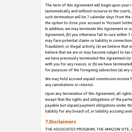
The term of this Agreement will begin upon your re
(automatically and without recourse to the courts, 
such termination will be 7 calendar days from the 
the option to close your account in "Account Settin
In addition, we may terminate this Agreement or su
Agreement, (b) you otherwise fail to cure within 7
may face potential claims or liability in connectio
fraudulent, or illegal activity; (e) we believe tha
believe that we are or may become subject to tax c
we have previously terminated this Agreement (or 
with you for any reason, or (h) we have terminated
for purposes of the foregoing subsection (a) any v
We may hold accrued unpaid commission income for 
any cancelations or returns).
Upon any termination of this Agreement, all rights 
except that the rights and obligations of the parti
payable but unpaid payment obligations under this 
liability for any breach of, or liability accruing un
7.Disclaimers
THE ASSOCIATES PROGRAM, THE AMAZON SITE, A