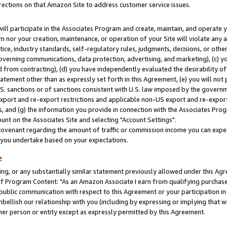
rections on that Amazon Site to address customer service issues.
will participate in the Associates Program and create, maintain, and operate y
m nor your creation, maintenance, or operation of your Site will violate any a
actice, industry standards, self-regulatory rules, judgments, decisions, or ot
 governing communications, data protection, advertising, and marketing), (c) yo
 from contracting), (d) you have independently evaluated the desirability of
atement other than as expressly set forth in this Agreement, (e) you will not
U.S. sanctions or of sanctions consistent with U.S. law imposed by the gover
 export and re-export restrictions and applicable non-US export and re-export 
 and (g) the information you provide in connection with the Associates Prog
nt on the Associates Site and selecting "Account Settings".
ovenant regarding the amount of traffic or commission income you can expect
s you undertake based on your expectations.
e
ng, or any substantially similar statement previously allowed under this Agr
 Program Content: "As an Amazon Associate I earn from qualifying purchases.
 public communication with respect to this Agreement or your participation 
mbellish our relationship with you (including by expressing or implying that 
her person or entity except as expressly permitted by this Agreement.