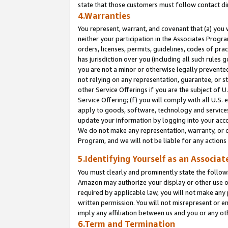
state that those customers must follow contact di
4.Warranties
You represent, warrant, and covenant that (a) you 
neither your participation in the Associates Progra
orders, licenses, permits, guidelines, codes of pr
has jurisdiction over you (including all such rules
you are not a minor or otherwise legally prevented
not relying on any representation, guarantee, or st
other Service Offerings if you are the subject of 
Service Offering; (f) you will comply with all U.S.
apply to goods, software, technology and services,
update your information by logging into your accou
We do not make any representation, warranty, or c
Program, and we will not be liable for any action
5.Identifying Yourself as an Associat
You must clearly and prominently state the followi
Amazon may authorize your display or other use of
required by applicable law, you will not make any
written permission. You will not misrepresent or e
imply any affiliation between us and you or any ot
6.Term and Termination