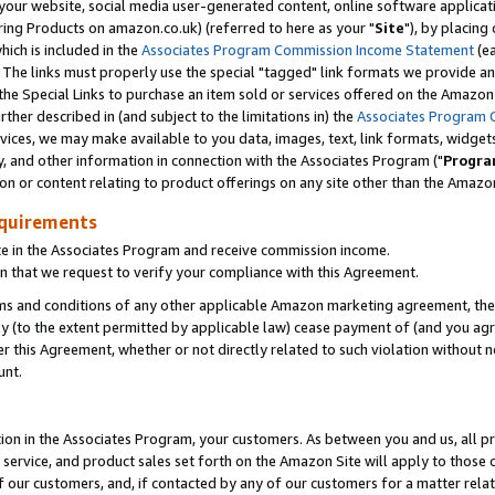
ur website, social media user-generated content, online software application
ring Products on amazon.co.uk) (referred to here as your "
Site
"), by placing
which is included in the
Associates Program Commission Income Statement
(ea
). The links must properly use the special "tagged" link formats we provide a
e Special Links to purchase an item sold or services offered on the Amazon S
her described in (and subject to the limitations in) the
Associates Program 
vices, we may make available to you data, images, text, link formats, widgets,
y, and other information in connection with the Associates Program ("
Progra
ion or content relating to product offerings on any site other than the Amazon
equirements
te in the Associates Program and receive commission income.
 that we request to verify your compliance with this Agreement.
erms and conditions of any other applicable Amazon marketing agreement, then
ly (to the extent permitted by applicable law) cease payment of (and you agree
this Agreement, whether or not directly related to such violation without no
unt.
ion in the Associates Program, your customers. As between you and us, all pric
service, and product sales set forth on the Amazon Site will apply to those
f our customers, and, if contacted by any of our customers for a matter relat