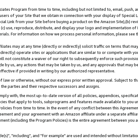
ates Program from time to time, including but not limited to, email, push, a
users of your Site that we obtain in connection with your display of Special
ial Link from your Site before buying a product on the Amazon Site),(b) revi
d (c) use, reproduce, distribute, and display your logo and implementation o
erials. For information on how we process personal information, please see t
iates may at any time (directly or indirectly) solicit traffic on terms that ma
ndirectly) operate sites or applications that are similar to or compete with your
ll not constitute a waiver of our right to subsequently enforce such provisi
e by us, any actions that may be taken by us, and any approvals that may b
effective if provided in writing by our authorized representative.
 law or otherwise, without our express prior written approval. Subject to that
 the parties and their respective successors and assigns.
ly with, the most up-to-date version of all policies, appendices, specificati
icies that apply to tools, subprograms and features made available to you u
Policies from time to time. In the event of any conflict between this Agreeme
Agreement and your agreement with an Amazon affiliate under a separate affil
ement (including the Program Policies) is the entire agreement between you 
e(s)", "including", and "for example" are used and intended without limitatio