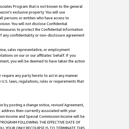
ssociates Program that is not known to the general
azon's exclusive property. You will use
ll persons or entities who have access to
ision. You will not disclose Confidential
e measures to protect the Confidential Information
s of any confidentiality or non-disclosure agreement
chise, sales representative, or employment
ations on our or our affiliates' behalf. If you
reement, you will be deemed to have taken the action
or require any party hereto to act in any manner
y U.S. laws, regulations, rules or requirements that
ion by posting a change notice, revised Agreement,
l address then-currently associated with your
ssion Income and Special Commission Income will be
TES PROGRAM FOLLOWING THE EFFECTIVE DATE OF
OU, YOUR ONLY RECOURSE IS TO TERMINATE THIS