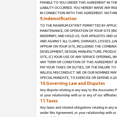
PAYABLE TO YOU UNDER THIS AGREEMENT IN TH
LIABILITY OCCURRED. YOU HEREBY WAIVE ANY RI
IN CONNECTION WITH THIS AGREEMENT. NOTHING 
9.Indemnification
TO THE MAXIMUM EXTENT PERMITTED BY APPLICAB
MAINTENANCE, OR OPERATION OF YOUR SITE (IN
INDEMNIFY, AND HOLD US, OUR AFFILIATES AND 
AND AGAINST ALL CLAIMS, DAMAGES, LOSSES, LIA
APPEAR ON YOUR SITE, INCLUDING THE COMBINA
DEVELOPMENT, DESIGN, MANUFACTURE, PRODUCT
SITE, (C) YOUR USE OF ANY SERVICE OFFERING,
ANY TERM OR CONDITION OF THIS AGREEMENT (I
PAY YOUR TAXES OR DUTIES, OR THE FAILURE T
WILLFUL MISCONDUCT. WE OR OUR NOMINEE MAY
SPECIAL MANDATE, TO EXERCISE OR DEFEND A L
10.Governing Law and Disputes
Any dispute relating in any way to the Associates 
or your relationship with us or any of our affiliat
11.Taxes
Any taxes and related obligations relating in any 
under this Agreement, or your relationship with us 