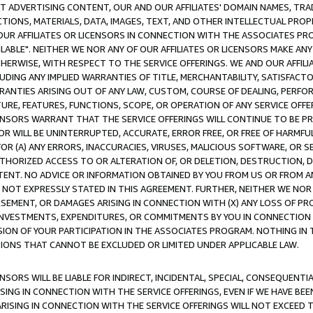
CT ADVERTISING CONTENT, OUR AND OUR AFFILIATES' DOMAIN NAMES, T
TIONS, MATERIALS, DATA, IMAGES, TEXT, AND OTHER INTELLECTUAL PR
OUR AFFILIATES OR LICENSORS IN CONNECTION WITH THE ASSOCIATES PRO
AVAILABLE". NEITHER WE NOR ANY OF OUR AFFILIATES OR LICENSORS MAKE 
HERWISE, WITH RESPECT TO THE SERVICE OFFERINGS. WE AND OUR AFFILI
UDING ANY IMPLIED WARRANTIES OF TITLE, MERCHANTABILITY, SATISFACTO
ANTIES ARISING OUT OF ANY LAW, CUSTOM, COURSE OF DEALING, PERFO
URE, FEATURES, FUNCTIONS, SCOPE, OR OPERATION OF ANY SERVICE OFFER
CENSORS WARRANT THAT THE SERVICE OFFERINGS WILL CONTINUE TO BE PR
OR WILL BE UNINTERRUPTED, ACCURATE, ERROR FREE, OR FREE OF HARMF
 FOR (A) ANY ERRORS, INACCURACIES, VIRUSES, MALICIOUS SOFTWARE, OR
THORIZED ACCESS TO OR ALTERATION OF, OR DELETION, DESTRUCTION, DA
TENT. NO ADVICE OR INFORMATION OBTAINED BY YOU FROM US OR FROM
NOT EXPRESSLY STATED IN THIS AGREEMENT. FURTHER, NEITHER WE NOR A
EMENT, OR DAMAGES ARISING IN CONNECTION WITH (X) ANY LOSS OF PR
Y INVESTMENTS, EXPENDITURES, OR COMMITMENTS BY YOU IN CONNECTION
ION OF YOUR PARTICIPATION IN THE ASSOCIATES PROGRAM. NOTHING IN 
ATIONS THAT CANNOT BE EXCLUDED OR LIMITED UNDER APPLICABLE LAW.
NSORS WILL BE LIABLE FOR INDIRECT, INCIDENTAL, SPECIAL, CONSEQUENT
ISING IN CONNECTION WITH THE SERVICE OFFERINGS, EVEN IF WE HAVE BEE
ARISING IN CONNECTION WITH THE SERVICE OFFERINGS WILL NOT EXCEED