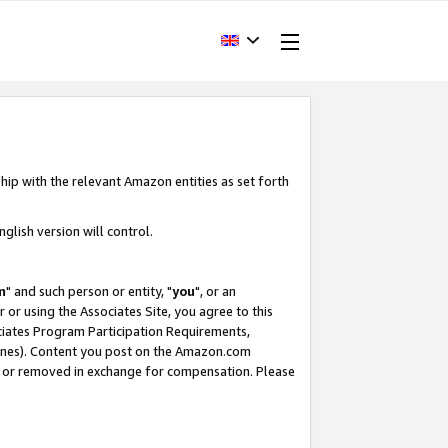
hip with the relevant Amazon entities as set forth
glish version will control.
m
" and such person or entity, "
you
", or an
r or using the Associates Site, you agree to this
ociates Program Participation Requirements,
ines). Content you post on the Amazon.com
, or removed in exchange for compensation. Please