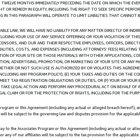
E TWELVE MONTHS IMMEDIATELY PRECEDING THE DATE ON WHICH THE EVEN
GHT OR REMEDY IN EQUITY, INCLUDING THE RIGHT TO SEEK SPECIFIC PERFO
IN THIS PARAGRAPH WILL OPERATE TO LIMIT LIABILITIES THAT CANNOT B
LE LAW, WE WILL HAVE NO LIABILITY FOR ANY MATTER DIRECTLY OR INDI
CLUDING YOUR USE OF ANY SERVICE OFFERING) OR YOUR VIOLATION OF THI
LICENSORS, AND OUR AND THEIR RESPECTIVE EMPLOYEES, OFFICERS, DIRE
BILITIES, COSTS, AND EXPENSES (INCLUDING ATTORNEYS' FEES) RELATING 
TION OF YOUR SITE OR THOSE MATERIALS WITH OTHER APPLICATIONS, CON
ION, ADVERTISING, PROMOTION, OR MARKETING OF YOUR SITE OR ANY M
 WHETHER OR NOT SUCH USE IS AUTHORIZED BY OR VIOLATES THIS AGREEME
NCLUDING ANY PROGRAM POLICY), (E) YOUR TAXES AND DUTIES OR THE CO
O MEET TAX REGISTRATION OBLIGATIONS OR DUTIES, OR (F) YOUR OR YOU
 TAKE LEGAL ACTION AND PERFORM ANY PROCEDURAL ACT ON BEHALF OF
EGAL CLAIM OR FOR THE PROTECTION OF RIGHTS, INCLUDING FOR THE PUR
Program or this Agreement (including any actual or alleged breach hereof), an
es will be subject to the governing law and disputes provision for the applica
way to the Associates Program or this Agreement (including any actual or alleg
or any of our affiliates will be subject to the tax provision for the applicab