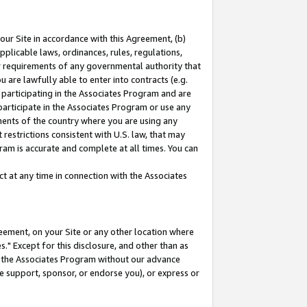
our Site in accordance with this Agreement, (b)
pplicable laws, ordinances, rules, regulations,
her requirements of any governmental authority that
u are lawfully able to enter into contracts (e.g.
 participating in the Associates Program and are
 participate in the Associates Program or use any
nments of the country where you are using any
restrictions consistent with U.S. law, that may
ram is accurate and complete at all times. You can
 at any time in connection with the Associates
eement, on your Site or any other location where
" Except for this disclosure, and other than as
in the Associates Program without our advance
we support, sponsor, or endorse you), or express or