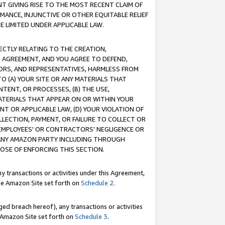
T GIVING RISE TO THE MOST RECENT CLAIM OF
RMANCE, INJUNCTIVE OR OTHER EQUITABLE RELIEF
E LIMITED UNDER APPLICABLE LAW.
RECTLY RELATING TO THE CREATION,
S AGREEMENT, AND YOU AGREE TO DEFEND,
CTORS, AND REPRESENTATIVES, HARMLESS FROM
TO (A) YOUR SITE OR ANY MATERIALS THAT
TENT, OR PROCESSES, (B) THE USE,
ATERIALS THAT APPEAR ON OR WITHIN YOUR
NT OR APPLICABLE LAW, (D) YOUR VIOLATION OF
LLECTION, PAYMENT, OR FAILURE TO COLLECT OR
R EMPLOYEES' OR CONTRACTORS' NEGLIGENCE OR
 ANY AMAZON PARTY INCLUDING THROUGH
POSE OF ENFORCING THIS SECTION.
y transactions or activities under this Agreement,
ble Amazon Site set forth on
Schedule 2
.
ed breach hereof), any transactions or activities
le Amazon Site set forth on
Schedule 3
.