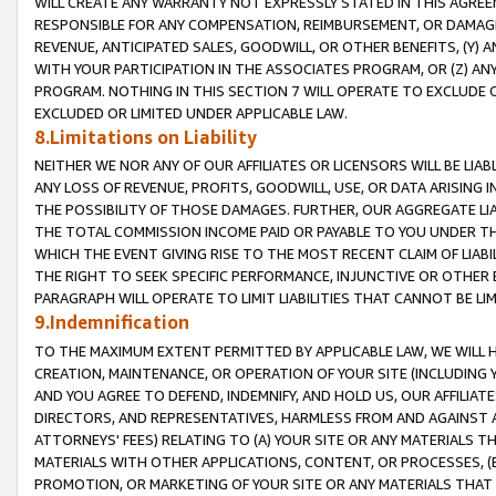
WILL CREATE ANY WARRANTY NOT EXPRESSLY STATED IN THIS AGREEM
RESPONSIBLE FOR ANY COMPENSATION, REIMBURSEMENT, OR DAMAGES
REVENUE, ANTICIPATED SALES, GOODWILL, OR OTHER BENEFITS, (Y
WITH YOUR PARTICIPATION IN THE ASSOCIATES PROGRAM, OR (Z) AN
PROGRAM. NOTHING IN THIS SECTION 7 WILL OPERATE TO EXCLUDE O
EXCLUDED OR LIMITED UNDER APPLICABLE LAW.
8.Limitations on Liability
NEITHER WE NOR ANY OF OUR AFFILIATES OR LICENSORS WILL BE LIAB
ANY LOSS OF REVENUE, PROFITS, GOODWILL, USE, OR DATA ARISING 
THE POSSIBILITY OF THOSE DAMAGES. FURTHER, OUR AGGREGATE LIA
THE TOTAL COMMISSION INCOME PAID OR PAYABLE TO YOU UNDER T
WHICH THE EVENT GIVING RISE TO THE MOST RECENT CLAIM OF LIABI
THE RIGHT TO SEEK SPECIFIC PERFORMANCE, INJUNCTIVE OR OTHER 
PARAGRAPH WILL OPERATE TO LIMIT LIABILITIES THAT CANNOT BE LI
9.Indemnification
TO THE MAXIMUM EXTENT PERMITTED BY APPLICABLE LAW, WE WILL HA
CREATION, MAINTENANCE, OR OPERATION OF YOUR SITE (INCLUDING 
AND YOU AGREE TO DEFEND, INDEMNIFY, AND HOLD US, OUR AFFILIAT
DIRECTORS, AND REPRESENTATIVES, HARMLESS FROM AND AGAINST ALL
ATTORNEYS' FEES) RELATING TO (A) YOUR SITE OR ANY MATERIALS 
MATERIALS WITH OTHER APPLICATIONS, CONTENT, OR PROCESSES, (
PROMOTION, OR MARKETING OF YOUR SITE OR ANY MATERIALS THAT A