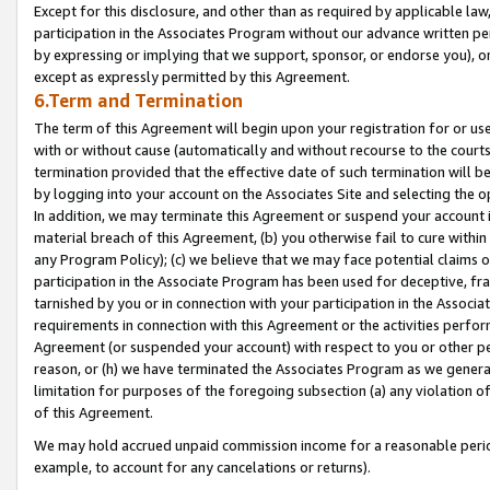
Except for this disclosure, and other than as required by applicable la
participation in the Associates Program without our advance written per
by expressing or implying that we support, sponsor, or endorse you), or
except as expressly permitted by this Agreement.
6.Term and Termination
The term of this Agreement will begin upon your registration for or use
with or without cause (automatically and without recourse to the courts,
termination provided that the effective date of such termination will b
by logging into your account on the Associates Site and selecting the o
In addition, we may terminate this Agreement or suspend your account i
material breach of this Agreement, (b) you otherwise fail to cure withi
any Program Policy); (c) we believe that we may face potential claims or
participation in the Associate Program has been used for deceptive, frau
tarnished by you or in connection with your participation in the Associ
requirements in connection with this Agreement or the activities perfo
Agreement (or suspended your account) with respect to you or other per
reason, or (h) we have terminated the Associates Program as we general
limitation for purposes of the foregoing subsection (a) any violation o
of this Agreement.
We may hold accrued unpaid commission income for a reasonable period 
example, to account for any cancelations or returns).