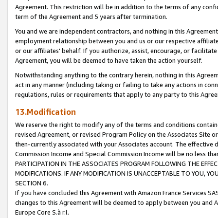
Agreement. This restriction will be in addition to the terms of any con
term of the Agreement and 5 years after termination.
You and we are independent contractors, and nothing in this Agreement wi
employment relationship between you and us or our respective affiliate
or our affiliates' behalf. If you authorize, assist, encourage, or facilita
Agreement, you will be deemed to have taken the action yourself.
Notwithstanding anything to the contrary herein, nothing in this Agreeme
act in any manner (including taking or failing to take any actions in con
regulations, rules or requirements that apply to any party to this Agre
13.Modification
We reserve the right to modify any of the terms and conditions containe
revised Agreement, or revised Program Policy on the Associates Site or
then-currently associated with your Associates account. The effective d
Commission Income and Special Commission Income will be no less tha
PARTICIPATION IN THE ASSOCIATES PROGRAM FOLLOWING THE EFFE
MODIFICATIONS. IF ANY MODIFICATION IS UNACCEPTABLE TO YOU, 
SECTION 6.
If you have concluded this Agreement with Amazon France Services SAS
changes to this Agreement will be deemed to apply between you and A
Europe Core S.à r.l.