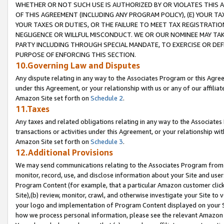
WHETHER OR NOT SUCH USE IS AUTHORIZED BY OR VIOLATES THIS A
OF THIS AGREEMENT (INCLUDING ANY PROGRAM POLICY), (E) YOUR TA
YOUR TAXES OR DUTIES, OR THE FAILURE TO MEET TAX REGISTRATIO
NEGLIGENCE OR WILLFUL MISCONDUCT. WE OR OUR NOMINEE MAY TA
PARTY INCLUDING THROUGH SPECIAL MANDATE, TO EXERCISE OR DEF
PURPOSE OF ENFORCING THIS SECTION.
10.Governing Law and Disputes
Any dispute relating in any way to the Associates Program or this Agree
under this Agreement, or your relationship with us or any of our affilia
Amazon Site set forth on
Schedule 2
.
11.Taxes
Any taxes and related obligations relating in any way to the Associate
transactions or activities under this Agreement, or your relationship with
Amazon Site set forth on
Schedule 3
.
12.Additional Provisions
We may send communications relating to the Associates Program from tim
monitor, record, use, and disclose information about your Site and user
Program Content (for example, that a particular Amazon customer clic
Site),(b) review, monitor, crawl, and otherwise investigate your Site to 
your logo and implementation of Program Content displayed on your Sit
how we process personal information, please see the relevant Amazon P