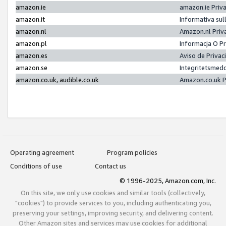
amazon.ie
amazon.ie Priv
amazon.it
Informativa sul
amazon.nl
Amazon.nl Priv
amazon.pl
Informacja O P
amazon.es
Aviso de Priva
amazon.se
Integritetsmed
amazon.co.uk, audible.co.uk
Amazon.co.uk P
Operating agreement
Program policies
Conditions of use
Contact us
© 1996-2025, Amazon.com, Inc.
On this site, we only use cookies and similar tools (collectively,
"cookies") to provide services to you, including authenticating you,
preserving your settings, improving security, and delivering content.
Other Amazon sites and services may use cookies for additional