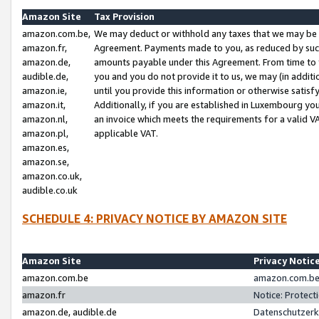
Amazon Site
Tax Provision
amazon.com.be,
We may deduct or withhold any taxes that we may be 
amazon.fr,
Agreement. Payments made to you, as reduced by such 
amazon.de,
amounts payable under this Agreement. From time to 
audible.de,
you and you do not provide it to us, we may (in addit
amazon.ie,
until you provide this information or otherwise satis
amazon.it,
Additionally, if you are established in Luxembourg yo
amazon.nl,
an invoice which meets the requirements for a valid V
amazon.pl,
applicable VAT.
amazon.es,
amazon.se,
amazon.co.uk,
audible.co.uk
SCHEDULE 4: PRIVACY NOTICE BY AMAZON SITE
Amazon Site
Privacy Notic
amazon.com.be
amazon.com.be 
amazon.fr
Notice: Protect
amazon.de, audible.de
Datenschutzerk