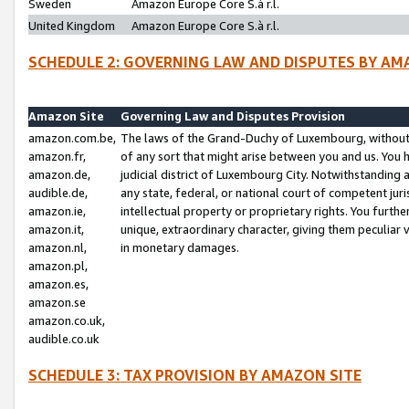
Sweden
Amazon Europe Core S.à r.l.
United Kingdom
Amazon Europe Core S.à r.l.
SCHEDULE 2: GOVERNING LAW AND DISPUTES BY AM
Amazon Site
Governing Law and Disputes Provision
amazon.com.be,
The laws of the Grand-Duchy of Luxembourg, without r
amazon.fr,
of any sort that might arise between you and us. You h
amazon.de,
judicial district of Luxembourg City. Notwithstanding a
audible.de,
any state, federal, or national court of competent juri
amazon.ie,
intellectual property or proprietary rights. You furth
amazon.it,
unique, extraordinary character, giving them peculiar
amazon.nl,
in monetary damages.
amazon.pl,
amazon.es,
amazon.se
amazon.co.uk,
audible.co.uk
SCHEDULE 3: TAX PROVISION BY AMAZON SITE