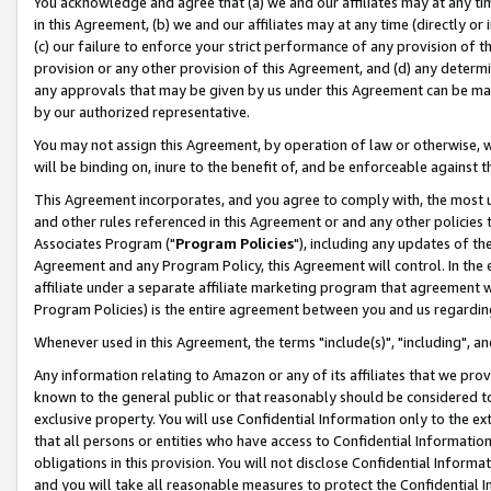
You acknowledge and agree that (a) we and our affiliates may at any time
in this Agreement, (b) we and our affiliates may at any time (directly or 
(c) our failure to enforce your strict performance of any provision of t
provision or any other provision of this Agreement, and (d) any determ
any approvals that may be given by us under this Agreement can be made,
by our authorized representative.
You may not assign this Agreement, by operation of law or otherwise, wi
will be binding on, inure to the benefit of, and be enforceable against t
This Agreement incorporates, and you agree to comply with, the most up-
and other rules referenced in this Agreement or and any other policies
Associates Program ("
Program Policies
"), including any updates of th
Agreement and any Program Policy, this Agreement will control. In th
affiliate under a separate affiliate marketing program that agreement 
Program Policies) is the entire agreement between you and us regardin
Whenever used in this Agreement, the terms "include(s)", "including", a
Any information relating to Amazon or any of its affiliates that we pro
known to the general public or that reasonably should be considered to
exclusive property. You will use Confidential Information only to the
that all persons or entities who have access to Confidential Informatio
obligations in this provision. You will not disclose Confidential Informa
and you will take all reasonable measures to protect the Confidential In