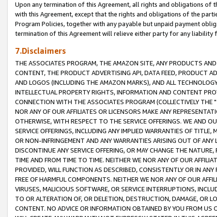
Upon any termination of this Agreement, all rights and obligations of th
with this Agreement, except that the rights and obligations of the partie
Program Policies, together with any payable but unpaid payment obliga
termination of this Agreement will relieve either party for any liability 
7.Disclaimers
THE ASSOCIATES PROGRAM, THE AMAZON SITE, ANY PRODUCTS AND SE
CONTENT, THE PRODUCT ADVERTISING API, DATA FEED, PRODUCT A
AND LOGOS (INCLUDING THE AMAZON MARKS), AND ALL TECHNOLOGY,
INTELLECTUAL PROPERTY RIGHTS, INFORMATION AND CONTENT PROVI
CONNECTION WITH THE ASSOCIATES PROGRAM (COLLECTIVELY THE "
NOR ANY OF OUR AFFILIATES OR LICENSORS MAKE ANY REPRESENTAT
OTHERWISE, WITH RESPECT TO THE SERVICE OFFERINGS. WE AND OU
SERVICE OFFERINGS, INCLUDING ANY IMPLIED WARRANTIES OF TITLE,
OR NON-INFRINGEMENT AND ANY WARRANTIES ARISING OUT OF ANY 
DISCONTINUE ANY SERVICE OFFERING, OR MAY CHANGE THE NATURE, 
TIME AND FROM TIME TO TIME. NEITHER WE NOR ANY OF OUR AFFILI
PROVIDED, WILL FUNCTION AS DESCRIBED, CONSISTENTLY OR IN ANY
FREE OF HARMFUL COMPONENTS. NEITHER WE NOR ANY OF OUR AFFILIA
VIRUSES, MALICIOUS SOFTWARE, OR SERVICE INTERRUPTIONS, INCL
TO OR ALTERATION OF, OR DELETION, DESTRUCTION, DAMAGE, OR LO
CONTENT. NO ADVICE OR INFORMATION OBTAINED BY YOU FROM US 