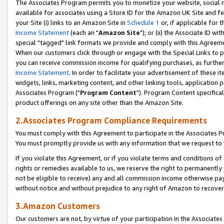
The Associates Program permits you to monetize your website, social me
available for associates using a Store ID for the Amazon UK Site and f
your Site (i) links to an Amazon Site in
Schedule 1
or, if applicable for t
Income Statement
(each an "
Amazon Site
"); or (ii) the Associate ID w
special "tagged" link formats we provide and comply with this Agreeme
When our customers click through or engage with the Special Links to p
you can receive commission income for qualifying purchases, as further d
Income Statement
. In order to facilitate your advertisement of these i
widgets, links, marketing content, and other linking tools, application 
Associates Program ("
Program Content
"). Program Content specifical
product offerings on any site other than the Amazon Site.
2.Associates Program Compliance Requirements
You must comply with this Agreement to participate in the Associates
You must promptly provide us with any information that we request to 
If you violate this Agreement, or if you violate terms and conditions 
rights or remedies available to us, we reserve the right to permanently
not be eligible to receive) any and all commission income otherwise pay
without notice and without prejudice to any right of Amazon to recove
3.Amazon Customers
Our customers are not, by virtue of your participation in the Associates