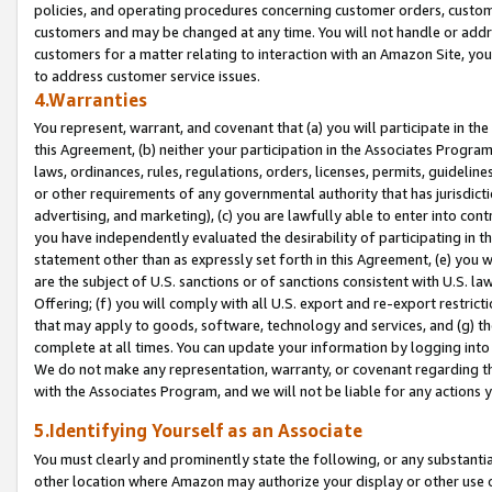
policies, and operating procedures concerning customer orders, custome
customers and may be changed at any time. You will not handle or addre
customers for a matter relating to interaction with an Amazon Site, yo
to address customer service issues.
4.Warranties
You represent, warrant, and covenant that (a) you will participate in t
this Agreement, (b) neither your participation in the Associates Program
laws, ordinances, rules, regulations, orders, licenses, permits, guidelin
or other requirements of any governmental authority that has jurisdicti
advertising, and marketing), (c) you are lawfully able to enter into cont
you have independently evaluated the desirability of participating in t
statement other than as expressly set forth in this Agreement, (e) you w
are the subject of U.S. sanctions or of sanctions consistent with U.S.
Offering; (f) you will comply with all U.S. export and re-export restric
that may apply to goods, software, technology and services, and (g) th
complete at all times. You can update your information by logging into 
We do not make any representation, warranty, or covenant regarding th
with the Associates Program, and we will not be liable for any actions
5.Identifying Yourself as an Associate
You must clearly and prominently state the following, or any substanti
other location where Amazon may authorize your display or other use 