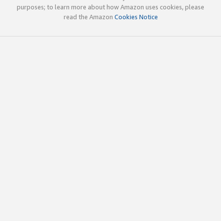
purposes; to learn more about how Amazon uses cookies, please
read the Amazon
Cookies Notice