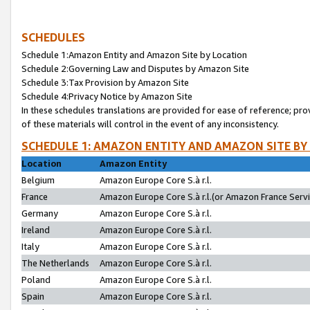
SCHEDULES
Schedule 1:Amazon Entity and Amazon Site by Location
Schedule 2:Governing Law and Disputes by Amazon Site
Schedule 3:Tax Provision by Amazon Site
Schedule 4:Privacy Notice by Amazon Site
In these schedules translations are provided for ease of reference; pro
of these materials will control in the event of any inconsistency.
SCHEDULE 1: AMAZON ENTITY AND AMAZON SITE BY
Location
Amazon Entity
Belgium
Amazon Europe Core S.à r.l.
France
Amazon Europe Core S.à r.l.(or Amazon France Servic
Germany
Amazon Europe Core S.à r.l.
Ireland
Amazon Europe Core S.à r.l.
Italy
Amazon Europe Core S.à r.l.
The Netherlands
Amazon Europe Core S.à r.l.
Poland
Amazon Europe Core S.à r.l.
Spain
Amazon Europe Core S.à r.l.