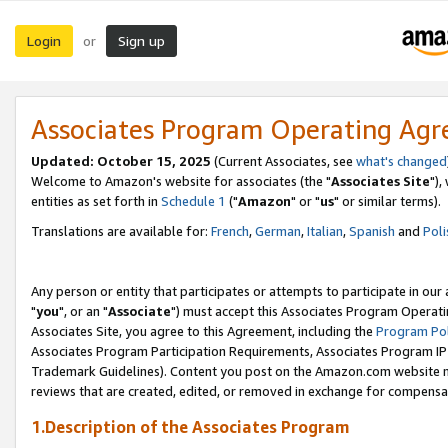
Login
Sign up
or
Associates Program Operating Ag
Updated: October 15, 2025
(Current Associates, see
what's changed
Welcome to Amazon's website for associates (the "
Associates Site
"),
entities as set forth in
Schedule 1
("
Amazon
" or "
us
" or similar terms).
Translations are available for:
French
,
German
,
Italian
,
Spanish
and
Poli
Any person or entity that participates or attempts to participate in ou
"
you
", or an "
Associate
") must accept this Associates Program Operati
Associates Site, you agree to this Agreement, including the
Program Pol
Associates Program Participation Requirements, Associates Program I
Trademark Guidelines). Content you post on the Amazon.com website m
reviews that are created, edited, or removed in exchange for compensati
1.Description of the Associates Program