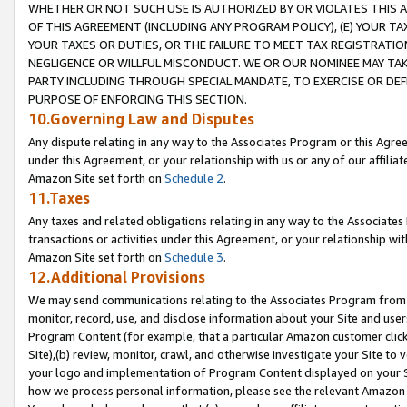
WHETHER OR NOT SUCH USE IS AUTHORIZED BY OR VIOLATES THIS A
OF THIS AGREEMENT (INCLUDING ANY PROGRAM POLICY), (E) YOUR TA
YOUR TAXES OR DUTIES, OR THE FAILURE TO MEET TAX REGISTRATIO
NEGLIGENCE OR WILLFUL MISCONDUCT. WE OR OUR NOMINEE MAY TA
PARTY INCLUDING THROUGH SPECIAL MANDATE, TO EXERCISE OR DEF
PURPOSE OF ENFORCING THIS SECTION.
10.Governing Law and Disputes
Any dispute relating in any way to the Associates Program or this Agree
under this Agreement, or your relationship with us or any of our affilia
Amazon Site set forth on
Schedule 2
.
11.Taxes
Any taxes and related obligations relating in any way to the Associate
transactions or activities under this Agreement, or your relationship with
Amazon Site set forth on
Schedule 3
.
12.Additional Provisions
We may send communications relating to the Associates Program from tim
monitor, record, use, and disclose information about your Site and user
Program Content (for example, that a particular Amazon customer clic
Site),(b) review, monitor, crawl, and otherwise investigate your Site to 
your logo and implementation of Program Content displayed on your Sit
how we process personal information, please see the relevant Amazon P