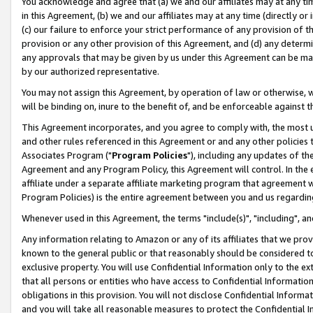
You acknowledge and agree that (a) we and our affiliates may at any time
in this Agreement, (b) we and our affiliates may at any time (directly or 
(c) our failure to enforce your strict performance of any provision of t
provision or any other provision of this Agreement, and (d) any determ
any approvals that may be given by us under this Agreement can be made,
by our authorized representative.
You may not assign this Agreement, by operation of law or otherwise, wi
will be binding on, inure to the benefit of, and be enforceable against t
This Agreement incorporates, and you agree to comply with, the most up-
and other rules referenced in this Agreement or and any other policies
Associates Program ("
Program Policies
"), including any updates of th
Agreement and any Program Policy, this Agreement will control. In th
affiliate under a separate affiliate marketing program that agreement 
Program Policies) is the entire agreement between you and us regardin
Whenever used in this Agreement, the terms "include(s)", "including", a
Any information relating to Amazon or any of its affiliates that we pro
known to the general public or that reasonably should be considered to
exclusive property. You will use Confidential Information only to the
that all persons or entities who have access to Confidential Informatio
obligations in this provision. You will not disclose Confidential Informa
and you will take all reasonable measures to protect the Confidential In