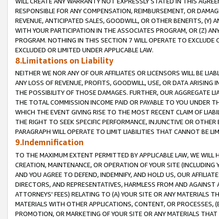
WILL CREATE ANY WARRANTY NOT EXPRESSLY STATED IN THIS AGREEM
RESPONSIBLE FOR ANY COMPENSATION, REIMBURSEMENT, OR DAMAGES
REVENUE, ANTICIPATED SALES, GOODWILL, OR OTHER BENEFITS, (Y
WITH YOUR PARTICIPATION IN THE ASSOCIATES PROGRAM, OR (Z) AN
PROGRAM. NOTHING IN THIS SECTION 7 WILL OPERATE TO EXCLUDE O
EXCLUDED OR LIMITED UNDER APPLICABLE LAW.
8.Limitations on Liability
NEITHER WE NOR ANY OF OUR AFFILIATES OR LICENSORS WILL BE LIAB
ANY LOSS OF REVENUE, PROFITS, GOODWILL, USE, OR DATA ARISING 
THE POSSIBILITY OF THOSE DAMAGES. FURTHER, OUR AGGREGATE LIA
THE TOTAL COMMISSION INCOME PAID OR PAYABLE TO YOU UNDER T
WHICH THE EVENT GIVING RISE TO THE MOST RECENT CLAIM OF LIABI
THE RIGHT TO SEEK SPECIFIC PERFORMANCE, INJUNCTIVE OR OTHER 
PARAGRAPH WILL OPERATE TO LIMIT LIABILITIES THAT CANNOT BE LI
9.Indemnification
TO THE MAXIMUM EXTENT PERMITTED BY APPLICABLE LAW, WE WILL HA
CREATION, MAINTENANCE, OR OPERATION OF YOUR SITE (INCLUDING 
AND YOU AGREE TO DEFEND, INDEMNIFY, AND HOLD US, OUR AFFILIAT
DIRECTORS, AND REPRESENTATIVES, HARMLESS FROM AND AGAINST ALL
ATTORNEYS' FEES) RELATING TO (A) YOUR SITE OR ANY MATERIALS 
MATERIALS WITH OTHER APPLICATIONS, CONTENT, OR PROCESSES, (
PROMOTION, OR MARKETING OF YOUR SITE OR ANY MATERIALS THAT A