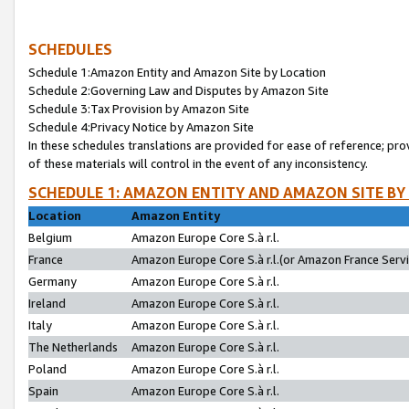
SCHEDULES
Schedule 1:Amazon Entity and Amazon Site by Location
Schedule 2:Governing Law and Disputes by Amazon Site
Schedule 3:Tax Provision by Amazon Site
Schedule 4:Privacy Notice by Amazon Site
In these schedules translations are provided for ease of reference; pro
of these materials will control in the event of any inconsistency.
SCHEDULE 1: AMAZON ENTITY AND AMAZON SITE BY
Location
Amazon Entity
Belgium
Amazon Europe Core S.à r.l.
France
Amazon Europe Core S.à r.l.(or Amazon France Servic
Germany
Amazon Europe Core S.à r.l.
Ireland
Amazon Europe Core S.à r.l.
Italy
Amazon Europe Core S.à r.l.
The Netherlands
Amazon Europe Core S.à r.l.
Poland
Amazon Europe Core S.à r.l.
Spain
Amazon Europe Core S.à r.l.