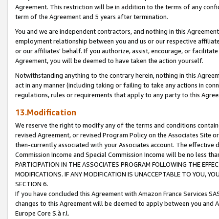
Agreement. This restriction will be in addition to the terms of any con
term of the Agreement and 5 years after termination.
You and we are independent contractors, and nothing in this Agreement wi
employment relationship between you and us or our respective affiliate
or our affiliates' behalf. If you authorize, assist, encourage, or facilita
Agreement, you will be deemed to have taken the action yourself.
Notwithstanding anything to the contrary herein, nothing in this Agreeme
act in any manner (including taking or failing to take any actions in con
regulations, rules or requirements that apply to any party to this Agre
13.Modification
We reserve the right to modify any of the terms and conditions containe
revised Agreement, or revised Program Policy on the Associates Site or
then-currently associated with your Associates account. The effective d
Commission Income and Special Commission Income will be no less tha
PARTICIPATION IN THE ASSOCIATES PROGRAM FOLLOWING THE EFFE
MODIFICATIONS. IF ANY MODIFICATION IS UNACCEPTABLE TO YOU, 
SECTION 6.
If you have concluded this Agreement with Amazon France Services SAS
changes to this Agreement will be deemed to apply between you and A
Europe Core S.à r.l.