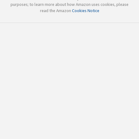
purposes; to learn more about how Amazon uses cookies, please
read the Amazon
Cookies Notice