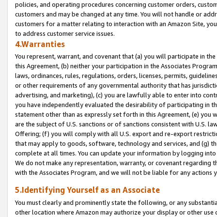
policies, and operating procedures concerning customer orders, custome
customers and may be changed at any time. You will not handle or addre
customers for a matter relating to interaction with an Amazon Site, yo
to address customer service issues.
4.Warranties
You represent, warrant, and covenant that (a) you will participate in t
this Agreement, (b) neither your participation in the Associates Program
laws, ordinances, rules, regulations, orders, licenses, permits, guidelin
or other requirements of any governmental authority that has jurisdicti
advertising, and marketing), (c) you are lawfully able to enter into cont
you have independently evaluated the desirability of participating in t
statement other than as expressly set forth in this Agreement, (e) you w
are the subject of U.S. sanctions or of sanctions consistent with U.S.
Offering; (f) you will comply with all U.S. export and re-export restric
that may apply to goods, software, technology and services, and (g) th
complete at all times. You can update your information by logging into 
We do not make any representation, warranty, or covenant regarding th
with the Associates Program, and we will not be liable for any actions
5.Identifying Yourself as an Associate
You must clearly and prominently state the following, or any substanti
other location where Amazon may authorize your display or other use 