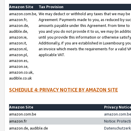
Amazon Site
Tax Provision
amazon.com.be,
We may deduct or withhold any taxes that we may be 
amazon.fr,
Agreement. Payments made to you, as reduced by such 
amazon.de,
amounts payable under this Agreement. From time to 
audible.de,
you and you do not provide it to us, we may (in addit
amazon.ie,
until you provide this information or otherwise satis
amazon.it,
Additionally, if you are established in Luxembourg yo
amazon.nl,
an invoice which meets the requirements for a valid V
amazon.pl,
applicable VAT.
amazon.es,
amazon.se,
amazon.co.uk,
audible.co.uk
SCHEDULE 4: PRIVACY NOTICE BY AMAZON SITE
Amazon Site
Privacy Notic
amazon.com.be
amazon.com.be 
amazon.fr
Notice: Protect
amazon.de, audible.de
Datenschutzerk