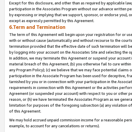
Except for this disclosure, and other than as required by applicable la
participation in the Associates Program without our advance written per
by expressing or implying that we support, sponsor, or endorse you), or
except as expressly permitted by this Agreement.
6.Term and Termination
The term of this Agreement will begin upon your registration for or use
with or without cause (automatically and without recourse to the courts,
termination provided that the effective date of such termination will b
by logging into your account on the Associates Site and selecting the o
In addition, we may terminate this Agreement or suspend your account i
material breach of this Agreement, (b) you otherwise fail to cure withi
any Program Policy); (c) we believe that we may face potential claims or
participation in the Associate Program has been used for deceptive, frau
tarnished by you or in connection with your participation in the Associ
requirements in connection with this Agreement or the activities perfo
Agreement (or suspended your account) with respect to you or other per
reason, or (h) we have terminated the Associates Program as we general
limitation for purposes of the foregoing subsection (a) any violation o
of this Agreement.
We may hold accrued unpaid commission income for a reasonable period 
example, to account for any cancelations or returns).