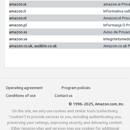
amazon.ie
amazon.ie Priv
amazon.it
Informativa sul
amazon.nl
Amazon.nl Priv
amazon.pl
Informacja O P
amazon.es
Aviso de Priva
amazon.se
Integritetsmed
amazon.co.uk, audible.co.uk
Amazon.co.uk P
Operating agreement
Program policies
Conditions of use
Contact us
© 1996-2025, Amazon.com, Inc.
On this site, we only use cookies and similar tools (collectively,
"cookies") to provide services to you, including authenticating you,
preserving your settings, improving security, and delivering content.
Other Amazon sites and services may use cookies for additional