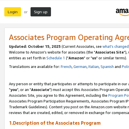
Login
Sign up
or
Associates Program Operating Ag
Updated: October 15, 2025
(Current Associates, see
what's changed
Welcome to Amazon's website for associates (the "
Associates Site
"),
entities as set forth in
Schedule 1
("
Amazon
" or "
us
" or similar terms).
Translations are available for:
French
,
German
,
Italian
,
Spanish
and
Poli
Any person or entity that participates or attempts to participate in ou
"
you
", or an "
Associate
") must accept this Associates Program Operati
Associates Site, you agree to this Agreement, including the
Program Pol
Associates Program Participation Requirements, Associates Program I
Trademark Guidelines). Content you post on the Amazon.com website m
reviews that are created, edited, or removed in exchange for compensati
1.Description of the Associates Program