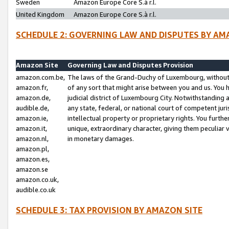
Sweden
Amazon Europe Core S.à r.l.
United Kingdom
Amazon Europe Core S.à r.l.
SCHEDULE 2: GOVERNING LAW AND DISPUTES BY AM
Amazon Site
Governing Law and Disputes Provision
amazon.com.be,
The laws of the Grand-Duchy of Luxembourg, without r
amazon.fr,
of any sort that might arise between you and us. You h
amazon.de,
judicial district of Luxembourg City. Notwithstanding a
audible.de,
any state, federal, or national court of competent juri
amazon.ie,
intellectual property or proprietary rights. You furth
amazon.it,
unique, extraordinary character, giving them peculiar
amazon.nl,
in monetary damages.
amazon.pl,
amazon.es,
amazon.se
amazon.co.uk,
audible.co.uk
SCHEDULE 3: TAX PROVISION BY AMAZON SITE