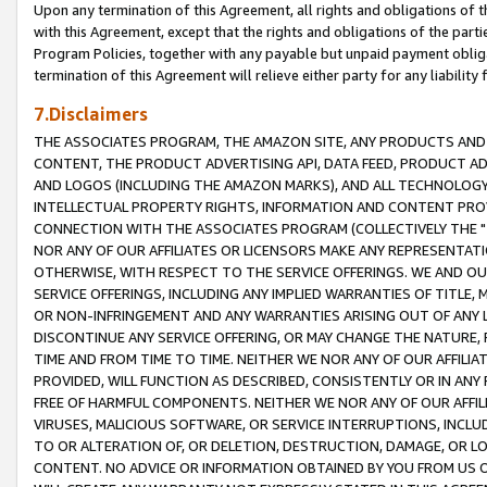
Upon any termination of this Agreement, all rights and obligations of th
with this Agreement, except that the rights and obligations of the partie
Program Policies, together with any payable but unpaid payment obliga
termination of this Agreement will relieve either party for any liability 
7.Disclaimers
THE ASSOCIATES PROGRAM, THE AMAZON SITE, ANY PRODUCTS AND SE
CONTENT, THE PRODUCT ADVERTISING API, DATA FEED, PRODUCT A
AND LOGOS (INCLUDING THE AMAZON MARKS), AND ALL TECHNOLOGY,
INTELLECTUAL PROPERTY RIGHTS, INFORMATION AND CONTENT PROVI
CONNECTION WITH THE ASSOCIATES PROGRAM (COLLECTIVELY THE "
NOR ANY OF OUR AFFILIATES OR LICENSORS MAKE ANY REPRESENTAT
OTHERWISE, WITH RESPECT TO THE SERVICE OFFERINGS. WE AND OU
SERVICE OFFERINGS, INCLUDING ANY IMPLIED WARRANTIES OF TITLE,
OR NON-INFRINGEMENT AND ANY WARRANTIES ARISING OUT OF ANY 
DISCONTINUE ANY SERVICE OFFERING, OR MAY CHANGE THE NATURE, 
TIME AND FROM TIME TO TIME. NEITHER WE NOR ANY OF OUR AFFILI
PROVIDED, WILL FUNCTION AS DESCRIBED, CONSISTENTLY OR IN ANY
FREE OF HARMFUL COMPONENTS. NEITHER WE NOR ANY OF OUR AFFILIA
VIRUSES, MALICIOUS SOFTWARE, OR SERVICE INTERRUPTIONS, INCL
TO OR ALTERATION OF, OR DELETION, DESTRUCTION, DAMAGE, OR LO
CONTENT. NO ADVICE OR INFORMATION OBTAINED BY YOU FROM US 