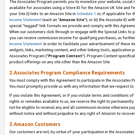
The Associates Program permits you to monetize your website, social me
available for associates using a Store ID for the Amazon UK Site and f
your Site (i) links to an Amazon Site in
Schedule 1
or, if applicable for t
Income Statement
(each an "
Amazon Site
"); or (ii) the Associate ID w
special "tagged" link formats we provide and comply with this Agreeme
When our customers click through or engage with the Special Links to p
you can receive commission income for qualifying purchases, as further d
Income Statement
. In order to facilitate your advertisement of these i
widgets, links, marketing content, and other linking tools, application 
Associates Program ("
Program Content
"). Program Content specifical
product offerings on any site other than the Amazon Site.
2.Associates Program Compliance Requirements
You must comply with this Agreement to participate in the Associates
You must promptly provide us with any information that we request to 
If you violate this Agreement, or if you violate terms and conditions 
rights or remedies available to us, we reserve the right to permanently
not be eligible to receive) any and all commission income otherwise pay
without notice and without prejudice to any right of Amazon to recove
3.Amazon Customers
Our customers are not, by virtue of your participation in the Associates