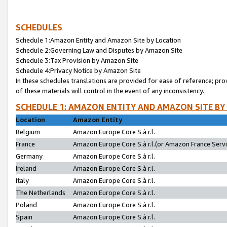
SCHEDULES
Schedule 1:Amazon Entity and Amazon Site by Location
Schedule 2:Governing Law and Disputes by Amazon Site
Schedule 3:Tax Provision by Amazon Site
Schedule 4:Privacy Notice by Amazon Site
In these schedules translations are provided for ease of reference; pro
of these materials will control in the event of any inconsistency.
SCHEDULE 1: AMAZON ENTITY AND AMAZON SITE BY
Location
Amazon Entity
Belgium
Amazon Europe Core S.à r.l.
France
Amazon Europe Core S.à r.l.(or Amazon France Servic
Germany
Amazon Europe Core S.à r.l.
Ireland
Amazon Europe Core S.à r.l.
Italy
Amazon Europe Core S.à r.l.
The Netherlands
Amazon Europe Core S.à r.l.
Poland
Amazon Europe Core S.à r.l.
Spain
Amazon Europe Core S.à r.l.