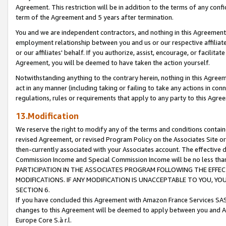
Agreement. This restriction will be in addition to the terms of any con
term of the Agreement and 5 years after termination.
You and we are independent contractors, and nothing in this Agreement wi
employment relationship between you and us or our respective affiliate
or our affiliates' behalf. If you authorize, assist, encourage, or facilita
Agreement, you will be deemed to have taken the action yourself.
Notwithstanding anything to the contrary herein, nothing in this Agreeme
act in any manner (including taking or failing to take any actions in con
regulations, rules or requirements that apply to any party to this Agre
13.Modification
We reserve the right to modify any of the terms and conditions containe
revised Agreement, or revised Program Policy on the Associates Site or
then-currently associated with your Associates account. The effective d
Commission Income and Special Commission Income will be no less tha
PARTICIPATION IN THE ASSOCIATES PROGRAM FOLLOWING THE EFFE
MODIFICATIONS. IF ANY MODIFICATION IS UNACCEPTABLE TO YOU, 
SECTION 6.
If you have concluded this Agreement with Amazon France Services SAS
changes to this Agreement will be deemed to apply between you and A
Europe Core S.à r.l.