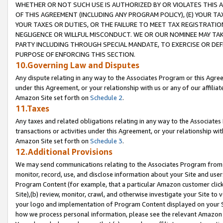
WHETHER OR NOT SUCH USE IS AUTHORIZED BY OR VIOLATES THIS A
OF THIS AGREEMENT (INCLUDING ANY PROGRAM POLICY), (E) YOUR TA
YOUR TAXES OR DUTIES, OR THE FAILURE TO MEET TAX REGISTRATIO
NEGLIGENCE OR WILLFUL MISCONDUCT. WE OR OUR NOMINEE MAY TA
PARTY INCLUDING THROUGH SPECIAL MANDATE, TO EXERCISE OR DEF
PURPOSE OF ENFORCING THIS SECTION.
10.Governing Law and Disputes
Any dispute relating in any way to the Associates Program or this Agree
under this Agreement, or your relationship with us or any of our affilia
Amazon Site set forth on
Schedule 2
.
11.Taxes
Any taxes and related obligations relating in any way to the Associate
transactions or activities under this Agreement, or your relationship with
Amazon Site set forth on
Schedule 3
.
12.Additional Provisions
We may send communications relating to the Associates Program from tim
monitor, record, use, and disclose information about your Site and user
Program Content (for example, that a particular Amazon customer clic
Site),(b) review, monitor, crawl, and otherwise investigate your Site to 
your logo and implementation of Program Content displayed on your Sit
how we process personal information, please see the relevant Amazon P