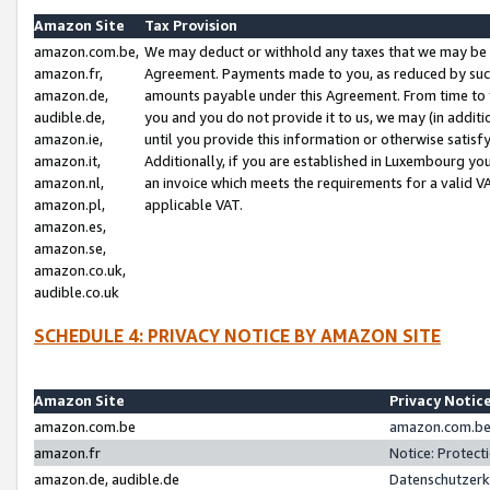
Amazon Site
Tax Provision
amazon.com.be,
We may deduct or withhold any taxes that we may be 
amazon.fr,
Agreement. Payments made to you, as reduced by such 
amazon.de,
amounts payable under this Agreement. From time to 
audible.de,
you and you do not provide it to us, we may (in addit
amazon.ie,
until you provide this information or otherwise satis
amazon.it,
Additionally, if you are established in Luxembourg yo
amazon.nl,
an invoice which meets the requirements for a valid V
amazon.pl,
applicable VAT.
amazon.es,
amazon.se,
amazon.co.uk,
audible.co.uk
SCHEDULE 4: PRIVACY NOTICE BY AMAZON SITE
Amazon Site
Privacy Notic
amazon.com.be
amazon.com.be 
amazon.fr
Notice: Protect
amazon.de, audible.de
Datenschutzerk