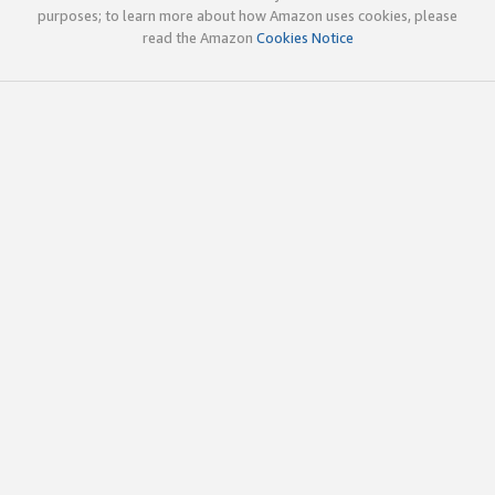
purposes; to learn more about how Amazon uses cookies, please
read the Amazon
Cookies Notice