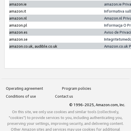
amazon.ie
amazon.ie Priv
amazon.it
Informativa sul
amazon.nl
Amazon.nl Priv
amazon.pl
Informacja O P
amazon.es
Aviso de Priva
amazon.se
Integritetsmed
amazon.co.uk, audible.co.uk
Amazon.co.uk P
Operating agreement
Program policies
Conditions of use
Contact us
© 1996-2025, Amazon.com, Inc.
On this site, we only use cookies and similar tools (collectively,
"cookies") to provide services to you, including authenticating you,
preserving your settings, improving security, and delivering content.
Other Amazon sites and services may use cookies for additional