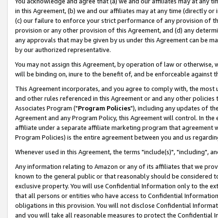
You acknowledge and agree that (a) we and our affiliates may at any time
in this Agreement, (b) we and our affiliates may at any time (directly or 
(c) our failure to enforce your strict performance of any provision of t
provision or any other provision of this Agreement, and (d) any determ
any approvals that may be given by us under this Agreement can be made,
by our authorized representative.
You may not assign this Agreement, by operation of law or otherwise, wi
will be binding on, inure to the benefit of, and be enforceable against t
This Agreement incorporates, and you agree to comply with, the most up-
and other rules referenced in this Agreement or and any other policies
Associates Program ("
Program Policies
"), including any updates of th
Agreement and any Program Policy, this Agreement will control. In th
affiliate under a separate affiliate marketing program that agreement 
Program Policies) is the entire agreement between you and us regardin
Whenever used in this Agreement, the terms "include(s)", "including", a
Any information relating to Amazon or any of its affiliates that we pro
known to the general public or that reasonably should be considered to
exclusive property. You will use Confidential Information only to the
that all persons or entities who have access to Confidential Informatio
obligations in this provision. You will not disclose Confidential Informa
and you will take all reasonable measures to protect the Confidential In