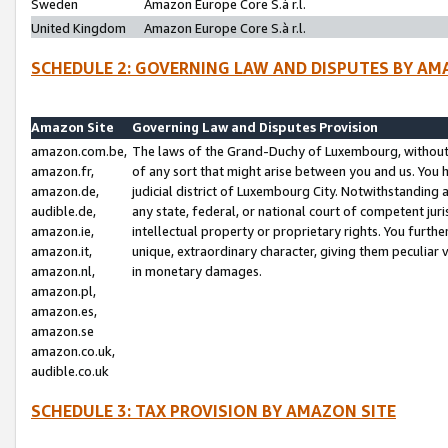
Sweden
Amazon Europe Core S.à r.l.
United Kingdom
Amazon Europe Core S.à r.l.
SCHEDULE 2: GOVERNING LAW AND DISPUTES BY AM
Amazon Site
Governing Law and Disputes Provision
amazon.com.be,
The laws of the Grand-Duchy of Luxembourg, without r
amazon.fr,
of any sort that might arise between you and us. You h
amazon.de,
judicial district of Luxembourg City. Notwithstanding a
audible.de,
any state, federal, or national court of competent juri
amazon.ie,
intellectual property or proprietary rights. You furth
amazon.it,
unique, extraordinary character, giving them peculiar
amazon.nl,
in monetary damages.
amazon.pl,
amazon.es,
amazon.se
amazon.co.uk,
audible.co.uk
SCHEDULE 3: TAX PROVISION BY AMAZON SITE