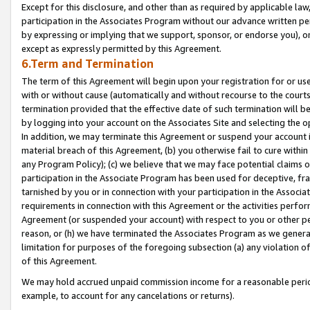
Except for this disclosure, and other than as required by applicable la
participation in the Associates Program without our advance written per
by expressing or implying that we support, sponsor, or endorse you), or
except as expressly permitted by this Agreement.
6.Term and Termination
The term of this Agreement will begin upon your registration for or use
with or without cause (automatically and without recourse to the courts,
termination provided that the effective date of such termination will b
by logging into your account on the Associates Site and selecting the o
In addition, we may terminate this Agreement or suspend your account i
material breach of this Agreement, (b) you otherwise fail to cure withi
any Program Policy); (c) we believe that we may face potential claims or
participation in the Associate Program has been used for deceptive, frau
tarnished by you or in connection with your participation in the Associ
requirements in connection with this Agreement or the activities perfo
Agreement (or suspended your account) with respect to you or other per
reason, or (h) we have terminated the Associates Program as we general
limitation for purposes of the foregoing subsection (a) any violation o
of this Agreement.
We may hold accrued unpaid commission income for a reasonable period 
example, to account for any cancelations or returns).