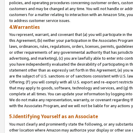
policies, and operating procedures concerning customer orders, custome
customers and may be changed at any time. You will not handle or addre
customers for a matter relating to interaction with an Amazon Site, yo
to address customer service issues.
4.Warranties
You represent, warrant, and covenant that (a) you will participate in t
this Agreement, (b) neither your participation in the Associates Program
laws, ordinances, rules, regulations, orders, licenses, permits, guidelin
or other requirements of any governmental authority that has jurisdicti
advertising, and marketing), (c) you are lawfully able to enter into cont
you have independently evaluated the desirability of participating in t
statement other than as expressly set forth in this Agreement, (e) you w
are the subject of U.S. sanctions or of sanctions consistent with U.S.
Offering; (f) you will comply with all U.S. export and re-export restric
that may apply to goods, software, technology and services, and (g) th
complete at all times. You can update your information by logging into 
We do not make any representation, warranty, or covenant regarding th
with the Associates Program, and we will not be liable for any actions
5.Identifying Yourself as an Associate
You must clearly and prominently state the following, or any substanti
other location where Amazon may authorize your display or other use 