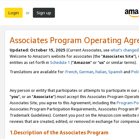
Login
Sign up
or
Associates Program Operating Ag
Updated: October 15, 2025
(Current Associates, see
what's changed
Welcome to Amazon's website for associates (the "
Associates Site
"),
entities as set forth in
Schedule 1
("
Amazon
" or "
us
" or similar terms).
Translations are available for:
French
,
German
,
Italian
,
Spanish
and
Poli
Any person or entity that participates or attempts to participate in ou
"
you
", or an "
Associate
") must accept this Associates Program Operati
Associates Site, you agree to this Agreement, including the
Program Pol
Associates Program Participation Requirements, Associates Program I
Trademark Guidelines). Content you post on the Amazon.com website m
reviews that are created, edited, or removed in exchange for compensati
1.Description of the Associates Program