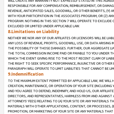
WILL CREATE ANY WARRANTY NOT EXPRESSLY STATED IN THIS AGREEM
RESPONSIBLE FOR ANY COMPENSATION, REIMBURSEMENT, OR DAMAGES
REVENUE, ANTICIPATED SALES, GOODWILL, OR OTHER BENEFITS, (Y
WITH YOUR PARTICIPATION IN THE ASSOCIATES PROGRAM, OR (Z) AN
PROGRAM. NOTHING IN THIS SECTION 7 WILL OPERATE TO EXCLUDE O
EXCLUDED OR LIMITED UNDER APPLICABLE LAW.
8.Limitations on Liability
NEITHER WE NOR ANY OF OUR AFFILIATES OR LICENSORS WILL BE LIAB
ANY LOSS OF REVENUE, PROFITS, GOODWILL, USE, OR DATA ARISING 
THE POSSIBILITY OF THOSE DAMAGES. FURTHER, OUR AGGREGATE LIA
THE TOTAL COMMISSION INCOME PAID OR PAYABLE TO YOU UNDER T
WHICH THE EVENT GIVING RISE TO THE MOST RECENT CLAIM OF LIABI
THE RIGHT TO SEEK SPECIFIC PERFORMANCE, INJUNCTIVE OR OTHER 
PARAGRAPH WILL OPERATE TO LIMIT LIABILITIES THAT CANNOT BE LI
9.Indemnification
TO THE MAXIMUM EXTENT PERMITTED BY APPLICABLE LAW, WE WILL HA
CREATION, MAINTENANCE, OR OPERATION OF YOUR SITE (INCLUDING 
AND YOU AGREE TO DEFEND, INDEMNIFY, AND HOLD US, OUR AFFILIAT
DIRECTORS, AND REPRESENTATIVES, HARMLESS FROM AND AGAINST ALL
ATTORNEYS' FEES) RELATING TO (A) YOUR SITE OR ANY MATERIALS 
MATERIALS WITH OTHER APPLICATIONS, CONTENT, OR PROCESSES, (
PROMOTION, OR MARKETING OF YOUR SITE OR ANY MATERIALS THAT A