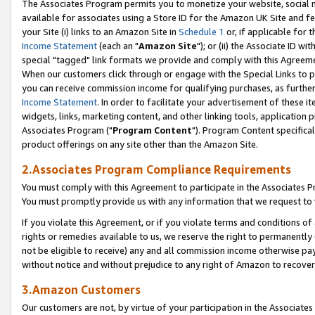
The Associates Program permits you to monetize your website, social me
available for associates using a Store ID for the Amazon UK Site and f
your Site (i) links to an Amazon Site in
Schedule 1
or, if applicable for t
Income Statement
(each an "
Amazon Site
"); or (ii) the Associate ID w
special "tagged" link formats we provide and comply with this Agreeme
When our customers click through or engage with the Special Links to p
you can receive commission income for qualifying purchases, as further d
Income Statement
. In order to facilitate your advertisement of these i
widgets, links, marketing content, and other linking tools, application 
Associates Program ("
Program Content
"). Program Content specifical
product offerings on any site other than the Amazon Site.
2.Associates Program Compliance Requirements
You must comply with this Agreement to participate in the Associates
You must promptly provide us with any information that we request to 
If you violate this Agreement, or if you violate terms and conditions 
rights or remedies available to us, we reserve the right to permanently
not be eligible to receive) any and all commission income otherwise pay
without notice and without prejudice to any right of Amazon to recove
3.Amazon Customers
Our customers are not, by virtue of your participation in the Associates