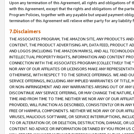
Upon any termination of this Agreement, all rights and obligations of th
with this Agreement, except that the rights and obligations of the partie
Program Policies, together with any payable but unpaid payment obliga
termination of this Agreement will relieve either party for any liability 
7.Disclaimers
THE ASSOCIATES PROGRAM, THE AMAZON SITE, ANY PRODUCTS AND SE
CONTENT, THE PRODUCT ADVERTISING API, DATA FEED, PRODUCT A
AND LOGOS (INCLUDING THE AMAZON MARKS), AND ALL TECHNOLOGY,
INTELLECTUAL PROPERTY RIGHTS, INFORMATION AND CONTENT PROVI
CONNECTION WITH THE ASSOCIATES PROGRAM (COLLECTIVELY THE "
NOR ANY OF OUR AFFILIATES OR LICENSORS MAKE ANY REPRESENTAT
OTHERWISE, WITH RESPECT TO THE SERVICE OFFERINGS. WE AND OU
SERVICE OFFERINGS, INCLUDING ANY IMPLIED WARRANTIES OF TITLE,
OR NON-INFRINGEMENT AND ANY WARRANTIES ARISING OUT OF ANY 
DISCONTINUE ANY SERVICE OFFERING, OR MAY CHANGE THE NATURE, 
TIME AND FROM TIME TO TIME. NEITHER WE NOR ANY OF OUR AFFILI
PROVIDED, WILL FUNCTION AS DESCRIBED, CONSISTENTLY OR IN ANY
FREE OF HARMFUL COMPONENTS. NEITHER WE NOR ANY OF OUR AFFILIA
VIRUSES, MALICIOUS SOFTWARE, OR SERVICE INTERRUPTIONS, INCL
TO OR ALTERATION OF, OR DELETION, DESTRUCTION, DAMAGE, OR LO
CONTENT. NO ADVICE OR INFORMATION OBTAINED BY YOU FROM US 