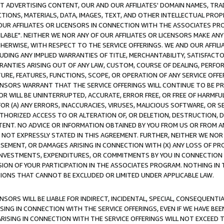
CT ADVERTISING CONTENT, OUR AND OUR AFFILIATES' DOMAIN NAMES, T
TIONS, MATERIALS, DATA, IMAGES, TEXT, AND OTHER INTELLECTUAL PR
OUR AFFILIATES OR LICENSORS IN CONNECTION WITH THE ASSOCIATES PRO
AVAILABLE". NEITHER WE NOR ANY OF OUR AFFILIATES OR LICENSORS MAKE 
HERWISE, WITH RESPECT TO THE SERVICE OFFERINGS. WE AND OUR AFFILI
UDING ANY IMPLIED WARRANTIES OF TITLE, MERCHANTABILITY, SATISFACTO
ANTIES ARISING OUT OF ANY LAW, CUSTOM, COURSE OF DEALING, PERFO
URE, FEATURES, FUNCTIONS, SCOPE, OR OPERATION OF ANY SERVICE OFFER
CENSORS WARRANT THAT THE SERVICE OFFERINGS WILL CONTINUE TO BE PR
OR WILL BE UNINTERRUPTED, ACCURATE, ERROR FREE, OR FREE OF HARMF
 FOR (A) ANY ERRORS, INACCURACIES, VIRUSES, MALICIOUS SOFTWARE, OR
THORIZED ACCESS TO OR ALTERATION OF, OR DELETION, DESTRUCTION, DA
TENT. NO ADVICE OR INFORMATION OBTAINED BY YOU FROM US OR FROM
NOT EXPRESSLY STATED IN THIS AGREEMENT. FURTHER, NEITHER WE NOR A
EMENT, OR DAMAGES ARISING IN CONNECTION WITH (X) ANY LOSS OF PR
Y INVESTMENTS, EXPENDITURES, OR COMMITMENTS BY YOU IN CONNECTION
ION OF YOUR PARTICIPATION IN THE ASSOCIATES PROGRAM. NOTHING IN 
ATIONS THAT CANNOT BE EXCLUDED OR LIMITED UNDER APPLICABLE LAW.
NSORS WILL BE LIABLE FOR INDIRECT, INCIDENTAL, SPECIAL, CONSEQUENT
ISING IN CONNECTION WITH THE SERVICE OFFERINGS, EVEN IF WE HAVE BEE
ARISING IN CONNECTION WITH THE SERVICE OFFERINGS WILL NOT EXCEED