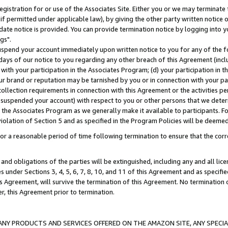
gistration for or use of the Associates Site. Either you or we may terminate 
if permitted under applicable law), by giving the other party written notice 
date notice is provided. You can provide termination notice by logging into y
gs".
spend your account immediately upon written notice to you for any of the fol
 days of our notice to you regarding any other breach of this Agreement (incl
n with your participation in the Associates Program; (d) your participation in
t our brand or reputation may be tarnished by you or in connection with your pa
ollection requirements in connection with this Agreement or the activities p
suspended your account) with respect to you or other persons that we determi
 the Associates Program as we generally make it available to participants. F
iolation of Section 5 and as specified in the Program Policies will be deeme
a reasonable period of time following termination to ensure that the corre
and obligations of the parties will be extinguished, including any and all lic
es under Sections 3, 4, 5, 6, 7, 8, 10, and 11 of this Agreement and as specifi
Agreement, will survive the termination of this Agreement. No termination of
der, this Agreement prior to termination.
NY PRODUCTS AND SERVICES OFFERED ON THE AMAZON SITE, ANY SPECIAL