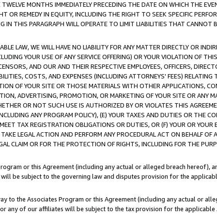
E TWELVE MONTHS IMMEDIATELY PRECEDING THE DATE ON WHICH THE EVEN
GHT OR REMEDY IN EQUITY, INCLUDING THE RIGHT TO SEEK SPECIFIC PERFO
IN THIS PARAGRAPH WILL OPERATE TO LIMIT LIABILITIES THAT CANNOT B
LE LAW, WE WILL HAVE NO LIABILITY FOR ANY MATTER DIRECTLY OR INDI
CLUDING YOUR USE OF ANY SERVICE OFFERING) OR YOUR VIOLATION OF THI
LICENSORS, AND OUR AND THEIR RESPECTIVE EMPLOYEES, OFFICERS, DIRE
BILITIES, COSTS, AND EXPENSES (INCLUDING ATTORNEYS' FEES) RELATING 
TION OF YOUR SITE OR THOSE MATERIALS WITH OTHER APPLICATIONS, CON
ION, ADVERTISING, PROMOTION, OR MARKETING OF YOUR SITE OR ANY M
 WHETHER OR NOT SUCH USE IS AUTHORIZED BY OR VIOLATES THIS AGREEME
NCLUDING ANY PROGRAM POLICY), (E) YOUR TAXES AND DUTIES OR THE CO
O MEET TAX REGISTRATION OBLIGATIONS OR DUTIES, OR (F) YOUR OR YOU
 TAKE LEGAL ACTION AND PERFORM ANY PROCEDURAL ACT ON BEHALF OF
EGAL CLAIM OR FOR THE PROTECTION OF RIGHTS, INCLUDING FOR THE PUR
Program or this Agreement (including any actual or alleged breach hereof), an
es will be subject to the governing law and disputes provision for the applica
way to the Associates Program or this Agreement (including any actual or alleg
or any of our affiliates will be subject to the tax provision for the applicab