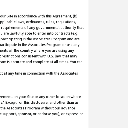
our Site in accordance with this Agreement, (b)
pplicable laws, ordinances, rules, regulations,
her requirements of any governmental authority that
u are lawfully able to enter into contracts (e.g.
 participating in the Associates Program and are
 participate in the Associates Program or use any
nments of the country where you are using any
restrictions consistent with U.S. law, that may
ram is accurate and complete at all times. You can
 at any time in connection with the Associates
eement, on your Site or any other location where
" Except for this disclosure, and other than as
in the Associates Program without our advance
we support, sponsor, or endorse you), or express or