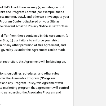
nd SMS. In addition we may (a) monitor, record,
 Links and Program Content (for example, that a
ew, monitor, crawl, and otherwise investigate your
f Program Content displayed on your Site as
he relevant Amazon Privacy Notice as set forth in
y differ from those contained in this Agreement, (b)
 Site, (c) our failure to enforce your strict
on or any other provision of this Agreement, and
e given by us under this Agreement can be made,
 restriction, this Agreement will be binding on,
ons, guidelines, schedules, and other rules
nder the Associates Program ("
Program
nt and any Program Policy, this Agreement will
iate marketing program that agreement will control
and us regarding the Associates Program and
n.