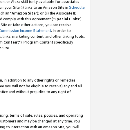
, or Alexa skill (only available for associates
 on your Site (i) links to an Amazon Site in
Schedule
ch an "
Amazon Site
"); or (ii) the Associate ID
nd comply with this Agreement ("
Special Links
").
ite or take other actions, you can receive
Commission Income Statement
. In order to
 links, marketing content, and other linking tools,
m Content
"). Program Content specifically
 Site.
, in addition to any other rights or remedies
 you will not be eligible to receive) any and all
tice and without prejudice to any right of
ing, terms of sale, rules, policies, and operating
 customers and may be changed at any time. You
ing to interaction with an Amazon Site, you will