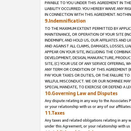
PAYABLE TO YOU UNDER THIS AGREEMENT IN TH
LIABILITY OCCURRED. YOU HEREBY WAIVE ANY RI
IN CONNECTION WITH THIS AGREEMENT. NOTHING 
9.Indemnification
TO THE MAXIMUM EXTENT PERMITTED BY APPLICAB
MAINTENANCE, OR OPERATION OF YOUR SITE (IN
INDEMNIFY, AND HOLD US, OUR AFFILIATES AND 
AND AGAINST ALL CLAIMS, DAMAGES, LOSSES, LIA
APPEAR ON YOUR SITE, INCLUDING THE COMBINA
DEVELOPMENT, DESIGN, MANUFACTURE, PRODUCT
SITE, (C) YOUR USE OF ANY SERVICE OFFERING,
ANY TERM OR CONDITION OF THIS AGREEMENT (I
PAY YOUR TAXES OR DUTIES, OR THE FAILURE T
WILLFUL MISCONDUCT. WE OR OUR NOMINEE MAY
SPECIAL MANDATE, TO EXERCISE OR DEFEND A L
10.Governing Law and Disputes
Any dispute relating in any way to the Associates 
or your relationship with us or any of our affiliat
11.Taxes
Any taxes and related obligations relating in any 
under this Agreement, or your relationship with us 