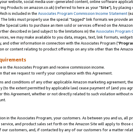
ur website, social media user-generated content, online software application
ring Products on amazon.co.uk) (referred to here as your "
Site
"), by placing
which is included in the
Associates Program Commission Income Statement
(ea
). The links must properly use the special "tagged" link formats we provide a
e Special Links to purchase an item sold or services offered on the Amazon S
her described in (and subject to the limitations in) the
Associates Program 
vices, we may make available to you data, images, text, link formats, widgets,
y, and other information in connection with the Associates Program ("
Progra
ion or content relating to product offerings on any site other than the Amazon
equirements
te in the Associates Program and receive commission income.
 that we request to verify your compliance with this Agreement.
erms and conditions of any other applicable Amazon marketing agreement, then
ly (to the extent permitted by applicable law) cease payment of (and you agree
this Agreement, whether or not directly related to such violation without no
unt.
ion in the Associates Program, your customers. As between you and us, all pric
service, and product sales set forth on the Amazon Site will apply to those
f our customers, and, if contacted by any of our customers for a matter relat