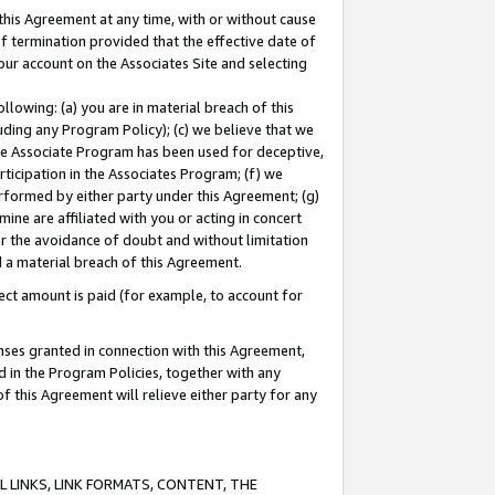
this Agreement at any time, with or without cause
of termination provided that the effective date of
our account on the Associates Site and selecting
lowing: (a) you are in material breach of this
uding any Program Policy); (c) we believe that we
 the Associate Program has been used for deceptive,
rticipation in the Associates Program; (f) we
erformed by either party under this Agreement; (g)
ne are affiliated with you or acting in concert
or the avoidance of doubt and without limitation
d a material breach of this Agreement.
ct amount is paid (for example, to account for
enses granted in connection with this Agreement,
ed in the Program Policies, together with any
 this Agreement will relieve either party for any
 LINKS, LINK FORMATS, CONTENT, THE