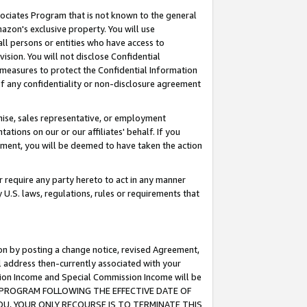
ssociates Program that is not known to the general
azon's exclusive property. You will use
ll persons or entities who have access to
ision. You will not disclose Confidential
e measures to protect the Confidential Information
s of any confidentiality or non-disclosure agreement
chise, sales representative, or employment
ations on our or our affiliates' behalf. If you
reement, you will be deemed to have taken the action
or require any party hereto to act in any manner
y U.S. laws, regulations, rules or requirements that
ion by posting a change notice, revised Agreement,
l address then-currently associated with your
ssion Income and Special Commission Income will be
TES PROGRAM FOLLOWING THE EFFECTIVE DATE OF
OU, YOUR ONLY RECOURSE IS TO TERMINATE THIS