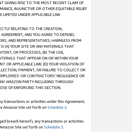
T GIVING RISE TO THE MOST RECENT CLAIM OF
RMANCE, INJUNCTIVE OR OTHER EQUITABLE RELIEF
E LIMITED UNDER APPLICABLE LAW.
RECTLY RELATING TO THE CREATION,
S AGREEMENT, AND YOU AGREE TO DEFEND,
CTORS, AND REPRESENTATIVES, HARMLESS FROM
TO (A) YOUR SITE OR ANY MATERIALS THAT
TENT, OR PROCESSES, (B) THE USE,
ATERIALS THAT APPEAR ON OR WITHIN YOUR
NT OR APPLICABLE LAW, (D) YOUR VIOLATION OF
LLECTION, PAYMENT, OR FAILURE TO COLLECT OR
R EMPLOYEES' OR CONTRACTORS' NEGLIGENCE OR
 ANY AMAZON PARTY INCLUDING THROUGH
POSE OF ENFORCING THIS SECTION.
y transactions or activities under this Agreement,
ble Amazon Site set forth on
Schedule 2
.
ed breach hereof), any transactions or activities
le Amazon Site set forth on
Schedule 3
.