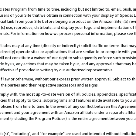
ates Program from time to time, including but not limited to, email, push, a
users of your Site that we obtain in connection with your display of Special
ial Link from your Site before buying a product on the Amazon Site),(b) revi
d (c) use, reproduce, distribute, and display your logo and implementation o
erials. For information on how we process personal information, please see t
iates may at any time (directly or indirectly) solicit traffic on terms that ma
ndirectly) operate sites or applications that are similar to or compete with your
ll not constitute a waiver of our right to subsequently enforce such provisi
e by us, any actions that may be taken by us, and any approvals that may b
effective if provided in writing by our authorized representative.
 law or otherwise, without our express prior written approval. Subject to that
 the parties and their respective successors and assigns.
ly with, the most up-to-date version of all policies, appendices, specificati
icies that apply to tools, subprograms and features made available to you u
Policies from time to time. In the event of any conflict between this Agreeme
Agreement and your agreement with an Amazon affiliate under a separate affil
ement (including the Program Policies) is the entire agreement between you 
e(s)", "including", and "for example" are used and intended without limitatio