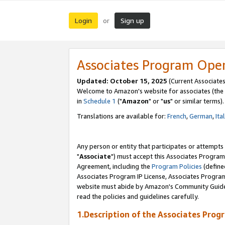
Login
Sign up
or
Associates Program Ope
Updated: October 15, 2025
(Current Associates
Welcome to Amazon's website for associates (the 
in
Schedule 1
("
Amazon
" or "
us
" or similar terms).
Translations are available for:
French
,
German
,
Ita
Any person or entity that participates or attempts
"
Associate
") must accept this Associates Program
Agreement, including the
Program Policies
(define
Associates Program IP License, Associates Progr
website must abide by Amazon's Community Guideli
read the policies and guidelines carefully.
1.Description of the Associates Prog