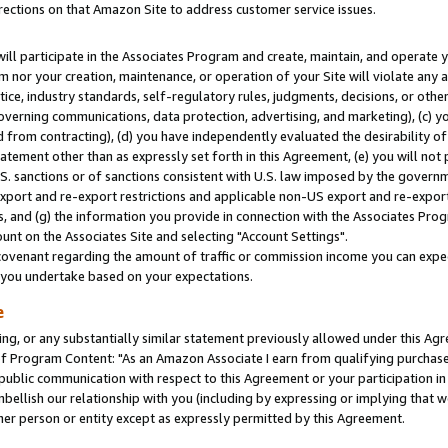
rections on that Amazon Site to address customer service issues.
will participate in the Associates Program and create, maintain, and operate y
m nor your creation, maintenance, or operation of your Site will violate any a
actice, industry standards, self-regulatory rules, judgments, decisions, or ot
 governing communications, data protection, advertising, and marketing), (c) yo
 from contracting), (d) you have independently evaluated the desirability of
atement other than as expressly set forth in this Agreement, (e) you will not
U.S. sanctions or of sanctions consistent with U.S. law imposed by the gover
 export and re-export restrictions and applicable non-US export and re-export 
 and (g) the information you provide in connection with the Associates Prog
nt on the Associates Site and selecting "Account Settings".
ovenant regarding the amount of traffic or commission income you can expect
s you undertake based on your expectations.
e
ng, or any substantially similar statement previously allowed under this Agr
 Program Content: "As an Amazon Associate I earn from qualifying purchases.
 public communication with respect to this Agreement or your participation 
mbellish our relationship with you (including by expressing or implying that 
her person or entity except as expressly permitted by this Agreement.