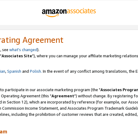
rating Agreement
, see
what's changed
).
"
Associates Site
"), where you can manage your affiliate marketing relations
lian
,
Spanish
and
Polish.
In the event of any conflict among translations, the En
 to participate in our associate marketing program (the "
Associates Progra
 Operating Agreement (this "
Agreement
") without change. By registering fo
d in Section 12), which are incorporated by reference (for example, our Ass
am Commission Income Statement, and Associates Program Trademark Guidel
nes, including the prohibition of customer reviews that are created, edited
ram