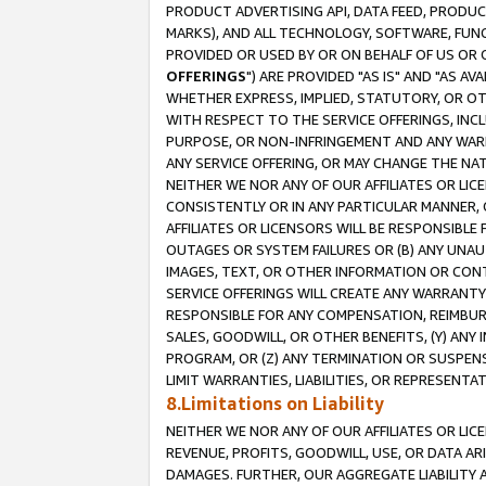
PRODUCT ADVERTISING API, DATA FEED, PRODU
MARKS), AND ALL TECHNOLOGY, SOFTWARE, FUNC
PROVIDED OR USED BY OR ON BEHALF OF US OR 
OFFERINGS
") ARE PROVIDED "AS IS" AND "AS 
WHETHER EXPRESS, IMPLIED, STATUTORY, OR OT
WITH RESPECT TO THE SERVICE OFFERINGS, INCL
PURPOSE, OR NON-INFRINGEMENT AND ANY WARR
ANY SERVICE OFFERING, OR MAY CHANGE THE NAT
NEITHER WE NOR ANY OF OUR AFFILIATES OR LI
CONSISTENTLY OR IN ANY PARTICULAR MANNER, 
AFFILIATES OR LICENSORS WILL BE RESPONSIBLE
OUTAGES OR SYSTEM FAILURES OR (B) ANY UNAU
IMAGES, TEXT, OR OTHER INFORMATION OR CON
SERVICE OFFERINGS WILL CREATE ANY WARRANTY 
RESPONSIBLE FOR ANY COMPENSATION, REIMBURS
SALES, GOODWILL, OR OTHER BENEFITS, (Y) AN
PROGRAM, OR (Z) ANY TERMINATION OR SUSPENS
LIMIT WARRANTIES, LIABILITIES, OR REPRESENT
8.Limitations on Liability
NEITHER WE NOR ANY OF OUR AFFILIATES OR LICE
REVENUE, PROFITS, GOODWILL, USE, OR DATA AR
DAMAGES. FURTHER, OUR AGGREGATE LIABILITY 