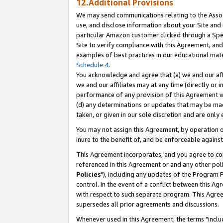
12.Additional Provisions
We may send communications relating to the Associ
use, and disclose information about your Site and 
particular Amazon customer clicked through a Spec
Site to verify compliance with this Agreement, an
examples of best practices in our educational mat
Schedule 4
.
You acknowledge and agree that (a) we and our affil
we and our affiliates may at any time (directly or i
performance of any provision of this Agreement wi
(d) any determinations or updates that may be mad
taken, or given in our sole discretion and are only 
You may not assign this Agreement, by operation of
inure to the benefit of, and be enforceable against
This Agreement incorporates, and you agree to comp
referenced in this Agreement or and any other pol
Policies
"), including any updates of the Program 
control. In the event of a conflict between this 
with respect to such separate program. This Agre
supersedes all prior agreements and discussions.
Whenever used in this Agreement, the terms "includ