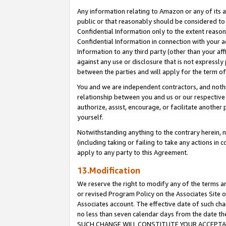
Any information relating to Amazon or any of its a
public or that reasonably should be considered to 
Confidential Information only to the extent reaso
Confidential Information in connection with your ac
Information to any third party (other than your af
against any use or disclosure that is not expressly
between the parties and will apply for the term o
You and we are independent contractors, and nothin
relationship between you and us or our respective a
authorize, assist, encourage, or facilitate another
yourself.
Notwithstanding anything to the contrary herein, no
(including taking or failing to take any actions in 
apply to any party to this Agreement.
13.Modification
We reserve the right to modify any of the terms an
or revised Program Policy on the Associates Site o
Associates account. The effective date of such ch
no less than seven calendar days from the dat
SUCH CHANGE WILL CONSTITUTE YOUR ACCEPTANC