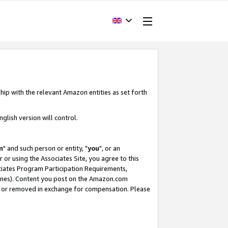
hip with the relevant Amazon entities as set forth
glish version will control.
m
" and such person or entity, "
you
", or an
r or using the Associates Site, you agree to this
ociates Program Participation Requirements,
ines). Content you post on the Amazon.com
, or removed in exchange for compensation. Please