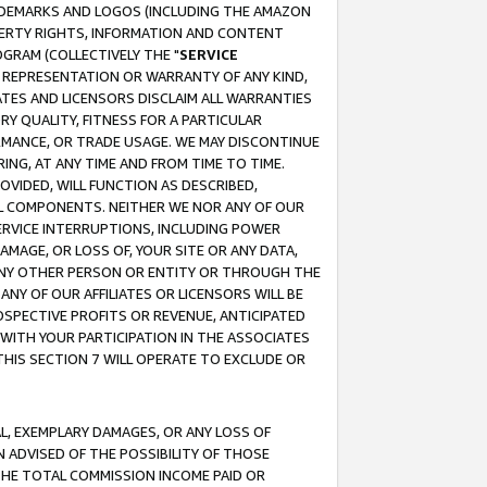
RADEMARKS AND LOGOS (INCLUDING THE AMAZON
OPERTY RIGHTS, INFORMATION AND CONTENT
GRAM (COLLECTIVELY THE "
SERVICE
ANY REPRESENTATION OR WARRANTY OF ANY KIND,
ATES AND LICENSORS DISCLAIM ALL WARRANTIES
RY QUALITY, FITNESS FOR A PARTICULAR
RMANCE, OR TRADE USAGE. WE MAY DISCONTINUE
ING, AT ANY TIME AND FROM TIME TO TIME.
OVIDED, WILL FUNCTION AS DESCRIBED,
UL COMPONENTS. NEITHER WE NOR ANY OF OUR
 SERVICE INTERRUPTIONS, INCLUDING POWER
MAGE, OR LOSS OF, YOUR SITE OR ANY DATA,
 ANY OTHER PERSON OR ENTITY OR THROUGH THE
NY OF OUR AFFILIATES OR LICENSORS WILL BE
OSPECTIVE PROFITS OR REVENUE, ANTICIPATED
 WITH YOUR PARTICIPATION IN THE ASSOCIATES
THIS SECTION 7 WILL OPERATE TO EXCLUDE OR
IAL, EXEMPLARY DAMAGES, OR ANY LOSS OF
N ADVISED OF THE POSSIBILITY OF THOSE
 THE TOTAL COMMISSION INCOME PAID OR