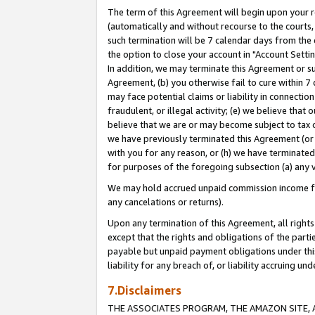
The term of this Agreement will begin upon your re
(automatically and without recourse to the courts, 
such termination will be 7 calendar days from the 
the option to close your account in "Account Settin
In addition, we may terminate this Agreement or su
Agreement, (b) you otherwise fail to cure within 7
may face potential claims or liability in connectio
fraudulent, or illegal activity; (e) we believe tha
believe that we are or may become subject to tax c
we have previously terminated this Agreement (or 
with you for any reason, or (h) we have terminated
for purposes of the foregoing subsection (a) any v
We may hold accrued unpaid commission income for 
any cancelations or returns).
Upon any termination of this Agreement, all rights 
except that the rights and obligations of the parti
payable but unpaid payment obligations under this 
liability for any breach of, or liability accruing un
7.Disclaimers
THE ASSOCIATES PROGRAM, THE AMAZON SITE, A