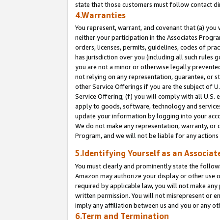
state that those customers must follow contact di
4.Warranties
You represent, warrant, and covenant that (a) you 
neither your participation in the Associates Progra
orders, licenses, permits, guidelines, codes of pr
has jurisdiction over you (including all such rules
you are not a minor or otherwise legally prevented
not relying on any representation, guarantee, or st
other Service Offerings if you are the subject of 
Service Offering; (f) you will comply with all U.S.
apply to goods, software, technology and services,
update your information by logging into your accou
We do not make any representation, warranty, or c
Program, and we will not be liable for any action
5.Identifying Yourself as an Associat
You must clearly and prominently state the followi
Amazon may authorize your display or other use of
required by applicable law, you will not make any
written permission. You will not misrepresent or e
imply any affiliation between us and you or any ot
6.Term and Termination