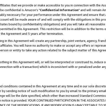
ffiliates that we provide or make accessible to you in connection with the A
be confidential is Amazon's "
Confidential Information
" and will remain Am
nably necessary for your performance under this Agreement and ensure that a
count will be made aware of and will comply with the obligations in this prov
filiates bound by confidentiality obligations) and you will take all reasonabl
 permitted in this Agreement. This restriction will be in addition to the term
f the Agreement and 5 years after termination.
g in this Agreement will create any partnership, joint venture, agency, fran
ffiliates. You will have no authority to make or accept any offers or represent
 person or entity to take any action related to the subject matter of this Ag
thing in this Agreement will, or will be interpreted or construed to, induce 
connection with a transaction) which is inconsistent with or penalized under an
d conditions contained in this Agreement at any time and in our sole discret
r by sending notice of such modification to you by email to the primary emai
ange will be the date specified, which other than increased Standard Commi
e the notice is provided. YOUR CONTINUED PARTICIPATION IN THE ASSOCIA
E OF THE MODIFICATIONS. IF ANY MODIFICATION IS UNACCEPTABLE TO Y