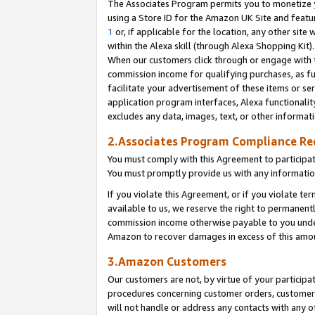
The Associates Program permits you to monetize yo
using a Store ID for the Amazon UK Site and featu
1
or, if applicable for the location, any other site 
within the Alexa skill (through Alexa Shopping Kit
When our customers click through or engage with th
commission income for qualifying purchases, as furt
facilitate your advertisement of these items or ser
application program interfaces, Alexa functionalit
excludes any data, images, text, or other informat
2.Associates Program Compliance R
You must comply with this Agreement to participa
You must promptly provide us with any information
If you violate this Agreement, or if you violate t
available to us, we reserve the right to permanent
commission income otherwise payable to you under 
Amazon to recover damages in excess of this amo
3.Amazon Customers
Our customers are not, by virtue of your participat
procedures concerning customer orders, customer 
will not handle or address any contacts with any o