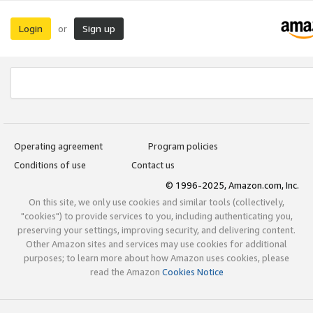
Login
Sign up
or
Operating agreement
Program policies
Conditions of use
Contact us
© 1996-2025, Amazon.com, Inc.
On this site, we only use cookies and similar tools (collectively,
"cookies") to provide services to you, including authenticating you,
preserving your settings, improving security, and delivering content.
Other Amazon sites and services may use cookies for additional
purposes; to learn more about how Amazon uses cookies, please
read the Amazon
Cookies Notice