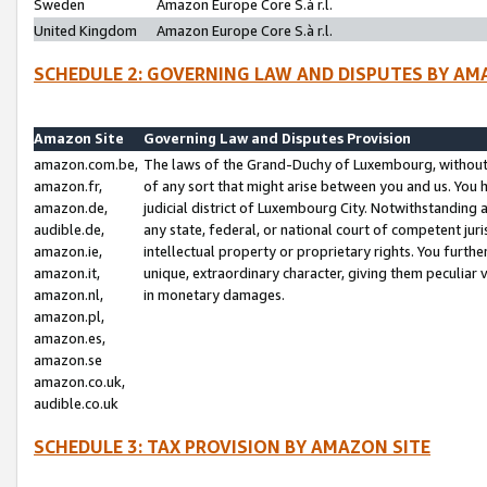
Sweden
Amazon Europe Core S.à r.l.
United Kingdom
Amazon Europe Core S.à r.l.
SCHEDULE 2: GOVERNING LAW AND DISPUTES BY AM
Amazon Site
Governing Law and Disputes Provision
amazon.com.be,
The laws of the Grand-Duchy of Luxembourg, without r
amazon.fr,
of any sort that might arise between you and us. You h
amazon.de,
judicial district of Luxembourg City. Notwithstanding a
audible.de,
any state, federal, or national court of competent juri
amazon.ie,
intellectual property or proprietary rights. You furth
amazon.it,
unique, extraordinary character, giving them peculiar
amazon.nl,
in monetary damages.
amazon.pl,
amazon.es,
amazon.se
amazon.co.uk,
audible.co.uk
SCHEDULE 3: TAX PROVISION BY AMAZON SITE