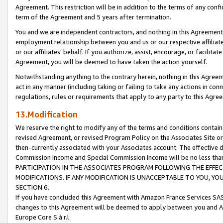
Agreement. This restriction will be in addition to the terms of any con
term of the Agreement and 5 years after termination.
You and we are independent contractors, and nothing in this Agreement wi
employment relationship between you and us or our respective affiliate
or our affiliates' behalf. If you authorize, assist, encourage, or facilita
Agreement, you will be deemed to have taken the action yourself.
Notwithstanding anything to the contrary herein, nothing in this Agreeme
act in any manner (including taking or failing to take any actions in con
regulations, rules or requirements that apply to any party to this Agre
13.Modification
We reserve the right to modify any of the terms and conditions containe
revised Agreement, or revised Program Policy on the Associates Site or
then-currently associated with your Associates account. The effective d
Commission Income and Special Commission Income will be no less tha
PARTICIPATION IN THE ASSOCIATES PROGRAM FOLLOWING THE EFFE
MODIFICATIONS. IF ANY MODIFICATION IS UNACCEPTABLE TO YOU, 
SECTION 6.
If you have concluded this Agreement with Amazon France Services SAS
changes to this Agreement will be deemed to apply between you and A
Europe Core S.à r.l.