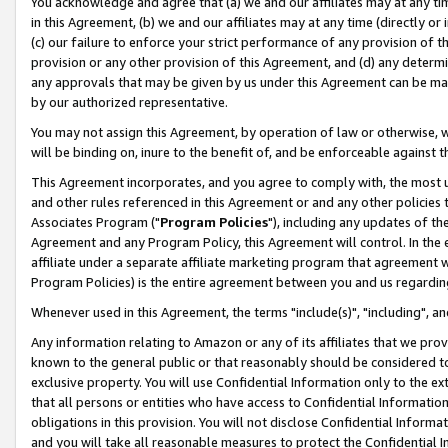
You acknowledge and agree that (a) we and our affiliates may at any time
in this Agreement, (b) we and our affiliates may at any time (directly or 
(c) our failure to enforce your strict performance of any provision of t
provision or any other provision of this Agreement, and (d) any determ
any approvals that may be given by us under this Agreement can be made,
by our authorized representative.
You may not assign this Agreement, by operation of law or otherwise, wi
will be binding on, inure to the benefit of, and be enforceable against t
This Agreement incorporates, and you agree to comply with, the most up-
and other rules referenced in this Agreement or and any other policies
Associates Program ("
Program Policies
"), including any updates of th
Agreement and any Program Policy, this Agreement will control. In th
affiliate under a separate affiliate marketing program that agreement 
Program Policies) is the entire agreement between you and us regardin
Whenever used in this Agreement, the terms "include(s)", "including", a
Any information relating to Amazon or any of its affiliates that we pro
known to the general public or that reasonably should be considered to
exclusive property. You will use Confidential Information only to the
that all persons or entities who have access to Confidential Informatio
obligations in this provision. You will not disclose Confidential Informa
and you will take all reasonable measures to protect the Confidential In