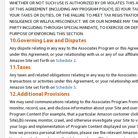
WHETHER OR NOT SUCH USE IS AUTHORIZED BY OR VIOLATES THIS A
OF THIS AGREEMENT (INCLUDING ANY PROGRAM POLICY), (E) YOUR TA
YOUR TAXES OR DUTIES, OR THE FAILURE TO MEET TAX REGISTRATIO
NEGLIGENCE OR WILLFUL MISCONDUCT. WE OR OUR NOMINEE MAY TA
PARTY INCLUDING THROUGH SPECIAL MANDATE, TO EXERCISE OR DEF
PURPOSE OF ENFORCING THIS SECTION.
10.Governing Law and Disputes
Any dispute relating in any way to the Associates Program or this Agree
under this Agreement, or your relationship with us or any of our affilia
Amazon Site set forth on
Schedule 2
.
11.Taxes
Any taxes and related obligations relating in any way to the Associate
transactions or activities under this Agreement, or your relationship with
Amazon Site set forth on
Schedule 3
.
12.Additional Provisions
We may send communications relating to the Associates Program from tim
monitor, record, use, and disclose information about your Site and user
Program Content (for example, that a particular Amazon customer clic
Site),(b) review, monitor, crawl, and otherwise investigate your Site to 
your logo and implementation of Program Content displayed on your Sit
how we process personal information, please see the relevant Amazon P