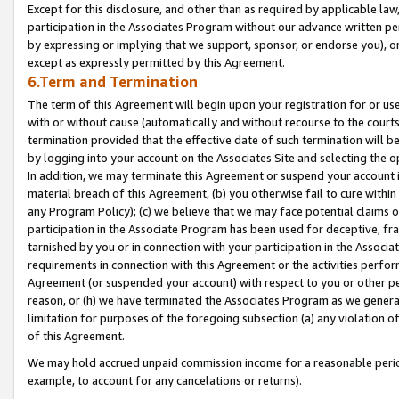
Except for this disclosure, and other than as required by applicable la
participation in the Associates Program without our advance written per
by expressing or implying that we support, sponsor, or endorse you), or
except as expressly permitted by this Agreement.
6.Term and Termination
The term of this Agreement will begin upon your registration for or use
with or without cause (automatically and without recourse to the courts,
termination provided that the effective date of such termination will b
by logging into your account on the Associates Site and selecting the o
In addition, we may terminate this Agreement or suspend your account i
material breach of this Agreement, (b) you otherwise fail to cure withi
any Program Policy); (c) we believe that we may face potential claims or
participation in the Associate Program has been used for deceptive, frau
tarnished by you or in connection with your participation in the Associ
requirements in connection with this Agreement or the activities perfo
Agreement (or suspended your account) with respect to you or other per
reason, or (h) we have terminated the Associates Program as we general
limitation for purposes of the foregoing subsection (a) any violation o
of this Agreement.
We may hold accrued unpaid commission income for a reasonable period 
example, to account for any cancelations or returns).