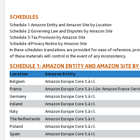
SCHEDULES
Schedule 1:Amazon Entity and Amazon Site by Location
Schedule 2:Governing Law and Disputes by Amazon Site
Schedule 3:Tax Provision by Amazon Site
Schedule 4:Privacy Notice by Amazon Site
In these schedules translations are provided for ease of reference; pro
of these materials will control in the event of any inconsistency.
SCHEDULE 1: AMAZON ENTITY AND AMAZON SITE BY
Location
Amazon Entity
Belgium
Amazon Europe Core S.à r.l.
France
Amazon Europe Core S.à r.l.(or Amazon France Servic
Germany
Amazon Europe Core S.à r.l.
Ireland
Amazon Europe Core S.à r.l.
Italy
Amazon Europe Core S.à r.l.
The Netherlands
Amazon Europe Core S.à r.l.
Poland
Amazon Europe Core S.à r.l.
Spain
Amazon Europe Core S.à r.l.