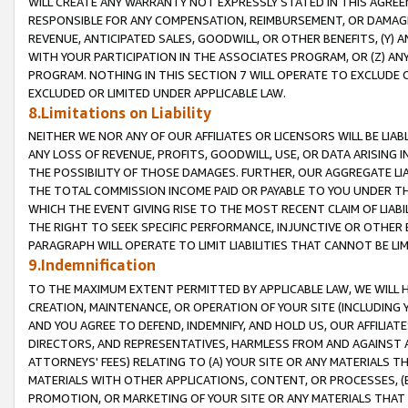
WILL CREATE ANY WARRANTY NOT EXPRESSLY STATED IN THIS AGREEM
RESPONSIBLE FOR ANY COMPENSATION, REIMBURSEMENT, OR DAMAGES
REVENUE, ANTICIPATED SALES, GOODWILL, OR OTHER BENEFITS, (Y
WITH YOUR PARTICIPATION IN THE ASSOCIATES PROGRAM, OR (Z) AN
PROGRAM. NOTHING IN THIS SECTION 7 WILL OPERATE TO EXCLUDE O
EXCLUDED OR LIMITED UNDER APPLICABLE LAW.
8.Limitations on Liability
NEITHER WE NOR ANY OF OUR AFFILIATES OR LICENSORS WILL BE LIAB
ANY LOSS OF REVENUE, PROFITS, GOODWILL, USE, OR DATA ARISING 
THE POSSIBILITY OF THOSE DAMAGES. FURTHER, OUR AGGREGATE LIA
THE TOTAL COMMISSION INCOME PAID OR PAYABLE TO YOU UNDER T
WHICH THE EVENT GIVING RISE TO THE MOST RECENT CLAIM OF LIABI
THE RIGHT TO SEEK SPECIFIC PERFORMANCE, INJUNCTIVE OR OTHER 
PARAGRAPH WILL OPERATE TO LIMIT LIABILITIES THAT CANNOT BE LI
9.Indemnification
TO THE MAXIMUM EXTENT PERMITTED BY APPLICABLE LAW, WE WILL HA
CREATION, MAINTENANCE, OR OPERATION OF YOUR SITE (INCLUDING 
AND YOU AGREE TO DEFEND, INDEMNIFY, AND HOLD US, OUR AFFILIAT
DIRECTORS, AND REPRESENTATIVES, HARMLESS FROM AND AGAINST ALL
ATTORNEYS' FEES) RELATING TO (A) YOUR SITE OR ANY MATERIALS 
MATERIALS WITH OTHER APPLICATIONS, CONTENT, OR PROCESSES, (
PROMOTION, OR MARKETING OF YOUR SITE OR ANY MATERIALS THAT A