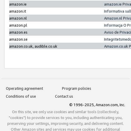
amazon.ie
amazon.ie Priv
amazon.it
Informativa sul
amazon.nl
Amazon.nl Priv
amazon.pl
Informacja O P
amazon.es
Aviso de Priva
amazon.se
Integritetsmed
amazon.co.uk, audible.co.uk
Amazon.co.uk P
Operating agreement
Program policies
Conditions of use
Contact us
© 1996-2025, Amazon.com, Inc.
On this site, we only use cookies and similar tools (collectively,
"cookies") to provide services to you, including authenticating you,
preserving your settings, improving security, and delivering content.
Other Amazon sites and services may use cookies for additional