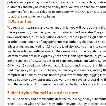
policies, and operating procedures concerning customer orders, custome
customers and may be changed at any time. You will not handle or addre
customers for a matter relating to interaction with an Amazon Site, yo
to address customer service issues.
4.Warranties
You represent, warrant, and covenant that (a) you will participate in t
this Agreement, (b) neither your participation in the Associates Program
laws, ordinances, rules, regulations, orders, licenses, permits, guidelin
or other requirements of any governmental authority that has jurisdicti
advertising, and marketing), (c) you are lawfully able to enter into cont
you have independently evaluated the desirability of participating in t
statement other than as expressly set forth in this Agreement, (e) you w
are the subject of U.S. sanctions or of sanctions consistent with U.S.
Offering; (f) you will comply with all U.S. export and re-export restric
that may apply to goods, software, technology and services, and (g) th
complete at all times. You can update your information by logging into 
We do not make any representation, warranty, or covenant regarding th
with the Associates Program, and we will not be liable for any actions
5.Identifying Yourself as an Associate
You must clearly and prominently state the following, or any substanti
other location where Amazon may authorize your display or other use 