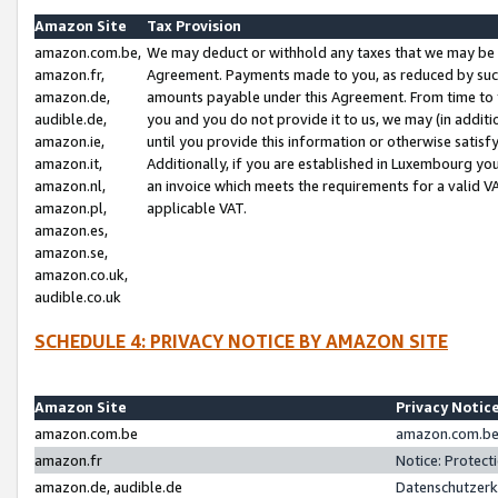
Amazon Site
Tax Provision
amazon.com.be,
We may deduct or withhold any taxes that we may be 
amazon.fr,
Agreement. Payments made to you, as reduced by such 
amazon.de,
amounts payable under this Agreement. From time to 
audible.de,
you and you do not provide it to us, we may (in addit
amazon.ie,
until you provide this information or otherwise satis
amazon.it,
Additionally, if you are established in Luxembourg yo
amazon.nl,
an invoice which meets the requirements for a valid V
amazon.pl,
applicable VAT.
amazon.es,
amazon.se,
amazon.co.uk,
audible.co.uk
SCHEDULE 4: PRIVACY NOTICE BY AMAZON SITE
Amazon Site
Privacy Notic
amazon.com.be
amazon.com.be 
amazon.fr
Notice: Protect
amazon.de, audible.de
Datenschutzerk