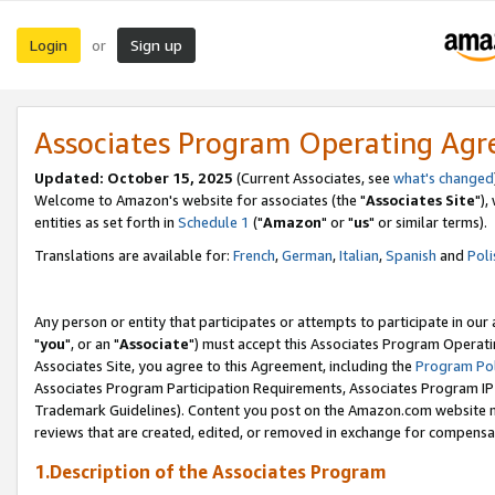
Login
Sign up
or
Associates Program Operating Ag
Updated: October 15, 2025
(Current Associates, see
what's changed
Welcome to Amazon's website for associates (the "
Associates Site
"),
entities as set forth in
Schedule 1
("
Amazon
" or "
us
" or similar terms).
Translations are available for:
French
,
German
,
Italian
,
Spanish
and
Poli
Any person or entity that participates or attempts to participate in ou
"
you
", or an "
Associate
") must accept this Associates Program Operati
Associates Site, you agree to this Agreement, including the
Program Pol
Associates Program Participation Requirements, Associates Program I
Trademark Guidelines). Content you post on the Amazon.com website m
reviews that are created, edited, or removed in exchange for compensati
1.Description of the Associates Program