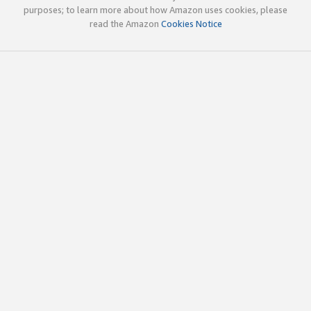
purposes; to learn more about how Amazon uses cookies, please
read the Amazon
Cookies Notice