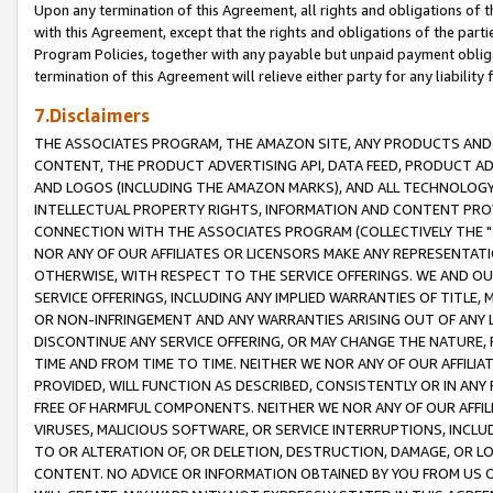
Upon any termination of this Agreement, all rights and obligations of th
with this Agreement, except that the rights and obligations of the partie
Program Policies, together with any payable but unpaid payment obliga
termination of this Agreement will relieve either party for any liability 
7.Disclaimers
THE ASSOCIATES PROGRAM, THE AMAZON SITE, ANY PRODUCTS AND SE
CONTENT, THE PRODUCT ADVERTISING API, DATA FEED, PRODUCT A
AND LOGOS (INCLUDING THE AMAZON MARKS), AND ALL TECHNOLOGY,
INTELLECTUAL PROPERTY RIGHTS, INFORMATION AND CONTENT PROVI
CONNECTION WITH THE ASSOCIATES PROGRAM (COLLECTIVELY THE "
NOR ANY OF OUR AFFILIATES OR LICENSORS MAKE ANY REPRESENTAT
OTHERWISE, WITH RESPECT TO THE SERVICE OFFERINGS. WE AND OU
SERVICE OFFERINGS, INCLUDING ANY IMPLIED WARRANTIES OF TITLE,
OR NON-INFRINGEMENT AND ANY WARRANTIES ARISING OUT OF ANY 
DISCONTINUE ANY SERVICE OFFERING, OR MAY CHANGE THE NATURE, 
TIME AND FROM TIME TO TIME. NEITHER WE NOR ANY OF OUR AFFILI
PROVIDED, WILL FUNCTION AS DESCRIBED, CONSISTENTLY OR IN ANY
FREE OF HARMFUL COMPONENTS. NEITHER WE NOR ANY OF OUR AFFILIA
VIRUSES, MALICIOUS SOFTWARE, OR SERVICE INTERRUPTIONS, INCL
TO OR ALTERATION OF, OR DELETION, DESTRUCTION, DAMAGE, OR LO
CONTENT. NO ADVICE OR INFORMATION OBTAINED BY YOU FROM US 