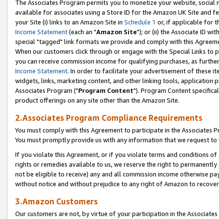
The Associates Program permits you to monetize your website, social me
available for associates using a Store ID for the Amazon UK Site and f
your Site (i) links to an Amazon Site in
Schedule 1
or, if applicable for t
Income Statement
(each an "
Amazon Site
"); or (ii) the Associate ID w
special "tagged" link formats we provide and comply with this Agreeme
When our customers click through or engage with the Special Links to p
you can receive commission income for qualifying purchases, as further d
Income Statement
. In order to facilitate your advertisement of these i
widgets, links, marketing content, and other linking tools, application 
Associates Program ("
Program Content
"). Program Content specifical
product offerings on any site other than the Amazon Site.
2.Associates Program Compliance Requirements
You must comply with this Agreement to participate in the Associates
You must promptly provide us with any information that we request to 
If you violate this Agreement, or if you violate terms and conditions 
rights or remedies available to us, we reserve the right to permanently
not be eligible to receive) any and all commission income otherwise pay
without notice and without prejudice to any right of Amazon to recove
3.Amazon Customers
Our customers are not, by virtue of your participation in the Associates