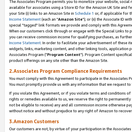
The Associates Program permits you to monetize your website, social me
available for associates using a Store ID for the Amazon UK Site and f
your Site (i) links to an Amazon Site in
Schedule 1
or, if applicable for t
Income Statement
(each an "
Amazon Site
"); or (ii) the Associate ID w
special "tagged" link formats we provide and comply with this Agreeme
When our customers click through or engage with the Special Links to p
you can receive commission income for qualifying purchases, as further d
Income Statement
. In order to facilitate your advertisement of these i
widgets, links, marketing content, and other linking tools, application 
Associates Program ("
Program Content
"). Program Content specifical
product offerings on any site other than the Amazon Site.
2.Associates Program Compliance Requirements
You must comply with this Agreement to participate in the Associates
You must promptly provide us with any information that we request to 
If you violate this Agreement, or if you violate terms and conditions 
rights or remedies available to us, we reserve the right to permanently
not be eligible to receive) any and all commission income otherwise pay
without notice and without prejudice to any right of Amazon to recove
3.Amazon Customers
Our customers are not, by virtue of your participation in the Associates