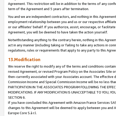
Agreement. This restriction will be in addition to the terms of any con
term of the Agreement and 5 years after termination.
You and we are independent contractors, and nothing in this Agreement wi
employment relationship between you and us or our respective affiliate
or our affiliates' behalf. If you authorize, assist, encourage, or facilita
Agreement, you will be deemed to have taken the action yourself.
Notwithstanding anything to the contrary herein, nothing in this Agreeme
act in any manner (including taking or failing to take any actions in con
regulations, rules or requirements that apply to any party to this Agre
13.Modification
We reserve the right to modify any of the terms and conditions containe
revised Agreement, or revised Program Policy on the Associates Site or
then-currently associated with your Associates account. The effective d
Commission Income and Special Commission Income will be no less tha
PARTICIPATION IN THE ASSOCIATES PROGRAM FOLLOWING THE EFFE
MODIFICATIONS. IF ANY MODIFICATION IS UNACCEPTABLE TO YOU, 
SECTION 6.
If you have concluded this Agreement with Amazon France Services SAS
changes to this Agreement will be deemed to apply between you and A
Europe Core S.à r.l.