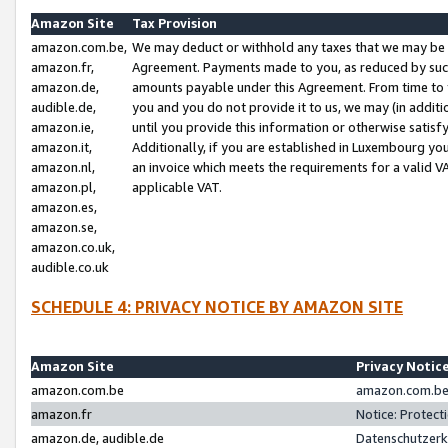
Amazon Site
Tax Provision
amazon.com.be,
We may deduct or withhold any taxes that we may be 
amazon.fr,
Agreement. Payments made to you, as reduced by such 
amazon.de,
amounts payable under this Agreement. From time to 
audible.de,
you and you do not provide it to us, we may (in addit
amazon.ie,
until you provide this information or otherwise satis
amazon.it,
Additionally, if you are established in Luxembourg yo
amazon.nl,
an invoice which meets the requirements for a valid V
amazon.pl,
applicable VAT.
amazon.es,
amazon.se,
amazon.co.uk,
audible.co.uk
SCHEDULE 4: PRIVACY NOTICE BY AMAZON SITE
Amazon Site
Privacy Notic
amazon.com.be
amazon.com.be 
amazon.fr
Notice: Protect
amazon.de, audible.de
Datenschutzerk