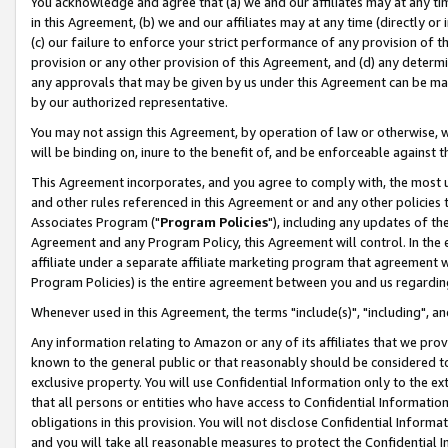
You acknowledge and agree that (a) we and our affiliates may at any time
in this Agreement, (b) we and our affiliates may at any time (directly or 
(c) our failure to enforce your strict performance of any provision of t
provision or any other provision of this Agreement, and (d) any determ
any approvals that may be given by us under this Agreement can be made,
by our authorized representative.
You may not assign this Agreement, by operation of law or otherwise, wi
will be binding on, inure to the benefit of, and be enforceable against t
This Agreement incorporates, and you agree to comply with, the most up-
and other rules referenced in this Agreement or and any other policies
Associates Program ("
Program Policies
"), including any updates of th
Agreement and any Program Policy, this Agreement will control. In th
affiliate under a separate affiliate marketing program that agreement 
Program Policies) is the entire agreement between you and us regardin
Whenever used in this Agreement, the terms "include(s)", "including", a
Any information relating to Amazon or any of its affiliates that we pro
known to the general public or that reasonably should be considered to
exclusive property. You will use Confidential Information only to the
that all persons or entities who have access to Confidential Informatio
obligations in this provision. You will not disclose Confidential Informa
and you will take all reasonable measures to protect the Confidential In