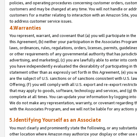
policies, and operating procedures concerning customer orders, custome
customers and may be changed at any time. You will not handle or addre
customers for a matter relating to interaction with an Amazon Site, yo
to address customer service issues.
4.Warranties
You represent, warrant, and covenant that (a) you will participate in t
this Agreement, (b) neither your participation in the Associates Program
laws, ordinances, rules, regulations, orders, licenses, permits, guidelin
or other requirements of any governmental authority that has jurisdicti
advertising, and marketing), (c) you are lawfully able to enter into cont
you have independently evaluated the desirability of participating in t
statement other than as expressly set forth in this Agreement, (e) you w
are the subject of U.S. sanctions or of sanctions consistent with U.S.
Offering; (f) you will comply with all U.S. export and re-export restric
that may apply to goods, software, technology and services, and (g) th
complete at all times. You can update your information by logging into 
We do not make any representation, warranty, or covenant regarding th
with the Associates Program, and we will not be liable for any actions
5.Identifying Yourself as an Associate
You must clearly and prominently state the following, or any substanti
other location where Amazon may authorize your display or other use 