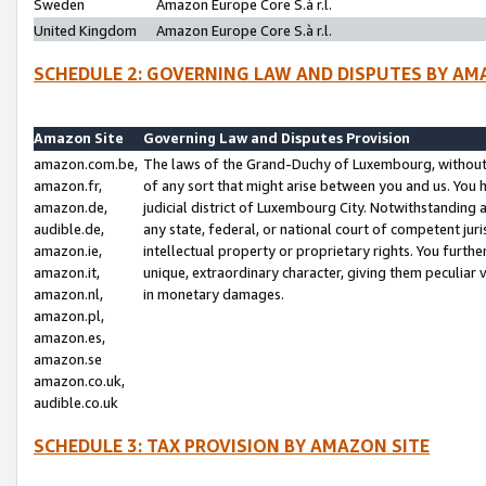
Sweden
Amazon Europe Core S.à r.l.
United Kingdom
Amazon Europe Core S.à r.l.
SCHEDULE 2: GOVERNING LAW AND DISPUTES BY AM
Amazon Site
Governing Law and Disputes Provision
amazon.com.be,
The laws of the Grand-Duchy of Luxembourg, without r
amazon.fr,
of any sort that might arise between you and us. You h
amazon.de,
judicial district of Luxembourg City. Notwithstanding a
audible.de,
any state, federal, or national court of competent juri
amazon.ie,
intellectual property or proprietary rights. You furth
amazon.it,
unique, extraordinary character, giving them peculiar
amazon.nl,
in monetary damages.
amazon.pl,
amazon.es,
amazon.se
amazon.co.uk,
audible.co.uk
SCHEDULE 3: TAX PROVISION BY AMAZON SITE