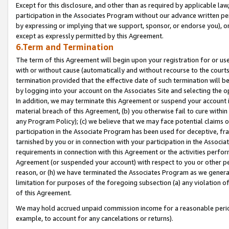
Except for this disclosure, and other than as required by applicable la
participation in the Associates Program without our advance written per
by expressing or implying that we support, sponsor, or endorse you), or
except as expressly permitted by this Agreement.
6.Term and Termination
The term of this Agreement will begin upon your registration for or use
with or without cause (automatically and without recourse to the courts,
termination provided that the effective date of such termination will b
by logging into your account on the Associates Site and selecting the o
In addition, we may terminate this Agreement or suspend your account i
material breach of this Agreement, (b) you otherwise fail to cure withi
any Program Policy); (c) we believe that we may face potential claims or
participation in the Associate Program has been used for deceptive, frau
tarnished by you or in connection with your participation in the Associ
requirements in connection with this Agreement or the activities perfo
Agreement (or suspended your account) with respect to you or other per
reason, or (h) we have terminated the Associates Program as we general
limitation for purposes of the foregoing subsection (a) any violation o
of this Agreement.
We may hold accrued unpaid commission income for a reasonable period 
example, to account for any cancelations or returns).