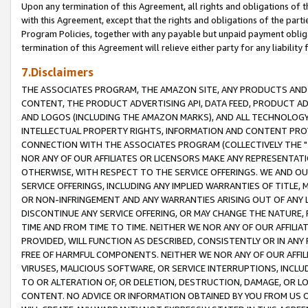
Upon any termination of this Agreement, all rights and obligations of th
with this Agreement, except that the rights and obligations of the partie
Program Policies, together with any payable but unpaid payment obliga
termination of this Agreement will relieve either party for any liability 
7.Disclaimers
THE ASSOCIATES PROGRAM, THE AMAZON SITE, ANY PRODUCTS AND SE
CONTENT, THE PRODUCT ADVERTISING API, DATA FEED, PRODUCT A
AND LOGOS (INCLUDING THE AMAZON MARKS), AND ALL TECHNOLOGY,
INTELLECTUAL PROPERTY RIGHTS, INFORMATION AND CONTENT PROVI
CONNECTION WITH THE ASSOCIATES PROGRAM (COLLECTIVELY THE "
NOR ANY OF OUR AFFILIATES OR LICENSORS MAKE ANY REPRESENTAT
OTHERWISE, WITH RESPECT TO THE SERVICE OFFERINGS. WE AND OU
SERVICE OFFERINGS, INCLUDING ANY IMPLIED WARRANTIES OF TITLE,
OR NON-INFRINGEMENT AND ANY WARRANTIES ARISING OUT OF ANY 
DISCONTINUE ANY SERVICE OFFERING, OR MAY CHANGE THE NATURE, 
TIME AND FROM TIME TO TIME. NEITHER WE NOR ANY OF OUR AFFILI
PROVIDED, WILL FUNCTION AS DESCRIBED, CONSISTENTLY OR IN ANY
FREE OF HARMFUL COMPONENTS. NEITHER WE NOR ANY OF OUR AFFILIA
VIRUSES, MALICIOUS SOFTWARE, OR SERVICE INTERRUPTIONS, INCL
TO OR ALTERATION OF, OR DELETION, DESTRUCTION, DAMAGE, OR LO
CONTENT. NO ADVICE OR INFORMATION OBTAINED BY YOU FROM US 