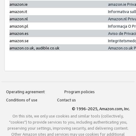
amazon.ie
amazon.ie Priv
amazon.it
Informativa sul
amazon.nl
Amazon.nl Priv
amazon.pl
Informacja O P
amazon.es
Aviso de Priva
amazon.se
Integritetsmed
amazon.co.uk, audible.co.uk
Amazon.co.uk P
Operating agreement
Program policies
Conditions of use
Contact us
© 1996-2025, Amazon.com, Inc.
On this site, we only use cookies and similar tools (collectively,
"cookies") to provide services to you, including authenticating you,
preserving your settings, improving security, and delivering content.
Other Amazon sites and services may use cookies for additional