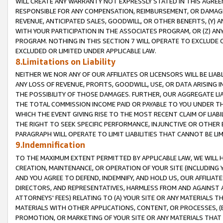
WILL CREATE ANY WARRANTY NOT EXPRESSLY STATED IN THIS AGREEM
RESPONSIBLE FOR ANY COMPENSATION, REIMBURSEMENT, OR DAMAGES
REVENUE, ANTICIPATED SALES, GOODWILL, OR OTHER BENEFITS, (Y
WITH YOUR PARTICIPATION IN THE ASSOCIATES PROGRAM, OR (Z) AN
PROGRAM. NOTHING IN THIS SECTION 7 WILL OPERATE TO EXCLUDE O
EXCLUDED OR LIMITED UNDER APPLICABLE LAW.
8.Limitations on Liability
NEITHER WE NOR ANY OF OUR AFFILIATES OR LICENSORS WILL BE LIAB
ANY LOSS OF REVENUE, PROFITS, GOODWILL, USE, OR DATA ARISING 
THE POSSIBILITY OF THOSE DAMAGES. FURTHER, OUR AGGREGATE LIA
THE TOTAL COMMISSION INCOME PAID OR PAYABLE TO YOU UNDER T
WHICH THE EVENT GIVING RISE TO THE MOST RECENT CLAIM OF LIABI
THE RIGHT TO SEEK SPECIFIC PERFORMANCE, INJUNCTIVE OR OTHER 
PARAGRAPH WILL OPERATE TO LIMIT LIABILITIES THAT CANNOT BE LI
9.Indemnification
TO THE MAXIMUM EXTENT PERMITTED BY APPLICABLE LAW, WE WILL HA
CREATION, MAINTENANCE, OR OPERATION OF YOUR SITE (INCLUDING 
AND YOU AGREE TO DEFEND, INDEMNIFY, AND HOLD US, OUR AFFILIAT
DIRECTORS, AND REPRESENTATIVES, HARMLESS FROM AND AGAINST ALL
ATTORNEYS' FEES) RELATING TO (A) YOUR SITE OR ANY MATERIALS 
MATERIALS WITH OTHER APPLICATIONS, CONTENT, OR PROCESSES, (
PROMOTION, OR MARKETING OF YOUR SITE OR ANY MATERIALS THAT A