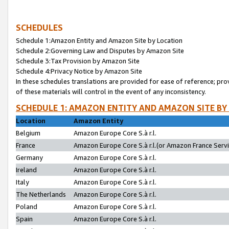
SCHEDULES
Schedule 1:Amazon Entity and Amazon Site by Location
Schedule 2:Governing Law and Disputes by Amazon Site
Schedule 3:Tax Provision by Amazon Site
Schedule 4:Privacy Notice by Amazon Site
In these schedules translations are provided for ease of reference; pro
of these materials will control in the event of any inconsistency.
SCHEDULE 1: AMAZON ENTITY AND AMAZON SITE BY
Location
Amazon Entity
Belgium
Amazon Europe Core S.à r.l.
France
Amazon Europe Core S.à r.l.(or Amazon France Servic
Germany
Amazon Europe Core S.à r.l.
Ireland
Amazon Europe Core S.à r.l.
Italy
Amazon Europe Core S.à r.l.
The Netherlands
Amazon Europe Core S.à r.l.
Poland
Amazon Europe Core S.à r.l.
Spain
Amazon Europe Core S.à r.l.