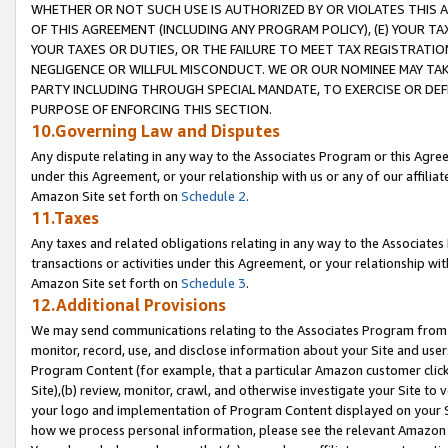
WHETHER OR NOT SUCH USE IS AUTHORIZED BY OR VIOLATES THIS A
OF THIS AGREEMENT (INCLUDING ANY PROGRAM POLICY), (E) YOUR TA
YOUR TAXES OR DUTIES, OR THE FAILURE TO MEET TAX REGISTRATIO
NEGLIGENCE OR WILLFUL MISCONDUCT. WE OR OUR NOMINEE MAY TA
PARTY INCLUDING THROUGH SPECIAL MANDATE, TO EXERCISE OR DEF
PURPOSE OF ENFORCING THIS SECTION.
10.Governing Law and Disputes
Any dispute relating in any way to the Associates Program or this Agree
under this Agreement, or your relationship with us or any of our affilia
Amazon Site set forth on
Schedule 2
.
11.Taxes
Any taxes and related obligations relating in any way to the Associate
transactions or activities under this Agreement, or your relationship with
Amazon Site set forth on
Schedule 3
.
12.Additional Provisions
We may send communications relating to the Associates Program from tim
monitor, record, use, and disclose information about your Site and user
Program Content (for example, that a particular Amazon customer clic
Site),(b) review, monitor, crawl, and otherwise investigate your Site to 
your logo and implementation of Program Content displayed on your Sit
how we process personal information, please see the relevant Amazon P