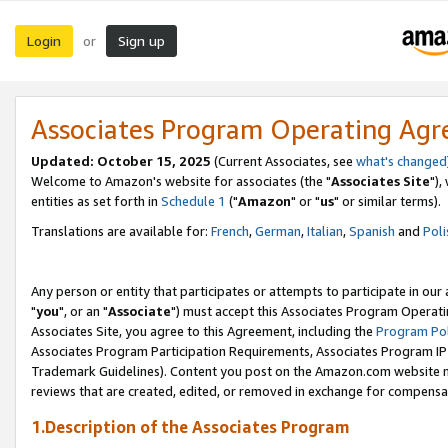
Login
Sign up
or
Associates Program Operating Ag
Updated: October 15, 2025
(Current Associates, see
what's changed
Welcome to Amazon's website for associates (the "
Associates Site
"),
entities as set forth in
Schedule 1
("
Amazon
" or "
us
" or similar terms).
Translations are available for:
French
,
German
,
Italian
,
Spanish
and
Poli
Any person or entity that participates or attempts to participate in ou
"
you
", or an "
Associate
") must accept this Associates Program Operati
Associates Site, you agree to this Agreement, including the
Program Pol
Associates Program Participation Requirements, Associates Program I
Trademark Guidelines). Content you post on the Amazon.com website m
reviews that are created, edited, or removed in exchange for compensati
1.Description of the Associates Program