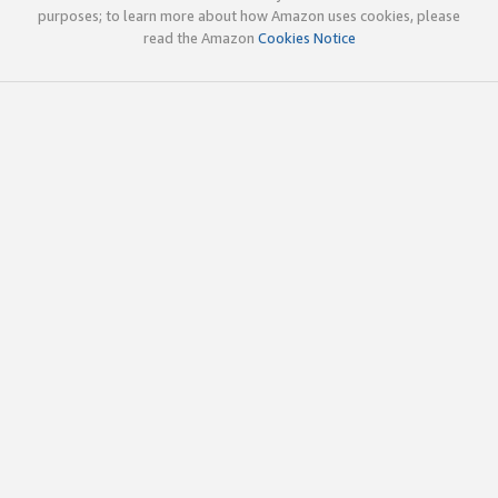
purposes; to learn more about how Amazon uses cookies, please
read the Amazon
Cookies Notice