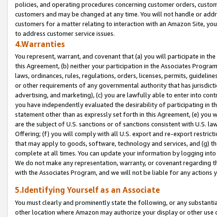
policies, and operating procedures concerning customer orders, custome
customers and may be changed at any time. You will not handle or addre
customers for a matter relating to interaction with an Amazon Site, yo
to address customer service issues.
4.Warranties
You represent, warrant, and covenant that (a) you will participate in t
this Agreement, (b) neither your participation in the Associates Program
laws, ordinances, rules, regulations, orders, licenses, permits, guidelin
or other requirements of any governmental authority that has jurisdicti
advertising, and marketing), (c) you are lawfully able to enter into cont
you have independently evaluated the desirability of participating in t
statement other than as expressly set forth in this Agreement, (e) you w
are the subject of U.S. sanctions or of sanctions consistent with U.S.
Offering; (f) you will comply with all U.S. export and re-export restric
that may apply to goods, software, technology and services, and (g) th
complete at all times. You can update your information by logging into 
We do not make any representation, warranty, or covenant regarding th
with the Associates Program, and we will not be liable for any actions
5.Identifying Yourself as an Associate
You must clearly and prominently state the following, or any substanti
other location where Amazon may authorize your display or other use 