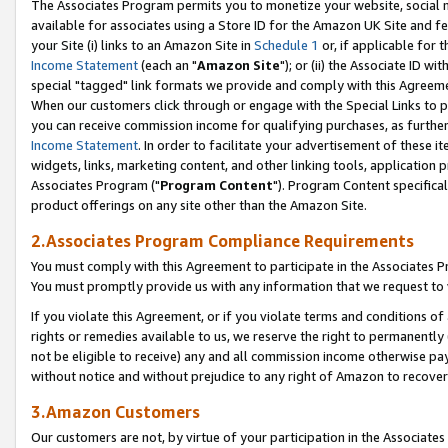
The Associates Program permits you to monetize your website, social me
available for associates using a Store ID for the Amazon UK Site and f
your Site (i) links to an Amazon Site in
Schedule 1
or, if applicable for t
Income Statement
(each an "
Amazon Site
"); or (ii) the Associate ID w
special "tagged" link formats we provide and comply with this Agreeme
When our customers click through or engage with the Special Links to p
you can receive commission income for qualifying purchases, as further d
Income Statement
. In order to facilitate your advertisement of these i
widgets, links, marketing content, and other linking tools, application 
Associates Program ("
Program Content
"). Program Content specifical
product offerings on any site other than the Amazon Site.
2.Associates Program Compliance Requirements
You must comply with this Agreement to participate in the Associates
You must promptly provide us with any information that we request to 
If you violate this Agreement, or if you violate terms and conditions 
rights or remedies available to us, we reserve the right to permanently
not be eligible to receive) any and all commission income otherwise pay
without notice and without prejudice to any right of Amazon to recove
3.Amazon Customers
Our customers are not, by virtue of your participation in the Associates