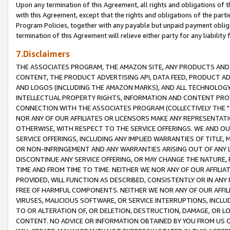
Upon any termination of this Agreement, all rights and obligations of th
with this Agreement, except that the rights and obligations of the partie
Program Policies, together with any payable but unpaid payment obliga
termination of this Agreement will relieve either party for any liability 
7.Disclaimers
THE ASSOCIATES PROGRAM, THE AMAZON SITE, ANY PRODUCTS AND SE
CONTENT, THE PRODUCT ADVERTISING API, DATA FEED, PRODUCT A
AND LOGOS (INCLUDING THE AMAZON MARKS), AND ALL TECHNOLOGY,
INTELLECTUAL PROPERTY RIGHTS, INFORMATION AND CONTENT PROVI
CONNECTION WITH THE ASSOCIATES PROGRAM (COLLECTIVELY THE "
NOR ANY OF OUR AFFILIATES OR LICENSORS MAKE ANY REPRESENTAT
OTHERWISE, WITH RESPECT TO THE SERVICE OFFERINGS. WE AND OU
SERVICE OFFERINGS, INCLUDING ANY IMPLIED WARRANTIES OF TITLE,
OR NON-INFRINGEMENT AND ANY WARRANTIES ARISING OUT OF ANY 
DISCONTINUE ANY SERVICE OFFERING, OR MAY CHANGE THE NATURE, 
TIME AND FROM TIME TO TIME. NEITHER WE NOR ANY OF OUR AFFILI
PROVIDED, WILL FUNCTION AS DESCRIBED, CONSISTENTLY OR IN ANY
FREE OF HARMFUL COMPONENTS. NEITHER WE NOR ANY OF OUR AFFILIA
VIRUSES, MALICIOUS SOFTWARE, OR SERVICE INTERRUPTIONS, INCL
TO OR ALTERATION OF, OR DELETION, DESTRUCTION, DAMAGE, OR LO
CONTENT. NO ADVICE OR INFORMATION OBTAINED BY YOU FROM US 