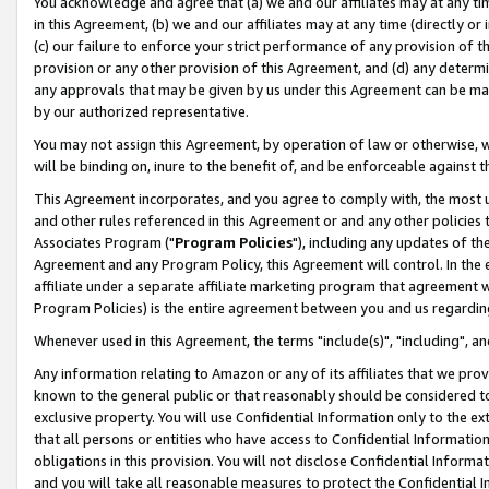
You acknowledge and agree that (a) we and our affiliates may at any time
in this Agreement, (b) we and our affiliates may at any time (directly or 
(c) our failure to enforce your strict performance of any provision of t
provision or any other provision of this Agreement, and (d) any determ
any approvals that may be given by us under this Agreement can be made,
by our authorized representative.
You may not assign this Agreement, by operation of law or otherwise, wi
will be binding on, inure to the benefit of, and be enforceable against t
This Agreement incorporates, and you agree to comply with, the most up-
and other rules referenced in this Agreement or and any other policies
Associates Program ("
Program Policies
"), including any updates of th
Agreement and any Program Policy, this Agreement will control. In th
affiliate under a separate affiliate marketing program that agreement 
Program Policies) is the entire agreement between you and us regardin
Whenever used in this Agreement, the terms "include(s)", "including", a
Any information relating to Amazon or any of its affiliates that we pro
known to the general public or that reasonably should be considered to
exclusive property. You will use Confidential Information only to the
that all persons or entities who have access to Confidential Informatio
obligations in this provision. You will not disclose Confidential Informa
and you will take all reasonable measures to protect the Confidential In