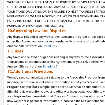
WHETHER OR NOT SUCH USE IS AUTHORIZED BY OR VIOLATES THIS A
OF THIS AGREEMENT (INCLUDING ANY PROGRAM POLICY), (E) YOUR TA
YOUR TAXES OR DUTIES, OR THE FAILURE TO MEET TAX REGISTRATIO
NEGLIGENCE OR WILLFUL MISCONDUCT. WE OR OUR NOMINEE MAY TA
PARTY INCLUDING THROUGH SPECIAL MANDATE, TO EXERCISE OR DEF
PURPOSE OF ENFORCING THIS SECTION.
10.Governing Law and Disputes
Any dispute relating in any way to the Associates Program or this Agree
under this Agreement, or your relationship with us or any of our affilia
Amazon Site set forth on
Schedule 2
.
11.Taxes
Any taxes and related obligations relating in any way to the Associate
transactions or activities under this Agreement, or your relationship with
Amazon Site set forth on
Schedule 3
.
12.Additional Provisions
We may send communications relating to the Associates Program from tim
monitor, record, use, and disclose information about your Site and user
Program Content (for example, that a particular Amazon customer clic
Site),(b) review, monitor, crawl, and otherwise investigate your Site to 
your logo and implementation of Program Content displayed on your Sit
how we process personal information, please see the relevant Amazon P