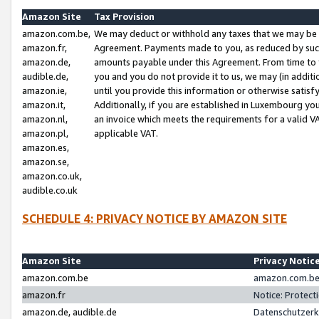
Amazon Site
Tax Provision
amazon.com.be,
We may deduct or withhold any taxes that we may be 
amazon.fr,
Agreement. Payments made to you, as reduced by such 
amazon.de,
amounts payable under this Agreement. From time to 
audible.de,
you and you do not provide it to us, we may (in addit
amazon.ie,
until you provide this information or otherwise satis
amazon.it,
Additionally, if you are established in Luxembourg yo
amazon.nl,
an invoice which meets the requirements for a valid V
amazon.pl,
applicable VAT.
amazon.es,
amazon.se,
amazon.co.uk,
audible.co.uk
SCHEDULE 4: PRIVACY NOTICE BY AMAZON SITE
Amazon Site
Privacy Notic
amazon.com.be
amazon.com.be 
amazon.fr
Notice: Protect
amazon.de, audible.de
Datenschutzerk