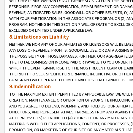
WILL CREATE ANY WARRANTY NOT EXPRESSLY STATED IN THIS AGREEM
RESPONSIBLE FOR ANY COMPENSATION, REIMBURSEMENT, OR DAMAGES
REVENUE, ANTICIPATED SALES, GOODWILL, OR OTHER BENEFITS, (Y
WITH YOUR PARTICIPATION IN THE ASSOCIATES PROGRAM, OR (Z) AN
PROGRAM. NOTHING IN THIS SECTION 7 WILL OPERATE TO EXCLUDE O
EXCLUDED OR LIMITED UNDER APPLICABLE LAW.
8.Limitations on Liability
NEITHER WE NOR ANY OF OUR AFFILIATES OR LICENSORS WILL BE LIAB
ANY LOSS OF REVENUE, PROFITS, GOODWILL, USE, OR DATA ARISING 
THE POSSIBILITY OF THOSE DAMAGES. FURTHER, OUR AGGREGATE LIA
THE TOTAL COMMISSION INCOME PAID OR PAYABLE TO YOU UNDER T
WHICH THE EVENT GIVING RISE TO THE MOST RECENT CLAIM OF LIABI
THE RIGHT TO SEEK SPECIFIC PERFORMANCE, INJUNCTIVE OR OTHER 
PARAGRAPH WILL OPERATE TO LIMIT LIABILITIES THAT CANNOT BE LI
9.Indemnification
TO THE MAXIMUM EXTENT PERMITTED BY APPLICABLE LAW, WE WILL HA
CREATION, MAINTENANCE, OR OPERATION OF YOUR SITE (INCLUDING 
AND YOU AGREE TO DEFEND, INDEMNIFY, AND HOLD US, OUR AFFILIAT
DIRECTORS, AND REPRESENTATIVES, HARMLESS FROM AND AGAINST ALL
ATTORNEYS' FEES) RELATING TO (A) YOUR SITE OR ANY MATERIALS 
MATERIALS WITH OTHER APPLICATIONS, CONTENT, OR PROCESSES, (
PROMOTION, OR MARKETING OF YOUR SITE OR ANY MATERIALS THAT A