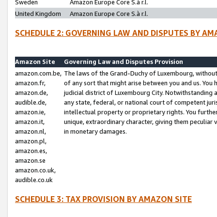
Sweden
Amazon Europe Core S.à r.l.
United Kingdom
Amazon Europe Core S.à r.l.
SCHEDULE 2: GOVERNING LAW AND DISPUTES BY AM
Amazon Site
Governing Law and Disputes Provision
amazon.com.be,
The laws of the Grand-Duchy of Luxembourg, without r
amazon.fr,
of any sort that might arise between you and us. You h
amazon.de,
judicial district of Luxembourg City. Notwithstanding a
audible.de,
any state, federal, or national court of competent juri
amazon.ie,
intellectual property or proprietary rights. You furth
amazon.it,
unique, extraordinary character, giving them peculiar
amazon.nl,
in monetary damages.
amazon.pl,
amazon.es,
amazon.se
amazon.co.uk,
audible.co.uk
SCHEDULE 3: TAX PROVISION BY AMAZON SITE