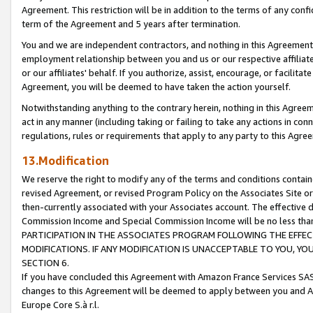
Agreement. This restriction will be in addition to the terms of any con
term of the Agreement and 5 years after termination.
You and we are independent contractors, and nothing in this Agreement wi
employment relationship between you and us or our respective affiliate
or our affiliates' behalf. If you authorize, assist, encourage, or facilita
Agreement, you will be deemed to have taken the action yourself.
Notwithstanding anything to the contrary herein, nothing in this Agreeme
act in any manner (including taking or failing to take any actions in con
regulations, rules or requirements that apply to any party to this Agre
13.Modification
We reserve the right to modify any of the terms and conditions containe
revised Agreement, or revised Program Policy on the Associates Site or
then-currently associated with your Associates account. The effective d
Commission Income and Special Commission Income will be no less tha
PARTICIPATION IN THE ASSOCIATES PROGRAM FOLLOWING THE EFFE
MODIFICATIONS. IF ANY MODIFICATION IS UNACCEPTABLE TO YOU, 
SECTION 6.
If you have concluded this Agreement with Amazon France Services SAS
changes to this Agreement will be deemed to apply between you and A
Europe Core S.à r.l.