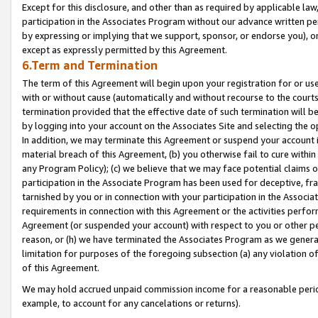
Except for this disclosure, and other than as required by applicable la
participation in the Associates Program without our advance written per
by expressing or implying that we support, sponsor, or endorse you), or
except as expressly permitted by this Agreement.
6.Term and Termination
The term of this Agreement will begin upon your registration for or use
with or without cause (automatically and without recourse to the courts,
termination provided that the effective date of such termination will b
by logging into your account on the Associates Site and selecting the o
In addition, we may terminate this Agreement or suspend your account i
material breach of this Agreement, (b) you otherwise fail to cure withi
any Program Policy); (c) we believe that we may face potential claims or
participation in the Associate Program has been used for deceptive, frau
tarnished by you or in connection with your participation in the Associ
requirements in connection with this Agreement or the activities perfo
Agreement (or suspended your account) with respect to you or other per
reason, or (h) we have terminated the Associates Program as we general
limitation for purposes of the foregoing subsection (a) any violation o
of this Agreement.
We may hold accrued unpaid commission income for a reasonable period 
example, to account for any cancelations or returns).