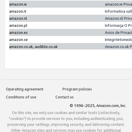
amazon.ie
amazon.ie Priv
amazon.it
Informativa sul
amazon.nl
Amazon.nl Priv
amazon.pl
Informacja O P
amazon.es
Aviso de Priva
amazon.se
Integritetsmed
amazon.co.uk, audible.co.uk
Amazon.co.uk P
Operating agreement
Program policies
Conditions of use
Contact us
© 1996-2025, Amazon.com, Inc.
On this site, we only use cookies and similar tools (collectively,
"cookies") to provide services to you, including authenticating you,
preserving your settings, improving security, and delivering content.
Other Amazon sites and services may use cookies for additional