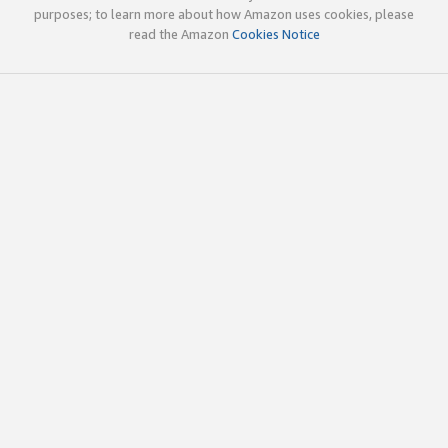
purposes; to learn more about how Amazon uses cookies, please
read the Amazon
Cookies Notice