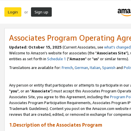
Login
Sign up
or
Associates Program Operating Ag
Updated: October 15, 2025
(Current Associates, see
what's changed
Welcome to Amazon's website for associates (the "
Associates Site
"),
entities as set forth in
Schedule 1
("
Amazon
" or "
us
" or similar terms).
Translations are available for:
French
,
German
,
Italian
,
Spanish
and
Poli
Any person or entity that participates or attempts to participate in ou
"
you
", or an "
Associate
") must accept this Associates Program Operati
Associates Site, you agree to this Agreement, including the
Program Pol
Associates Program Participation Requirements, Associates Program I
Trademark Guidelines). Content you post on the Amazon.com website m
reviews that are created, edited, or removed in exchange for compensati
1.Description of the Associates Program