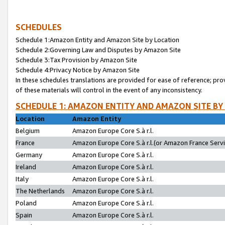
SCHEDULES
Schedule 1:Amazon Entity and Amazon Site by Location
Schedule 2:Governing Law and Disputes by Amazon Site
Schedule 3:Tax Provision by Amazon Site
Schedule 4:Privacy Notice by Amazon Site
In these schedules translations are provided for ease of reference; pro
of these materials will control in the event of any inconsistency.
SCHEDULE 1: AMAZON ENTITY AND AMAZON SITE BY
Location
Amazon Entity
Belgium
Amazon Europe Core S.à r.l.
France
Amazon Europe Core S.à r.l.(or Amazon France Servic
Germany
Amazon Europe Core S.à r.l.
Ireland
Amazon Europe Core S.à r.l.
Italy
Amazon Europe Core S.à r.l.
The Netherlands
Amazon Europe Core S.à r.l.
Poland
Amazon Europe Core S.à r.l.
Spain
Amazon Europe Core S.à r.l.