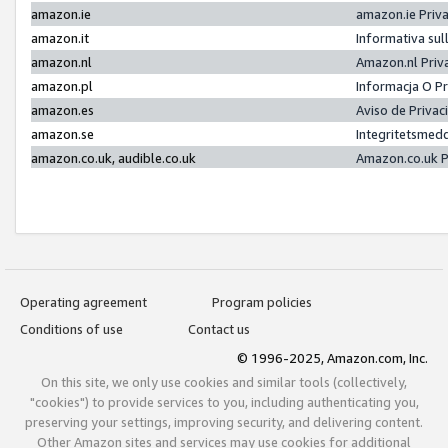
amazon.ie
amazon.ie Priv
amazon.it
Informativa sul
amazon.nl
Amazon.nl Priv
amazon.pl
Informacja O P
amazon.es
Aviso de Priva
amazon.se
Integritetsmed
amazon.co.uk, audible.co.uk
Amazon.co.uk P
Operating agreement
Program policies
Conditions of use
Contact us
© 1996-2025, Amazon.com, Inc.
On this site, we only use cookies and similar tools (collectively,
"cookies") to provide services to you, including authenticating you,
preserving your settings, improving security, and delivering content.
Other Amazon sites and services may use cookies for additional