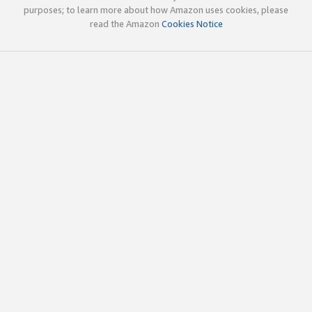
purposes; to learn more about how Amazon uses cookies, please
read the Amazon
Cookies Notice