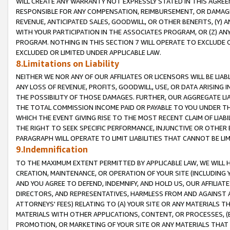
WILL CREATE ANY WARRANTY NOT EXPRESSLY STATED IN THIS AGREEM
RESPONSIBLE FOR ANY COMPENSATION, REIMBURSEMENT, OR DAMAGES
REVENUE, ANTICIPATED SALES, GOODWILL, OR OTHER BENEFITS, (Y
WITH YOUR PARTICIPATION IN THE ASSOCIATES PROGRAM, OR (Z) AN
PROGRAM. NOTHING IN THIS SECTION 7 WILL OPERATE TO EXCLUDE O
EXCLUDED OR LIMITED UNDER APPLICABLE LAW.
8.Limitations on Liability
NEITHER WE NOR ANY OF OUR AFFILIATES OR LICENSORS WILL BE LIAB
ANY LOSS OF REVENUE, PROFITS, GOODWILL, USE, OR DATA ARISING 
THE POSSIBILITY OF THOSE DAMAGES. FURTHER, OUR AGGREGATE LIA
THE TOTAL COMMISSION INCOME PAID OR PAYABLE TO YOU UNDER T
WHICH THE EVENT GIVING RISE TO THE MOST RECENT CLAIM OF LIABI
THE RIGHT TO SEEK SPECIFIC PERFORMANCE, INJUNCTIVE OR OTHER 
PARAGRAPH WILL OPERATE TO LIMIT LIABILITIES THAT CANNOT BE LI
9.Indemnification
TO THE MAXIMUM EXTENT PERMITTED BY APPLICABLE LAW, WE WILL HA
CREATION, MAINTENANCE, OR OPERATION OF YOUR SITE (INCLUDING 
AND YOU AGREE TO DEFEND, INDEMNIFY, AND HOLD US, OUR AFFILIAT
DIRECTORS, AND REPRESENTATIVES, HARMLESS FROM AND AGAINST ALL
ATTORNEYS' FEES) RELATING TO (A) YOUR SITE OR ANY MATERIALS 
MATERIALS WITH OTHER APPLICATIONS, CONTENT, OR PROCESSES, (
PROMOTION, OR MARKETING OF YOUR SITE OR ANY MATERIALS THAT A