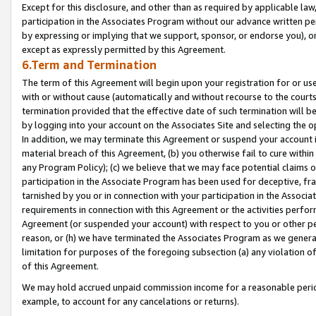
Except for this disclosure, and other than as required by applicable la
participation in the Associates Program without our advance written per
by expressing or implying that we support, sponsor, or endorse you), or
except as expressly permitted by this Agreement.
6.Term and Termination
The term of this Agreement will begin upon your registration for or use
with or without cause (automatically and without recourse to the courts,
termination provided that the effective date of such termination will b
by logging into your account on the Associates Site and selecting the o
In addition, we may terminate this Agreement or suspend your account i
material breach of this Agreement, (b) you otherwise fail to cure withi
any Program Policy); (c) we believe that we may face potential claims or
participation in the Associate Program has been used for deceptive, frau
tarnished by you or in connection with your participation in the Associ
requirements in connection with this Agreement or the activities perfo
Agreement (or suspended your account) with respect to you or other per
reason, or (h) we have terminated the Associates Program as we general
limitation for purposes of the foregoing subsection (a) any violation o
of this Agreement.
We may hold accrued unpaid commission income for a reasonable period 
example, to account for any cancelations or returns).