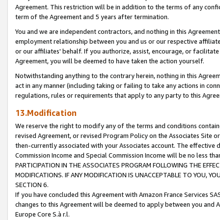
Agreement. This restriction will be in addition to the terms of any con
term of the Agreement and 5 years after termination.
You and we are independent contractors, and nothing in this Agreement wi
employment relationship between you and us or our respective affiliate
or our affiliates' behalf. If you authorize, assist, encourage, or facilita
Agreement, you will be deemed to have taken the action yourself.
Notwithstanding anything to the contrary herein, nothing in this Agreeme
act in any manner (including taking or failing to take any actions in con
regulations, rules or requirements that apply to any party to this Agre
13.Modification
We reserve the right to modify any of the terms and conditions containe
revised Agreement, or revised Program Policy on the Associates Site or
then-currently associated with your Associates account. The effective d
Commission Income and Special Commission Income will be no less tha
PARTICIPATION IN THE ASSOCIATES PROGRAM FOLLOWING THE EFFE
MODIFICATIONS. IF ANY MODIFICATION IS UNACCEPTABLE TO YOU, 
SECTION 6.
If you have concluded this Agreement with Amazon France Services SAS
changes to this Agreement will be deemed to apply between you and A
Europe Core S.à r.l.