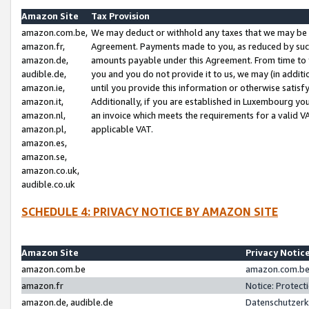
Amazon Site
Tax Provision
amazon.com.be,
We may deduct or withhold any taxes that we may be 
amazon.fr,
Agreement. Payments made to you, as reduced by such 
amazon.de,
amounts payable under this Agreement. From time to 
audible.de,
you and you do not provide it to us, we may (in addit
amazon.ie,
until you provide this information or otherwise satis
amazon.it,
Additionally, if you are established in Luxembourg yo
amazon.nl,
an invoice which meets the requirements for a valid V
amazon.pl,
applicable VAT.
amazon.es,
amazon.se,
amazon.co.uk,
audible.co.uk
SCHEDULE 4: PRIVACY NOTICE BY AMAZON SITE
Amazon Site
Privacy Notic
amazon.com.be
amazon.com.be 
amazon.fr
Notice: Protect
amazon.de, audible.de
Datenschutzerk