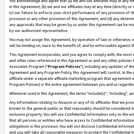
You acknowledge and agree that (a) we and our affiliates may at any time
in this Agreement, (b) we and our affiliates may at any time (directly or 
(c) our failure to enforce your strict performance of any provision of t
provision or any other provision of this Agreement, and (d) any determ
any approvals that may be given by us under this Agreement can be made,
by our authorized representative.
You may not assign this Agreement, by operation of law or otherwise, wi
will be binding on, inure to the benefit of, and be enforceable against t
This Agreement incorporates, and you agree to comply with, the most up-
and other rules referenced in this Agreement or and any other policies
Associates Program ("
Program Policies
"), including any updates of th
Agreement and any Program Policy, this Agreement will control. In th
affiliate under a separate affiliate marketing program that agreement 
Program Policies) is the entire agreement between you and us regardin
Whenever used in this Agreement, the terms "include(s)", "including", a
Any information relating to Amazon or any of its affiliates that we pro
known to the general public or that reasonably should be considered to
exclusive property. You will use Confidential Information only to the
that all persons or entities who have access to Confidential Informatio
obligations in this provision. You will not disclose Confidential Informa
and you will take all reasonable measures to protect the Confidential In