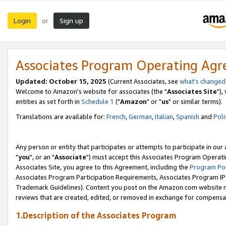
Login
Sign up
or
Associates Program Operating Ag
Updated: October 15, 2025
(Current Associates, see
what's changed
Welcome to Amazon's website for associates (the "
Associates Site
"),
entities as set forth in
Schedule 1
("
Amazon
" or "
us
" or similar terms).
Translations are available for:
French
,
German
,
Italian
,
Spanish
and
Poli
Any person or entity that participates or attempts to participate in ou
"
you
", or an "
Associate
") must accept this Associates Program Operati
Associates Site, you agree to this Agreement, including the
Program Pol
Associates Program Participation Requirements, Associates Program I
Trademark Guidelines). Content you post on the Amazon.com website m
reviews that are created, edited, or removed in exchange for compensati
1.Description of the Associates Program