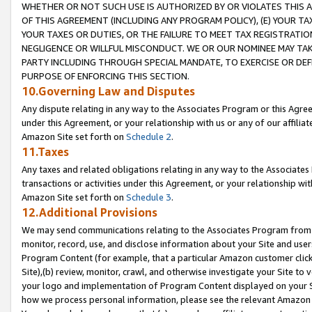
WHETHER OR NOT SUCH USE IS AUTHORIZED BY OR VIOLATES THIS A
OF THIS AGREEMENT (INCLUDING ANY PROGRAM POLICY), (E) YOUR TA
YOUR TAXES OR DUTIES, OR THE FAILURE TO MEET TAX REGISTRATIO
NEGLIGENCE OR WILLFUL MISCONDUCT. WE OR OUR NOMINEE MAY TA
PARTY INCLUDING THROUGH SPECIAL MANDATE, TO EXERCISE OR DEF
PURPOSE OF ENFORCING THIS SECTION.
10.Governing Law and Disputes
Any dispute relating in any way to the Associates Program or this Agree
under this Agreement, or your relationship with us or any of our affilia
Amazon Site set forth on
Schedule 2
.
11.Taxes
Any taxes and related obligations relating in any way to the Associate
transactions or activities under this Agreement, or your relationship with
Amazon Site set forth on
Schedule 3
.
12.Additional Provisions
We may send communications relating to the Associates Program from tim
monitor, record, use, and disclose information about your Site and user
Program Content (for example, that a particular Amazon customer clic
Site),(b) review, monitor, crawl, and otherwise investigate your Site to 
your logo and implementation of Program Content displayed on your Sit
how we process personal information, please see the relevant Amazon P