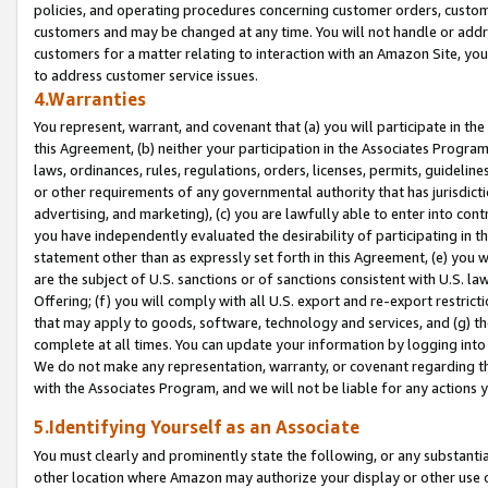
policies, and operating procedures concerning customer orders, custome
customers and may be changed at any time. You will not handle or addre
customers for a matter relating to interaction with an Amazon Site, yo
to address customer service issues.
4.Warranties
You represent, warrant, and covenant that (a) you will participate in t
this Agreement, (b) neither your participation in the Associates Program
laws, ordinances, rules, regulations, orders, licenses, permits, guidelin
or other requirements of any governmental authority that has jurisdicti
advertising, and marketing), (c) you are lawfully able to enter into cont
you have independently evaluated the desirability of participating in t
statement other than as expressly set forth in this Agreement, (e) you w
are the subject of U.S. sanctions or of sanctions consistent with U.S.
Offering; (f) you will comply with all U.S. export and re-export restric
that may apply to goods, software, technology and services, and (g) th
complete at all times. You can update your information by logging into 
We do not make any representation, warranty, or covenant regarding th
with the Associates Program, and we will not be liable for any actions
5.Identifying Yourself as an Associate
You must clearly and prominently state the following, or any substanti
other location where Amazon may authorize your display or other use 