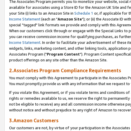
The Associates Program permits you to monetize your website, social me
available for associates using a Store ID for the Amazon UK Site and f
your Site (i) links to an Amazon Site in
Schedule 1
or, if applicable for t
Income Statement
(each an "
Amazon Site
"); or (ii) the Associate ID w
special "tagged" link formats we provide and comply with this Agreeme
When our customers click through or engage with the Special Links to p
you can receive commission income for qualifying purchases, as further d
Income Statement
. In order to facilitate your advertisement of these i
widgets, links, marketing content, and other linking tools, application 
Associates Program ("
Program Content
"). Program Content specifical
product offerings on any site other than the Amazon Site.
2.Associates Program Compliance Requirements
You must comply with this Agreement to participate in the Associates
You must promptly provide us with any information that we request to 
If you violate this Agreement, or if you violate terms and conditions 
rights or remedies available to us, we reserve the right to permanently
not be eligible to receive) any and all commission income otherwise pay
without notice and without prejudice to any right of Amazon to recove
3.Amazon Customers
Our customers are not, by virtue of your participation in the Associates