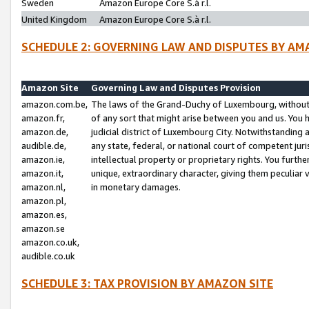
Sweden
Amazon Europe Core S.à r.l.
United Kingdom
Amazon Europe Core S.à r.l.
SCHEDULE 2: GOVERNING LAW AND DISPUTES BY AM
Amazon Site
Governing Law and Disputes Provision
amazon.com.be,
The laws of the Grand-Duchy of Luxembourg, without r
amazon.fr,
of any sort that might arise between you and us. You h
amazon.de,
judicial district of Luxembourg City. Notwithstanding a
audible.de,
any state, federal, or national court of competent juri
amazon.ie,
intellectual property or proprietary rights. You furth
amazon.it,
unique, extraordinary character, giving them peculiar
amazon.nl,
in monetary damages.
amazon.pl,
amazon.es,
amazon.se
amazon.co.uk,
audible.co.uk
SCHEDULE 3: TAX PROVISION BY AMAZON SITE