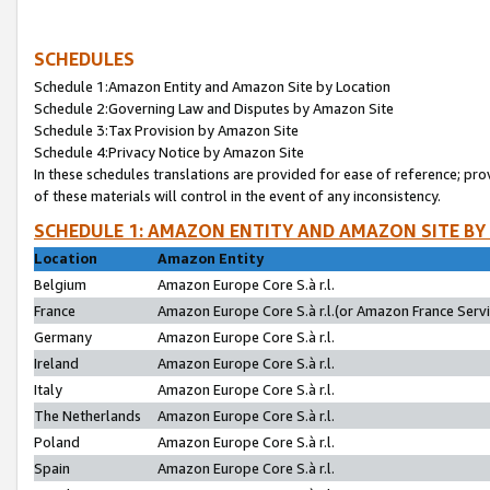
SCHEDULES
Schedule 1:Amazon Entity and Amazon Site by Location
Schedule 2:Governing Law and Disputes by Amazon Site
Schedule 3:Tax Provision by Amazon Site
Schedule 4:Privacy Notice by Amazon Site
In these schedules translations are provided for ease of reference; pro
of these materials will control in the event of any inconsistency.
SCHEDULE 1: AMAZON ENTITY AND AMAZON SITE BY
Location
Amazon Entity
Belgium
Amazon Europe Core S.à r.l.
France
Amazon Europe Core S.à r.l.(or Amazon France Servic
Germany
Amazon Europe Core S.à r.l.
Ireland
Amazon Europe Core S.à r.l.
Italy
Amazon Europe Core S.à r.l.
The Netherlands
Amazon Europe Core S.à r.l.
Poland
Amazon Europe Core S.à r.l.
Spain
Amazon Europe Core S.à r.l.