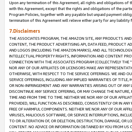
Upon any termination of this Agreement, all rights and obligations of th
with this Agreement, except that the rights and obligations of the partie
Program Policies, together with any payable but unpaid payment obliga
termination of this Agreement will relieve either party for any liability 
7.Disclaimers
THE ASSOCIATES PROGRAM, THE AMAZON SITE, ANY PRODUCTS AND SE
CONTENT, THE PRODUCT ADVERTISING API, DATA FEED, PRODUCT A
AND LOGOS (INCLUDING THE AMAZON MARKS), AND ALL TECHNOLOGY,
INTELLECTUAL PROPERTY RIGHTS, INFORMATION AND CONTENT PROVI
CONNECTION WITH THE ASSOCIATES PROGRAM (COLLECTIVELY THE "
NOR ANY OF OUR AFFILIATES OR LICENSORS MAKE ANY REPRESENTAT
OTHERWISE, WITH RESPECT TO THE SERVICE OFFERINGS. WE AND OU
SERVICE OFFERINGS, INCLUDING ANY IMPLIED WARRANTIES OF TITLE,
OR NON-INFRINGEMENT AND ANY WARRANTIES ARISING OUT OF ANY 
DISCONTINUE ANY SERVICE OFFERING, OR MAY CHANGE THE NATURE, 
TIME AND FROM TIME TO TIME. NEITHER WE NOR ANY OF OUR AFFILI
PROVIDED, WILL FUNCTION AS DESCRIBED, CONSISTENTLY OR IN ANY
FREE OF HARMFUL COMPONENTS. NEITHER WE NOR ANY OF OUR AFFILIA
VIRUSES, MALICIOUS SOFTWARE, OR SERVICE INTERRUPTIONS, INCL
TO OR ALTERATION OF, OR DELETION, DESTRUCTION, DAMAGE, OR LO
CONTENT. NO ADVICE OR INFORMATION OBTAINED BY YOU FROM US 