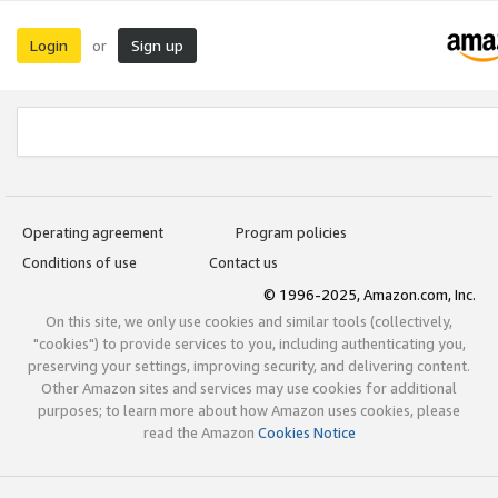
Login
Sign up
or
Operating agreement
Program policies
Conditions of use
Contact us
© 1996-2025, Amazon.com, Inc.
On this site, we only use cookies and similar tools (collectively,
"cookies") to provide services to you, including authenticating you,
preserving your settings, improving security, and delivering content.
Other Amazon sites and services may use cookies for additional
purposes; to learn more about how Amazon uses cookies, please
read the Amazon
Cookies Notice