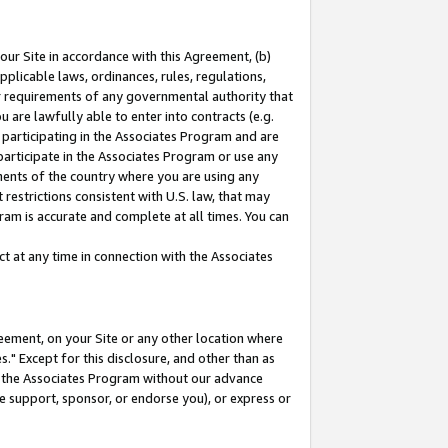
our Site in accordance with this Agreement, (b)
pplicable laws, ordinances, rules, regulations,
her requirements of any governmental authority that
u are lawfully able to enter into contracts (e.g.
 participating in the Associates Program and are
 participate in the Associates Program or use any
nments of the country where you are using any
restrictions consistent with U.S. law, that may
ram is accurate and complete at all times. You can
 at any time in connection with the Associates
eement, on your Site or any other location where
" Except for this disclosure, and other than as
in the Associates Program without our advance
we support, sponsor, or endorse you), or express or