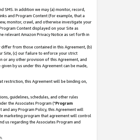
nd SMS. In addition we may (a) monitor, record,
 Links and Program Content (for example, that a
ew, monitor, crawl, and otherwise investigate your
f Program Content displayed on your Site as
he relevant Amazon Privacy Notice as set forth in
y differ from those contained in this Agreement, (b)
 Site, (c) our failure to enforce your strict
on or any other provision of this Agreement, and
e given by us under this Agreement can be made,
 restriction, this Agreement will be binding on,
ons, guidelines, schedules, and other rules
nder the Associates Program ("
Program
nt and any Program Policy, this Agreement will
iate marketing program that agreement will control
and us regarding the Associates Program and
n.