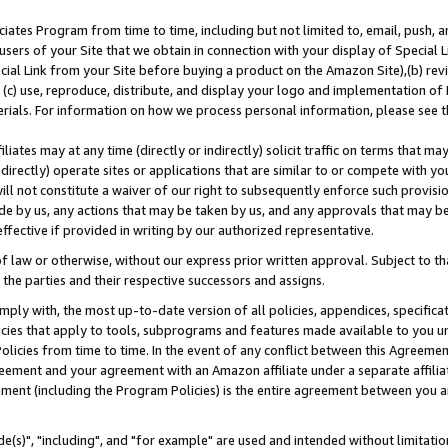
ates Program from time to time, including but not limited to, email, push, a
users of your Site that we obtain in connection with your display of Special
ial Link from your Site before buying a product on the Amazon Site),(b) revi
d (c) use, reproduce, distribute, and display your logo and implementation o
erials. For information on how we process personal information, please see t
iates may at any time (directly or indirectly) solicit traffic on terms that ma
ndirectly) operate sites or applications that are similar to or compete with your
ll not constitute a waiver of our right to subsequently enforce such provisi
e by us, any actions that may be taken by us, and any approvals that may b
effective if provided in writing by our authorized representative.
 law or otherwise, without our express prior written approval. Subject to that
 the parties and their respective successors and assigns.
ly with, the most up-to-date version of all policies, appendices, specificati
icies that apply to tools, subprograms and features made available to you u
Policies from time to time. In the event of any conflict between this Agreeme
Agreement and your agreement with an Amazon affiliate under a separate affil
ement (including the Program Policies) is the entire agreement between you 
e(s)", "including", and "for example" are used and intended without limitatio