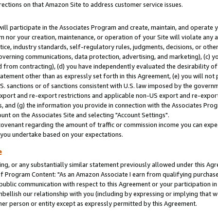
rections on that Amazon Site to address customer service issues.
will participate in the Associates Program and create, maintain, and operate y
m nor your creation, maintenance, or operation of your Site will violate any a
actice, industry standards, self-regulatory rules, judgments, decisions, or ot
 governing communications, data protection, advertising, and marketing), (c) yo
 from contracting), (d) you have independently evaluated the desirability of
atement other than as expressly set forth in this Agreement, (e) you will not
U.S. sanctions or of sanctions consistent with U.S. law imposed by the gover
 export and re-export restrictions and applicable non-US export and re-export 
 and (g) the information you provide in connection with the Associates Prog
nt on the Associates Site and selecting "Account Settings".
ovenant regarding the amount of traffic or commission income you can expect
s you undertake based on your expectations.
e
ng, or any substantially similar statement previously allowed under this Agr
 Program Content: "As an Amazon Associate I earn from qualifying purchases.
 public communication with respect to this Agreement or your participation 
mbellish our relationship with you (including by expressing or implying that 
her person or entity except as expressly permitted by this Agreement.