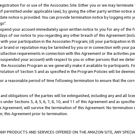
gistration for or use of the Associates Site. Either you or we may terminate 
if permitted under applicable law), by giving the other party written notice 
date notice is provided. You can provide termination notice by logging into y
gs".
spend your account immediately upon written notice to you for any of the fol
 days of our notice to you regarding any other breach of this Agreement (incl
n with your participation in the Associates Program; (d) your participation in
t our brand or reputation may be tarnished by you or in connection with your pa
ollection requirements in connection with this Agreement or the activities p
suspended your account) with respect to you or other persons that we determi
 the Associates Program as we generally make it available to participants. F
iolation of Section 5 and as specified in the Program Policies will be deeme
a reasonable period of time following termination to ensure that the corre
and obligations of the parties will be extinguished, including any and all lic
es under Sections 3, 4, 5, 6, 7, 8, 10, and 11 of this Agreement and as specifi
Agreement, will survive the termination of this Agreement. No termination of
der, this Agreement prior to termination.
NY PRODUCTS AND SERVICES OFFERED ON THE AMAZON SITE, ANY SPECIAL