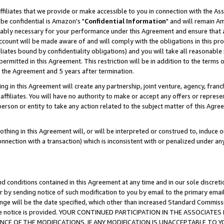
ffiliates that we provide or make accessible to you in connection with the A
be confidential is Amazon's "
Confidential Information
" and will remain Am
nably necessary for your performance under this Agreement and ensure that a
count will be made aware of and will comply with the obligations in this prov
filiates bound by confidentiality obligations) and you will take all reasonabl
 permitted in this Agreement. This restriction will be in addition to the term
f the Agreement and 5 years after termination.
g in this Agreement will create any partnership, joint venture, agency, fran
ffiliates. You will have no authority to make or accept any offers or represent
 person or entity to take any action related to the subject matter of this Ag
thing in this Agreement will, or will be interpreted or construed to, induce 
connection with a transaction) which is inconsistent with or penalized under an
d conditions contained in this Agreement at any time and in our sole discret
r by sending notice of such modification to you by email to the primary emai
ange will be the date specified, which other than increased Standard Commi
e the notice is provided. YOUR CONTINUED PARTICIPATION IN THE ASSOCIA
E OF THE MODIFICATIONS. IF ANY MODIFICATION IS UNACCEPTABLE TO Y