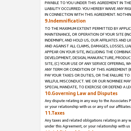
PAYABLE TO YOU UNDER THIS AGREEMENT IN TH
LIABILITY OCCURRED. YOU HEREBY WAIVE ANY RI
IN CONNECTION WITH THIS AGREEMENT. NOTHING 
9.Indemnification
TO THE MAXIMUM EXTENT PERMITTED BY APPLICAB
MAINTENANCE, OR OPERATION OF YOUR SITE (IN
INDEMNIFY, AND HOLD US, OUR AFFILIATES AND 
AND AGAINST ALL CLAIMS, DAMAGES, LOSSES, LIA
APPEAR ON YOUR SITE, INCLUDING THE COMBINA
DEVELOPMENT, DESIGN, MANUFACTURE, PRODUCT
SITE, (C) YOUR USE OF ANY SERVICE OFFERING,
ANY TERM OR CONDITION OF THIS AGREEMENT (I
PAY YOUR TAXES OR DUTIES, OR THE FAILURE T
WILLFUL MISCONDUCT. WE OR OUR NOMINEE MAY
SPECIAL MANDATE, TO EXERCISE OR DEFEND A L
10.Governing Law and Disputes
Any dispute relating in any way to the Associates 
or your relationship with us or any of our affiliat
11.Taxes
Any taxes and related obligations relating in any 
under this Agreement, or your relationship with us 