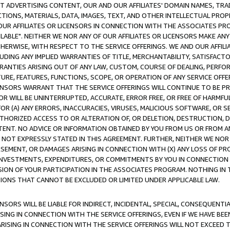
CT ADVERTISING CONTENT, OUR AND OUR AFFILIATES' DOMAIN NAMES, T
TIONS, MATERIALS, DATA, IMAGES, TEXT, AND OTHER INTELLECTUAL PR
OUR AFFILIATES OR LICENSORS IN CONNECTION WITH THE ASSOCIATES PRO
AVAILABLE". NEITHER WE NOR ANY OF OUR AFFILIATES OR LICENSORS MAKE 
HERWISE, WITH RESPECT TO THE SERVICE OFFERINGS. WE AND OUR AFFILI
UDING ANY IMPLIED WARRANTIES OF TITLE, MERCHANTABILITY, SATISFACTO
ANTIES ARISING OUT OF ANY LAW, CUSTOM, COURSE OF DEALING, PERFO
URE, FEATURES, FUNCTIONS, SCOPE, OR OPERATION OF ANY SERVICE OFFER
CENSORS WARRANT THAT THE SERVICE OFFERINGS WILL CONTINUE TO BE PR
OR WILL BE UNINTERRUPTED, ACCURATE, ERROR FREE, OR FREE OF HARMF
 FOR (A) ANY ERRORS, INACCURACIES, VIRUSES, MALICIOUS SOFTWARE, OR
THORIZED ACCESS TO OR ALTERATION OF, OR DELETION, DESTRUCTION, DA
TENT. NO ADVICE OR INFORMATION OBTAINED BY YOU FROM US OR FROM
NOT EXPRESSLY STATED IN THIS AGREEMENT. FURTHER, NEITHER WE NOR A
EMENT, OR DAMAGES ARISING IN CONNECTION WITH (X) ANY LOSS OF PR
Y INVESTMENTS, EXPENDITURES, OR COMMITMENTS BY YOU IN CONNECTION
ION OF YOUR PARTICIPATION IN THE ASSOCIATES PROGRAM. NOTHING IN 
ATIONS THAT CANNOT BE EXCLUDED OR LIMITED UNDER APPLICABLE LAW.
NSORS WILL BE LIABLE FOR INDIRECT, INCIDENTAL, SPECIAL, CONSEQUENT
ISING IN CONNECTION WITH THE SERVICE OFFERINGS, EVEN IF WE HAVE BEE
ARISING IN CONNECTION WITH THE SERVICE OFFERINGS WILL NOT EXCEED