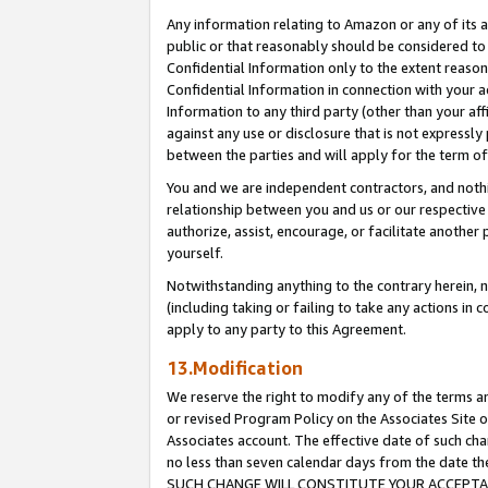
Any information relating to Amazon or any of its a
public or that reasonably should be considered to 
Confidential Information only to the extent reaso
Confidential Information in connection with your ac
Information to any third party (other than your af
against any use or disclosure that is not expressly
between the parties and will apply for the term o
You and we are independent contractors, and nothin
relationship between you and us or our respective a
authorize, assist, encourage, or facilitate another
yourself.
Notwithstanding anything to the contrary herein, no
(including taking or failing to take any actions in 
apply to any party to this Agreement.
13.Modification
We reserve the right to modify any of the terms an
or revised Program Policy on the Associates Site o
Associates account. The effective date of such ch
no less than seven calendar days from the dat
SUCH CHANGE WILL CONSTITUTE YOUR ACCEPTANC