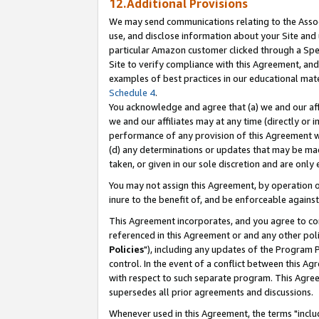
12.Additional Provisions
We may send communications relating to the Associ
use, and disclose information about your Site and 
particular Amazon customer clicked through a Spec
Site to verify compliance with this Agreement, an
examples of best practices in our educational mat
Schedule 4
.
You acknowledge and agree that (a) we and our affil
we and our affiliates may at any time (directly or i
performance of any provision of this Agreement wi
(d) any determinations or updates that may be mad
taken, or given in our sole discretion and are only 
You may not assign this Agreement, by operation of
inure to the benefit of, and be enforceable against
This Agreement incorporates, and you agree to comp
referenced in this Agreement or and any other pol
Policies
"), including any updates of the Program 
control. In the event of a conflict between this 
with respect to such separate program. This Agre
supersedes all prior agreements and discussions.
Whenever used in this Agreement, the terms "includ