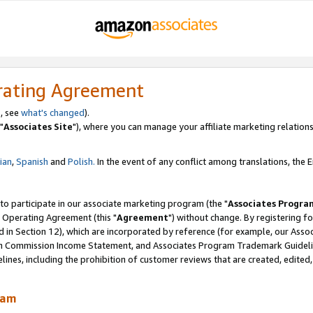
rating Agreement
, see
what's changed
).
"
Associates Site
"), where you can manage your affiliate marketing relations
lian
,
Spanish
and
Polish.
In the event of any conflict among translations, the En
 to participate in our associate marketing program (the "
Associates Progra
 Operating Agreement (this "
Agreement
") without change. By registering fo
d in Section 12), which are incorporated by reference (for example, our Ass
am Commission Income Statement, and Associates Program Trademark Guidel
nes, including the prohibition of customer reviews that are created, edited
ram