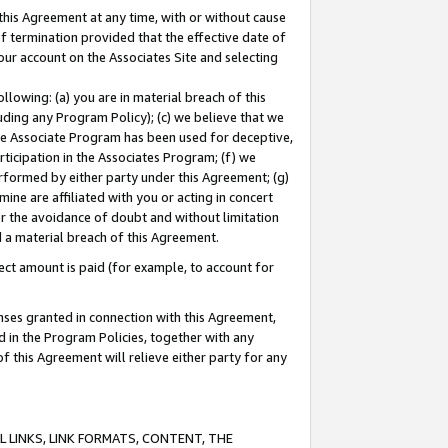
this Agreement at any time, with or without cause
of termination provided that the effective date of
our account on the Associates Site and selecting
lowing: (a) you are in material breach of this
uding any Program Policy); (c) we believe that we
 the Associate Program has been used for deceptive,
rticipation in the Associates Program; (f) we
erformed by either party under this Agreement; (g)
ne are affiliated with you or acting in concert
or the avoidance of doubt and without limitation
d a material breach of this Agreement.
ct amount is paid (for example, to account for
enses granted in connection with this Agreement,
ed in the Program Policies, together with any
 this Agreement will relieve either party for any
 LINKS, LINK FORMATS, CONTENT, THE