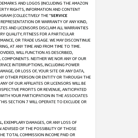
RADEMARKS AND LOGOS (INCLUDING THE AMAZON
OPERTY RIGHTS, INFORMATION AND CONTENT
GRAM (COLLECTIVELY THE "
SERVICE
ANY REPRESENTATION OR WARRANTY OF ANY KIND,
ATES AND LICENSORS DISCLAIM ALL WARRANTIES
RY QUALITY, FITNESS FOR A PARTICULAR
RMANCE, OR TRADE USAGE. WE MAY DISCONTINUE
ING, AT ANY TIME AND FROM TIME TO TIME.
OVIDED, WILL FUNCTION AS DESCRIBED,
UL COMPONENTS. NEITHER WE NOR ANY OF OUR
 SERVICE INTERRUPTIONS, INCLUDING POWER
MAGE, OR LOSS OF, YOUR SITE OR ANY DATA,
 ANY OTHER PERSON OR ENTITY OR THROUGH THE
NY OF OUR AFFILIATES OR LICENSORS WILL BE
OSPECTIVE PROFITS OR REVENUE, ANTICIPATED
 WITH YOUR PARTICIPATION IN THE ASSOCIATES
THIS SECTION 7 WILL OPERATE TO EXCLUDE OR
IAL, EXEMPLARY DAMAGES, OR ANY LOSS OF
N ADVISED OF THE POSSIBILITY OF THOSE
 THE TOTAL COMMISSION INCOME PAID OR