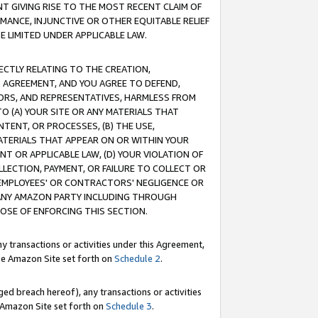
T GIVING RISE TO THE MOST RECENT CLAIM OF
RMANCE, INJUNCTIVE OR OTHER EQUITABLE RELIEF
E LIMITED UNDER APPLICABLE LAW.
RECTLY RELATING TO THE CREATION,
S AGREEMENT, AND YOU AGREE TO DEFEND,
CTORS, AND REPRESENTATIVES, HARMLESS FROM
TO (A) YOUR SITE OR ANY MATERIALS THAT
TENT, OR PROCESSES, (B) THE USE,
ATERIALS THAT APPEAR ON OR WITHIN YOUR
NT OR APPLICABLE LAW, (D) YOUR VIOLATION OF
LLECTION, PAYMENT, OR FAILURE TO COLLECT OR
R EMPLOYEES' OR CONTRACTORS' NEGLIGENCE OR
 ANY AMAZON PARTY INCLUDING THROUGH
POSE OF ENFORCING THIS SECTION.
y transactions or activities under this Agreement,
ble Amazon Site set forth on
Schedule 2
.
ed breach hereof), any transactions or activities
le Amazon Site set forth on
Schedule 3
.