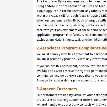
The Associates Program permits you to monetize yo
using a Store ID for the Amazon UK Site and featu
1
or, if applicable for the location, any other site 
within the Alexa skill (through Alexa Shopping Kit
When our customers click through or engage with th
commission income for qualifying purchases, as furt
facilitate your advertisement of these items or ser
application program interfaces, Alexa functionalit
excludes any data, images, text, or other informat
2.Associates Program Compliance R
You must comply with this Agreement to participa
You must promptly provide us with any information
If you violate this Agreement, or if you violate t
available to us, we reserve the right to permanent
commission income otherwise payable to you under 
Amazon to recover damages in excess of this amo
3.Amazon Customers
Our customers are not, by virtue of your participat
procedures concerning customer orders, customer 
will not handle or address any contacts with any o