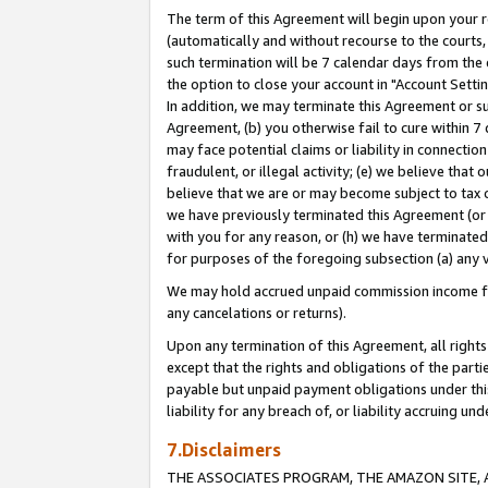
The term of this Agreement will begin upon your re
(automatically and without recourse to the courts, 
such termination will be 7 calendar days from the 
the option to close your account in "Account Settin
In addition, we may terminate this Agreement or su
Agreement, (b) you otherwise fail to cure within 7
may face potential claims or liability in connectio
fraudulent, or illegal activity; (e) we believe tha
believe that we are or may become subject to tax c
we have previously terminated this Agreement (or 
with you for any reason, or (h) we have terminated
for purposes of the foregoing subsection (a) any v
We may hold accrued unpaid commission income for 
any cancelations or returns).
Upon any termination of this Agreement, all rights 
except that the rights and obligations of the parti
payable but unpaid payment obligations under this 
liability for any breach of, or liability accruing un
7.Disclaimers
THE ASSOCIATES PROGRAM, THE AMAZON SITE, A