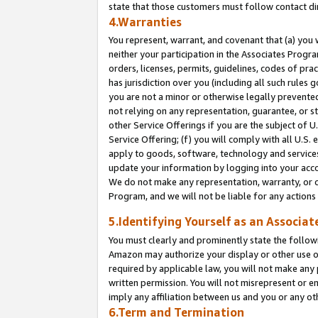
state that those customers must follow contact di
4.Warranties
You represent, warrant, and covenant that (a) you 
neither your participation in the Associates Progra
orders, licenses, permits, guidelines, codes of pr
has jurisdiction over you (including all such rules
you are not a minor or otherwise legally prevented
not relying on any representation, guarantee, or st
other Service Offerings if you are the subject of 
Service Offering; (f) you will comply with all U.S.
apply to goods, software, technology and services,
update your information by logging into your accou
We do not make any representation, warranty, or c
Program, and we will not be liable for any action
5.Identifying Yourself as an Associat
You must clearly and prominently state the followi
Amazon may authorize your display or other use of
required by applicable law, you will not make any
written permission. You will not misrepresent or e
imply any affiliation between us and you or any ot
6.Term and Termination