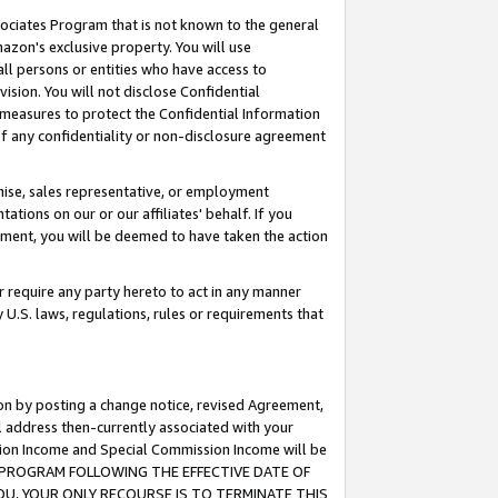
ssociates Program that is not known to the general
azon's exclusive property. You will use
ll persons or entities who have access to
ision. You will not disclose Confidential
e measures to protect the Confidential Information
s of any confidentiality or non-disclosure agreement
chise, sales representative, or employment
ations on our or our affiliates' behalf. If you
reement, you will be deemed to have taken the action
or require any party hereto to act in any manner
y U.S. laws, regulations, rules or requirements that
ion by posting a change notice, revised Agreement,
l address then-currently associated with your
ssion Income and Special Commission Income will be
TES PROGRAM FOLLOWING THE EFFECTIVE DATE OF
OU, YOUR ONLY RECOURSE IS TO TERMINATE THIS