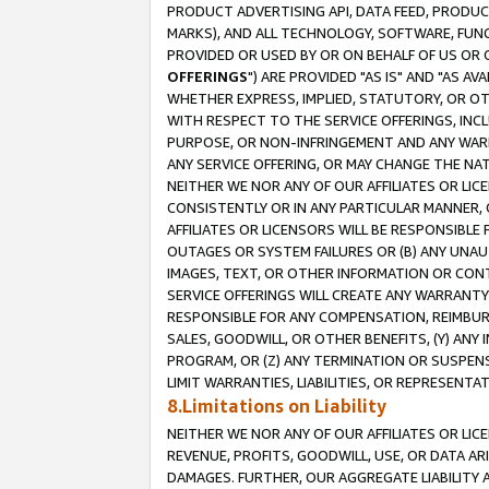
PRODUCT ADVERTISING API, DATA FEED, PRODU
MARKS), AND ALL TECHNOLOGY, SOFTWARE, FUNC
PROVIDED OR USED BY OR ON BEHALF OF US OR 
OFFERINGS
") ARE PROVIDED "AS IS" AND "AS 
WHETHER EXPRESS, IMPLIED, STATUTORY, OR OT
WITH RESPECT TO THE SERVICE OFFERINGS, INCL
PURPOSE, OR NON-INFRINGEMENT AND ANY WARR
ANY SERVICE OFFERING, OR MAY CHANGE THE NAT
NEITHER WE NOR ANY OF OUR AFFILIATES OR LI
CONSISTENTLY OR IN ANY PARTICULAR MANNER, 
AFFILIATES OR LICENSORS WILL BE RESPONSIBLE
OUTAGES OR SYSTEM FAILURES OR (B) ANY UNAU
IMAGES, TEXT, OR OTHER INFORMATION OR CON
SERVICE OFFERINGS WILL CREATE ANY WARRANTY 
RESPONSIBLE FOR ANY COMPENSATION, REIMBURS
SALES, GOODWILL, OR OTHER BENEFITS, (Y) AN
PROGRAM, OR (Z) ANY TERMINATION OR SUSPENS
LIMIT WARRANTIES, LIABILITIES, OR REPRESENT
8.Limitations on Liability
NEITHER WE NOR ANY OF OUR AFFILIATES OR LICE
REVENUE, PROFITS, GOODWILL, USE, OR DATA AR
DAMAGES. FURTHER, OUR AGGREGATE LIABILITY 