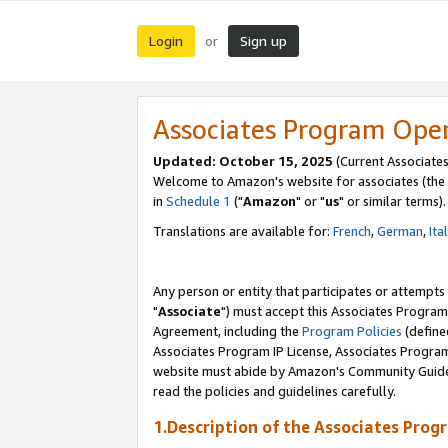
Login
Sign up
or
Associates Program Ope
Updated: October 15, 2025
(Current Associates
Welcome to Amazon's website for associates (the 
in
Schedule 1
("
Amazon
" or "
us
" or similar terms).
Translations are available for:
French
,
German
,
Ita
Any person or entity that participates or attempts
"
Associate
") must accept this Associates Program
Agreement, including the
Program Policies
(define
Associates Program IP License, Associates Progr
website must abide by Amazon's Community Guideli
read the policies and guidelines carefully.
1.Description of the Associates Prog