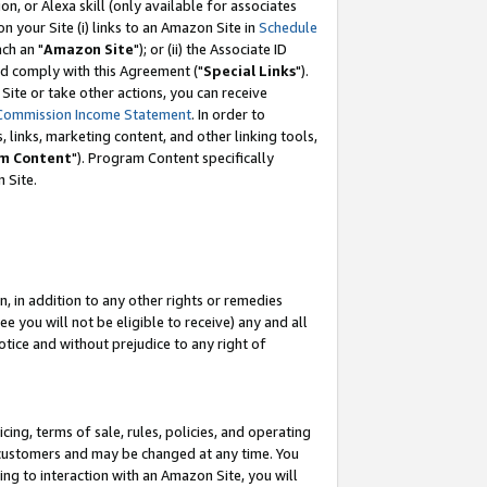
, or Alexa skill (only available for associates
 on your Site (i) links to an Amazon Site in
Schedule
ch an "
Amazon Site
"); or (ii) the Associate ID
nd comply with this Agreement ("
Special Links
").
ite or take other actions, you can receive
Commission Income Statement
. In order to
 links, marketing content, and other linking tools,
m Content
"). Program Content specifically
 Site.
, in addition to any other rights or remedies
 you will not be eligible to receive) any and all
tice and without prejudice to any right of
ing, terms of sale, rules, policies, and operating
 customers and may be changed at any time. You
ing to interaction with an Amazon Site, you will