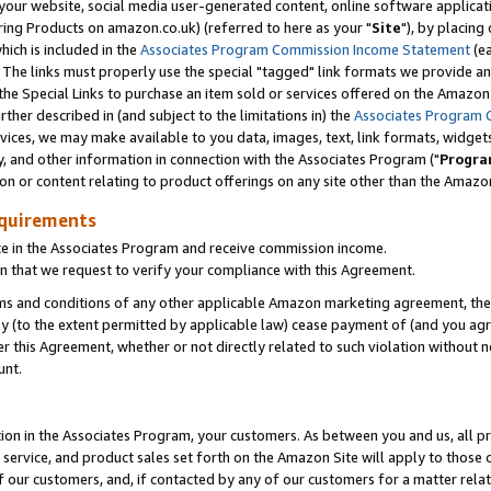
ur website, social media user-generated content, online software application
ring Products on amazon.co.uk) (referred to here as your "
Site
"), by placing
which is included in the
Associates Program Commission Income Statement
(ea
). The links must properly use the special "tagged" link formats we provide a
e Special Links to purchase an item sold or services offered on the Amazon S
her described in (and subject to the limitations in) the
Associates Program 
vices, we may make available to you data, images, text, link formats, widgets,
y, and other information in connection with the Associates Program ("
Progra
ion or content relating to product offerings on any site other than the Amazon
equirements
te in the Associates Program and receive commission income.
 that we request to verify your compliance with this Agreement.
erms and conditions of any other applicable Amazon marketing agreement, then
ly (to the extent permitted by applicable law) cease payment of (and you agree
this Agreement, whether or not directly related to such violation without no
unt.
ion in the Associates Program, your customers. As between you and us, all pric
service, and product sales set forth on the Amazon Site will apply to those
f our customers, and, if contacted by any of our customers for a matter relat