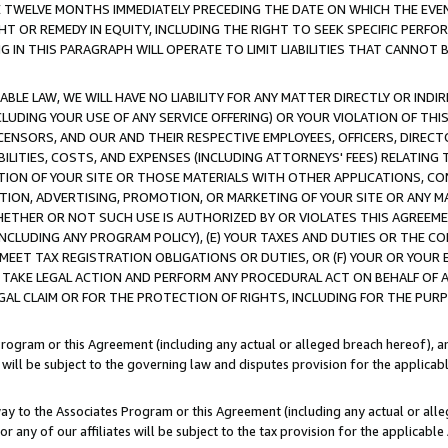
E TWELVE MONTHS IMMEDIATELY PRECEDING THE DATE ON WHICH THE EVEN
GHT OR REMEDY IN EQUITY, INCLUDING THE RIGHT TO SEEK SPECIFIC PERFO
IN THIS PARAGRAPH WILL OPERATE TO LIMIT LIABILITIES THAT CANNOT B
LE LAW, WE WILL HAVE NO LIABILITY FOR ANY MATTER DIRECTLY OR INDI
CLUDING YOUR USE OF ANY SERVICE OFFERING) OR YOUR VIOLATION OF THI
LICENSORS, AND OUR AND THEIR RESPECTIVE EMPLOYEES, OFFICERS, DIRE
BILITIES, COSTS, AND EXPENSES (INCLUDING ATTORNEYS' FEES) RELATING 
TION OF YOUR SITE OR THOSE MATERIALS WITH OTHER APPLICATIONS, CON
ION, ADVERTISING, PROMOTION, OR MARKETING OF YOUR SITE OR ANY M
 WHETHER OR NOT SUCH USE IS AUTHORIZED BY OR VIOLATES THIS AGREEME
NCLUDING ANY PROGRAM POLICY), (E) YOUR TAXES AND DUTIES OR THE CO
O MEET TAX REGISTRATION OBLIGATIONS OR DUTIES, OR (F) YOUR OR YOU
 TAKE LEGAL ACTION AND PERFORM ANY PROCEDURAL ACT ON BEHALF OF
EGAL CLAIM OR FOR THE PROTECTION OF RIGHTS, INCLUDING FOR THE PUR
Program or this Agreement (including any actual or alleged breach hereof), an
es will be subject to the governing law and disputes provision for the applica
way to the Associates Program or this Agreement (including any actual or alleg
or any of our affiliates will be subject to the tax provision for the applicab