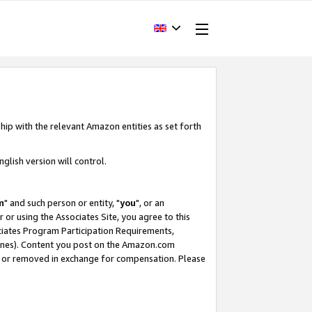
hip with the relevant Amazon entities as set forth
glish version will control.
m
" and such person or entity, "
you
", or an
r or using the Associates Site, you agree to this
ociates Program Participation Requirements,
ines). Content you post on the Amazon.com
, or removed in exchange for compensation. Please