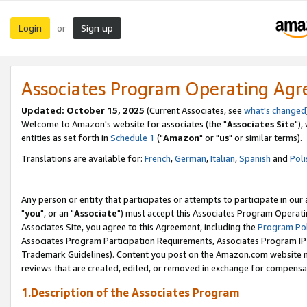
Login
Sign up
or
Associates Program Operating Ag
Updated: October 15, 2025
(Current Associates, see
what's changed
Welcome to Amazon's website for associates (the "
Associates Site
"),
entities as set forth in
Schedule 1
("
Amazon
" or "
us
" or similar terms).
Translations are available for:
French
,
German
,
Italian
,
Spanish
and
Poli
Any person or entity that participates or attempts to participate in ou
"
you
", or an "
Associate
") must accept this Associates Program Operati
Associates Site, you agree to this Agreement, including the
Program Pol
Associates Program Participation Requirements, Associates Program I
Trademark Guidelines). Content you post on the Amazon.com website m
reviews that are created, edited, or removed in exchange for compensati
1.Description of the Associates Program