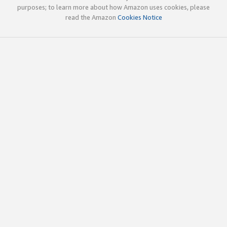
purposes; to learn more about how Amazon uses cookies, please
read the Amazon
Cookies Notice