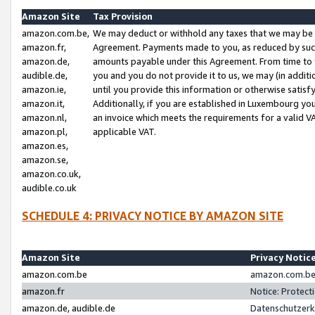
Amazon Site
Tax Provision
amazon.com.be,
We may deduct or withhold any taxes that we may be 
amazon.fr,
Agreement. Payments made to you, as reduced by such 
amazon.de,
amounts payable under this Agreement. From time to 
audible.de,
you and you do not provide it to us, we may (in addit
amazon.ie,
until you provide this information or otherwise satis
amazon.it,
Additionally, if you are established in Luxembourg yo
amazon.nl,
an invoice which meets the requirements for a valid V
amazon.pl,
applicable VAT.
amazon.es,
amazon.se,
amazon.co.uk,
audible.co.uk
SCHEDULE 4: PRIVACY NOTICE BY AMAZON SITE
Amazon Site
Privacy Notic
amazon.com.be
amazon.com.be 
amazon.fr
Notice: Protect
amazon.de, audible.de
Datenschutzerk