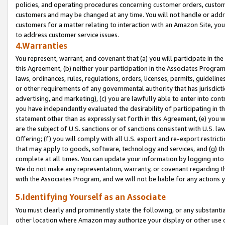
policies, and operating procedures concerning customer orders, custome
customers and may be changed at any time. You will not handle or addre
customers for a matter relating to interaction with an Amazon Site, yo
to address customer service issues.
4.Warranties
You represent, warrant, and covenant that (a) you will participate in t
this Agreement, (b) neither your participation in the Associates Program
laws, ordinances, rules, regulations, orders, licenses, permits, guidelin
or other requirements of any governmental authority that has jurisdicti
advertising, and marketing), (c) you are lawfully able to enter into cont
you have independently evaluated the desirability of participating in t
statement other than as expressly set forth in this Agreement, (e) you w
are the subject of U.S. sanctions or of sanctions consistent with U.S.
Offering; (f) you will comply with all U.S. export and re-export restric
that may apply to goods, software, technology and services, and (g) th
complete at all times. You can update your information by logging into 
We do not make any representation, warranty, or covenant regarding th
with the Associates Program, and we will not be liable for any actions
5.Identifying Yourself as an Associate
You must clearly and prominently state the following, or any substanti
other location where Amazon may authorize your display or other use 