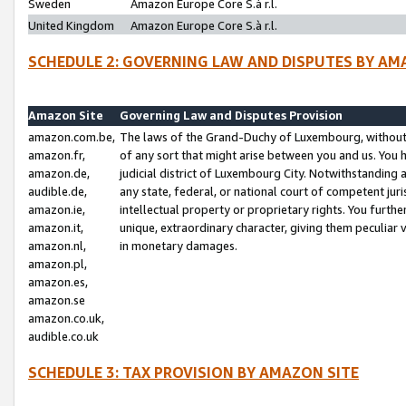
Sweden
Amazon Europe Core S.à r.l.
United Kingdom
Amazon Europe Core S.à r.l.
SCHEDULE 2: GOVERNING LAW AND DISPUTES BY AM
Amazon Site
Governing Law and Disputes Provision
amazon.com.be,
The laws of the Grand-Duchy of Luxembourg, without r
amazon.fr,
of any sort that might arise between you and us. You h
amazon.de,
judicial district of Luxembourg City. Notwithstanding a
audible.de,
any state, federal, or national court of competent juri
amazon.ie,
intellectual property or proprietary rights. You furth
amazon.it,
unique, extraordinary character, giving them peculiar
amazon.nl,
in monetary damages.
amazon.pl,
amazon.es,
amazon.se
amazon.co.uk,
audible.co.uk
SCHEDULE 3: TAX PROVISION BY AMAZON SITE