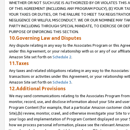
WHETHER OR NOT SUCH USE IS AUTHORIZED BY OR VIOLATES THIS A
OF THIS AGREEMENT (INCLUDING ANY PROGRAM POLICY), (E) YOUR TA
YOUR TAXES OR DUTIES, OR THE FAILURE TO MEET TAX REGISTRATIO
NEGLIGENCE OR WILLFUL MISCONDUCT. WE OR OUR NOMINEE MAY TA
PARTY INCLUDING THROUGH SPECIAL MANDATE, TO EXERCISE OR DEF
PURPOSE OF ENFORCING THIS SECTION.
10.Governing Law and Disputes
Any dispute relating in any way to the Associates Program or this Agree
under this Agreement, or your relationship with us or any of our affilia
Amazon Site set forth on
Schedule 2
.
11.Taxes
Any taxes and related obligations relating in any way to the Associate
transactions or activities under this Agreement, or your relationship with
Amazon Site set forth on
Schedule 3
.
12.Additional Provisions
We may send communications relating to the Associates Program from tim
monitor, record, use, and disclose information about your Site and user
Program Content (for example, that a particular Amazon customer clic
Site),(b) review, monitor, crawl, and otherwise investigate your Site to 
your logo and implementation of Program Content displayed on your Sit
how we process personal information, please see the relevant Amazon P