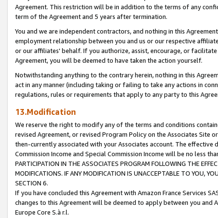
Agreement. This restriction will be in addition to the terms of any con
term of the Agreement and 5 years after termination.
You and we are independent contractors, and nothing in this Agreement wi
employment relationship between you and us or our respective affiliate
or our affiliates' behalf. If you authorize, assist, encourage, or facilita
Agreement, you will be deemed to have taken the action yourself.
Notwithstanding anything to the contrary herein, nothing in this Agreeme
act in any manner (including taking or failing to take any actions in con
regulations, rules or requirements that apply to any party to this Agre
13.Modification
We reserve the right to modify any of the terms and conditions containe
revised Agreement, or revised Program Policy on the Associates Site or
then-currently associated with your Associates account. The effective d
Commission Income and Special Commission Income will be no less tha
PARTICIPATION IN THE ASSOCIATES PROGRAM FOLLOWING THE EFFE
MODIFICATIONS. IF ANY MODIFICATION IS UNACCEPTABLE TO YOU, 
SECTION 6.
If you have concluded this Agreement with Amazon France Services SAS
changes to this Agreement will be deemed to apply between you and A
Europe Core S.à r.l.