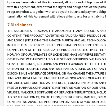
Upon any termination of this Agreement, all rights and obligations of th
with this Agreement, except that the rights and obligations of the partie
Program Policies, together with any payable but unpaid payment obliga
termination of this Agreement will relieve either party for any liability 
7.Disclaimers
THE ASSOCIATES PROGRAM, THE AMAZON SITE, ANY PRODUCTS AND SE
CONTENT, THE PRODUCT ADVERTISING API, DATA FEED, PRODUCT A
AND LOGOS (INCLUDING THE AMAZON MARKS), AND ALL TECHNOLOGY,
INTELLECTUAL PROPERTY RIGHTS, INFORMATION AND CONTENT PROVI
CONNECTION WITH THE ASSOCIATES PROGRAM (COLLECTIVELY THE "
NOR ANY OF OUR AFFILIATES OR LICENSORS MAKE ANY REPRESENTAT
OTHERWISE, WITH RESPECT TO THE SERVICE OFFERINGS. WE AND OU
SERVICE OFFERINGS, INCLUDING ANY IMPLIED WARRANTIES OF TITLE,
OR NON-INFRINGEMENT AND ANY WARRANTIES ARISING OUT OF ANY 
DISCONTINUE ANY SERVICE OFFERING, OR MAY CHANGE THE NATURE, 
TIME AND FROM TIME TO TIME. NEITHER WE NOR ANY OF OUR AFFILI
PROVIDED, WILL FUNCTION AS DESCRIBED, CONSISTENTLY OR IN ANY
FREE OF HARMFUL COMPONENTS. NEITHER WE NOR ANY OF OUR AFFILIA
VIRUSES, MALICIOUS SOFTWARE, OR SERVICE INTERRUPTIONS, INCL
TO OR ALTERATION OF, OR DELETION, DESTRUCTION, DAMAGE, OR LO
CONTENT. NO ADVICE OR INFORMATION OBTAINED BY YOU FROM US 