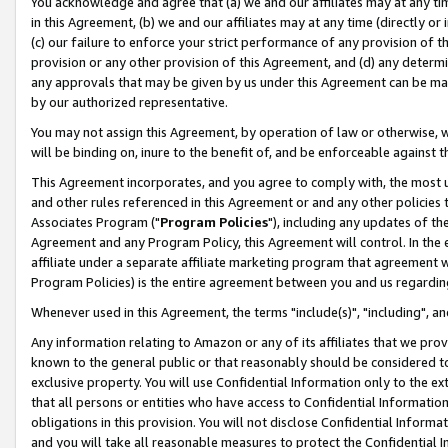
You acknowledge and agree that (a) we and our affiliates may at any time
in this Agreement, (b) we and our affiliates may at any time (directly or 
(c) our failure to enforce your strict performance of any provision of t
provision or any other provision of this Agreement, and (d) any determ
any approvals that may be given by us under this Agreement can be made,
by our authorized representative.
You may not assign this Agreement, by operation of law or otherwise, wi
will be binding on, inure to the benefit of, and be enforceable against t
This Agreement incorporates, and you agree to comply with, the most up-
and other rules referenced in this Agreement or and any other policies
Associates Program ("
Program Policies
"), including any updates of th
Agreement and any Program Policy, this Agreement will control. In th
affiliate under a separate affiliate marketing program that agreement 
Program Policies) is the entire agreement between you and us regardin
Whenever used in this Agreement, the terms "include(s)", "including", a
Any information relating to Amazon or any of its affiliates that we pro
known to the general public or that reasonably should be considered to
exclusive property. You will use Confidential Information only to the
that all persons or entities who have access to Confidential Informatio
obligations in this provision. You will not disclose Confidential Informa
and you will take all reasonable measures to protect the Confidential In