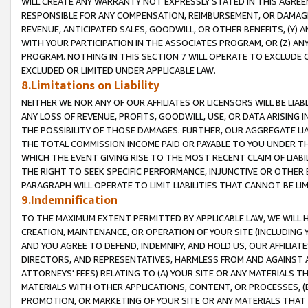
WILL CREATE ANY WARRANTY NOT EXPRESSLY STATED IN THIS AGREEM
RESPONSIBLE FOR ANY COMPENSATION, REIMBURSEMENT, OR DAMAGES
REVENUE, ANTICIPATED SALES, GOODWILL, OR OTHER BENEFITS, (Y
WITH YOUR PARTICIPATION IN THE ASSOCIATES PROGRAM, OR (Z) AN
PROGRAM. NOTHING IN THIS SECTION 7 WILL OPERATE TO EXCLUDE O
EXCLUDED OR LIMITED UNDER APPLICABLE LAW.
8.Limitations on Liability
NEITHER WE NOR ANY OF OUR AFFILIATES OR LICENSORS WILL BE LIAB
ANY LOSS OF REVENUE, PROFITS, GOODWILL, USE, OR DATA ARISING 
THE POSSIBILITY OF THOSE DAMAGES. FURTHER, OUR AGGREGATE LIA
THE TOTAL COMMISSION INCOME PAID OR PAYABLE TO YOU UNDER T
WHICH THE EVENT GIVING RISE TO THE MOST RECENT CLAIM OF LIABI
THE RIGHT TO SEEK SPECIFIC PERFORMANCE, INJUNCTIVE OR OTHER 
PARAGRAPH WILL OPERATE TO LIMIT LIABILITIES THAT CANNOT BE LI
9.Indemnification
TO THE MAXIMUM EXTENT PERMITTED BY APPLICABLE LAW, WE WILL HA
CREATION, MAINTENANCE, OR OPERATION OF YOUR SITE (INCLUDING 
AND YOU AGREE TO DEFEND, INDEMNIFY, AND HOLD US, OUR AFFILIAT
DIRECTORS, AND REPRESENTATIVES, HARMLESS FROM AND AGAINST ALL
ATTORNEYS' FEES) RELATING TO (A) YOUR SITE OR ANY MATERIALS 
MATERIALS WITH OTHER APPLICATIONS, CONTENT, OR PROCESSES, (
PROMOTION, OR MARKETING OF YOUR SITE OR ANY MATERIALS THAT A