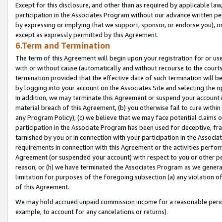
Except for this disclosure, and other than as required by applicable la
participation in the Associates Program without our advance written per
by expressing or implying that we support, sponsor, or endorse you), or
except as expressly permitted by this Agreement.
6.Term and Termination
The term of this Agreement will begin upon your registration for or use
with or without cause (automatically and without recourse to the courts,
termination provided that the effective date of such termination will b
by logging into your account on the Associates Site and selecting the o
In addition, we may terminate this Agreement or suspend your account i
material breach of this Agreement, (b) you otherwise fail to cure withi
any Program Policy); (c) we believe that we may face potential claims or
participation in the Associate Program has been used for deceptive, frau
tarnished by you or in connection with your participation in the Associ
requirements in connection with this Agreement or the activities perfo
Agreement (or suspended your account) with respect to you or other per
reason, or (h) we have terminated the Associates Program as we general
limitation for purposes of the foregoing subsection (a) any violation o
of this Agreement.
We may hold accrued unpaid commission income for a reasonable period 
example, to account for any cancelations or returns).