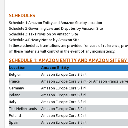
SCHEDULES
Schedule 1:Amazon Entity and Amazon Site by Location
Schedule 2:Governing Law and Disputes by Amazon Site
Schedule 3:Tax Provision by Amazon Site
Schedule 4:Privacy Notice by Amazon Site
In these schedules translations are provided for ease of reference; pro
of these materials will control in the event of any inconsistency.
SCHEDULE 1: AMAZON ENTITY AND AMAZON SITE BY
Location
Amazon Entity
Belgium
Amazon Europe Core S.à r.l.
France
Amazon Europe Core S.à r.l.(or Amazon France Servic
Germany
Amazon Europe Core S.à r.l.
Ireland
Amazon Europe Core S.à r.l.
Italy
Amazon Europe Core S.à r.l.
The Netherlands
Amazon Europe Core S.à r.l.
Poland
Amazon Europe Core S.à r.l.
Spain
Amazon Europe Core S.à r.l.