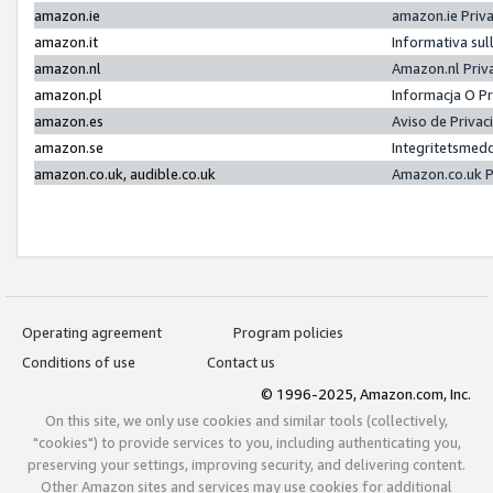
amazon.ie
amazon.ie Priv
amazon.it
Informativa sul
amazon.nl
Amazon.nl Priv
amazon.pl
Informacja O P
amazon.es
Aviso de Priva
amazon.se
Integritetsmed
amazon.co.uk, audible.co.uk
Amazon.co.uk P
Operating agreement
Program policies
Conditions of use
Contact us
© 1996-2025, Amazon.com, Inc.
On this site, we only use cookies and similar tools (collectively,
"cookies") to provide services to you, including authenticating you,
preserving your settings, improving security, and delivering content.
Other Amazon sites and services may use cookies for additional