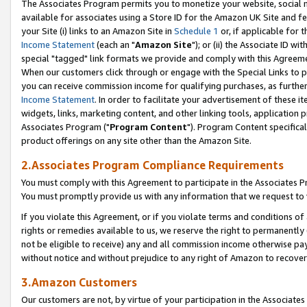
The Associates Program permits you to monetize your website, social me
available for associates using a Store ID for the Amazon UK Site and f
your Site (i) links to an Amazon Site in
Schedule 1
or, if applicable for t
Income Statement
(each an "
Amazon Site
"); or (ii) the Associate ID w
special "tagged" link formats we provide and comply with this Agreeme
When our customers click through or engage with the Special Links to p
you can receive commission income for qualifying purchases, as further d
Income Statement
. In order to facilitate your advertisement of these i
widgets, links, marketing content, and other linking tools, application 
Associates Program ("
Program Content
"). Program Content specifical
product offerings on any site other than the Amazon Site.
2.Associates Program Compliance Requirements
You must comply with this Agreement to participate in the Associates
You must promptly provide us with any information that we request to 
If you violate this Agreement, or if you violate terms and conditions 
rights or remedies available to us, we reserve the right to permanently
not be eligible to receive) any and all commission income otherwise pay
without notice and without prejudice to any right of Amazon to recove
3.Amazon Customers
Our customers are not, by virtue of your participation in the Associates