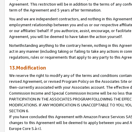
Agreement. This restriction will be in addition to the terms of any con
term of the Agreement and 5 years after termination.
You and we are independent contractors, and nothing in this Agreement wi
employment relationship between you and us or our respective affiliate
or our affiliates' behalf. If you authorize, assist, encourage, or facilita
Agreement, you will be deemed to have taken the action yourself.
Notwithstanding anything to the contrary herein, nothing in this Agreeme
act in any manner (including taking or failing to take any actions in con
regulations, rules or requirements that apply to any party to this Agre
13.Modification
We reserve the right to modify any of the terms and conditions containe
revised Agreement, or revised Program Policy on the Associates Site or
then-currently associated with your Associates account. The effective d
Commission Income and Special Commission Income will be no less tha
PARTICIPATION IN THE ASSOCIATES PROGRAM FOLLOWING THE EFFE
MODIFICATIONS. IF ANY MODIFICATION IS UNACCEPTABLE TO YOU, 
SECTION 6.
If you have concluded this Agreement with Amazon France Services SAS
changes to this Agreement will be deemed to apply between you and A
Europe Core S.à r.l.