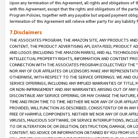
Upon any termination of this Agreement, all rights and obligations of th
with this Agreement, except that the rights and obligations of the partie
Program Policies, together with any payable but unpaid payment obliga
termination of this Agreement will relieve either party for any liability 
7.Disclaimers
THE ASSOCIATES PROGRAM, THE AMAZON SITE, ANY PRODUCTS AND SE
CONTENT, THE PRODUCT ADVERTISING API, DATA FEED, PRODUCT A
AND LOGOS (INCLUDING THE AMAZON MARKS), AND ALL TECHNOLOGY,
INTELLECTUAL PROPERTY RIGHTS, INFORMATION AND CONTENT PROVI
CONNECTION WITH THE ASSOCIATES PROGRAM (COLLECTIVELY THE "
NOR ANY OF OUR AFFILIATES OR LICENSORS MAKE ANY REPRESENTAT
OTHERWISE, WITH RESPECT TO THE SERVICE OFFERINGS. WE AND OU
SERVICE OFFERINGS, INCLUDING ANY IMPLIED WARRANTIES OF TITLE,
OR NON-INFRINGEMENT AND ANY WARRANTIES ARISING OUT OF ANY 
DISCONTINUE ANY SERVICE OFFERING, OR MAY CHANGE THE NATURE, 
TIME AND FROM TIME TO TIME. NEITHER WE NOR ANY OF OUR AFFILI
PROVIDED, WILL FUNCTION AS DESCRIBED, CONSISTENTLY OR IN ANY
FREE OF HARMFUL COMPONENTS. NEITHER WE NOR ANY OF OUR AFFILIA
VIRUSES, MALICIOUS SOFTWARE, OR SERVICE INTERRUPTIONS, INCL
TO OR ALTERATION OF, OR DELETION, DESTRUCTION, DAMAGE, OR LO
CONTENT. NO ADVICE OR INFORMATION OBTAINED BY YOU FROM US 