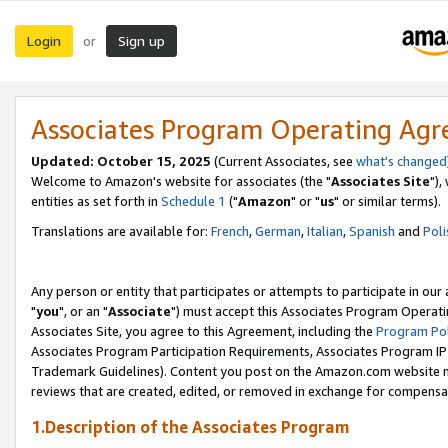
Login
Sign up
or
Associates Program Operating Ag
Updated: October 15, 2025
(Current Associates, see
what's changed
Welcome to Amazon's website for associates (the "
Associates Site
"),
entities as set forth in
Schedule 1
("
Amazon
" or "
us
" or similar terms).
Translations are available for:
French
,
German
,
Italian
,
Spanish
and
Poli
Any person or entity that participates or attempts to participate in ou
"
you
", or an "
Associate
") must accept this Associates Program Operati
Associates Site, you agree to this Agreement, including the
Program Pol
Associates Program Participation Requirements, Associates Program I
Trademark Guidelines). Content you post on the Amazon.com website m
reviews that are created, edited, or removed in exchange for compensati
1.Description of the Associates Program