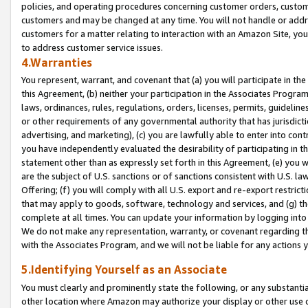
policies, and operating procedures concerning customer orders, custome
customers and may be changed at any time. You will not handle or addre
customers for a matter relating to interaction with an Amazon Site, yo
to address customer service issues.
4.Warranties
You represent, warrant, and covenant that (a) you will participate in t
this Agreement, (b) neither your participation in the Associates Program
laws, ordinances, rules, regulations, orders, licenses, permits, guidelin
or other requirements of any governmental authority that has jurisdicti
advertising, and marketing), (c) you are lawfully able to enter into cont
you have independently evaluated the desirability of participating in t
statement other than as expressly set forth in this Agreement, (e) you w
are the subject of U.S. sanctions or of sanctions consistent with U.S.
Offering; (f) you will comply with all U.S. export and re-export restric
that may apply to goods, software, technology and services, and (g) th
complete at all times. You can update your information by logging into 
We do not make any representation, warranty, or covenant regarding th
with the Associates Program, and we will not be liable for any actions
5.Identifying Yourself as an Associate
You must clearly and prominently state the following, or any substanti
other location where Amazon may authorize your display or other use 