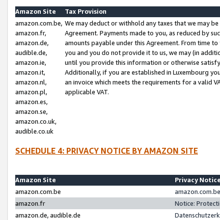
Amazon Site
Tax Provision
amazon.com.be,
We may deduct or withhold any taxes that we may be 
amazon.fr,
Agreement. Payments made to you, as reduced by such 
amazon.de,
amounts payable under this Agreement. From time to 
audible.de,
you and you do not provide it to us, we may (in addit
amazon.ie,
until you provide this information or otherwise satis
amazon.it,
Additionally, if you are established in Luxembourg yo
amazon.nl,
an invoice which meets the requirements for a valid V
amazon.pl,
applicable VAT.
amazon.es,
amazon.se,
amazon.co.uk,
audible.co.uk
SCHEDULE 4: PRIVACY NOTICE BY AMAZON SITE
Amazon Site
Privacy Notic
amazon.com.be
amazon.com.be 
amazon.fr
Notice: Protect
amazon.de, audible.de
Datenschutzerk