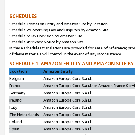
SCHEDULES
Schedule 1:Amazon Entity and Amazon Site by Location
Schedule 2:Governing Law and Disputes by Amazon Site
Schedule 3:Tax Provision by Amazon Site
Schedule 4:Privacy Notice by Amazon Site
In these schedules translations are provided for ease of reference; pro
of these materials will control in the event of any inconsistency.
SCHEDULE 1: AMAZON ENTITY AND AMAZON SITE BY
Location
Amazon Entity
Belgium
Amazon Europe Core S.à r.l.
France
Amazon Europe Core S.à r.l.(or Amazon France Servic
Germany
Amazon Europe Core S.à r.l.
Ireland
Amazon Europe Core S.à r.l.
Italy
Amazon Europe Core S.à r.l.
The Netherlands
Amazon Europe Core S.à r.l.
Poland
Amazon Europe Core S.à r.l.
Spain
Amazon Europe Core S.à r.l.