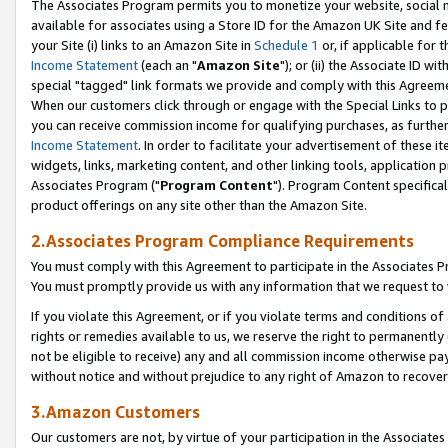
The Associates Program permits you to monetize your website, social me
available for associates using a Store ID for the Amazon UK Site and f
your Site (i) links to an Amazon Site in
Schedule 1
or, if applicable for t
Income Statement
(each an "
Amazon Site
"); or (ii) the Associate ID w
special "tagged" link formats we provide and comply with this Agreeme
When our customers click through or engage with the Special Links to p
you can receive commission income for qualifying purchases, as further d
Income Statement
. In order to facilitate your advertisement of these i
widgets, links, marketing content, and other linking tools, application 
Associates Program ("
Program Content
"). Program Content specifical
product offerings on any site other than the Amazon Site.
2.Associates Program Compliance Requirements
You must comply with this Agreement to participate in the Associates
You must promptly provide us with any information that we request to 
If you violate this Agreement, or if you violate terms and conditions 
rights or remedies available to us, we reserve the right to permanently
not be eligible to receive) any and all commission income otherwise pay
without notice and without prejudice to any right of Amazon to recove
3.Amazon Customers
Our customers are not, by virtue of your participation in the Associates