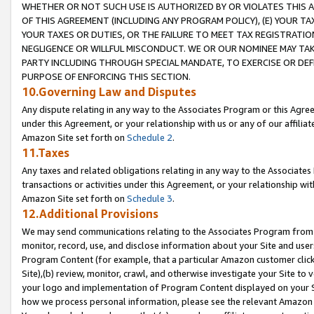
WHETHER OR NOT SUCH USE IS AUTHORIZED BY OR VIOLATES THIS A
OF THIS AGREEMENT (INCLUDING ANY PROGRAM POLICY), (E) YOUR TA
YOUR TAXES OR DUTIES, OR THE FAILURE TO MEET TAX REGISTRATIO
NEGLIGENCE OR WILLFUL MISCONDUCT. WE OR OUR NOMINEE MAY TA
PARTY INCLUDING THROUGH SPECIAL MANDATE, TO EXERCISE OR DEF
PURPOSE OF ENFORCING THIS SECTION.
10.Governing Law and Disputes
Any dispute relating in any way to the Associates Program or this Agree
under this Agreement, or your relationship with us or any of our affilia
Amazon Site set forth on
Schedule 2
.
11.Taxes
Any taxes and related obligations relating in any way to the Associate
transactions or activities under this Agreement, or your relationship with
Amazon Site set forth on
Schedule 3
.
12.Additional Provisions
We may send communications relating to the Associates Program from tim
monitor, record, use, and disclose information about your Site and user
Program Content (for example, that a particular Amazon customer clic
Site),(b) review, monitor, crawl, and otherwise investigate your Site to 
your logo and implementation of Program Content displayed on your Sit
how we process personal information, please see the relevant Amazon P