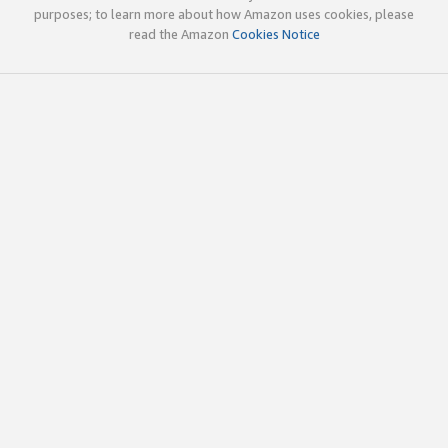
purposes; to learn more about how Amazon uses cookies, please
read the Amazon
Cookies Notice