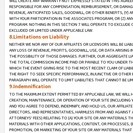
WILL CREATE ANY WARRANTY NOT EXPRESSLY STATED IN THIS AGREEM
RESPONSIBLE FOR ANY COMPENSATION, REIMBURSEMENT, OR DAMAGES
REVENUE, ANTICIPATED SALES, GOODWILL, OR OTHER BENEFITS, (Y
WITH YOUR PARTICIPATION IN THE ASSOCIATES PROGRAM, OR (Z) AN
PROGRAM. NOTHING IN THIS SECTION 7 WILL OPERATE TO EXCLUDE O
EXCLUDED OR LIMITED UNDER APPLICABLE LAW.
8.Limitations on Liability
NEITHER WE NOR ANY OF OUR AFFILIATES OR LICENSORS WILL BE LIAB
ANY LOSS OF REVENUE, PROFITS, GOODWILL, USE, OR DATA ARISING 
THE POSSIBILITY OF THOSE DAMAGES. FURTHER, OUR AGGREGATE LIA
THE TOTAL COMMISSION INCOME PAID OR PAYABLE TO YOU UNDER T
WHICH THE EVENT GIVING RISE TO THE MOST RECENT CLAIM OF LIABI
THE RIGHT TO SEEK SPECIFIC PERFORMANCE, INJUNCTIVE OR OTHER 
PARAGRAPH WILL OPERATE TO LIMIT LIABILITIES THAT CANNOT BE LI
9.Indemnification
TO THE MAXIMUM EXTENT PERMITTED BY APPLICABLE LAW, WE WILL HA
CREATION, MAINTENANCE, OR OPERATION OF YOUR SITE (INCLUDING 
AND YOU AGREE TO DEFEND, INDEMNIFY, AND HOLD US, OUR AFFILIAT
DIRECTORS, AND REPRESENTATIVES, HARMLESS FROM AND AGAINST ALL
ATTORNEYS' FEES) RELATING TO (A) YOUR SITE OR ANY MATERIALS 
MATERIALS WITH OTHER APPLICATIONS, CONTENT, OR PROCESSES, (
PROMOTION, OR MARKETING OF YOUR SITE OR ANY MATERIALS THAT A