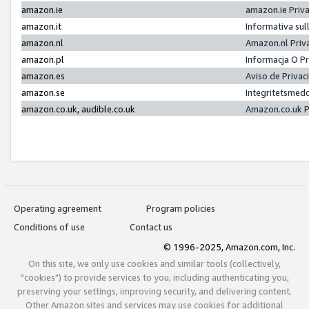
amazon.ie
amazon.ie Priv
amazon.it
Informativa sul
amazon.nl
Amazon.nl Priv
amazon.pl
Informacja O P
amazon.es
Aviso de Priva
amazon.se
Integritetsmed
amazon.co.uk, audible.co.uk
Amazon.co.uk P
Operating agreement
Program policies
Conditions of use
Contact us
© 1996-2025, Amazon.com, Inc.
On this site, we only use cookies and similar tools (collectively,
"cookies") to provide services to you, including authenticating you,
preserving your settings, improving security, and delivering content.
Other Amazon sites and services may use cookies for additional