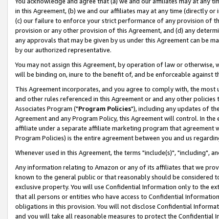
You acknowledge and agree that (a) we and our affiliates may at any time
in this Agreement, (b) we and our affiliates may at any time (directly or 
(c) our failure to enforce your strict performance of any provision of t
provision or any other provision of this Agreement, and (d) any determ
any approvals that may be given by us under this Agreement can be made,
by our authorized representative.
You may not assign this Agreement, by operation of law or otherwise, wi
will be binding on, inure to the benefit of, and be enforceable against t
This Agreement incorporates, and you agree to comply with, the most up-
and other rules referenced in this Agreement or and any other policies
Associates Program ("
Program Policies
"), including any updates of th
Agreement and any Program Policy, this Agreement will control. In th
affiliate under a separate affiliate marketing program that agreement 
Program Policies) is the entire agreement between you and us regardin
Whenever used in this Agreement, the terms "include(s)", "including", a
Any information relating to Amazon or any of its affiliates that we pro
known to the general public or that reasonably should be considered to
exclusive property. You will use Confidential Information only to the
that all persons or entities who have access to Confidential Informatio
obligations in this provision. You will not disclose Confidential Informa
and you will take all reasonable measures to protect the Confidential In