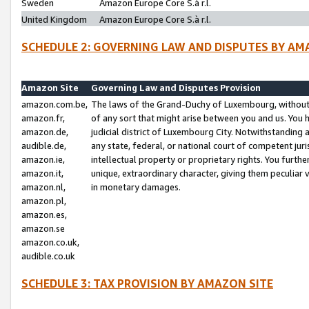
Sweden
Amazon Europe Core S.à r.l.
United Kingdom
Amazon Europe Core S.à r.l.
SCHEDULE 2: GOVERNING LAW AND DISPUTES BY AM
Amazon Site
Governing Law and Disputes Provision
amazon.com.be,
The laws of the Grand-Duchy of Luxembourg, without r
amazon.fr,
of any sort that might arise between you and us. You h
amazon.de,
judicial district of Luxembourg City. Notwithstanding a
audible.de,
any state, federal, or national court of competent juri
amazon.ie,
intellectual property or proprietary rights. You furth
amazon.it,
unique, extraordinary character, giving them peculiar
amazon.nl,
in monetary damages.
amazon.pl,
amazon.es,
amazon.se
amazon.co.uk,
audible.co.uk
SCHEDULE 3: TAX PROVISION BY AMAZON SITE