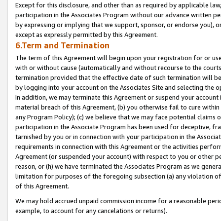
Except for this disclosure, and other than as required by applicable la
participation in the Associates Program without our advance written per
by expressing or implying that we support, sponsor, or endorse you), or
except as expressly permitted by this Agreement.
6.Term and Termination
The term of this Agreement will begin upon your registration for or use
with or without cause (automatically and without recourse to the courts,
termination provided that the effective date of such termination will b
by logging into your account on the Associates Site and selecting the o
In addition, we may terminate this Agreement or suspend your account i
material breach of this Agreement, (b) you otherwise fail to cure withi
any Program Policy); (c) we believe that we may face potential claims or
participation in the Associate Program has been used for deceptive, frau
tarnished by you or in connection with your participation in the Associ
requirements in connection with this Agreement or the activities perfo
Agreement (or suspended your account) with respect to you or other per
reason, or (h) we have terminated the Associates Program as we general
limitation for purposes of the foregoing subsection (a) any violation o
of this Agreement.
We may hold accrued unpaid commission income for a reasonable period 
example, to account for any cancelations or returns).