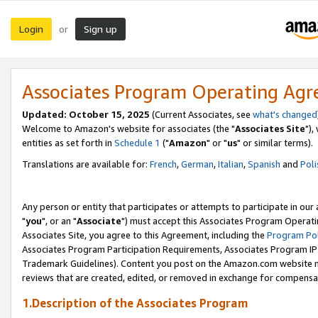
Login
Sign up
or
Associates Program Operating Ag
Updated: October 15, 2025
(Current Associates, see
what's changed
Welcome to Amazon's website for associates (the "
Associates Site
"),
entities as set forth in
Schedule 1
("
Amazon
" or "
us
" or similar terms).
Translations are available for:
French
,
German
,
Italian
,
Spanish
and
Poli
Any person or entity that participates or attempts to participate in ou
"
you
", or an "
Associate
") must accept this Associates Program Operati
Associates Site, you agree to this Agreement, including the
Program Pol
Associates Program Participation Requirements, Associates Program I
Trademark Guidelines). Content you post on the Amazon.com website m
reviews that are created, edited, or removed in exchange for compensati
1.Description of the Associates Program