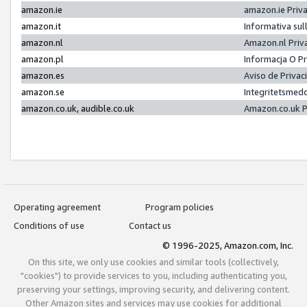
amazon.ie
amazon.ie Priv
amazon.it
Informativa sul
amazon.nl
Amazon.nl Priv
amazon.pl
Informacja O P
amazon.es
Aviso de Priva
amazon.se
Integritetsmed
amazon.co.uk, audible.co.uk
Amazon.co.uk P
Operating agreement
Program policies
Conditions of use
Contact us
© 1996-2025, Amazon.com, Inc.
On this site, we only use cookies and similar tools (collectively,
"cookies") to provide services to you, including authenticating you,
preserving your settings, improving security, and delivering content.
Other Amazon sites and services may use cookies for additional