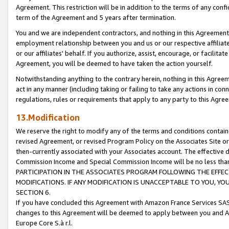
Agreement. This restriction will be in addition to the terms of any con
term of the Agreement and 5 years after termination.
You and we are independent contractors, and nothing in this Agreement wi
employment relationship between you and us or our respective affiliate
or our affiliates' behalf. If you authorize, assist, encourage, or facilita
Agreement, you will be deemed to have taken the action yourself.
Notwithstanding anything to the contrary herein, nothing in this Agreeme
act in any manner (including taking or failing to take any actions in con
regulations, rules or requirements that apply to any party to this Agre
13.Modification
We reserve the right to modify any of the terms and conditions containe
revised Agreement, or revised Program Policy on the Associates Site or
then-currently associated with your Associates account. The effective d
Commission Income and Special Commission Income will be no less tha
PARTICIPATION IN THE ASSOCIATES PROGRAM FOLLOWING THE EFFE
MODIFICATIONS. IF ANY MODIFICATION IS UNACCEPTABLE TO YOU, 
SECTION 6.
If you have concluded this Agreement with Amazon France Services SAS
changes to this Agreement will be deemed to apply between you and A
Europe Core S.à r.l.