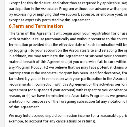
Except for this disclosure, and other than as required by applicable la
participation in the Associates Program without our advance written per
by expressing or implying that we support, sponsor, or endorse you), or
except as expressly permitted by this Agreement.
6.Term and Termination
The term of this Agreement will begin upon your registration for or use
with or without cause (automatically and without recourse to the courts,
termination provided that the effective date of such termination will b
by logging into your account on the Associates Site and selecting the o
In addition, we may terminate this Agreement or suspend your account i
material breach of this Agreement, (b) you otherwise fail to cure withi
any Program Policy); (c) we believe that we may face potential claims or
participation in the Associate Program has been used for deceptive, frau
tarnished by you or in connection with your participation in the Associ
requirements in connection with this Agreement or the activities perfo
Agreement (or suspended your account) with respect to you or other per
reason, or (h) we have terminated the Associates Program as we general
limitation for purposes of the foregoing subsection (a) any violation o
of this Agreement.
We may hold accrued unpaid commission income for a reasonable period 
example, to account for any cancelations or returns).