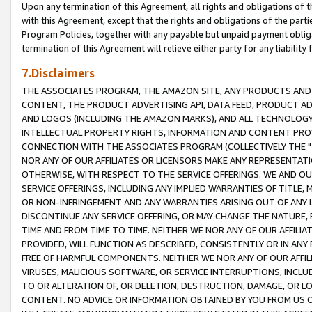
Upon any termination of this Agreement, all rights and obligations of th
with this Agreement, except that the rights and obligations of the partie
Program Policies, together with any payable but unpaid payment obliga
termination of this Agreement will relieve either party for any liability 
7.Disclaimers
THE ASSOCIATES PROGRAM, THE AMAZON SITE, ANY PRODUCTS AND SE
CONTENT, THE PRODUCT ADVERTISING API, DATA FEED, PRODUCT A
AND LOGOS (INCLUDING THE AMAZON MARKS), AND ALL TECHNOLOGY,
INTELLECTUAL PROPERTY RIGHTS, INFORMATION AND CONTENT PROVI
CONNECTION WITH THE ASSOCIATES PROGRAM (COLLECTIVELY THE "
NOR ANY OF OUR AFFILIATES OR LICENSORS MAKE ANY REPRESENTAT
OTHERWISE, WITH RESPECT TO THE SERVICE OFFERINGS. WE AND OU
SERVICE OFFERINGS, INCLUDING ANY IMPLIED WARRANTIES OF TITLE,
OR NON-INFRINGEMENT AND ANY WARRANTIES ARISING OUT OF ANY 
DISCONTINUE ANY SERVICE OFFERING, OR MAY CHANGE THE NATURE, 
TIME AND FROM TIME TO TIME. NEITHER WE NOR ANY OF OUR AFFILI
PROVIDED, WILL FUNCTION AS DESCRIBED, CONSISTENTLY OR IN ANY
FREE OF HARMFUL COMPONENTS. NEITHER WE NOR ANY OF OUR AFFILIA
VIRUSES, MALICIOUS SOFTWARE, OR SERVICE INTERRUPTIONS, INCL
TO OR ALTERATION OF, OR DELETION, DESTRUCTION, DAMAGE, OR LO
CONTENT. NO ADVICE OR INFORMATION OBTAINED BY YOU FROM US 