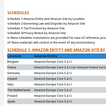
SCHEDULES
Schedule 1:Amazon Entity and Amazon Site by Location
Schedule 2:Governing Law and Disputes by Amazon Site
Schedule 3:Tax Provision by Amazon Site
Schedule 4:Privacy Notice by Amazon Site
In these schedules translations are provided for ease of reference; pro
of these materials will control in the event of any inconsistency.
SCHEDULE 1: AMAZON ENTITY AND AMAZON SITE BY
Location
Amazon Entity
Belgium
Amazon Europe Core S.à r.l.
France
Amazon Europe Core S.à r.l.(or Amazon France Servic
Germany
Amazon Europe Core S.à r.l.
Ireland
Amazon Europe Core S.à r.l.
Italy
Amazon Europe Core S.à r.l.
The Netherlands
Amazon Europe Core S.à r.l.
Poland
Amazon Europe Core S.à r.l.
Spain
Amazon Europe Core S.à r.l.