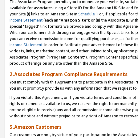
The Associates Program permits you to monetize your website, social me
available for associates using a Store ID for the Amazon UK Site and f
your Site (i) links to an Amazon Site in
Schedule 1
or, if applicable for t
Income Statement
(each an "
Amazon Site
"); or (ii) the Associate ID w
special "tagged" link formats we provide and comply with this Agreeme
When our customers click through or engage with the Special Links to p
you can receive commission income for qualifying purchases, as further d
Income Statement
. In order to facilitate your advertisement of these i
widgets, links, marketing content, and other linking tools, application 
Associates Program ("
Program Content
"). Program Content specifical
product offerings on any site other than the Amazon Site.
2.Associates Program Compliance Requirements
You must comply with this Agreement to participate in the Associates
You must promptly provide us with any information that we request to 
If you violate this Agreement, or if you violate terms and conditions 
rights or remedies available to us, we reserve the right to permanently
not be eligible to receive) any and all commission income otherwise pay
without notice and without prejudice to any right of Amazon to recove
3.Amazon Customers
Our customers are not, by virtue of your participation in the Associates