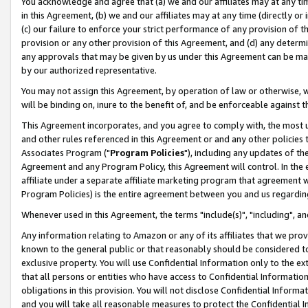
You acknowledge and agree that (a) we and our affiliates may at any time
in this Agreement, (b) we and our affiliates may at any time (directly or 
(c) our failure to enforce your strict performance of any provision of t
provision or any other provision of this Agreement, and (d) any determ
any approvals that may be given by us under this Agreement can be made,
by our authorized representative.
You may not assign this Agreement, by operation of law or otherwise, wi
will be binding on, inure to the benefit of, and be enforceable against t
This Agreement incorporates, and you agree to comply with, the most up-
and other rules referenced in this Agreement or and any other policies
Associates Program ("
Program Policies
"), including any updates of th
Agreement and any Program Policy, this Agreement will control. In th
affiliate under a separate affiliate marketing program that agreement 
Program Policies) is the entire agreement between you and us regardin
Whenever used in this Agreement, the terms "include(s)", "including", a
Any information relating to Amazon or any of its affiliates that we pro
known to the general public or that reasonably should be considered to
exclusive property. You will use Confidential Information only to the
that all persons or entities who have access to Confidential Informatio
obligations in this provision. You will not disclose Confidential Informa
and you will take all reasonable measures to protect the Confidential In