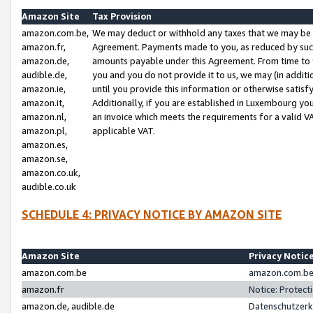
Amazon Site
Tax Provision
amazon.com.be,
We may deduct or withhold any taxes that we may be 
amazon.fr,
Agreement. Payments made to you, as reduced by such 
amazon.de,
amounts payable under this Agreement. From time to 
audible.de,
you and you do not provide it to us, we may (in addit
amazon.ie,
until you provide this information or otherwise satis
amazon.it,
Additionally, if you are established in Luxembourg yo
amazon.nl,
an invoice which meets the requirements for a valid V
amazon.pl,
applicable VAT.
amazon.es,
amazon.se,
amazon.co.uk,
audible.co.uk
SCHEDULE 4: PRIVACY NOTICE BY AMAZON SITE
Amazon Site
Privacy Notic
amazon.com.be
amazon.com.be 
amazon.fr
Notice: Protect
amazon.de, audible.de
Datenschutzerk