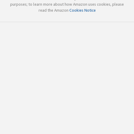
purposes; to learn more about how Amazon uses cookies, please
read the Amazon
Cookies Notice