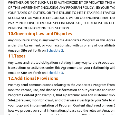
WHETHER OR NOT SUCH USE IS AUTHORIZED BY OR VIOLATES THIS A
OF THIS AGREEMENT (INCLUDING ANY PROGRAM POLICY), (E) YOUR TA
YOUR TAXES OR DUTIES, OR THE FAILURE TO MEET TAX REGISTRATIO
NEGLIGENCE OR WILLFUL MISCONDUCT. WE OR OUR NOMINEE MAY TA
PARTY INCLUDING THROUGH SPECIAL MANDATE, TO EXERCISE OR DEF
PURPOSE OF ENFORCING THIS SECTION.
10.Governing Law and Disputes
Any dispute relating in any way to the Associates Program or this Agree
under this Agreement, or your relationship with us or any of our affilia
Amazon Site set forth on
Schedule 2
.
11.Taxes
Any taxes and related obligations relating in any way to the Associate
transactions or activities under this Agreement, or your relationship with
Amazon Site set forth on
Schedule 3
.
12.Additional Provisions
We may send communications relating to the Associates Program from tim
monitor, record, use, and disclose information about your Site and user
Program Content (for example, that a particular Amazon customer clic
Site),(b) review, monitor, crawl, and otherwise investigate your Site to 
your logo and implementation of Program Content displayed on your Sit
how we process personal information, please see the relevant Amazon P