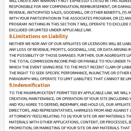
WILL CREATE ANY WARRANTY NOT EXPRESSLY STATED IN THIS AGREEM
RESPONSIBLE FOR ANY COMPENSATION, REIMBURSEMENT, OR DAMAGES
REVENUE, ANTICIPATED SALES, GOODWILL, OR OTHER BENEFITS, (Y
WITH YOUR PARTICIPATION IN THE ASSOCIATES PROGRAM, OR (Z) AN
PROGRAM. NOTHING IN THIS SECTION 7 WILL OPERATE TO EXCLUDE O
EXCLUDED OR LIMITED UNDER APPLICABLE LAW.
8.Limitations on Liability
NEITHER WE NOR ANY OF OUR AFFILIATES OR LICENSORS WILL BE LIAB
ANY LOSS OF REVENUE, PROFITS, GOODWILL, USE, OR DATA ARISING 
THE POSSIBILITY OF THOSE DAMAGES. FURTHER, OUR AGGREGATE LIA
THE TOTAL COMMISSION INCOME PAID OR PAYABLE TO YOU UNDER T
WHICH THE EVENT GIVING RISE TO THE MOST RECENT CLAIM OF LIABI
THE RIGHT TO SEEK SPECIFIC PERFORMANCE, INJUNCTIVE OR OTHER 
PARAGRAPH WILL OPERATE TO LIMIT LIABILITIES THAT CANNOT BE LI
9.Indemnification
TO THE MAXIMUM EXTENT PERMITTED BY APPLICABLE LAW, WE WILL HA
CREATION, MAINTENANCE, OR OPERATION OF YOUR SITE (INCLUDING 
AND YOU AGREE TO DEFEND, INDEMNIFY, AND HOLD US, OUR AFFILIAT
DIRECTORS, AND REPRESENTATIVES, HARMLESS FROM AND AGAINST ALL
ATTORNEYS' FEES) RELATING TO (A) YOUR SITE OR ANY MATERIALS 
MATERIALS WITH OTHER APPLICATIONS, CONTENT, OR PROCESSES, (
PROMOTION, OR MARKETING OF YOUR SITE OR ANY MATERIALS THAT A