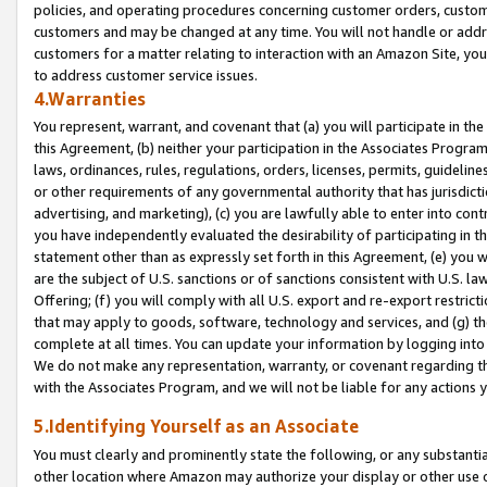
policies, and operating procedures concerning customer orders, custome
customers and may be changed at any time. You will not handle or addre
customers for a matter relating to interaction with an Amazon Site, yo
to address customer service issues.
4.Warranties
You represent, warrant, and covenant that (a) you will participate in t
this Agreement, (b) neither your participation in the Associates Program
laws, ordinances, rules, regulations, orders, licenses, permits, guidelin
or other requirements of any governmental authority that has jurisdicti
advertising, and marketing), (c) you are lawfully able to enter into cont
you have independently evaluated the desirability of participating in t
statement other than as expressly set forth in this Agreement, (e) you w
are the subject of U.S. sanctions or of sanctions consistent with U.S.
Offering; (f) you will comply with all U.S. export and re-export restric
that may apply to goods, software, technology and services, and (g) th
complete at all times. You can update your information by logging into 
We do not make any representation, warranty, or covenant regarding th
with the Associates Program, and we will not be liable for any actions
5.Identifying Yourself as an Associate
You must clearly and prominently state the following, or any substanti
other location where Amazon may authorize your display or other use 