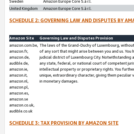
Sweden
Amazon Europe Core S.à r.l.
United Kingdom
Amazon Europe Core S.à r.l.
SCHEDULE 2: GOVERNING LAW AND DISPUTES BY AM
Amazon Site
Governing Law and Disputes Provision
amazon.com.be,
The laws of the Grand-Duchy of Luxembourg, without r
amazon.fr,
of any sort that might arise between you and us. You h
amazon.de,
judicial district of Luxembourg City. Notwithstanding a
audible.de,
any state, federal, or national court of competent juri
amazon.ie,
intellectual property or proprietary rights. You furth
amazon.it,
unique, extraordinary character, giving them peculiar
amazon.nl,
in monetary damages.
amazon.pl,
amazon.es,
amazon.se
amazon.co.uk,
audible.co.uk
SCHEDULE 3: TAX PROVISION BY AMAZON SITE