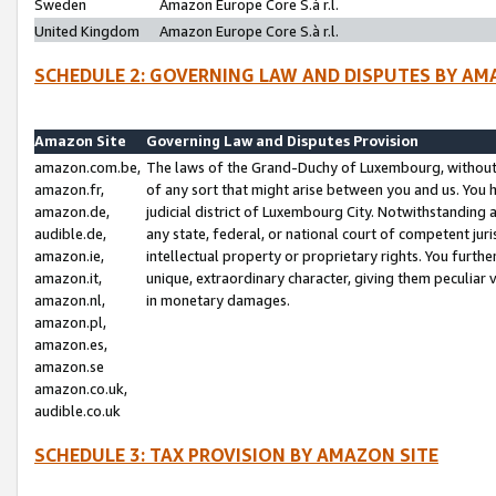
Sweden
Amazon Europe Core S.à r.l.
United Kingdom
Amazon Europe Core S.à r.l.
SCHEDULE 2: GOVERNING LAW AND DISPUTES BY AM
Amazon Site
Governing Law and Disputes Provision
amazon.com.be,
The laws of the Grand-Duchy of Luxembourg, without r
amazon.fr,
of any sort that might arise between you and us. You h
amazon.de,
judicial district of Luxembourg City. Notwithstanding a
audible.de,
any state, federal, or national court of competent juri
amazon.ie,
intellectual property or proprietary rights. You furth
amazon.it,
unique, extraordinary character, giving them peculiar
amazon.nl,
in monetary damages.
amazon.pl,
amazon.es,
amazon.se
amazon.co.uk,
audible.co.uk
SCHEDULE 3: TAX PROVISION BY AMAZON SITE