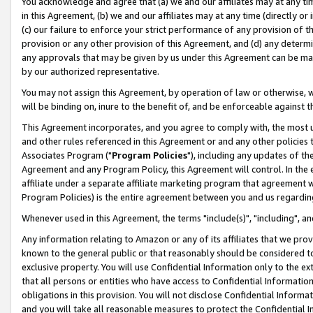
You acknowledge and agree that (a) we and our affiliates may at any time
in this Agreement, (b) we and our affiliates may at any time (directly or 
(c) our failure to enforce your strict performance of any provision of t
provision or any other provision of this Agreement, and (d) any determ
any approvals that may be given by us under this Agreement can be made,
by our authorized representative.
You may not assign this Agreement, by operation of law or otherwise, wi
will be binding on, inure to the benefit of, and be enforceable against t
This Agreement incorporates, and you agree to comply with, the most up-
and other rules referenced in this Agreement or and any other policies
Associates Program ("
Program Policies
"), including any updates of th
Agreement and any Program Policy, this Agreement will control. In th
affiliate under a separate affiliate marketing program that agreement 
Program Policies) is the entire agreement between you and us regardin
Whenever used in this Agreement, the terms "include(s)", "including", a
Any information relating to Amazon or any of its affiliates that we pro
known to the general public or that reasonably should be considered to
exclusive property. You will use Confidential Information only to the
that all persons or entities who have access to Confidential Informatio
obligations in this provision. You will not disclose Confidential Informa
and you will take all reasonable measures to protect the Confidential In