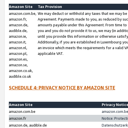
Amazon Site
Tax Provision
amazon.com.be,
We may deduct or withhold any taxes that we may be 
amazon.fr,
Agreement. Payments made to you, as reduced by such 
amazon.de,
amounts payable under this Agreement. From time to 
audible.de,
you and you do not provide it to us, we may (in addit
amazon.ie,
until you provide this information or otherwise satis
amazon.it,
Additionally, if you are established in Luxembourg yo
amazon.nl,
an invoice which meets the requirements for a valid V
amazon.pl,
applicable VAT.
amazon.es,
amazon.se,
amazon.co.uk,
audible.co.uk
SCHEDULE 4: PRIVACY NOTICE BY AMAZON SITE
Amazon Site
Privacy Notic
amazon.com.be
amazon.com.be 
amazon.fr
Notice: Protect
amazon.de, audible.de
Datenschutzerk