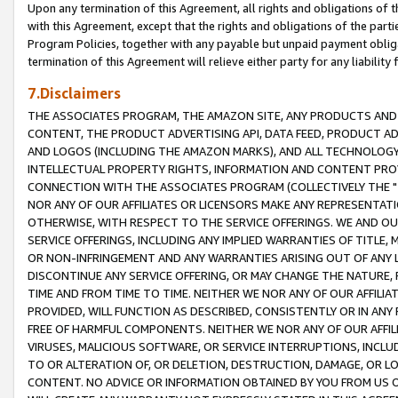
Upon any termination of this Agreement, all rights and obligations of th
with this Agreement, except that the rights and obligations of the partie
Program Policies, together with any payable but unpaid payment obliga
termination of this Agreement will relieve either party for any liability 
7.Disclaimers
THE ASSOCIATES PROGRAM, THE AMAZON SITE, ANY PRODUCTS AND SE
CONTENT, THE PRODUCT ADVERTISING API, DATA FEED, PRODUCT A
AND LOGOS (INCLUDING THE AMAZON MARKS), AND ALL TECHNOLOGY,
INTELLECTUAL PROPERTY RIGHTS, INFORMATION AND CONTENT PROVI
CONNECTION WITH THE ASSOCIATES PROGRAM (COLLECTIVELY THE "
NOR ANY OF OUR AFFILIATES OR LICENSORS MAKE ANY REPRESENTAT
OTHERWISE, WITH RESPECT TO THE SERVICE OFFERINGS. WE AND OU
SERVICE OFFERINGS, INCLUDING ANY IMPLIED WARRANTIES OF TITLE,
OR NON-INFRINGEMENT AND ANY WARRANTIES ARISING OUT OF ANY 
DISCONTINUE ANY SERVICE OFFERING, OR MAY CHANGE THE NATURE, 
TIME AND FROM TIME TO TIME. NEITHER WE NOR ANY OF OUR AFFILI
PROVIDED, WILL FUNCTION AS DESCRIBED, CONSISTENTLY OR IN ANY
FREE OF HARMFUL COMPONENTS. NEITHER WE NOR ANY OF OUR AFFILIA
VIRUSES, MALICIOUS SOFTWARE, OR SERVICE INTERRUPTIONS, INCL
TO OR ALTERATION OF, OR DELETION, DESTRUCTION, DAMAGE, OR LO
CONTENT. NO ADVICE OR INFORMATION OBTAINED BY YOU FROM US 