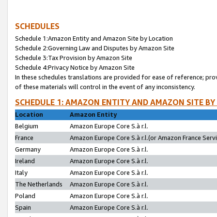
SCHEDULES
Schedule 1:Amazon Entity and Amazon Site by Location
Schedule 2:Governing Law and Disputes by Amazon Site
Schedule 3:Tax Provision by Amazon Site
Schedule 4:Privacy Notice by Amazon Site
In these schedules translations are provided for ease of reference; pro
of these materials will control in the event of any inconsistency.
SCHEDULE 1: AMAZON ENTITY AND AMAZON SITE BY
Location
Amazon Entity
Belgium
Amazon Europe Core S.à r.l.
France
Amazon Europe Core S.à r.l.(or Amazon France Servic
Germany
Amazon Europe Core S.à r.l.
Ireland
Amazon Europe Core S.à r.l.
Italy
Amazon Europe Core S.à r.l.
The Netherlands
Amazon Europe Core S.à r.l.
Poland
Amazon Europe Core S.à r.l.
Spain
Amazon Europe Core S.à r.l.