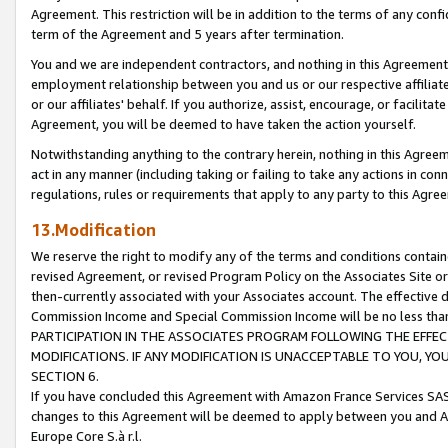
Agreement. This restriction will be in addition to the terms of any con
term of the Agreement and 5 years after termination.
You and we are independent contractors, and nothing in this Agreement wi
employment relationship between you and us or our respective affiliate
or our affiliates' behalf. If you authorize, assist, encourage, or facilita
Agreement, you will be deemed to have taken the action yourself.
Notwithstanding anything to the contrary herein, nothing in this Agreeme
act in any manner (including taking or failing to take any actions in con
regulations, rules or requirements that apply to any party to this Agre
13.Modification
We reserve the right to modify any of the terms and conditions containe
revised Agreement, or revised Program Policy on the Associates Site or
then-currently associated with your Associates account. The effective d
Commission Income and Special Commission Income will be no less tha
PARTICIPATION IN THE ASSOCIATES PROGRAM FOLLOWING THE EFFE
MODIFICATIONS. IF ANY MODIFICATION IS UNACCEPTABLE TO YOU, 
SECTION 6.
If you have concluded this Agreement with Amazon France Services SAS
changes to this Agreement will be deemed to apply between you and A
Europe Core S.à r.l.