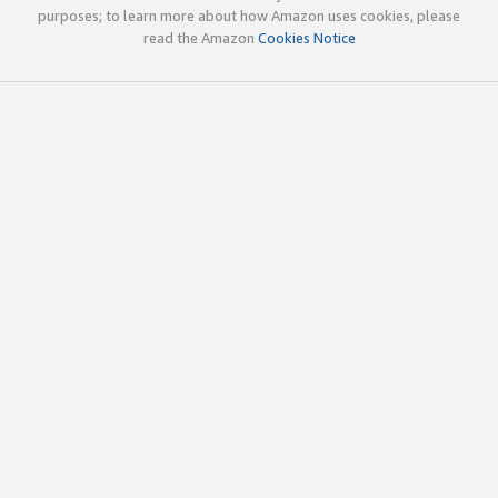
purposes; to learn more about how Amazon uses cookies, please
read the Amazon
Cookies Notice