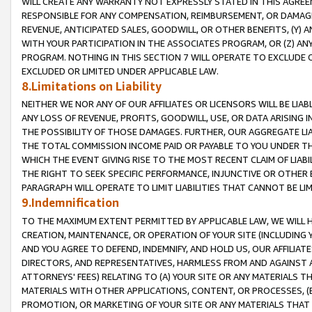
WILL CREATE ANY WARRANTY NOT EXPRESSLY STATED IN THIS AGREEM
RESPONSIBLE FOR ANY COMPENSATION, REIMBURSEMENT, OR DAMAGES
REVENUE, ANTICIPATED SALES, GOODWILL, OR OTHER BENEFITS, (Y
WITH YOUR PARTICIPATION IN THE ASSOCIATES PROGRAM, OR (Z) AN
PROGRAM. NOTHING IN THIS SECTION 7 WILL OPERATE TO EXCLUDE O
EXCLUDED OR LIMITED UNDER APPLICABLE LAW.
8.Limitations on Liability
NEITHER WE NOR ANY OF OUR AFFILIATES OR LICENSORS WILL BE LIAB
ANY LOSS OF REVENUE, PROFITS, GOODWILL, USE, OR DATA ARISING 
THE POSSIBILITY OF THOSE DAMAGES. FURTHER, OUR AGGREGATE LIA
THE TOTAL COMMISSION INCOME PAID OR PAYABLE TO YOU UNDER T
WHICH THE EVENT GIVING RISE TO THE MOST RECENT CLAIM OF LIABI
THE RIGHT TO SEEK SPECIFIC PERFORMANCE, INJUNCTIVE OR OTHER 
PARAGRAPH WILL OPERATE TO LIMIT LIABILITIES THAT CANNOT BE LI
9.Indemnification
TO THE MAXIMUM EXTENT PERMITTED BY APPLICABLE LAW, WE WILL HA
CREATION, MAINTENANCE, OR OPERATION OF YOUR SITE (INCLUDING 
AND YOU AGREE TO DEFEND, INDEMNIFY, AND HOLD US, OUR AFFILIAT
DIRECTORS, AND REPRESENTATIVES, HARMLESS FROM AND AGAINST ALL
ATTORNEYS' FEES) RELATING TO (A) YOUR SITE OR ANY MATERIALS 
MATERIALS WITH OTHER APPLICATIONS, CONTENT, OR PROCESSES, (
PROMOTION, OR MARKETING OF YOUR SITE OR ANY MATERIALS THAT A