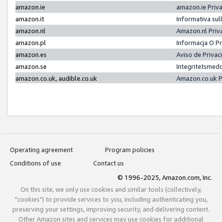
amazon.ie
amazon.ie Priv
amazon.it
Informativa sul
amazon.nl
Amazon.nl Priv
amazon.pl
Informacja O P
amazon.es
Aviso de Priva
amazon.se
Integritetsmed
amazon.co.uk, audible.co.uk
Amazon.co.uk P
Operating agreement
Program policies
Conditions of use
Contact us
© 1996-2025, Amazon.com, Inc.
On this site, we only use cookies and similar tools (collectively,
"cookies") to provide services to you, including authenticating you,
preserving your settings, improving security, and delivering content.
Other Amazon sites and services may use cookies for additional