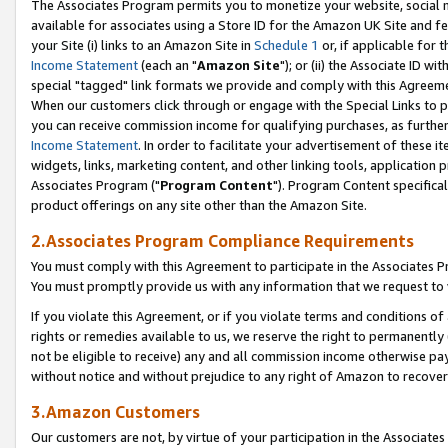
The Associates Program permits you to monetize your website, social me
available for associates using a Store ID for the Amazon UK Site and f
your Site (i) links to an Amazon Site in
Schedule 1
or, if applicable for t
Income Statement
(each an "
Amazon Site
"); or (ii) the Associate ID w
special "tagged" link formats we provide and comply with this Agreeme
When our customers click through or engage with the Special Links to p
you can receive commission income for qualifying purchases, as further d
Income Statement
. In order to facilitate your advertisement of these i
widgets, links, marketing content, and other linking tools, application 
Associates Program ("
Program Content
"). Program Content specifical
product offerings on any site other than the Amazon Site.
2.Associates Program Compliance Requirements
You must comply with this Agreement to participate in the Associates
You must promptly provide us with any information that we request to 
If you violate this Agreement, or if you violate terms and conditions 
rights or remedies available to us, we reserve the right to permanently
not be eligible to receive) any and all commission income otherwise pay
without notice and without prejudice to any right of Amazon to recove
3.Amazon Customers
Our customers are not, by virtue of your participation in the Associates