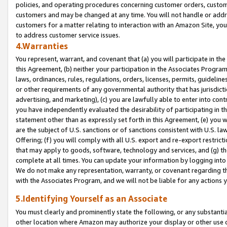
policies, and operating procedures concerning customer orders, custome
customers and may be changed at any time. You will not handle or addre
customers for a matter relating to interaction with an Amazon Site, yo
to address customer service issues.
4.Warranties
You represent, warrant, and covenant that (a) you will participate in t
this Agreement, (b) neither your participation in the Associates Program
laws, ordinances, rules, regulations, orders, licenses, permits, guidelin
or other requirements of any governmental authority that has jurisdicti
advertising, and marketing), (c) you are lawfully able to enter into cont
you have independently evaluated the desirability of participating in t
statement other than as expressly set forth in this Agreement, (e) you w
are the subject of U.S. sanctions or of sanctions consistent with U.S.
Offering; (f) you will comply with all U.S. export and re-export restric
that may apply to goods, software, technology and services, and (g) th
complete at all times. You can update your information by logging into 
We do not make any representation, warranty, or covenant regarding th
with the Associates Program, and we will not be liable for any actions
5.Identifying Yourself as an Associate
You must clearly and prominently state the following, or any substanti
other location where Amazon may authorize your display or other use 