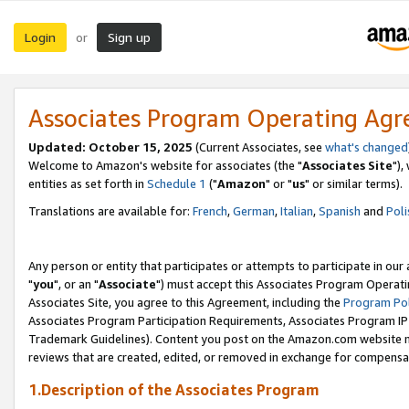
Login
Sign up
or
Associates Program Operating Ag
Updated: October 15, 2025
(Current Associates, see
what's changed
Welcome to Amazon's website for associates (the "
Associates Site
"),
entities as set forth in
Schedule 1
("
Amazon
" or "
us
" or similar terms).
Translations are available for:
French
,
German
,
Italian
,
Spanish
and
Poli
Any person or entity that participates or attempts to participate in ou
"
you
", or an "
Associate
") must accept this Associates Program Operati
Associates Site, you agree to this Agreement, including the
Program Pol
Associates Program Participation Requirements, Associates Program I
Trademark Guidelines). Content you post on the Amazon.com website m
reviews that are created, edited, or removed in exchange for compensati
1.Description of the Associates Program