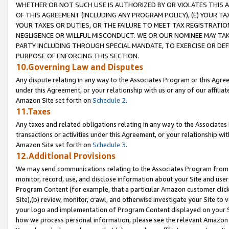
WHETHER OR NOT SUCH USE IS AUTHORIZED BY OR VIOLATES THIS A
OF THIS AGREEMENT (INCLUDING ANY PROGRAM POLICY), (E) YOUR TA
YOUR TAXES OR DUTIES, OR THE FAILURE TO MEET TAX REGISTRATIO
NEGLIGENCE OR WILLFUL MISCONDUCT. WE OR OUR NOMINEE MAY TA
PARTY INCLUDING THROUGH SPECIAL MANDATE, TO EXERCISE OR DEF
PURPOSE OF ENFORCING THIS SECTION.
10.Governing Law and Disputes
Any dispute relating in any way to the Associates Program or this Agree
under this Agreement, or your relationship with us or any of our affilia
Amazon Site set forth on
Schedule 2
.
11.Taxes
Any taxes and related obligations relating in any way to the Associate
transactions or activities under this Agreement, or your relationship with
Amazon Site set forth on
Schedule 3
.
12.Additional Provisions
We may send communications relating to the Associates Program from tim
monitor, record, use, and disclose information about your Site and user
Program Content (for example, that a particular Amazon customer clic
Site),(b) review, monitor, crawl, and otherwise investigate your Site to 
your logo and implementation of Program Content displayed on your Sit
how we process personal information, please see the relevant Amazon P