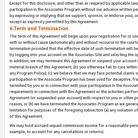
Except for this disclosure, and other than as required by applicable la
participation in the Associates Program without our advance written per
by expressing or implying that we support, sponsor, or endorse you), or
except as expressly permitted by this Agreement.
6.Term and Termination
The term of this Agreement will begin upon your registration for or use
with or without cause (automatically and without recourse to the courts,
termination provided that the effective date of such termination will b
by logging into your account on the Associates Site and selecting the o
In addition, we may terminate this Agreement or suspend your account i
material breach of this Agreement, (b) you otherwise fail to cure withi
any Program Policy); (c) we believe that we may face potential claims or
participation in the Associate Program has been used for deceptive, frau
tarnished by you or in connection with your participation in the Associ
requirements in connection with this Agreement or the activities perfo
Agreement (or suspended your account) with respect to you or other per
reason, or (h) we have terminated the Associates Program as we general
limitation for purposes of the foregoing subsection (a) any violation o
of this Agreement.
We may hold accrued unpaid commission income for a reasonable period 
example, to account for any cancelations or returns).