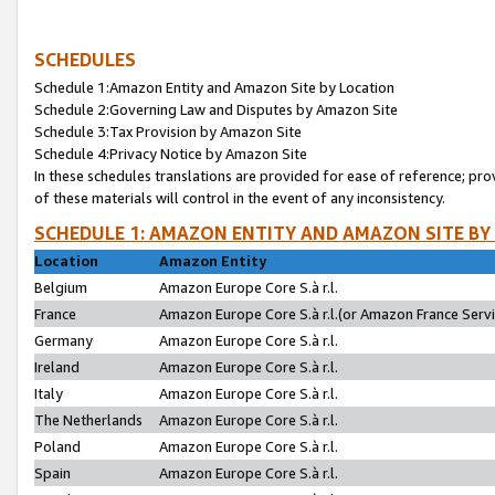
SCHEDULES
Schedule 1:Amazon Entity and Amazon Site by Location
Schedule 2:Governing Law and Disputes by Amazon Site
Schedule 3:Tax Provision by Amazon Site
Schedule 4:Privacy Notice by Amazon Site
In these schedules translations are provided for ease of reference; pro
of these materials will control in the event of any inconsistency.
SCHEDULE 1: AMAZON ENTITY AND AMAZON SITE BY
Location
Amazon Entity
Belgium
Amazon Europe Core S.à r.l.
France
Amazon Europe Core S.à r.l.(or Amazon France Servic
Germany
Amazon Europe Core S.à r.l.
Ireland
Amazon Europe Core S.à r.l.
Italy
Amazon Europe Core S.à r.l.
The Netherlands
Amazon Europe Core S.à r.l.
Poland
Amazon Europe Core S.à r.l.
Spain
Amazon Europe Core S.à r.l.