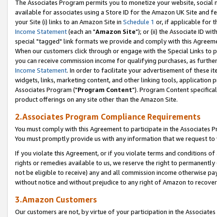
The Associates Program permits you to monetize your website, social me
available for associates using a Store ID for the Amazon UK Site and f
your Site (i) links to an Amazon Site in
Schedule 1
or, if applicable for t
Income Statement
(each an "
Amazon Site
"); or (ii) the Associate ID w
special "tagged" link formats we provide and comply with this Agreeme
When our customers click through or engage with the Special Links to p
you can receive commission income for qualifying purchases, as further d
Income Statement
. In order to facilitate your advertisement of these i
widgets, links, marketing content, and other linking tools, application 
Associates Program ("
Program Content
"). Program Content specifical
product offerings on any site other than the Amazon Site.
2.Associates Program Compliance Requirements
You must comply with this Agreement to participate in the Associates
You must promptly provide us with any information that we request to 
If you violate this Agreement, or if you violate terms and conditions 
rights or remedies available to us, we reserve the right to permanently
not be eligible to receive) any and all commission income otherwise pay
without notice and without prejudice to any right of Amazon to recove
3.Amazon Customers
Our customers are not, by virtue of your participation in the Associates