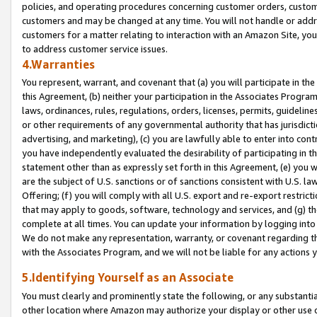
policies, and operating procedures concerning customer orders, custome
customers and may be changed at any time. You will not handle or addre
customers for a matter relating to interaction with an Amazon Site, yo
to address customer service issues.
4.Warranties
You represent, warrant, and covenant that (a) you will participate in t
this Agreement, (b) neither your participation in the Associates Program
laws, ordinances, rules, regulations, orders, licenses, permits, guidelin
or other requirements of any governmental authority that has jurisdicti
advertising, and marketing), (c) you are lawfully able to enter into cont
you have independently evaluated the desirability of participating in t
statement other than as expressly set forth in this Agreement, (e) you w
are the subject of U.S. sanctions or of sanctions consistent with U.S.
Offering; (f) you will comply with all U.S. export and re-export restric
that may apply to goods, software, technology and services, and (g) th
complete at all times. You can update your information by logging into 
We do not make any representation, warranty, or covenant regarding th
with the Associates Program, and we will not be liable for any actions
5.Identifying Yourself as an Associate
You must clearly and prominently state the following, or any substanti
other location where Amazon may authorize your display or other use 