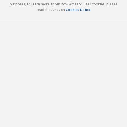
purposes; to learn more about how Amazon uses cookies, please
read the Amazon
Cookies Notice