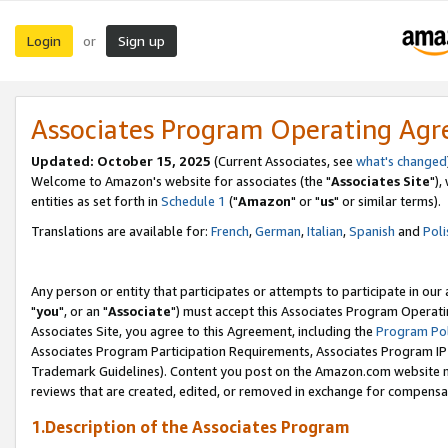
Login
Sign up
or
Associates Program Operating Ag
Updated: October 15, 2025
(Current Associates, see
what's changed
Welcome to Amazon's website for associates (the "
Associates Site
"),
entities as set forth in
Schedule 1
("
Amazon
" or "
us
" or similar terms).
Translations are available for:
French
,
German
,
Italian
,
Spanish
and
Poli
Any person or entity that participates or attempts to participate in ou
"
you
", or an "
Associate
") must accept this Associates Program Operati
Associates Site, you agree to this Agreement, including the
Program Pol
Associates Program Participation Requirements, Associates Program I
Trademark Guidelines). Content you post on the Amazon.com website m
reviews that are created, edited, or removed in exchange for compensati
1.Description of the Associates Program