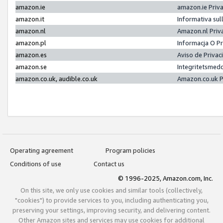
amazon.ie
amazon.ie Priv
amazon.it
Informativa sul
amazon.nl
Amazon.nl Priv
amazon.pl
Informacja O P
amazon.es
Aviso de Priva
amazon.se
Integritetsmed
amazon.co.uk, audible.co.uk
Amazon.co.uk P
Operating agreement
Program policies
Conditions of use
Contact us
© 1996-2025, Amazon.com, Inc.
On this site, we only use cookies and similar tools (collectively,
"cookies") to provide services to you, including authenticating you,
preserving your settings, improving security, and delivering content.
Other Amazon sites and services may use cookies for additional