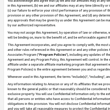
You acknowledge and agree that (a) we and our affiliates may at any time
in this Agreement, (b) we and our affiliates may at any time (directly or 
(c) our failure to enforce your strict performance of any provision of t
provision or any other provision of this Agreement, and (d) any determ
any approvals that may be given by us under this Agreement can be made,
by our authorized representative.
You may not assign this Agreement, by operation of law or otherwise, wi
will be binding on, inure to the benefit of, and be enforceable against t
This Agreement incorporates, and you agree to comply with, the most up-
and other rules referenced in this Agreement or and any other policies
Associates Program ("
Program Policies
"), including any updates of th
Agreement and any Program Policy, this Agreement will control. In th
affiliate under a separate affiliate marketing program that agreement 
Program Policies) is the entire agreement between you and us regardin
Whenever used in this Agreement, the terms "include(s)", "including", a
Any information relating to Amazon or any of its affiliates that we pro
known to the general public or that reasonably should be considered to
exclusive property. You will use Confidential Information only to the
that all persons or entities who have access to Confidential Informatio
obligations in this provision. You will not disclose Confidential Informa
and you will take all reasonable measures to protect the Confidential In