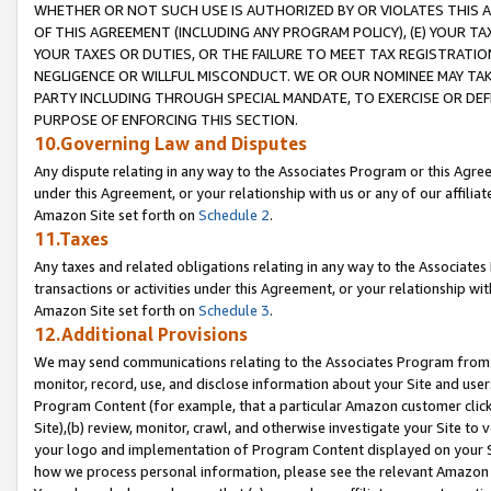
WHETHER OR NOT SUCH USE IS AUTHORIZED BY OR VIOLATES THIS A
OF THIS AGREEMENT (INCLUDING ANY PROGRAM POLICY), (E) YOUR TA
YOUR TAXES OR DUTIES, OR THE FAILURE TO MEET TAX REGISTRATIO
NEGLIGENCE OR WILLFUL MISCONDUCT. WE OR OUR NOMINEE MAY TA
PARTY INCLUDING THROUGH SPECIAL MANDATE, TO EXERCISE OR DEF
PURPOSE OF ENFORCING THIS SECTION.
10.Governing Law and Disputes
Any dispute relating in any way to the Associates Program or this Agree
under this Agreement, or your relationship with us or any of our affilia
Amazon Site set forth on
Schedule 2
.
11.Taxes
Any taxes and related obligations relating in any way to the Associate
transactions or activities under this Agreement, or your relationship with
Amazon Site set forth on
Schedule 3
.
12.Additional Provisions
We may send communications relating to the Associates Program from tim
monitor, record, use, and disclose information about your Site and user
Program Content (for example, that a particular Amazon customer clic
Site),(b) review, monitor, crawl, and otherwise investigate your Site to 
your logo and implementation of Program Content displayed on your Sit
how we process personal information, please see the relevant Amazon P