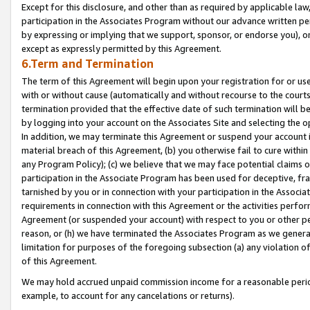
Except for this disclosure, and other than as required by applicable la
participation in the Associates Program without our advance written per
by expressing or implying that we support, sponsor, or endorse you), or
except as expressly permitted by this Agreement.
6.Term and Termination
The term of this Agreement will begin upon your registration for or use
with or without cause (automatically and without recourse to the courts,
termination provided that the effective date of such termination will b
by logging into your account on the Associates Site and selecting the o
In addition, we may terminate this Agreement or suspend your account i
material breach of this Agreement, (b) you otherwise fail to cure withi
any Program Policy); (c) we believe that we may face potential claims or
participation in the Associate Program has been used for deceptive, frau
tarnished by you or in connection with your participation in the Associ
requirements in connection with this Agreement or the activities perfo
Agreement (or suspended your account) with respect to you or other per
reason, or (h) we have terminated the Associates Program as we general
limitation for purposes of the foregoing subsection (a) any violation o
of this Agreement.
We may hold accrued unpaid commission income for a reasonable period 
example, to account for any cancelations or returns).