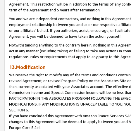
Agreement. This restriction will be in addition to the terms of any con
term of the Agreement and 5 years after termination.
You and we are independent contractors, and nothing in this Agreement wi
employment relationship between you and us or our respective affiliate
or our affiliates' behalf. If you authorize, assist, encourage, or facilita
Agreement, you will be deemed to have taken the action yourself.
Notwithstanding anything to the contrary herein, nothing in this Agreeme
act in any manner (including taking or failing to take any actions in con
regulations, rules or requirements that apply to any party to this Agre
13.Modification
We reserve the right to modify any of the terms and conditions containe
revised Agreement, or revised Program Policy on the Associates Site or
then-currently associated with your Associates account. The effective d
Commission Income and Special Commission Income will be no less tha
PARTICIPATION IN THE ASSOCIATES PROGRAM FOLLOWING THE EFFE
MODIFICATIONS. IF ANY MODIFICATION IS UNACCEPTABLE TO YOU, 
SECTION 6.
If you have concluded this Agreement with Amazon France Services SAS
changes to this Agreement will be deemed to apply between you and A
Europe Core S.à r.l.