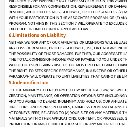
WILL CREATE ANY WARRANTY NOT EXPRESSLY STATED IN THIS AGREEM
RESPONSIBLE FOR ANY COMPENSATION, REIMBURSEMENT, OR DAMAGES
REVENUE, ANTICIPATED SALES, GOODWILL, OR OTHER BENEFITS, (Y
WITH YOUR PARTICIPATION IN THE ASSOCIATES PROGRAM, OR (Z) AN
PROGRAM. NOTHING IN THIS SECTION 7 WILL OPERATE TO EXCLUDE O
EXCLUDED OR LIMITED UNDER APPLICABLE LAW.
8.Limitations on Liability
NEITHER WE NOR ANY OF OUR AFFILIATES OR LICENSORS WILL BE LIAB
ANY LOSS OF REVENUE, PROFITS, GOODWILL, USE, OR DATA ARISING 
THE POSSIBILITY OF THOSE DAMAGES. FURTHER, OUR AGGREGATE LIA
THE TOTAL COMMISSION INCOME PAID OR PAYABLE TO YOU UNDER T
WHICH THE EVENT GIVING RISE TO THE MOST RECENT CLAIM OF LIABI
THE RIGHT TO SEEK SPECIFIC PERFORMANCE, INJUNCTIVE OR OTHER 
PARAGRAPH WILL OPERATE TO LIMIT LIABILITIES THAT CANNOT BE LI
9.Indemnification
TO THE MAXIMUM EXTENT PERMITTED BY APPLICABLE LAW, WE WILL HA
CREATION, MAINTENANCE, OR OPERATION OF YOUR SITE (INCLUDING 
AND YOU AGREE TO DEFEND, INDEMNIFY, AND HOLD US, OUR AFFILIAT
DIRECTORS, AND REPRESENTATIVES, HARMLESS FROM AND AGAINST ALL
ATTORNEYS' FEES) RELATING TO (A) YOUR SITE OR ANY MATERIALS 
MATERIALS WITH OTHER APPLICATIONS, CONTENT, OR PROCESSES, (
PROMOTION, OR MARKETING OF YOUR SITE OR ANY MATERIALS THAT A