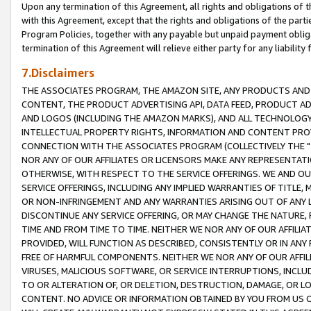
Upon any termination of this Agreement, all rights and obligations of th
with this Agreement, except that the rights and obligations of the partie
Program Policies, together with any payable but unpaid payment obliga
termination of this Agreement will relieve either party for any liability 
7.Disclaimers
THE ASSOCIATES PROGRAM, THE AMAZON SITE, ANY PRODUCTS AND SE
CONTENT, THE PRODUCT ADVERTISING API, DATA FEED, PRODUCT A
AND LOGOS (INCLUDING THE AMAZON MARKS), AND ALL TECHNOLOGY,
INTELLECTUAL PROPERTY RIGHTS, INFORMATION AND CONTENT PROVI
CONNECTION WITH THE ASSOCIATES PROGRAM (COLLECTIVELY THE "
NOR ANY OF OUR AFFILIATES OR LICENSORS MAKE ANY REPRESENTAT
OTHERWISE, WITH RESPECT TO THE SERVICE OFFERINGS. WE AND OU
SERVICE OFFERINGS, INCLUDING ANY IMPLIED WARRANTIES OF TITLE,
OR NON-INFRINGEMENT AND ANY WARRANTIES ARISING OUT OF ANY 
DISCONTINUE ANY SERVICE OFFERING, OR MAY CHANGE THE NATURE, 
TIME AND FROM TIME TO TIME. NEITHER WE NOR ANY OF OUR AFFILI
PROVIDED, WILL FUNCTION AS DESCRIBED, CONSISTENTLY OR IN ANY
FREE OF HARMFUL COMPONENTS. NEITHER WE NOR ANY OF OUR AFFILIA
VIRUSES, MALICIOUS SOFTWARE, OR SERVICE INTERRUPTIONS, INCL
TO OR ALTERATION OF, OR DELETION, DESTRUCTION, DAMAGE, OR LO
CONTENT. NO ADVICE OR INFORMATION OBTAINED BY YOU FROM US 