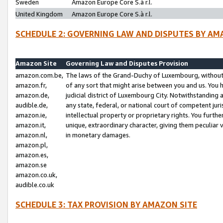
Sweden
Amazon Europe Core S.à r.l.
United Kingdom
Amazon Europe Core S.à r.l.
SCHEDULE 2: GOVERNING LAW AND DISPUTES BY AM
Amazon Site
Governing Law and Disputes Provision
amazon.com.be,
The laws of the Grand-Duchy of Luxembourg, without r
amazon.fr,
of any sort that might arise between you and us. You h
amazon.de,
judicial district of Luxembourg City. Notwithstanding a
audible.de,
any state, federal, or national court of competent juri
amazon.ie,
intellectual property or proprietary rights. You furth
amazon.it,
unique, extraordinary character, giving them peculiar
amazon.nl,
in monetary damages.
amazon.pl,
amazon.es,
amazon.se
amazon.co.uk,
audible.co.uk
SCHEDULE 3: TAX PROVISION BY AMAZON SITE