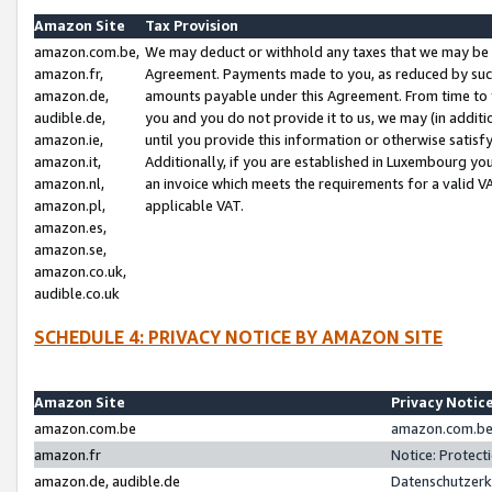
Amazon Site
Tax Provision
amazon.com.be,
We may deduct or withhold any taxes that we may be 
amazon.fr,
Agreement. Payments made to you, as reduced by such 
amazon.de,
amounts payable under this Agreement. From time to 
audible.de,
you and you do not provide it to us, we may (in addit
amazon.ie,
until you provide this information or otherwise satis
amazon.it,
Additionally, if you are established in Luxembourg yo
amazon.nl,
an invoice which meets the requirements for a valid V
amazon.pl,
applicable VAT.
amazon.es,
amazon.se,
amazon.co.uk,
audible.co.uk
SCHEDULE 4: PRIVACY NOTICE BY AMAZON SITE
Amazon Site
Privacy Notic
amazon.com.be
amazon.com.be 
amazon.fr
Notice: Protect
amazon.de, audible.de
Datenschutzerk