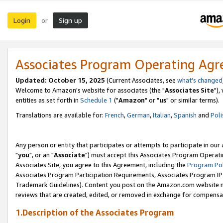
Login
Sign up
or
Associates Program Operating Ag
Updated: October 15, 2025
(Current Associates, see
what's changed
Welcome to Amazon's website for associates (the "
Associates Site
"),
entities as set forth in
Schedule 1
("
Amazon
" or "
us
" or similar terms).
Translations are available for:
French
,
German
,
Italian
,
Spanish
and
Poli
Any person or entity that participates or attempts to participate in ou
"
you
", or an "
Associate
") must accept this Associates Program Operati
Associates Site, you agree to this Agreement, including the
Program Pol
Associates Program Participation Requirements, Associates Program I
Trademark Guidelines). Content you post on the Amazon.com website m
reviews that are created, edited, or removed in exchange for compensati
1.Description of the Associates Program