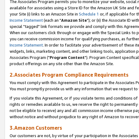
The Associates Program permits you to monetize your website, social me
available for associates using a Store ID for the Amazon UK Site and f
your Site (i) links to an Amazon Site in
Schedule 1
or, if applicable for t
Income Statement
(each an "
Amazon Site
"); or (ii) the Associate ID w
special "tagged" link formats we provide and comply with this Agreeme
When our customers click through or engage with the Special Links to p
you can receive commission income for qualifying purchases, as further d
Income Statement
. In order to facilitate your advertisement of these i
widgets, links, marketing content, and other linking tools, application 
Associates Program ("
Program Content
"). Program Content specifical
product offerings on any site other than the Amazon Site.
2.Associates Program Compliance Requirements
You must comply with this Agreement to participate in the Associates
You must promptly provide us with any information that we request to 
If you violate this Agreement, or if you violate terms and conditions 
rights or remedies available to us, we reserve the right to permanently
not be eligible to receive) any and all commission income otherwise pay
without notice and without prejudice to any right of Amazon to recove
3.Amazon Customers
Our customers are not, by virtue of your participation in the Associates