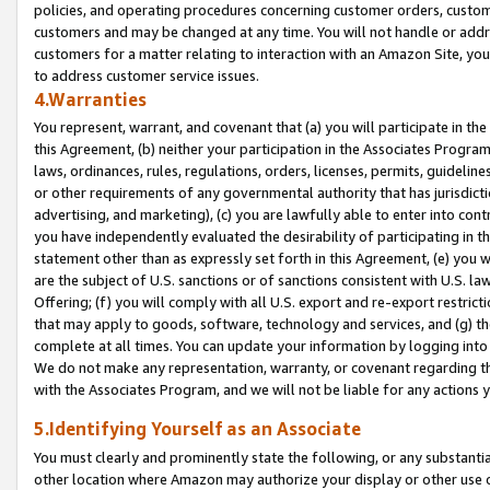
policies, and operating procedures concerning customer orders, custome
customers and may be changed at any time. You will not handle or addre
customers for a matter relating to interaction with an Amazon Site, yo
to address customer service issues.
4.Warranties
You represent, warrant, and covenant that (a) you will participate in t
this Agreement, (b) neither your participation in the Associates Program
laws, ordinances, rules, regulations, orders, licenses, permits, guidelin
or other requirements of any governmental authority that has jurisdicti
advertising, and marketing), (c) you are lawfully able to enter into cont
you have independently evaluated the desirability of participating in t
statement other than as expressly set forth in this Agreement, (e) you w
are the subject of U.S. sanctions or of sanctions consistent with U.S.
Offering; (f) you will comply with all U.S. export and re-export restric
that may apply to goods, software, technology and services, and (g) th
complete at all times. You can update your information by logging into 
We do not make any representation, warranty, or covenant regarding th
with the Associates Program, and we will not be liable for any actions
5.Identifying Yourself as an Associate
You must clearly and prominently state the following, or any substanti
other location where Amazon may authorize your display or other use 