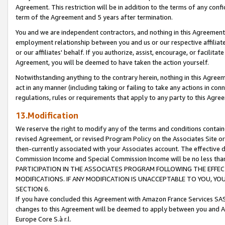
Agreement. This restriction will be in addition to the terms of any con
term of the Agreement and 5 years after termination.
You and we are independent contractors, and nothing in this Agreement wi
employment relationship between you and us or our respective affiliate
or our affiliates' behalf. If you authorize, assist, encourage, or facilita
Agreement, you will be deemed to have taken the action yourself.
Notwithstanding anything to the contrary herein, nothing in this Agreeme
act in any manner (including taking or failing to take any actions in con
regulations, rules or requirements that apply to any party to this Agre
13.Modification
We reserve the right to modify any of the terms and conditions containe
revised Agreement, or revised Program Policy on the Associates Site or
then-currently associated with your Associates account. The effective d
Commission Income and Special Commission Income will be no less tha
PARTICIPATION IN THE ASSOCIATES PROGRAM FOLLOWING THE EFFE
MODIFICATIONS. IF ANY MODIFICATION IS UNACCEPTABLE TO YOU, 
SECTION 6.
If you have concluded this Agreement with Amazon France Services SAS
changes to this Agreement will be deemed to apply between you and A
Europe Core S.à r.l.