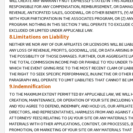
WILL CREATE ANY WARRANTY NOT EXPRESSLY STATED IN THIS AGREEM
RESPONSIBLE FOR ANY COMPENSATION, REIMBURSEMENT, OR DAMAGES
REVENUE, ANTICIPATED SALES, GOODWILL, OR OTHER BENEFITS, (Y
WITH YOUR PARTICIPATION IN THE ASSOCIATES PROGRAM, OR (Z) AN
PROGRAM. NOTHING IN THIS SECTION 7 WILL OPERATE TO EXCLUDE O
EXCLUDED OR LIMITED UNDER APPLICABLE LAW.
8.Limitations on Liability
NEITHER WE NOR ANY OF OUR AFFILIATES OR LICENSORS WILL BE LIAB
ANY LOSS OF REVENUE, PROFITS, GOODWILL, USE, OR DATA ARISING 
THE POSSIBILITY OF THOSE DAMAGES. FURTHER, OUR AGGREGATE LIA
THE TOTAL COMMISSION INCOME PAID OR PAYABLE TO YOU UNDER T
WHICH THE EVENT GIVING RISE TO THE MOST RECENT CLAIM OF LIABI
THE RIGHT TO SEEK SPECIFIC PERFORMANCE, INJUNCTIVE OR OTHER 
PARAGRAPH WILL OPERATE TO LIMIT LIABILITIES THAT CANNOT BE LI
9.Indemnification
TO THE MAXIMUM EXTENT PERMITTED BY APPLICABLE LAW, WE WILL HA
CREATION, MAINTENANCE, OR OPERATION OF YOUR SITE (INCLUDING 
AND YOU AGREE TO DEFEND, INDEMNIFY, AND HOLD US, OUR AFFILIAT
DIRECTORS, AND REPRESENTATIVES, HARMLESS FROM AND AGAINST ALL
ATTORNEYS' FEES) RELATING TO (A) YOUR SITE OR ANY MATERIALS 
MATERIALS WITH OTHER APPLICATIONS, CONTENT, OR PROCESSES, (
PROMOTION, OR MARKETING OF YOUR SITE OR ANY MATERIALS THAT A