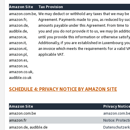
Amazon Site
Tax Provision
amazon.com.be,
We may deduct or withhold any taxes that we may be 
amazon.fr,
Agreement. Payments made to you, as reduced by such 
amazon.de,
amounts payable under this Agreement. From time to 
audible.de,
you and you do not provide it to us, we may (in addit
amazon.ie,
until you provide this information or otherwise satis
amazon.it,
Additionally, if you are established in Luxembourg yo
amazon.nl,
an invoice which meets the requirements for a valid V
amazon.pl,
applicable VAT.
amazon.es,
amazon.se,
amazon.co.uk,
audible.co.uk
SCHEDULE 4: PRIVACY NOTICE BY AMAZON SITE
Amazon Site
Privacy Notic
amazon.com.be
amazon.com.be 
amazon.fr
Notice: Protect
amazon.de, audible.de
Datenschutzerk