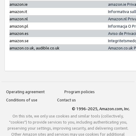
amazon.ie
amazon.ie Priv
amazon.it
Informativa sul
amazon.nl
Amazon.nl Priv
amazon.pl
Informacja O P
amazon.es
Aviso de Priva
amazon.se
Integritetsmed
amazon.co.uk, audible.co.uk
Amazon.co.uk P
Operating agreement
Program policies
Conditions of use
Contact us
© 1996-2025, Amazon.com, Inc.
On this site, we only use cookies and similar tools (collectively,
"cookies") to provide services to you, including authenticating you,
preserving your settings, improving security, and delivering content.
Other Amazon sites and services may use cookies for additional