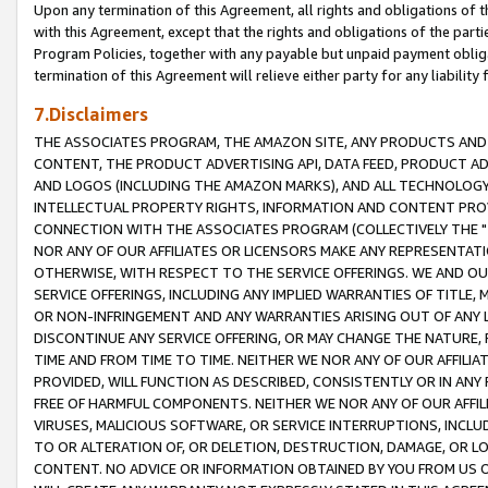
Upon any termination of this Agreement, all rights and obligations of th
with this Agreement, except that the rights and obligations of the partie
Program Policies, together with any payable but unpaid payment obliga
termination of this Agreement will relieve either party for any liability 
7.Disclaimers
THE ASSOCIATES PROGRAM, THE AMAZON SITE, ANY PRODUCTS AND SE
CONTENT, THE PRODUCT ADVERTISING API, DATA FEED, PRODUCT A
AND LOGOS (INCLUDING THE AMAZON MARKS), AND ALL TECHNOLOGY,
INTELLECTUAL PROPERTY RIGHTS, INFORMATION AND CONTENT PROVI
CONNECTION WITH THE ASSOCIATES PROGRAM (COLLECTIVELY THE "
NOR ANY OF OUR AFFILIATES OR LICENSORS MAKE ANY REPRESENTAT
OTHERWISE, WITH RESPECT TO THE SERVICE OFFERINGS. WE AND OU
SERVICE OFFERINGS, INCLUDING ANY IMPLIED WARRANTIES OF TITLE,
OR NON-INFRINGEMENT AND ANY WARRANTIES ARISING OUT OF ANY 
DISCONTINUE ANY SERVICE OFFERING, OR MAY CHANGE THE NATURE, 
TIME AND FROM TIME TO TIME. NEITHER WE NOR ANY OF OUR AFFILI
PROVIDED, WILL FUNCTION AS DESCRIBED, CONSISTENTLY OR IN ANY
FREE OF HARMFUL COMPONENTS. NEITHER WE NOR ANY OF OUR AFFILIA
VIRUSES, MALICIOUS SOFTWARE, OR SERVICE INTERRUPTIONS, INCL
TO OR ALTERATION OF, OR DELETION, DESTRUCTION, DAMAGE, OR LO
CONTENT. NO ADVICE OR INFORMATION OBTAINED BY YOU FROM US 