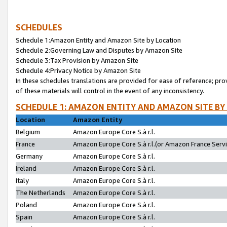
SCHEDULES
Schedule 1:Amazon Entity and Amazon Site by Location
Schedule 2:Governing Law and Disputes by Amazon Site
Schedule 3:Tax Provision by Amazon Site
Schedule 4:Privacy Notice by Amazon Site
In these schedules translations are provided for ease of reference; pro
of these materials will control in the event of any inconsistency.
SCHEDULE 1: AMAZON ENTITY AND AMAZON SITE BY
Location
Amazon Entity
Belgium
Amazon Europe Core S.à r.l.
France
Amazon Europe Core S.à r.l.(or Amazon France Servic
Germany
Amazon Europe Core S.à r.l.
Ireland
Amazon Europe Core S.à r.l.
Italy
Amazon Europe Core S.à r.l.
The Netherlands
Amazon Europe Core S.à r.l.
Poland
Amazon Europe Core S.à r.l.
Spain
Amazon Europe Core S.à r.l.