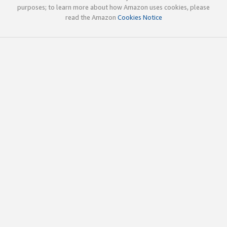
purposes; to learn more about how Amazon uses cookies, please
read the Amazon
Cookies Notice