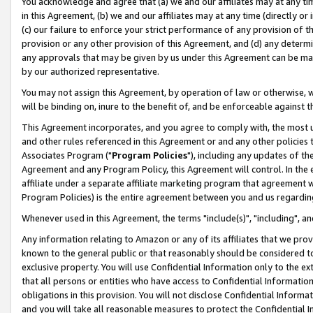
You acknowledge and agree that (a) we and our affiliates may at any time
in this Agreement, (b) we and our affiliates may at any time (directly or 
(c) our failure to enforce your strict performance of any provision of t
provision or any other provision of this Agreement, and (d) any determ
any approvals that may be given by us under this Agreement can be made,
by our authorized representative.
You may not assign this Agreement, by operation of law or otherwise, wi
will be binding on, inure to the benefit of, and be enforceable against t
This Agreement incorporates, and you agree to comply with, the most up-
and other rules referenced in this Agreement or and any other policies
Associates Program ("
Program Policies
"), including any updates of th
Agreement and any Program Policy, this Agreement will control. In th
affiliate under a separate affiliate marketing program that agreement 
Program Policies) is the entire agreement between you and us regardin
Whenever used in this Agreement, the terms "include(s)", "including", a
Any information relating to Amazon or any of its affiliates that we pro
known to the general public or that reasonably should be considered to
exclusive property. You will use Confidential Information only to the
that all persons or entities who have access to Confidential Informatio
obligations in this provision. You will not disclose Confidential Informa
and you will take all reasonable measures to protect the Confidential In