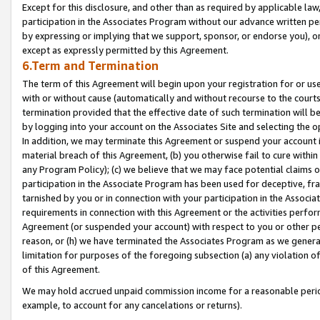
Except for this disclosure, and other than as required by applicable la
participation in the Associates Program without our advance written per
by expressing or implying that we support, sponsor, or endorse you), or
except as expressly permitted by this Agreement.
6.Term and Termination
The term of this Agreement will begin upon your registration for or use
with or without cause (automatically and without recourse to the courts,
termination provided that the effective date of such termination will b
by logging into your account on the Associates Site and selecting the o
In addition, we may terminate this Agreement or suspend your account i
material breach of this Agreement, (b) you otherwise fail to cure withi
any Program Policy); (c) we believe that we may face potential claims or
participation in the Associate Program has been used for deceptive, frau
tarnished by you or in connection with your participation in the Associ
requirements in connection with this Agreement or the activities perfo
Agreement (or suspended your account) with respect to you or other per
reason, or (h) we have terminated the Associates Program as we general
limitation for purposes of the foregoing subsection (a) any violation o
of this Agreement.
We may hold accrued unpaid commission income for a reasonable period 
example, to account for any cancelations or returns).