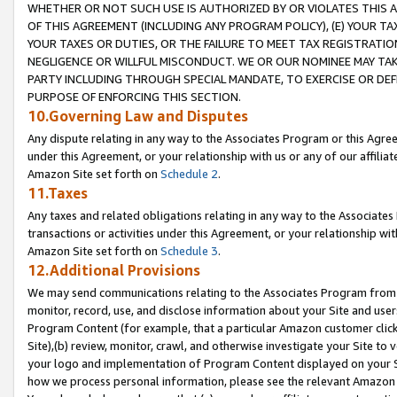
WHETHER OR NOT SUCH USE IS AUTHORIZED BY OR VIOLATES THIS A
OF THIS AGREEMENT (INCLUDING ANY PROGRAM POLICY), (E) YOUR TA
YOUR TAXES OR DUTIES, OR THE FAILURE TO MEET TAX REGISTRATIO
NEGLIGENCE OR WILLFUL MISCONDUCT. WE OR OUR NOMINEE MAY TA
PARTY INCLUDING THROUGH SPECIAL MANDATE, TO EXERCISE OR DEF
PURPOSE OF ENFORCING THIS SECTION.
10.Governing Law and Disputes
Any dispute relating in any way to the Associates Program or this Agree
under this Agreement, or your relationship with us or any of our affilia
Amazon Site set forth on
Schedule 2
.
11.Taxes
Any taxes and related obligations relating in any way to the Associate
transactions or activities under this Agreement, or your relationship with
Amazon Site set forth on
Schedule 3
.
12.Additional Provisions
We may send communications relating to the Associates Program from tim
monitor, record, use, and disclose information about your Site and user
Program Content (for example, that a particular Amazon customer clic
Site),(b) review, monitor, crawl, and otherwise investigate your Site to 
your logo and implementation of Program Content displayed on your Sit
how we process personal information, please see the relevant Amazon P