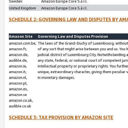
Sweden
Amazon Europe Core S.à r.l.
United Kingdom
Amazon Europe Core S.à r.l.
SCHEDULE 2: GOVERNING LAW AND DISPUTES BY AM
Amazon Site
Governing Law and Disputes Provision
amazon.com.be,
The laws of the Grand-Duchy of Luxembourg, without r
amazon.fr,
of any sort that might arise between you and us. You h
amazon.de,
judicial district of Luxembourg City. Notwithstanding a
audible.de,
any state, federal, or national court of competent juri
amazon.ie,
intellectual property or proprietary rights. You furth
amazon.it,
unique, extraordinary character, giving them peculiar
amazon.nl,
in monetary damages.
amazon.pl,
amazon.es,
amazon.se
amazon.co.uk,
audible.co.uk
SCHEDULE 3: TAX PROVISION BY AMAZON SITE