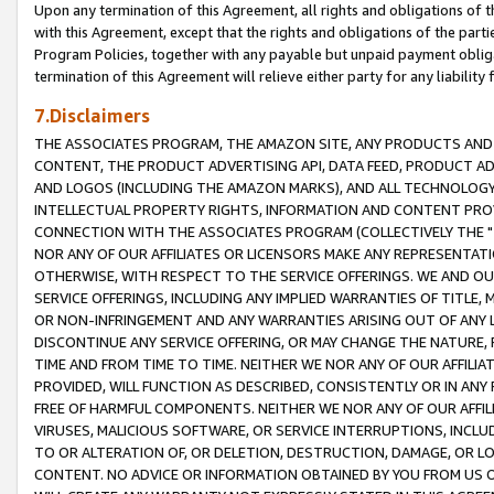
Upon any termination of this Agreement, all rights and obligations of th
with this Agreement, except that the rights and obligations of the partie
Program Policies, together with any payable but unpaid payment obliga
termination of this Agreement will relieve either party for any liability 
7.Disclaimers
THE ASSOCIATES PROGRAM, THE AMAZON SITE, ANY PRODUCTS AND SE
CONTENT, THE PRODUCT ADVERTISING API, DATA FEED, PRODUCT A
AND LOGOS (INCLUDING THE AMAZON MARKS), AND ALL TECHNOLOGY,
INTELLECTUAL PROPERTY RIGHTS, INFORMATION AND CONTENT PROVI
CONNECTION WITH THE ASSOCIATES PROGRAM (COLLECTIVELY THE "
NOR ANY OF OUR AFFILIATES OR LICENSORS MAKE ANY REPRESENTAT
OTHERWISE, WITH RESPECT TO THE SERVICE OFFERINGS. WE AND OU
SERVICE OFFERINGS, INCLUDING ANY IMPLIED WARRANTIES OF TITLE,
OR NON-INFRINGEMENT AND ANY WARRANTIES ARISING OUT OF ANY 
DISCONTINUE ANY SERVICE OFFERING, OR MAY CHANGE THE NATURE, 
TIME AND FROM TIME TO TIME. NEITHER WE NOR ANY OF OUR AFFILI
PROVIDED, WILL FUNCTION AS DESCRIBED, CONSISTENTLY OR IN ANY
FREE OF HARMFUL COMPONENTS. NEITHER WE NOR ANY OF OUR AFFILIA
VIRUSES, MALICIOUS SOFTWARE, OR SERVICE INTERRUPTIONS, INCL
TO OR ALTERATION OF, OR DELETION, DESTRUCTION, DAMAGE, OR LO
CONTENT. NO ADVICE OR INFORMATION OBTAINED BY YOU FROM US 