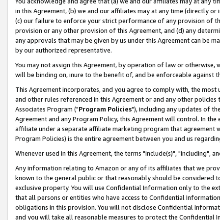
You acknowledge and agree that (a) we and our affiliates may at any time
in this Agreement, (b) we and our affiliates may at any time (directly or 
(c) our failure to enforce your strict performance of any provision of t
provision or any other provision of this Agreement, and (d) any determ
any approvals that may be given by us under this Agreement can be made,
by our authorized representative.
You may not assign this Agreement, by operation of law or otherwise, wi
will be binding on, inure to the benefit of, and be enforceable against t
This Agreement incorporates, and you agree to comply with, the most up-
and other rules referenced in this Agreement or and any other policies
Associates Program ("
Program Policies
"), including any updates of th
Agreement and any Program Policy, this Agreement will control. In th
affiliate under a separate affiliate marketing program that agreement 
Program Policies) is the entire agreement between you and us regardin
Whenever used in this Agreement, the terms "include(s)", "including", a
Any information relating to Amazon or any of its affiliates that we pro
known to the general public or that reasonably should be considered to
exclusive property. You will use Confidential Information only to the
that all persons or entities who have access to Confidential Informatio
obligations in this provision. You will not disclose Confidential Informa
and you will take all reasonable measures to protect the Confidential In