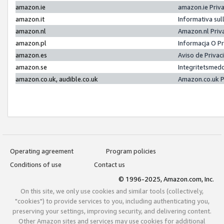
amazon.ie
amazon.ie Priv
amazon.it
Informativa sul
amazon.nl
Amazon.nl Priv
amazon.pl
Informacja O P
amazon.es
Aviso de Priva
amazon.se
Integritetsmed
amazon.co.uk, audible.co.uk
Amazon.co.uk P
Operating agreement
Program policies
Conditions of use
Contact us
© 1996-2025, Amazon.com, Inc.
On this site, we only use cookies and similar tools (collectively,
"cookies") to provide services to you, including authenticating you,
preserving your settings, improving security, and delivering content.
Other Amazon sites and services may use cookies for additional