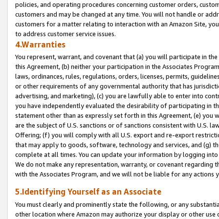
policies, and operating procedures concerning customer orders, custome
customers and may be changed at any time. You will not handle or addre
customers for a matter relating to interaction with an Amazon Site, yo
to address customer service issues.
4.Warranties
You represent, warrant, and covenant that (a) you will participate in t
this Agreement, (b) neither your participation in the Associates Program
laws, ordinances, rules, regulations, orders, licenses, permits, guidelin
or other requirements of any governmental authority that has jurisdicti
advertising, and marketing), (c) you are lawfully able to enter into cont
you have independently evaluated the desirability of participating in t
statement other than as expressly set forth in this Agreement, (e) you w
are the subject of U.S. sanctions or of sanctions consistent with U.S.
Offering; (f) you will comply with all U.S. export and re-export restric
that may apply to goods, software, technology and services, and (g) th
complete at all times. You can update your information by logging into 
We do not make any representation, warranty, or covenant regarding th
with the Associates Program, and we will not be liable for any actions
5.Identifying Yourself as an Associate
You must clearly and prominently state the following, or any substanti
other location where Amazon may authorize your display or other use 