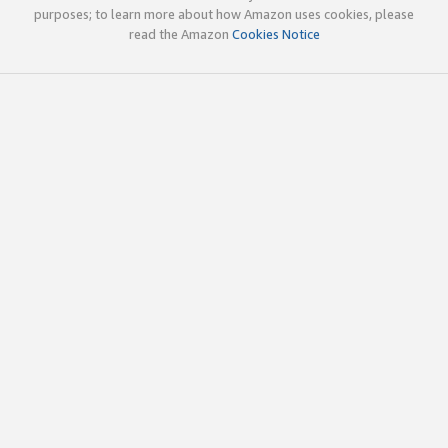
purposes; to learn more about how Amazon uses cookies, please
read the Amazon
Cookies Notice