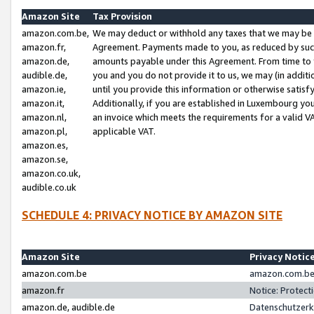
Amazon Site
Tax Provision
amazon.com.be,
We may deduct or withhold any taxes that we may be 
amazon.fr,
Agreement. Payments made to you, as reduced by such 
amazon.de,
amounts payable under this Agreement. From time to 
audible.de,
you and you do not provide it to us, we may (in addit
amazon.ie,
until you provide this information or otherwise satis
amazon.it,
Additionally, if you are established in Luxembourg yo
amazon.nl,
an invoice which meets the requirements for a valid V
amazon.pl,
applicable VAT.
amazon.es,
amazon.se,
amazon.co.uk,
audible.co.uk
SCHEDULE 4: PRIVACY NOTICE BY AMAZON SITE
Amazon Site
Privacy Notic
amazon.com.be
amazon.com.be 
amazon.fr
Notice: Protect
amazon.de, audible.de
Datenschutzerk