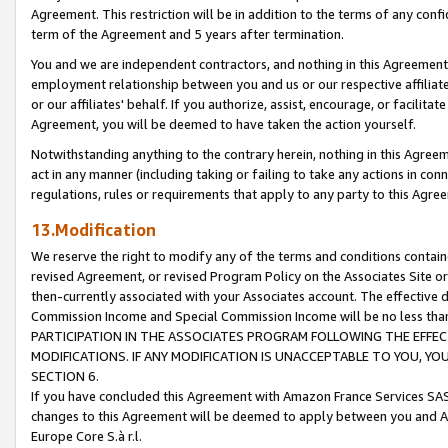
Agreement. This restriction will be in addition to the terms of any con
term of the Agreement and 5 years after termination.
You and we are independent contractors, and nothing in this Agreement wi
employment relationship between you and us or our respective affiliate
or our affiliates' behalf. If you authorize, assist, encourage, or facilita
Agreement, you will be deemed to have taken the action yourself.
Notwithstanding anything to the contrary herein, nothing in this Agreeme
act in any manner (including taking or failing to take any actions in con
regulations, rules or requirements that apply to any party to this Agre
13.Modification
We reserve the right to modify any of the terms and conditions containe
revised Agreement, or revised Program Policy on the Associates Site or
then-currently associated with your Associates account. The effective d
Commission Income and Special Commission Income will be no less tha
PARTICIPATION IN THE ASSOCIATES PROGRAM FOLLOWING THE EFFE
MODIFICATIONS. IF ANY MODIFICATION IS UNACCEPTABLE TO YOU, 
SECTION 6.
If you have concluded this Agreement with Amazon France Services SAS
changes to this Agreement will be deemed to apply between you and A
Europe Core S.à r.l.