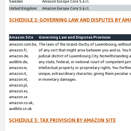
Sweden
Amazon Europe Core S.à r.l.
United Kingdom
Amazon Europe Core S.à r.l.
SCHEDULE 2: GOVERNING LAW AND DISPUTES BY AM
Amazon Site
Governing Law and Disputes Provision
amazon.com.be,
The laws of the Grand-Duchy of Luxembourg, without r
amazon.fr,
of any sort that might arise between you and us. You h
amazon.de,
judicial district of Luxembourg City. Notwithstanding a
audible.de,
any state, federal, or national court of competent juri
amazon.ie,
intellectual property or proprietary rights. You furth
amazon.it,
unique, extraordinary character, giving them peculiar
amazon.nl,
in monetary damages.
amazon.pl,
amazon.es,
amazon.se
amazon.co.uk,
audible.co.uk
SCHEDULE 3: TAX PROVISION BY AMAZON SITE