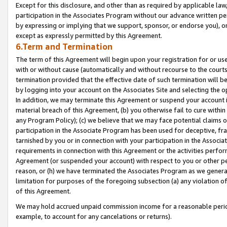
Except for this disclosure, and other than as required by applicable la
participation in the Associates Program without our advance written per
by expressing or implying that we support, sponsor, or endorse you), or
except as expressly permitted by this Agreement.
6.Term and Termination
The term of this Agreement will begin upon your registration for or use
with or without cause (automatically and without recourse to the courts,
termination provided that the effective date of such termination will b
by logging into your account on the Associates Site and selecting the o
In addition, we may terminate this Agreement or suspend your account i
material breach of this Agreement, (b) you otherwise fail to cure withi
any Program Policy); (c) we believe that we may face potential claims or
participation in the Associate Program has been used for deceptive, frau
tarnished by you or in connection with your participation in the Associ
requirements in connection with this Agreement or the activities perfo
Agreement (or suspended your account) with respect to you or other per
reason, or (h) we have terminated the Associates Program as we general
limitation for purposes of the foregoing subsection (a) any violation o
of this Agreement.
We may hold accrued unpaid commission income for a reasonable period 
example, to account for any cancelations or returns).