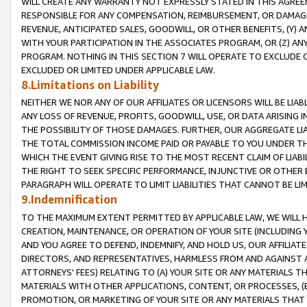
WILL CREATE ANY WARRANTY NOT EXPRESSLY STATED IN THIS AGREEM
RESPONSIBLE FOR ANY COMPENSATION, REIMBURSEMENT, OR DAMAGES
REVENUE, ANTICIPATED SALES, GOODWILL, OR OTHER BENEFITS, (Y
WITH YOUR PARTICIPATION IN THE ASSOCIATES PROGRAM, OR (Z) AN
PROGRAM. NOTHING IN THIS SECTION 7 WILL OPERATE TO EXCLUDE O
EXCLUDED OR LIMITED UNDER APPLICABLE LAW.
8.Limitations on Liability
NEITHER WE NOR ANY OF OUR AFFILIATES OR LICENSORS WILL BE LIAB
ANY LOSS OF REVENUE, PROFITS, GOODWILL, USE, OR DATA ARISING 
THE POSSIBILITY OF THOSE DAMAGES. FURTHER, OUR AGGREGATE LIA
THE TOTAL COMMISSION INCOME PAID OR PAYABLE TO YOU UNDER T
WHICH THE EVENT GIVING RISE TO THE MOST RECENT CLAIM OF LIABI
THE RIGHT TO SEEK SPECIFIC PERFORMANCE, INJUNCTIVE OR OTHER 
PARAGRAPH WILL OPERATE TO LIMIT LIABILITIES THAT CANNOT BE LI
9.Indemnification
TO THE MAXIMUM EXTENT PERMITTED BY APPLICABLE LAW, WE WILL HA
CREATION, MAINTENANCE, OR OPERATION OF YOUR SITE (INCLUDING 
AND YOU AGREE TO DEFEND, INDEMNIFY, AND HOLD US, OUR AFFILIAT
DIRECTORS, AND REPRESENTATIVES, HARMLESS FROM AND AGAINST ALL
ATTORNEYS' FEES) RELATING TO (A) YOUR SITE OR ANY MATERIALS 
MATERIALS WITH OTHER APPLICATIONS, CONTENT, OR PROCESSES, (
PROMOTION, OR MARKETING OF YOUR SITE OR ANY MATERIALS THAT A