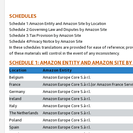
SCHEDULES
Schedule 1:Amazon Entity and Amazon Site by Location
Schedule 2:Governing Law and Disputes by Amazon Site
Schedule 3:Tax Provision by Amazon Site
Schedule 4:Privacy Notice by Amazon Site
In these schedules translations are provided for ease of reference; pro
of these materials will control in the event of any inconsistency.
SCHEDULE 1: AMAZON ENTITY AND AMAZON SITE BY
Location
Amazon Entity
Belgium
Amazon Europe Core S.à r.l.
France
Amazon Europe Core S.à r.l.(or Amazon France Servic
Germany
Amazon Europe Core S.à r.l.
Ireland
Amazon Europe Core S.à r.l.
Italy
Amazon Europe Core S.à r.l.
The Netherlands
Amazon Europe Core S.à r.l.
Poland
Amazon Europe Core S.à r.l.
Spain
Amazon Europe Core S.à r.l.