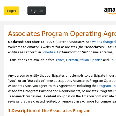
Login
Sign up
or
Associates Program Operating Ag
Updated: October 15, 2025
(Current Associates, see
what's changed
Welcome to Amazon's website for associates (the "
Associates Site
"),
entities as set forth in
Schedule 1
("
Amazon
" or "
us
" or similar terms).
Translations are available for:
French
,
German
,
Italian
,
Spanish
and
Poli
Any person or entity that participates or attempts to participate in ou
"
you
", or an "
Associate
") must accept this Associates Program Operati
Associates Site, you agree to this Agreement, including the
Program Pol
Associates Program Participation Requirements, Associates Program I
Trademark Guidelines). Content you post on the Amazon.com website m
reviews that are created, edited, or removed in exchange for compensati
1.Description of the Associates Program