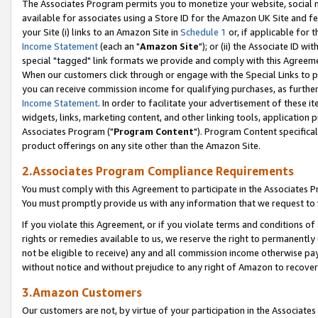
The Associates Program permits you to monetize your website, social me
available for associates using a Store ID for the Amazon UK Site and f
your Site (i) links to an Amazon Site in
Schedule 1
or, if applicable for t
Income Statement
(each an "
Amazon Site
"); or (ii) the Associate ID w
special "tagged" link formats we provide and comply with this Agreeme
When our customers click through or engage with the Special Links to p
you can receive commission income for qualifying purchases, as further d
Income Statement
. In order to facilitate your advertisement of these i
widgets, links, marketing content, and other linking tools, application 
Associates Program ("
Program Content
"). Program Content specifical
product offerings on any site other than the Amazon Site.
2.Associates Program Compliance Requirements
You must comply with this Agreement to participate in the Associates
You must promptly provide us with any information that we request to 
If you violate this Agreement, or if you violate terms and conditions 
rights or remedies available to us, we reserve the right to permanently
not be eligible to receive) any and all commission income otherwise pay
without notice and without prejudice to any right of Amazon to recove
3.Amazon Customers
Our customers are not, by virtue of your participation in the Associates