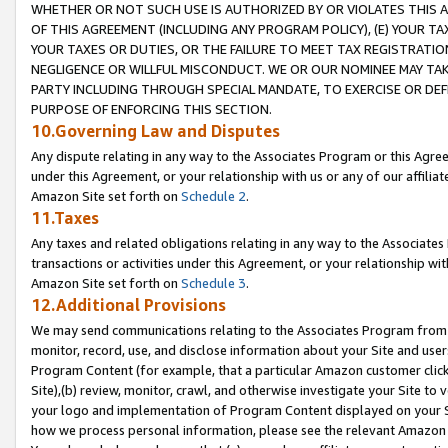
WHETHER OR NOT SUCH USE IS AUTHORIZED BY OR VIOLATES THIS A
OF THIS AGREEMENT (INCLUDING ANY PROGRAM POLICY), (E) YOUR TA
YOUR TAXES OR DUTIES, OR THE FAILURE TO MEET TAX REGISTRATIO
NEGLIGENCE OR WILLFUL MISCONDUCT. WE OR OUR NOMINEE MAY TA
PARTY INCLUDING THROUGH SPECIAL MANDATE, TO EXERCISE OR DEF
PURPOSE OF ENFORCING THIS SECTION.
10.Governing Law and Disputes
Any dispute relating in any way to the Associates Program or this Agree
under this Agreement, or your relationship with us or any of our affilia
Amazon Site set forth on
Schedule 2
.
11.Taxes
Any taxes and related obligations relating in any way to the Associate
transactions or activities under this Agreement, or your relationship with
Amazon Site set forth on
Schedule 3
.
12.Additional Provisions
We may send communications relating to the Associates Program from tim
monitor, record, use, and disclose information about your Site and user
Program Content (for example, that a particular Amazon customer clic
Site),(b) review, monitor, crawl, and otherwise investigate your Site to 
your logo and implementation of Program Content displayed on your Sit
how we process personal information, please see the relevant Amazon P