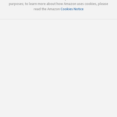
purposes; to learn more about how Amazon uses cookies, please
read the Amazon
Cookies Notice