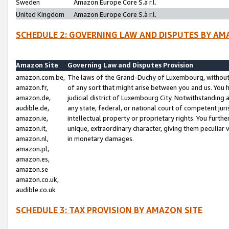
Sweden
Amazon Europe Core S.à r.l.
United Kingdom
Amazon Europe Core S.à r.l.
SCHEDULE 2: GOVERNING LAW AND DISPUTES BY AM
Amazon Site
Governing Law and Disputes Provision
amazon.com.be,
The laws of the Grand-Duchy of Luxembourg, without r
amazon.fr,
of any sort that might arise between you and us. You h
amazon.de,
judicial district of Luxembourg City. Notwithstanding a
audible.de,
any state, federal, or national court of competent juri
amazon.ie,
intellectual property or proprietary rights. You furth
amazon.it,
unique, extraordinary character, giving them peculiar
amazon.nl,
in monetary damages.
amazon.pl,
amazon.es,
amazon.se
amazon.co.uk,
audible.co.uk
SCHEDULE 3: TAX PROVISION BY AMAZON SITE