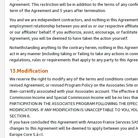
Agreement. This restriction will be in addition to the terms of any con
term of the Agreement and 5 years after termination.
You and we are independent contractors, and nothing in this Agreement wi
employment relationship between you and us or our respective affiliate
or our affiliates' behalf. If you authorize, assist, encourage, or facilita
Agreement, you will be deemed to have taken the action yourself.
Notwithstanding anything to the contrary herein, nothing in this Agreeme
act in any manner (including taking or failing to take any actions in con
regulations, rules or requirements that apply to any party to this Agre
13.Modification
We reserve the right to modify any of the terms and conditions containe
revised Agreement, or revised Program Policy on the Associates Site or
then-currently associated with your Associates account. The effective d
Commission Income and Special Commission Income will be no less tha
PARTICIPATION IN THE ASSOCIATES PROGRAM FOLLOWING THE EFFE
MODIFICATIONS. IF ANY MODIFICATION IS UNACCEPTABLE TO YOU, 
SECTION 6.
If you have concluded this Agreement with Amazon France Services SAS
changes to this Agreement will be deemed to apply between you and A
Europe Core S.à r.l.