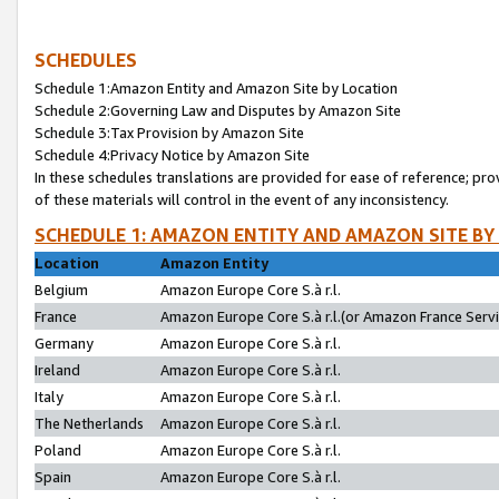
SCHEDULES
Schedule 1:Amazon Entity and Amazon Site by Location
Schedule 2:Governing Law and Disputes by Amazon Site
Schedule 3:Tax Provision by Amazon Site
Schedule 4:Privacy Notice by Amazon Site
In these schedules translations are provided for ease of reference; pro
of these materials will control in the event of any inconsistency.
SCHEDULE 1: AMAZON ENTITY AND AMAZON SITE BY
Location
Amazon Entity
Belgium
Amazon Europe Core S.à r.l.
France
Amazon Europe Core S.à r.l.(or Amazon France Servic
Germany
Amazon Europe Core S.à r.l.
Ireland
Amazon Europe Core S.à r.l.
Italy
Amazon Europe Core S.à r.l.
The Netherlands
Amazon Europe Core S.à r.l.
Poland
Amazon Europe Core S.à r.l.
Spain
Amazon Europe Core S.à r.l.