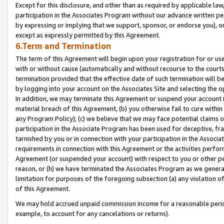
Except for this disclosure, and other than as required by applicable la
participation in the Associates Program without our advance written per
by expressing or implying that we support, sponsor, or endorse you), or
except as expressly permitted by this Agreement.
6.Term and Termination
The term of this Agreement will begin upon your registration for or use
with or without cause (automatically and without recourse to the courts,
termination provided that the effective date of such termination will b
by logging into your account on the Associates Site and selecting the o
In addition, we may terminate this Agreement or suspend your account i
material breach of this Agreement, (b) you otherwise fail to cure withi
any Program Policy); (c) we believe that we may face potential claims or
participation in the Associate Program has been used for deceptive, frau
tarnished by you or in connection with your participation in the Associ
requirements in connection with this Agreement or the activities perfo
Agreement (or suspended your account) with respect to you or other per
reason, or (h) we have terminated the Associates Program as we general
limitation for purposes of the foregoing subsection (a) any violation o
of this Agreement.
We may hold accrued unpaid commission income for a reasonable period 
example, to account for any cancelations or returns).