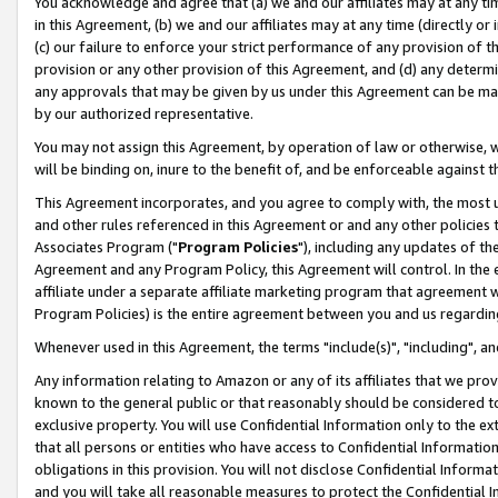
You acknowledge and agree that (a) we and our affiliates may at any time
in this Agreement, (b) we and our affiliates may at any time (directly or 
(c) our failure to enforce your strict performance of any provision of t
provision or any other provision of this Agreement, and (d) any determ
any approvals that may be given by us under this Agreement can be made,
by our authorized representative.
You may not assign this Agreement, by operation of law or otherwise, wi
will be binding on, inure to the benefit of, and be enforceable against t
This Agreement incorporates, and you agree to comply with, the most up-
and other rules referenced in this Agreement or and any other policies
Associates Program ("
Program Policies
"), including any updates of th
Agreement and any Program Policy, this Agreement will control. In th
affiliate under a separate affiliate marketing program that agreement 
Program Policies) is the entire agreement between you and us regardin
Whenever used in this Agreement, the terms "include(s)", "including", a
Any information relating to Amazon or any of its affiliates that we pro
known to the general public or that reasonably should be considered to
exclusive property. You will use Confidential Information only to the
that all persons or entities who have access to Confidential Informatio
obligations in this provision. You will not disclose Confidential Informa
and you will take all reasonable measures to protect the Confidential In