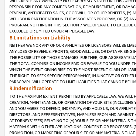
WILL CREATE ANY WARRANTY NOT EXPRESSLY STATED IN THIS AGREEM
RESPONSIBLE FOR ANY COMPENSATION, REIMBURSEMENT, OR DAMAGES
REVENUE, ANTICIPATED SALES, GOODWILL, OR OTHER BENEFITS, (Y
WITH YOUR PARTICIPATION IN THE ASSOCIATES PROGRAM, OR (Z) AN
PROGRAM. NOTHING IN THIS SECTION 7 WILL OPERATE TO EXCLUDE O
EXCLUDED OR LIMITED UNDER APPLICABLE LAW.
8.Limitations on Liability
NEITHER WE NOR ANY OF OUR AFFILIATES OR LICENSORS WILL BE LIAB
ANY LOSS OF REVENUE, PROFITS, GOODWILL, USE, OR DATA ARISING 
THE POSSIBILITY OF THOSE DAMAGES. FURTHER, OUR AGGREGATE LIA
THE TOTAL COMMISSION INCOME PAID OR PAYABLE TO YOU UNDER T
WHICH THE EVENT GIVING RISE TO THE MOST RECENT CLAIM OF LIABI
THE RIGHT TO SEEK SPECIFIC PERFORMANCE, INJUNCTIVE OR OTHER 
PARAGRAPH WILL OPERATE TO LIMIT LIABILITIES THAT CANNOT BE LI
9.Indemnification
TO THE MAXIMUM EXTENT PERMITTED BY APPLICABLE LAW, WE WILL HA
CREATION, MAINTENANCE, OR OPERATION OF YOUR SITE (INCLUDING 
AND YOU AGREE TO DEFEND, INDEMNIFY, AND HOLD US, OUR AFFILIAT
DIRECTORS, AND REPRESENTATIVES, HARMLESS FROM AND AGAINST ALL
ATTORNEYS' FEES) RELATING TO (A) YOUR SITE OR ANY MATERIALS 
MATERIALS WITH OTHER APPLICATIONS, CONTENT, OR PROCESSES, (
PROMOTION, OR MARKETING OF YOUR SITE OR ANY MATERIALS THAT A