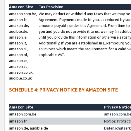
Amazon Site
Tax Provision
amazon.com.be,
We may deduct or withhold any taxes that we may be 
amazon.fr,
Agreement. Payments made to you, as reduced by such 
amazon.de,
amounts payable under this Agreement. From time to 
audible.de,
you and you do not provide it to us, we may (in addit
amazon.ie,
until you provide this information or otherwise satis
amazon.it,
Additionally, if you are established in Luxembourg yo
amazon.nl,
an invoice which meets the requirements for a valid V
amazon.pl,
applicable VAT.
amazon.es,
amazon.se,
amazon.co.uk,
audible.co.uk
SCHEDULE 4: PRIVACY NOTICE BY AMAZON SITE
Amazon Site
Privacy Notic
amazon.com.be
amazon.com.be 
amazon.fr
Notice: Protect
amazon.de, audible.de
Datenschutzerk