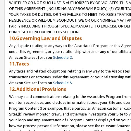
WHETHER OR NOT SUCH USE IS AUTHORIZED BY OR VIOLATES THIS A
OF THIS AGREEMENT (INCLUDING ANY PROGRAM POLICY), (E) YOUR TA
YOUR TAXES OR DUTIES, OR THE FAILURE TO MEET TAX REGISTRATIO
NEGLIGENCE OR WILLFUL MISCONDUCT. WE OR OUR NOMINEE MAY TA
PARTY INCLUDING THROUGH SPECIAL MANDATE, TO EXERCISE OR DEF
PURPOSE OF ENFORCING THIS SECTION.
10.Governing Law and Disputes
Any dispute relating in any way to the Associates Program or this Agree
under this Agreement, or your relationship with us or any of our affilia
Amazon Site set forth on
Schedule 2
.
11.Taxes
Any taxes and related obligations relating in any way to the Associate
transactions or activities under this Agreement, or your relationship with
Amazon Site set forth on
Schedule 3
.
12.Additional Provisions
We may send communications relating to the Associates Program from tim
monitor, record, use, and disclose information about your Site and user
Program Content (for example, that a particular Amazon customer clic
Site),(b) review, monitor, crawl, and otherwise investigate your Site to 
your logo and implementation of Program Content displayed on your Sit
how we process personal information, please see the relevant Amazon P