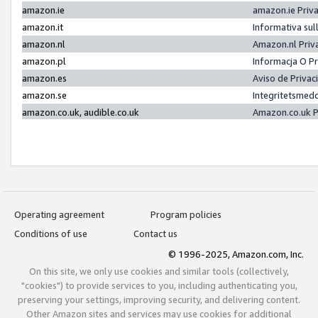
amazon.ie
amazon.ie Priv
amazon.it
Informativa sul
amazon.nl
Amazon.nl Priv
amazon.pl
Informacja O P
amazon.es
Aviso de Priva
amazon.se
Integritetsmed
amazon.co.uk, audible.co.uk
Amazon.co.uk P
Operating agreement
Program policies
Conditions of use
Contact us
© 1996-2025, Amazon.com, Inc.
On this site, we only use cookies and similar tools (collectively,
"cookies") to provide services to you, including authenticating you,
preserving your settings, improving security, and delivering content.
Other Amazon sites and services may use cookies for additional