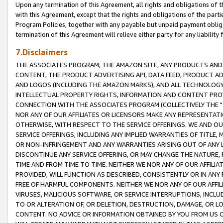
Upon any termination of this Agreement, all rights and obligations of th
with this Agreement, except that the rights and obligations of the partie
Program Policies, together with any payable but unpaid payment obliga
termination of this Agreement will relieve either party for any liability 
7.Disclaimers
THE ASSOCIATES PROGRAM, THE AMAZON SITE, ANY PRODUCTS AND SE
CONTENT, THE PRODUCT ADVERTISING API, DATA FEED, PRODUCT A
AND LOGOS (INCLUDING THE AMAZON MARKS), AND ALL TECHNOLOGY,
INTELLECTUAL PROPERTY RIGHTS, INFORMATION AND CONTENT PROVI
CONNECTION WITH THE ASSOCIATES PROGRAM (COLLECTIVELY THE "
NOR ANY OF OUR AFFILIATES OR LICENSORS MAKE ANY REPRESENTAT
OTHERWISE, WITH RESPECT TO THE SERVICE OFFERINGS. WE AND OU
SERVICE OFFERINGS, INCLUDING ANY IMPLIED WARRANTIES OF TITLE,
OR NON-INFRINGEMENT AND ANY WARRANTIES ARISING OUT OF ANY 
DISCONTINUE ANY SERVICE OFFERING, OR MAY CHANGE THE NATURE, 
TIME AND FROM TIME TO TIME. NEITHER WE NOR ANY OF OUR AFFILI
PROVIDED, WILL FUNCTION AS DESCRIBED, CONSISTENTLY OR IN ANY
FREE OF HARMFUL COMPONENTS. NEITHER WE NOR ANY OF OUR AFFILIA
VIRUSES, MALICIOUS SOFTWARE, OR SERVICE INTERRUPTIONS, INCL
TO OR ALTERATION OF, OR DELETION, DESTRUCTION, DAMAGE, OR LO
CONTENT. NO ADVICE OR INFORMATION OBTAINED BY YOU FROM US 