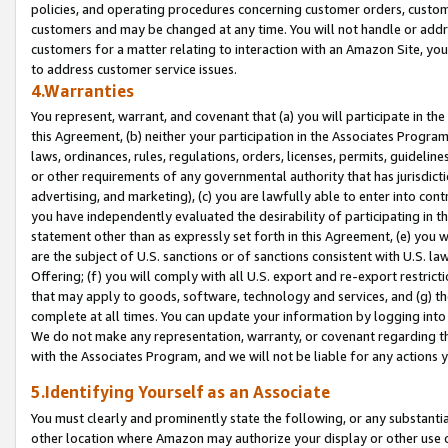
policies, and operating procedures concerning customer orders, custome
customers and may be changed at any time. You will not handle or addre
customers for a matter relating to interaction with an Amazon Site, yo
to address customer service issues.
4.Warranties
You represent, warrant, and covenant that (a) you will participate in t
this Agreement, (b) neither your participation in the Associates Program
laws, ordinances, rules, regulations, orders, licenses, permits, guidelin
or other requirements of any governmental authority that has jurisdicti
advertising, and marketing), (c) you are lawfully able to enter into cont
you have independently evaluated the desirability of participating in t
statement other than as expressly set forth in this Agreement, (e) you w
are the subject of U.S. sanctions or of sanctions consistent with U.S.
Offering; (f) you will comply with all U.S. export and re-export restric
that may apply to goods, software, technology and services, and (g) th
complete at all times. You can update your information by logging into 
We do not make any representation, warranty, or covenant regarding th
with the Associates Program, and we will not be liable for any actions
5.Identifying Yourself as an Associate
You must clearly and prominently state the following, or any substanti
other location where Amazon may authorize your display or other use 