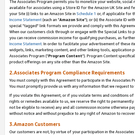
The Associates Program permits you to monetize your website, social me
available for associates using a Store ID for the Amazon UK Site and f
your Site (i) links to an Amazon Site in
Schedule 1
or, if applicable for t
Income Statement
(each an "
Amazon Site
"); or (ii) the Associate ID w
special "tagged" link formats we provide and comply with this Agreeme
When our customers click through or engage with the Special Links to p
you can receive commission income for qualifying purchases, as further d
Income Statement
. In order to facilitate your advertisement of these i
widgets, links, marketing content, and other linking tools, application 
Associates Program ("
Program Content
"). Program Content specifical
product offerings on any site other than the Amazon Site.
2.Associates Program Compliance Requirements
You must comply with this Agreement to participate in the Associates
You must promptly provide us with any information that we request to 
If you violate this Agreement, or if you violate terms and conditions 
rights or remedies available to us, we reserve the right to permanently
not be eligible to receive) any and all commission income otherwise pay
without notice and without prejudice to any right of Amazon to recove
3.Amazon Customers
Our customers are not, by virtue of your participation in the Associates