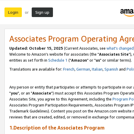
Login
Sign up
or
Associates Program Operating Ag
Updated: October 15, 2025
(Current Associates, see
what's changed
Welcome to Amazon's website for associates (the "
Associates Site
"),
entities as set forth in
Schedule 1
("
Amazon
" or "
us
" or similar terms).
Translations are available for:
French
,
German
,
Italian
,
Spanish
and
Poli
Any person or entity that participates or attempts to participate in ou
"
you
", or an "
Associate
") must accept this Associates Program Operati
Associates Site, you agree to this Agreement, including the
Program Pol
Associates Program Participation Requirements, Associates Program I
Trademark Guidelines). Content you post on the Amazon.com website m
reviews that are created, edited, or removed in exchange for compensati
1.Description of the Associates Program