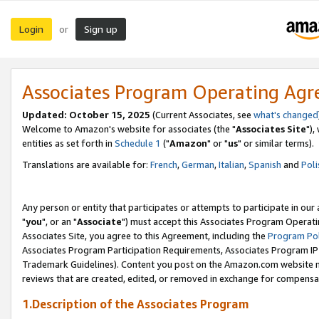
Login
Sign up
or
Associates Program Operating Ag
Updated: October 15, 2025
(Current Associates, see
what's changed
Welcome to Amazon's website for associates (the "
Associates Site
"),
entities as set forth in
Schedule 1
("
Amazon
" or "
us
" or similar terms).
Translations are available for:
French
,
German
,
Italian
,
Spanish
and
Poli
Any person or entity that participates or attempts to participate in ou
"
you
", or an "
Associate
") must accept this Associates Program Operati
Associates Site, you agree to this Agreement, including the
Program Pol
Associates Program Participation Requirements, Associates Program I
Trademark Guidelines). Content you post on the Amazon.com website m
reviews that are created, edited, or removed in exchange for compensati
1.Description of the Associates Program