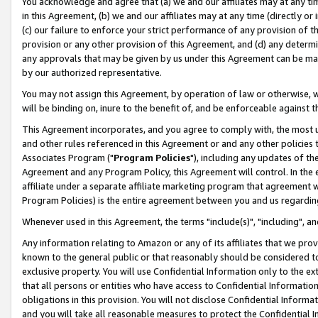
You acknowledge and agree that (a) we and our affiliates may at any time
in this Agreement, (b) we and our affiliates may at any time (directly or 
(c) our failure to enforce your strict performance of any provision of t
provision or any other provision of this Agreement, and (d) any determ
any approvals that may be given by us under this Agreement can be made,
by our authorized representative.
You may not assign this Agreement, by operation of law or otherwise, wi
will be binding on, inure to the benefit of, and be enforceable against t
This Agreement incorporates, and you agree to comply with, the most up-
and other rules referenced in this Agreement or and any other policies
Associates Program ("
Program Policies
"), including any updates of th
Agreement and any Program Policy, this Agreement will control. In th
affiliate under a separate affiliate marketing program that agreement 
Program Policies) is the entire agreement between you and us regardin
Whenever used in this Agreement, the terms "include(s)", "including", a
Any information relating to Amazon or any of its affiliates that we pro
known to the general public or that reasonably should be considered to
exclusive property. You will use Confidential Information only to the
that all persons or entities who have access to Confidential Informatio
obligations in this provision. You will not disclose Confidential Informa
and you will take all reasonable measures to protect the Confidential In