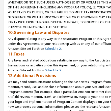
WHETHER OR NOT SUCH USE IS AUTHORIZED BY OR VIOLATES THIS A
OF THIS AGREEMENT (INCLUDING ANY PROGRAM POLICY), (E) YOUR TA
YOUR TAXES OR DUTIES, OR THE FAILURE TO MEET TAX REGISTRATIO
NEGLIGENCE OR WILLFUL MISCONDUCT. WE OR OUR NOMINEE MAY TA
PARTY INCLUDING THROUGH SPECIAL MANDATE, TO EXERCISE OR DEF
PURPOSE OF ENFORCING THIS SECTION.
10.Governing Law and Disputes
Any dispute relating in any way to the Associates Program or this Agree
under this Agreement, or your relationship with us or any of our affilia
Amazon Site set forth on
Schedule 2
.
11.Taxes
Any taxes and related obligations relating in any way to the Associate
transactions or activities under this Agreement, or your relationship with
Amazon Site set forth on
Schedule 3
.
12.Additional Provisions
We may send communications relating to the Associates Program from tim
monitor, record, use, and disclose information about your Site and user
Program Content (for example, that a particular Amazon customer clic
Site),(b) review, monitor, crawl, and otherwise investigate your Site to 
your logo and implementation of Program Content displayed on your Sit
how we process personal information, please see the relevant Amazon P