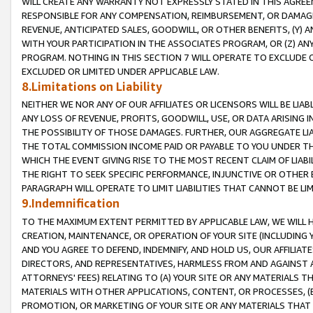
WILL CREATE ANY WARRANTY NOT EXPRESSLY STATED IN THIS AGREEM
RESPONSIBLE FOR ANY COMPENSATION, REIMBURSEMENT, OR DAMAGES
REVENUE, ANTICIPATED SALES, GOODWILL, OR OTHER BENEFITS, (Y
WITH YOUR PARTICIPATION IN THE ASSOCIATES PROGRAM, OR (Z) AN
PROGRAM. NOTHING IN THIS SECTION 7 WILL OPERATE TO EXCLUDE O
EXCLUDED OR LIMITED UNDER APPLICABLE LAW.
8.Limitations on Liability
NEITHER WE NOR ANY OF OUR AFFILIATES OR LICENSORS WILL BE LIAB
ANY LOSS OF REVENUE, PROFITS, GOODWILL, USE, OR DATA ARISING 
THE POSSIBILITY OF THOSE DAMAGES. FURTHER, OUR AGGREGATE LIA
THE TOTAL COMMISSION INCOME PAID OR PAYABLE TO YOU UNDER T
WHICH THE EVENT GIVING RISE TO THE MOST RECENT CLAIM OF LIABI
THE RIGHT TO SEEK SPECIFIC PERFORMANCE, INJUNCTIVE OR OTHER 
PARAGRAPH WILL OPERATE TO LIMIT LIABILITIES THAT CANNOT BE LI
9.Indemnification
TO THE MAXIMUM EXTENT PERMITTED BY APPLICABLE LAW, WE WILL HA
CREATION, MAINTENANCE, OR OPERATION OF YOUR SITE (INCLUDING 
AND YOU AGREE TO DEFEND, INDEMNIFY, AND HOLD US, OUR AFFILIAT
DIRECTORS, AND REPRESENTATIVES, HARMLESS FROM AND AGAINST ALL
ATTORNEYS' FEES) RELATING TO (A) YOUR SITE OR ANY MATERIALS 
MATERIALS WITH OTHER APPLICATIONS, CONTENT, OR PROCESSES, (
PROMOTION, OR MARKETING OF YOUR SITE OR ANY MATERIALS THAT A