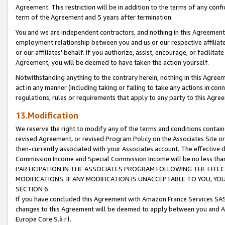
Agreement. This restriction will be in addition to the terms of any con
term of the Agreement and 5 years after termination.
You and we are independent contractors, and nothing in this Agreement wi
employment relationship between you and us or our respective affiliate
or our affiliates' behalf. If you authorize, assist, encourage, or facilita
Agreement, you will be deemed to have taken the action yourself.
Notwithstanding anything to the contrary herein, nothing in this Agreeme
act in any manner (including taking or failing to take any actions in con
regulations, rules or requirements that apply to any party to this Agre
13.Modification
We reserve the right to modify any of the terms and conditions containe
revised Agreement, or revised Program Policy on the Associates Site or
then-currently associated with your Associates account. The effective d
Commission Income and Special Commission Income will be no less tha
PARTICIPATION IN THE ASSOCIATES PROGRAM FOLLOWING THE EFFE
MODIFICATIONS. IF ANY MODIFICATION IS UNACCEPTABLE TO YOU, 
SECTION 6.
If you have concluded this Agreement with Amazon France Services SAS
changes to this Agreement will be deemed to apply between you and A
Europe Core S.à r.l.