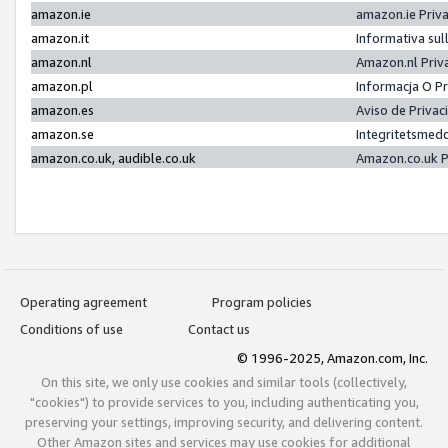
amazon.ie
amazon.ie Priv
amazon.it
Informativa sul
amazon.nl
Amazon.nl Priv
amazon.pl
Informacja O P
amazon.es
Aviso de Priva
amazon.se
Integritetsmed
amazon.co.uk, audible.co.uk
Amazon.co.uk P
Operating agreement
Program policies
Conditions of use
Contact us
© 1996-2025, Amazon.com, Inc.
On this site, we only use cookies and similar tools (collectively,
"cookies") to provide services to you, including authenticating you,
preserving your settings, improving security, and delivering content.
Other Amazon sites and services may use cookies for additional