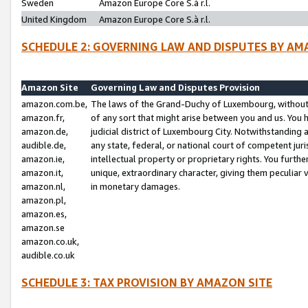
Sweden
Amazon Europe Core S.à r.l.
United Kingdom
Amazon Europe Core S.à r.l.
SCHEDULE 2: GOVERNING LAW AND DISPUTES BY AM
Amazon Site
Governing Law and Disputes Provision
amazon.com.be,
The laws of the Grand-Duchy of Luxembourg, without r
amazon.fr,
of any sort that might arise between you and us. You h
amazon.de,
judicial district of Luxembourg City. Notwithstanding a
audible.de,
any state, federal, or national court of competent juri
amazon.ie,
intellectual property or proprietary rights. You furth
amazon.it,
unique, extraordinary character, giving them peculiar
amazon.nl,
in monetary damages.
amazon.pl,
amazon.es,
amazon.se
amazon.co.uk,
audible.co.uk
SCHEDULE 3: TAX PROVISION BY AMAZON SITE