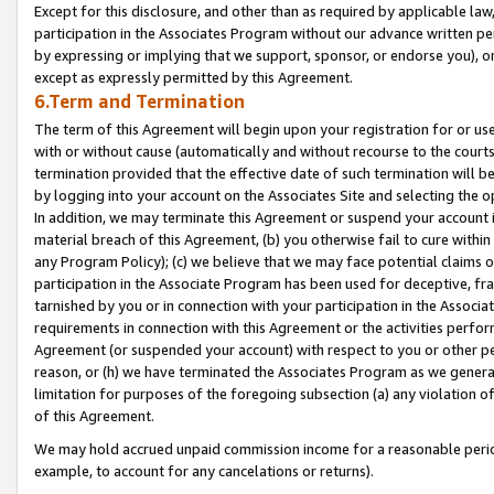
Except for this disclosure, and other than as required by applicable la
participation in the Associates Program without our advance written per
by expressing or implying that we support, sponsor, or endorse you), or
except as expressly permitted by this Agreement.
6.Term and Termination
The term of this Agreement will begin upon your registration for or use
with or without cause (automatically and without recourse to the courts,
termination provided that the effective date of such termination will b
by logging into your account on the Associates Site and selecting the o
In addition, we may terminate this Agreement or suspend your account i
material breach of this Agreement, (b) you otherwise fail to cure withi
any Program Policy); (c) we believe that we may face potential claims or
participation in the Associate Program has been used for deceptive, frau
tarnished by you or in connection with your participation in the Associ
requirements in connection with this Agreement or the activities perfo
Agreement (or suspended your account) with respect to you or other per
reason, or (h) we have terminated the Associates Program as we general
limitation for purposes of the foregoing subsection (a) any violation o
of this Agreement.
We may hold accrued unpaid commission income for a reasonable period 
example, to account for any cancelations or returns).