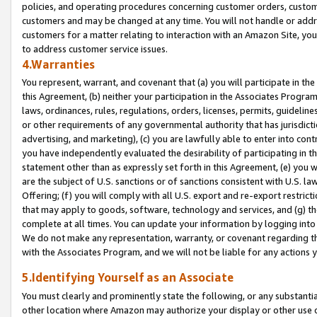
policies, and operating procedures concerning customer orders, custome
customers and may be changed at any time. You will not handle or addre
customers for a matter relating to interaction with an Amazon Site, yo
to address customer service issues.
4.Warranties
You represent, warrant, and covenant that (a) you will participate in t
this Agreement, (b) neither your participation in the Associates Program
laws, ordinances, rules, regulations, orders, licenses, permits, guidelin
or other requirements of any governmental authority that has jurisdicti
advertising, and marketing), (c) you are lawfully able to enter into cont
you have independently evaluated the desirability of participating in t
statement other than as expressly set forth in this Agreement, (e) you w
are the subject of U.S. sanctions or of sanctions consistent with U.S.
Offering; (f) you will comply with all U.S. export and re-export restric
that may apply to goods, software, technology and services, and (g) th
complete at all times. You can update your information by logging into 
We do not make any representation, warranty, or covenant regarding th
with the Associates Program, and we will not be liable for any actions
5.Identifying Yourself as an Associate
You must clearly and prominently state the following, or any substanti
other location where Amazon may authorize your display or other use 