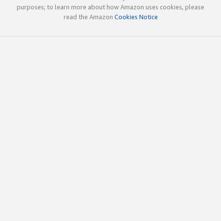
purposes; to learn more about how Amazon uses cookies, please
read the Amazon
Cookies Notice