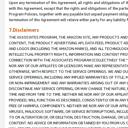
Upon any termination of this Agreement, all rights and obligations of th
with this Agreement, except that the rights and obligations of the partie
Program Policies, together with any payable but unpaid payment obliga
termination of this Agreement will relieve either party for any liability 
7.Disclaimers
THE ASSOCIATES PROGRAM, THE AMAZON SITE, ANY PRODUCTS AND SE
CONTENT, THE PRODUCT ADVERTISING API, DATA FEED, PRODUCT A
AND LOGOS (INCLUDING THE AMAZON MARKS), AND ALL TECHNOLOGY,
INTELLECTUAL PROPERTY RIGHTS, INFORMATION AND CONTENT PROVI
CONNECTION WITH THE ASSOCIATES PROGRAM (COLLECTIVELY THE "
NOR ANY OF OUR AFFILIATES OR LICENSORS MAKE ANY REPRESENTAT
OTHERWISE, WITH RESPECT TO THE SERVICE OFFERINGS. WE AND OU
SERVICE OFFERINGS, INCLUDING ANY IMPLIED WARRANTIES OF TITLE,
OR NON-INFRINGEMENT AND ANY WARRANTIES ARISING OUT OF ANY 
DISCONTINUE ANY SERVICE OFFERING, OR MAY CHANGE THE NATURE, 
TIME AND FROM TIME TO TIME. NEITHER WE NOR ANY OF OUR AFFILI
PROVIDED, WILL FUNCTION AS DESCRIBED, CONSISTENTLY OR IN ANY
FREE OF HARMFUL COMPONENTS. NEITHER WE NOR ANY OF OUR AFFILIA
VIRUSES, MALICIOUS SOFTWARE, OR SERVICE INTERRUPTIONS, INCL
TO OR ALTERATION OF, OR DELETION, DESTRUCTION, DAMAGE, OR LO
CONTENT. NO ADVICE OR INFORMATION OBTAINED BY YOU FROM US 