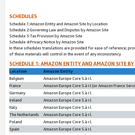
SCHEDULES
Schedule 1:Amazon Entity and Amazon Site by Location
Schedule 2:Governing Law and Disputes by Amazon Site
Schedule 3:Tax Provision by Amazon Site
Schedule 4:Privacy Notice by Amazon Site
In these schedules translations are provided for ease of reference; pro
of these materials will control in the event of any inconsistency.
SCHEDULE 1: AMAZON ENTITY AND AMAZON SITE BY
Location
Amazon Entity
Belgium
Amazon Europe Core S.à r.l.
France
Amazon Europe Core S.à r.l.(or Amazon France Servic
Germany
Amazon Europe Core S.à r.l.
Ireland
Amazon Europe Core S.à r.l.
Italy
Amazon Europe Core S.à r.l.
The Netherlands
Amazon Europe Core S.à r.l.
Poland
Amazon Europe Core S.à r.l.
Spain
Amazon Europe Core S.à r.l.