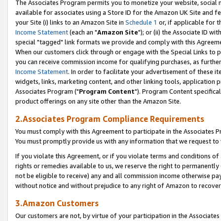
The Associates Program permits you to monetize your website, social me
available for associates using a Store ID for the Amazon UK Site and f
your Site (i) links to an Amazon Site in
Schedule 1
or, if applicable for t
Income Statement
(each an "
Amazon Site
"); or (ii) the Associate ID w
special "tagged" link formats we provide and comply with this Agreeme
When our customers click through or engage with the Special Links to p
you can receive commission income for qualifying purchases, as further d
Income Statement
. In order to facilitate your advertisement of these i
widgets, links, marketing content, and other linking tools, application 
Associates Program ("
Program Content
"). Program Content specifical
product offerings on any site other than the Amazon Site.
2.Associates Program Compliance Requirements
You must comply with this Agreement to participate in the Associates
You must promptly provide us with any information that we request to 
If you violate this Agreement, or if you violate terms and conditions 
rights or remedies available to us, we reserve the right to permanently
not be eligible to receive) any and all commission income otherwise pay
without notice and without prejudice to any right of Amazon to recove
3.Amazon Customers
Our customers are not, by virtue of your participation in the Associates