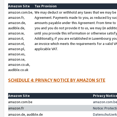
Amazon Site
Tax Provision
amazon.com.be,
We may deduct or withhold any taxes that we may be 
amazon.fr,
Agreement. Payments made to you, as reduced by such 
amazon.de,
amounts payable under this Agreement. From time to 
audible.de,
you and you do not provide it to us, we may (in addit
amazon.ie,
until you provide this information or otherwise satis
amazon.it,
Additionally, if you are established in Luxembourg yo
amazon.nl,
an invoice which meets the requirements for a valid V
amazon.pl,
applicable VAT.
amazon.es,
amazon.se,
amazon.co.uk,
audible.co.uk
SCHEDULE 4: PRIVACY NOTICE BY AMAZON SITE
Amazon Site
Privacy Notic
amazon.com.be
amazon.com.be 
amazon.fr
Notice: Protect
amazon.de, audible.de
Datenschutzerk