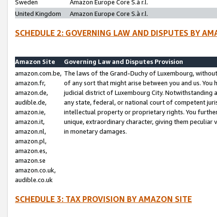
Sweden
Amazon Europe Core S.à r.l.
United Kingdom
Amazon Europe Core S.à r.l.
SCHEDULE 2: GOVERNING LAW AND DISPUTES BY AM
Amazon Site
Governing Law and Disputes Provision
amazon.com.be,
The laws of the Grand-Duchy of Luxembourg, without r
amazon.fr,
of any sort that might arise between you and us. You h
amazon.de,
judicial district of Luxembourg City. Notwithstanding a
audible.de,
any state, federal, or national court of competent juri
amazon.ie,
intellectual property or proprietary rights. You furth
amazon.it,
unique, extraordinary character, giving them peculiar
amazon.nl,
in monetary damages.
amazon.pl,
amazon.es,
amazon.se
amazon.co.uk,
audible.co.uk
SCHEDULE 3: TAX PROVISION BY AMAZON SITE