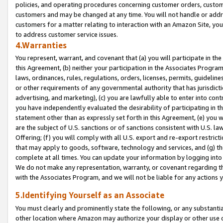
policies, and operating procedures concerning customer orders, custome
customers and may be changed at any time. You will not handle or addre
customers for a matter relating to interaction with an Amazon Site, yo
to address customer service issues.
4.Warranties
You represent, warrant, and covenant that (a) you will participate in t
this Agreement, (b) neither your participation in the Associates Program
laws, ordinances, rules, regulations, orders, licenses, permits, guidelin
or other requirements of any governmental authority that has jurisdicti
advertising, and marketing), (c) you are lawfully able to enter into cont
you have independently evaluated the desirability of participating in t
statement other than as expressly set forth in this Agreement, (e) you w
are the subject of U.S. sanctions or of sanctions consistent with U.S.
Offering; (f) you will comply with all U.S. export and re-export restric
that may apply to goods, software, technology and services, and (g) th
complete at all times. You can update your information by logging into 
We do not make any representation, warranty, or covenant regarding th
with the Associates Program, and we will not be liable for any actions
5.Identifying Yourself as an Associate
You must clearly and prominently state the following, or any substanti
other location where Amazon may authorize your display or other use 