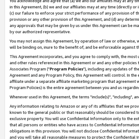
You acknowledge and agree that (a) we and our affiliates may at any time
in this Agreement, (b) we and our affiliates may at any time (directly or 
(c) our failure to enforce your strict performance of any provision of t
provision or any other provision of this Agreement, and (d) any determ
any approvals that may be given by us under this Agreement can be made,
by our authorized representative.
You may not assign this Agreement, by operation of law or otherwise, wi
will be binding on, inure to the benefit of, and be enforceable against t
This Agreement incorporates, and you agree to comply with, the most up-
and other rules referenced in this Agreement or and any other policies
Associates Program ("
Program Policies
"), including any updates of th
Agreement and any Program Policy, this Agreement will control. In th
affiliate under a separate affiliate marketing program that agreement 
Program Policies) is the entire agreement between you and us regardin
Whenever used in this Agreement, the terms "include(s)", "including", a
Any information relating to Amazon or any of its affiliates that we pro
known to the general public or that reasonably should be considered to
exclusive property. You will use Confidential Information only to the
that all persons or entities who have access to Confidential Informatio
obligations in this provision. You will not disclose Confidential Informa
and you will take all reasonable measures to protect the Confidential In