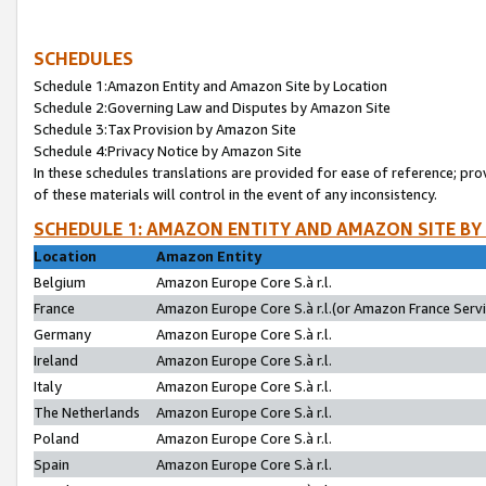
SCHEDULES
Schedule 1:Amazon Entity and Amazon Site by Location
Schedule 2:Governing Law and Disputes by Amazon Site
Schedule 3:Tax Provision by Amazon Site
Schedule 4:Privacy Notice by Amazon Site
In these schedules translations are provided for ease of reference; pro
of these materials will control in the event of any inconsistency.
SCHEDULE 1: AMAZON ENTITY AND AMAZON SITE BY
Location
Amazon Entity
Belgium
Amazon Europe Core S.à r.l.
France
Amazon Europe Core S.à r.l.(or Amazon France Servic
Germany
Amazon Europe Core S.à r.l.
Ireland
Amazon Europe Core S.à r.l.
Italy
Amazon Europe Core S.à r.l.
The Netherlands
Amazon Europe Core S.à r.l.
Poland
Amazon Europe Core S.à r.l.
Spain
Amazon Europe Core S.à r.l.