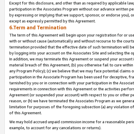
Except for this disclosure, and other than as required by applicable la
participation in the Associates Program without our advance written per
by expressing or implying that we support, sponsor, or endorse you), or
except as expressly permitted by this Agreement.
6.Term and Termination
The term of this Agreement will begin upon your registration for or use
with or without cause (automatically and without recourse to the courts,
termination provided that the effective date of such termination will b
by logging into your account on the Associates Site and selecting the o
In addition, we may terminate this Agreement or suspend your account i
material breach of this Agreement, (b) you otherwise fail to cure withi
any Program Policy); (c) we believe that we may face potential claims or
participation in the Associate Program has been used for deceptive, frau
tarnished by you or in connection with your participation in the Associ
requirements in connection with this Agreement or the activities perfo
Agreement (or suspended your account) with respect to you or other per
reason, or (h) we have terminated the Associates Program as we general
limitation for purposes of the foregoing subsection (a) any violation o
of this Agreement.
We may hold accrued unpaid commission income for a reasonable period 
example, to account for any cancelations or returns).