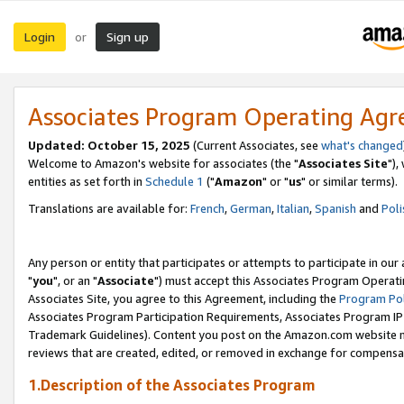
Login
Sign up
or
Associates Program Operating Ag
Updated: October 15, 2025
(Current Associates, see
what's changed
Welcome to Amazon's website for associates (the "
Associates Site
"),
entities as set forth in
Schedule 1
("
Amazon
" or "
us
" or similar terms).
Translations are available for:
French
,
German
,
Italian
,
Spanish
and
Poli
Any person or entity that participates or attempts to participate in ou
"
you
", or an "
Associate
") must accept this Associates Program Operati
Associates Site, you agree to this Agreement, including the
Program Pol
Associates Program Participation Requirements, Associates Program I
Trademark Guidelines). Content you post on the Amazon.com website m
reviews that are created, edited, or removed in exchange for compensati
1.Description of the Associates Program