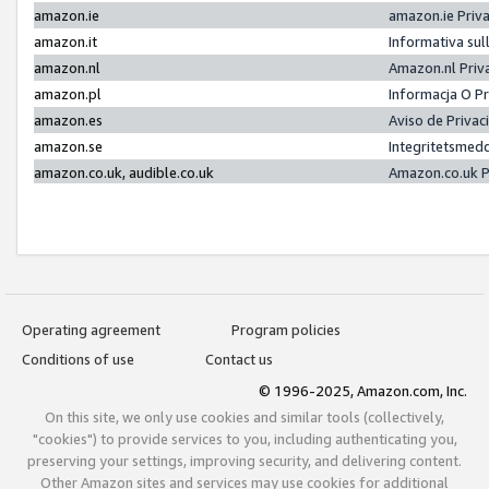
amazon.ie
amazon.ie Priv
amazon.it
Informativa sul
amazon.nl
Amazon.nl Priv
amazon.pl
Informacja O P
amazon.es
Aviso de Priva
amazon.se
Integritetsmed
amazon.co.uk, audible.co.uk
Amazon.co.uk P
Operating agreement
Program policies
Conditions of use
Contact us
© 1996-2025, Amazon.com, Inc.
On this site, we only use cookies and similar tools (collectively,
"cookies") to provide services to you, including authenticating you,
preserving your settings, improving security, and delivering content.
Other Amazon sites and services may use cookies for additional