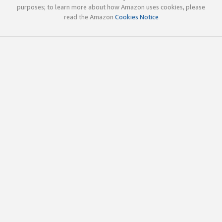
purposes; to learn more about how Amazon uses cookies, please
read the Amazon
Cookies Notice