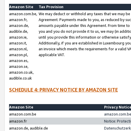
Amazon Site
Tax Provision
amazon.com.be,
We may deduct or withhold any taxes that we may be 
amazon.fr,
Agreement. Payments made to you, as reduced by such 
amazon.de,
amounts payable under this Agreement. From time to 
audible.de,
you and you do not provide it to us, we may (in addit
amazon.ie,
until you provide this information or otherwise satis
amazon.it,
Additionally, if you are established in Luxembourg yo
amazon.nl,
an invoice which meets the requirements for a valid V
amazon.pl,
applicable VAT.
amazon.es,
amazon.se,
amazon.co.uk,
audible.co.uk
SCHEDULE 4: PRIVACY NOTICE BY AMAZON SITE
Amazon Site
Privacy Notic
amazon.com.be
amazon.com.be 
amazon.fr
Notice: Protect
amazon.de, audible.de
Datenschutzerk