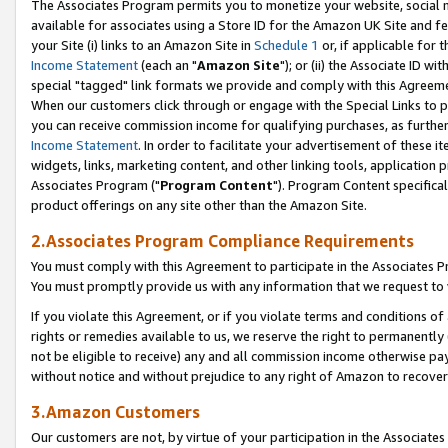
The Associates Program permits you to monetize your website, social me
available for associates using a Store ID for the Amazon UK Site and f
your Site (i) links to an Amazon Site in
Schedule 1
or, if applicable for t
Income Statement
(each an "
Amazon Site
"); or (ii) the Associate ID w
special "tagged" link formats we provide and comply with this Agreeme
When our customers click through or engage with the Special Links to p
you can receive commission income for qualifying purchases, as further d
Income Statement
. In order to facilitate your advertisement of these i
widgets, links, marketing content, and other linking tools, application 
Associates Program ("
Program Content
"). Program Content specifical
product offerings on any site other than the Amazon Site.
2.Associates Program Compliance Requirements
You must comply with this Agreement to participate in the Associates
You must promptly provide us with any information that we request to 
If you violate this Agreement, or if you violate terms and conditions 
rights or remedies available to us, we reserve the right to permanently
not be eligible to receive) any and all commission income otherwise pay
without notice and without prejudice to any right of Amazon to recove
3.Amazon Customers
Our customers are not, by virtue of your participation in the Associates