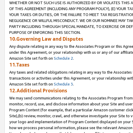
WHETHER OR NOT SUCH USE IS AUTHORIZED BY OR VIOLATES THIS A
OF THIS AGREEMENT (INCLUDING ANY PROGRAM POLICY), (E) YOUR TA
YOUR TAXES OR DUTIES, OR THE FAILURE TO MEET TAX REGISTRATIO
NEGLIGENCE OR WILLFUL MISCONDUCT. WE OR OUR NOMINEE MAY TA
PARTY INCLUDING THROUGH SPECIAL MANDATE, TO EXERCISE OR DEF
PURPOSE OF ENFORCING THIS SECTION.
10.Governing Law and Disputes
Any dispute relating in any way to the Associates Program or this Agree
under this Agreement, or your relationship with us or any of our affilia
Amazon Site set forth on
Schedule 2
.
11.Taxes
Any taxes and related obligations relating in any way to the Associate
transactions or activities under this Agreement, or your relationship with
Amazon Site set forth on
Schedule 3
.
12.Additional Provisions
We may send communications relating to the Associates Program from tim
monitor, record, use, and disclose information about your Site and user
Program Content (for example, that a particular Amazon customer clic
Site),(b) review, monitor, crawl, and otherwise investigate your Site to 
your logo and implementation of Program Content displayed on your Sit
how we process personal information, please see the relevant Amazon P