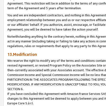
Agreement. This restriction will be in addition to the terms of any con
term of the Agreement and 5 years after termination.
You and we are independent contractors, and nothing in this Agreement wi
employment relationship between you and us or our respective affiliate
or our affiliates' behalf. If you authorize, assist, encourage, or facilita
Agreement, you will be deemed to have taken the action yourself.
Notwithstanding anything to the contrary herein, nothing in this Agreeme
act in any manner (including taking or failing to take any actions in con
regulations, rules or requirements that apply to any party to this Agre
13.Modification
We reserve the right to modify any of the terms and conditions containe
revised Agreement, or revised Program Policy on the Associates Site or
then-currently associated with your Associates account. The effective d
Commission Income and Special Commission Income will be no less tha
PARTICIPATION IN THE ASSOCIATES PROGRAM FOLLOWING THE EFFE
MODIFICATIONS. IF ANY MODIFICATION IS UNACCEPTABLE TO YOU, 
SECTION 6.
If you have concluded this Agreement with Amazon France Services SAS
changes to this Agreement will be deemed to apply between you and A
Europe Core S.à r.l.