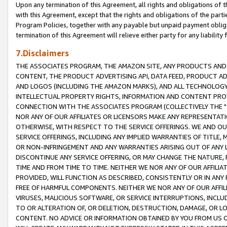
Upon any termination of this Agreement, all rights and obligations of th
with this Agreement, except that the rights and obligations of the partie
Program Policies, together with any payable but unpaid payment obliga
termination of this Agreement will relieve either party for any liability 
7.Disclaimers
THE ASSOCIATES PROGRAM, THE AMAZON SITE, ANY PRODUCTS AND SE
CONTENT, THE PRODUCT ADVERTISING API, DATA FEED, PRODUCT A
AND LOGOS (INCLUDING THE AMAZON MARKS), AND ALL TECHNOLOGY,
INTELLECTUAL PROPERTY RIGHTS, INFORMATION AND CONTENT PROVI
CONNECTION WITH THE ASSOCIATES PROGRAM (COLLECTIVELY THE "
NOR ANY OF OUR AFFILIATES OR LICENSORS MAKE ANY REPRESENTAT
OTHERWISE, WITH RESPECT TO THE SERVICE OFFERINGS. WE AND OU
SERVICE OFFERINGS, INCLUDING ANY IMPLIED WARRANTIES OF TITLE,
OR NON-INFRINGEMENT AND ANY WARRANTIES ARISING OUT OF ANY 
DISCONTINUE ANY SERVICE OFFERING, OR MAY CHANGE THE NATURE, 
TIME AND FROM TIME TO TIME. NEITHER WE NOR ANY OF OUR AFFILI
PROVIDED, WILL FUNCTION AS DESCRIBED, CONSISTENTLY OR IN ANY
FREE OF HARMFUL COMPONENTS. NEITHER WE NOR ANY OF OUR AFFILIA
VIRUSES, MALICIOUS SOFTWARE, OR SERVICE INTERRUPTIONS, INCL
TO OR ALTERATION OF, OR DELETION, DESTRUCTION, DAMAGE, OR LO
CONTENT. NO ADVICE OR INFORMATION OBTAINED BY YOU FROM US 