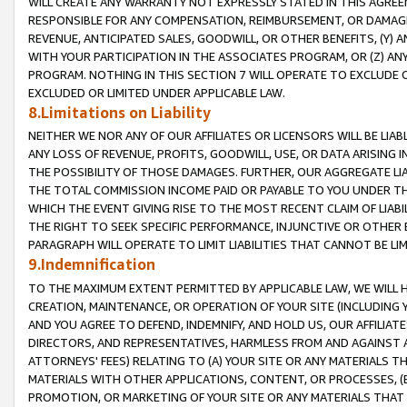
WILL CREATE ANY WARRANTY NOT EXPRESSLY STATED IN THIS AGREEM
RESPONSIBLE FOR ANY COMPENSATION, REIMBURSEMENT, OR DAMAGES
REVENUE, ANTICIPATED SALES, GOODWILL, OR OTHER BENEFITS, (Y
WITH YOUR PARTICIPATION IN THE ASSOCIATES PROGRAM, OR (Z) AN
PROGRAM. NOTHING IN THIS SECTION 7 WILL OPERATE TO EXCLUDE O
EXCLUDED OR LIMITED UNDER APPLICABLE LAW.
8.Limitations on Liability
NEITHER WE NOR ANY OF OUR AFFILIATES OR LICENSORS WILL BE LIAB
ANY LOSS OF REVENUE, PROFITS, GOODWILL, USE, OR DATA ARISING 
THE POSSIBILITY OF THOSE DAMAGES. FURTHER, OUR AGGREGATE LIA
THE TOTAL COMMISSION INCOME PAID OR PAYABLE TO YOU UNDER T
WHICH THE EVENT GIVING RISE TO THE MOST RECENT CLAIM OF LIABI
THE RIGHT TO SEEK SPECIFIC PERFORMANCE, INJUNCTIVE OR OTHER 
PARAGRAPH WILL OPERATE TO LIMIT LIABILITIES THAT CANNOT BE LI
9.Indemnification
TO THE MAXIMUM EXTENT PERMITTED BY APPLICABLE LAW, WE WILL HA
CREATION, MAINTENANCE, OR OPERATION OF YOUR SITE (INCLUDING 
AND YOU AGREE TO DEFEND, INDEMNIFY, AND HOLD US, OUR AFFILIAT
DIRECTORS, AND REPRESENTATIVES, HARMLESS FROM AND AGAINST ALL
ATTORNEYS' FEES) RELATING TO (A) YOUR SITE OR ANY MATERIALS 
MATERIALS WITH OTHER APPLICATIONS, CONTENT, OR PROCESSES, (
PROMOTION, OR MARKETING OF YOUR SITE OR ANY MATERIALS THAT A