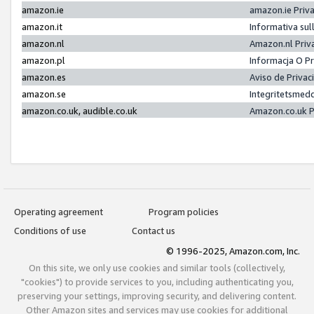
amazon.ie
amazon.ie Priv
amazon.it
Informativa sul
amazon.nl
Amazon.nl Priv
amazon.pl
Informacja O P
amazon.es
Aviso de Priva
amazon.se
Integritetsmed
amazon.co.uk, audible.co.uk
Amazon.co.uk P
Operating agreement
Program policies
Conditions of use
Contact us
© 1996-2025, Amazon.com, Inc.
On this site, we only use cookies and similar tools (collectively,
"cookies") to provide services to you, including authenticating you,
preserving your settings, improving security, and delivering content.
Other Amazon sites and services may use cookies for additional