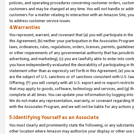
policies, and operating procedures concerning customer orders, custome
customers and may be changed at any time. You will not handle or addre
customers for a matter relating to interaction with an Amazon Site, yo
to address customer service issues.
4.Warranties
You represent, warrant, and covenant that (a) you will participate in t
this Agreement, (b) neither your participation in the Associates Program
laws, ordinances, rules, regulations, orders, licenses, permits, guidelin
or other requirements of any governmental authority that has jurisdicti
advertising, and marketing), (c) you are lawfully able to enter into cont
you have independently evaluated the desirability of participating in t
statement other than as expressly set forth in this Agreement, (e) you w
are the subject of U.S. sanctions or of sanctions consistent with U.S.
Offering; (f) you will comply with all U.S. export and re-export restric
that may apply to goods, software, technology and services, and (g) th
complete at all times. You can update your information by logging into 
We do not make any representation, warranty, or covenant regarding th
with the Associates Program, and we will not be liable for any actions
5.Identifying Yourself as an Associate
You must clearly and prominently state the following, or any substanti
other location where Amazon may authorize your display or other use 