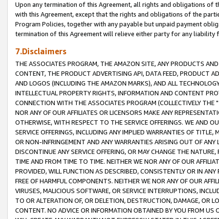
Upon any termination of this Agreement, all rights and obligations of th
with this Agreement, except that the rights and obligations of the partie
Program Policies, together with any payable but unpaid payment obliga
termination of this Agreement will relieve either party for any liability 
7.Disclaimers
THE ASSOCIATES PROGRAM, THE AMAZON SITE, ANY PRODUCTS AND SE
CONTENT, THE PRODUCT ADVERTISING API, DATA FEED, PRODUCT A
AND LOGOS (INCLUDING THE AMAZON MARKS), AND ALL TECHNOLOGY,
INTELLECTUAL PROPERTY RIGHTS, INFORMATION AND CONTENT PROVI
CONNECTION WITH THE ASSOCIATES PROGRAM (COLLECTIVELY THE "
NOR ANY OF OUR AFFILIATES OR LICENSORS MAKE ANY REPRESENTAT
OTHERWISE, WITH RESPECT TO THE SERVICE OFFERINGS. WE AND OU
SERVICE OFFERINGS, INCLUDING ANY IMPLIED WARRANTIES OF TITLE,
OR NON-INFRINGEMENT AND ANY WARRANTIES ARISING OUT OF ANY 
DISCONTINUE ANY SERVICE OFFERING, OR MAY CHANGE THE NATURE, 
TIME AND FROM TIME TO TIME. NEITHER WE NOR ANY OF OUR AFFILI
PROVIDED, WILL FUNCTION AS DESCRIBED, CONSISTENTLY OR IN ANY
FREE OF HARMFUL COMPONENTS. NEITHER WE NOR ANY OF OUR AFFILIA
VIRUSES, MALICIOUS SOFTWARE, OR SERVICE INTERRUPTIONS, INCL
TO OR ALTERATION OF, OR DELETION, DESTRUCTION, DAMAGE, OR LO
CONTENT. NO ADVICE OR INFORMATION OBTAINED BY YOU FROM US 