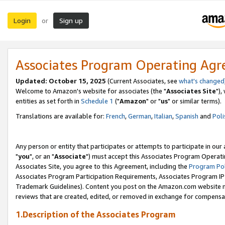
Login
Sign up
or
Associates Program Operating Ag
Updated: October 15, 2025
(Current Associates, see
what's changed
Welcome to Amazon's website for associates (the "
Associates Site
"),
entities as set forth in
Schedule 1
("
Amazon
" or "
us
" or similar terms).
Translations are available for:
French
,
German
,
Italian
,
Spanish
and
Poli
Any person or entity that participates or attempts to participate in ou
"
you
", or an "
Associate
") must accept this Associates Program Operati
Associates Site, you agree to this Agreement, including the
Program Pol
Associates Program Participation Requirements, Associates Program I
Trademark Guidelines). Content you post on the Amazon.com website m
reviews that are created, edited, or removed in exchange for compensati
1.Description of the Associates Program