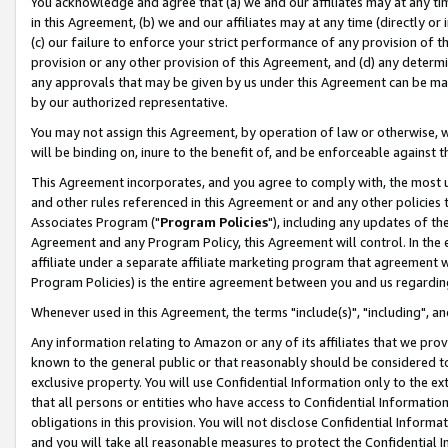
You acknowledge and agree that (a) we and our affiliates may at any time
in this Agreement, (b) we and our affiliates may at any time (directly or 
(c) our failure to enforce your strict performance of any provision of t
provision or any other provision of this Agreement, and (d) any determ
any approvals that may be given by us under this Agreement can be made,
by our authorized representative.
You may not assign this Agreement, by operation of law or otherwise, wi
will be binding on, inure to the benefit of, and be enforceable against t
This Agreement incorporates, and you agree to comply with, the most up-
and other rules referenced in this Agreement or and any other policies
Associates Program ("
Program Policies
"), including any updates of th
Agreement and any Program Policy, this Agreement will control. In th
affiliate under a separate affiliate marketing program that agreement 
Program Policies) is the entire agreement between you and us regardin
Whenever used in this Agreement, the terms "include(s)", "including", a
Any information relating to Amazon or any of its affiliates that we pro
known to the general public or that reasonably should be considered to
exclusive property. You will use Confidential Information only to the
that all persons or entities who have access to Confidential Informatio
obligations in this provision. You will not disclose Confidential Informa
and you will take all reasonable measures to protect the Confidential In