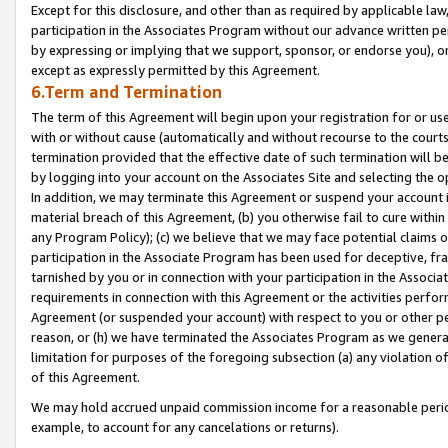
Except for this disclosure, and other than as required by applicable la
participation in the Associates Program without our advance written per
by expressing or implying that we support, sponsor, or endorse you), or
except as expressly permitted by this Agreement.
6.Term and Termination
The term of this Agreement will begin upon your registration for or use
with or without cause (automatically and without recourse to the courts,
termination provided that the effective date of such termination will b
by logging into your account on the Associates Site and selecting the o
In addition, we may terminate this Agreement or suspend your account i
material breach of this Agreement, (b) you otherwise fail to cure withi
any Program Policy); (c) we believe that we may face potential claims or
participation in the Associate Program has been used for deceptive, frau
tarnished by you or in connection with your participation in the Associ
requirements in connection with this Agreement or the activities perfo
Agreement (or suspended your account) with respect to you or other per
reason, or (h) we have terminated the Associates Program as we general
limitation for purposes of the foregoing subsection (a) any violation o
of this Agreement.
We may hold accrued unpaid commission income for a reasonable period 
example, to account for any cancelations or returns).