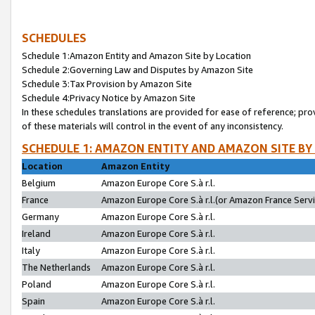
SCHEDULES
Schedule 1:Amazon Entity and Amazon Site by Location
Schedule 2:Governing Law and Disputes by Amazon Site
Schedule 3:Tax Provision by Amazon Site
Schedule 4:Privacy Notice by Amazon Site
In these schedules translations are provided for ease of reference; pro
of these materials will control in the event of any inconsistency.
SCHEDULE 1: AMAZON ENTITY AND AMAZON SITE BY
Location
Amazon Entity
Belgium
Amazon Europe Core S.à r.l.
France
Amazon Europe Core S.à r.l.(or Amazon France Servic
Germany
Amazon Europe Core S.à r.l.
Ireland
Amazon Europe Core S.à r.l.
Italy
Amazon Europe Core S.à r.l.
The Netherlands
Amazon Europe Core S.à r.l.
Poland
Amazon Europe Core S.à r.l.
Spain
Amazon Europe Core S.à r.l.