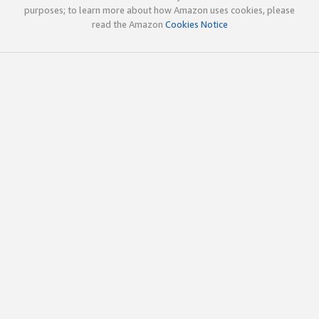
purposes; to learn more about how Amazon uses cookies, please
read the Amazon
Cookies Notice