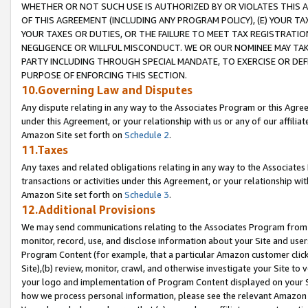
WHETHER OR NOT SUCH USE IS AUTHORIZED BY OR VIOLATES THIS A
OF THIS AGREEMENT (INCLUDING ANY PROGRAM POLICY), (E) YOUR TA
YOUR TAXES OR DUTIES, OR THE FAILURE TO MEET TAX REGISTRATIO
NEGLIGENCE OR WILLFUL MISCONDUCT. WE OR OUR NOMINEE MAY TA
PARTY INCLUDING THROUGH SPECIAL MANDATE, TO EXERCISE OR DEF
PURPOSE OF ENFORCING THIS SECTION.
10.Governing Law and Disputes
Any dispute relating in any way to the Associates Program or this Agree
under this Agreement, or your relationship with us or any of our affilia
Amazon Site set forth on
Schedule 2
.
11.Taxes
Any taxes and related obligations relating in any way to the Associate
transactions or activities under this Agreement, or your relationship with
Amazon Site set forth on
Schedule 3
.
12.Additional Provisions
We may send communications relating to the Associates Program from tim
monitor, record, use, and disclose information about your Site and user
Program Content (for example, that a particular Amazon customer clic
Site),(b) review, monitor, crawl, and otherwise investigate your Site to 
your logo and implementation of Program Content displayed on your Sit
how we process personal information, please see the relevant Amazon P