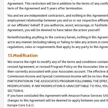
Agreement. This restriction will be in addition to the terms of any con
term of the Agreement and 5 years after termination.
You and we are independent contractors, and nothing in this Agreement wi
employment relationship between you and us or our respective affiliate
or our affiliates' behalf. If you authorize, assist, encourage, or facilita
Agreement, you will be deemed to have taken the action yourself.
Notwithstanding anything to the contrary herein, nothing in this Agreeme
act in any manner (including taking or failing to take any actions in con
regulations, rules or requirements that apply to any party to this Agre
13.Modification
We reserve the right to modify any of the terms and conditions containe
revised Agreement, or revised Program Policy on the Associates Site or
then-currently associated with your Associates account. The effective d
Commission Income and Special Commission Income will be no less tha
PARTICIPATION IN THE ASSOCIATES PROGRAM FOLLOWING THE EFFE
MODIFICATIONS. IF ANY MODIFICATION IS UNACCEPTABLE TO YOU, 
SECTION 6.
If you have concluded this Agreement with Amazon France Services SAS
changes to this Agreement will be deemed to apply between you and A
Europe Core S.à r.l.