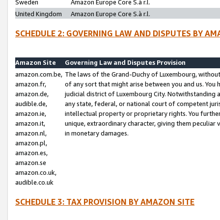
Sweden
Amazon Europe Core S.à r.l.
United Kingdom
Amazon Europe Core S.à r.l.
SCHEDULE 2: GOVERNING LAW AND DISPUTES BY AM
Amazon Site
Governing Law and Disputes Provision
amazon.com.be,
The laws of the Grand-Duchy of Luxembourg, without r
amazon.fr,
of any sort that might arise between you and us. You h
amazon.de,
judicial district of Luxembourg City. Notwithstanding a
audible.de,
any state, federal, or national court of competent juri
amazon.ie,
intellectual property or proprietary rights. You furth
amazon.it,
unique, extraordinary character, giving them peculiar
amazon.nl,
in monetary damages.
amazon.pl,
amazon.es,
amazon.se
amazon.co.uk,
audible.co.uk
SCHEDULE 3: TAX PROVISION BY AMAZON SITE