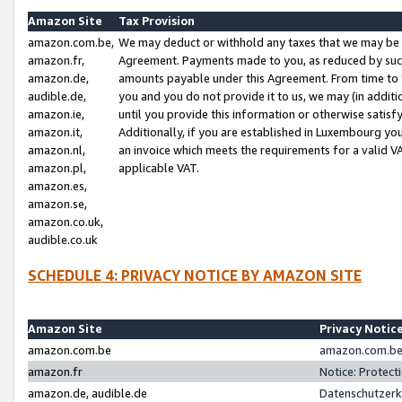
Amazon Site
Tax Provision
amazon.com.be,
We may deduct or withhold any taxes that we may be 
amazon.fr,
Agreement. Payments made to you, as reduced by such 
amazon.de,
amounts payable under this Agreement. From time to 
audible.de,
you and you do not provide it to us, we may (in addit
amazon.ie,
until you provide this information or otherwise satis
amazon.it,
Additionally, if you are established in Luxembourg yo
amazon.nl,
an invoice which meets the requirements for a valid V
amazon.pl,
applicable VAT.
amazon.es,
amazon.se,
amazon.co.uk,
audible.co.uk
SCHEDULE 4: PRIVACY NOTICE BY AMAZON SITE
Amazon Site
Privacy Notic
amazon.com.be
amazon.com.be 
amazon.fr
Notice: Protect
amazon.de, audible.de
Datenschutzerk