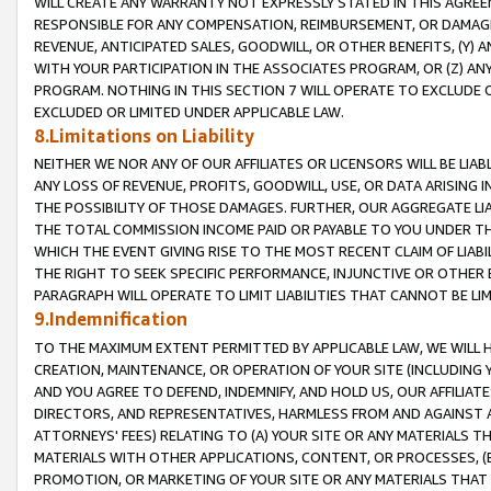
WILL CREATE ANY WARRANTY NOT EXPRESSLY STATED IN THIS AGREEM
RESPONSIBLE FOR ANY COMPENSATION, REIMBURSEMENT, OR DAMAGES
REVENUE, ANTICIPATED SALES, GOODWILL, OR OTHER BENEFITS, (Y
WITH YOUR PARTICIPATION IN THE ASSOCIATES PROGRAM, OR (Z) AN
PROGRAM. NOTHING IN THIS SECTION 7 WILL OPERATE TO EXCLUDE O
EXCLUDED OR LIMITED UNDER APPLICABLE LAW.
8.Limitations on Liability
NEITHER WE NOR ANY OF OUR AFFILIATES OR LICENSORS WILL BE LIAB
ANY LOSS OF REVENUE, PROFITS, GOODWILL, USE, OR DATA ARISING 
THE POSSIBILITY OF THOSE DAMAGES. FURTHER, OUR AGGREGATE LIA
THE TOTAL COMMISSION INCOME PAID OR PAYABLE TO YOU UNDER T
WHICH THE EVENT GIVING RISE TO THE MOST RECENT CLAIM OF LIABI
THE RIGHT TO SEEK SPECIFIC PERFORMANCE, INJUNCTIVE OR OTHER 
PARAGRAPH WILL OPERATE TO LIMIT LIABILITIES THAT CANNOT BE LI
9.Indemnification
TO THE MAXIMUM EXTENT PERMITTED BY APPLICABLE LAW, WE WILL HA
CREATION, MAINTENANCE, OR OPERATION OF YOUR SITE (INCLUDING 
AND YOU AGREE TO DEFEND, INDEMNIFY, AND HOLD US, OUR AFFILIAT
DIRECTORS, AND REPRESENTATIVES, HARMLESS FROM AND AGAINST ALL
ATTORNEYS' FEES) RELATING TO (A) YOUR SITE OR ANY MATERIALS 
MATERIALS WITH OTHER APPLICATIONS, CONTENT, OR PROCESSES, (
PROMOTION, OR MARKETING OF YOUR SITE OR ANY MATERIALS THAT A