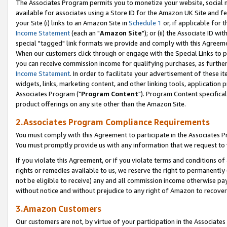
The Associates Program permits you to monetize your website, social me
available for associates using a Store ID for the Amazon UK Site and f
your Site (i) links to an Amazon Site in
Schedule 1
or, if applicable for t
Income Statement
(each an "
Amazon Site
"); or (ii) the Associate ID w
special "tagged" link formats we provide and comply with this Agreeme
When our customers click through or engage with the Special Links to p
you can receive commission income for qualifying purchases, as further d
Income Statement
. In order to facilitate your advertisement of these i
widgets, links, marketing content, and other linking tools, application 
Associates Program ("
Program Content
"). Program Content specifical
product offerings on any site other than the Amazon Site.
2.Associates Program Compliance Requirements
You must comply with this Agreement to participate in the Associates
You must promptly provide us with any information that we request to 
If you violate this Agreement, or if you violate terms and conditions 
rights or remedies available to us, we reserve the right to permanently
not be eligible to receive) any and all commission income otherwise pay
without notice and without prejudice to any right of Amazon to recove
3.Amazon Customers
Our customers are not, by virtue of your participation in the Associates