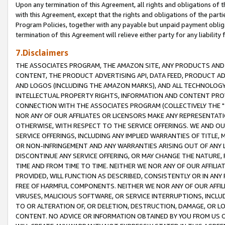
Upon any termination of this Agreement, all rights and obligations of th
with this Agreement, except that the rights and obligations of the partie
Program Policies, together with any payable but unpaid payment obliga
termination of this Agreement will relieve either party for any liability 
7.Disclaimers
THE ASSOCIATES PROGRAM, THE AMAZON SITE, ANY PRODUCTS AND SE
CONTENT, THE PRODUCT ADVERTISING API, DATA FEED, PRODUCT A
AND LOGOS (INCLUDING THE AMAZON MARKS), AND ALL TECHNOLOGY,
INTELLECTUAL PROPERTY RIGHTS, INFORMATION AND CONTENT PROVI
CONNECTION WITH THE ASSOCIATES PROGRAM (COLLECTIVELY THE "
NOR ANY OF OUR AFFILIATES OR LICENSORS MAKE ANY REPRESENTAT
OTHERWISE, WITH RESPECT TO THE SERVICE OFFERINGS. WE AND OU
SERVICE OFFERINGS, INCLUDING ANY IMPLIED WARRANTIES OF TITLE,
OR NON-INFRINGEMENT AND ANY WARRANTIES ARISING OUT OF ANY 
DISCONTINUE ANY SERVICE OFFERING, OR MAY CHANGE THE NATURE, 
TIME AND FROM TIME TO TIME. NEITHER WE NOR ANY OF OUR AFFILI
PROVIDED, WILL FUNCTION AS DESCRIBED, CONSISTENTLY OR IN ANY
FREE OF HARMFUL COMPONENTS. NEITHER WE NOR ANY OF OUR AFFILIA
VIRUSES, MALICIOUS SOFTWARE, OR SERVICE INTERRUPTIONS, INCL
TO OR ALTERATION OF, OR DELETION, DESTRUCTION, DAMAGE, OR LO
CONTENT. NO ADVICE OR INFORMATION OBTAINED BY YOU FROM US 