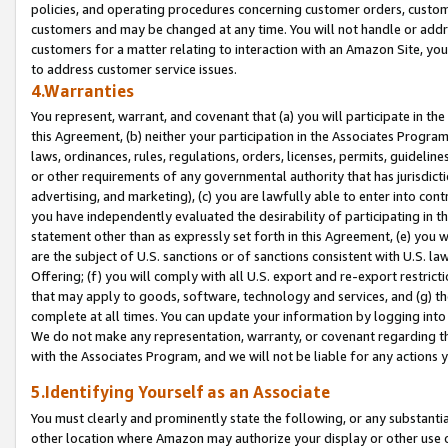
policies, and operating procedures concerning customer orders, custome
customers and may be changed at any time. You will not handle or addre
customers for a matter relating to interaction with an Amazon Site, yo
to address customer service issues.
4.Warranties
You represent, warrant, and covenant that (a) you will participate in t
this Agreement, (b) neither your participation in the Associates Program
laws, ordinances, rules, regulations, orders, licenses, permits, guidelin
or other requirements of any governmental authority that has jurisdicti
advertising, and marketing), (c) you are lawfully able to enter into cont
you have independently evaluated the desirability of participating in t
statement other than as expressly set forth in this Agreement, (e) you w
are the subject of U.S. sanctions or of sanctions consistent with U.S.
Offering; (f) you will comply with all U.S. export and re-export restric
that may apply to goods, software, technology and services, and (g) th
complete at all times. You can update your information by logging into 
We do not make any representation, warranty, or covenant regarding th
with the Associates Program, and we will not be liable for any actions
5.Identifying Yourself as an Associate
You must clearly and prominently state the following, or any substanti
other location where Amazon may authorize your display or other use 