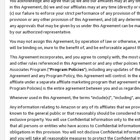
You acknowledge and agree that (a) we and our affiliates may at any time
in this Agreement, (b) we and our affiliates may at any time (directly or 
(c) our failure to enforce your strict performance of any provision of t
provision or any other provision of this Agreement, and (d) any determ
any approvals that may be given by us under this Agreement can be made,
by our authorized representative.
You may not assign this Agreement, by operation of law or otherwise, wi
will be binding on, inure to the benefit of, and be enforceable against t
This Agreement incorporates, and you agree to comply with, the most up-
and other rules referenced in this Agreement or and any other policies
Associates Program ("
Program Policies
"), including any updates of th
Agreement and any Program Policy, this Agreement will control. In th
affiliate under a separate affiliate marketing program that agreement 
Program Policies) is the entire agreement between you and us regardin
Whenever used in this Agreement, the terms "include(s)", "including", a
Any information relating to Amazon or any of its affiliates that we pro
known to the general public or that reasonably should be considered to
exclusive property. You will use Confidential Information only to the
that all persons or entities who have access to Confidential Informatio
obligations in this provision. You will not disclose Confidential Informa
and you will take all reasonable measures to protect the Confidential In