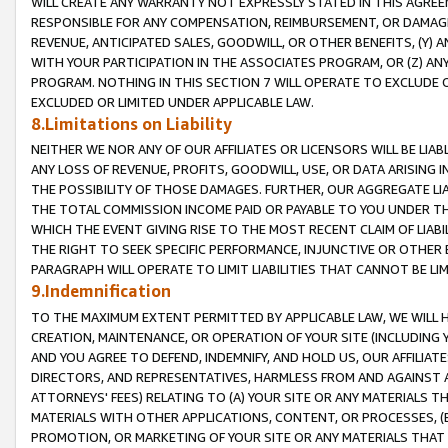
WILL CREATE ANY WARRANTY NOT EXPRESSLY STATED IN THIS AGREEM
RESPONSIBLE FOR ANY COMPENSATION, REIMBURSEMENT, OR DAMAGES
REVENUE, ANTICIPATED SALES, GOODWILL, OR OTHER BENEFITS, (Y
WITH YOUR PARTICIPATION IN THE ASSOCIATES PROGRAM, OR (Z) AN
PROGRAM. NOTHING IN THIS SECTION 7 WILL OPERATE TO EXCLUDE O
EXCLUDED OR LIMITED UNDER APPLICABLE LAW.
8.Limitations on Liability
NEITHER WE NOR ANY OF OUR AFFILIATES OR LICENSORS WILL BE LIAB
ANY LOSS OF REVENUE, PROFITS, GOODWILL, USE, OR DATA ARISING 
THE POSSIBILITY OF THOSE DAMAGES. FURTHER, OUR AGGREGATE LIA
THE TOTAL COMMISSION INCOME PAID OR PAYABLE TO YOU UNDER T
WHICH THE EVENT GIVING RISE TO THE MOST RECENT CLAIM OF LIABI
THE RIGHT TO SEEK SPECIFIC PERFORMANCE, INJUNCTIVE OR OTHER 
PARAGRAPH WILL OPERATE TO LIMIT LIABILITIES THAT CANNOT BE LI
9.Indemnification
TO THE MAXIMUM EXTENT PERMITTED BY APPLICABLE LAW, WE WILL HA
CREATION, MAINTENANCE, OR OPERATION OF YOUR SITE (INCLUDING 
AND YOU AGREE TO DEFEND, INDEMNIFY, AND HOLD US, OUR AFFILIAT
DIRECTORS, AND REPRESENTATIVES, HARMLESS FROM AND AGAINST ALL
ATTORNEYS' FEES) RELATING TO (A) YOUR SITE OR ANY MATERIALS 
MATERIALS WITH OTHER APPLICATIONS, CONTENT, OR PROCESSES, (
PROMOTION, OR MARKETING OF YOUR SITE OR ANY MATERIALS THAT A