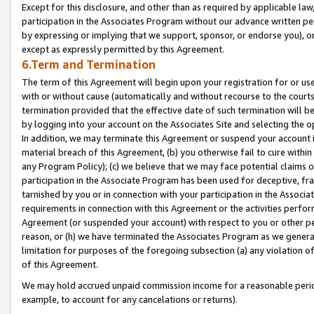
Except for this disclosure, and other than as required by applicable la
participation in the Associates Program without our advance written per
by expressing or implying that we support, sponsor, or endorse you), or
except as expressly permitted by this Agreement.
6.Term and Termination
The term of this Agreement will begin upon your registration for or use
with or without cause (automatically and without recourse to the courts,
termination provided that the effective date of such termination will b
by logging into your account on the Associates Site and selecting the o
In addition, we may terminate this Agreement or suspend your account i
material breach of this Agreement, (b) you otherwise fail to cure withi
any Program Policy); (c) we believe that we may face potential claims or
participation in the Associate Program has been used for deceptive, frau
tarnished by you or in connection with your participation in the Associ
requirements in connection with this Agreement or the activities perfo
Agreement (or suspended your account) with respect to you or other per
reason, or (h) we have terminated the Associates Program as we general
limitation for purposes of the foregoing subsection (a) any violation o
of this Agreement.
We may hold accrued unpaid commission income for a reasonable period 
example, to account for any cancelations or returns).