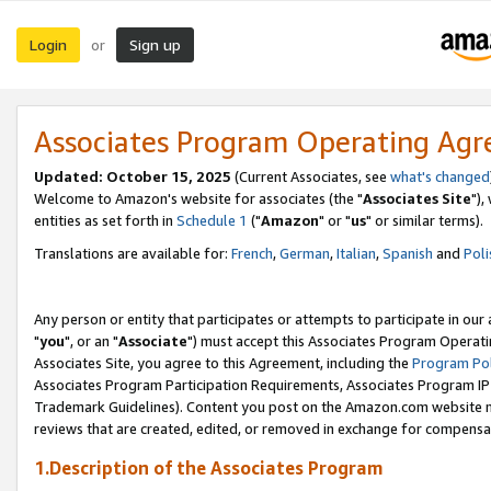
Login
Sign up
or
Associates Program Operating Ag
Updated: October 15, 2025
(Current Associates, see
what's changed
Welcome to Amazon's website for associates (the "
Associates Site
"),
entities as set forth in
Schedule 1
("
Amazon
" or "
us
" or similar terms).
Translations are available for:
French
,
German
,
Italian
,
Spanish
and
Poli
Any person or entity that participates or attempts to participate in ou
"
you
", or an "
Associate
") must accept this Associates Program Operati
Associates Site, you agree to this Agreement, including the
Program Pol
Associates Program Participation Requirements, Associates Program I
Trademark Guidelines). Content you post on the Amazon.com website m
reviews that are created, edited, or removed in exchange for compensati
1.Description of the Associates Program