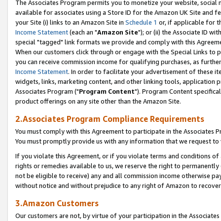
The Associates Program permits you to monetize your website, social me
available for associates using a Store ID for the Amazon UK Site and f
your Site (i) links to an Amazon Site in
Schedule 1
or, if applicable for t
Income Statement
(each an "
Amazon Site
"); or (ii) the Associate ID w
special "tagged" link formats we provide and comply with this Agreeme
When our customers click through or engage with the Special Links to p
you can receive commission income for qualifying purchases, as further d
Income Statement
. In order to facilitate your advertisement of these i
widgets, links, marketing content, and other linking tools, application 
Associates Program ("
Program Content
"). Program Content specifical
product offerings on any site other than the Amazon Site.
2.Associates Program Compliance Requirements
You must comply with this Agreement to participate in the Associates
You must promptly provide us with any information that we request to 
If you violate this Agreement, or if you violate terms and conditions 
rights or remedies available to us, we reserve the right to permanently
not be eligible to receive) any and all commission income otherwise pay
without notice and without prejudice to any right of Amazon to recove
3.Amazon Customers
Our customers are not, by virtue of your participation in the Associates