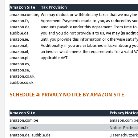
Amazon Site
Tax Provision
amazon.com.be,
We may deduct or withhold any taxes that we may be 
amazon.fr,
Agreement. Payments made to you, as reduced by such 
amazon.de,
amounts payable under this Agreement. From time to 
audible.de,
you and you do not provide it to us, we may (in addit
amazon.ie,
until you provide this information or otherwise satis
amazon.it,
Additionally, if you are established in Luxembourg yo
amazon.nl,
an invoice which meets the requirements for a valid V
amazon.pl,
applicable VAT.
amazon.es,
amazon.se,
amazon.co.uk,
audible.co.uk
SCHEDULE 4: PRIVACY NOTICE BY AMAZON SITE
Amazon Site
Privacy Notic
amazon.com.be
amazon.com.be 
amazon.fr
Notice: Protect
amazon.de, audible.de
Datenschutzerk