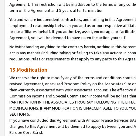
Agreement. This restriction will be in addition to the terms of any con
term of the Agreement and 5 years after termination.
You and we are independent contractors, and nothing in this Agreement wi
employment relationship between you and us or our respective affiliate
or our affiliates' behalf. If you authorize, assist, encourage, or facilita
Agreement, you will be deemed to have taken the action yourself.
Notwithstanding anything to the contrary herein, nothing in this Agreeme
act in any manner (including taking or failing to take any actions in con
regulations, rules or requirements that apply to any party to this Agre
13.Modification
We reserve the right to modify any of the terms and conditions containe
revised Agreement, or revised Program Policy on the Associates Site or
then-currently associated with your Associates account. The effective d
Commission Income and Special Commission Income will be no less tha
PARTICIPATION IN THE ASSOCIATES PROGRAM FOLLOWING THE EFFE
MODIFICATIONS. IF ANY MODIFICATION IS UNACCEPTABLE TO YOU, 
SECTION 6.
If you have concluded this Agreement with Amazon France Services SAS
changes to this Agreement will be deemed to apply between you and A
Europe Core S.à r.l.