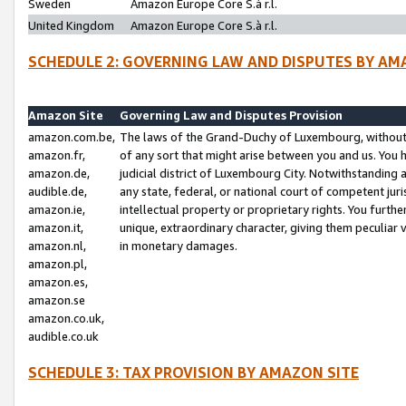
Sweden
Amazon Europe Core S.à r.l.
United Kingdom
Amazon Europe Core S.à r.l.
SCHEDULE 2: GOVERNING LAW AND DISPUTES BY AM
Amazon Site
Governing Law and Disputes Provision
amazon.com.be,
The laws of the Grand-Duchy of Luxembourg, without r
amazon.fr,
of any sort that might arise between you and us. You h
amazon.de,
judicial district of Luxembourg City. Notwithstanding a
audible.de,
any state, federal, or national court of competent juri
amazon.ie,
intellectual property or proprietary rights. You furth
amazon.it,
unique, extraordinary character, giving them peculiar
amazon.nl,
in monetary damages.
amazon.pl,
amazon.es,
amazon.se
amazon.co.uk,
audible.co.uk
SCHEDULE 3: TAX PROVISION BY AMAZON SITE