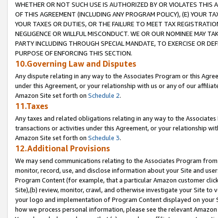
WHETHER OR NOT SUCH USE IS AUTHORIZED BY OR VIOLATES THIS A
OF THIS AGREEMENT (INCLUDING ANY PROGRAM POLICY), (E) YOUR TA
YOUR TAXES OR DUTIES, OR THE FAILURE TO MEET TAX REGISTRATIO
NEGLIGENCE OR WILLFUL MISCONDUCT. WE OR OUR NOMINEE MAY TA
PARTY INCLUDING THROUGH SPECIAL MANDATE, TO EXERCISE OR DEF
PURPOSE OF ENFORCING THIS SECTION.
10.Governing Law and Disputes
Any dispute relating in any way to the Associates Program or this Agree
under this Agreement, or your relationship with us or any of our affilia
Amazon Site set forth on
Schedule 2
.
11.Taxes
Any taxes and related obligations relating in any way to the Associate
transactions or activities under this Agreement, or your relationship with
Amazon Site set forth on
Schedule 3
.
12.Additional Provisions
We may send communications relating to the Associates Program from tim
monitor, record, use, and disclose information about your Site and user
Program Content (for example, that a particular Amazon customer clic
Site),(b) review, monitor, crawl, and otherwise investigate your Site to 
your logo and implementation of Program Content displayed on your Sit
how we process personal information, please see the relevant Amazon P