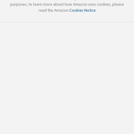
purposes; to learn more about how Amazon uses cookies, please
read the Amazon
Cookies Notice