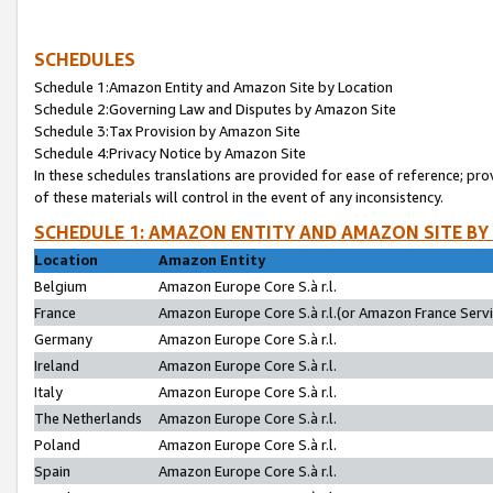
SCHEDULES
Schedule 1:Amazon Entity and Amazon Site by Location
Schedule 2:Governing Law and Disputes by Amazon Site
Schedule 3:Tax Provision by Amazon Site
Schedule 4:Privacy Notice by Amazon Site
In these schedules translations are provided for ease of reference; pro
of these materials will control in the event of any inconsistency.
SCHEDULE 1: AMAZON ENTITY AND AMAZON SITE BY
Location
Amazon Entity
Belgium
Amazon Europe Core S.à r.l.
France
Amazon Europe Core S.à r.l.(or Amazon France Servic
Germany
Amazon Europe Core S.à r.l.
Ireland
Amazon Europe Core S.à r.l.
Italy
Amazon Europe Core S.à r.l.
The Netherlands
Amazon Europe Core S.à r.l.
Poland
Amazon Europe Core S.à r.l.
Spain
Amazon Europe Core S.à r.l.