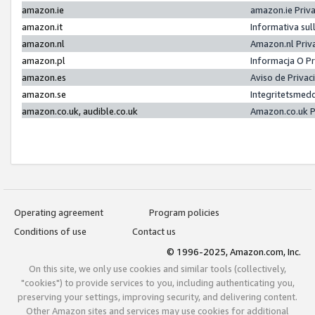
amazon.ie
amazon.ie Priv
amazon.it
Informativa sul
amazon.nl
Amazon.nl Priv
amazon.pl
Informacja O P
amazon.es
Aviso de Priva
amazon.se
Integritetsmed
amazon.co.uk, audible.co.uk
Amazon.co.uk P
Operating agreement
Program policies
Conditions of use
Contact us
© 1996-2025, Amazon.com, Inc.
On this site, we only use cookies and similar tools (collectively,
"cookies") to provide services to you, including authenticating you,
preserving your settings, improving security, and delivering content.
Other Amazon sites and services may use cookies for additional