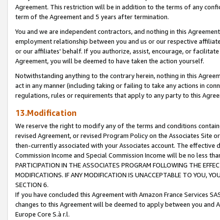
Agreement. This restriction will be in addition to the terms of any con
term of the Agreement and 5 years after termination.
You and we are independent contractors, and nothing in this Agreement wi
employment relationship between you and us or our respective affiliate
or our affiliates' behalf. If you authorize, assist, encourage, or facilita
Agreement, you will be deemed to have taken the action yourself.
Notwithstanding anything to the contrary herein, nothing in this Agreeme
act in any manner (including taking or failing to take any actions in con
regulations, rules or requirements that apply to any party to this Agre
13.Modification
We reserve the right to modify any of the terms and conditions containe
revised Agreement, or revised Program Policy on the Associates Site or
then-currently associated with your Associates account. The effective d
Commission Income and Special Commission Income will be no less tha
PARTICIPATION IN THE ASSOCIATES PROGRAM FOLLOWING THE EFFE
MODIFICATIONS. IF ANY MODIFICATION IS UNACCEPTABLE TO YOU, 
SECTION 6.
If you have concluded this Agreement with Amazon France Services SAS
changes to this Agreement will be deemed to apply between you and A
Europe Core S.à r.l.