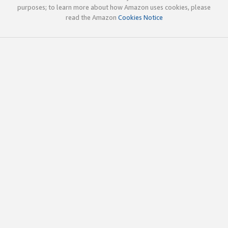
purposes; to learn more about how Amazon uses cookies, please
read the Amazon
Cookies Notice