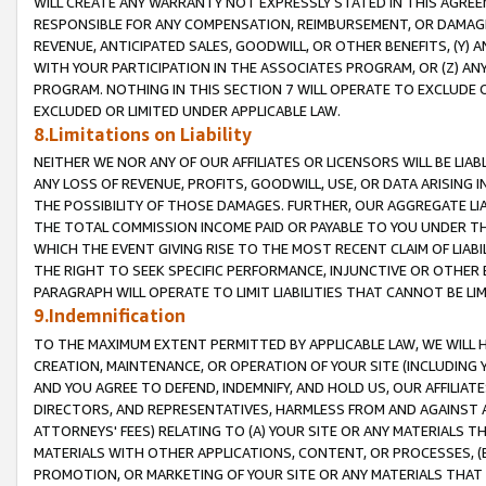
WILL CREATE ANY WARRANTY NOT EXPRESSLY STATED IN THIS AGREEM
RESPONSIBLE FOR ANY COMPENSATION, REIMBURSEMENT, OR DAMAGES
REVENUE, ANTICIPATED SALES, GOODWILL, OR OTHER BENEFITS, (Y
WITH YOUR PARTICIPATION IN THE ASSOCIATES PROGRAM, OR (Z) AN
PROGRAM. NOTHING IN THIS SECTION 7 WILL OPERATE TO EXCLUDE O
EXCLUDED OR LIMITED UNDER APPLICABLE LAW.
8.Limitations on Liability
NEITHER WE NOR ANY OF OUR AFFILIATES OR LICENSORS WILL BE LIAB
ANY LOSS OF REVENUE, PROFITS, GOODWILL, USE, OR DATA ARISING 
THE POSSIBILITY OF THOSE DAMAGES. FURTHER, OUR AGGREGATE LIA
THE TOTAL COMMISSION INCOME PAID OR PAYABLE TO YOU UNDER T
WHICH THE EVENT GIVING RISE TO THE MOST RECENT CLAIM OF LIABI
THE RIGHT TO SEEK SPECIFIC PERFORMANCE, INJUNCTIVE OR OTHER 
PARAGRAPH WILL OPERATE TO LIMIT LIABILITIES THAT CANNOT BE LI
9.Indemnification
TO THE MAXIMUM EXTENT PERMITTED BY APPLICABLE LAW, WE WILL HA
CREATION, MAINTENANCE, OR OPERATION OF YOUR SITE (INCLUDING 
AND YOU AGREE TO DEFEND, INDEMNIFY, AND HOLD US, OUR AFFILIAT
DIRECTORS, AND REPRESENTATIVES, HARMLESS FROM AND AGAINST ALL
ATTORNEYS' FEES) RELATING TO (A) YOUR SITE OR ANY MATERIALS 
MATERIALS WITH OTHER APPLICATIONS, CONTENT, OR PROCESSES, (
PROMOTION, OR MARKETING OF YOUR SITE OR ANY MATERIALS THAT A