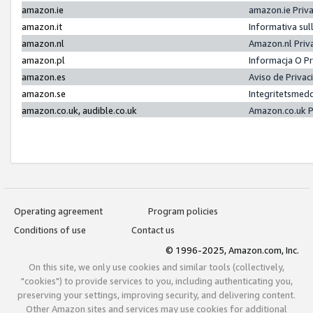
amazon.ie
amazon.ie Priv
amazon.it
Informativa sul
amazon.nl
Amazon.nl Priv
amazon.pl
Informacja O P
amazon.es
Aviso de Priva
amazon.se
Integritetsmed
amazon.co.uk, audible.co.uk
Amazon.co.uk P
Operating agreement
Program policies
Conditions of use
Contact us
© 1996-2025, Amazon.com, Inc.
On this site, we only use cookies and similar tools (collectively,
"cookies") to provide services to you, including authenticating you,
preserving your settings, improving security, and delivering content.
Other Amazon sites and services may use cookies for additional