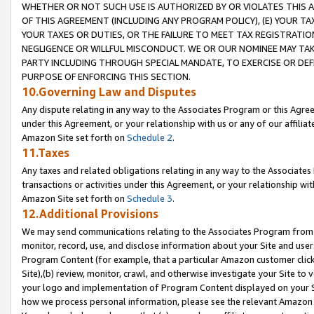
WHETHER OR NOT SUCH USE IS AUTHORIZED BY OR VIOLATES THIS A
OF THIS AGREEMENT (INCLUDING ANY PROGRAM POLICY), (E) YOUR TA
YOUR TAXES OR DUTIES, OR THE FAILURE TO MEET TAX REGISTRATIO
NEGLIGENCE OR WILLFUL MISCONDUCT. WE OR OUR NOMINEE MAY TA
PARTY INCLUDING THROUGH SPECIAL MANDATE, TO EXERCISE OR DEF
PURPOSE OF ENFORCING THIS SECTION.
10.Governing Law and Disputes
Any dispute relating in any way to the Associates Program or this Agree
under this Agreement, or your relationship with us or any of our affilia
Amazon Site set forth on
Schedule 2
.
11.Taxes
Any taxes and related obligations relating in any way to the Associate
transactions or activities under this Agreement, or your relationship with
Amazon Site set forth on
Schedule 3
.
12.Additional Provisions
We may send communications relating to the Associates Program from tim
monitor, record, use, and disclose information about your Site and user
Program Content (for example, that a particular Amazon customer clic
Site),(b) review, monitor, crawl, and otherwise investigate your Site to 
your logo and implementation of Program Content displayed on your Sit
how we process personal information, please see the relevant Amazon P