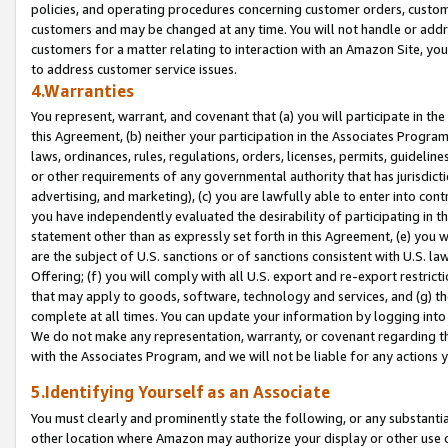
policies, and operating procedures concerning customer orders, custome
customers and may be changed at any time. You will not handle or addre
customers for a matter relating to interaction with an Amazon Site, yo
to address customer service issues.
4.Warranties
You represent, warrant, and covenant that (a) you will participate in t
this Agreement, (b) neither your participation in the Associates Program
laws, ordinances, rules, regulations, orders, licenses, permits, guidelin
or other requirements of any governmental authority that has jurisdicti
advertising, and marketing), (c) you are lawfully able to enter into cont
you have independently evaluated the desirability of participating in t
statement other than as expressly set forth in this Agreement, (e) you w
are the subject of U.S. sanctions or of sanctions consistent with U.S.
Offering; (f) you will comply with all U.S. export and re-export restric
that may apply to goods, software, technology and services, and (g) th
complete at all times. You can update your information by logging into 
We do not make any representation, warranty, or covenant regarding th
with the Associates Program, and we will not be liable for any actions
5.Identifying Yourself as an Associate
You must clearly and prominently state the following, or any substanti
other location where Amazon may authorize your display or other use 