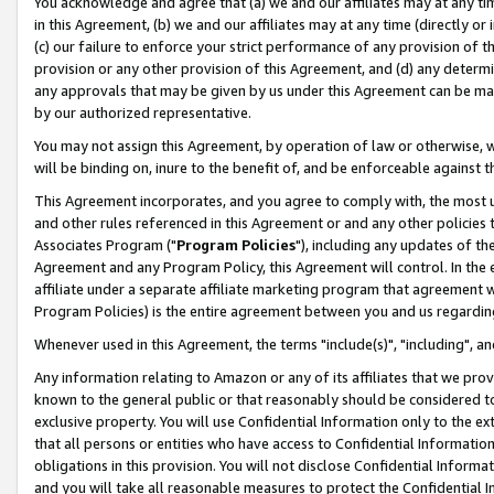
You acknowledge and agree that (a) we and our affiliates may at any time
in this Agreement, (b) we and our affiliates may at any time (directly or 
(c) our failure to enforce your strict performance of any provision of t
provision or any other provision of this Agreement, and (d) any determ
any approvals that may be given by us under this Agreement can be made,
by our authorized representative.
You may not assign this Agreement, by operation of law or otherwise, wi
will be binding on, inure to the benefit of, and be enforceable against t
This Agreement incorporates, and you agree to comply with, the most up-
and other rules referenced in this Agreement or and any other policies
Associates Program ("
Program Policies
"), including any updates of th
Agreement and any Program Policy, this Agreement will control. In th
affiliate under a separate affiliate marketing program that agreement 
Program Policies) is the entire agreement between you and us regardin
Whenever used in this Agreement, the terms "include(s)", "including", a
Any information relating to Amazon or any of its affiliates that we pro
known to the general public or that reasonably should be considered to
exclusive property. You will use Confidential Information only to the
that all persons or entities who have access to Confidential Informatio
obligations in this provision. You will not disclose Confidential Informa
and you will take all reasonable measures to protect the Confidential In