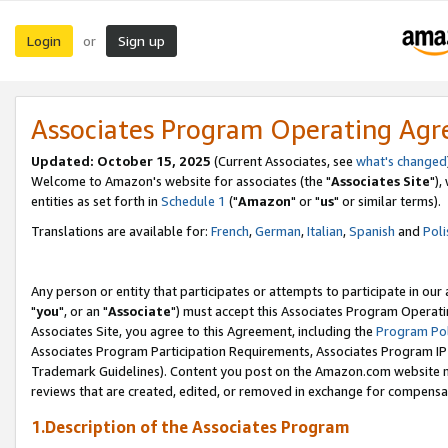
Login
Sign up
or
Associates Program Operating Ag
Updated: October 15, 2025
(Current Associates, see
what's changed
Welcome to Amazon's website for associates (the "
Associates Site
"),
entities as set forth in
Schedule 1
("
Amazon
" or "
us
" or similar terms).
Translations are available for:
French
,
German
,
Italian
,
Spanish
and
Poli
Any person or entity that participates or attempts to participate in ou
"
you
", or an "
Associate
") must accept this Associates Program Operati
Associates Site, you agree to this Agreement, including the
Program Pol
Associates Program Participation Requirements, Associates Program I
Trademark Guidelines). Content you post on the Amazon.com website m
reviews that are created, edited, or removed in exchange for compensati
1.Description of the Associates Program