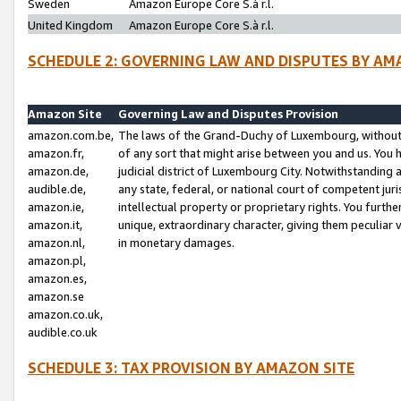
Sweden
Amazon Europe Core S.à r.l.
United Kingdom
Amazon Europe Core S.à r.l.
SCHEDULE 2: GOVERNING LAW AND DISPUTES BY AM
Amazon Site
Governing Law and Disputes Provision
amazon.com.be,
The laws of the Grand-Duchy of Luxembourg, without r
amazon.fr,
of any sort that might arise between you and us. You h
amazon.de,
judicial district of Luxembourg City. Notwithstanding a
audible.de,
any state, federal, or national court of competent juri
amazon.ie,
intellectual property or proprietary rights. You furth
amazon.it,
unique, extraordinary character, giving them peculiar
amazon.nl,
in monetary damages.
amazon.pl,
amazon.es,
amazon.se
amazon.co.uk,
audible.co.uk
SCHEDULE 3: TAX PROVISION BY AMAZON SITE