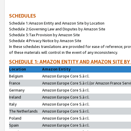
SCHEDULES
Schedule 1:Amazon Entity and Amazon Site by Location
Schedule 2:Governing Law and Disputes by Amazon Site
Schedule 3:Tax Provision by Amazon Site
Schedule 4:Privacy Notice by Amazon Site
In these schedules translations are provided for ease of reference; pro
of these materials will control in the event of any inconsistency.
SCHEDULE 1: AMAZON ENTITY AND AMAZON SITE BY
Location
Amazon Entity
Belgium
Amazon Europe Core S.à r.l.
France
Amazon Europe Core S.à r.l.(or Amazon France Servic
Germany
Amazon Europe Core S.à r.l.
Ireland
Amazon Europe Core S.à r.l.
Italy
Amazon Europe Core S.à r.l.
The Netherlands
Amazon Europe Core S.à r.l.
Poland
Amazon Europe Core S.à r.l.
Spain
Amazon Europe Core S.à r.l.