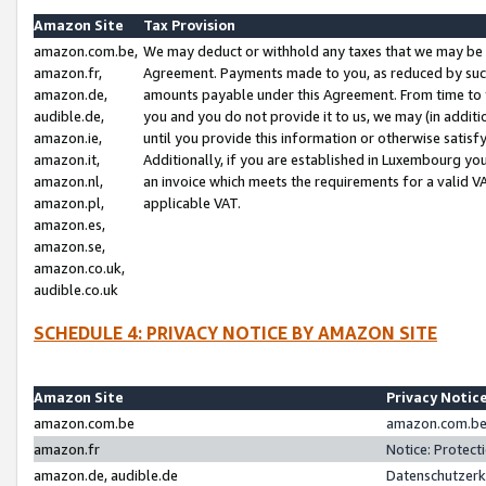
Amazon Site
Tax Provision
amazon.com.be,
We may deduct or withhold any taxes that we may be 
amazon.fr,
Agreement. Payments made to you, as reduced by such 
amazon.de,
amounts payable under this Agreement. From time to 
audible.de,
you and you do not provide it to us, we may (in addit
amazon.ie,
until you provide this information or otherwise satis
amazon.it,
Additionally, if you are established in Luxembourg yo
amazon.nl,
an invoice which meets the requirements for a valid V
amazon.pl,
applicable VAT.
amazon.es,
amazon.se,
amazon.co.uk,
audible.co.uk
SCHEDULE 4: PRIVACY NOTICE BY AMAZON SITE
Amazon Site
Privacy Notic
amazon.com.be
amazon.com.be 
amazon.fr
Notice: Protect
amazon.de, audible.de
Datenschutzerk