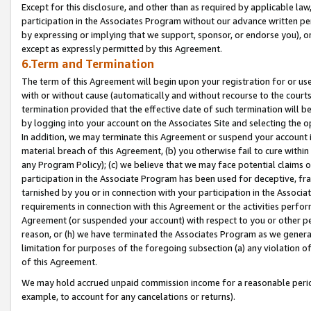
Except for this disclosure, and other than as required by applicable la
participation in the Associates Program without our advance written per
by expressing or implying that we support, sponsor, or endorse you), or
except as expressly permitted by this Agreement.
6.Term and Termination
The term of this Agreement will begin upon your registration for or use
with or without cause (automatically and without recourse to the courts,
termination provided that the effective date of such termination will b
by logging into your account on the Associates Site and selecting the o
In addition, we may terminate this Agreement or suspend your account i
material breach of this Agreement, (b) you otherwise fail to cure withi
any Program Policy); (c) we believe that we may face potential claims or
participation in the Associate Program has been used for deceptive, frau
tarnished by you or in connection with your participation in the Associ
requirements in connection with this Agreement or the activities perfo
Agreement (or suspended your account) with respect to you or other per
reason, or (h) we have terminated the Associates Program as we general
limitation for purposes of the foregoing subsection (a) any violation o
of this Agreement.
We may hold accrued unpaid commission income for a reasonable period 
example, to account for any cancelations or returns).