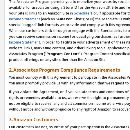
The Associates Program permits you to monetize your website, social me
available for associates using a Store ID for the Amazon UK Site and f
your Site (i) links to an Amazon Site in
Schedule 1
or, if applicable for t
Income Statement
(each an "
Amazon Site
"); or (ii) the Associate ID w
special "tagged" link formats we provide and comply with this Agreeme
When our customers click through or engage with the Special Links to p
you can receive commission income for qualifying purchases, as further d
Income Statement
. In order to facilitate your advertisement of these i
widgets, links, marketing content, and other linking tools, application 
Associates Program ("
Program Content
"). Program Content specifical
product offerings on any site other than the Amazon Site.
2.Associates Program Compliance Requirements
You must comply with this Agreement to participate in the Associates
You must promptly provide us with any information that we request to 
If you violate this Agreement, or if you violate terms and conditions 
rights or remedies available to us, we reserve the right to permanently
not be eligible to receive) any and all commission income otherwise pay
without notice and without prejudice to any right of Amazon to recove
3.Amazon Customers
Our customers are not, by virtue of your participation in the Associates