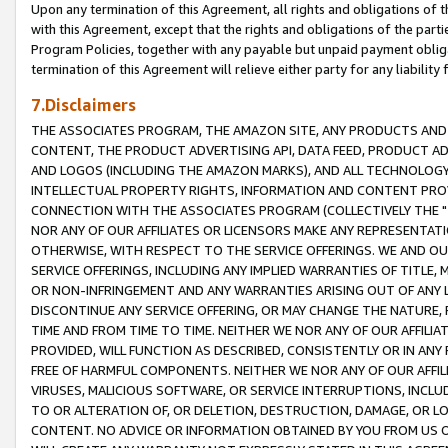
Upon any termination of this Agreement, all rights and obligations of th
with this Agreement, except that the rights and obligations of the partie
Program Policies, together with any payable but unpaid payment obliga
termination of this Agreement will relieve either party for any liability 
7.Disclaimers
THE ASSOCIATES PROGRAM, THE AMAZON SITE, ANY PRODUCTS AND SE
CONTENT, THE PRODUCT ADVERTISING API, DATA FEED, PRODUCT A
AND LOGOS (INCLUDING THE AMAZON MARKS), AND ALL TECHNOLOGY,
INTELLECTUAL PROPERTY RIGHTS, INFORMATION AND CONTENT PROVI
CONNECTION WITH THE ASSOCIATES PROGRAM (COLLECTIVELY THE "
NOR ANY OF OUR AFFILIATES OR LICENSORS MAKE ANY REPRESENTAT
OTHERWISE, WITH RESPECT TO THE SERVICE OFFERINGS. WE AND OU
SERVICE OFFERINGS, INCLUDING ANY IMPLIED WARRANTIES OF TITLE,
OR NON-INFRINGEMENT AND ANY WARRANTIES ARISING OUT OF ANY 
DISCONTINUE ANY SERVICE OFFERING, OR MAY CHANGE THE NATURE, 
TIME AND FROM TIME TO TIME. NEITHER WE NOR ANY OF OUR AFFILI
PROVIDED, WILL FUNCTION AS DESCRIBED, CONSISTENTLY OR IN ANY
FREE OF HARMFUL COMPONENTS. NEITHER WE NOR ANY OF OUR AFFILIA
VIRUSES, MALICIOUS SOFTWARE, OR SERVICE INTERRUPTIONS, INCL
TO OR ALTERATION OF, OR DELETION, DESTRUCTION, DAMAGE, OR LO
CONTENT. NO ADVICE OR INFORMATION OBTAINED BY YOU FROM US 