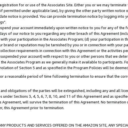
gistration for or use of the Associates Site. Either you or we may terminate 
if permitted under applicable law), by giving the other party written notice 
date notice is provided. You can provide termination notice by logging into y
gs".
spend your account immediately upon written notice to you for any of the fol
 days of our notice to you regarding any other breach of this Agreement (incl
n with your participation in the Associates Program; (d) your participation in
t our brand or reputation may be tarnished by you or in connection with your pa
ollection requirements in connection with this Agreement or the activities p
suspended your account) with respect to you or other persons that we determi
 the Associates Program as we generally make it available to participants. F
iolation of Section 5 and as specified in the Program Policies will be deeme
a reasonable period of time following termination to ensure that the corre
and obligations of the parties will be extinguished, including any and all lic
es under Sections 3, 4, 5, 6, 7, 8, 10, and 11 of this Agreement and as specifi
Agreement, will survive the termination of this Agreement. No termination of
der, this Agreement prior to termination.
NY PRODUCTS AND SERVICES OFFERED ON THE AMAZON SITE, ANY SPECIAL