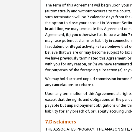
The term of this Agreement will begin upon your re
(automatically and without recourse to the courts, 
such termination will be 7 calendar days from the 
the option to close your account in "Account Settin
In addition, we may terminate this Agreement or su
Agreement, (b) you otherwise fail to cure within 7
may face potential claims or liability in connectio
fraudulent, or illegal activity; (e) we believe tha
believe that we are or may become subject to tax c
we have previously terminated this Agreement (or 
with you for any reason, or (h) we have terminated
for purposes of the foregoing subsection (a) any v
We may hold accrued unpaid commission income for 
any cancelations or returns).
Upon any termination of this Agreement, all rights 
except that the rights and obligations of the parti
payable but unpaid payment obligations under this 
liability for any breach of, or liability accruing un
7.Disclaimers
THE ASSOCIATES PROGRAM, THE AMAZON SITE, A