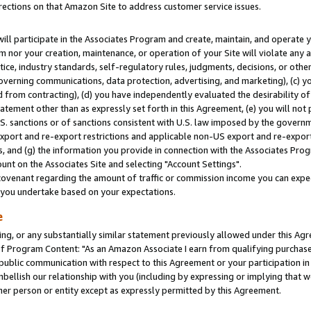
rections on that Amazon Site to address customer service issues.
will participate in the Associates Program and create, maintain, and operate y
m nor your creation, maintenance, or operation of your Site will violate any a
actice, industry standards, self-regulatory rules, judgments, decisions, or ot
 governing communications, data protection, advertising, and marketing), (c) yo
 from contracting), (d) you have independently evaluated the desirability of
atement other than as expressly set forth in this Agreement, (e) you will not
U.S. sanctions or of sanctions consistent with U.S. law imposed by the gover
 export and re-export restrictions and applicable non-US export and re-export 
 and (g) the information you provide in connection with the Associates Prog
nt on the Associates Site and selecting "Account Settings".
ovenant regarding the amount of traffic or commission income you can expect
s you undertake based on your expectations.
e
ng, or any substantially similar statement previously allowed under this Agr
 Program Content: "As an Amazon Associate I earn from qualifying purchases.
 public communication with respect to this Agreement or your participation 
mbellish our relationship with you (including by expressing or implying that 
her person or entity except as expressly permitted by this Agreement.