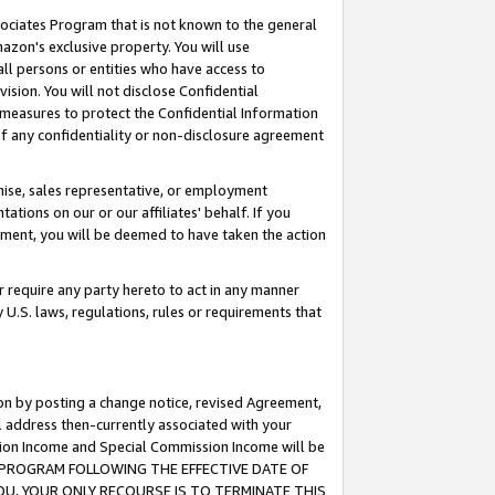
ssociates Program that is not known to the general
azon's exclusive property. You will use
ll persons or entities who have access to
ision. You will not disclose Confidential
e measures to protect the Confidential Information
s of any confidentiality or non-disclosure agreement
chise, sales representative, or employment
ations on our or our affiliates' behalf. If you
reement, you will be deemed to have taken the action
or require any party hereto to act in any manner
y U.S. laws, regulations, rules or requirements that
ion by posting a change notice, revised Agreement,
l address then-currently associated with your
ssion Income and Special Commission Income will be
TES PROGRAM FOLLOWING THE EFFECTIVE DATE OF
OU, YOUR ONLY RECOURSE IS TO TERMINATE THIS