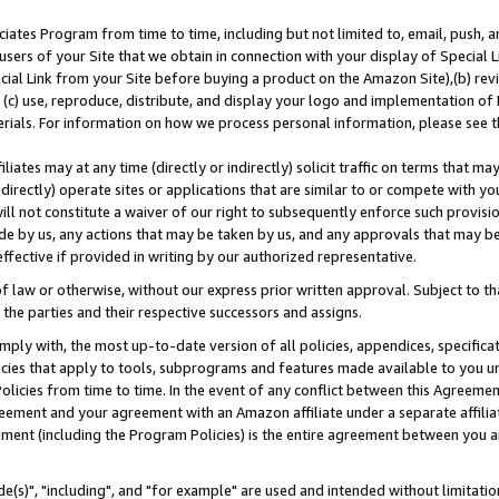
ates Program from time to time, including but not limited to, email, push, a
users of your Site that we obtain in connection with your display of Special
ial Link from your Site before buying a product on the Amazon Site),(b) revi
d (c) use, reproduce, distribute, and display your logo and implementation o
erials. For information on how we process personal information, please see t
iates may at any time (directly or indirectly) solicit traffic on terms that ma
ndirectly) operate sites or applications that are similar to or compete with your
ll not constitute a waiver of our right to subsequently enforce such provisi
e by us, any actions that may be taken by us, and any approvals that may b
effective if provided in writing by our authorized representative.
 law or otherwise, without our express prior written approval. Subject to that
 the parties and their respective successors and assigns.
ly with, the most up-to-date version of all policies, appendices, specificati
icies that apply to tools, subprograms and features made available to you u
Policies from time to time. In the event of any conflict between this Agreeme
Agreement and your agreement with an Amazon affiliate under a separate affil
ement (including the Program Policies) is the entire agreement between you 
e(s)", "including", and "for example" are used and intended without limitatio