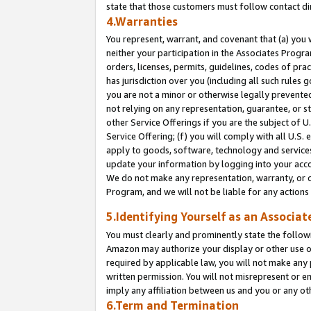
state that those customers must follow contact di
4.Warranties
You represent, warrant, and covenant that (a) you 
neither your participation in the Associates Progra
orders, licenses, permits, guidelines, codes of pr
has jurisdiction over you (including all such rules
you are not a minor or otherwise legally prevented
not relying on any representation, guarantee, or st
other Service Offerings if you are the subject of 
Service Offering; (f) you will comply with all U.S.
apply to goods, software, technology and services,
update your information by logging into your accou
We do not make any representation, warranty, or c
Program, and we will not be liable for any action
5.Identifying Yourself as an Associat
You must clearly and prominently state the followi
Amazon may authorize your display or other use of
required by applicable law, you will not make any
written permission. You will not misrepresent or e
imply any affiliation between us and you or any ot
6.Term and Termination