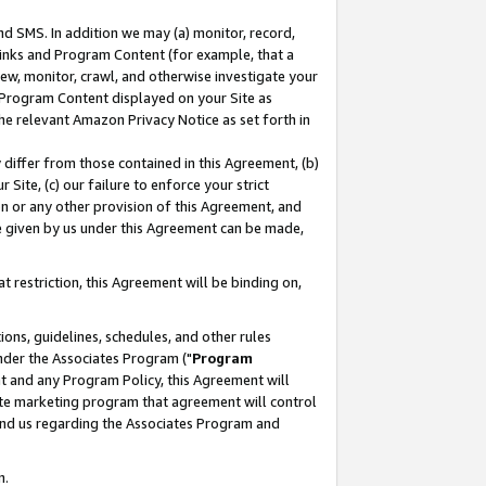
nd SMS. In addition we may (a) monitor, record,
 Links and Program Content (for example, that a
ew, monitor, crawl, and otherwise investigate your
f Program Content displayed on your Site as
he relevant Amazon Privacy Notice as set forth in
y differ from those contained in this Agreement, (b)
 Site, (c) our failure to enforce your strict
on or any other provision of this Agreement, and
e given by us under this Agreement can be made,
 restriction, this Agreement will be binding on,
ons, guidelines, schedules, and other rules
nder the Associates Program ("
Program
nt and any Program Policy, this Agreement will
iate marketing program that agreement will control
and us regarding the Associates Program and
n.