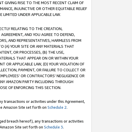
T GIVING RISE TO THE MOST RECENT CLAIM OF
RMANCE, INJUNCTIVE OR OTHER EQUITABLE RELIEF
E LIMITED UNDER APPLICABLE LAW.
RECTLY RELATING TO THE CREATION,
S AGREEMENT, AND YOU AGREE TO DEFEND,
CTORS, AND REPRESENTATIVES, HARMLESS FROM
TO (A) YOUR SITE OR ANY MATERIALS THAT
TENT, OR PROCESSES, (B) THE USE,
ATERIALS THAT APPEAR ON OR WITHIN YOUR
NT OR APPLICABLE LAW, (D) YOUR VIOLATION OF
LLECTION, PAYMENT, OR FAILURE TO COLLECT OR
R EMPLOYEES' OR CONTRACTORS' NEGLIGENCE OR
 ANY AMAZON PARTY INCLUDING THROUGH
POSE OF ENFORCING THIS SECTION.
y transactions or activities under this Agreement,
ble Amazon Site set forth on
Schedule 2
.
ed breach hereof), any transactions or activities
le Amazon Site set forth on
Schedule 3
.