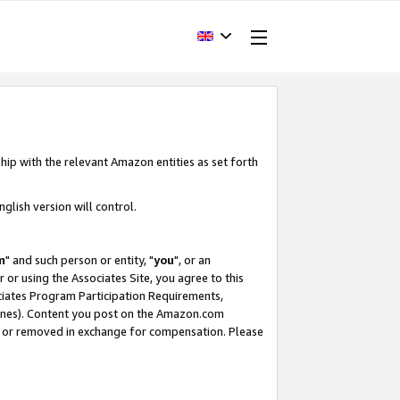
hip with the relevant Amazon entities as set forth
glish version will control.
m
" and such person or entity, "
you
", or an
r or using the Associates Site, you agree to this
ociates Program Participation Requirements,
ines). Content you post on the Amazon.com
, or removed in exchange for compensation. Please