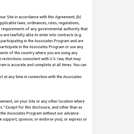
our Site in accordance with this Agreement, (b)
pplicable laws, ordinances, rules, regulations,
her requirements of any governmental authority that
u are lawfully able to enter into contracts (e.g.
 participating in the Associates Program and are
 participate in the Associates Program or use any
nments of the country where you are using any
restrictions consistent with U.S. law, that may
ram is accurate and complete at all times. You can
 at any time in connection with the Associates
eement, on your Site or any other location where
" Except for this disclosure, and other than as
in the Associates Program without our advance
we support, sponsor, or endorse you), or express or