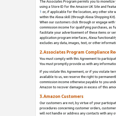
The Associates Program permits you to monetize yo
using a Store ID for the Amazon UK Site and featu
1
or, if applicable for the location, any other site 
within the Alexa skill (through Alexa Shopping Kit
When our customers click through or engage with th
commission income for qualifying purchases, as furt
facilitate your advertisement of these items or ser
application program interfaces, Alexa functionalit
excludes any data, images, text, or other informat
2.Associates Program Compliance R
You must comply with this Agreement to participa
You must promptly provide us with any information
If you violate this Agreement, or if you violate t
available to us, we reserve the right to permanent
commission income otherwise payable to you under 
Amazon to recover damages in excess of this amo
3.Amazon Customers
Our customers are not, by virtue of your participat
procedures concerning customer orders, customer 
will not handle or address any contacts with any o