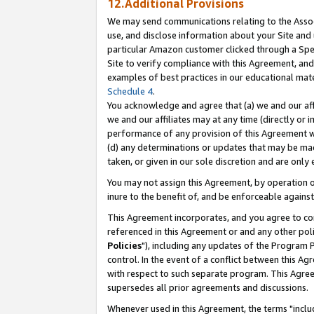
12.Additional Provisions
We may send communications relating to the Associ
use, and disclose information about your Site and 
particular Amazon customer clicked through a Spec
Site to verify compliance with this Agreement, an
examples of best practices in our educational mat
Schedule 4
.
You acknowledge and agree that (a) we and our affil
we and our affiliates may at any time (directly or i
performance of any provision of this Agreement wi
(d) any determinations or updates that may be mad
taken, or given in our sole discretion and are only 
You may not assign this Agreement, by operation of
inure to the benefit of, and be enforceable against
This Agreement incorporates, and you agree to comp
referenced in this Agreement or and any other pol
Policies
"), including any updates of the Program 
control. In the event of a conflict between this 
with respect to such separate program. This Agre
supersedes all prior agreements and discussions.
Whenever used in this Agreement, the terms "includ