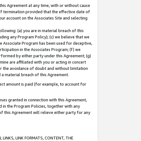
this Agreement at any time, with or without cause
of termination provided that the effective date of
our account on the Associates Site and selecting
lowing: (a) you are in material breach of this
uding any Program Policy); (c) we believe that we
 the Associate Program has been used for deceptive,
rticipation in the Associates Program; (f) we
erformed by either party under this Agreement; (g)
ne are affiliated with you or acting in concert
or the avoidance of doubt and without limitation
d a material breach of this Agreement.
ct amount is paid (for example, to account for
enses granted in connection with this Agreement,
ed in the Program Policies, together with any
 this Agreement will relieve either party for any
 LINKS, LINK FORMATS, CONTENT, THE