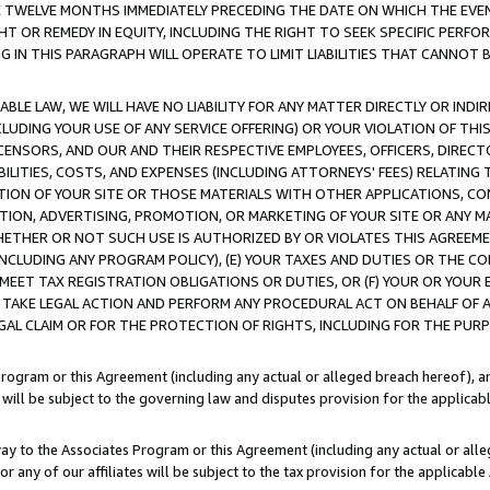
E TWELVE MONTHS IMMEDIATELY PRECEDING THE DATE ON WHICH THE EVEN
GHT OR REMEDY IN EQUITY, INCLUDING THE RIGHT TO SEEK SPECIFIC PERFO
IN THIS PARAGRAPH WILL OPERATE TO LIMIT LIABILITIES THAT CANNOT B
LE LAW, WE WILL HAVE NO LIABILITY FOR ANY MATTER DIRECTLY OR INDI
CLUDING YOUR USE OF ANY SERVICE OFFERING) OR YOUR VIOLATION OF THI
LICENSORS, AND OUR AND THEIR RESPECTIVE EMPLOYEES, OFFICERS, DIRE
BILITIES, COSTS, AND EXPENSES (INCLUDING ATTORNEYS' FEES) RELATING 
TION OF YOUR SITE OR THOSE MATERIALS WITH OTHER APPLICATIONS, CON
ION, ADVERTISING, PROMOTION, OR MARKETING OF YOUR SITE OR ANY M
 WHETHER OR NOT SUCH USE IS AUTHORIZED BY OR VIOLATES THIS AGREEME
NCLUDING ANY PROGRAM POLICY), (E) YOUR TAXES AND DUTIES OR THE CO
O MEET TAX REGISTRATION OBLIGATIONS OR DUTIES, OR (F) YOUR OR YOU
 TAKE LEGAL ACTION AND PERFORM ANY PROCEDURAL ACT ON BEHALF OF
EGAL CLAIM OR FOR THE PROTECTION OF RIGHTS, INCLUDING FOR THE PUR
Program or this Agreement (including any actual or alleged breach hereof), an
es will be subject to the governing law and disputes provision for the applica
way to the Associates Program or this Agreement (including any actual or alleg
or any of our affiliates will be subject to the tax provision for the applicab