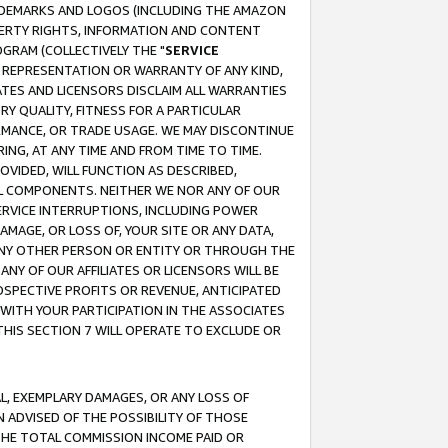
RADEMARKS AND LOGOS (INCLUDING THE AMAZON
OPERTY RIGHTS, INFORMATION AND CONTENT
GRAM (COLLECTIVELY THE "
SERVICE
ANY REPRESENTATION OR WARRANTY OF ANY KIND,
ATES AND LICENSORS DISCLAIM ALL WARRANTIES
RY QUALITY, FITNESS FOR A PARTICULAR
RMANCE, OR TRADE USAGE. WE MAY DISCONTINUE
ING, AT ANY TIME AND FROM TIME TO TIME.
OVIDED, WILL FUNCTION AS DESCRIBED,
UL COMPONENTS. NEITHER WE NOR ANY OF OUR
 SERVICE INTERRUPTIONS, INCLUDING POWER
MAGE, OR LOSS OF, YOUR SITE OR ANY DATA,
 ANY OTHER PERSON OR ENTITY OR THROUGH THE
NY OF OUR AFFILIATES OR LICENSORS WILL BE
OSPECTIVE PROFITS OR REVENUE, ANTICIPATED
 WITH YOUR PARTICIPATION IN THE ASSOCIATES
THIS SECTION 7 WILL OPERATE TO EXCLUDE OR
IAL, EXEMPLARY DAMAGES, OR ANY LOSS OF
N ADVISED OF THE POSSIBILITY OF THOSE
 THE TOTAL COMMISSION INCOME PAID OR