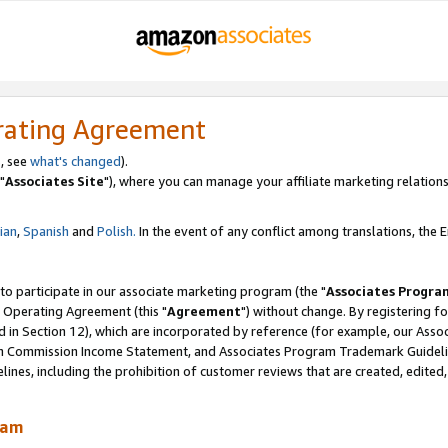
rating Agreement
, see
what's changed
).
"
Associates Site
"), where you can manage your affiliate marketing relations
lian
,
Spanish
and
Polish.
In the event of any conflict among translations, the En
 to participate in our associate marketing program (the "
Associates Progra
 Operating Agreement (this "
Agreement
") without change. By registering fo
d in Section 12), which are incorporated by reference (for example, our Ass
am Commission Income Statement, and Associates Program Trademark Guidel
nes, including the prohibition of customer reviews that are created, edited
ram