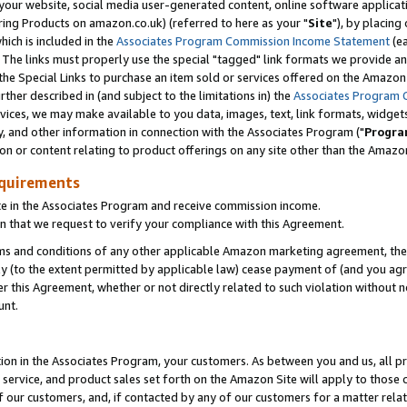
ur website, social media user-generated content, online software application
ring Products on amazon.co.uk) (referred to here as your "
Site
"), by placing
which is included in the
Associates Program Commission Income Statement
(ea
). The links must properly use the special "tagged" link formats we provide a
e Special Links to purchase an item sold or services offered on the Amazon S
her described in (and subject to the limitations in) the
Associates Program 
vices, we may make available to you data, images, text, link formats, widgets,
y, and other information in connection with the Associates Program ("
Progra
ion or content relating to product offerings on any site other than the Amazon
equirements
te in the Associates Program and receive commission income.
 that we request to verify your compliance with this Agreement.
erms and conditions of any other applicable Amazon marketing agreement, then
ly (to the extent permitted by applicable law) cease payment of (and you agree
this Agreement, whether or not directly related to such violation without no
unt.
ion in the Associates Program, your customers. As between you and us, all pric
service, and product sales set forth on the Amazon Site will apply to those
f our customers, and, if contacted by any of our customers for a matter relat