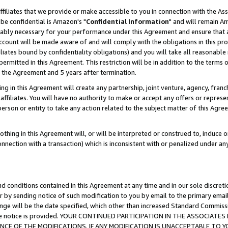
ffiliates that we provide or make accessible to you in connection with the A
be confidential is Amazon's "
Confidential Information
" and will remain Am
nably necessary for your performance under this Agreement and ensure that a
count will be made aware of and will comply with the obligations in this prov
filiates bound by confidentiality obligations) and you will take all reasonabl
 permitted in this Agreement. This restriction will be in addition to the term
f the Agreement and 5 years after termination.
g in this Agreement will create any partnership, joint venture, agency, fran
ffiliates. You will have no authority to make or accept any offers or represent
 person or entity to take any action related to the subject matter of this Ag
thing in this Agreement will, or will be interpreted or construed to, induce 
connection with a transaction) which is inconsistent with or penalized under an
d conditions contained in this Agreement at any time and in our sole discret
r by sending notice of such modification to you by email to the primary emai
ange will be the date specified, which other than increased Standard Commi
e the notice is provided. YOUR CONTINUED PARTICIPATION IN THE ASSOCIA
E OF THE MODIFICATIONS. IF ANY MODIFICATION IS UNACCEPTABLE TO Y