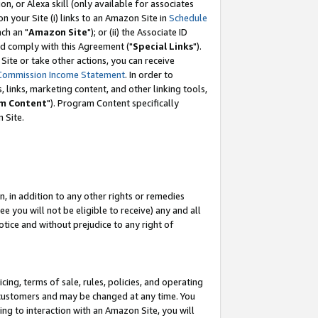
, or Alexa skill (only available for associates
 on your Site (i) links to an Amazon Site in
Schedule
ch an "
Amazon Site
"); or (ii) the Associate ID
nd comply with this Agreement ("
Special Links
").
ite or take other actions, you can receive
Commission Income Statement
. In order to
 links, marketing content, and other linking tools,
m Content
"). Program Content specifically
 Site.
, in addition to any other rights or remedies
 you will not be eligible to receive) any and all
tice and without prejudice to any right of
ing, terms of sale, rules, policies, and operating
 customers and may be changed at any time. You
ing to interaction with an Amazon Site, you will