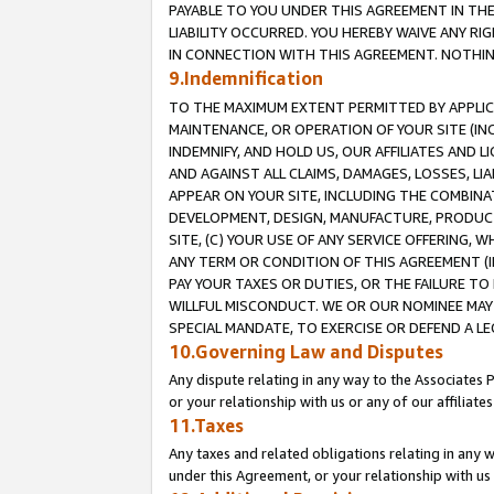
PAYABLE TO YOU UNDER THIS AGREEMENT IN TH
LIABILITY OCCURRED. YOU HEREBY WAIVE ANY RI
IN CONNECTION WITH THIS AGREEMENT. NOTHING 
9.Indemnification
TO THE MAXIMUM EXTENT PERMITTED BY APPLICAB
MAINTENANCE, OR OPERATION OF YOUR SITE (IN
INDEMNIFY, AND HOLD US, OUR AFFILIATES AND 
AND AGAINST ALL CLAIMS, DAMAGES, LOSSES, LIA
APPEAR ON YOUR SITE, INCLUDING THE COMBINA
DEVELOPMENT, DESIGN, MANUFACTURE, PRODUCT
SITE, (C) YOUR USE OF ANY SERVICE OFFERING,
ANY TERM OR CONDITION OF THIS AGREEMENT (I
PAY YOUR TAXES OR DUTIES, OR THE FAILURE T
WILLFUL MISCONDUCT. WE OR OUR NOMINEE MAY
SPECIAL MANDATE, TO EXERCISE OR DEFEND A L
10.Governing Law and Disputes
Any dispute relating in any way to the Associates 
or your relationship with us or any of our affiliat
11.Taxes
Any taxes and related obligations relating in any 
under this Agreement, or your relationship with us 