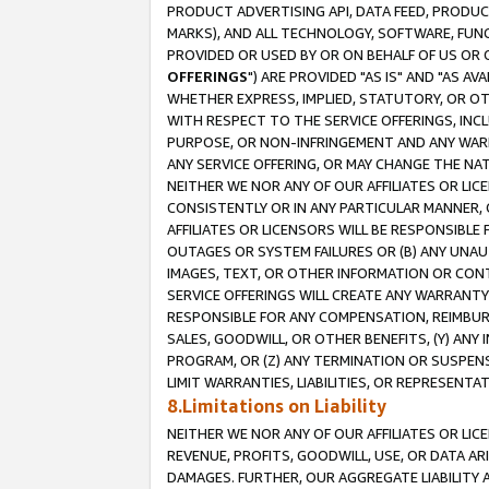
PRODUCT ADVERTISING API, DATA FEED, PRODU
MARKS), AND ALL TECHNOLOGY, SOFTWARE, FUNC
PROVIDED OR USED BY OR ON BEHALF OF US OR 
OFFERINGS
") ARE PROVIDED "AS IS" AND "AS 
WHETHER EXPRESS, IMPLIED, STATUTORY, OR OT
WITH RESPECT TO THE SERVICE OFFERINGS, INCL
PURPOSE, OR NON-INFRINGEMENT AND ANY WARR
ANY SERVICE OFFERING, OR MAY CHANGE THE NAT
NEITHER WE NOR ANY OF OUR AFFILIATES OR LI
CONSISTENTLY OR IN ANY PARTICULAR MANNER, 
AFFILIATES OR LICENSORS WILL BE RESPONSIBLE
OUTAGES OR SYSTEM FAILURES OR (B) ANY UNAU
IMAGES, TEXT, OR OTHER INFORMATION OR CON
SERVICE OFFERINGS WILL CREATE ANY WARRANTY 
RESPONSIBLE FOR ANY COMPENSATION, REIMBURS
SALES, GOODWILL, OR OTHER BENEFITS, (Y) AN
PROGRAM, OR (Z) ANY TERMINATION OR SUSPENS
LIMIT WARRANTIES, LIABILITIES, OR REPRESENT
8.Limitations on Liability
NEITHER WE NOR ANY OF OUR AFFILIATES OR LICE
REVENUE, PROFITS, GOODWILL, USE, OR DATA AR
DAMAGES. FURTHER, OUR AGGREGATE LIABILITY 