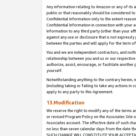
Any information relating to Amazon or any of its a
public or that reasonably should be considered to 
Confidential Information only to the extent reaso
Confidential Information in connection with your ac
Information to any third party (other than your af
against any use or disclosure that is not expressly
between the parties and will apply for the term o
You and we are independent contractors, and nothin
relationship between you and us or our respective a
authorize, assist, encourage, or facilitate another
yourself.
Notwithstanding anything to the contrary herein, no
(including taking or failing to take any actions in 
apply to any party to this Agreement.
13.Modification
We reserve the right to modify any of the terms an
or revised Program Policy on the Associates Site o
Associates account. The effective date of such ch
no less than seven calendar days from the dat
SUCH CHANGE WILL CONSTITUTE YOUR ACCEPTANC