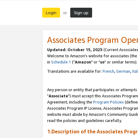
Login
Sign up
or
Associates Program Ope
Updated: October 15, 2025
(Current Associates
Welcome to Amazon's website for associates (the 
in
Schedule 1
("
Amazon
" or "
us
" or similar terms).
Translations are available for:
French
,
German
,
Ita
Any person or entity that participates or attempts
"
Associate
") must accept this Associates Program
Agreement, including the
Program Policies
(define
Associates Program IP License, Associates Progr
website must abide by Amazon's Community Guideli
read the policies and guidelines carefully.
1.Description of the Associates Prog