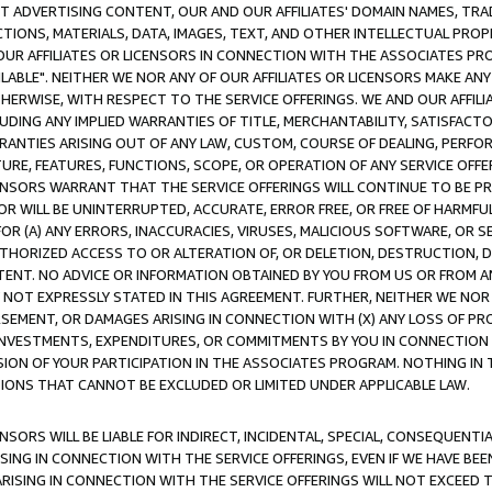
CT ADVERTISING CONTENT, OUR AND OUR AFFILIATES' DOMAIN NAMES, T
TIONS, MATERIALS, DATA, IMAGES, TEXT, AND OTHER INTELLECTUAL PR
OUR AFFILIATES OR LICENSORS IN CONNECTION WITH THE ASSOCIATES PRO
AVAILABLE". NEITHER WE NOR ANY OF OUR AFFILIATES OR LICENSORS MAKE 
HERWISE, WITH RESPECT TO THE SERVICE OFFERINGS. WE AND OUR AFFILI
UDING ANY IMPLIED WARRANTIES OF TITLE, MERCHANTABILITY, SATISFACTO
ANTIES ARISING OUT OF ANY LAW, CUSTOM, COURSE OF DEALING, PERFO
URE, FEATURES, FUNCTIONS, SCOPE, OR OPERATION OF ANY SERVICE OFFER
CENSORS WARRANT THAT THE SERVICE OFFERINGS WILL CONTINUE TO BE PR
OR WILL BE UNINTERRUPTED, ACCURATE, ERROR FREE, OR FREE OF HARMF
 FOR (A) ANY ERRORS, INACCURACIES, VIRUSES, MALICIOUS SOFTWARE, OR
THORIZED ACCESS TO OR ALTERATION OF, OR DELETION, DESTRUCTION, DA
TENT. NO ADVICE OR INFORMATION OBTAINED BY YOU FROM US OR FROM
NOT EXPRESSLY STATED IN THIS AGREEMENT. FURTHER, NEITHER WE NOR A
EMENT, OR DAMAGES ARISING IN CONNECTION WITH (X) ANY LOSS OF PR
Y INVESTMENTS, EXPENDITURES, OR COMMITMENTS BY YOU IN CONNECTION
ION OF YOUR PARTICIPATION IN THE ASSOCIATES PROGRAM. NOTHING IN 
ATIONS THAT CANNOT BE EXCLUDED OR LIMITED UNDER APPLICABLE LAW.
NSORS WILL BE LIABLE FOR INDIRECT, INCIDENTAL, SPECIAL, CONSEQUENT
ISING IN CONNECTION WITH THE SERVICE OFFERINGS, EVEN IF WE HAVE BEE
ARISING IN CONNECTION WITH THE SERVICE OFFERINGS WILL NOT EXCEED