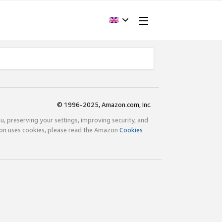
© 1996-2025, Amazon.com, Inc.
ou, preserving your settings, improving security, and
zon uses cookies, please read the Amazon
Cookies