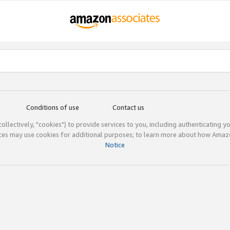
Conditions of use
Contact us
(collectively, "cookies") to provide services to you, including authenticating y
ices may use cookies for additional purposes; to learn more about how Ama
Notice