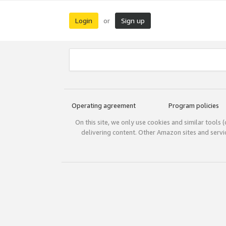
Login
Sign up
or
Operating agreement
Program policies
On this site, we only use cookies and similar tools 
delivering content. Other Amazon sites and serv