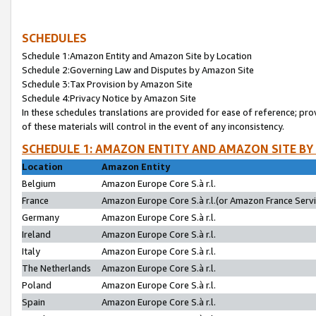
SCHEDULES
Schedule 1:Amazon Entity and Amazon Site by Location
Schedule 2:Governing Law and Disputes by Amazon Site
Schedule 3:Tax Provision by Amazon Site
Schedule 4:Privacy Notice by Amazon Site
In these schedules translations are provided for ease of reference; pro
of these materials will control in the event of any inconsistency.
SCHEDULE 1: AMAZON ENTITY AND AMAZON SITE BY
Location
Amazon Entity
Belgium
Amazon Europe Core S.à r.l.
France
Amazon Europe Core S.à r.l.(or Amazon France Servic
Germany
Amazon Europe Core S.à r.l.
Ireland
Amazon Europe Core S.à r.l.
Italy
Amazon Europe Core S.à r.l.
The Netherlands
Amazon Europe Core S.à r.l.
Poland
Amazon Europe Core S.à r.l.
Spain
Amazon Europe Core S.à r.l.