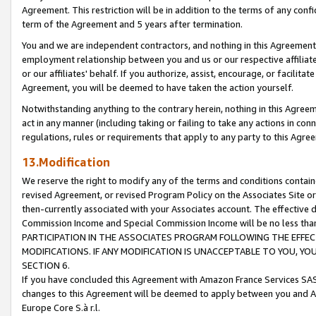
Agreement. This restriction will be in addition to the terms of any con
term of the Agreement and 5 years after termination.
You and we are independent contractors, and nothing in this Agreement wi
employment relationship between you and us or our respective affiliate
or our affiliates' behalf. If you authorize, assist, encourage, or facilita
Agreement, you will be deemed to have taken the action yourself.
Notwithstanding anything to the contrary herein, nothing in this Agreeme
act in any manner (including taking or failing to take any actions in con
regulations, rules or requirements that apply to any party to this Agre
13.Modification
We reserve the right to modify any of the terms and conditions containe
revised Agreement, or revised Program Policy on the Associates Site or
then-currently associated with your Associates account. The effective d
Commission Income and Special Commission Income will be no less tha
PARTICIPATION IN THE ASSOCIATES PROGRAM FOLLOWING THE EFFE
MODIFICATIONS. IF ANY MODIFICATION IS UNACCEPTABLE TO YOU, 
SECTION 6.
If you have concluded this Agreement with Amazon France Services SAS
changes to this Agreement will be deemed to apply between you and A
Europe Core S.à r.l.