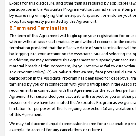
Except for this disclosure, and other than as required by applicable la
participation in the Associates Program without our advance written per
by expressing or implying that we support, sponsor, or endorse you), or
except as expressly permitted by this Agreement.
6.Term and Termination
The term of this Agreement will begin upon your registration for or use
with or without cause (automatically and without recourse to the courts,
termination provided that the effective date of such termination will b
by logging into your account on the Associates Site and selecting the o
In addition, we may terminate this Agreement or suspend your account i
material breach of this Agreement, (b) you otherwise fail to cure withi
any Program Policy); (c) we believe that we may face potential claims or
participation in the Associate Program has been used for deceptive, frau
tarnished by you or in connection with your participation in the Associ
requirements in connection with this Agreement or the activities perfo
Agreement (or suspended your account) with respect to you or other per
reason, or (h) we have terminated the Associates Program as we general
limitation for purposes of the foregoing subsection (a) any violation o
of this Agreement.
We may hold accrued unpaid commission income for a reasonable period 
example, to account for any cancelations or returns).