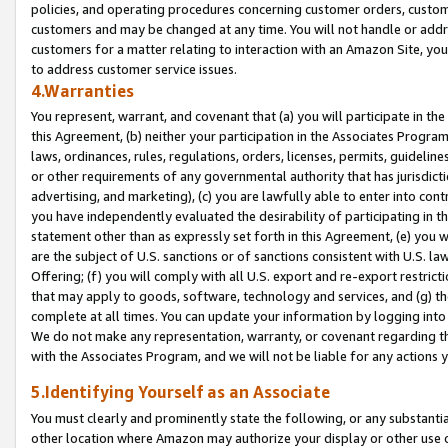
policies, and operating procedures concerning customer orders, custome
customers and may be changed at any time. You will not handle or addre
customers for a matter relating to interaction with an Amazon Site, yo
to address customer service issues.
4.Warranties
You represent, warrant, and covenant that (a) you will participate in t
this Agreement, (b) neither your participation in the Associates Program
laws, ordinances, rules, regulations, orders, licenses, permits, guidelin
or other requirements of any governmental authority that has jurisdicti
advertising, and marketing), (c) you are lawfully able to enter into cont
you have independently evaluated the desirability of participating in t
statement other than as expressly set forth in this Agreement, (e) you w
are the subject of U.S. sanctions or of sanctions consistent with U.S.
Offering; (f) you will comply with all U.S. export and re-export restric
that may apply to goods, software, technology and services, and (g) th
complete at all times. You can update your information by logging into 
We do not make any representation, warranty, or covenant regarding th
with the Associates Program, and we will not be liable for any actions
5.Identifying Yourself as an Associate
You must clearly and prominently state the following, or any substanti
other location where Amazon may authorize your display or other use 