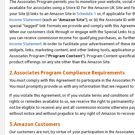
The Associates Program permits you to monetize your website, social me
available for associates using a Store ID for the Amazon UK Site and f
your Site (i) links to an Amazon Site in
Schedule 1
or, if applicable for t
Income Statement
(each an "
Amazon Site
"); or (ii) the Associate ID w
special "tagged" link formats we provide and comply with this Agreeme
When our customers click through or engage with the Special Links to p
you can receive commission income for qualifying purchases, as further d
Income Statement
. In order to facilitate your advertisement of these i
widgets, links, marketing content, and other linking tools, application 
Associates Program ("
Program Content
"). Program Content specifical
product offerings on any site other than the Amazon Site.
2.Associates Program Compliance Requirements
You must comply with this Agreement to participate in the Associates
You must promptly provide us with any information that we request to 
If you violate this Agreement, or if you violate terms and conditions 
rights or remedies available to us, we reserve the right to permanently
not be eligible to receive) any and all commission income otherwise pay
without notice and without prejudice to any right of Amazon to recove
3.Amazon Customers
Our customers are not, by virtue of your participation in the Associates