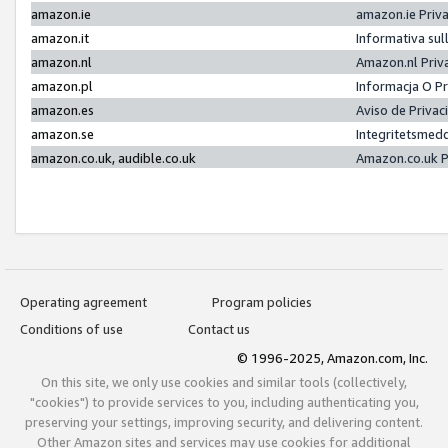
amazon.ie
amazon.ie Priv
amazon.it
Informativa sul
amazon.nl
Amazon.nl Priv
amazon.pl
Informacja O P
amazon.es
Aviso de Priva
amazon.se
Integritetsmed
amazon.co.uk, audible.co.uk
Amazon.co.uk P
Operating agreement
Program policies
Conditions of use
Contact us
© 1996-2025, Amazon.com, Inc.
On this site, we only use cookies and similar tools (collectively,
"cookies") to provide services to you, including authenticating you,
preserving your settings, improving security, and delivering content.
Other Amazon sites and services may use cookies for additional