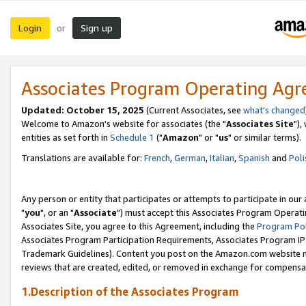
Login
Sign up
or
Associates Program Operating Ag
Updated: October 15, 2025
(Current Associates, see
what's changed
Welcome to Amazon's website for associates (the "
Associates Site
"),
entities as set forth in
Schedule 1
("
Amazon
" or "
us
" or similar terms).
Translations are available for:
French
,
German
,
Italian
,
Spanish
and
Poli
Any person or entity that participates or attempts to participate in ou
"
you
", or an "
Associate
") must accept this Associates Program Operati
Associates Site, you agree to this Agreement, including the
Program Pol
Associates Program Participation Requirements, Associates Program I
Trademark Guidelines). Content you post on the Amazon.com website m
reviews that are created, edited, or removed in exchange for compensati
1.Description of the Associates Program