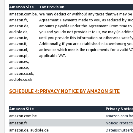
Amazon Site
Tax Provision
amazon.com.be,
We may deduct or withhold any taxes that we may be 
amazon.fr,
Agreement. Payments made to you, as reduced by such 
amazon.de,
amounts payable under this Agreement. From time to 
audible.de,
you and you do not provide it to us, we may (in addit
amazon.ie,
until you provide this information or otherwise satis
amazon.it,
Additionally, if you are established in Luxembourg yo
amazon.nl,
an invoice which meets the requirements for a valid V
amazon.pl,
applicable VAT.
amazon.es,
amazon.se,
amazon.co.uk,
audible.co.uk
SCHEDULE 4: PRIVACY NOTICE BY AMAZON SITE
Amazon Site
Privacy Notic
amazon.com.be
amazon.com.be 
amazon.fr
Notice: Protect
amazon.de, audible.de
Datenschutzerk