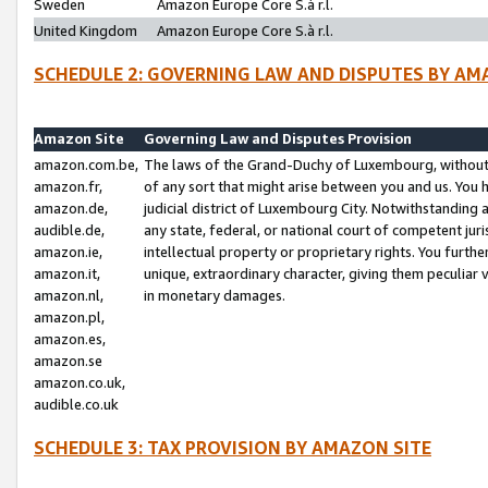
Sweden
Amazon Europe Core S.à r.l.
United Kingdom
Amazon Europe Core S.à r.l.
SCHEDULE 2: GOVERNING LAW AND DISPUTES BY AM
Amazon Site
Governing Law and Disputes Provision
amazon.com.be,
The laws of the Grand-Duchy of Luxembourg, without r
amazon.fr,
of any sort that might arise between you and us. You h
amazon.de,
judicial district of Luxembourg City. Notwithstanding a
audible.de,
any state, federal, or national court of competent juri
amazon.ie,
intellectual property or proprietary rights. You furth
amazon.it,
unique, extraordinary character, giving them peculiar
amazon.nl,
in monetary damages.
amazon.pl,
amazon.es,
amazon.se
amazon.co.uk,
audible.co.uk
SCHEDULE 3: TAX PROVISION BY AMAZON SITE