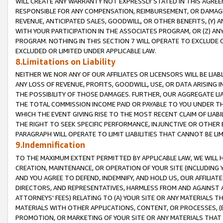
WILL CREATE ANY WARRANTY NOT EXPRESSLY STATED IN THIS AGREEM
RESPONSIBLE FOR ANY COMPENSATION, REIMBURSEMENT, OR DAMAGES
REVENUE, ANTICIPATED SALES, GOODWILL, OR OTHER BENEFITS, (Y
WITH YOUR PARTICIPATION IN THE ASSOCIATES PROGRAM, OR (Z) AN
PROGRAM. NOTHING IN THIS SECTION 7 WILL OPERATE TO EXCLUDE O
EXCLUDED OR LIMITED UNDER APPLICABLE LAW.
8.Limitations on Liability
NEITHER WE NOR ANY OF OUR AFFILIATES OR LICENSORS WILL BE LIAB
ANY LOSS OF REVENUE, PROFITS, GOODWILL, USE, OR DATA ARISING 
THE POSSIBILITY OF THOSE DAMAGES. FURTHER, OUR AGGREGATE LIA
THE TOTAL COMMISSION INCOME PAID OR PAYABLE TO YOU UNDER T
WHICH THE EVENT GIVING RISE TO THE MOST RECENT CLAIM OF LIABI
THE RIGHT TO SEEK SPECIFIC PERFORMANCE, INJUNCTIVE OR OTHER 
PARAGRAPH WILL OPERATE TO LIMIT LIABILITIES THAT CANNOT BE LI
9.Indemnification
TO THE MAXIMUM EXTENT PERMITTED BY APPLICABLE LAW, WE WILL HA
CREATION, MAINTENANCE, OR OPERATION OF YOUR SITE (INCLUDING 
AND YOU AGREE TO DEFEND, INDEMNIFY, AND HOLD US, OUR AFFILIAT
DIRECTORS, AND REPRESENTATIVES, HARMLESS FROM AND AGAINST ALL
ATTORNEYS' FEES) RELATING TO (A) YOUR SITE OR ANY MATERIALS 
MATERIALS WITH OTHER APPLICATIONS, CONTENT, OR PROCESSES, (
PROMOTION, OR MARKETING OF YOUR SITE OR ANY MATERIALS THAT A