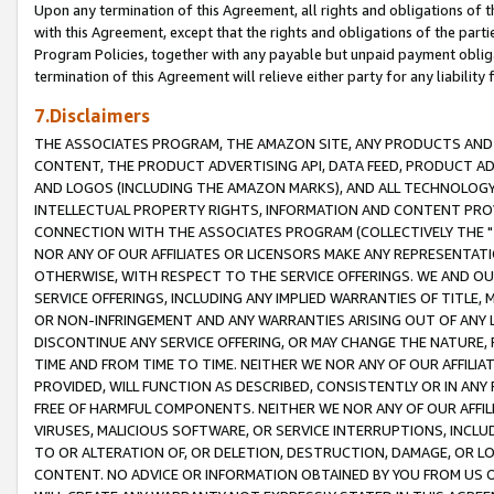
Upon any termination of this Agreement, all rights and obligations of th
with this Agreement, except that the rights and obligations of the partie
Program Policies, together with any payable but unpaid payment obliga
termination of this Agreement will relieve either party for any liability 
7.Disclaimers
THE ASSOCIATES PROGRAM, THE AMAZON SITE, ANY PRODUCTS AND SE
CONTENT, THE PRODUCT ADVERTISING API, DATA FEED, PRODUCT A
AND LOGOS (INCLUDING THE AMAZON MARKS), AND ALL TECHNOLOGY,
INTELLECTUAL PROPERTY RIGHTS, INFORMATION AND CONTENT PROVI
CONNECTION WITH THE ASSOCIATES PROGRAM (COLLECTIVELY THE "
NOR ANY OF OUR AFFILIATES OR LICENSORS MAKE ANY REPRESENTAT
OTHERWISE, WITH RESPECT TO THE SERVICE OFFERINGS. WE AND OU
SERVICE OFFERINGS, INCLUDING ANY IMPLIED WARRANTIES OF TITLE,
OR NON-INFRINGEMENT AND ANY WARRANTIES ARISING OUT OF ANY 
DISCONTINUE ANY SERVICE OFFERING, OR MAY CHANGE THE NATURE, 
TIME AND FROM TIME TO TIME. NEITHER WE NOR ANY OF OUR AFFILI
PROVIDED, WILL FUNCTION AS DESCRIBED, CONSISTENTLY OR IN ANY
FREE OF HARMFUL COMPONENTS. NEITHER WE NOR ANY OF OUR AFFILIA
VIRUSES, MALICIOUS SOFTWARE, OR SERVICE INTERRUPTIONS, INCL
TO OR ALTERATION OF, OR DELETION, DESTRUCTION, DAMAGE, OR LO
CONTENT. NO ADVICE OR INFORMATION OBTAINED BY YOU FROM US 