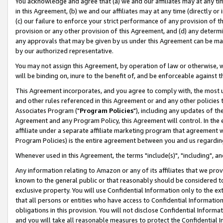
You acknowledge and agree that (a) we and our affiliates may at any time
in this Agreement, (b) we and our affiliates may at any time (directly or 
(c) our failure to enforce your strict performance of any provision of t
provision or any other provision of this Agreement, and (d) any determ
any approvals that may be given by us under this Agreement can be made,
by our authorized representative.
You may not assign this Agreement, by operation of law or otherwise, wi
will be binding on, inure to the benefit of, and be enforceable against t
This Agreement incorporates, and you agree to comply with, the most up-
and other rules referenced in this Agreement or and any other policies
Associates Program ("
Program Policies
"), including any updates of th
Agreement and any Program Policy, this Agreement will control. In th
affiliate under a separate affiliate marketing program that agreement 
Program Policies) is the entire agreement between you and us regardin
Whenever used in this Agreement, the terms "include(s)", "including", a
Any information relating to Amazon or any of its affiliates that we pro
known to the general public or that reasonably should be considered to
exclusive property. You will use Confidential Information only to the
that all persons or entities who have access to Confidential Informatio
obligations in this provision. You will not disclose Confidential Informa
and you will take all reasonable measures to protect the Confidential In