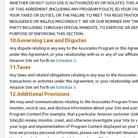
WHETHER OR NOT SUCH USE IS AUTHORIZED BY OR VIOLATES THIS A
OF THIS AGREEMENT (INCLUDING ANY PROGRAM POLICY), (E) YOUR TA
YOUR TAXES OR DUTIES, OR THE FAILURE TO MEET TAX REGISTRATIO
NEGLIGENCE OR WILLFUL MISCONDUCT. WE OR OUR NOMINEE MAY TA
PARTY INCLUDING THROUGH SPECIAL MANDATE, TO EXERCISE OR DEF
PURPOSE OF ENFORCING THIS SECTION.
10.Governing Law and Disputes
Any dispute relating in any way to the Associates Program or this Agree
under this Agreement, or your relationship with us or any of our affilia
Amazon Site set forth on
Schedule 2
.
11.Taxes
Any taxes and related obligations relating in any way to the Associate
transactions or activities under this Agreement, or your relationship with
Amazon Site set forth on
Schedule 3
.
12.Additional Provisions
We may send communications relating to the Associates Program from tim
monitor, record, use, and disclose information about your Site and user
Program Content (for example, that a particular Amazon customer clic
Site),(b) review, monitor, crawl, and otherwise investigate your Site to 
your logo and implementation of Program Content displayed on your Sit
how we process personal information, please see the relevant Amazon P