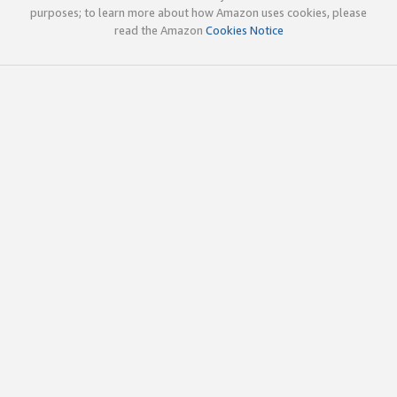
purposes; to learn more about how Amazon uses cookies, please
read the Amazon
Cookies Notice